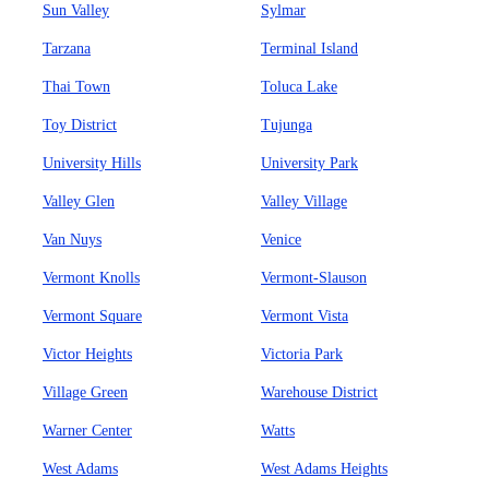
Sun Valley
Sylmar
Tarzana
Terminal Island
Thai Town
Toluca Lake
Toy District
Tujunga
University Hills
University Park
Valley Glen
Valley Village
Van Nuys
Venice
Vermont Knolls
Vermont-Slauson
Vermont Square
Vermont Vista
Victor Heights
Victoria Park
Village Green
Warehouse District
Warner Center
Watts
West Adams
West Adams Heights