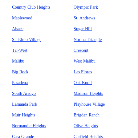
Country Club Heights
Olympic Park
Maplewood
St. Andrews
Alsace
Sugar Hill
St. Elmo Village
Norma Triangle
Tri-West
Crescent
Malibu
West Malibu
Big Rock
Las Flores
Pasadena
Oak Knoll
South Arroyo
Madison Heights
Lamanda Park
Playhouse Village
Muir Heights
Brigden Ranch
Normandie Heights
Olive Heights
Casa Grande
Garfield Heights