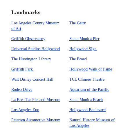
Landmarks
Los Angeles County Museum
The Getty
of Art
Griffith Observatory
Santa Monica Pier
Universal Studios Hollywood
Hollywood SIgn
The Huntington Library
The Broad
Griffith Park
Hollywood Walk of Fame
Walt Disney Concert Hall
TCL Chinese Theatre
Rodeo Drive
Aquarium of the Pacific
La Brea Tar Pits and Museum
Santa Monica Beach
Los Angeles Zoo
Hollywood Boulevard
Petersen Automotive Museum
Natural History Museum of
Los Angeles