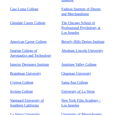
Imaging
Casa Loma College
Fashion Institute of Design
and Merchandising
Glendale Career College
The Chicago School of
Professional Psychology at
Los Angeles
American Career College
Beverly Hills Design Institute
Spartan College of
Abraham Lincoln University
Aeronautics and Technology
Interior Designers Institute
Antelope Valley College
Brandman University
Chapman University
Cypress College
Santa Ana College
Scripps College
University of La Verne
Vanguard University of
New York Film Academy -
Southern California
Los Angeles
La Sierra University
University of Massachusetts