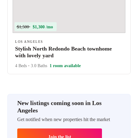
$1,500
$1,300 /mo
LOS ANGELES
Stylish North Redondo Beach townhome
with lovely yard
4 Beds
•
3.0 Baths
1 room available
New listings coming soon in Los
Angeles
Get notified when new properties hit the market
Join the list