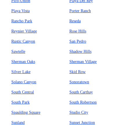
Pico-Union
Playa Del Rey
Playa Vista
Porter Ranch
Rancho Park
Reseda
Reynier Village
Rose Hills
Rustic Canyon
San Pedro
Sawtelle
Shadow Hills
Sherman Oaks
Sherman Village
Silver Lake
Skid Row
Solano Canyon
Sonoratown
South Central
South Carthay
South Park
South Robertson
Spaulding Square
Studio City
Sunland
Sunset Junction