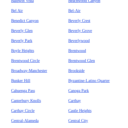
Baldwin Vista
Beachwood Canyon
Bel Air
Bel-Air
Benedict Canyon
Beverly Crest
Beverly Glen
Beverly Grove
Beverly Park
Beverlywood
Boyle Heights
Brentwood
Brentwood Circle
Brentwood Glen
Broadway-Manchester
Brookside
Bunker Hill
Byzantine-Latino Quarter
Cahuenga Pass
Canoga Park
Canterbury Knolls
Carthay
Carthay Circle
Castle Heights
Central-Alameda
Central City