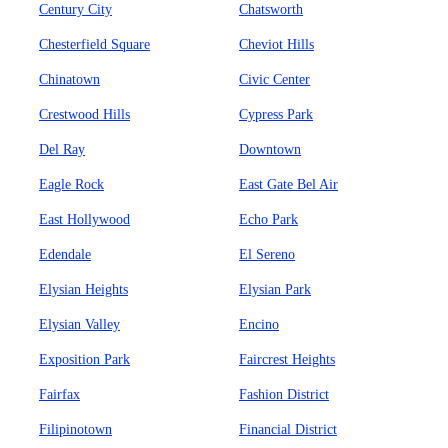
Century City
Chatsworth
Chesterfield Square
Cheviot Hills
Chinatown
Civic Center
Crestwood Hills
Cypress Park
Del Ray
Downtown
Eagle Rock
East Gate Bel Air
East Hollywood
Echo Park
Edendale
El Sereno
Elysian Heights
Elysian Park
Elysian Valley
Encino
Exposition Park
Faircrest Heights
Fairfax
Fashion District
Filipinotown
Financial District