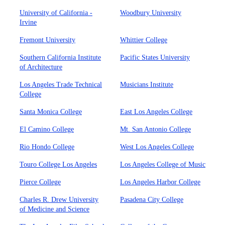
University of California -
Woodbury University
Irvine
Fremont University
Whittier College
Southern California Institute
Pacific States University
of Architecture
Los Angeles Trade Technical
Musicians Institute
College
Santa Monica College
East Los Angeles College
El Camino College
Mt. San Antonio College
Rio Hondo College
West Los Angeles College
Touro College Los Angeles
Los Angeles College of Music
Pierce College
Los Angeles Harbor College
Charles R. Drew University
Pasadena City College
of Medicine and Science