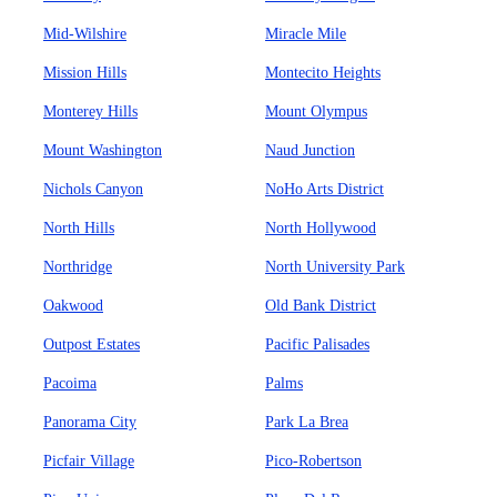
Mid-Wilshire
Miracle Mile
Mission Hills
Montecito Heights
Monterey Hills
Mount Olympus
Mount Washington
Naud Junction
Nichols Canyon
NoHo Arts District
North Hills
North Hollywood
Northridge
North University Park
Oakwood
Old Bank District
Outpost Estates
Pacific Palisades
Pacoima
Palms
Panorama City
Park La Brea
Picfair Village
Pico-Robertson