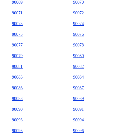
90069
90070
90071
90072
90073
90074
90075
90076
90077
90078
90079
90080
90081
90082
90083
90084
90086
90087
90088
90089
90090
90091
90093
90094
90095
90096