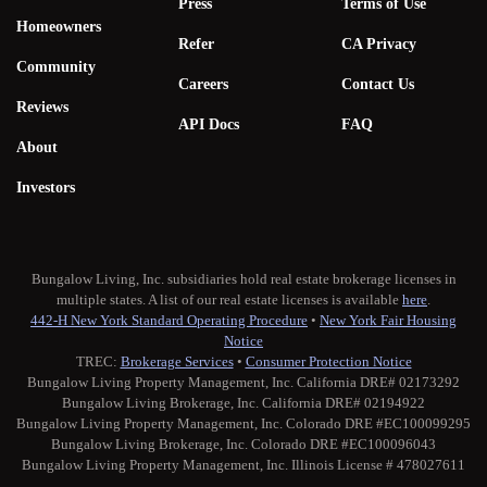
Press
Terms of Use
Homeowners
Refer
CA Privacy
Community
Careers
Contact Us
Reviews
API Docs
FAQ
About
Investors
Bungalow Living, Inc. subsidiaries hold real estate brokerage licenses in
multiple states. A list of our real estate licenses is available
here
.
442-H New York Standard Operating Procedure
•
New York Fair Housing
Notice
TREC:
Brokerage Services
•
Consumer Protection Notice
Bungalow Living Property Management, Inc. California DRE# 02173292
Bungalow Living Brokerage, Inc. California DRE# 02194922
Bungalow Living Property Management, Inc. Colorado DRE #EC100099295
Bungalow Living Brokerage, Inc. Colorado DRE #EC100096043
Bungalow Living Property Management, Inc. Illinois License # 478027611