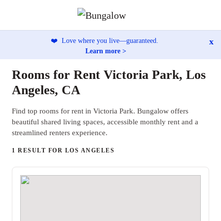
x
❤️
Love where you live—guaranteed.
Learn more >
Rooms for Rent Victoria Park, Los
Angeles, CA
Find top rooms for rent in Victoria Park. Bungalow offers
beautiful shared living spaces, accessible monthly rent and a
streamlined renters experience.
1 RESULT FOR LOS ANGELES