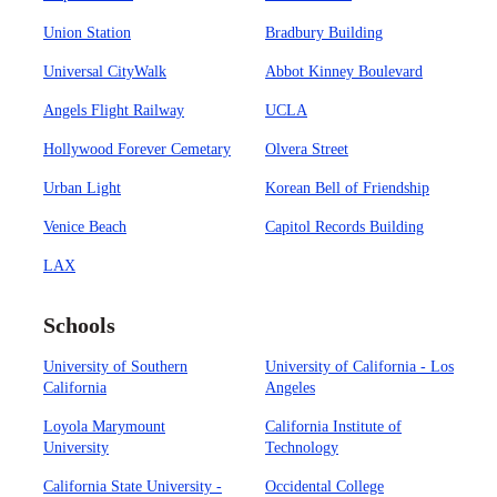
Union Station
Bradbury Building
Universal CityWalk
Abbot Kinney Boulevard
Angels Flight Railway
UCLA
Hollywood Forever Cemetary
Olvera Street
Urban Light
Korean Bell of Friendship
Venice Beach
Capitol Records Building
LAX
Schools
University of Southern
University of California - Los
California
Angeles
Loyola Marymount
California Institute of
University
Technology
California State University -
Occidental College