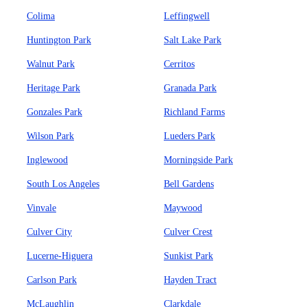
Colima
Leffingwell
Huntington Park
Salt Lake Park
Walnut Park
Cerritos
Heritage Park
Granada Park
Gonzales Park
Richland Farms
Wilson Park
Lueders Park
Inglewood
Morningside Park
South Los Angeles
Bell Gardens
Vinvale
Maywood
Culver City
Culver Crest
Lucerne-Higuera
Sunkist Park
Carlson Park
Hayden Tract
McLaughlin
Clarkdale