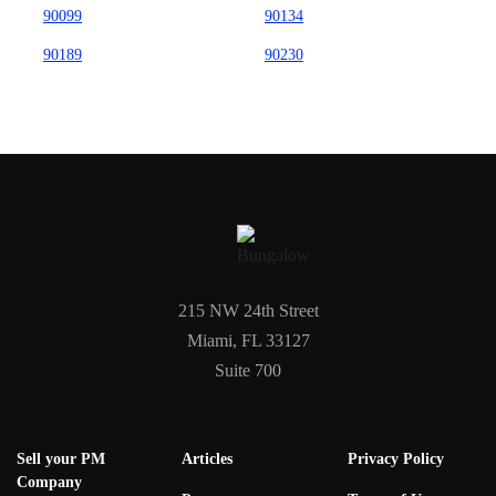
90099
90134
90189
90230
215 NW 24th Street
Miami, FL 33127
Suite 700
Sell your PM
Articles
Privacy Policy
Company