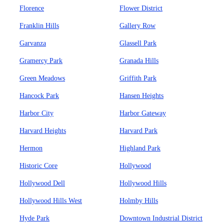
Florence
Flower District
Franklin Hills
Gallery Row
Garvanza
Glassell Park
Gramercy Park
Granada Hills
Green Meadows
Griffith Park
Hancock Park
Hansen Heights
Harbor City
Harbor Gateway
Harvard Heights
Harvard Park
Hermon
Highland Park
Historic Core
Hollywood
Hollywood Dell
Hollywood Hills
Hollywood Hills West
Holmby Hills
Hyde Park
Downtown Industrial District