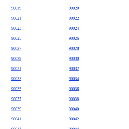
90019
90020
90021
90022
90023
90024
90025
90026
90027
90028
90029
90030
90031
90032
90033
90034
90035
90036
90037
90038
90039
90040
90041
90042