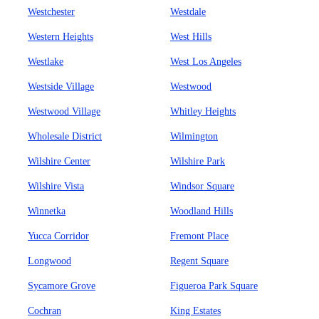
Westchester
Westdale
Western Heights
West Hills
Westlake
West Los Angeles
Westside Village
Westwood
Westwood Village
Whitley Heights
Wholesale District
Wilmington
Wilshire Center
Wilshire Park
Wilshire Vista
Windsor Square
Winnetka
Woodland Hills
Yucca Corridor
Fremont Place
Longwood
Regent Square
Sycamore Grove
Figueroa Park Square
Cochran
King Estates