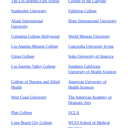
The Los Angeles Film School
College of the Canyons
Stanbridge University
Fullerton College
Aliant International
Hope International University
University
Columbia College Hollywood
World Mission University
Los Angeles Mission College
Concordia University Irvine
Citrus College
Soka University of America
Los Angeles Valley College
Southern California
University of Health Sciences
College of Nursing and Allied
American University of
Health
Health Sciences
West Coast University
The American Academy of
Dramatic Arts
Platt College
UCLA
Long Beach City College
WCUI School of Medical