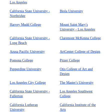
Los Angeles
California State University -
Biola University
Northridge
Harvey Mudd College
Mount Saint Mary's
University - Los Angeles
California State University -
Claremont McKenna College
Long Beach
Azusa Pacific University
ArtCenter College of Design
Pomona College
Pitzer College
Pepperdine University
Otis College of Art and
Design
Los Angeles City College
The Master's University
California State University -
Los Angeles Southwest
Fullerton
College
California Lutheran
California Institute of the
University
Arts