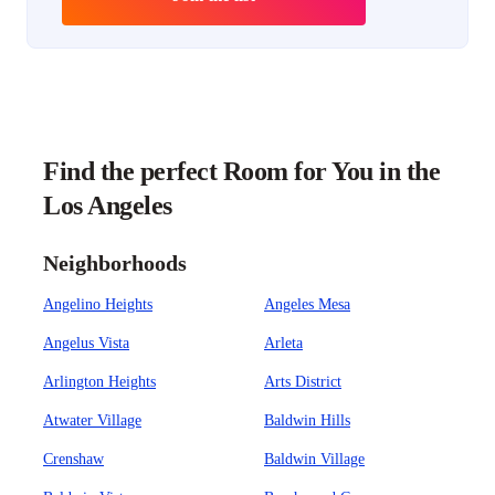
Find the perfect Room for You in the
Los Angeles
Neighborhoods
Angelino Heights
Angeles Mesa
Angelus Vista
Arleta
Arlington Heights
Arts District
Atwater Village
Baldwin Hills
Crenshaw
Baldwin Village