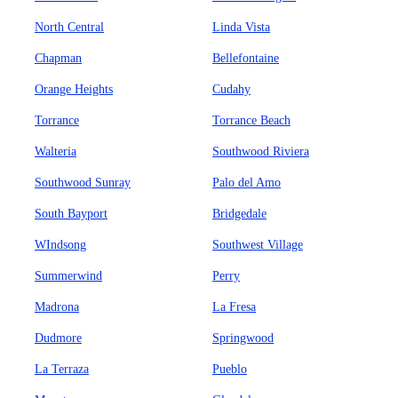
North Central
Linda Vista
Chapman
Bellefontaine
Orange Heights
Cudahy
Torrance
Torrance Beach
Walteria
Southwood Riviera
Southwood Sunray
Palo del Amo
South Bayport
Bridgedale
WIndsong
Southwest Village
Summerwind
Perry
Madrona
La Fresa
Dudmore
Springwood
La Terraza
Pueblo