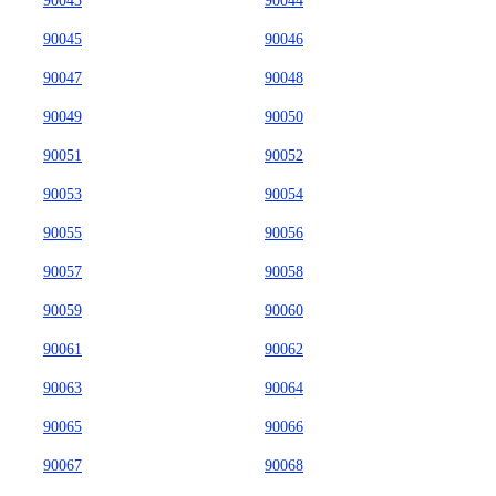
90043
90044
90045
90046
90047
90048
90049
90050
90051
90052
90053
90054
90055
90056
90057
90058
90059
90060
90061
90062
90063
90064
90065
90066
90067
90068