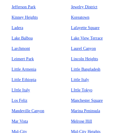
Jefferson Park
Jewelry District
Kinney Heights
Koreatown
Ladera
Lafayette Square
Lake Balboa
Lake View Terrace
Larchmont
Laurel Canyon
Leimert Park
Lincoln Heights
Little Armenia
Little Bangladesh
Little Ethiopia
Little Italy
LIttle Italy
LIttle Tokyo
Los Feliz
Manchester Square
Mandeville Canyon
Marina Peninsula
Mar Vista
Melrose Hill
Mid-City
Mid-City Heights