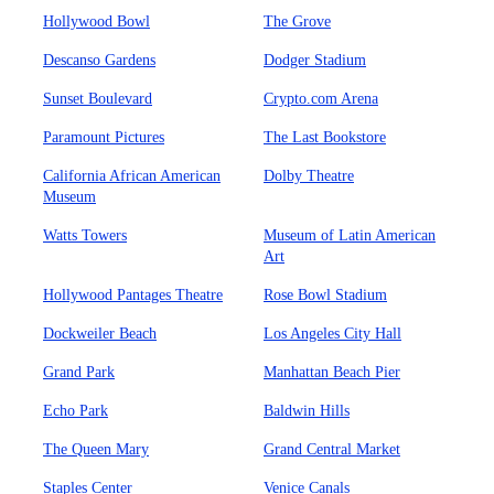
Hollywood Bowl
The Grove
Descanso Gardens
Dodger Stadium
Sunset Boulevard
Crypto.com Arena
Paramount Pictures
The Last Bookstore
California African American
Dolby Theatre
Museum
Watts Towers
Museum of Latin American
Art
Hollywood Pantages Theatre
Rose Bowl Stadium
Dockweiler Beach
Los Angeles City Hall
Grand Park
Manhattan Beach Pier
Echo Park
Baldwin Hills
The Queen Mary
Grand Central Market
Staples Center
Venice Canals