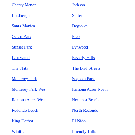
Cherry Manor
Jackson
Lindbergh
Sutter
Santa Monica
Dogtown
Ocean Park
Pico
Sunset Park
Lynwood
Lakewood
Beverly Hills
The Flats
The Bird Streets
Monterey Park
Sequoia Park
Monterey Park West
Ramona Acres North
Ramona Acres West
Hermosa Beach
Redondo Beach
North Redondo
King Harbor
El Nido
Whittier
Friendly Hills