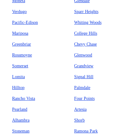
Moneta
Glendale
Verdugo
Sparr Heights
Pacific-Edison
Whiting Woods
Mariposa
College Hills
Greenbriar
Chevy Chase
Rossmoyne
Glenwood
Somerset
Grandview
Lomita
Signal Hill
Hilltop
Palmdale
Rancho Vista
Four Points
Pearland
Artesia
Alhambra
Shorb
Stoneman
Ramona Park