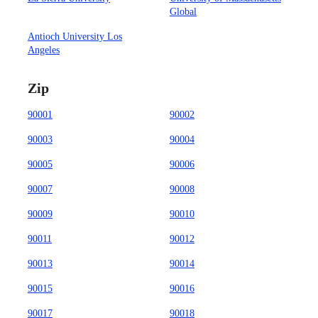
Global
Antioch University Los
Angeles
Zip
90001
90002
90003
90004
90005
90006
90007
90008
90009
90010
90011
90012
90013
90014
90015
90016
90017
90018