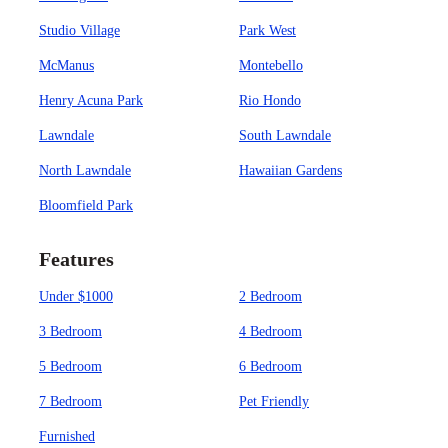
Studio Village
Park West
McManus
Montebello
Henry Acuna Park
Rio Hondo
Lawndale
South Lawndale
North Lawndale
Hawaiian Gardens
Bloomfield Park
Features
Under $1000
2 Bedroom
3 Bedroom
4 Bedroom
5 Bedroom
6 Bedroom
7 Bedroom
Pet Friendly
Furnished