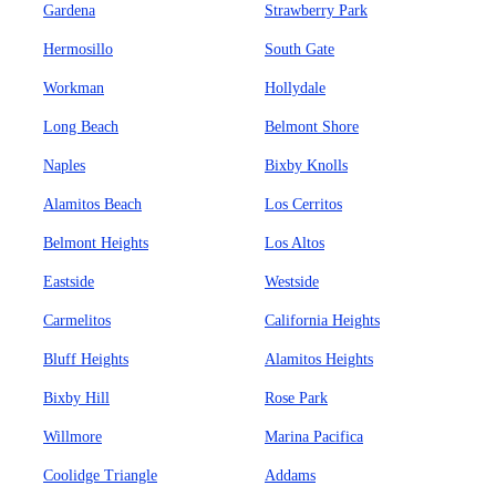
Gardena
Strawberry Park
Hermosillo
South Gate
Workman
Hollydale
Long Beach
Belmont Shore
Naples
Bixby Knolls
Alamitos Beach
Los Cerritos
Belmont Heights
Los Altos
Eastside
Westside
Carmelitos
California Heights
Bluff Heights
Alamitos Heights
Bixby Hill
Rose Park
Willmore
Marina Pacifica
Coolidge Triangle
Addams