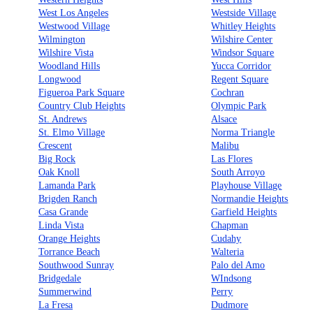
West Los Angeles
Westside Village
Westwood Village
Whitley Heights
Wilmington
Wilshire Center
Wilshire Vista
Windsor Square
Woodland Hills
Yucca Corridor
Longwood
Regent Square
Figueroa Park Square
Cochran
Country Club Heights
Olympic Park
St. Andrews
Alsace
St. Elmo Village
Norma Triangle
Crescent
Malibu
Big Rock
Las Flores
Oak Knoll
South Arroyo
Lamanda Park
Playhouse Village
Brigden Ranch
Normandie Heights
Casa Grande
Garfield Heights
Linda Vista
Chapman
Orange Heights
Cudahy
Torrance Beach
Walteria
Southwood Sunray
Palo del Amo
Bridgedale
WIndsong
Summerwind
Perry
La Fresa
Dudmore