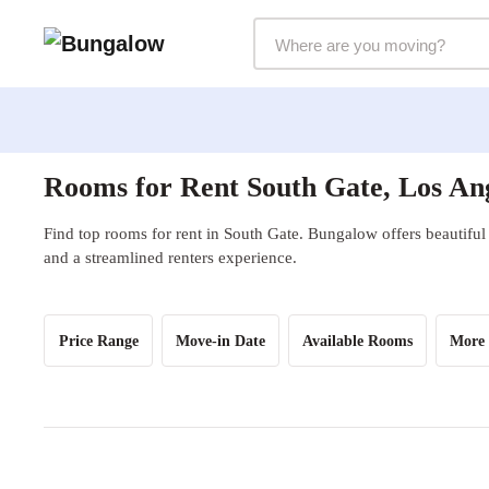
Markets Selector
Rooms for Rent South Gate, Los An
Find top rooms for rent in South Gate. Bungalow offers beautiful 
and a streamlined renters experience.
Price Range
Move-in Date
Available Rooms
More 