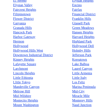
El Sereno
Elysian Heights
Elysian Valley
Encino
Faircrest Heights
Fairfax
Filipinotown
Financial District
Flower District
Franklin Hills
Garvanza
Glassell Park
Granada Hills
Green Meadows
Hancock Park
Hansen Heights
Harbor Gateway
Harvard Heights
Hermon
Highland Park
Hollywood
Hollywood Dell
Hollywood Hills West
Holmby Hills
Downtown Industrial District
Jefferson Park
Kinney Heights
Koreatown
Lafayette Square
Lake Balboa
Larchmont
Laurel Canyon
Lincoln Heights
Little Armenia
Little Ethiopia
Little Italy
LIttle Tokyo
Los Feliz
Mandeville Canyon
Marina Peninsula
Melrose Hill
Mid-City
Mid-Wilshire
Miracle Mile
Montecito Heights
Monterey Hills
Mount Washington
Naud Junction