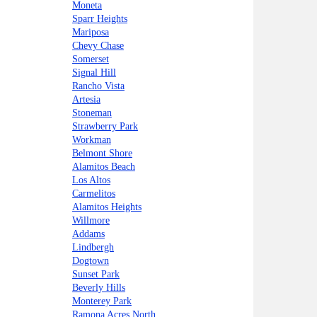
Moneta
Sparr Heights
Mariposa
Chevy Chase
Somerset
Signal Hill
Rancho Vista
Artesia
Stoneman
Strawberry Park
Workman
Belmont Shore
Alamitos Beach
Los Altos
Carmelitos
Alamitos Heights
Willmore
Addams
Lindbergh
Dogtown
Sunset Park
Beverly Hills
Monterey Park
Ramona Acres North