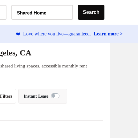
Home Type Selector
Search
Shared Home
❤️
Love where you live—guaranteed.
Learn more >
geles, CA
shared living spaces, accessible monthly rent
Filters
Instant Lease