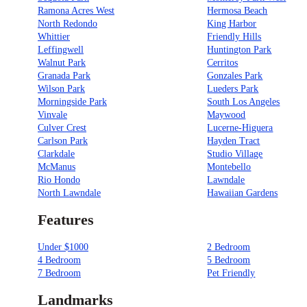
Ramona Acres West
Hermosa Beach
North Redondo
King Harbor
Whittier
Friendly Hills
Leffingwell
Huntington Park
Walnut Park
Cerritos
Granada Park
Gonzales Park
Wilson Park
Lueders Park
Morningside Park
South Los Angeles
Vinvale
Maywood
Culver Crest
Lucerne-Higuera
Carlson Park
Hayden Tract
Clarkdale
Studio Village
McManus
Montebello
Rio Hondo
Lawndale
North Lawndale
Hawaiian Gardens
Features
Under $1000
2 Bedroom
4 Bedroom
5 Bedroom
7 Bedroom
Pet Friendly
Landmarks