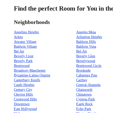
Find the perfect Room for You in th
Neighborhoods
Angelino Heights
Angeles Mesa
Arleta
Arlington Heights
Atwater Village
Baldwin Hills
Baldwin Village
Baldwin Vista
Bel Air
Bel-Air
Beverly Crest
Beverly Glen
Beverly Park
Beverlywood
Brentwood
Brentwood Circle
Broadway-Manchester
Brookside
Byzantine-Latino Quarter
Cahuenga Pass
Canterbury Knolls
Carthay
Castle Heights
Central-Alameda
Century City
Chatsworth
Cheviot Hills
Chinatown
Crestwood Hills
Cypress Park
Downtown
Eagle Rock
East Hollywood
Echo Park