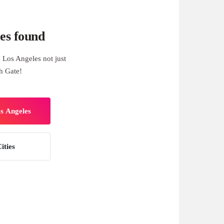
es found
 Los Angeles not just
h Gate!
os Angeles
ities