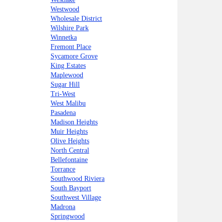
Westwood
Wholesale District
Wilshire Park
Winnetka
Fremont Place
Sycamore Grove
King Estates
Maplewood
Sugar Hill
Tri-West
West Malibu
Pasadena
Madison Heights
Muir Heights
Olive Heights
North Central
Bellefontaine
Torrance
Southwood Riviera
South Bayport
Southwest Village
Madrona
Springwood