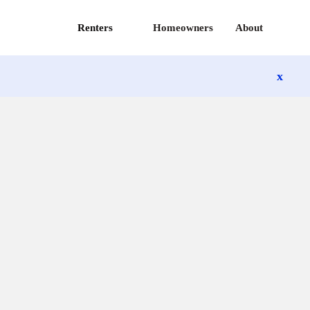
Renters
Homeowners
About
x