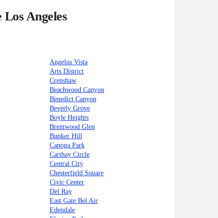
e Los Angeles
Angelus Vista
Arts District
Crenshaw
Beachwood Canyon
Benedict Canyon
Beverly Grove
Boyle Heights
Brentwood Glen
Bunker Hill
Canoga Park
Carthay Circle
Central City
Chesterfield Square
Civic Center
Del Ray
East Gate Bel Air
Edendale