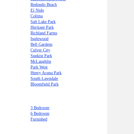
Redondo Beach
El Nido
Colima
Salt Lake Park
Heritage Park
Richland Farms
Inglewood
Bell Gardens
Culver City
Sunkist Park
McLaughlin
Park West
Henry Acuna Park
South Lawndale
Bloomfield Park
3 Bedroom
6 Bedroom
Furnished