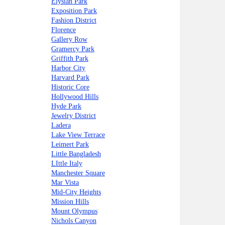
Elysian Park
Exposition Park
Fashion District
Florence
Gallery Row
Gramercy Park
Griffith Park
Harbor City
Harvard Park
Historic Core
Hollywood Hills
Hyde Park
Jewelry District
Ladera
Lake View Terrace
Leimert Park
Little Bangladesh
LIttle Italy
Manchester Square
Mar Vista
Mid-City Heights
Mission Hills
Mount Olympus
Nichols Canyon