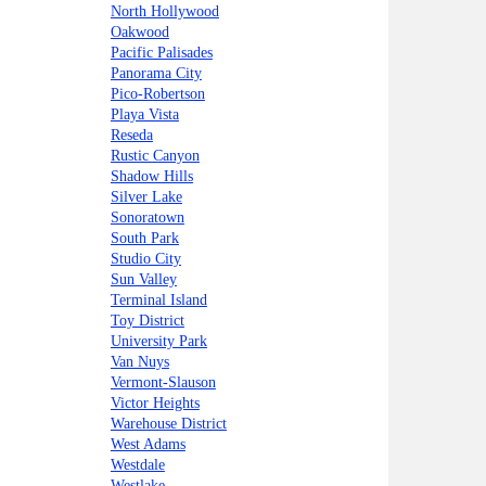
North Hollywood
Oakwood
Pacific Palisades
Panorama City
Pico-Robertson
Playa Vista
Reseda
Rustic Canyon
Shadow Hills
Silver Lake
Sonoratown
South Park
Studio City
Sun Valley
Terminal Island
Toy District
University Park
Van Nuys
Vermont-Slauson
Victor Heights
Warehouse District
West Adams
Westdale
Westlake