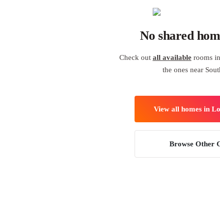
No shared hom
Check out
all available
rooms in
the ones near Sout
View all homes in L
Browse Other C