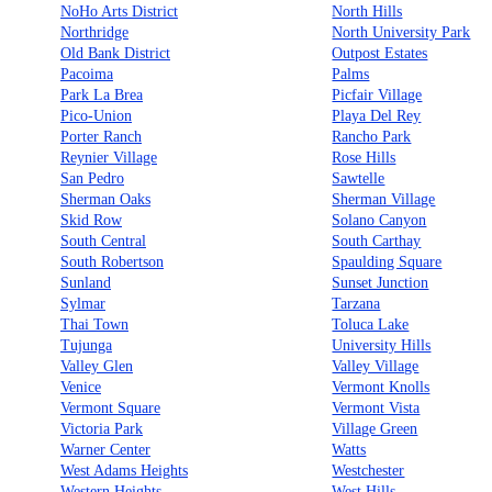
NoHo Arts District
North Hills
Northridge
North University Park
Old Bank District
Outpost Estates
Pacoima
Palms
Park La Brea
Picfair Village
Pico-Union
Playa Del Rey
Porter Ranch
Rancho Park
Reynier Village
Rose Hills
San Pedro
Sawtelle
Sherman Oaks
Sherman Village
Skid Row
Solano Canyon
South Central
South Carthay
South Robertson
Spaulding Square
Sunland
Sunset Junction
Sylmar
Tarzana
Thai Town
Toluca Lake
Tujunga
University Hills
Valley Glen
Valley Village
Venice
Vermont Knolls
Vermont Square
Vermont Vista
Victoria Park
Village Green
Warner Center
Watts
West Adams Heights
Westchester
Western Heights
West Hills