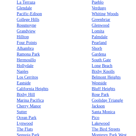
La Terraza
Pueblo
Glendale
Verdugo
Pacific-Edison
Whiting Woods
College Hills
Greenbriar
Rossmoyne
Glenwood
Grandview
Lomita
Hilltop
Palmdale
Four Points
Pearland
Alhambra
Shorb
Ramona Park
Gardena
Hermosillo
South Gate
Hollydale
Long Beach
Naples
Bixby Knolls
Los Cerritos
Belmont Heights
Eastside
Westside
California Heights
Bluff Heights
Bixby Hill
Rose Park
Marina Pacifica
Coolidge Triangle
Cherry Manor
Jackson
Sutter
Santa Monica
Ocean Park
Pico
Lynwood
Lakewood
The Flats
The Bird Streets
Sequoia Park
Monterey Park West