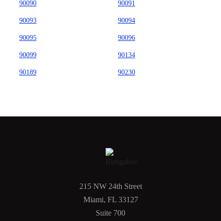
90090
90091
90093
90094
90095
90096
90099
90134
90189
90230
215 NW 24th Street
Miami, FL 33127
Suite 700