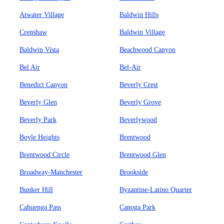
Atwater Village
Baldwin Hills
Crenshaw
Baldwin Village
Baldwin Vista
Beachwood Canyon
Bel Air
Bel-Air
Benedict Canyon
Beverly Crest
Beverly Glen
Beverly Grove
Beverly Park
Beverlywood
Boyle Heights
Brentwood
Brentwood Circle
Brentwood Glen
Broadway-Manchester
Brookside
Bunker Hill
Byzantine-Latino Quarter
Cahuenga Pass
Canoga Park