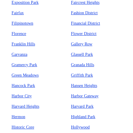
Exposition Park
Faircrest Heights
Fairfax
Fashion District
Filipinotown
Financial District
Florence
Flower District
Franklin Hills
Gallery Row
Garvanza
Glassell Park
Gramercy Park
Granada Hills
Green Meadows
Griffith Park
Hancock Park
Hansen Heights
Harbor City
Harbor Gateway
Harvard Heights
Harvard Park
Hermon
Highland Park
Historic Core
Hollywood