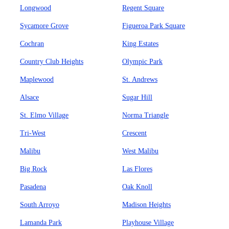
Longwood
Regent Square
Sycamore Grove
Figueroa Park Square
Cochran
King Estates
Country Club Heights
Olympic Park
Maplewood
St. Andrews
Alsace
Sugar Hill
St. Elmo Village
Norma Triangle
Tri-West
Crescent
Malibu
West Malibu
Big Rock
Las Flores
Pasadena
Oak Knoll
South Arroyo
Madison Heights
Lamanda Park
Playhouse Village