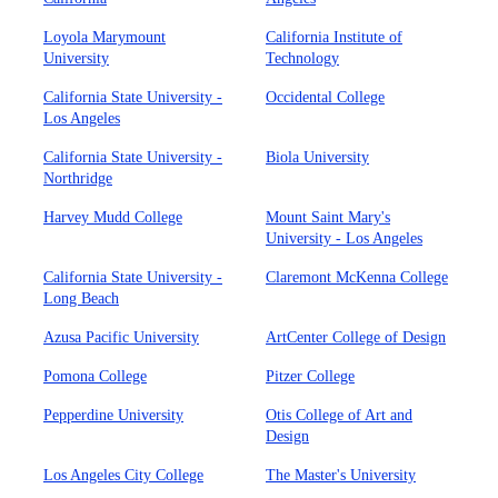
Loyola Marymount
California Institute of
University
Technology
California State University -
Occidental College
Los Angeles
California State University -
Biola University
Northridge
Harvey Mudd College
Mount Saint Mary's
University - Los Angeles
California State University -
Claremont McKenna College
Long Beach
Azusa Pacific University
ArtCenter College of Design
Pomona College
Pitzer College
Pepperdine University
Otis College of Art and
Design
Los Angeles City College
The Master's University