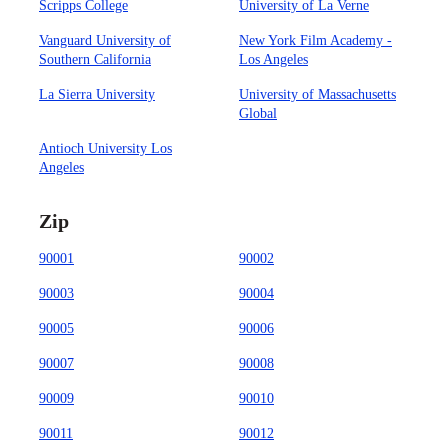
Scripps College
University of La Verne
Vanguard University of
New York Film Academy -
Southern California
Los Angeles
La Sierra University
University of Massachusetts
Global
Antioch University Los
Angeles
Zip
90001
90002
90003
90004
90005
90006
90007
90008
90009
90010
90011
90012