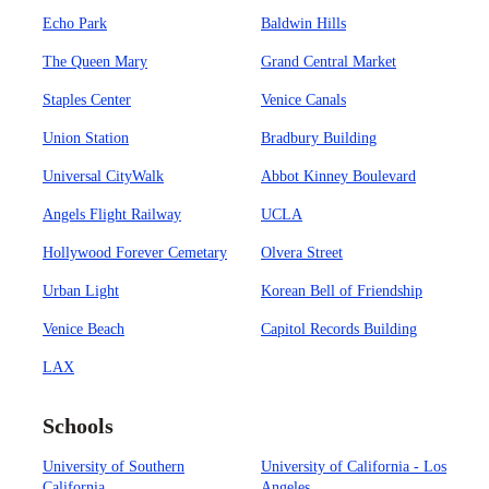
Echo Park
Baldwin Hills
The Queen Mary
Grand Central Market
Staples Center
Venice Canals
Union Station
Bradbury Building
Universal CityWalk
Abbot Kinney Boulevard
Angels Flight Railway
UCLA
Hollywood Forever Cemetary
Olvera Street
Urban Light
Korean Bell of Friendship
Venice Beach
Capitol Records Building
LAX
Schools
University of Southern
University of California - Los
California
Angeles