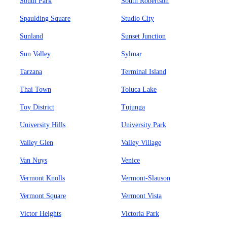
South Park
South Robertson
Spaulding Square
Studio City
Sunland
Sunset Junction
Sun Valley
Sylmar
Tarzana
Terminal Island
Thai Town
Toluca Lake
Toy District
Tujunga
University Hills
University Park
Valley Glen
Valley Village
Van Nuys
Venice
Vermont Knolls
Vermont-Slauson
Vermont Square
Vermont Vista
Victor Heights
Victoria Park