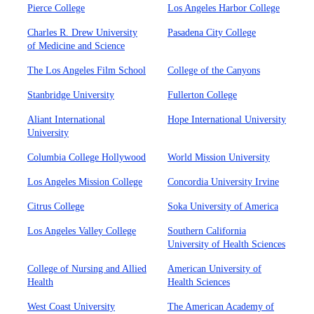
Pierce College
Los Angeles Harbor College
Charles R. Drew University
Pasadena City College
of Medicine and Science
The Los Angeles Film School
College of the Canyons
Stanbridge University
Fullerton College
Aliant International
Hope International University
University
Columbia College Hollywood
World Mission University
Los Angeles Mission College
Concordia University Irvine
Citrus College
Soka University of America
Los Angeles Valley College
Southern California
University of Health Sciences
College of Nursing and Allied
American University of
Health
Health Sciences
West Coast University
The American Academy of