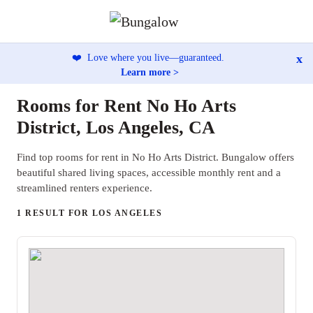
x
❤️
Love where you live—guaranteed.
Learn more >
Rooms for Rent No Ho Arts
District, Los Angeles, CA
Find top rooms for rent in No Ho Arts District. Bungalow offers
beautiful shared living spaces, accessible monthly rent and a
streamlined renters experience.
1 RESULT FOR LOS ANGELES