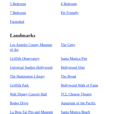
5 Bedroom
6 Bedroom
7 Bedroom
Pet Friendly
Furnished
Landmarks
Los Angeles County Museum
The Getty
of Art
Griffith Observatory
Santa Monica Pier
Universal Studios Hollywood
Hollywood SIgn
The Huntington Library
The Broad
Griffith Park
Hollywood Walk of Fame
Walt Disney Concert Hall
TCL Chinese Theatre
Rodeo Drive
Aquarium of the Pacific
La Brea Tar Pits and Museum
Santa Monica Beach