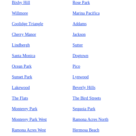
Bixby Hill
Rose Park
Willmore
Marina Pacifica
Coolidge Triangle
Addams
Cherry Manor
Jackson
Lindbergh
Sutter
Santa Monica
Dogtown
Ocean Park
Pico
Sunset Park
Lynwood
Lakewood
Beverly Hills
The Flats
The Bird Streets
Monterey Park
Sequoia Park
Monterey Park West
Ramona Acres North
Ramona Acres West
Hermosa Beach