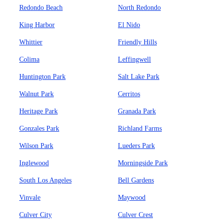
Redondo Beach
North Redondo
King Harbor
El Nido
Whittier
Friendly Hills
Colima
Leffingwell
Huntington Park
Salt Lake Park
Walnut Park
Cerritos
Heritage Park
Granada Park
Gonzales Park
Richland Farms
Wilson Park
Lueders Park
Inglewood
Morningside Park
South Los Angeles
Bell Gardens
Vinvale
Maywood
Culver City
Culver Crest