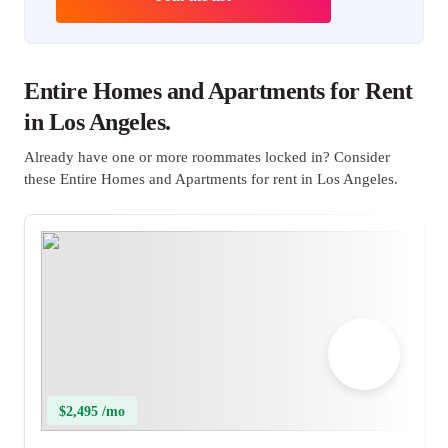
Entire Homes and Apartments for Rent
in Los Angeles.
Already have one or more roommates locked in? Consider
these Entire Homes and Apartments for rent in Los Angeles.
$2,495 /mo