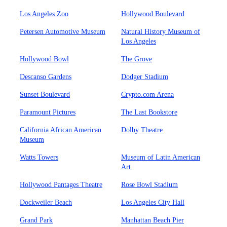
Los Angeles Zoo
Hollywood Boulevard
Petersen Automotive Museum
Natural History Museum of
Los Angeles
Hollywood Bowl
The Grove
Descanso Gardens
Dodger Stadium
Sunset Boulevard
Crypto.com Arena
Paramount Pictures
The Last Bookstore
California African American
Dolby Theatre
Museum
Watts Towers
Museum of Latin American
Art
Hollywood Pantages Theatre
Rose Bowl Stadium
Dockweiler Beach
Los Angeles City Hall
Grand Park
Manhattan Beach Pier