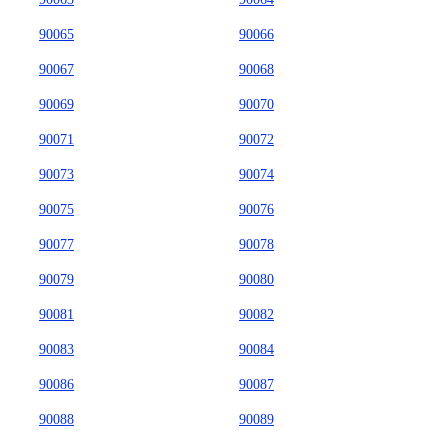
90065
90066
90067
90068
90069
90070
90071
90072
90073
90074
90075
90076
90077
90078
90079
90080
90081
90082
90083
90084
90086
90087
90088
90089