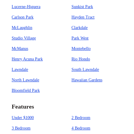
Lucerne-Higuera
Sunkist Park
Carlson Park
Hayden Tract
McLaughlin
Clarkdale
Studio Village
Park West
McManus
Montebello
Henry Acuna Park
Rio Hondo
Lawndale
South Lawndale
North Lawndale
Hawaiian Gardens
Bloomfield Park
Features
Under $1000
2 Bedroom
3 Bedroom
4 Bedroom