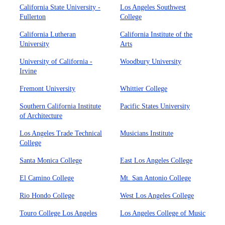
California State University -
Los Angeles Southwest
Fullerton
College
California Lutheran
California Institute of the
University
Arts
University of California -
Woodbury University
Irvine
Fremont University
Whittier College
Southern California Institute
Pacific States University
of Architecture
Los Angeles Trade Technical
Musicians Institute
College
Santa Monica College
East Los Angeles College
El Camino College
Mt. San Antonio College
Rio Hondo College
West Los Angeles College
Touro College Los Angeles
Los Angeles College of Music