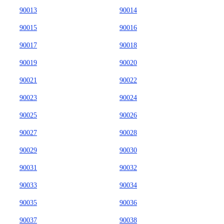
90013
90014
90015
90016
90017
90018
90019
90020
90021
90022
90023
90024
90025
90026
90027
90028
90029
90030
90031
90032
90033
90034
90035
90036
90037
90038