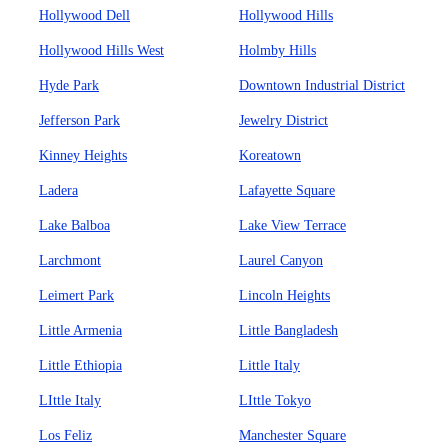
Hollywood Dell
Hollywood Hills
Hollywood Hills West
Holmby Hills
Hyde Park
Downtown Industrial District
Jefferson Park
Jewelry District
Kinney Heights
Koreatown
Ladera
Lafayette Square
Lake Balboa
Lake View Terrace
Larchmont
Laurel Canyon
Leimert Park
Lincoln Heights
Little Armenia
Little Bangladesh
Little Ethiopia
Little Italy
LIttle Italy
LIttle Tokyo
Los Feliz
Manchester Square