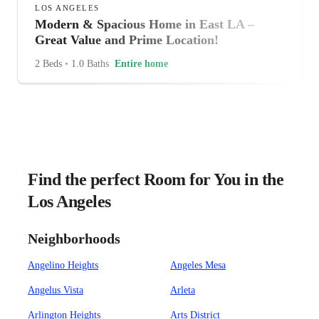
LOS ANGELES
Modern & Spacious Home in East LA –
Great Value and Prime Location!
2 Beds
•
1.0 Baths
Entire home
Find the perfect Room for You in the
Los Angeles
Neighborhoods
Angelino Heights
Angeles Mesa
Angelus Vista
Arleta
Arlington Heights
Arts District