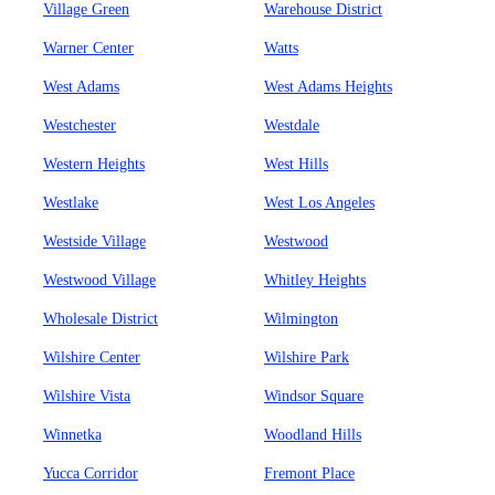
Village Green
Warehouse District
Warner Center
Watts
West Adams
West Adams Heights
Westchester
Westdale
Western Heights
West Hills
Westlake
West Los Angeles
Westside Village
Westwood
Westwood Village
Whitley Heights
Wholesale District
Wilmington
Wilshire Center
Wilshire Park
Wilshire Vista
Windsor Square
Winnetka
Woodland Hills
Yucca Corridor
Fremont Place