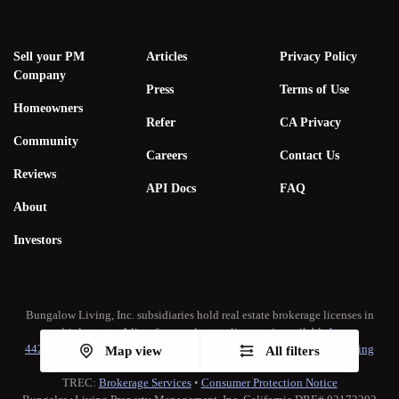
Sell your PM
Articles
Privacy Policy
Company
Press
Terms of Use
Homeowners
Refer
CA Privacy
Community
Careers
Contact Us
Reviews
API Docs
FAQ
About
Investors
Bungalow Living, Inc. subsidiaries hold real estate brokerage licenses in
multiple states. A list of our real estate licenses is available
here
.
442-H New York Standard Operating Procedure
•
New York Fair Housing
Map view
All filters
Notice
TREC:
Brokerage Services
•
Consumer Protection Notice