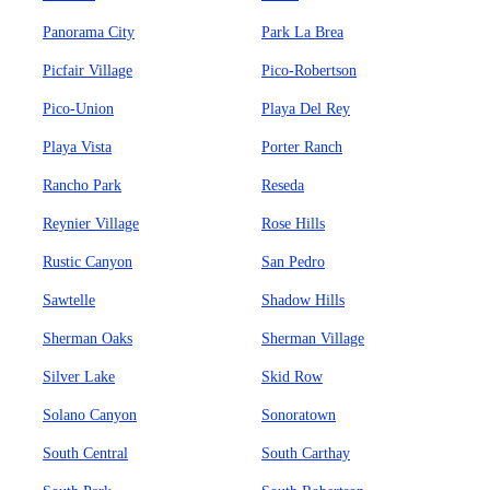
Panorama City
Park La Brea
Picfair Village
Pico-Robertson
Pico-Union
Playa Del Rey
Playa Vista
Porter Ranch
Rancho Park
Reseda
Reynier Village
Rose Hills
Rustic Canyon
San Pedro
Sawtelle
Shadow Hills
Sherman Oaks
Sherman Village
Silver Lake
Skid Row
Solano Canyon
Sonoratown
South Central
South Carthay