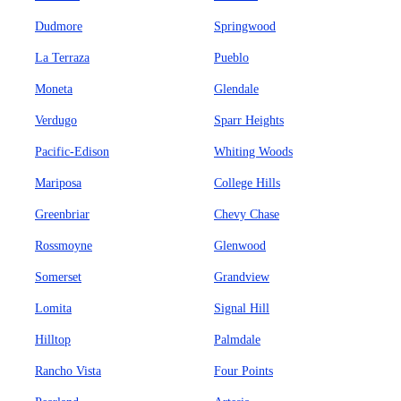
Dudmore
Springwood
La Terraza
Pueblo
Moneta
Glendale
Verdugo
Sparr Heights
Pacific-Edison
Whiting Woods
Mariposa
College Hills
Greenbriar
Chevy Chase
Rossmoyne
Glenwood
Somerset
Grandview
Lomita
Signal Hill
Hilltop
Palmdale
Rancho Vista
Four Points