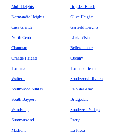
Muir Heights
Brigden Ranch
Normandie Heights
Olive Heights
Casa Grande
Garfield Heights
North Central
Linda Vista
Chapman
Bellefontaine
Orange Heights
Cudahy
Torrance
Torrance Beach
Walteria
Southwood Riviera
Southwood Sunray
Palo del Amo
South Bayport
Bridgedale
WIndsong
Southwest Village
Summerwind
Perry
Madrona
La Fresa