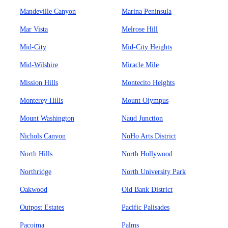
Mandeville Canyon
Marina Peninsula
Mar Vista
Melrose Hill
Mid-City
Mid-City Heights
Mid-Wilshire
Miracle Mile
Mission Hills
Montecito Heights
Monterey Hills
Mount Olympus
Mount Washington
Naud Junction
Nichols Canyon
NoHo Arts District
North Hills
North Hollywood
Northridge
North University Park
Oakwood
Old Bank District
Outpost Estates
Pacific Palisades
Pacoima
Palms