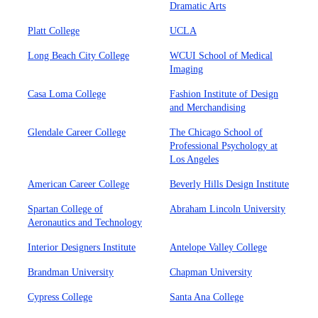
Dramatic Arts
Platt College
UCLA
Long Beach City College
WCUI School of Medical
Imaging
Casa Loma College
Fashion Institute of Design
and Merchandising
Glendale Career College
The Chicago School of
Professional Psychology at
Los Angeles
American Career College
Beverly Hills Design Institute
Spartan College of
Abraham Lincoln University
Aeronautics and Technology
Interior Designers Institute
Antelope Valley College
Brandman University
Chapman University
Cypress College
Santa Ana College