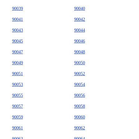
90039
90040
90041
90042
90043
90044
90045
90046
90047
90048
90049
90050
90051
90052
90053
90054
90055
90056
90057
90058
90059
90060
90061
90062
90063
90064