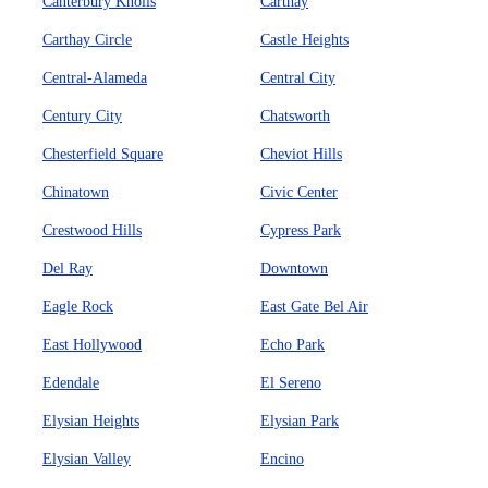
Canterbury Knolls
Carthay
Carthay Circle
Castle Heights
Central-Alameda
Central City
Century City
Chatsworth
Chesterfield Square
Cheviot Hills
Chinatown
Civic Center
Crestwood Hills
Cypress Park
Del Ray
Downtown
Eagle Rock
East Gate Bel Air
East Hollywood
Echo Park
Edendale
El Sereno
Elysian Heights
Elysian Park
Elysian Valley
Encino