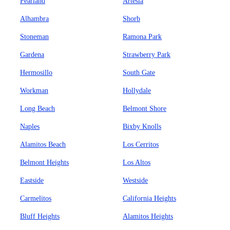
Pearland
Artesia
Alhambra
Shorb
Stoneman
Ramona Park
Gardena
Strawberry Park
Hermosillo
South Gate
Workman
Hollydale
Long Beach
Belmont Shore
Naples
Bixby Knolls
Alamitos Beach
Los Cerritos
Belmont Heights
Los Altos
Eastside
Westside
Carmelitos
California Heights
Bluff Heights
Alamitos Heights