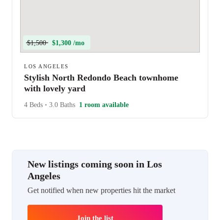
$1,500
$1,300 /mo
LOS ANGELES
Stylish North Redondo Beach townhome
with lovely yard
4 Beds
•
3.0 Baths
1 room available
New listings coming soon in Los
Angeles
Get notified when new properties hit the market
Join the list