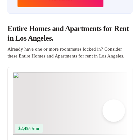
Entire Homes and Apartments for Rent
in Los Angeles.
Already have one or more roommates locked in? Consider
these Entire Homes and Apartments for rent in Los Angeles.
$2,495 /mo