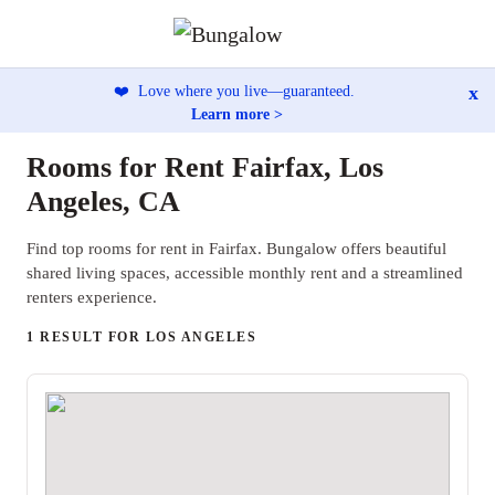
x
❤️
Love where you live—guaranteed.
Learn more >
Rooms for Rent Fairfax, Los
Angeles, CA
Find top rooms for rent in Fairfax. Bungalow offers beautiful
shared living spaces, accessible monthly rent and a streamlined
renters experience.
1 RESULT FOR LOS ANGELES