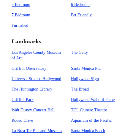
5 Bedroom
6 Bedroom
7 Bedroom
Pet Friendly
Furnished
Landmarks
Los Angeles County Museum
The Getty
of Art
Griffith Observatory
Santa Monica Pier
Universal Studios Hollywood
Hollywood SIgn
The Huntington Library
The Broad
Griffith Park
Hollywood Walk of Fame
Walt Disney Concert Hall
TCL Chinese Theatre
Rodeo Drive
Aquarium of the Pacific
La Brea Tar Pits and Museum
Santa Monica Beach