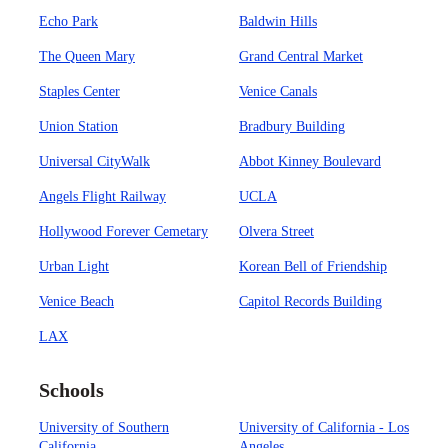
Echo Park
Baldwin Hills
The Queen Mary
Grand Central Market
Staples Center
Venice Canals
Union Station
Bradbury Building
Universal CityWalk
Abbot Kinney Boulevard
Angels Flight Railway
UCLA
Hollywood Forever Cemetary
Olvera Street
Urban Light
Korean Bell of Friendship
Venice Beach
Capitol Records Building
LAX
Schools
University of Southern
University of California - Los
California
Angeles