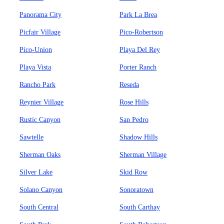
Panorama City
Park La Brea
Picfair Village
Pico-Robertson
Pico-Union
Playa Del Rey
Playa Vista
Porter Ranch
Rancho Park
Reseda
Reynier Village
Rose Hills
Rustic Canyon
San Pedro
Sawtelle
Shadow Hills
Sherman Oaks
Sherman Village
Silver Lake
Skid Row
Solano Canyon
Sonoratown
South Central
South Carthay