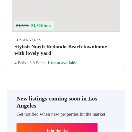
$1,500
$1,300 /mo
LOS ANGELES
Stylish North Redondo Beach townhome
with lovely yard
4 Beds
•
3.0 Baths
1 room available
New listings coming soon in Los
Angeles
Get notified when new properties hit the market
Join the list