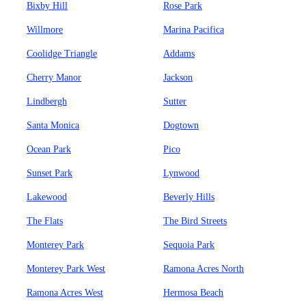
Bixby Hill
Rose Park
Willmore
Marina Pacifica
Coolidge Triangle
Addams
Cherry Manor
Jackson
Lindbergh
Sutter
Santa Monica
Dogtown
Ocean Park
Pico
Sunset Park
Lynwood
Lakewood
Beverly Hills
The Flats
The Bird Streets
Monterey Park
Sequoia Park
Monterey Park West
Ramona Acres North
Ramona Acres West
Hermosa Beach