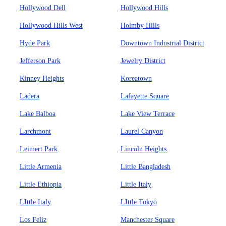
Hollywood Dell
Hollywood Hills
Hollywood Hills West
Holmby Hills
Hyde Park
Downtown Industrial District
Jefferson Park
Jewelry District
Kinney Heights
Koreatown
Ladera
Lafayette Square
Lake Balboa
Lake View Terrace
Larchmont
Laurel Canyon
Leimert Park
Lincoln Heights
Little Armenia
Little Bangladesh
Little Ethiopia
Little Italy
LIttle Italy
LIttle Tokyo
Los Feliz
Manchester Square