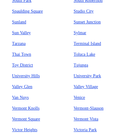
South Park
South Robertson
Spaulding Square
Studio City
Sunland
Sunset Junction
Sun Valley
Sylmar
Tarzana
Terminal Island
Thai Town
Toluca Lake
Toy District
Tujunga
University Hills
University Park
Valley Glen
Valley Village
Van Nuys
Venice
Vermont Knolls
Vermont-Slauson
Vermont Square
Vermont Vista
Victor Heights
Victoria Park