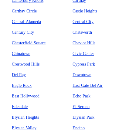
Canterbury Knolls
Carthay
Carthay Circle
Castle Heights
Central-Alameda
Central City
Century City
Chatsworth
Chesterfield Square
Cheviot Hills
Chinatown
Civic Center
Crestwood Hills
Cypress Park
Del Ray
Downtown
Eagle Rock
East Gate Bel Air
East Hollywood
Echo Park
Edendale
El Sereno
Elysian Heights
Elysian Park
Elysian Valley
Encino