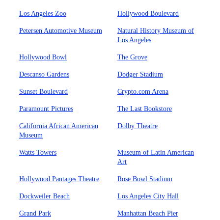
Los Angeles Zoo
Hollywood Boulevard
Petersen Automotive Museum
Natural History Museum of
Los Angeles
Hollywood Bowl
The Grove
Descanso Gardens
Dodger Stadium
Sunset Boulevard
Crypto.com Arena
Paramount Pictures
The Last Bookstore
California African American
Dolby Theatre
Museum
Watts Towers
Museum of Latin American
Art
Hollywood Pantages Theatre
Rose Bowl Stadium
Dockweiler Beach
Los Angeles City Hall
Grand Park
Manhattan Beach Pier