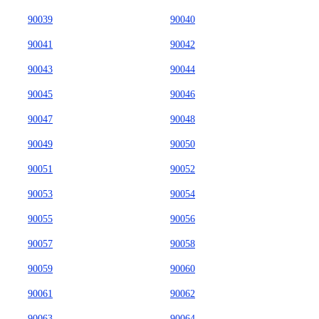
90039
90040
90041
90042
90043
90044
90045
90046
90047
90048
90049
90050
90051
90052
90053
90054
90055
90056
90057
90058
90059
90060
90061
90062
90063
90064