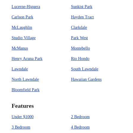
Lucerne-Higuera
Sunkist Park
Carlson Park
Hayden Tract
McLaughlin
Clarkdale
Studio Village
Park West
McManus
Montebello
Henry Acuna Park
Rio Hondo
Lawndale
South Lawndale
North Lawndale
Hawaiian Gardens
Bloomfield Park
Features
Under $1000
2 Bedroom
3 Bedroom
4 Bedroom