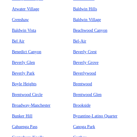
Atwater Village
Baldwin Hills
Crenshaw
Baldwin Village
Baldwin Vista
Beachwood Canyon
Bel Air
Bel-Air
Benedict Canyon
Beverly Crest
Beverly Glen
Beverly Grove
Beverly Park
Beverlywood
Boyle Heights
Brentwood
Brentwood Circle
Brentwood Glen
Broadway-Manchester
Brookside
Bunker Hill
Byzantine-Latino Quarter
Cahuenga Pass
Canoga Park