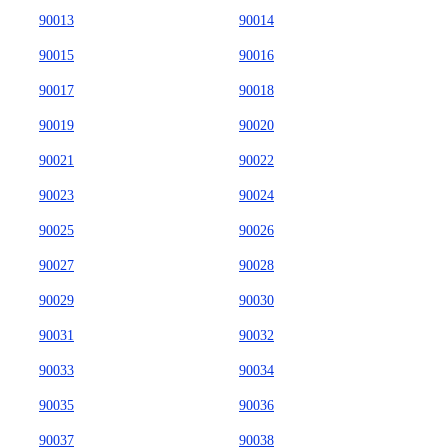
90013
90014
90015
90016
90017
90018
90019
90020
90021
90022
90023
90024
90025
90026
90027
90028
90029
90030
90031
90032
90033
90034
90035
90036
90037
90038