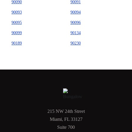
90090
90091
90093
90094
90095
90096
90099
90134
90189
90230
215 NW 24th Street
Miami, FL 33127
Suite 700