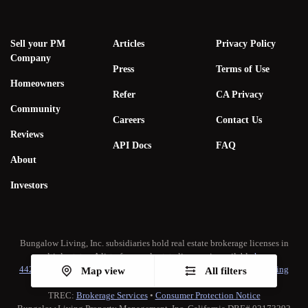
Sell your PM
Articles
Privacy Policy
Company
Press
Terms of Use
Homeowners
Refer
CA Privacy
Community
Careers
Contact Us
Reviews
API Docs
FAQ
About
Investors
Bungalow Living, Inc. subsidiaries hold real estate brokerage licenses in
multiple states. A list of our real estate licenses is available
here
.
442-H New York Standard Operating Procedure
•
New York Fair Housing
Map view
All filters
Notice
TREC:
Brokerage Services
•
Consumer Protection Notice