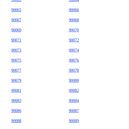
90065
90066
90067
90068
90069
90070
90071
90072
90073
90074
90075
90076
90077
90078
90079
90080
90081
90082
90083
90084
90086
90087
90088
90089