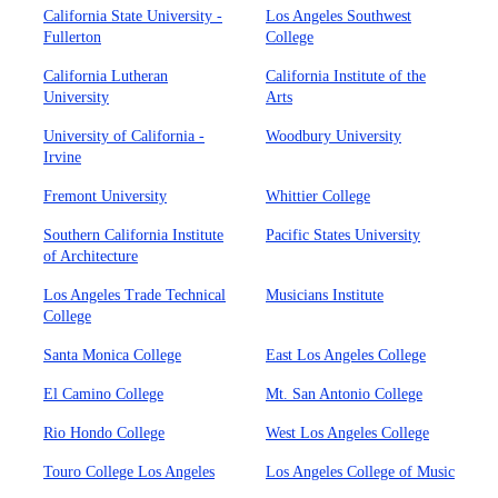
California State University -
Los Angeles Southwest
Fullerton
College
California Lutheran
California Institute of the
University
Arts
University of California -
Woodbury University
Irvine
Fremont University
Whittier College
Southern California Institute
Pacific States University
of Architecture
Los Angeles Trade Technical
Musicians Institute
College
Santa Monica College
East Los Angeles College
El Camino College
Mt. San Antonio College
Rio Hondo College
West Los Angeles College
Touro College Los Angeles
Los Angeles College of Music