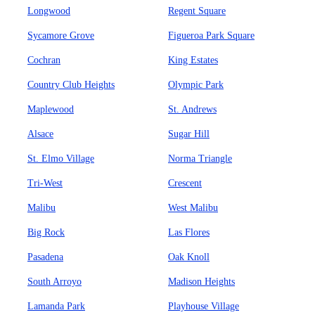
Longwood
Regent Square
Sycamore Grove
Figueroa Park Square
Cochran
King Estates
Country Club Heights
Olympic Park
Maplewood
St. Andrews
Alsace
Sugar Hill
St. Elmo Village
Norma Triangle
Tri-West
Crescent
Malibu
West Malibu
Big Rock
Las Flores
Pasadena
Oak Knoll
South Arroyo
Madison Heights
Lamanda Park
Playhouse Village