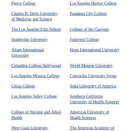
Pierce College
Los Angeles Harbor College
Charles R. Drew University
Pasadena City College
of Medicine and Science
The Los Angeles Film School
College of the Canyons
Stanbridge University
Fullerton College
Aliant International
Hope International University
University
Columbia College Hollywood
World Mission University
Los Angeles Mission College
Concordia University Irvine
Citrus College
Soka University of America
Los Angeles Valley College
Southern California
University of Health Sciences
College of Nursing and Allied
American University of
Health
Health Sciences
West Coast University
The American Academy of