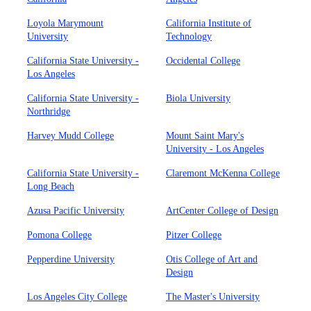
Loyola Marymount
California Institute of
University
Technology
California State University -
Occidental College
Los Angeles
California State University -
Biola University
Northridge
Harvey Mudd College
Mount Saint Mary's
University - Los Angeles
California State University -
Claremont McKenna College
Long Beach
Azusa Pacific University
ArtCenter College of Design
Pomona College
Pitzer College
Pepperdine University
Otis College of Art and
Design
Los Angeles City College
The Master's University