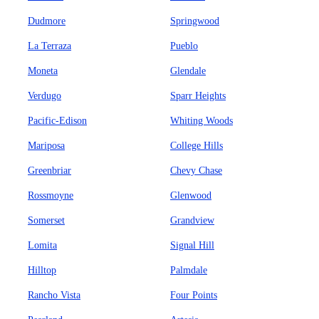
Dudmore
Springwood
La Terraza
Pueblo
Moneta
Glendale
Verdugo
Sparr Heights
Pacific-Edison
Whiting Woods
Mariposa
College Hills
Greenbriar
Chevy Chase
Rossmoyne
Glenwood
Somerset
Grandview
Lomita
Signal Hill
Hilltop
Palmdale
Rancho Vista
Four Points