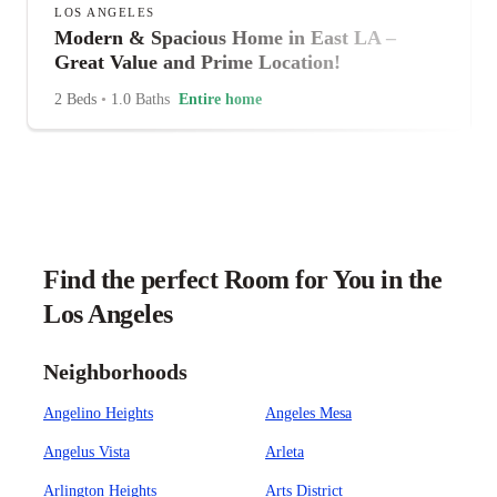
LOS ANGELES
Modern & Spacious Home in East LA –
Great Value and Prime Location!
2 Beds
•
1.0 Baths
Entire home
Find the perfect Room for You in the
Los Angeles
Neighborhoods
Angelino Heights
Angeles Mesa
Angelus Vista
Arleta
Arlington Heights
Arts District