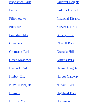
Exposition Park
Faircrest Heights
Fairfax
Fashion District
Filipinotown
Financial District
Florence
Flower District
Franklin Hills
Gallery Row
Garvanza
Glassell Park
Gramercy Park
Granada Hills
Green Meadows
Griffith Park
Hancock Park
Hansen Heights
Harbor City
Harbor Gateway
Harvard Heights
Harvard Park
Hermon
Highland Park
Historic Core
Hollywood