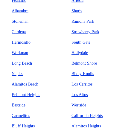
Pearland
Artesia
Alhambra
Shorb
Stoneman
Ramona Park
Gardena
Strawberry Park
Hermosillo
South Gate
Workman
Hollydale
Long Beach
Belmont Shore
Naples
Bixby Knolls
Alamitos Beach
Los Cerritos
Belmont Heights
Los Altos
Eastside
Westside
Carmelitos
California Heights
Bluff Heights
Alamitos Heights