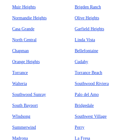
Muir Heights
Brigden Ranch
Normandie Heights
Olive Heights
Casa Grande
Garfield Heights
North Central
Linda Vista
Chapman
Bellefontaine
Orange Heights
Cudahy
Torrance
Torrance Beach
Walteria
Southwood Riviera
Southwood Sunray
Palo del Amo
South Bayport
Bridgedale
WIndsong
Southwest Village
Summerwind
Perry
Madrona
La Fresa