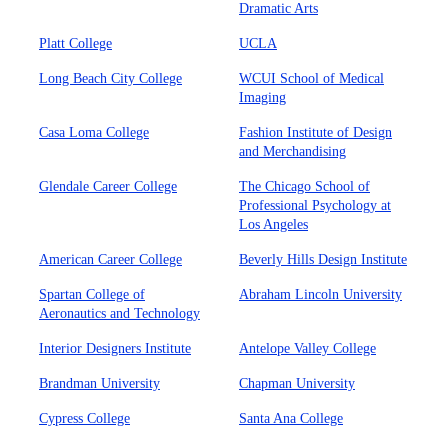
Dramatic Arts
Platt College
UCLA
Long Beach City College
WCUI School of Medical
Imaging
Casa Loma College
Fashion Institute of Design
and Merchandising
Glendale Career College
The Chicago School of
Professional Psychology at
Los Angeles
American Career College
Beverly Hills Design Institute
Spartan College of
Abraham Lincoln University
Aeronautics and Technology
Interior Designers Institute
Antelope Valley College
Brandman University
Chapman University
Cypress College
Santa Ana College