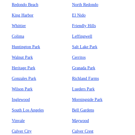
Redondo Beach
North Redondo
King Harbor
El Nido
Whittier
Friendly Hills
Colima
Leffingwell
Huntington Park
Salt Lake Park
Walnut Park
Cerritos
Heritage Park
Granada Park
Gonzales Park
Richland Farms
Wilson Park
Lueders Park
Inglewood
Morningside Park
South Los Angeles
Bell Gardens
Vinvale
Maywood
Culver City
Culver Crest