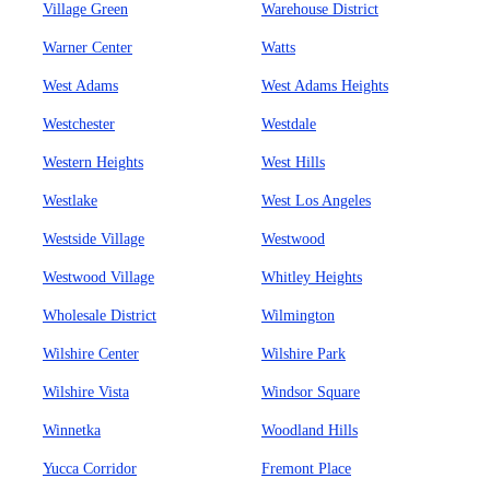
Village Green
Warehouse District
Warner Center
Watts
West Adams
West Adams Heights
Westchester
Westdale
Western Heights
West Hills
Westlake
West Los Angeles
Westside Village
Westwood
Westwood Village
Whitley Heights
Wholesale District
Wilmington
Wilshire Center
Wilshire Park
Wilshire Vista
Windsor Square
Winnetka
Woodland Hills
Yucca Corridor
Fremont Place