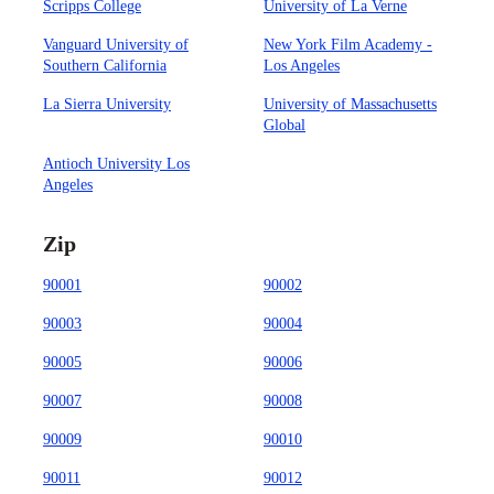
Scripps College
University of La Verne
Vanguard University of
New York Film Academy -
Southern California
Los Angeles
La Sierra University
University of Massachusetts
Global
Antioch University Los
Angeles
Zip
90001
90002
90003
90004
90005
90006
90007
90008
90009
90010
90011
90012