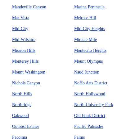
Mandeville Canyon
Marina Peninsula
Mar Vista
Melrose Hill
Mid-City
Mid-City Heights
Mid-Wilshire
Miracle Mile
Mission Hills
Montecito Heights
Monterey Hills
Mount Olympus
Mount Washington
Naud Junction
Nichols Canyon
NoHo Arts District
North Hills
North Hollywood
Northridge
North University Park
Oakwood
Old Bank District
Outpost Estates
Pacific Palisades
Pacoima
Palms