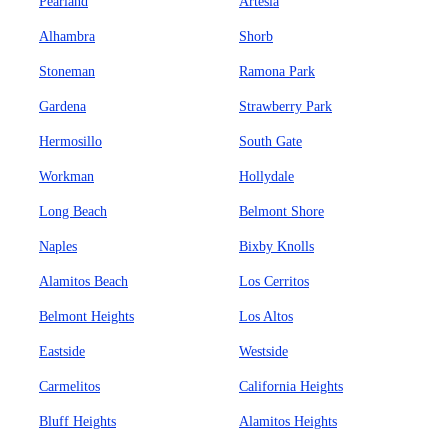
Pearland
Artesia
Alhambra
Shorb
Stoneman
Ramona Park
Gardena
Strawberry Park
Hermosillo
South Gate
Workman
Hollydale
Long Beach
Belmont Shore
Naples
Bixby Knolls
Alamitos Beach
Los Cerritos
Belmont Heights
Los Altos
Eastside
Westside
Carmelitos
California Heights
Bluff Heights
Alamitos Heights