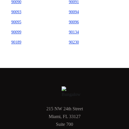
90090
90091
90093
90094
90095
90096
90099
90134
90189
90230
215 NW 24th Street
Miami, FL 33127
Suite 700