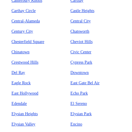
Canterbury Knolls
Carthay
Carthay Circle
Castle Heights
Central-Alameda
Central City
Century City
Chatsworth
Chesterfield Square
Cheviot Hills
Chinatown
Civic Center
Crestwood Hills
Cypress Park
Del Ray
Downtown
Eagle Rock
East Gate Bel Air
East Hollywood
Echo Park
Edendale
El Sereno
Elysian Heights
Elysian Park
Elysian Valley
Encino