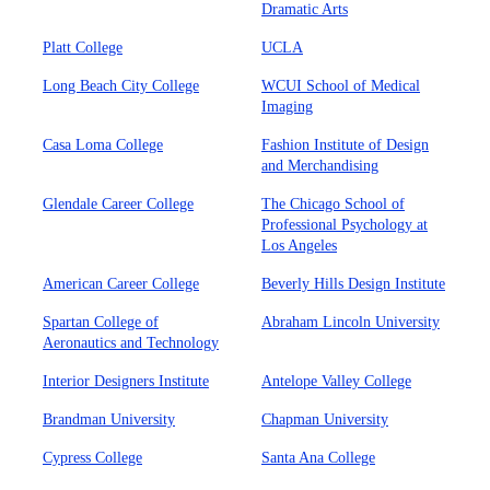
Dramatic Arts
Platt College
UCLA
Long Beach City College
WCUI School of Medical
Imaging
Casa Loma College
Fashion Institute of Design
and Merchandising
Glendale Career College
The Chicago School of
Professional Psychology at
Los Angeles
American Career College
Beverly Hills Design Institute
Spartan College of
Abraham Lincoln University
Aeronautics and Technology
Interior Designers Institute
Antelope Valley College
Brandman University
Chapman University
Cypress College
Santa Ana College