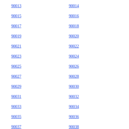
90013
90014
90015
90016
90017
90018
90019
90020
90021
90022
90023
90024
90025
90026
90027
90028
90029
90030
90031
90032
90033
90034
90035
90036
90037
90038