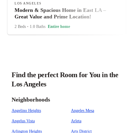
LOS ANGELES
Modern & Spacious Home in East LA –
Great Value and Prime Location!
2 Beds
•
1.0 Baths
Entire home
Find the perfect Room for You in the
Los Angeles
Neighborhoods
Angelino Heights
Angeles Mesa
Angelus Vista
Arleta
Arlington Heights
Arts District