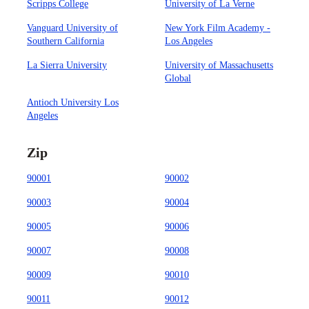
Scripps College
University of La Verne
Vanguard University of
New York Film Academy -
Southern California
Los Angeles
La Sierra University
University of Massachusetts
Global
Antioch University Los
Angeles
Zip
90001
90002
90003
90004
90005
90006
90007
90008
90009
90010
90011
90012