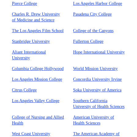
Pierce College
Los Angeles Harbor College
Charles R. Drew University
Pasadena City College
of Medicine and Science
The Los Angeles Film School
College of the Canyons
Stanbridge University
Fullerton College
Aliant International
Hope International University
University
Columbia College Hollywood
World Mission University
Los Angeles Mission College
Concordia University Irvine
Citrus College
Soka University of America
Los Angeles Valley College
Southern California
University of Health Sciences
College of Nursing and Allied
American University of
Health
Health Sciences
West Coast University
The American Academy of