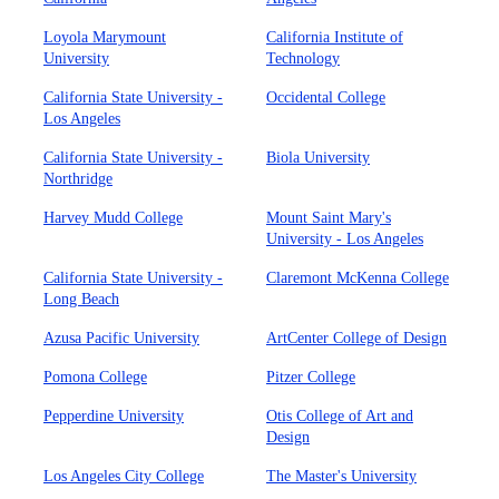
Loyola Marymount
California Institute of
University
Technology
California State University -
Occidental College
Los Angeles
California State University -
Biola University
Northridge
Harvey Mudd College
Mount Saint Mary's
University - Los Angeles
California State University -
Claremont McKenna College
Long Beach
Azusa Pacific University
ArtCenter College of Design
Pomona College
Pitzer College
Pepperdine University
Otis College of Art and
Design
Los Angeles City College
The Master's University