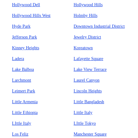
Hollywood Dell
Hollywood Hills
Hollywood Hills West
Holmby Hills
Hyde Park
Downtown Industrial District
Jefferson Park
Jewelry District
Kinney Heights
Koreatown
Ladera
Lafayette Square
Lake Balboa
Lake View Terrace
Larchmont
Laurel Canyon
Leimert Park
Lincoln Heights
Little Armenia
Little Bangladesh
Little Ethiopia
Little Italy
LIttle Italy
LIttle Tokyo
Los Feliz
Manchester Square