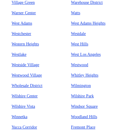
Village Green
Warehouse District
Warner Center
Watts
West Adams
West Adams Heights
Westchester
Westdale
Western Heights
West Hills
Westlake
West Los Angeles
Westside Village
Westwood
Westwood Village
Whitley Heights
Wholesale District
Wilmington
Wilshire Center
Wilshire Park
Wilshire Vista
Windsor Square
Winnetka
Woodland Hills
Yucca Corridor
Fremont Place