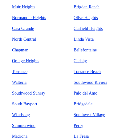
Muir Heights
Brigden Ranch
Normandie Heights
Olive Heights
Casa Grande
Garfield Heights
North Central
Linda Vista
Chapman
Bellefontaine
Orange Heights
Cudahy
Torrance
Torrance Beach
Walteria
Southwood Riviera
Southwood Sunray
Palo del Amo
South Bayport
Bridgedale
WIndsong
Southwest Village
Summerwind
Perry
Madrona
La Fresa