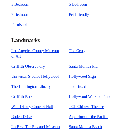
5 Bedroom
6 Bedroom
7 Bedroom
Pet Friendly
Furnished
Landmarks
Los Angeles County Museum
The Getty
of Art
Griffith Observatory
Santa Monica Pier
Universal Studios Hollywood
Hollywood SIgn
The Huntington Library
The Broad
Griffith Park
Hollywood Walk of Fame
Walt Disney Concert Hall
TCL Chinese Theatre
Rodeo Drive
Aquarium of the Pacific
La Brea Tar Pits and Museum
Santa Monica Beach