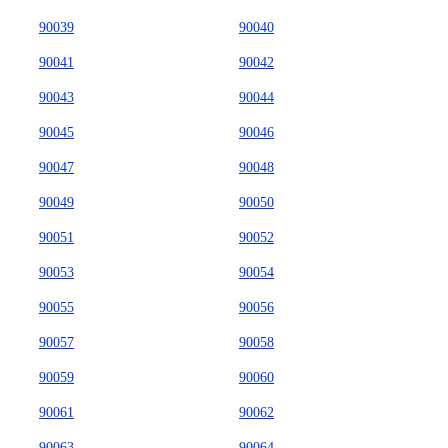
90039
90040
90041
90042
90043
90044
90045
90046
90047
90048
90049
90050
90051
90052
90053
90054
90055
90056
90057
90058
90059
90060
90061
90062
90063
90064