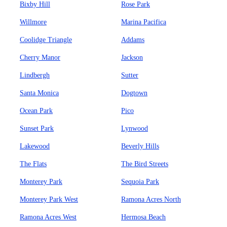
Bixby Hill
Rose Park
Willmore
Marina Pacifica
Coolidge Triangle
Addams
Cherry Manor
Jackson
Lindbergh
Sutter
Santa Monica
Dogtown
Ocean Park
Pico
Sunset Park
Lynwood
Lakewood
Beverly Hills
The Flats
The Bird Streets
Monterey Park
Sequoia Park
Monterey Park West
Ramona Acres North
Ramona Acres West
Hermosa Beach