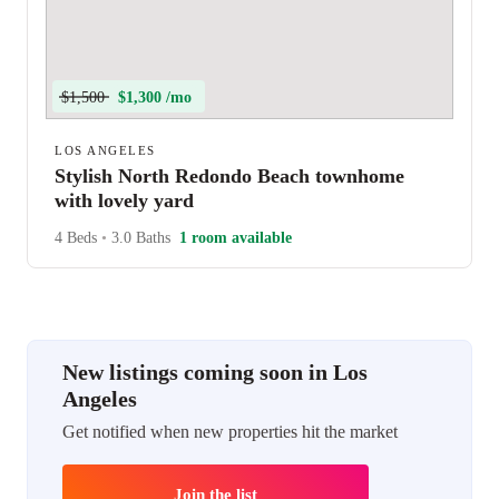
$1,500
$1,300 /mo
LOS ANGELES
Stylish North Redondo Beach townhome
with lovely yard
4 Beds
•
3.0 Baths
1 room available
New listings coming soon in Los
Angeles
Get notified when new properties hit the market
Join the list