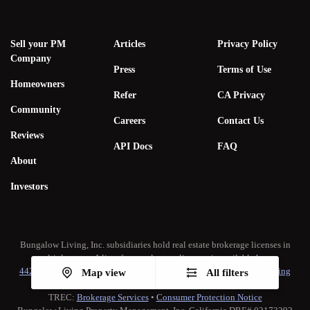
Sell your PM
Articles
Privacy Policy
Company
Press
Terms of Use
Homeowners
Refer
CA Privacy
Community
Careers
Contact Us
Reviews
API Docs
FAQ
About
Investors
Bungalow Living, Inc. subsidiaries hold real estate brokerage licenses in
multiple states. A list of our real estate licenses is available
here
.
442-H New York Standard Operating Procedure
•
New York Fair Housing
Map view
All filters
Notice
TREC:
Brokerage Services
•
Consumer Protection Notice