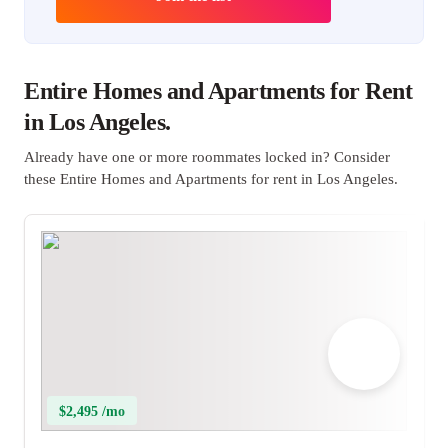
Entire Homes and Apartments for Rent
in Los Angeles.
Already have one or more roommates locked in? Consider
these Entire Homes and Apartments for rent in Los Angeles.
$2,495 /mo