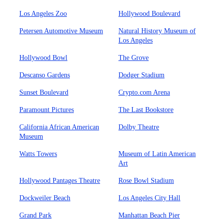
Los Angeles Zoo
Hollywood Boulevard
Petersen Automotive Museum
Natural History Museum of
Los Angeles
Hollywood Bowl
The Grove
Descanso Gardens
Dodger Stadium
Sunset Boulevard
Crypto.com Arena
Paramount Pictures
The Last Bookstore
California African American
Dolby Theatre
Museum
Watts Towers
Museum of Latin American
Art
Hollywood Pantages Theatre
Rose Bowl Stadium
Dockweiler Beach
Los Angeles City Hall
Grand Park
Manhattan Beach Pier