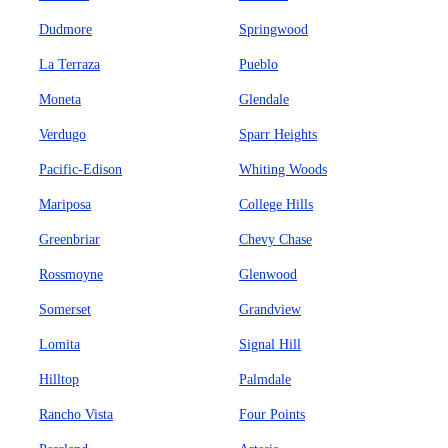
Dudmore
Springwood
La Terraza
Pueblo
Moneta
Glendale
Verdugo
Sparr Heights
Pacific-Edison
Whiting Woods
Mariposa
College Hills
Greenbriar
Chevy Chase
Rossmoyne
Glenwood
Somerset
Grandview
Lomita
Signal Hill
Hilltop
Palmdale
Rancho Vista
Four Points