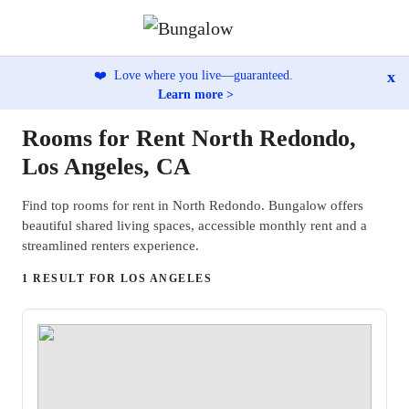
x
❤️
Love where you live—guaranteed.
Learn more >
Rooms for Rent North Redondo,
Los Angeles, CA
Find top rooms for rent in North Redondo. Bungalow offers
beautiful shared living spaces, accessible monthly rent and a
streamlined renters experience.
1 RESULT FOR LOS ANGELES