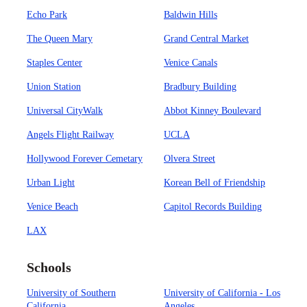
Echo Park
Baldwin Hills
The Queen Mary
Grand Central Market
Staples Center
Venice Canals
Union Station
Bradbury Building
Universal CityWalk
Abbot Kinney Boulevard
Angels Flight Railway
UCLA
Hollywood Forever Cemetary
Olvera Street
Urban Light
Korean Bell of Friendship
Venice Beach
Capitol Records Building
LAX
Schools
University of Southern
University of California - Los
California
Angeles