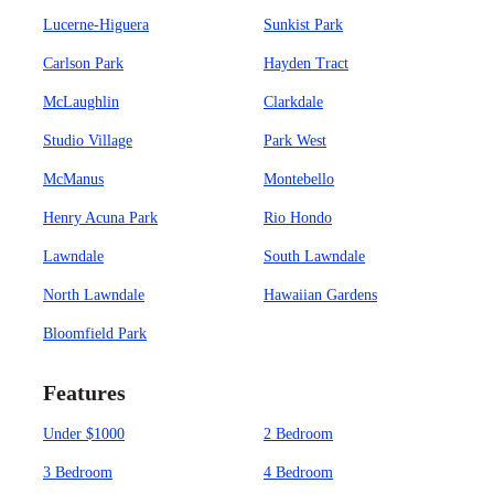
Lucerne-Higuera
Sunkist Park
Carlson Park
Hayden Tract
McLaughlin
Clarkdale
Studio Village
Park West
McManus
Montebello
Henry Acuna Park
Rio Hondo
Lawndale
South Lawndale
North Lawndale
Hawaiian Gardens
Bloomfield Park
Features
Under $1000
2 Bedroom
3 Bedroom
4 Bedroom