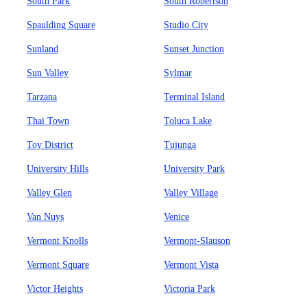
South Park
South Robertson
Spaulding Square
Studio City
Sunland
Sunset Junction
Sun Valley
Sylmar
Tarzana
Terminal Island
Thai Town
Toluca Lake
Toy District
Tujunga
University Hills
University Park
Valley Glen
Valley Village
Van Nuys
Venice
Vermont Knolls
Vermont-Slauson
Vermont Square
Vermont Vista
Victor Heights
Victoria Park