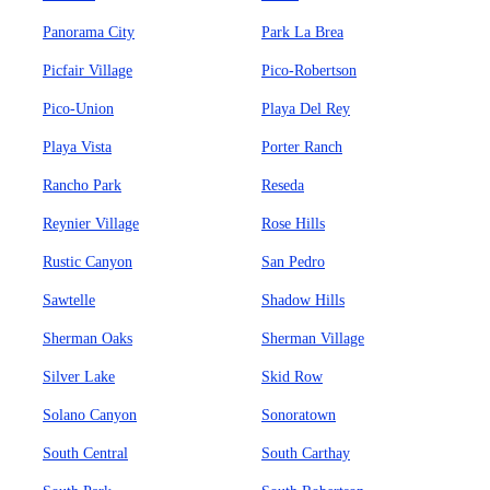
Panorama City
Park La Brea
Picfair Village
Pico-Robertson
Pico-Union
Playa Del Rey
Playa Vista
Porter Ranch
Rancho Park
Reseda
Reynier Village
Rose Hills
Rustic Canyon
San Pedro
Sawtelle
Shadow Hills
Sherman Oaks
Sherman Village
Silver Lake
Skid Row
Solano Canyon
Sonoratown
South Central
South Carthay