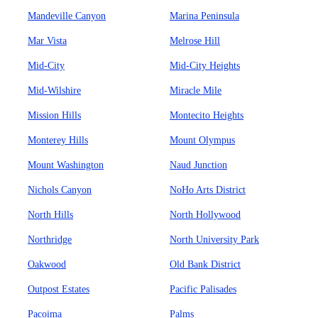
Mandeville Canyon
Marina Peninsula
Mar Vista
Melrose Hill
Mid-City
Mid-City Heights
Mid-Wilshire
Miracle Mile
Mission Hills
Montecito Heights
Monterey Hills
Mount Olympus
Mount Washington
Naud Junction
Nichols Canyon
NoHo Arts District
North Hills
North Hollywood
Northridge
North University Park
Oakwood
Old Bank District
Outpost Estates
Pacific Palisades
Pacoima
Palms