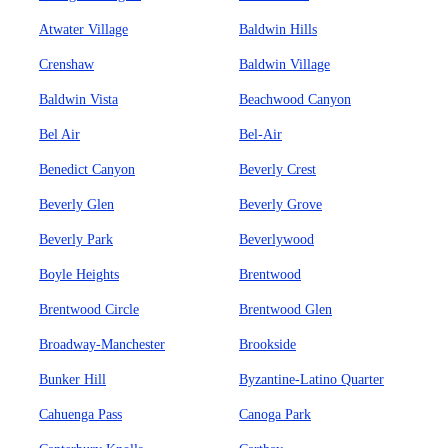
Atwater Village
Baldwin Hills
Crenshaw
Baldwin Village
Baldwin Vista
Beachwood Canyon
Bel Air
Bel-Air
Benedict Canyon
Beverly Crest
Beverly Glen
Beverly Grove
Beverly Park
Beverlywood
Boyle Heights
Brentwood
Brentwood Circle
Brentwood Glen
Broadway-Manchester
Brookside
Bunker Hill
Byzantine-Latino Quarter
Cahuenga Pass
Canoga Park