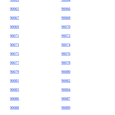
90065
90066
90067
90068
90069
90070
90071
90072
90073
90074
90075
90076
90077
90078
90079
90080
90081
90082
90083
90084
90086
90087
90088
90089