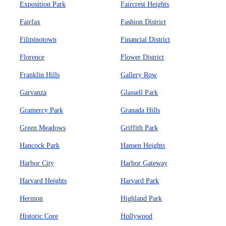
Exposition Park
Faircrest Heights
Fairfax
Fashion District
Filipinotown
Financial District
Florence
Flower District
Franklin Hills
Gallery Row
Garvanza
Glassell Park
Gramercy Park
Granada Hills
Green Meadows
Griffith Park
Hancock Park
Hansen Heights
Harbor City
Harbor Gateway
Harvard Heights
Harvard Park
Hermon
Highland Park
Historic Core
Hollywood