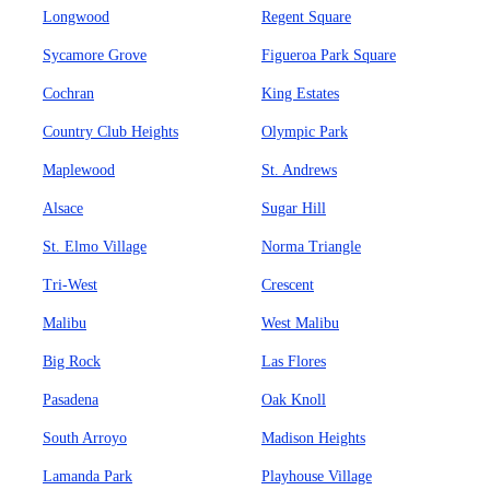
Longwood
Regent Square
Sycamore Grove
Figueroa Park Square
Cochran
King Estates
Country Club Heights
Olympic Park
Maplewood
St. Andrews
Alsace
Sugar Hill
St. Elmo Village
Norma Triangle
Tri-West
Crescent
Malibu
West Malibu
Big Rock
Las Flores
Pasadena
Oak Knoll
South Arroyo
Madison Heights
Lamanda Park
Playhouse Village