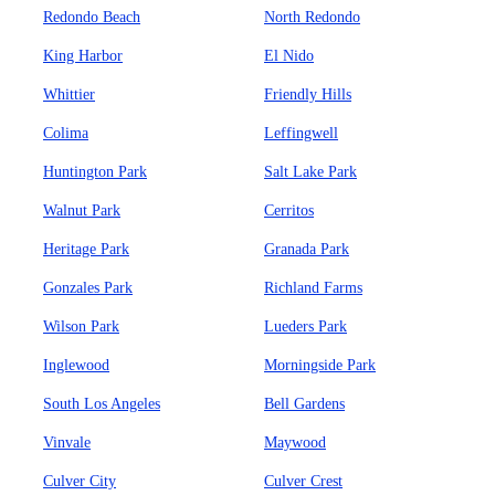
Redondo Beach
North Redondo
King Harbor
El Nido
Whittier
Friendly Hills
Colima
Leffingwell
Huntington Park
Salt Lake Park
Walnut Park
Cerritos
Heritage Park
Granada Park
Gonzales Park
Richland Farms
Wilson Park
Lueders Park
Inglewood
Morningside Park
South Los Angeles
Bell Gardens
Vinvale
Maywood
Culver City
Culver Crest