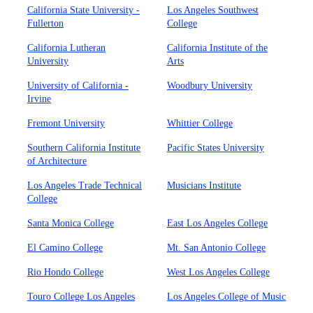
California State University -
Los Angeles Southwest
Fullerton
College
California Lutheran
California Institute of the
University
Arts
University of California -
Woodbury University
Irvine
Fremont University
Whittier College
Southern California Institute
Pacific States University
of Architecture
Los Angeles Trade Technical
Musicians Institute
College
Santa Monica College
East Los Angeles College
El Camino College
Mt. San Antonio College
Rio Hondo College
West Los Angeles College
Touro College Los Angeles
Los Angeles College of Music