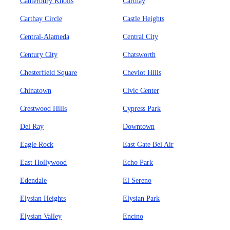
Canterbury Knolls
Carthay
Carthay Circle
Castle Heights
Central-Alameda
Central City
Century City
Chatsworth
Chesterfield Square
Cheviot Hills
Chinatown
Civic Center
Crestwood Hills
Cypress Park
Del Ray
Downtown
Eagle Rock
East Gate Bel Air
East Hollywood
Echo Park
Edendale
El Sereno
Elysian Heights
Elysian Park
Elysian Valley
Encino