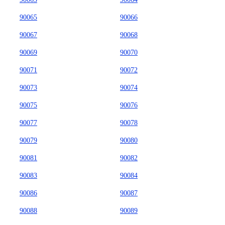
90065
90066
90067
90068
90069
90070
90071
90072
90073
90074
90075
90076
90077
90078
90079
90080
90081
90082
90083
90084
90086
90087
90088
90089