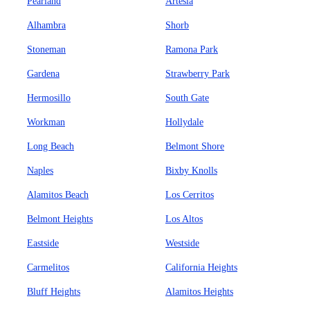
Pearland
Artesia
Alhambra
Shorb
Stoneman
Ramona Park
Gardena
Strawberry Park
Hermosillo
South Gate
Workman
Hollydale
Long Beach
Belmont Shore
Naples
Bixby Knolls
Alamitos Beach
Los Cerritos
Belmont Heights
Los Altos
Eastside
Westside
Carmelitos
California Heights
Bluff Heights
Alamitos Heights