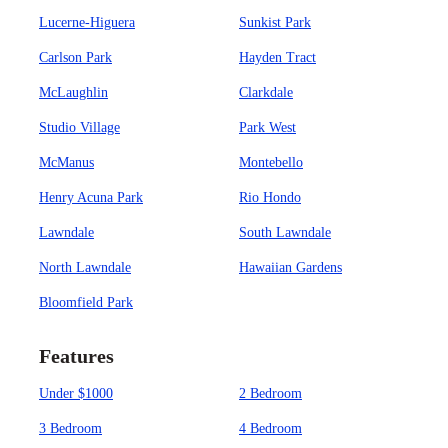
Lucerne-Higuera
Sunkist Park
Carlson Park
Hayden Tract
McLaughlin
Clarkdale
Studio Village
Park West
McManus
Montebello
Henry Acuna Park
Rio Hondo
Lawndale
South Lawndale
North Lawndale
Hawaiian Gardens
Bloomfield Park
Features
Under $1000
2 Bedroom
3 Bedroom
4 Bedroom