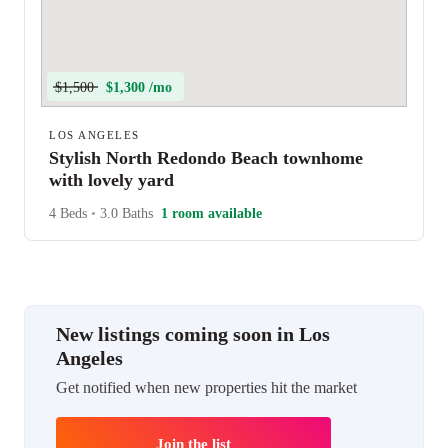
$1,500
$1,300 /mo
LOS ANGELES
Stylish North Redondo Beach townhome
with lovely yard
4 Beds
•
3.0 Baths
1 room available
New listings coming soon in Los
Angeles
Get notified when new properties hit the market
Join the list