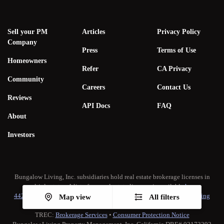
Sell your PM
Articles
Privacy Policy
Company
Press
Terms of Use
Homeowners
Refer
CA Privacy
Community
Careers
Contact Us
Reviews
API Docs
FAQ
About
Investors
Bungalow Living, Inc. subsidiaries hold real estate brokerage licenses in
multiple states. A list of our real estate licenses is available
here
.
442-H New York Standard Operating Procedure
•
New York Fair Housing
Map view
All filters
Notice
TREC:
Brokerage Services
•
Consumer Protection Notice