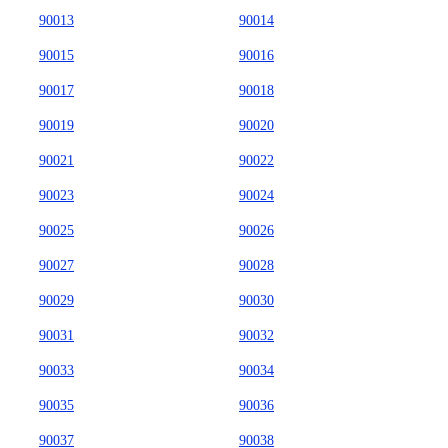
90013
90014
90015
90016
90017
90018
90019
90020
90021
90022
90023
90024
90025
90026
90027
90028
90029
90030
90031
90032
90033
90034
90035
90036
90037
90038