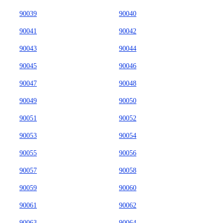
90039
90040
90041
90042
90043
90044
90045
90046
90047
90048
90049
90050
90051
90052
90053
90054
90055
90056
90057
90058
90059
90060
90061
90062
90063
90064