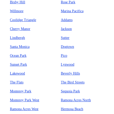
Bixby Hill
Rose Park
Willmore
Marina Pacifica
Coolidge Triangle
Addams
Cherry Manor
Jackson
Lindbergh
Sutter
Santa Monica
Dogtown
Ocean Park
Pico
Sunset Park
Lynwood
Lakewood
Beverly Hills
The Flats
The Bird Streets
Monterey Park
Sequoia Park
Monterey Park West
Ramona Acres North
Ramona Acres West
Hermosa Beach