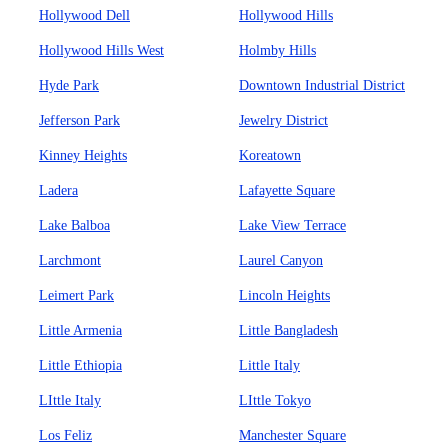
Hollywood Dell
Hollywood Hills
Hollywood Hills West
Holmby Hills
Hyde Park
Downtown Industrial District
Jefferson Park
Jewelry District
Kinney Heights
Koreatown
Ladera
Lafayette Square
Lake Balboa
Lake View Terrace
Larchmont
Laurel Canyon
Leimert Park
Lincoln Heights
Little Armenia
Little Bangladesh
Little Ethiopia
Little Italy
LIttle Italy
LIttle Tokyo
Los Feliz
Manchester Square