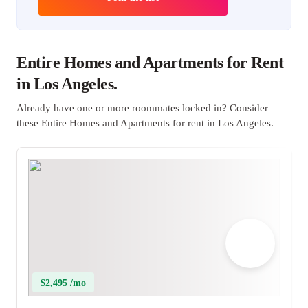
Entire Homes and Apartments for Rent
in Los Angeles.
Already have one or more roommates locked in? Consider
these Entire Homes and Apartments for rent in Los Angeles.
$2,495 /mo