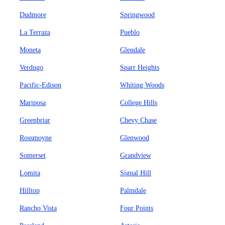
Dudmore
Springwood
La Terraza
Pueblo
Moneta
Glendale
Verdugo
Sparr Heights
Pacific-Edison
Whiting Woods
Mariposa
College Hills
Greenbriar
Chevy Chase
Rossmoyne
Glenwood
Somerset
Grandview
Lomita
Signal Hill
Hilltop
Palmdale
Rancho Vista
Four Points