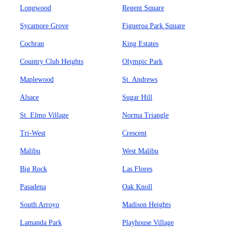
Longwood
Regent Square
Sycamore Grove
Figueroa Park Square
Cochran
King Estates
Country Club Heights
Olympic Park
Maplewood
St. Andrews
Alsace
Sugar Hill
St. Elmo Village
Norma Triangle
Tri-West
Crescent
Malibu
West Malibu
Big Rock
Las Flores
Pasadena
Oak Knoll
South Arroyo
Madison Heights
Lamanda Park
Playhouse Village