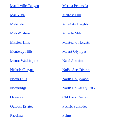
Mandeville Canyon
Marina Peninsula
Mar Vista
Melrose Hill
Mid-City
Mid-City Heights
Mid-Wilshire
Miracle Mile
Mission Hills
Montecito Heights
Monterey Hills
Mount Olympus
Mount Washington
Naud Junction
Nichols Canyon
NoHo Arts District
North Hills
North Hollywood
Northridge
North University Park
Oakwood
Old Bank District
Outpost Estates
Pacific Palisades
Pacoima
Palms