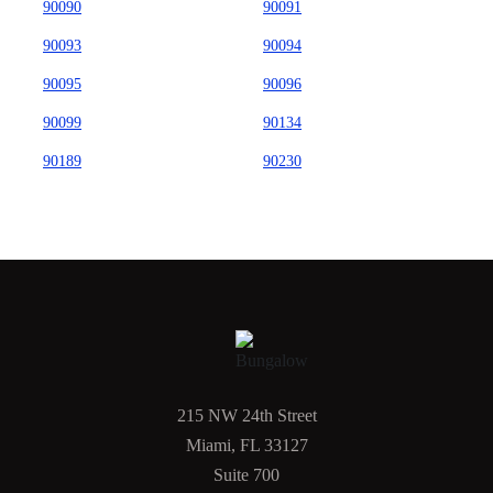
90090
90091
90093
90094
90095
90096
90099
90134
90189
90230
215 NW 24th Street
Miami, FL 33127
Suite 700