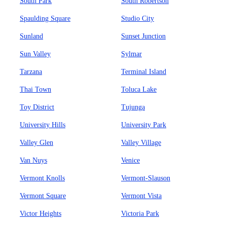
South Park
South Robertson
Spaulding Square
Studio City
Sunland
Sunset Junction
Sun Valley
Sylmar
Tarzana
Terminal Island
Thai Town
Toluca Lake
Toy District
Tujunga
University Hills
University Park
Valley Glen
Valley Village
Van Nuys
Venice
Vermont Knolls
Vermont-Slauson
Vermont Square
Vermont Vista
Victor Heights
Victoria Park