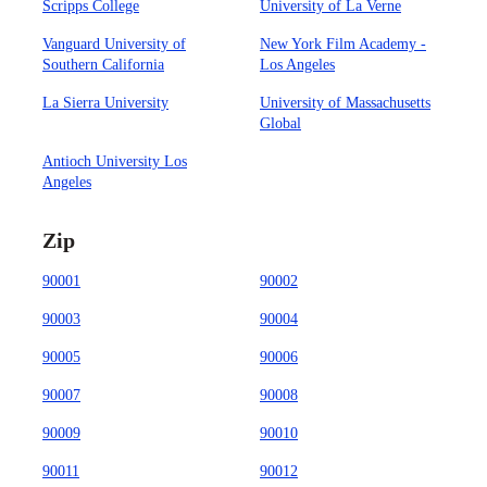
Scripps College
University of La Verne
Vanguard University of
New York Film Academy -
Southern California
Los Angeles
La Sierra University
University of Massachusetts
Global
Antioch University Los
Angeles
Zip
90001
90002
90003
90004
90005
90006
90007
90008
90009
90010
90011
90012