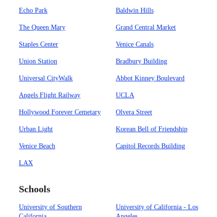
Echo Park
Baldwin Hills
The Queen Mary
Grand Central Market
Staples Center
Venice Canals
Union Station
Bradbury Building
Universal CityWalk
Abbot Kinney Boulevard
Angels Flight Railway
UCLA
Hollywood Forever Cemetary
Olvera Street
Urban Light
Korean Bell of Friendship
Venice Beach
Capitol Records Building
LAX
Schools
University of Southern
University of California - Los
California
Angeles