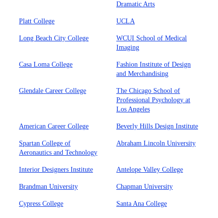
Dramatic Arts
Platt College
UCLA
Long Beach City College
WCUI School of Medical
Imaging
Casa Loma College
Fashion Institute of Design
and Merchandising
Glendale Career College
The Chicago School of
Professional Psychology at
Los Angeles
American Career College
Beverly Hills Design Institute
Spartan College of
Abraham Lincoln University
Aeronautics and Technology
Interior Designers Institute
Antelope Valley College
Brandman University
Chapman University
Cypress College
Santa Ana College