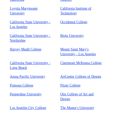
Loyola Marymount
California Institute of
University
Technology
California State University -
Occidental College
Los Angeles
California State University -
Biola University
Northridge
Harvey Mudd College
Mount Saint Mary's
University - Los Angeles
California State University -
Claremont McKenna College
Long Beach
Azusa Pacific University
ArtCenter College of Design
Pomona College
Pitzer College
Pepperdine University
Otis College of Art and
Design
Los Angeles City College
The Master's University