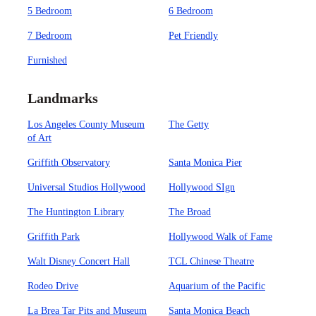
5 Bedroom
6 Bedroom
7 Bedroom
Pet Friendly
Furnished
Landmarks
Los Angeles County Museum
The Getty
of Art
Griffith Observatory
Santa Monica Pier
Universal Studios Hollywood
Hollywood SIgn
The Huntington Library
The Broad
Griffith Park
Hollywood Walk of Fame
Walt Disney Concert Hall
TCL Chinese Theatre
Rodeo Drive
Aquarium of the Pacific
La Brea Tar Pits and Museum
Santa Monica Beach