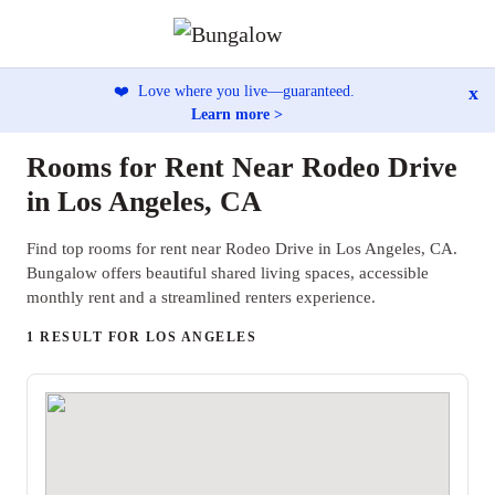
x
❤️
Love where you live—guaranteed.
Learn more >
Rooms for Rent Near Rodeo Drive
in Los Angeles, CA
Find top rooms for rent near Rodeo Drive in Los Angeles, CA.
Bungalow offers beautiful shared living spaces, accessible
monthly rent and a streamlined renters experience.
1 RESULT FOR LOS ANGELES