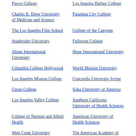
Pierce College
Los Angeles Harbor College
Charles R. Drew University
Pasadena City College
of Medicine and Science
The Los Angeles Film School
College of the Canyons
Stanbridge University
Fullerton College
Aliant International
Hope International University
University
Columbia College Hollywood
World Mission University
Los Angeles Mission College
Concordia University Irvine
Citrus College
Soka University of America
Los Angeles Valley College
Southern California
University of Health Sciences
College of Nursing and Allied
American University of
Health
Health Sciences
West Coast University
The American Academy of