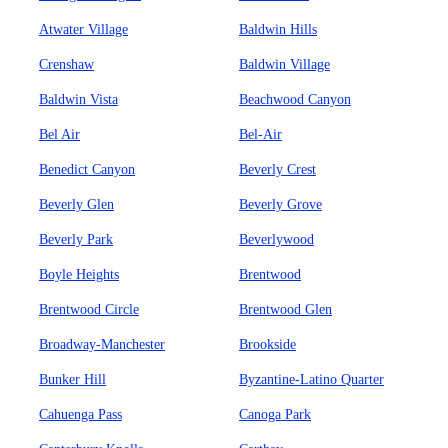
Atwater Village
Baldwin Hills
Crenshaw
Baldwin Village
Baldwin Vista
Beachwood Canyon
Bel Air
Bel-Air
Benedict Canyon
Beverly Crest
Beverly Glen
Beverly Grove
Beverly Park
Beverlywood
Boyle Heights
Brentwood
Brentwood Circle
Brentwood Glen
Broadway-Manchester
Brookside
Bunker Hill
Byzantine-Latino Quarter
Cahuenga Pass
Canoga Park