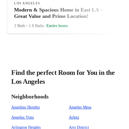
LOS ANGELES
Modern & Spacious Home in East LA –
Great Value and Prime Location!
2 Beds
•
1.0 Baths
Entire home
Find the perfect Room for You in the
Los Angeles
Neighborhoods
Angelino Heights
Angeles Mesa
Angelus Vista
Arleta
Arlington Heights
Arts District