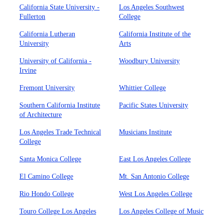
California State University -
Los Angeles Southwest
Fullerton
College
California Lutheran
California Institute of the
University
Arts
University of California -
Woodbury University
Irvine
Fremont University
Whittier College
Southern California Institute
Pacific States University
of Architecture
Los Angeles Trade Technical
Musicians Institute
College
Santa Monica College
East Los Angeles College
El Camino College
Mt. San Antonio College
Rio Hondo College
West Los Angeles College
Touro College Los Angeles
Los Angeles College of Music