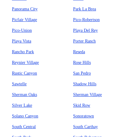
Panorama City
Park La Brea
Picfair Village
Pico-Robertson
Pico-Union
Playa Del Rey
Playa Vista
Porter Ranch
Rancho Park
Reseda
Reynier Village
Rose Hills
Rustic Canyon
San Pedro
Sawtelle
Shadow Hills
Sherman Oaks
Sherman Village
Silver Lake
Skid Row
Solano Canyon
Sonoratown
South Central
South Carthay