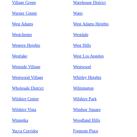
Village Green
Warehouse District
Warner Center
Watts
West Adams
West Adams Heights
Westchester
Westdale
Western Heights
West Hills
Westlake
West Los Angeles
Westside Village
Westwood
Westwood Village
Whitley Heights
Wholesale District
Wilmington
Wilshire Center
Wilshire Park
Wilshire Vista
Windsor Square
Winnetka
Woodland Hills
Yucca Corridor
Fremont Place