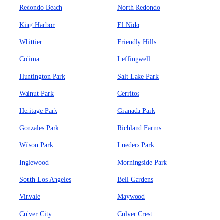
Redondo Beach
North Redondo
King Harbor
El Nido
Whittier
Friendly Hills
Colima
Leffingwell
Huntington Park
Salt Lake Park
Walnut Park
Cerritos
Heritage Park
Granada Park
Gonzales Park
Richland Farms
Wilson Park
Lueders Park
Inglewood
Morningside Park
South Los Angeles
Bell Gardens
Vinvale
Maywood
Culver City
Culver Crest