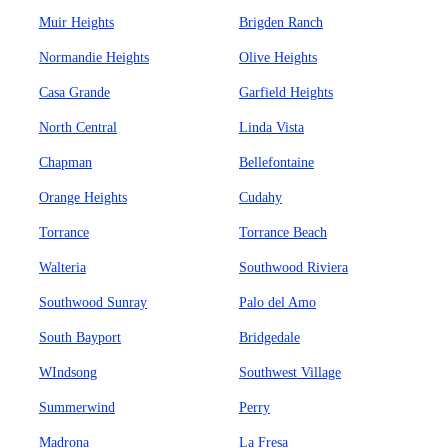
Muir Heights
Brigden Ranch
Normandie Heights
Olive Heights
Casa Grande
Garfield Heights
North Central
Linda Vista
Chapman
Bellefontaine
Orange Heights
Cudahy
Torrance
Torrance Beach
Walteria
Southwood Riviera
Southwood Sunray
Palo del Amo
South Bayport
Bridgedale
WIndsong
Southwest Village
Summerwind
Perry
Madrona
La Fresa