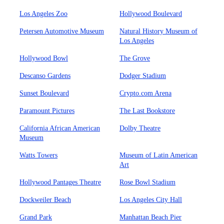
Los Angeles Zoo
Hollywood Boulevard
Petersen Automotive Museum
Natural History Museum of
Los Angeles
Hollywood Bowl
The Grove
Descanso Gardens
Dodger Stadium
Sunset Boulevard
Crypto.com Arena
Paramount Pictures
The Last Bookstore
California African American
Dolby Theatre
Museum
Watts Towers
Museum of Latin American
Art
Hollywood Pantages Theatre
Rose Bowl Stadium
Dockweiler Beach
Los Angeles City Hall
Grand Park
Manhattan Beach Pier