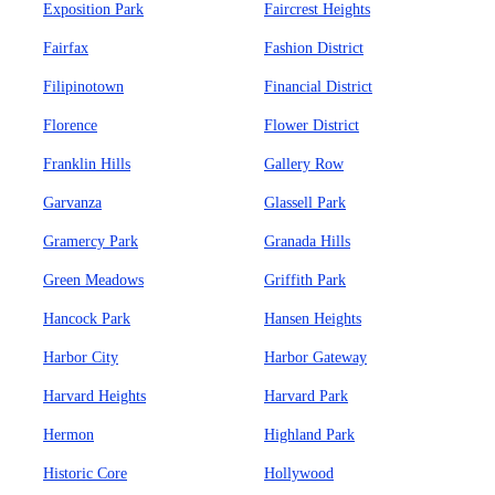
Exposition Park
Faircrest Heights
Fairfax
Fashion District
Filipinotown
Financial District
Florence
Flower District
Franklin Hills
Gallery Row
Garvanza
Glassell Park
Gramercy Park
Granada Hills
Green Meadows
Griffith Park
Hancock Park
Hansen Heights
Harbor City
Harbor Gateway
Harvard Heights
Harvard Park
Hermon
Highland Park
Historic Core
Hollywood