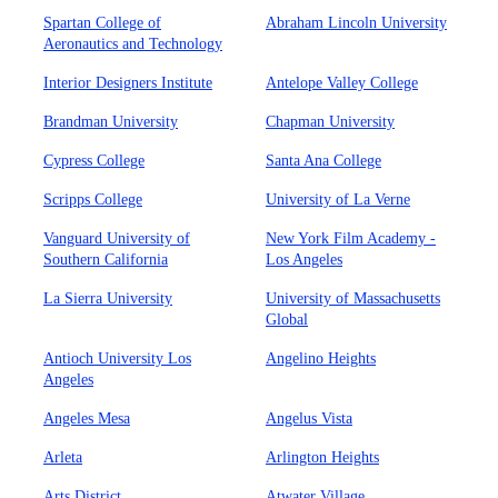
Spartan College of
Abraham Lincoln University
Aeronautics and Technology
Interior Designers Institute
Antelope Valley College
Brandman University
Chapman University
Cypress College
Santa Ana College
Scripps College
University of La Verne
Vanguard University of
New York Film Academy -
Southern California
Los Angeles
La Sierra University
University of Massachusetts
Global
Antioch University Los
Angelino Heights
Angeles
Angeles Mesa
Angelus Vista
Arleta
Arlington Heights
Arts District
Atwater Village