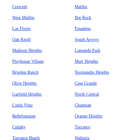
Crescent
Malibu
West Malibu
Big Rock
Las Flores
Pasadena
Oak Knoll
South Arroyo
Madison Heights
Lamanda Park
Playhouse Village
Muir Heights
Brigden Ranch
Normandie Heights
Olive Heights
Casa Grande
Garfield Heights
North Central
Linda Vista
Chapman
Bellefontaine
Orange Heights
Cudahy
Torrance
Torrance Beach
Walteria