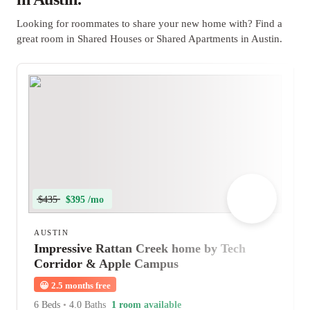
Looking for roommates to share your new home with? Find a
great room in Shared Houses or Shared Apartments in Austin.
$435
$395 /mo
AUSTIN
Impressive Rattan Creek home by Tech
Corridor & Apple Campus
😀
2.5 months free
6 Beds
•
4.0 Baths
1 room available