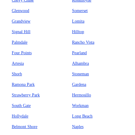
Chevy Chase
Rossmoyne
Glenwood
Somerset
Grandview
Lomita
Signal Hill
Hilltop
Palmdale
Rancho Vista
Four Points
Pearland
Artesia
Alhambra
Shorb
Stoneman
Ramona Park
Gardena
Strawberry Park
Hermosillo
South Gate
Workman
Hollydale
Long Beach
Belmont Shore
Naples