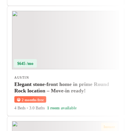
$645 /mo
AUSTIN
Elegant stone-front home in prime Round
Rock location – Move-in ready!
😀
2 months free
4 Beds
•
3.0 Baths
1 room available
Instant