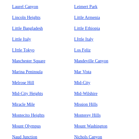
Laurel Canyon
Leimert Park
Lincoln Heights
Little Armenia
Little Bangladesh
Little Ethiopia
Little Italy
LIttle Italy
LIttle Tokyo
Los Feliz
Manchester Square
Mandeville Canyon
Marina Peninsula
Mar Vista
Melrose Hill
Mid-City
Mid-City Heights
Mid-Wilshire
Miracle Mile
Mission Hills
Montecito Heights
Monterey Hills
Mount Olympus
Mount Washington
Naud Junction
Nichols Canyon