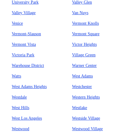
University Park
Valley Glen
Valley Village
Van Nuys
Venice
Vermont Knolls
Vermont-Slauson
Vermont Square
Vermont Vista
Victor Heights
Victoria Park
Village Green
Warehouse District
Warner Center
Watts
West Adams
West Adams Heights
Westchester
Westdale
Western Heights
West Hills
Westlake
West Los Angeles
Westside Village
Westwood
Westwood Village