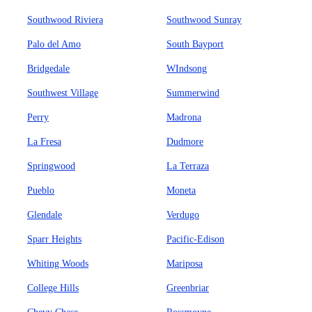
Southwood Riviera
Southwood Sunray
Palo del Amo
South Bayport
Bridgedale
WIndsong
Southwest Village
Summerwind
Perry
Madrona
La Fresa
Dudmore
Springwood
La Terraza
Pueblo
Moneta
Glendale
Verdugo
Sparr Heights
Pacific-Edison
Whiting Woods
Mariposa
College Hills
Greenbriar