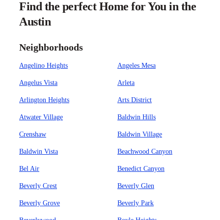
Find the perfect Home for You in the
Austin
Neighborhoods
Angelino Heights
Angeles Mesa
Angelus Vista
Arleta
Arlington Heights
Arts District
Atwater Village
Baldwin Hills
Crenshaw
Baldwin Village
Baldwin Vista
Beachwood Canyon
Bel Air
Benedict Canyon
Beverly Crest
Beverly Glen
Beverly Grove
Beverly Park