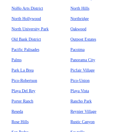
NoHo Arts District
North Hills
North Hollywood
Northridge
North University Park
Oakwood
Old Bank District
Outpost Estates
Pacific Palisades
Pacoima
Palms
Panorama City
Park La Brea
Picfair Village
Pico-Robertson
Pico-Union
Playa Del Rey
Playa Vista
Porter Ranch
Rancho Park
Reseda
Reynier Village
Rose Hills
Rustic Canyon