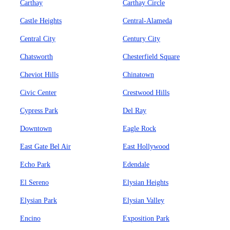
Carthay
Carthay Circle
Castle Heights
Central-Alameda
Central City
Century City
Chatsworth
Chesterfield Square
Cheviot Hills
Chinatown
Civic Center
Crestwood Hills
Cypress Park
Del Ray
Downtown
Eagle Rock
East Gate Bel Air
East Hollywood
Echo Park
Edendale
El Sereno
Elysian Heights
Elysian Park
Elysian Valley
Encino
Exposition Park