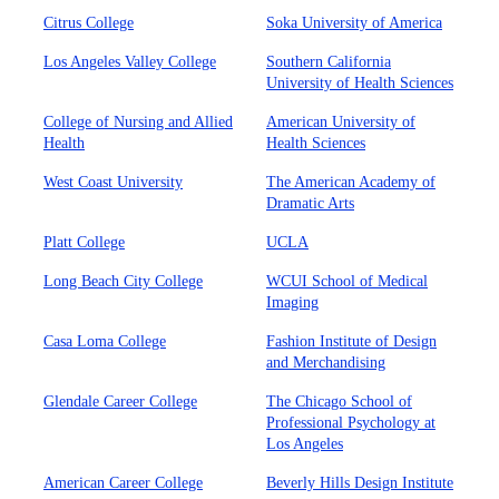
Citrus College
Soka University of America
Los Angeles Valley College
Southern California
University of Health Sciences
College of Nursing and Allied
American University of
Health
Health Sciences
West Coast University
The American Academy of
Dramatic Arts
Platt College
UCLA
Long Beach City College
WCUI School of Medical
Imaging
Casa Loma College
Fashion Institute of Design
and Merchandising
Glendale Career College
The Chicago School of
Professional Psychology at
Los Angeles
American Career College
Beverly Hills Design Institute