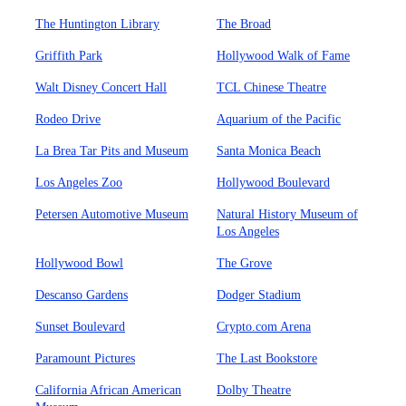
The Huntington Library
The Broad
Griffith Park
Hollywood Walk of Fame
Walt Disney Concert Hall
TCL Chinese Theatre
Rodeo Drive
Aquarium of the Pacific
La Brea Tar Pits and Museum
Santa Monica Beach
Los Angeles Zoo
Hollywood Boulevard
Petersen Automotive Museum
Natural History Museum of
Los Angeles
Hollywood Bowl
The Grove
Descanso Gardens
Dodger Stadium
Sunset Boulevard
Crypto.com Arena
Paramount Pictures
The Last Bookstore
California African American
Dolby Theatre