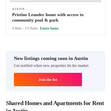
AUSTIN
Pristine Leander home with access to
community pool & park
4 Beds
•
3.0 Baths
Entire home
New listings coming soon in Austin
Get notified when new properties hit the market
Join the list
Shared Homes and Apartments for Rent
in Austin.