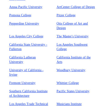
Azusa Pacific University
ArtCenter College of Design
Pomona College
Pitzer College
Pepperdine University
Otis College of Art and
Design
Los Angeles City College
The Master's University
California State University -
Los Angeles Southwest
Fullerton
College
California Lutheran
California Institute of the
University
Arts
University of California -
Woodbury University
Irvine
Fremont University
Whittier College
Southern California Institute
Pacific States University
of Architecture
Los Angeles Trade Technical
Musicians Institute