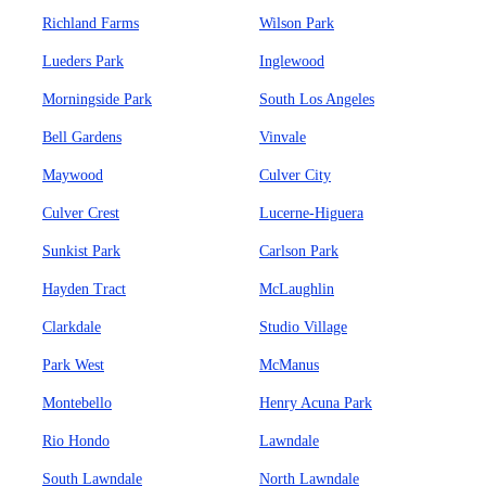
Richland Farms
Wilson Park
Lueders Park
Inglewood
Morningside Park
South Los Angeles
Bell Gardens
Vinvale
Maywood
Culver City
Culver Crest
Lucerne-Higuera
Sunkist Park
Carlson Park
Hayden Tract
McLaughlin
Clarkdale
Studio Village
Park West
McManus
Montebello
Henry Acuna Park
Rio Hondo
Lawndale
South Lawndale
North Lawndale