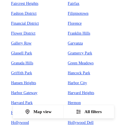
Faircrest Heights
Fairfax
Fashion District
Filipinotown
Financial District
Florence
Flower District
Franklin Hills
Gallery Row
Garvanza
Glassell Park
Gramercy Park
Granada Hills
Green Meadows
Griffith Park
Hancock Park
Hansen Heights
Harbor City
Harbor Gateway
Harvard Heights
Harvard Park
Hermon
Map view
All filters
Highland Park
Historic Core
Hollywood
Hollywood Dell