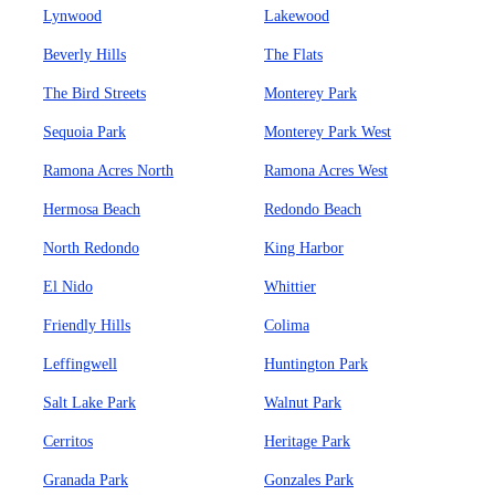
Lynwood
Lakewood
Beverly Hills
The Flats
The Bird Streets
Monterey Park
Sequoia Park
Monterey Park West
Ramona Acres North
Ramona Acres West
Hermosa Beach
Redondo Beach
North Redondo
King Harbor
El Nido
Whittier
Friendly Hills
Colima
Leffingwell
Huntington Park
Salt Lake Park
Walnut Park
Cerritos
Heritage Park
Granada Park
Gonzales Park