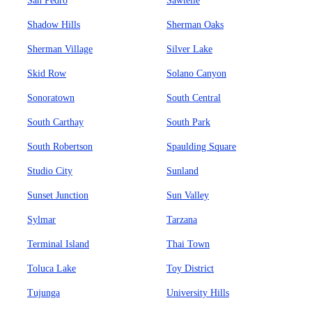
San Pedro
Sawtelle
Shadow Hills
Sherman Oaks
Sherman Village
Silver Lake
Skid Row
Solano Canyon
Sonoratown
South Central
South Carthay
South Park
South Robertson
Spaulding Square
Studio City
Sunland
Sunset Junction
Sun Valley
Sylmar
Tarzana
Terminal Island
Thai Town
Toluca Lake
Toy District
Tujunga
University Hills