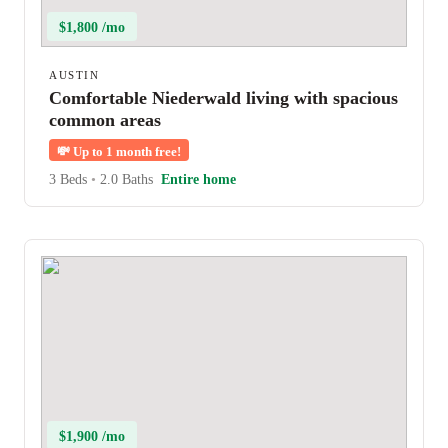
$1,800 /mo
AUSTIN
Comfortable Niederwald living with spacious
common areas
💸
Up to 1 month free!
3 Beds
•
2.0 Baths
Entire home
$1,900 /mo