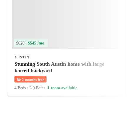
$620
$545 /mo
AUSTIN
Stunning South Austin home with large
fenced backyard
😀
2 months free
4 Beds
•
2.0 Baths
1 room available