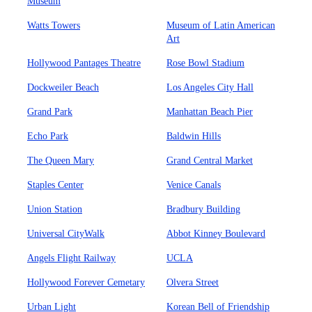
Museum
Watts Towers
Museum of Latin American
Art
Hollywood Pantages Theatre
Rose Bowl Stadium
Dockweiler Beach
Los Angeles City Hall
Grand Park
Manhattan Beach Pier
Echo Park
Baldwin Hills
The Queen Mary
Grand Central Market
Staples Center
Venice Canals
Union Station
Bradbury Building
Universal CityWalk
Abbot Kinney Boulevard
Angels Flight Railway
UCLA
Hollywood Forever Cemetary
Olvera Street
Urban Light
Korean Bell of Friendship