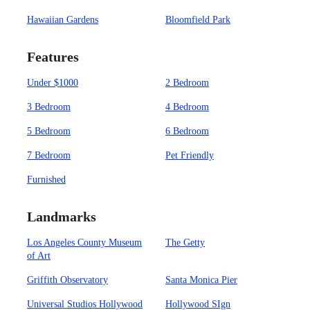
Hawaiian Gardens
Bloomfield Park
Features
Under $1000
2 Bedroom
3 Bedroom
4 Bedroom
5 Bedroom
6 Bedroom
7 Bedroom
Pet Friendly
Furnished
Landmarks
Los Angeles County Museum
The Getty
of Art
Griffith Observatory
Santa Monica Pier
Universal Studios Hollywood
Hollywood SIgn