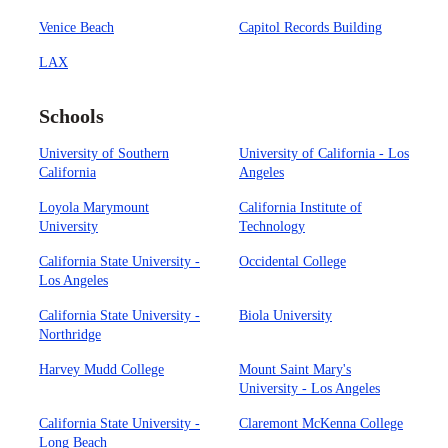
Venice Beach
Capitol Records Building
LAX
Schools
University of Southern
University of California - Los
California
Angeles
Loyola Marymount
California Institute of
University
Technology
California State University -
Occidental College
Los Angeles
California State University -
Biola University
Northridge
Harvey Mudd College
Mount Saint Mary's
University - Los Angeles
California State University -
Claremont McKenna College
Long Beach