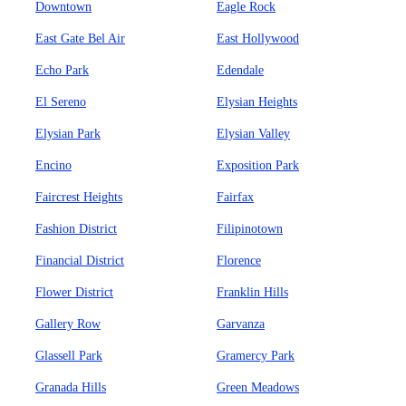
Downtown
Eagle Rock
East Gate Bel Air
East Hollywood
Echo Park
Edendale
El Sereno
Elysian Heights
Elysian Park
Elysian Valley
Encino
Exposition Park
Faircrest Heights
Fairfax
Fashion District
Filipinotown
Financial District
Florence
Flower District
Franklin Hills
Gallery Row
Garvanza
Glassell Park
Gramercy Park
Granada Hills
Green Meadows