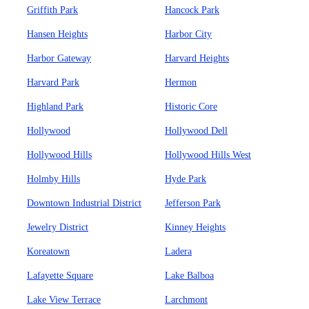
Griffith Park
Hancock Park
Hansen Heights
Harbor City
Harbor Gateway
Harvard Heights
Harvard Park
Hermon
Highland Park
Historic Core
Hollywood
Hollywood Dell
Hollywood Hills
Hollywood Hills West
Holmby Hills
Hyde Park
Downtown Industrial District
Jefferson Park
Jewelry District
Kinney Heights
Koreatown
Ladera
Lafayette Square
Lake Balboa
Lake View Terrace
Larchmont