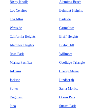
Bixby Knolls
Alamitos Beach
Los Cerritos
Belmont Heights
Los Altos
Eastside
Westside
Carmelitos
California Heights
Bluff Heights
Alamitos Heights
Bixby Hill
Rose Park
Willmore
Marina Pacifica
Coolidge Triangle
Addams
Cherry Manor
Jackson
Lindbergh
Sutter
Santa Monica
Dogtown
Ocean Park
Pico
Sunset Park