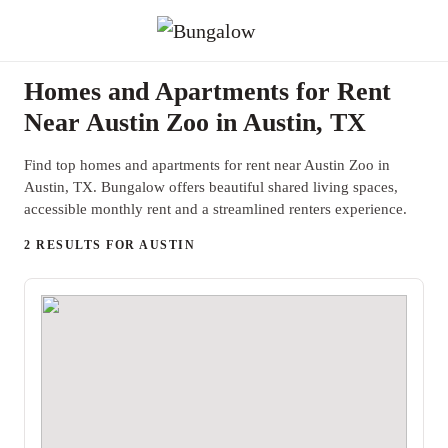
Homes and Apartments for Rent
Near Austin Zoo in Austin, TX
Find top homes and apartments for rent near Austin Zoo in
Austin, TX. Bungalow offers beautiful shared living spaces,
accessible monthly rent and a streamlined renters experience.
2 RESULTS FOR AUSTIN