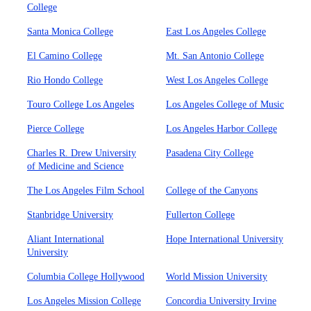
College
Santa Monica College
East Los Angeles College
El Camino College
Mt. San Antonio College
Rio Hondo College
West Los Angeles College
Touro College Los Angeles
Los Angeles College of Music
Pierce College
Los Angeles Harbor College
Charles R. Drew University
Pasadena City College
of Medicine and Science
The Los Angeles Film School
College of the Canyons
Stanbridge University
Fullerton College
Aliant International
Hope International University
University
Columbia College Hollywood
World Mission University
Los Angeles Mission College
Concordia University Irvine