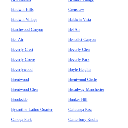
Baldwin Hills
Crenshaw
Baldwin Village
Baldwin Vista
Beachwood Canyon
Bel Air
Bel-Air
Benedict Canyon
Beverly Crest
Beverly Glen
Beverly Grove
Beverly Park
Beverlywood
Boyle Heights
Brentwood
Brentwood Circle
Brentwood Glen
Broadway-Manchester
Brookside
Bunker Hill
Byzantine-Latino Quarter
Cahuenga Pass
Canoga Park
Canterbury Knolls