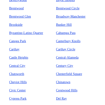
Beverlywood
Boyle Heights
Brentwood
Brentwood Circle
Brentwood Glen
Broadway-Manchester
Brookside
Bunker Hill
Byzantine-Latino Quarter
Cahuenga Pass
Canoga Park
Canterbury Knolls
Carthay
Carthay Circle
Castle Heights
Central-Alameda
Central City
Century City
Chatsworth
Chesterfield Square
Cheviot Hills
Chinatown
Civic Center
Crestwood Hills
Cypress Park
Del Ray