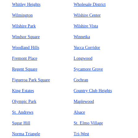
Whitley Heights
Wholesale District
Wilmington
Wilshire Center
Wilshire Park
Wilshire Vista
Windsor Square
Winnetka
Woodland Hills
Yucca Corridor
Fremont Place
Longwood
Regent Square
Sycamore Grove
Figueroa Park Square
Cochran
King Estates
Country Club Heights
Olympic Park
Maplewood
St. Andrews
Alsace
Sugar Hill
St. Elmo Village
Norma Triangle
Tri-West