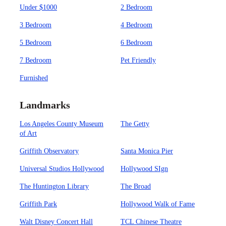
Under $1000
2 Bedroom
3 Bedroom
4 Bedroom
5 Bedroom
6 Bedroom
7 Bedroom
Pet Friendly
Furnished
Landmarks
Los Angeles County Museum
The Getty
of Art
Griffith Observatory
Santa Monica Pier
Universal Studios Hollywood
Hollywood SIgn
The Huntington Library
The Broad
Griffith Park
Hollywood Walk of Fame
Walt Disney Concert Hall
TCL Chinese Theatre