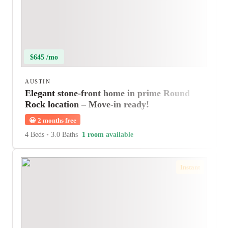
$645 /mo
AUSTIN
Elegant stone-front home in prime Round
Rock location – Move-in ready!
😀
2 months free
4 Beds
•
3.0 Baths
1 room available
Instant