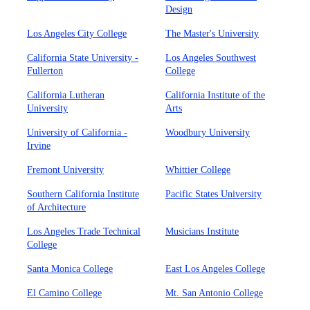
Design
Los Angeles City College
The Master's University
California State University -
Los Angeles Southwest
Fullerton
College
California Lutheran
California Institute of the
University
Arts
University of California -
Woodbury University
Irvine
Fremont University
Whittier College
Southern California Institute
Pacific States University
of Architecture
Los Angeles Trade Technical
Musicians Institute
College
Santa Monica College
East Los Angeles College
El Camino College
Mt. San Antonio College