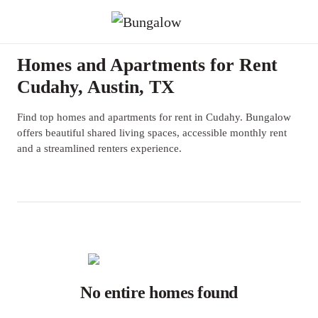
Homes and Apartments for Rent
Cudahy, Austin, TX
Find top homes and apartments for rent in Cudahy. Bungalow
offers beautiful shared living spaces, accessible monthly rent
and a streamlined renters experience.
No entire homes found