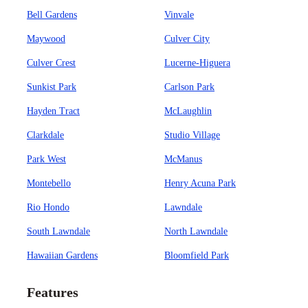
Bell Gardens
Vinvale
Maywood
Culver City
Culver Crest
Lucerne-Higuera
Sunkist Park
Carlson Park
Hayden Tract
McLaughlin
Clarkdale
Studio Village
Park West
McManus
Montebello
Henry Acuna Park
Rio Hondo
Lawndale
South Lawndale
North Lawndale
Hawaiian Gardens
Bloomfield Park
Features