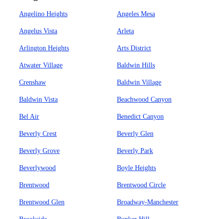
Angelino Heights
Angeles Mesa
Angelus Vista
Arleta
Arlington Heights
Arts District
Atwater Village
Baldwin Hills
Crenshaw
Baldwin Village
Baldwin Vista
Beachwood Canyon
Bel Air
Benedict Canyon
Beverly Crest
Beverly Glen
Beverly Grove
Beverly Park
Beverlywood
Boyle Heights
Brentwood
Brentwood Circle
Brentwood Glen
Broadway-Manchester