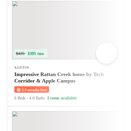
$435
$395 /mo
AUSTIN
Impressive Rattan Creek home by Tech
Corridor & Apple Campus
😀
2.5 months free
6 Beds
•
4.0 Baths
1 room available