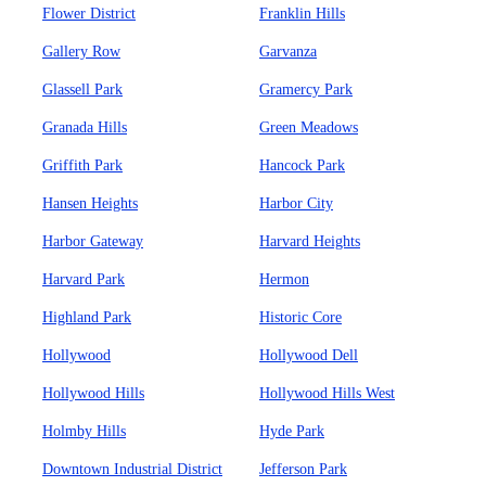
Flower District
Franklin Hills
Gallery Row
Garvanza
Glassell Park
Gramercy Park
Granada Hills
Green Meadows
Griffith Park
Hancock Park
Hansen Heights
Harbor City
Harbor Gateway
Harvard Heights
Harvard Park
Hermon
Highland Park
Historic Core
Hollywood
Hollywood Dell
Hollywood Hills
Hollywood Hills West
Holmby Hills
Hyde Park
Downtown Industrial District
Jefferson Park