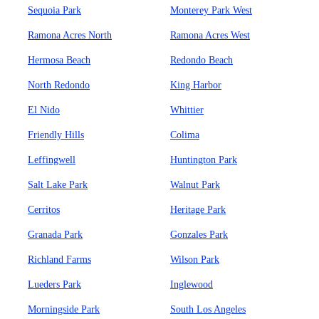
Sequoia Park
Monterey Park West
Ramona Acres North
Ramona Acres West
Hermosa Beach
Redondo Beach
North Redondo
King Harbor
El Nido
Whittier
Friendly Hills
Colima
Leffingwell
Huntington Park
Salt Lake Park
Walnut Park
Cerritos
Heritage Park
Granada Park
Gonzales Park
Richland Farms
Wilson Park
Lueders Park
Inglewood
Morningside Park
South Los Angeles