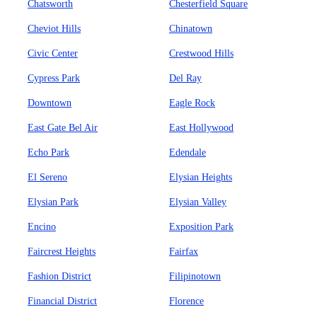
Chatsworth
Chesterfield Square
Cheviot Hills
Chinatown
Civic Center
Crestwood Hills
Cypress Park
Del Ray
Downtown
Eagle Rock
East Gate Bel Air
East Hollywood
Echo Park
Edendale
El Sereno
Elysian Heights
Elysian Park
Elysian Valley
Encino
Exposition Park
Faircrest Heights
Fairfax
Fashion District
Filipinotown
Financial District
Florence