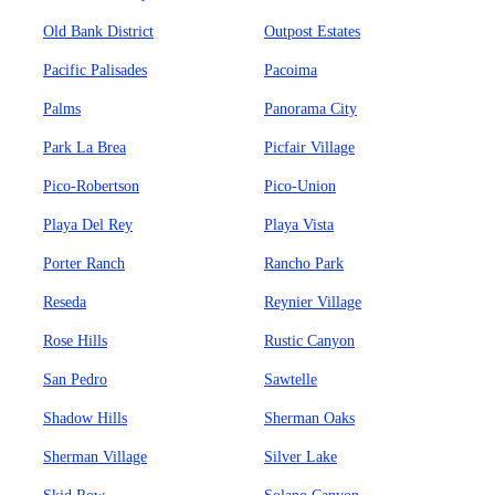
Old Bank District
Outpost Estates
Pacific Palisades
Pacoima
Palms
Panorama City
Park La Brea
Picfair Village
Pico-Robertson
Pico-Union
Playa Del Rey
Playa Vista
Porter Ranch
Rancho Park
Reseda
Reynier Village
Rose Hills
Rustic Canyon
San Pedro
Sawtelle
Shadow Hills
Sherman Oaks
Sherman Village
Silver Lake