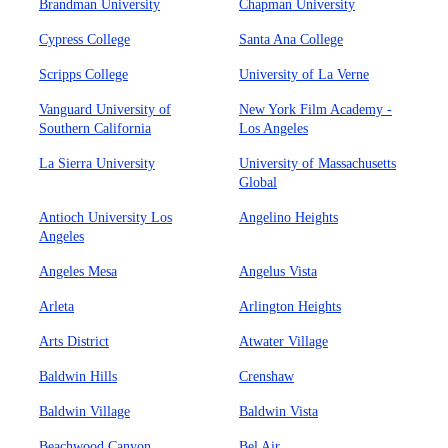
Brandman University
Chapman University
Cypress College
Santa Ana College
Scripps College
University of La Verne
Vanguard University of
New York Film Academy -
Southern California
Los Angeles
La Sierra University
University of Massachusetts
Global
Antioch University Los
Angelino Heights
Angeles
Angeles Mesa
Angelus Vista
Arleta
Arlington Heights
Arts District
Atwater Village
Baldwin Hills
Crenshaw
Baldwin Village
Baldwin Vista
Beachwood Canyon
Bel Air