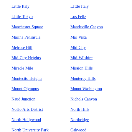
Little Italy
LIttle Italy
LIttle Tokyo
Los Feliz
Manchester Square
Mandeville Canyon
Marina Peninsula
Mar Vista
Melrose Hill
Mid-City
Mid-City Heights
Mid-Wilshire
Miracle Mile
Mission Hills
Montecito Heights
Monterey Hills
Mount Olympus
Mount Washington
Naud Junction
Nichols Canyon
NoHo Arts District
North Hills
North Hollywood
Northridge
North University Park
Oakwood