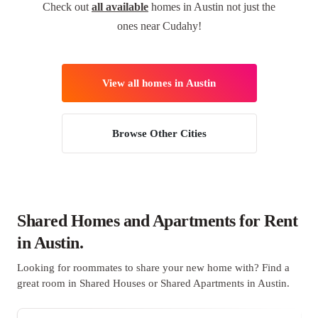
Check out
all available
homes in Austin not just the
ones near Cudahy!
View all homes in Austin
Browse Other Cities
Shared Homes and Apartments for Rent
in Austin.
Looking for roommates to share your new home with? Find a
great room in Shared Houses or Shared Apartments in Austin.