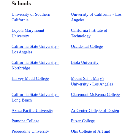
Schools
University of Southern
University of California - Los
California
Angeles
Loyola Marymount
California Institute of
University
Technology
California State University -
Occidental College
Los Angeles
California State University -
Biola University
Northridge
Harvey Mudd College
Mount Saint Mary's
University - Los Angeles
California State University -
Claremont McKenna College
Long Beach
Azusa Pacific University
ArtCenter College of Design
Pomona College
Pitzer College
Pepperdine University
Otis College of Art and