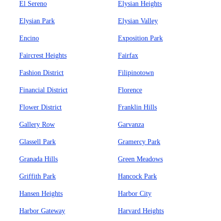
El Sereno
Elysian Heights
Elysian Park
Elysian Valley
Encino
Exposition Park
Faircrest Heights
Fairfax
Fashion District
Filipinotown
Financial District
Florence
Flower District
Franklin Hills
Gallery Row
Garvanza
Glassell Park
Gramercy Park
Granada Hills
Green Meadows
Griffith Park
Hancock Park
Hansen Heights
Harbor City
Harbor Gateway
Harvard Heights