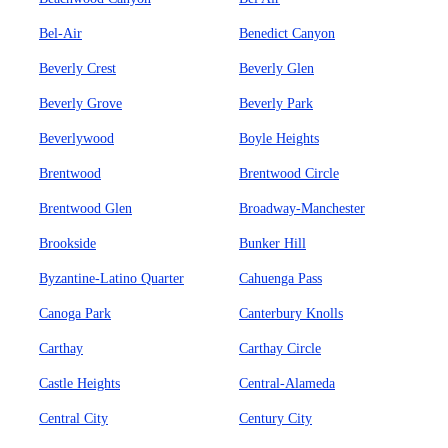
Bel-Air
Benedict Canyon
Beverly Crest
Beverly Glen
Beverly Grove
Beverly Park
Beverlywood
Boyle Heights
Brentwood
Brentwood Circle
Brentwood Glen
Broadway-Manchester
Brookside
Bunker Hill
Byzantine-Latino Quarter
Cahuenga Pass
Canoga Park
Canterbury Knolls
Carthay
Carthay Circle
Castle Heights
Central-Alameda
Central City
Century City