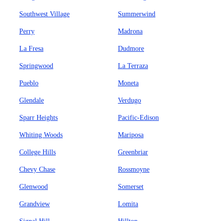
Southwest Village
Summerwind
Perry
Madrona
La Fresa
Dudmore
Springwood
La Terraza
Pueblo
Moneta
Glendale
Verdugo
Sparr Heights
Pacific-Edison
Whiting Woods
Mariposa
College Hills
Greenbriar
Chevy Chase
Rossmoyne
Glenwood
Somerset
Grandview
Lomita