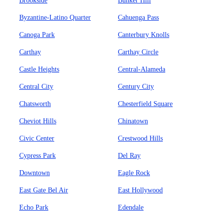
Brookside
Bunker Hill
Byzantine-Latino Quarter
Cahuenga Pass
Canoga Park
Canterbury Knolls
Carthay
Carthay Circle
Castle Heights
Central-Alameda
Central City
Century City
Chatsworth
Chesterfield Square
Cheviot Hills
Chinatown
Civic Center
Crestwood Hills
Cypress Park
Del Ray
Downtown
Eagle Rock
East Gate Bel Air
East Hollywood
Echo Park
Edendale