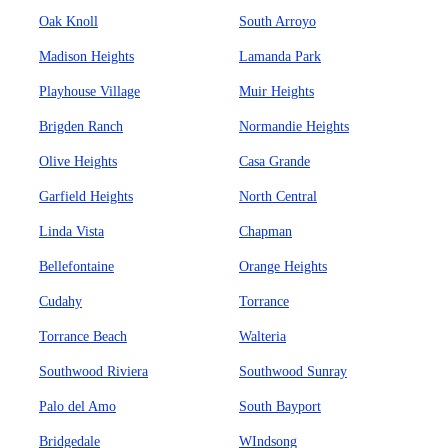
Oak Knoll
South Arroyo
Madison Heights
Lamanda Park
Playhouse Village
Muir Heights
Brigden Ranch
Normandie Heights
Olive Heights
Casa Grande
Garfield Heights
North Central
Linda Vista
Chapman
Bellefontaine
Orange Heights
Cudahy
Torrance
Torrance Beach
Walteria
Southwood Riviera
Southwood Sunray
Palo del Amo
South Bayport
Bridgedale
WIndsong