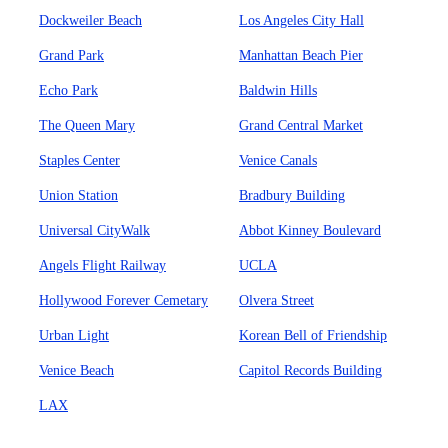
Dockweiler Beach
Los Angeles City Hall
Grand Park
Manhattan Beach Pier
Echo Park
Baldwin Hills
The Queen Mary
Grand Central Market
Staples Center
Venice Canals
Union Station
Bradbury Building
Universal CityWalk
Abbot Kinney Boulevard
Angels Flight Railway
UCLA
Hollywood Forever Cemetary
Olvera Street
Urban Light
Korean Bell of Friendship
Venice Beach
Capitol Records Building
LAX