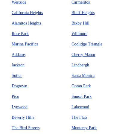
Westside
Carmelitos
California Heights
Bluff Heights
Alamitos Heights
Bixby Hill
Rose Park
Willmore
Marina Pacifica
Coolidge Triangle
Addams
Cherry Manor
Jackson
Lindbergh
Sutter
Santa Monica
Dogtown
Ocean Park
Pico
Sunset Park
Lynwood
Lakewood
Beverly Hills
The Flats
The Bird Streets
Monterey Park