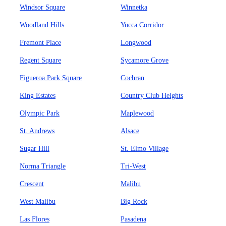
Windsor Square
Winnetka
Woodland Hills
Yucca Corridor
Fremont Place
Longwood
Regent Square
Sycamore Grove
Figueroa Park Square
Cochran
King Estates
Country Club Heights
Olympic Park
Maplewood
St. Andrews
Alsace
Sugar Hill
St. Elmo Village
Norma Triangle
Tri-West
Crescent
Malibu
West Malibu
Big Rock
Las Flores
Pasadena