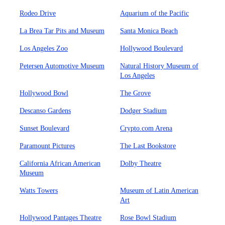
Rodeo Drive
Aquarium of the Pacific
La Brea Tar Pits and Museum
Santa Monica Beach
Los Angeles Zoo
Hollywood Boulevard
Petersen Automotive Museum
Natural History Museum of
Los Angeles
Hollywood Bowl
The Grove
Descanso Gardens
Dodger Stadium
Sunset Boulevard
Crypto.com Arena
Paramount Pictures
The Last Bookstore
California African American
Dolby Theatre
Museum
Watts Towers
Museum of Latin American
Art
Hollywood Pantages Theatre
Rose Bowl Stadium