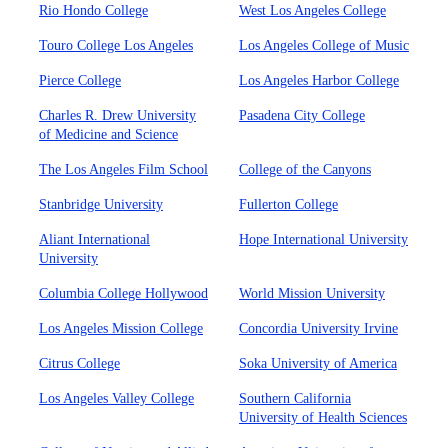
Rio Hondo College
West Los Angeles College
Touro College Los Angeles
Los Angeles College of Music
Pierce College
Los Angeles Harbor College
Charles R. Drew University
Pasadena City College
of Medicine and Science
The Los Angeles Film School
College of the Canyons
Stanbridge University
Fullerton College
Aliant International
Hope International University
University
Columbia College Hollywood
World Mission University
Los Angeles Mission College
Concordia University Irvine
Citrus College
Soka University of America
Los Angeles Valley College
Southern California
University of Health Sciences