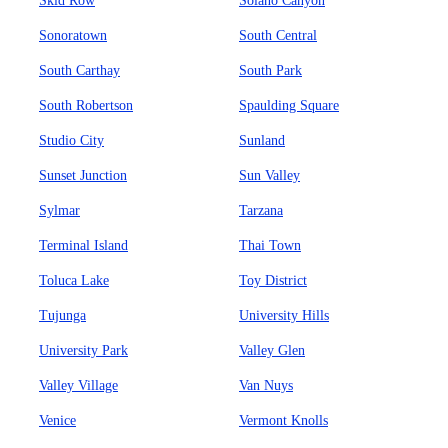
Skid Row
Solano Canyon
Sonoratown
South Central
South Carthay
South Park
South Robertson
Spaulding Square
Studio City
Sunland
Sunset Junction
Sun Valley
Sylmar
Tarzana
Terminal Island
Thai Town
Toluca Lake
Toy District
Tujunga
University Hills
University Park
Valley Glen
Valley Village
Van Nuys
Venice
Vermont Knolls