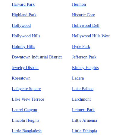
Harvard Park
Hermon
Highland Park
Historic Core
Hollywood
Hollywood Dell
Hollywood Hills
Hollywood Hills West
Holmby Hills
Hyde Park
Downtown Industrial District
Jefferson Park
Jewelry District
Kinney Heights
Koreatown
Ladera
Lafayette Square
Lake Balboa
Lake View Terrace
Larchmont
Laurel Canyon
Leimert Park
Lincoln Heights
Little Armenia
Little Bangladesh
Little Ethiopia