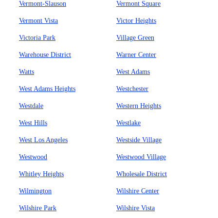
Vermont-Slauson
Vermont Square
Vermont Vista
Victor Heights
Victoria Park
Village Green
Warehouse District
Warner Center
Watts
West Adams
West Adams Heights
Westchester
Westdale
Western Heights
West Hills
Westlake
West Los Angeles
Westside Village
Westwood
Westwood Village
Whitley Heights
Wholesale District
Wilmington
Wilshire Center
Wilshire Park
Wilshire Vista