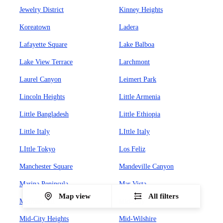
Jewelry District
Kinney Heights
Koreatown
Ladera
Lafayette Square
Lake Balboa
Lake View Terrace
Larchmont
Laurel Canyon
Leimert Park
Lincoln Heights
Little Armenia
Little Bangladesh
Little Ethiopia
Little Italy
LIttle Italy
LIttle Tokyo
Los Feliz
Manchester Square
Mandeville Canyon
Marina Peninsula
Mar Vista
Map view
All filters
Melrose Hill
Mid-City
Mid-City Heights
Mid-Wilshire