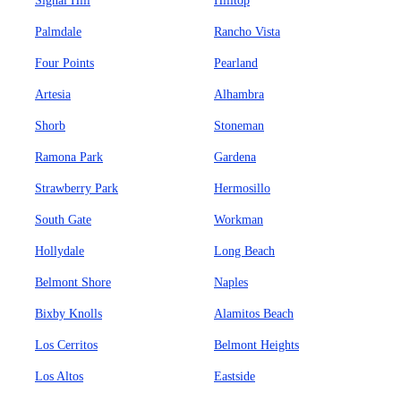
Signal Hill
Hilltop
Palmdale
Rancho Vista
Four Points
Pearland
Artesia
Alhambra
Shorb
Stoneman
Ramona Park
Gardena
Strawberry Park
Hermosillo
South Gate
Workman
Hollydale
Long Beach
Belmont Shore
Naples
Bixby Knolls
Alamitos Beach
Los Cerritos
Belmont Heights
Los Altos
Eastside