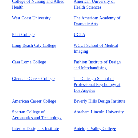
College of Nursing and Allied
American University of
Health
Health Sciences
West Coast University
The American Academy of
Dramatic Arts
Platt College
UCLA
Long Beach City College
WCUI School of Medical
Imaging
Casa Loma College
Fashion Institute of Design
and Merchandising
Glendale Career College
The Chicago School of
Professional Psychology at
Los Angeles
American Career College
Beverly Hills Design Institute
Spartan College of
Abraham Lincoln University
Aeronautics and Technology
Interior Designers Institute
Antelope Valley College