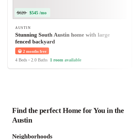
$620
$545 /mo
AUSTIN
Stunning South Austin home with large
fenced backyard
😀
2 months free
4 Beds
•
2.0 Baths
1 room available
Find the perfect Home for You in the
Austin
Neighborhoods