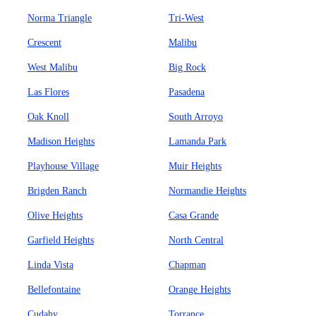
Norma Triangle
Tri-West
Crescent
Malibu
West Malibu
Big Rock
Las Flores
Pasadena
Oak Knoll
South Arroyo
Madison Heights
Lamanda Park
Playhouse Village
Muir Heights
Brigden Ranch
Normandie Heights
Olive Heights
Casa Grande
Garfield Heights
North Central
Linda Vista
Chapman
Bellefontaine
Orange Heights
Cudahy
Torrance