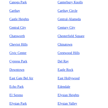
Canoga Park
Canterbury Knolls
Carthay
Carthay Circle
Castle Heights
Central-Alameda
Central City
Century City
Chatsworth
Chesterfield Square
Cheviot Hills
Chinatown
Civic Center
Crestwood Hills
Cypress Park
Del Ray
Downtown
Eagle Rock
East Gate Bel Air
East Hollywood
Echo Park
Edendale
El Sereno
Elysian Heights
Elysian Park
Elysian Valley