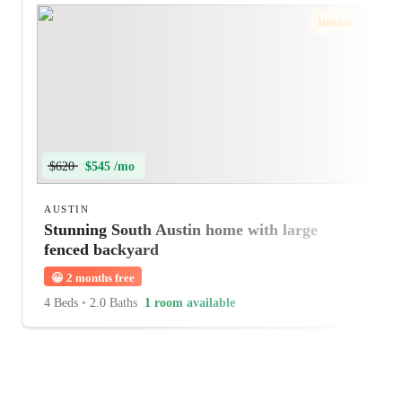
Instant
$620
$545 /mo
AUSTIN
Stunning South Austin home with large
fenced backyard
😀
2 months free
4 Beds
•
2.0 Baths
1 room available