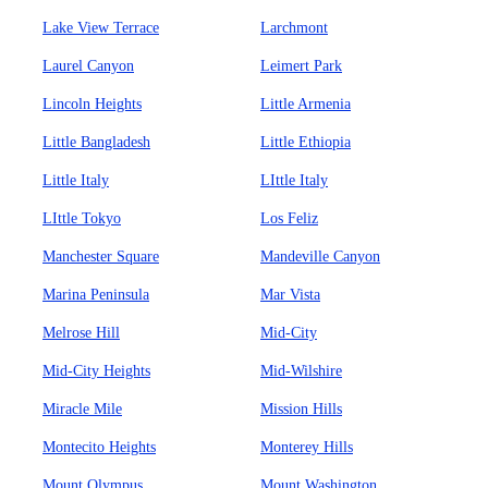
Lake View Terrace
Larchmont
Laurel Canyon
Leimert Park
Lincoln Heights
Little Armenia
Little Bangladesh
Little Ethiopia
Little Italy
LIttle Italy
LIttle Tokyo
Los Feliz
Manchester Square
Mandeville Canyon
Marina Peninsula
Mar Vista
Melrose Hill
Mid-City
Mid-City Heights
Mid-Wilshire
Miracle Mile
Mission Hills
Montecito Heights
Monterey Hills
Mount Olympus
Mount Washington