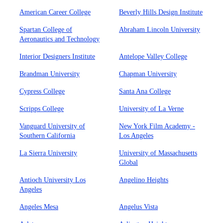
American Career College
Beverly Hills Design Institute
Spartan College of
Abraham Lincoln University
Aeronautics and Technology
Interior Designers Institute
Antelope Valley College
Brandman University
Chapman University
Cypress College
Santa Ana College
Scripps College
University of La Verne
Vanguard University of
New York Film Academy -
Southern California
Los Angeles
La Sierra University
University of Massachusetts
Global
Antioch University Los
Angelino Heights
Angeles
Angeles Mesa
Angelus Vista