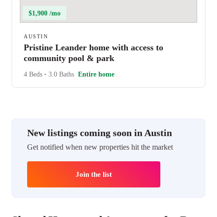
$1,900 /mo
AUSTIN
Pristine Leander home with access to
community pool & park
4 Beds
•
3.0 Baths
Entire home
New listings coming soon in Austin
Get notified when new properties hit the market
Join the list