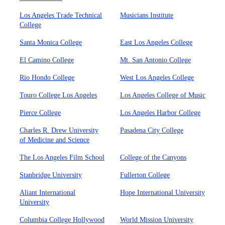
Los Angeles Trade Technical
Musicians Institute
College
Santa Monica College
East Los Angeles College
El Camino College
Mt. San Antonio College
Rio Hondo College
West Los Angeles College
Touro College Los Angeles
Los Angeles College of Music
Pierce College
Los Angeles Harbor College
Charles R. Drew University
Pasadena City College
of Medicine and Science
The Los Angeles Film School
College of the Canyons
Stanbridge University
Fullerton College
Aliant International
Hope International University
University
Columbia College Hollywood
World Mission University