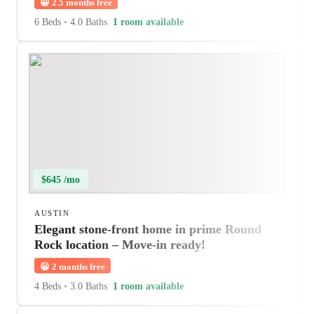
😀
2.5 months free
6 Beds
•
4.0 Baths
1 room available
$645 /mo
AUSTIN
Elegant stone-front home in prime Round
Rock location – Move-in ready!
😀
2 months free
4 Beds
•
3.0 Baths
1 room available