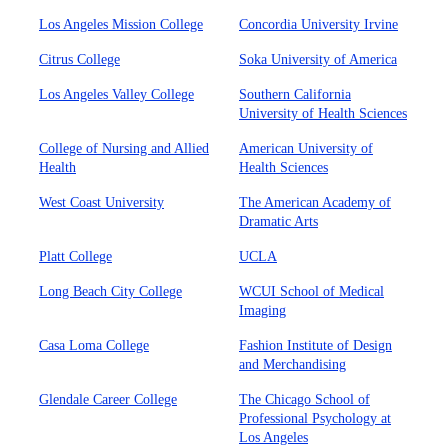
Los Angeles Mission College
Concordia University Irvine
Citrus College
Soka University of America
Los Angeles Valley College
Southern California
University of Health Sciences
College of Nursing and Allied
American University of
Health
Health Sciences
West Coast University
The American Academy of
Dramatic Arts
Platt College
UCLA
Long Beach City College
WCUI School of Medical
Imaging
Casa Loma College
Fashion Institute of Design
and Merchandising
Glendale Career College
The Chicago School of
Professional Psychology at
Los Angeles