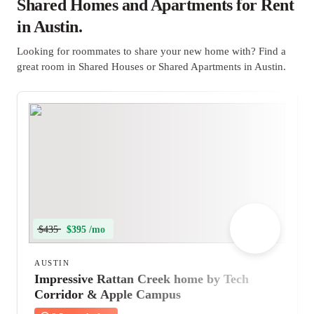
Shared Homes and Apartments for Rent
in Austin.
Looking for roommates to share your new home with? Find a
great room in Shared Houses or Shared Apartments in Austin.
$435
$395 /mo
AUSTIN
Impressive Rattan Creek home by Tech
Corridor & Apple Campus