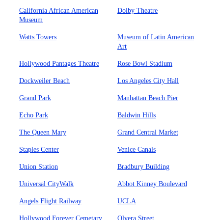
California African American
Dolby Theatre
Museum
Watts Towers
Museum of Latin American
Art
Hollywood Pantages Theatre
Rose Bowl Stadium
Dockweiler Beach
Los Angeles City Hall
Grand Park
Manhattan Beach Pier
Echo Park
Baldwin Hills
The Queen Mary
Grand Central Market
Staples Center
Venice Canals
Union Station
Bradbury Building
Universal CityWalk
Abbot Kinney Boulevard
Angels Flight Railway
UCLA
Hollywood Forever Cemetary
Olvera Street