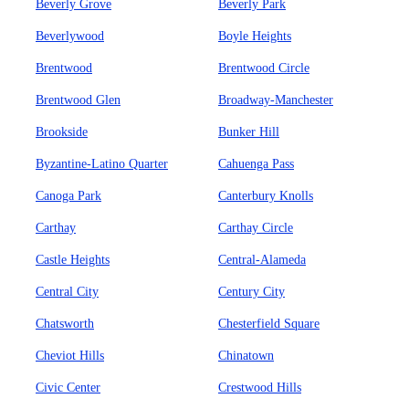
Beverly Grove
Beverly Park
Beverlywood
Boyle Heights
Brentwood
Brentwood Circle
Brentwood Glen
Broadway-Manchester
Brookside
Bunker Hill
Byzantine-Latino Quarter
Cahuenga Pass
Canoga Park
Canterbury Knolls
Carthay
Carthay Circle
Castle Heights
Central-Alameda
Central City
Century City
Chatsworth
Chesterfield Square
Cheviot Hills
Chinatown
Civic Center
Crestwood Hills