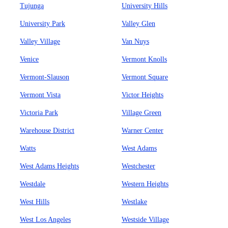
Tujunga
University Hills
University Park
Valley Glen
Valley Village
Van Nuys
Venice
Vermont Knolls
Vermont-Slauson
Vermont Square
Vermont Vista
Victor Heights
Victoria Park
Village Green
Warehouse District
Warner Center
Watts
West Adams
West Adams Heights
Westchester
Westdale
Western Heights
West Hills
Westlake
West Los Angeles
Westside Village