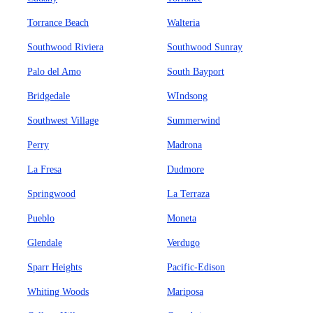
Torrance Beach
Walteria
Southwood Riviera
Southwood Sunray
Palo del Amo
South Bayport
Bridgedale
WIndsong
Southwest Village
Summerwind
Perry
Madrona
La Fresa
Dudmore
Springwood
La Terraza
Pueblo
Moneta
Glendale
Verdugo
Sparr Heights
Pacific-Edison
Whiting Woods
Mariposa