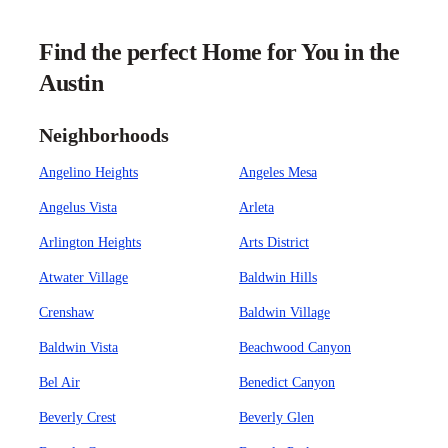
Find the perfect Home for You in the
Austin
Neighborhoods
Angelino Heights
Angeles Mesa
Angelus Vista
Arleta
Arlington Heights
Arts District
Atwater Village
Baldwin Hills
Crenshaw
Baldwin Village
Baldwin Vista
Beachwood Canyon
Bel Air
Benedict Canyon
Beverly Crest
Beverly Glen