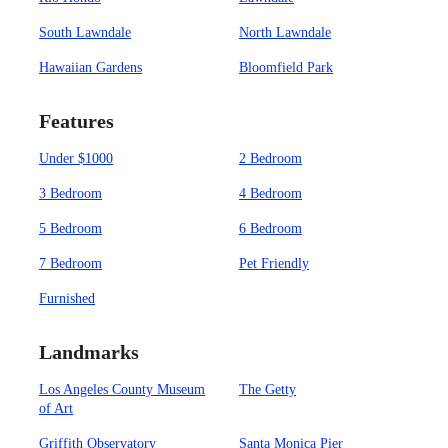
South Lawndale
North Lawndale
Hawaiian Gardens
Bloomfield Park
Features
Under $1000
2 Bedroom
3 Bedroom
4 Bedroom
5 Bedroom
6 Bedroom
7 Bedroom
Pet Friendly
Furnished
Landmarks
Los Angeles County Museum
The Getty
of Art
Griffith Observatory
Santa Monica Pier