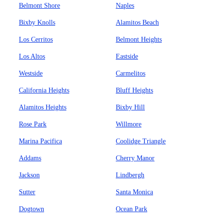
Belmont Shore
Naples
Bixby Knolls
Alamitos Beach
Los Cerritos
Belmont Heights
Los Altos
Eastside
Westside
Carmelitos
California Heights
Bluff Heights
Alamitos Heights
Bixby Hill
Rose Park
Willmore
Marina Pacifica
Coolidge Triangle
Addams
Cherry Manor
Jackson
Lindbergh
Sutter
Santa Monica
Dogtown
Ocean Park