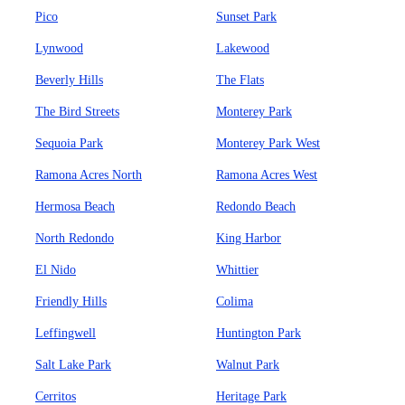
Pico
Sunset Park
Lynwood
Lakewood
Beverly Hills
The Flats
The Bird Streets
Monterey Park
Sequoia Park
Monterey Park West
Ramona Acres North
Ramona Acres West
Hermosa Beach
Redondo Beach
North Redondo
King Harbor
El Nido
Whittier
Friendly Hills
Colima
Leffingwell
Huntington Park
Salt Lake Park
Walnut Park
Cerritos
Heritage Park