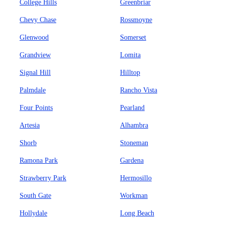
College Hills
Greenbriar
Chevy Chase
Rossmoyne
Glenwood
Somerset
Grandview
Lomita
Signal Hill
Hilltop
Palmdale
Rancho Vista
Four Points
Pearland
Artesia
Alhambra
Shorb
Stoneman
Ramona Park
Gardena
Strawberry Park
Hermosillo
South Gate
Workman
Hollydale
Long Beach