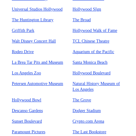
Universal Studios Hollywood
Hollywood SIgn
The Huntington Library
The Broad
Griffith Park
Hollywood Walk of Fame
Walt Disney Concert Hall
TCL Chinese Theatre
Rodeo Drive
Aquarium of the Pacific
La Brea Tar Pits and Museum
Santa Monica Beach
Los Angeles Zoo
Hollywood Boulevard
Petersen Automotive Museum
Natural History Museum of
Los Angeles
Hollywood Bowl
The Grove
Descanso Gardens
Dodger Stadium
Sunset Boulevard
Crypto.com Arena
Paramount Pictures
The Last Bookstore