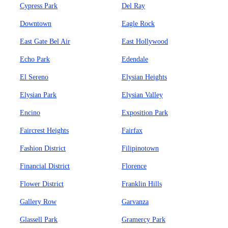
Cypress Park
Del Ray
Downtown
Eagle Rock
East Gate Bel Air
East Hollywood
Echo Park
Edendale
El Sereno
Elysian Heights
Elysian Park
Elysian Valley
Encino
Exposition Park
Faircrest Heights
Fairfax
Fashion District
Filipinotown
Financial District
Florence
Flower District
Franklin Hills
Gallery Row
Garvanza
Glassell Park
Gramercy Park