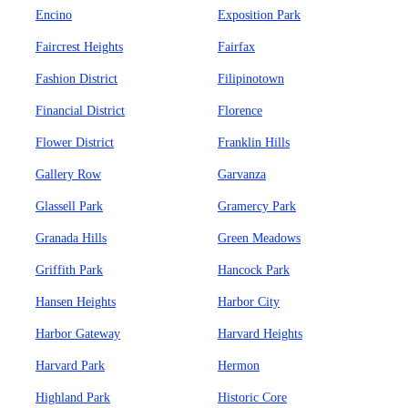
Encino
Exposition Park
Faircrest Heights
Fairfax
Fashion District
Filipinotown
Financial District
Florence
Flower District
Franklin Hills
Gallery Row
Garvanza
Glassell Park
Gramercy Park
Granada Hills
Green Meadows
Griffith Park
Hancock Park
Hansen Heights
Harbor City
Harbor Gateway
Harvard Heights
Harvard Park
Hermon
Highland Park
Historic Core