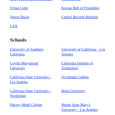
Urban Light
Korean Bell of Friendship
Venice Beach
Capitol Records Building
LAX
Schools
University of Southern
University of California - Los
California
Angeles
Loyola Marymount
California Institute of
University
Technology
California State University -
Occidental College
Los Angeles
California State University -
Biola University
Northridge
Harvey Mudd College
Mount Saint Mary's
University - Los Angeles