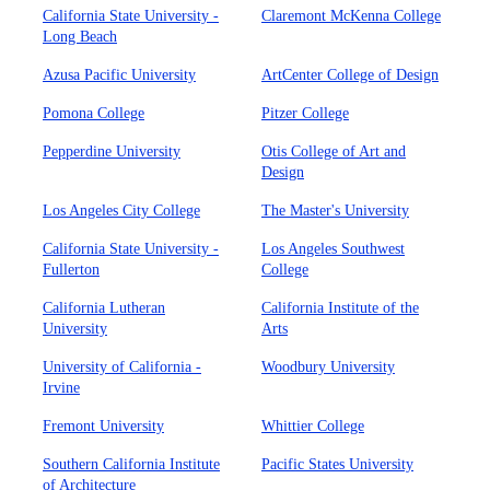
California State University -
Claremont McKenna College
Long Beach
Azusa Pacific University
ArtCenter College of Design
Pomona College
Pitzer College
Pepperdine University
Otis College of Art and
Design
Los Angeles City College
The Master's University
California State University -
Los Angeles Southwest
Fullerton
College
California Lutheran
California Institute of the
University
Arts
University of California -
Woodbury University
Irvine
Fremont University
Whittier College
Southern California Institute
Pacific States University
of Architecture