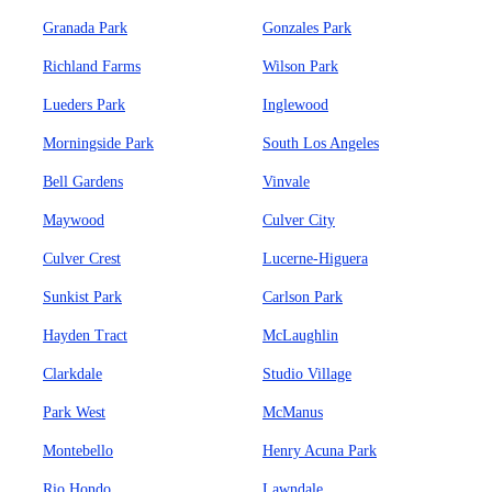
Granada Park
Gonzales Park
Richland Farms
Wilson Park
Lueders Park
Inglewood
Morningside Park
South Los Angeles
Bell Gardens
Vinvale
Maywood
Culver City
Culver Crest
Lucerne-Higuera
Sunkist Park
Carlson Park
Hayden Tract
McLaughlin
Clarkdale
Studio Village
Park West
McManus
Montebello
Henry Acuna Park
Rio Hondo
Lawndale