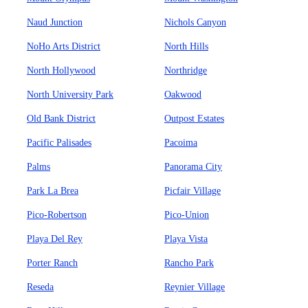
Naud Junction
Nichols Canyon
NoHo Arts District
North Hills
North Hollywood
Northridge
North University Park
Oakwood
Old Bank District
Outpost Estates
Pacific Palisades
Pacoima
Palms
Panorama City
Park La Brea
Picfair Village
Pico-Robertson
Pico-Union
Playa Del Rey
Playa Vista
Porter Ranch
Rancho Park
Reseda
Reynier Village