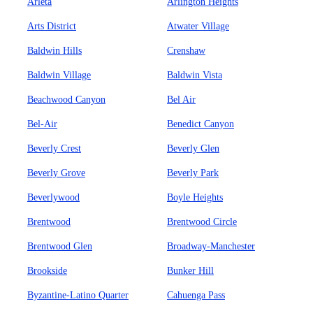
Arleta
Arlington Heights
Arts District
Atwater Village
Baldwin Hills
Crenshaw
Baldwin Village
Baldwin Vista
Beachwood Canyon
Bel Air
Bel-Air
Benedict Canyon
Beverly Crest
Beverly Glen
Beverly Grove
Beverly Park
Beverlywood
Boyle Heights
Brentwood
Brentwood Circle
Brentwood Glen
Broadway-Manchester
Brookside
Bunker Hill
Byzantine-Latino Quarter
Cahuenga Pass