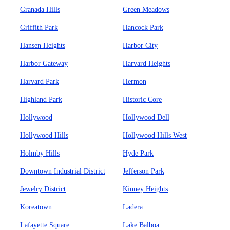
Granada Hills
Green Meadows
Griffith Park
Hancock Park
Hansen Heights
Harbor City
Harbor Gateway
Harvard Heights
Harvard Park
Hermon
Highland Park
Historic Core
Hollywood
Hollywood Dell
Hollywood Hills
Hollywood Hills West
Holmby Hills
Hyde Park
Downtown Industrial District
Jefferson Park
Jewelry District
Kinney Heights
Koreatown
Ladera
Lafayette Square
Lake Balboa