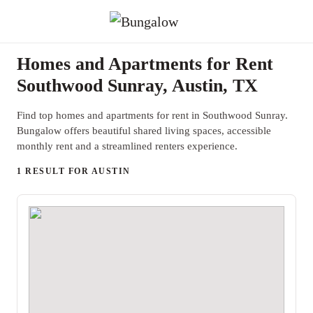
Homes and Apartments for Rent
Southwood Sunray, Austin, TX
Find top homes and apartments for rent in Southwood Sunray.
Bungalow offers beautiful shared living spaces, accessible
monthly rent and a streamlined renters experience.
1 RESULT FOR AUSTIN