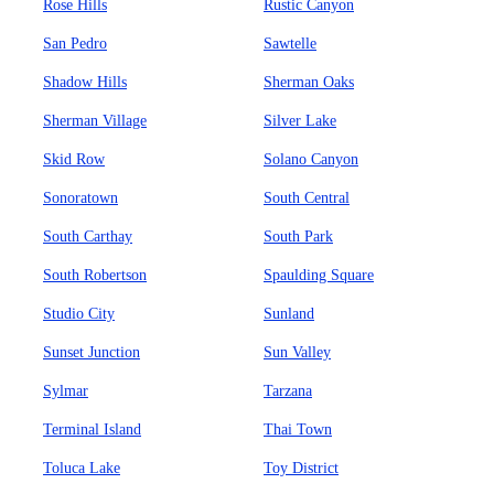
Rose Hills
Rustic Canyon
San Pedro
Sawtelle
Shadow Hills
Sherman Oaks
Sherman Village
Silver Lake
Skid Row
Solano Canyon
Sonoratown
South Central
South Carthay
South Park
South Robertson
Spaulding Square
Studio City
Sunland
Sunset Junction
Sun Valley
Sylmar
Tarzana
Terminal Island
Thai Town
Toluca Lake
Toy District