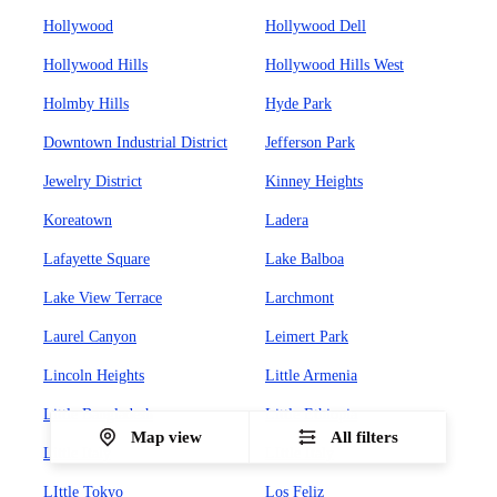
Hollywood
Hollywood Dell
Hollywood Hills
Hollywood Hills West
Holmby Hills
Hyde Park
Downtown Industrial District
Jefferson Park
Jewelry District
Kinney Heights
Koreatown
Ladera
Lafayette Square
Lake Balboa
Lake View Terrace
Larchmont
Laurel Canyon
Leimert Park
Lincoln Heights
Little Armenia
Little Bangladesh
Little Ethiopia
Map view
All filters
Little Italy
LIttle Italy
LIttle Tokyo
Los Feliz