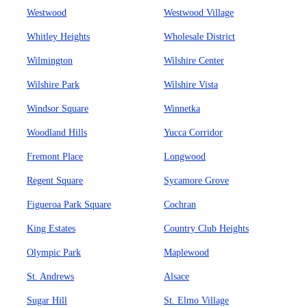
Westwood
Westwood Village
Whitley Heights
Wholesale District
Wilmington
Wilshire Center
Wilshire Park
Wilshire Vista
Windsor Square
Winnetka
Woodland Hills
Yucca Corridor
Fremont Place
Longwood
Regent Square
Sycamore Grove
Figueroa Park Square
Cochran
King Estates
Country Club Heights
Olympic Park
Maplewood
St. Andrews
Alsace
Sugar Hill
St. Elmo Village