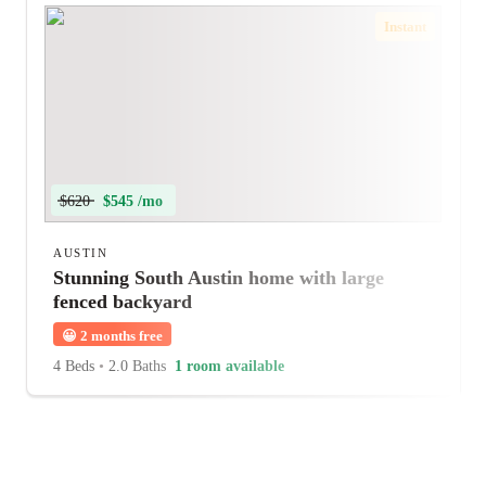
Instant
$620
$545 /mo
AUSTIN
Stunning South Austin home with large
fenced backyard
😀
2 months free
4 Beds
•
2.0 Baths
1 room available