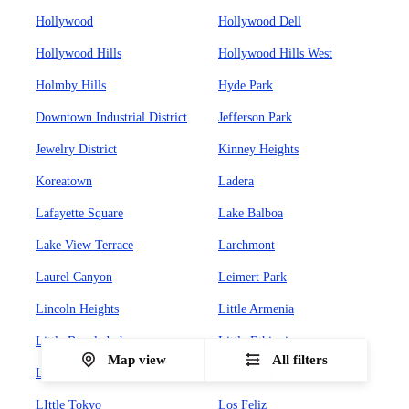
Hollywood
Hollywood Dell
Hollywood Hills
Hollywood Hills West
Holmby Hills
Hyde Park
Downtown Industrial District
Jefferson Park
Jewelry District
Kinney Heights
Koreatown
Ladera
Lafayette Square
Lake Balboa
Lake View Terrace
Larchmont
Laurel Canyon
Leimert Park
Lincoln Heights
Little Armenia
Little Bangladesh
Little Ethiopia
Map view
All filters
Little Italy
LIttle Italy
LIttle Tokyo
Los Feliz