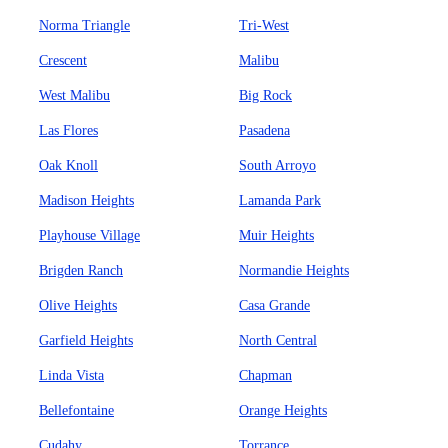
Norma Triangle
Tri-West
Crescent
Malibu
West Malibu
Big Rock
Las Flores
Pasadena
Oak Knoll
South Arroyo
Madison Heights
Lamanda Park
Playhouse Village
Muir Heights
Brigden Ranch
Normandie Heights
Olive Heights
Casa Grande
Garfield Heights
North Central
Linda Vista
Chapman
Bellefontaine
Orange Heights
Cudahy
Torrance