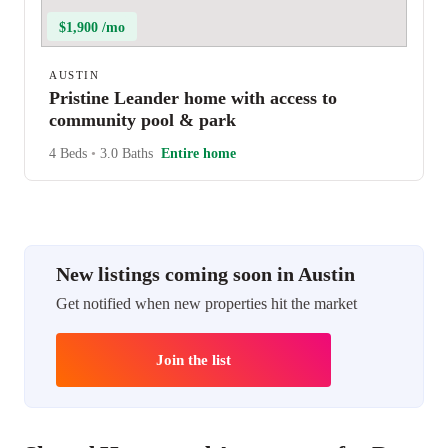
$1,900 /mo
AUSTIN
Pristine Leander home with access to
community pool & park
4 Beds
•
3.0 Baths
Entire home
New listings coming soon in Austin
Get notified when new properties hit the market
Join the list