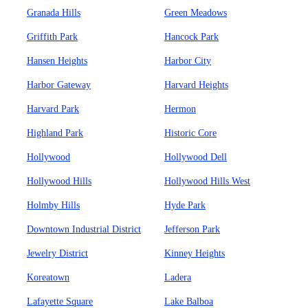
Granada Hills
Green Meadows
Griffith Park
Hancock Park
Hansen Heights
Harbor City
Harbor Gateway
Harvard Heights
Harvard Park
Hermon
Highland Park
Historic Core
Hollywood
Hollywood Dell
Hollywood Hills
Hollywood Hills West
Holmby Hills
Hyde Park
Downtown Industrial District
Jefferson Park
Jewelry District
Kinney Heights
Koreatown
Ladera
Lafayette Square
Lake Balboa