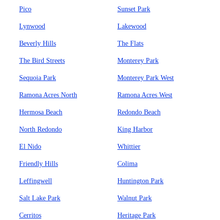
Pico
Sunset Park
Lynwood
Lakewood
Beverly Hills
The Flats
The Bird Streets
Monterey Park
Sequoia Park
Monterey Park West
Ramona Acres North
Ramona Acres West
Hermosa Beach
Redondo Beach
North Redondo
King Harbor
El Nido
Whittier
Friendly Hills
Colima
Leffingwell
Huntington Park
Salt Lake Park
Walnut Park
Cerritos
Heritage Park