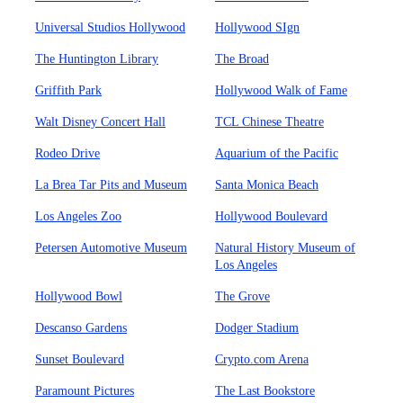
Universal Studios Hollywood
Hollywood SIgn
The Huntington Library
The Broad
Griffith Park
Hollywood Walk of Fame
Walt Disney Concert Hall
TCL Chinese Theatre
Rodeo Drive
Aquarium of the Pacific
La Brea Tar Pits and Museum
Santa Monica Beach
Los Angeles Zoo
Hollywood Boulevard
Petersen Automotive Museum
Natural History Museum of
Los Angeles
Hollywood Bowl
The Grove
Descanso Gardens
Dodger Stadium
Sunset Boulevard
Crypto.com Arena
Paramount Pictures
The Last Bookstore