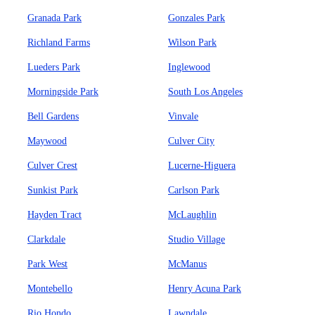
Granada Park
Gonzales Park
Richland Farms
Wilson Park
Lueders Park
Inglewood
Morningside Park
South Los Angeles
Bell Gardens
Vinvale
Maywood
Culver City
Culver Crest
Lucerne-Higuera
Sunkist Park
Carlson Park
Hayden Tract
McLaughlin
Clarkdale
Studio Village
Park West
McManus
Montebello
Henry Acuna Park
Rio Hondo
Lawndale