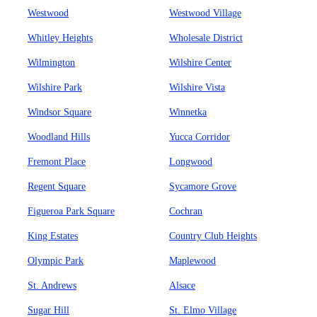
Westwood
Westwood Village
Whitley Heights
Wholesale District
Wilmington
Wilshire Center
Wilshire Park
Wilshire Vista
Windsor Square
Winnetka
Woodland Hills
Yucca Corridor
Fremont Place
Longwood
Regent Square
Sycamore Grove
Figueroa Park Square
Cochran
King Estates
Country Club Heights
Olympic Park
Maplewood
St. Andrews
Alsace
Sugar Hill
St. Elmo Village