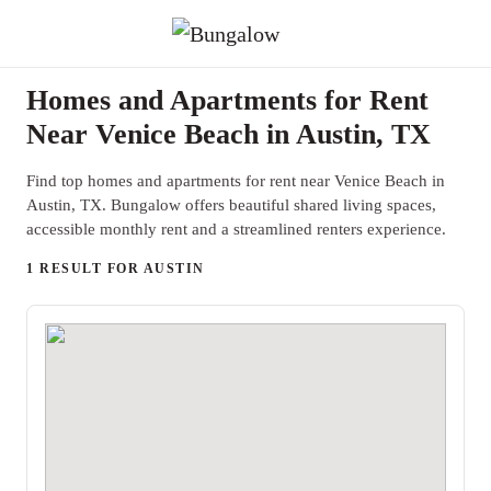
Homes and Apartments for Rent
Near Venice Beach in Austin, TX
Find top homes and apartments for rent near Venice Beach in
Austin, TX. Bungalow offers beautiful shared living spaces,
accessible monthly rent and a streamlined renters experience.
1 RESULT FOR AUSTIN