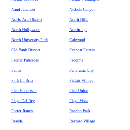
Naud Junction
Nichols Canyon
NoHo Arts District
North Hills
North Hollywood
Northridge
North University Park
Oakwood
Old Bank District
Outpost Estates
Pacific Palisades
Pacoima
Palms
Panorama City
Park La Brea
Picfair Village
Pico-Robertson
Pico-Union
Playa Del Rey
Playa Vista
Porter Ranch
Rancho Park
Reseda
Reynier Village