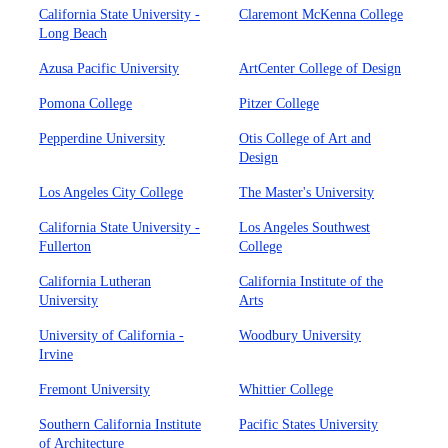
California State University -
Claremont McKenna College
Long Beach
Azusa Pacific University
ArtCenter College of Design
Pomona College
Pitzer College
Pepperdine University
Otis College of Art and
Design
Los Angeles City College
The Master's University
California State University -
Los Angeles Southwest
Fullerton
College
California Lutheran
California Institute of the
University
Arts
University of California -
Woodbury University
Irvine
Fremont University
Whittier College
Southern California Institute
Pacific States University
of Architecture