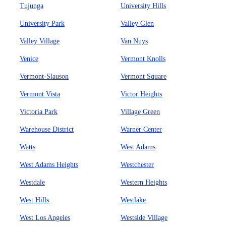
Tujunga
University Hills
University Park
Valley Glen
Valley Village
Van Nuys
Venice
Vermont Knolls
Vermont-Slauson
Vermont Square
Vermont Vista
Victor Heights
Victoria Park
Village Green
Warehouse District
Warner Center
Watts
West Adams
West Adams Heights
Westchester
Westdale
Western Heights
West Hills
Westlake
West Los Angeles
Westside Village