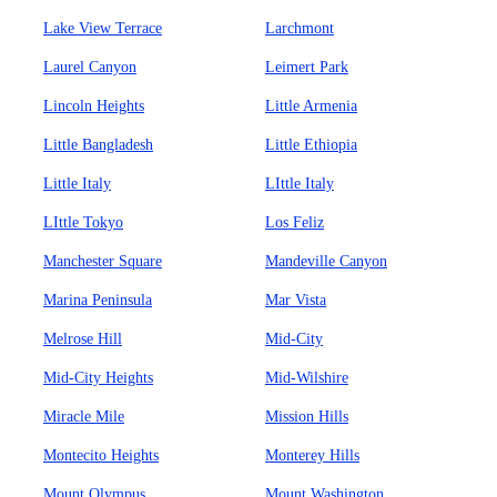
Lake View Terrace
Larchmont
Laurel Canyon
Leimert Park
Lincoln Heights
Little Armenia
Little Bangladesh
Little Ethiopia
Little Italy
LIttle Italy
LIttle Tokyo
Los Feliz
Manchester Square
Mandeville Canyon
Marina Peninsula
Mar Vista
Melrose Hill
Mid-City
Mid-City Heights
Mid-Wilshire
Miracle Mile
Mission Hills
Montecito Heights
Monterey Hills
Mount Olympus
Mount Washington