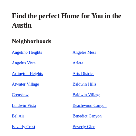
Find the perfect Home for You in the
Austin
Neighborhoods
Angelino Heights
Angeles Mesa
Angelus Vista
Arleta
Arlington Heights
Arts District
Atwater Village
Baldwin Hills
Crenshaw
Baldwin Village
Baldwin Vista
Beachwood Canyon
Bel Air
Benedict Canyon
Beverly Crest
Beverly Glen