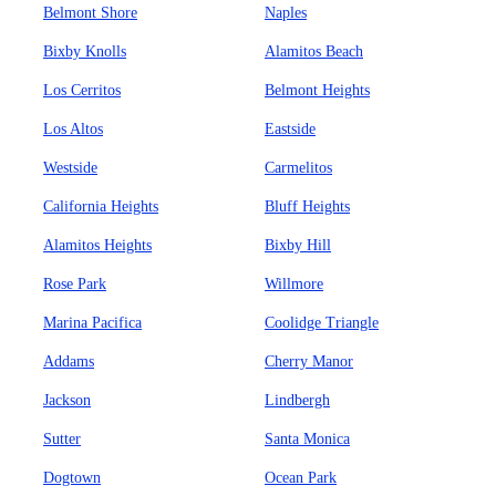
Belmont Shore
Naples
Bixby Knolls
Alamitos Beach
Los Cerritos
Belmont Heights
Los Altos
Eastside
Westside
Carmelitos
California Heights
Bluff Heights
Alamitos Heights
Bixby Hill
Rose Park
Willmore
Marina Pacifica
Coolidge Triangle
Addams
Cherry Manor
Jackson
Lindbergh
Sutter
Santa Monica
Dogtown
Ocean Park