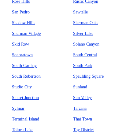
Rose Hills
Rustic Canyon
San Pedro
Sawtelle
Shadow Hills
Sherman Oaks
Sherman Village
Silver Lake
Skid Row
Solano Canyon
Sonoratown
South Central
South Carthay
South Park
South Robertson
Spaulding Square
Studio City
Sunland
Sunset Junction
Sun Valley
Sylmar
Tarzana
Terminal Island
Thai Town
Toluca Lake
Toy District