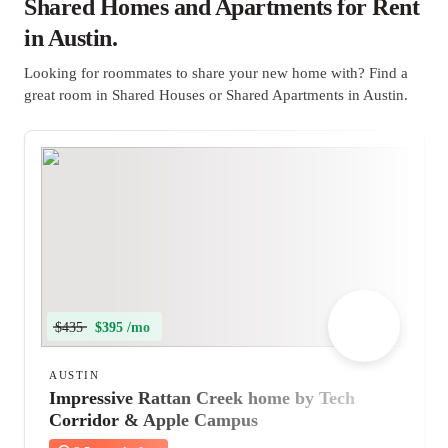
Shared Homes and Apartments for Rent
in Austin.
Looking for roommates to share your new home with? Find a
great room in Shared Houses or Shared Apartments in Austin.
$435
$395 /mo
AUSTIN
Impressive Rattan Creek home by Tech
Corridor & Apple Campus