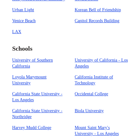
Urban Light
Korean Bell of Friendship
Venice Beach
Capitol Records Building
LAX
Schools
University of Southern
University of California - Los
California
Angeles
Loyola Marymount
California Institute of
University
Technology
California State University -
Occidental College
Los Angeles
California State University -
Biola University
Northridge
Harvey Mudd College
Mount Saint Mary's
University - Los Angeles