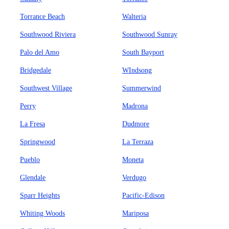
Torrance Beach
Walteria
Southwood Riviera
Southwood Sunray
Palo del Amo
South Bayport
Bridgedale
WIndsong
Southwest Village
Summerwind
Perry
Madrona
La Fresa
Dudmore
Springwood
La Terraza
Pueblo
Moneta
Glendale
Verdugo
Sparr Heights
Pacific-Edison
Whiting Woods
Mariposa