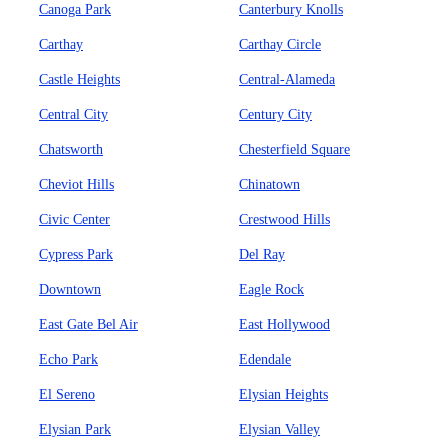
Canoga Park
Canterbury Knolls
Carthay
Carthay Circle
Castle Heights
Central-Alameda
Central City
Century City
Chatsworth
Chesterfield Square
Cheviot Hills
Chinatown
Civic Center
Crestwood Hills
Cypress Park
Del Ray
Downtown
Eagle Rock
East Gate Bel Air
East Hollywood
Echo Park
Edendale
El Sereno
Elysian Heights
Elysian Park
Elysian Valley