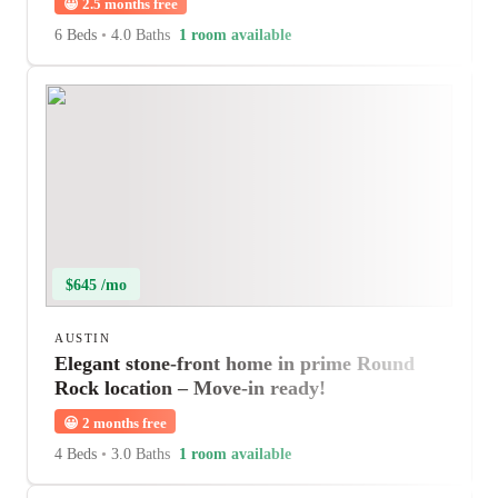
😀
2.5 months free
6 Beds
•
4.0 Baths
1 room available
$645 /mo
AUSTIN
Elegant stone-front home in prime Round
Rock location – Move-in ready!
😀
2 months free
4 Beds
•
3.0 Baths
1 room available