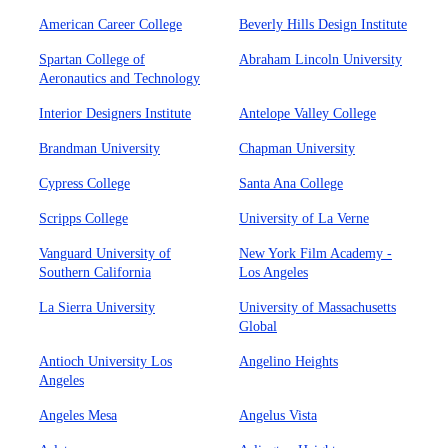
American Career College
Beverly Hills Design Institute
Spartan College of
Abraham Lincoln University
Aeronautics and Technology
Interior Designers Institute
Antelope Valley College
Brandman University
Chapman University
Cypress College
Santa Ana College
Scripps College
University of La Verne
Vanguard University of
New York Film Academy -
Southern California
Los Angeles
La Sierra University
University of Massachusetts
Global
Antioch University Los
Angelino Heights
Angeles
Angeles Mesa
Angelus Vista