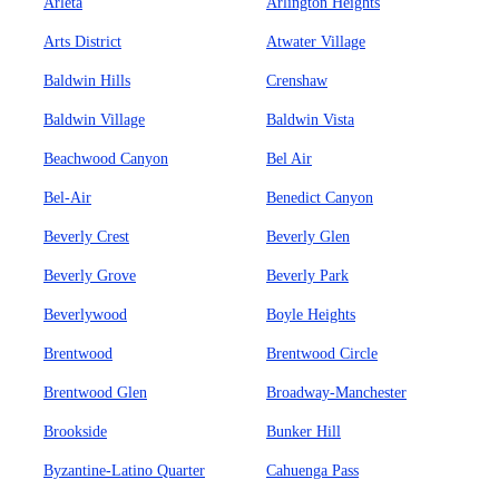
Arleta
Arlington Heights
Arts District
Atwater Village
Baldwin Hills
Crenshaw
Baldwin Village
Baldwin Vista
Beachwood Canyon
Bel Air
Bel-Air
Benedict Canyon
Beverly Crest
Beverly Glen
Beverly Grove
Beverly Park
Beverlywood
Boyle Heights
Brentwood
Brentwood Circle
Brentwood Glen
Broadway-Manchester
Brookside
Bunker Hill
Byzantine-Latino Quarter
Cahuenga Pass