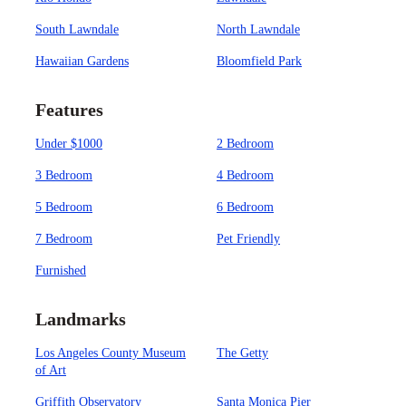
South Lawndale
North Lawndale
Hawaiian Gardens
Bloomfield Park
Features
Under $1000
2 Bedroom
3 Bedroom
4 Bedroom
5 Bedroom
6 Bedroom
7 Bedroom
Pet Friendly
Furnished
Landmarks
Los Angeles County Museum
The Getty
of Art
Griffith Observatory
Santa Monica Pier