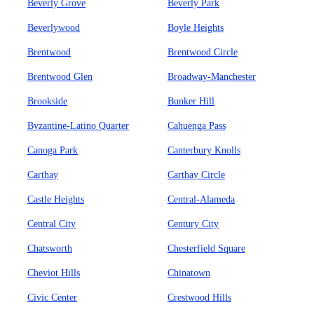
Beverly Grove
Beverly Park
Beverlywood
Boyle Heights
Brentwood
Brentwood Circle
Brentwood Glen
Broadway-Manchester
Brookside
Bunker Hill
Byzantine-Latino Quarter
Cahuenga Pass
Canoga Park
Canterbury Knolls
Carthay
Carthay Circle
Castle Heights
Central-Alameda
Central City
Century City
Chatsworth
Chesterfield Square
Cheviot Hills
Chinatown
Civic Center
Crestwood Hills