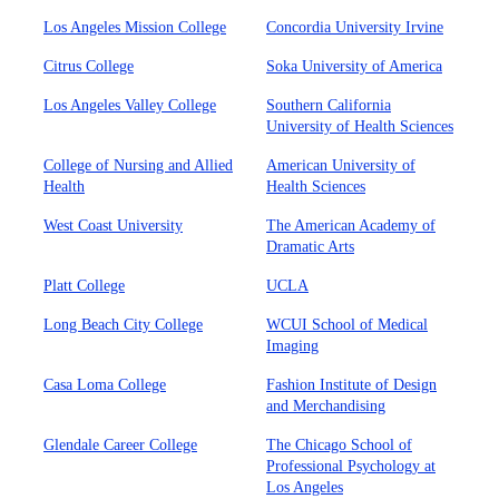
Los Angeles Mission College
Concordia University Irvine
Citrus College
Soka University of America
Los Angeles Valley College
Southern California
University of Health Sciences
College of Nursing and Allied
American University of
Health
Health Sciences
West Coast University
The American Academy of
Dramatic Arts
Platt College
UCLA
Long Beach City College
WCUI School of Medical
Imaging
Casa Loma College
Fashion Institute of Design
and Merchandising
Glendale Career College
The Chicago School of
Professional Psychology at
Los Angeles