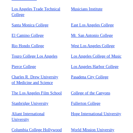
Los Angeles Trade Technical
Musicians Institute
College
Santa Monica College
East Los Angeles College
El Camino College
Mt. San Antonio College
Rio Hondo College
West Los Angeles College
Touro College Los Angeles
Los Angeles College of Music
Pierce College
Los Angeles Harbor College
Charles R. Drew University
Pasadena City College
of Medicine and Science
The Los Angeles Film School
College of the Canyons
Stanbridge University
Fullerton College
Aliant International
Hope International University
University
Columbia College Hollywood
World Mission University