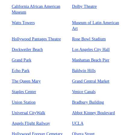
California African American
Dolby Theatre
Museum
Watts Towers
Museum of Latin American
Art
Hollywood Pantages Theatre
Rose Bowl Stadium
Dockweiler Beach
Los Angeles City Hall
Grand Park
Manhattan Beach Pier
Echo Park
Baldwin Hills
The Queen Mary
Grand Central Market
Staples Center
Venice Canals
Union Station
Bradbury Building
Universal CityWalk
Abbot Kinney Boulevard
Angels Flight Railway
UCLA
Hollywood Forever Cemetary
Olvera Street