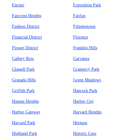
Encino
Exposition Park
Faircrest Heights
Fairfax
Fashion District
Filipinotown
Financial District
Florence
Flower District
Franklin Hills
Gallery Row
Garvanza
Glassell Park
Gramercy Park
Granada Hills
Green Meadows
Griffith Park
Hancock Park
Hansen Heights
Harbor City
Harbor Gateway
Harvard Heights
Harvard Park
Hermon
Highland Park
Historic Core