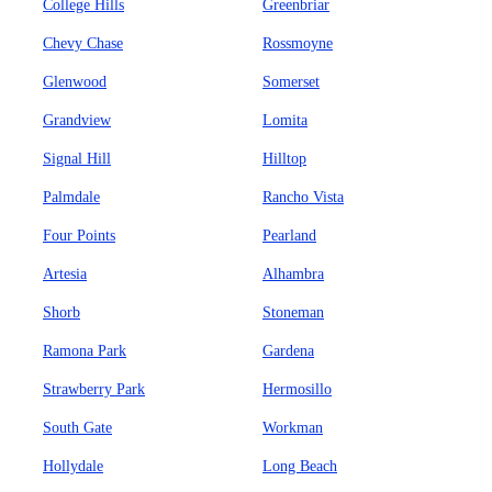
College Hills
Greenbriar
Chevy Chase
Rossmoyne
Glenwood
Somerset
Grandview
Lomita
Signal Hill
Hilltop
Palmdale
Rancho Vista
Four Points
Pearland
Artesia
Alhambra
Shorb
Stoneman
Ramona Park
Gardena
Strawberry Park
Hermosillo
South Gate
Workman
Hollydale
Long Beach