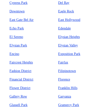
Cypress Park
Del Ray
Downtown
Eagle Rock
East Gate Bel Air
East Hollywood
Echo Park
Edendale
El Sereno
Elysian Heights
Elysian Park
Elysian Valley
Encino
Exposition Park
Faircrest Heights
Fairfax
Fashion District
Filipinotown
Financial District
Florence
Flower District
Franklin Hills
Gallery Row
Garvanza
Glassell Park
Gramercy Park