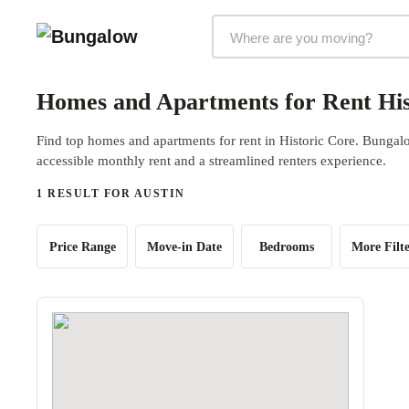
Markets Selector
Homes and Apartments for Rent His
Find top homes and apartments for rent in Historic Core. Bungalo
accessible monthly rent and a streamlined renters experience.
1 RESULT FOR AUSTIN
Price Range
Move-in Date
Bedrooms
More Filte