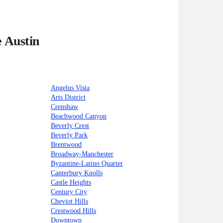
e Austin
Angelus Vista
Arts District
Crenshaw
Beachwood Canyon
Beverly Crest
Beverly Park
Brentwood
Broadway-Manchester
Byzantine-Latino Quarter
Canterbury Knolls
Castle Heights
Century City
Cheviot Hills
Crestwood Hills
Downtown