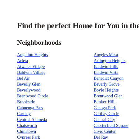
Find the perfect Home for You in th
Neighborhoods
Angelino Heights
Angeles Mesa
Arleta
Arlington Heights
Atwater Village
Baldwin Hills
Baldwin Village
Baldwin Vista
Bel Air
Benedict Canyon
Beverly Glen
Beverly Grove
Beverlywood
Boyle Heights
Brentwood Circle
Brentwood Glen
Brookside
Bunker Hill
Cahuenga Pass
Canoga Park
Carthay
Carthay Circle
Central-Alameda
Central City
Chatsworth
Chesterfield Square
Chinatown
Civic Center
Cypress Park
Del Ray