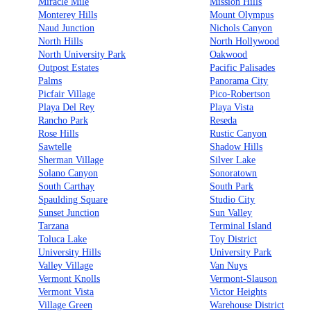
Miracle Mile
Mission Hills
Monterey Hills
Mount Olympus
Naud Junction
Nichols Canyon
North Hills
North Hollywood
North University Park
Oakwood
Outpost Estates
Pacific Palisades
Palms
Panorama City
Picfair Village
Pico-Robertson
Playa Del Rey
Playa Vista
Rancho Park
Reseda
Rose Hills
Rustic Canyon
Sawtelle
Shadow Hills
Sherman Village
Silver Lake
Solano Canyon
Sonoratown
South Carthay
South Park
Spaulding Square
Studio City
Sunset Junction
Sun Valley
Tarzana
Terminal Island
Toluca Lake
Toy District
University Hills
University Park
Valley Village
Van Nuys
Vermont Knolls
Vermont-Slauson
Vermont Vista
Victor Heights
Village Green
Warehouse District