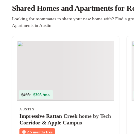
Shared Homes and Apartments for Ren
Looking for roommates to share your new home with? Find a gre
Apartments in Austin.
$435
$395 /mo
AUSTIN
Impressive Rattan Creek home by Tech
Corridor & Apple Campus
😀
2.5 months free