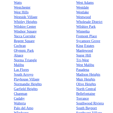
Watts
West Adams
Westchester
Westdale
West Hills
Westlake
Westside Village
Westwood
Whitley Heights
Wholesale District
Wilshire Center
Wilshire Park
Windsor Square
Winnetka
Yucca Corridor
Fremont Place
Regent Square
Sycamore Grove
Cochran
King Estates
Olympic Park
Maplewood
Alsace
Sugar Hill
Norma Triangle
Tri-West
Malibu
West Malibu
Las Flores
Pasadena
South Arroyo
Madison Heights
Playhouse Village
Muir Heights
Normandie Heights
Olive Heights
Garfield Heights
North Central
Chapman
Bellefontaine
Cudahy
Torrance
Walteria
Southwood Riviera
Palo del Amo
South Bayport
WIndsong
Southwest Village