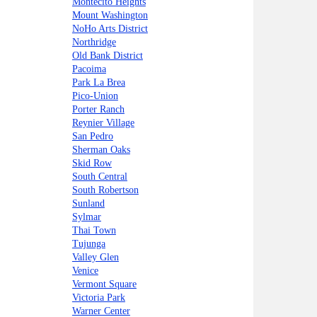
Montecito Heights
Mount Washington
NoHo Arts District
Northridge
Old Bank District
Pacoima
Park La Brea
Pico-Union
Porter Ranch
Reynier Village
San Pedro
Sherman Oaks
Skid Row
South Central
South Robertson
Sunland
Sylmar
Thai Town
Tujunga
Valley Glen
Venice
Vermont Square
Victoria Park
Warner Center