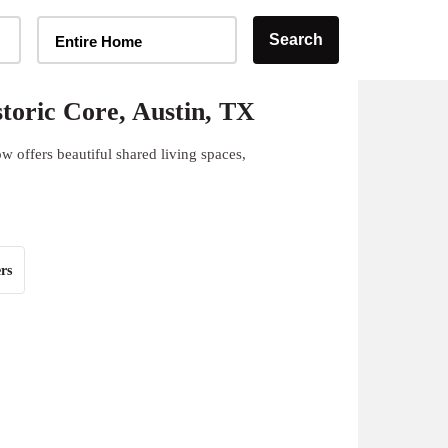
Home Type Selector
Search
Entire Home
toric Core, Austin, TX
w offers beautiful shared living spaces,
rs