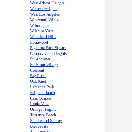
West Adams Heights
Western Heights
West Los Angeles
Westwood Village
Wilmington
Wilshire Vista
Woodland Hills
Longwood
Figueroa Park Square
Country Club Heights
St. Andrews
St. Elmo Village
Crescent
Big Rock
Oak Knoll
Lamanda Park
Brigden Ranch
Casa Grande
Linda Vista
Orange Heights
Torrance Beach
Southwood Sunray
Bridgedale
Summerwind