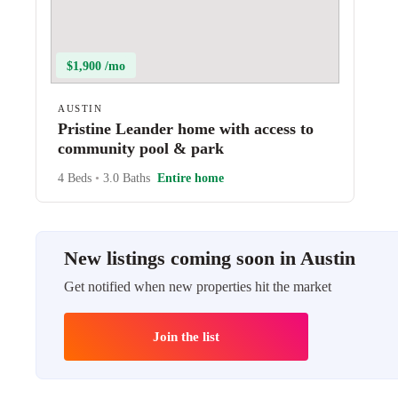
$1,900 /mo
AUSTIN
Pristine Leander home with access to
community pool & park
4 Beds
•
3.0 Baths
Entire home
New listings coming soon in Austin
Get notified when new properties hit the market
Join the list