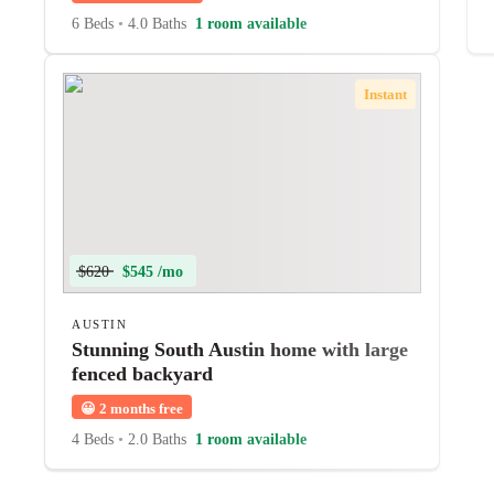
6 Beds
•
4.0 Baths
1 room available
Instant
$620
$545 /mo
AUSTIN
Stunning South Austin home with large
fenced backyard
😀
2 months free
4 Beds
•
2.0 Baths
1 room available