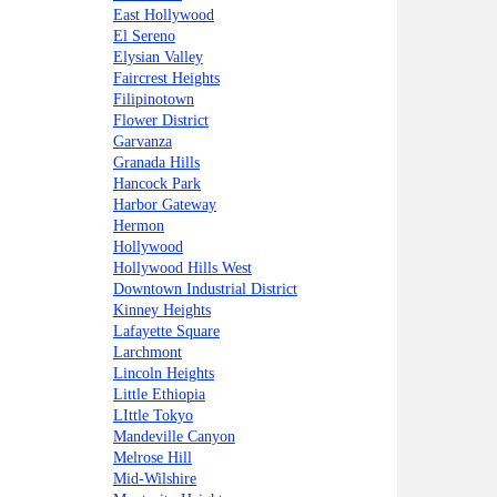
East Hollywood
El Sereno
Elysian Valley
Faircrest Heights
Filipinotown
Flower District
Garvanza
Granada Hills
Hancock Park
Harbor Gateway
Hermon
Hollywood
Hollywood Hills West
Downtown Industrial District
Kinney Heights
Lafayette Square
Larchmont
Lincoln Heights
Little Ethiopia
LIttle Tokyo
Mandeville Canyon
Melrose Hill
Mid-Wilshire