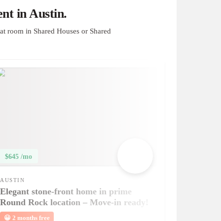
t in Austin.
at room in Shared Houses or Shared
$645 /mo
AUSTIN
Elegant stone-front home in prime
Round Rock location – Move-in ready!
😀
2 months free