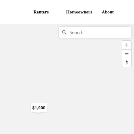
Renters
Homeowners
About
$1,900