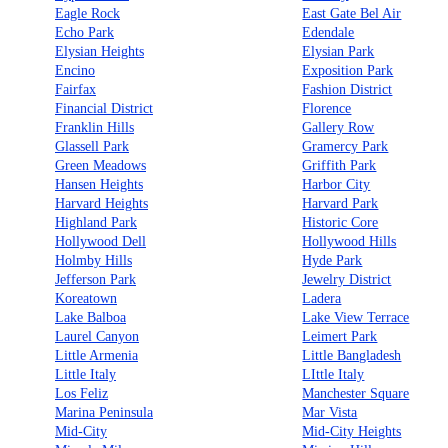
Eagle Rock
East Gate Bel Air
Echo Park
Edendale
Elysian Heights
Elysian Park
Encino
Exposition Park
Fairfax
Fashion District
Financial District
Florence
Franklin Hills
Gallery Row
Glassell Park
Gramercy Park
Green Meadows
Griffith Park
Hansen Heights
Harbor City
Harvard Heights
Harvard Park
Highland Park
Historic Core
Hollywood Dell
Hollywood Hills
Holmby Hills
Hyde Park
Jefferson Park
Jewelry District
Koreatown
Ladera
Lake Balboa
Lake View Terrace
Laurel Canyon
Leimert Park
Little Armenia
Little Bangladesh
Little Italy
LIttle Italy
Los Feliz
Manchester Square
Marina Peninsula
Mar Vista
Mid-City
Mid-City Heights