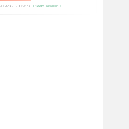
4 Beds
•
3.0 Baths
1 room available