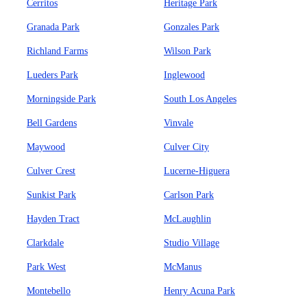
Cerritos
Heritage Park
Granada Park
Gonzales Park
Richland Farms
Wilson Park
Lueders Park
Inglewood
Morningside Park
South Los Angeles
Bell Gardens
Vinvale
Maywood
Culver City
Culver Crest
Lucerne-Higuera
Sunkist Park
Carlson Park
Hayden Tract
McLaughlin
Clarkdale
Studio Village
Park West
McManus
Montebello
Henry Acuna Park