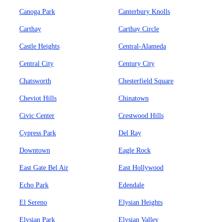
Canoga Park
Canterbury Knolls
Carthay
Carthay Circle
Castle Heights
Central-Alameda
Central City
Century City
Chatsworth
Chesterfield Square
Cheviot Hills
Chinatown
Civic Center
Crestwood Hills
Cypress Park
Del Ray
Downtown
Eagle Rock
East Gate Bel Air
East Hollywood
Echo Park
Edendale
El Sereno
Elysian Heights
Elysian Park
Elysian Valley