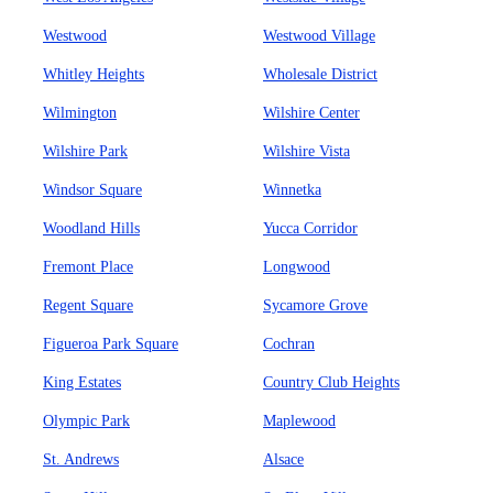
Westwood
Westwood Village
Whitley Heights
Wholesale District
Wilmington
Wilshire Center
Wilshire Park
Wilshire Vista
Windsor Square
Winnetka
Woodland Hills
Yucca Corridor
Fremont Place
Longwood
Regent Square
Sycamore Grove
Figueroa Park Square
Cochran
King Estates
Country Club Heights
Olympic Park
Maplewood
St. Andrews
Alsace