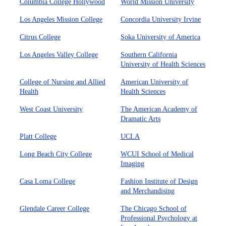
Columbia College Hollywood
World Mission University
Los Angeles Mission College
Concordia University Irvine
Citrus College
Soka University of America
Los Angeles Valley College
Southern California
University of Health Sciences
College of Nursing and Allied
American University of
Health
Health Sciences
West Coast University
The American Academy of
Dramatic Arts
Platt College
UCLA
Long Beach City College
WCUI School of Medical
Imaging
Casa Loma College
Fashion Institute of Design
and Merchandising
Glendale Career College
The Chicago School of
Professional Psychology at