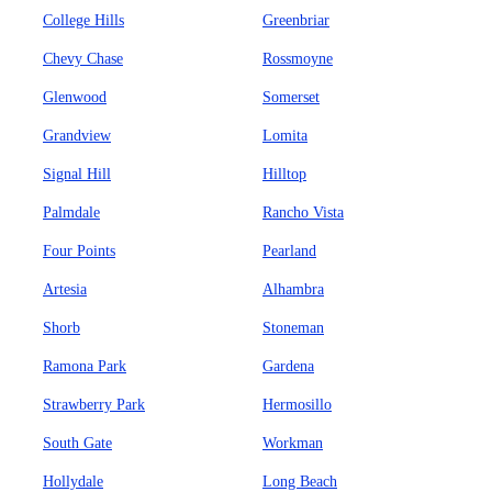
College Hills
Greenbriar
Chevy Chase
Rossmoyne
Glenwood
Somerset
Grandview
Lomita
Signal Hill
Hilltop
Palmdale
Rancho Vista
Four Points
Pearland
Artesia
Alhambra
Shorb
Stoneman
Ramona Park
Gardena
Strawberry Park
Hermosillo
South Gate
Workman
Hollydale
Long Beach