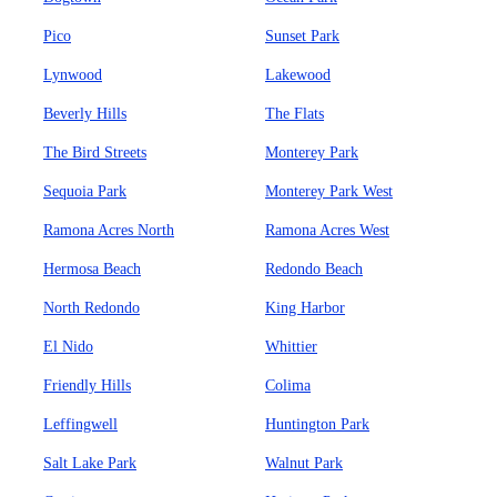
Pico
Sunset Park
Lynwood
Lakewood
Beverly Hills
The Flats
The Bird Streets
Monterey Park
Sequoia Park
Monterey Park West
Ramona Acres North
Ramona Acres West
Hermosa Beach
Redondo Beach
North Redondo
King Harbor
El Nido
Whittier
Friendly Hills
Colima
Leffingwell
Huntington Park
Salt Lake Park
Walnut Park