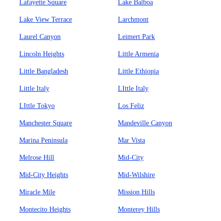
Lafayette Square
Lake Balboa
Lake View Terrace
Larchmont
Laurel Canyon
Leimert Park
Lincoln Heights
Little Armenia
Little Bangladesh
Little Ethiopia
Little Italy
LIttle Italy
LIttle Tokyo
Los Feliz
Manchester Square
Mandeville Canyon
Marina Peninsula
Mar Vista
Melrose Hill
Mid-City
Mid-City Heights
Mid-Wilshire
Miracle Mile
Mission Hills
Montecito Heights
Monterey Hills