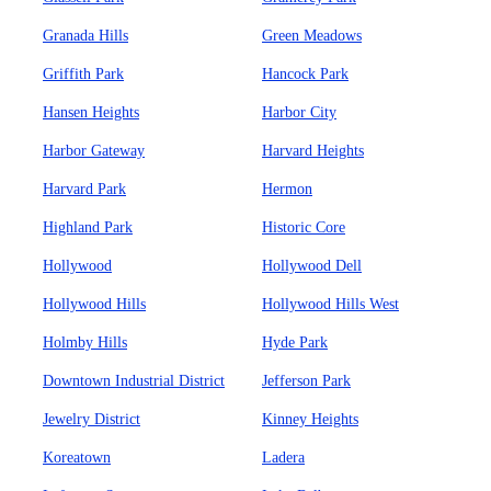
Granada Hills
Green Meadows
Griffith Park
Hancock Park
Hansen Heights
Harbor City
Harbor Gateway
Harvard Heights
Harvard Park
Hermon
Highland Park
Historic Core
Hollywood
Hollywood Dell
Hollywood Hills
Hollywood Hills West
Holmby Hills
Hyde Park
Downtown Industrial District
Jefferson Park
Jewelry District
Kinney Heights
Koreatown
Ladera