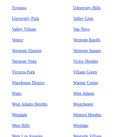
Tujunga
University Hills
University Park
Valley Glen
Valley Village
Van Nuys
Venice
Vermont Knolls
Vermont-Slauson
Vermont Square
Vermont Vista
Victor Heights
Victoria Park
Village Green
Warehouse District
Warner Center
Watts
West Adams
West Adams Heights
Westchester
Westdale
Western Heights
West Hills
Westlake
West Los Angeles
Westside Village