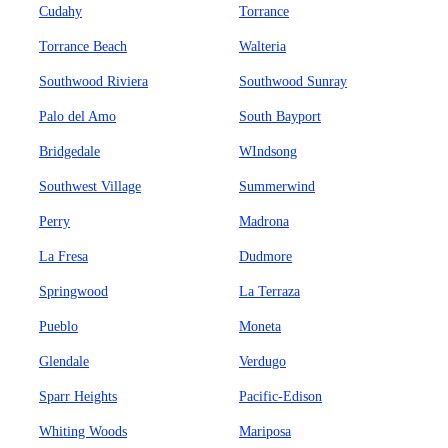
Cudahy
Torrance
Torrance Beach
Walteria
Southwood Riviera
Southwood Sunray
Palo del Amo
South Bayport
Bridgedale
WIndsong
Southwest Village
Summerwind
Perry
Madrona
La Fresa
Dudmore
Springwood
La Terraza
Pueblo
Moneta
Glendale
Verdugo
Sparr Heights
Pacific-Edison
Whiting Woods
Mariposa