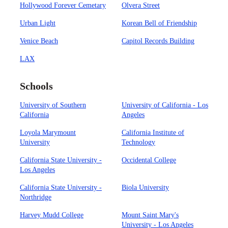
Hollywood Forever Cemetary
Olvera Street
Urban Light
Korean Bell of Friendship
Venice Beach
Capitol Records Building
LAX
Schools
University of Southern
University of California - Los
California
Angeles
Loyola Marymount
California Institute of
University
Technology
California State University -
Occidental College
Los Angeles
California State University -
Biola University
Northridge
Harvey Mudd College
Mount Saint Mary's
University - Los Angeles