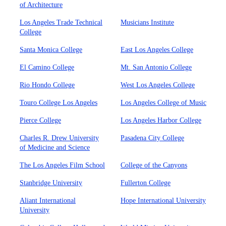
of Architecture
Los Angeles Trade Technical
Musicians Institute
College
Santa Monica College
East Los Angeles College
El Camino College
Mt. San Antonio College
Rio Hondo College
West Los Angeles College
Touro College Los Angeles
Los Angeles College of Music
Pierce College
Los Angeles Harbor College
Charles R. Drew University
Pasadena City College
of Medicine and Science
The Los Angeles Film School
College of the Canyons
Stanbridge University
Fullerton College
Aliant International
Hope International University
University