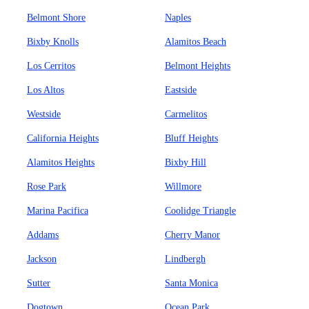
Belmont Shore
Naples
Bixby Knolls
Alamitos Beach
Los Cerritos
Belmont Heights
Los Altos
Eastside
Westside
Carmelitos
California Heights
Bluff Heights
Alamitos Heights
Bixby Hill
Rose Park
Willmore
Marina Pacifica
Coolidge Triangle
Addams
Cherry Manor
Jackson
Lindbergh
Sutter
Santa Monica
Dogtown
Ocean Park