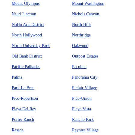
Mount Olympus
Mount Washington
Naud Junction
Nichols Canyon
NoHo Arts District
North Hills
North Hollywood
Northridge
North University Park
Oakwood
Old Bank District
Outpost Estates
Pacific Palisades
Pacoima
Palms
Panorama City
Park La Brea
Picfair Village
Pico-Robertson
Pico-Union
Playa Del Rey
Playa Vista
Porter Ranch
Rancho Park
Reseda
Reynier Village