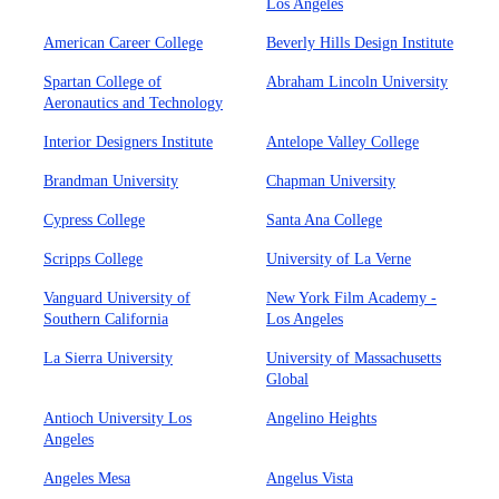
Los Angeles
American Career College
Beverly Hills Design Institute
Spartan College of
Abraham Lincoln University
Aeronautics and Technology
Interior Designers Institute
Antelope Valley College
Brandman University
Chapman University
Cypress College
Santa Ana College
Scripps College
University of La Verne
Vanguard University of
New York Film Academy -
Southern California
Los Angeles
La Sierra University
University of Massachusetts
Global
Antioch University Los
Angelino Heights
Angeles
Angeles Mesa
Angelus Vista