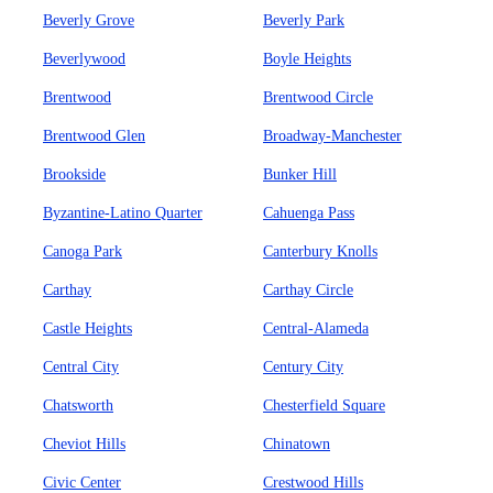
Beverly Grove
Beverly Park
Beverlywood
Boyle Heights
Brentwood
Brentwood Circle
Brentwood Glen
Broadway-Manchester
Brookside
Bunker Hill
Byzantine-Latino Quarter
Cahuenga Pass
Canoga Park
Canterbury Knolls
Carthay
Carthay Circle
Castle Heights
Central-Alameda
Central City
Century City
Chatsworth
Chesterfield Square
Cheviot Hills
Chinatown
Civic Center
Crestwood Hills