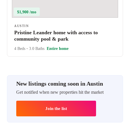
$1,900 /mo
AUSTIN
Pristine Leander home with access to
community pool & park
4 Beds
•
3.0 Baths
Entire home
New listings coming soon in Austin
Get notified when new properties hit the market
Join the list