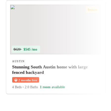
Instant
$620
$545 /mo
AUSTIN
Stunning South Austin home with large
fenced backyard
😀
2 months free
4 Beds
•
2.0 Baths
1 room available