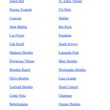
Sugar Hill
St. Elmo Village
Norma Triangle
Tri-West
Crescent
Malibu
West Malibu
Big Rock
Las Flores
Pasadena
Oak Knoll
South Arroyo
Madison Heights
Lamanda Park
Playhouse Village
Muir Heights
Brigden Ranch
Normandie Heights
Olive Heights
Casa Grande
Garfield Heights
North Central
Linda Vista
Chapman
Bellefontaine
Orange Heights