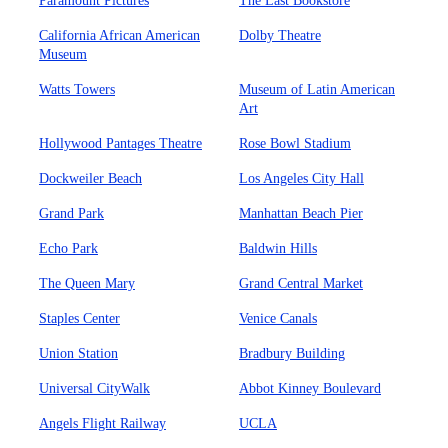
Paramount Pictures
The Last Bookstore
California African American
Dolby Theatre
Museum
Watts Towers
Museum of Latin American
Art
Hollywood Pantages Theatre
Rose Bowl Stadium
Dockweiler Beach
Los Angeles City Hall
Grand Park
Manhattan Beach Pier
Echo Park
Baldwin Hills
The Queen Mary
Grand Central Market
Staples Center
Venice Canals
Union Station
Bradbury Building
Universal CityWalk
Abbot Kinney Boulevard
Angels Flight Railway
UCLA