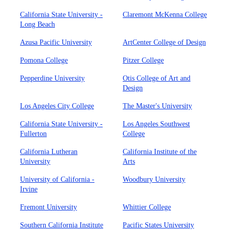
California State University -
Claremont McKenna College
Long Beach
Azusa Pacific University
ArtCenter College of Design
Pomona College
Pitzer College
Pepperdine University
Otis College of Art and
Design
Los Angeles City College
The Master's University
California State University -
Los Angeles Southwest
Fullerton
College
California Lutheran
California Institute of the
University
Arts
University of California -
Woodbury University
Irvine
Fremont University
Whittier College
Southern California Institute
Pacific States University