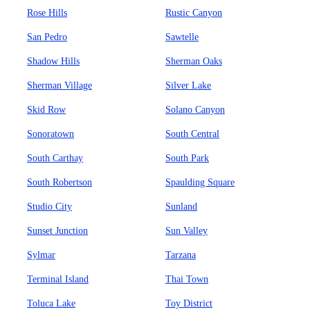
Rose Hills
Rustic Canyon
San Pedro
Sawtelle
Shadow Hills
Sherman Oaks
Sherman Village
Silver Lake
Skid Row
Solano Canyon
Sonoratown
South Central
South Carthay
South Park
South Robertson
Spaulding Square
Studio City
Sunland
Sunset Junction
Sun Valley
Sylmar
Tarzana
Terminal Island
Thai Town
Toluca Lake
Toy District