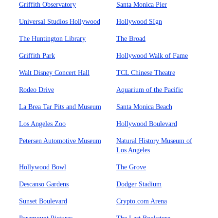
Griffith Observatory
Santa Monica Pier
Universal Studios Hollywood
Hollywood SIgn
The Huntington Library
The Broad
Griffith Park
Hollywood Walk of Fame
Walt Disney Concert Hall
TCL Chinese Theatre
Rodeo Drive
Aquarium of the Pacific
La Brea Tar Pits and Museum
Santa Monica Beach
Los Angeles Zoo
Hollywood Boulevard
Petersen Automotive Museum
Natural History Museum of
Los Angeles
Hollywood Bowl
The Grove
Descanso Gardens
Dodger Stadium
Sunset Boulevard
Crypto.com Arena