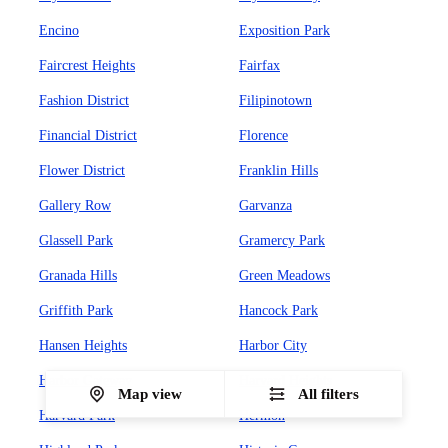
Encino
Exposition Park
Faircrest Heights
Fairfax
Fashion District
Filipinotown
Financial District
Florence
Flower District
Franklin Hills
Gallery Row
Garvanza
Glassell Park
Gramercy Park
Granada Hills
Green Meadows
Griffith Park
Hancock Park
Hansen Heights
Harbor City
Harbor Gateway
Harvard Heights
Map view
All filters
Harvard Park
Hermon