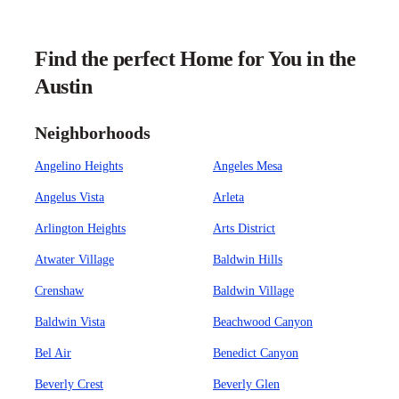
Find the perfect Home for You in the
Austin
Neighborhoods
Angelino Heights
Angeles Mesa
Angelus Vista
Arleta
Arlington Heights
Arts District
Atwater Village
Baldwin Hills
Crenshaw
Baldwin Village
Baldwin Vista
Beachwood Canyon
Bel Air
Benedict Canyon
Beverly Crest
Beverly Glen