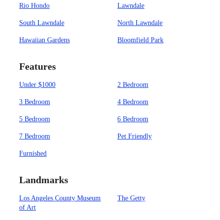
Rio Hondo
Lawndale
South Lawndale
North Lawndale
Hawaiian Gardens
Bloomfield Park
Features
Under $1000
2 Bedroom
3 Bedroom
4 Bedroom
5 Bedroom
6 Bedroom
7 Bedroom
Pet Friendly
Furnished
Landmarks
Los Angeles County Museum
The Getty
of Art