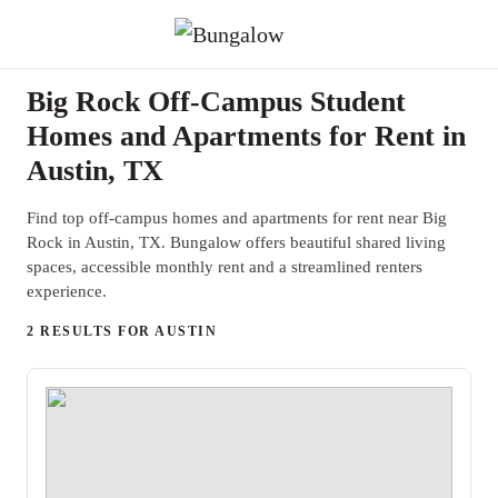
Big Rock Off-Campus Student
Homes and Apartments for Rent in
Austin, TX
Find top off-campus homes and apartments for rent near Big
Rock in Austin, TX. Bungalow offers beautiful shared living
spaces, accessible monthly rent and a streamlined renters
experience.
2 RESULTS FOR AUSTIN