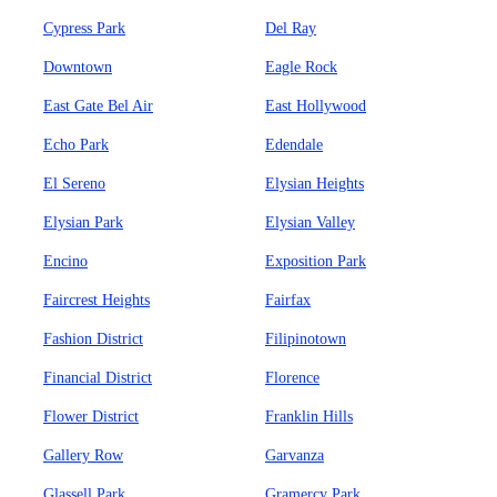
Cypress Park
Del Ray
Downtown
Eagle Rock
East Gate Bel Air
East Hollywood
Echo Park
Edendale
El Sereno
Elysian Heights
Elysian Park
Elysian Valley
Encino
Exposition Park
Faircrest Heights
Fairfax
Fashion District
Filipinotown
Financial District
Florence
Flower District
Franklin Hills
Gallery Row
Garvanza
Glassell Park
Gramercy Park