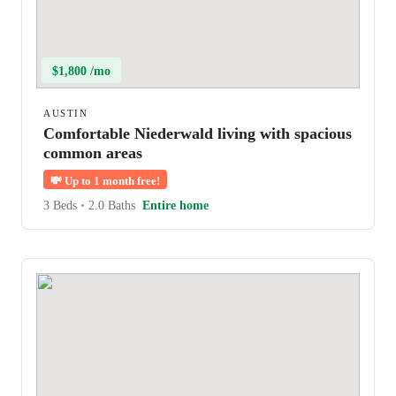
$1,800 /mo
AUSTIN
Comfortable Niederwald living with spacious
common areas
💸
Up to 1 month free!
3 Beds
•
2.0 Baths
Entire home