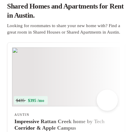
Shared Homes and Apartments for Rent
in Austin.
Looking for roommates to share your new home with? Find a
great room in Shared Houses or Shared Apartments in Austin.
$435
$395 /mo
AUSTIN
Impressive Rattan Creek home by Tech
Corridor & Apple Campus