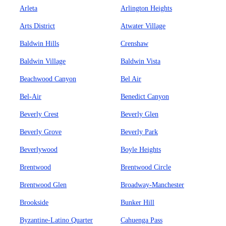
Arleta
Arlington Heights
Arts District
Atwater Village
Baldwin Hills
Crenshaw
Baldwin Village
Baldwin Vista
Beachwood Canyon
Bel Air
Bel-Air
Benedict Canyon
Beverly Crest
Beverly Glen
Beverly Grove
Beverly Park
Beverlywood
Boyle Heights
Brentwood
Brentwood Circle
Brentwood Glen
Broadway-Manchester
Brookside
Bunker Hill
Byzantine-Latino Quarter
Cahuenga Pass