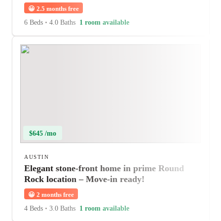
😀
2.5 months free
6 Beds
•
4.0 Baths
1 room available
$645 /mo
AUSTIN
Elegant stone-front home in prime Round
Rock location – Move-in ready!
😀
2 months free
4 Beds
•
3.0 Baths
1 room available