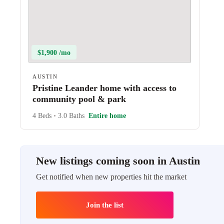
$1,900 /mo
AUSTIN
Pristine Leander home with access to
community pool & park
4 Beds
•
3.0 Baths
Entire home
New listings coming soon in Austin
Get notified when new properties hit the market
Join the list