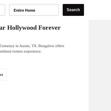
Home Type Selector
Search
Entire Home
ar Hollywood Forever
 Cemetary in Austin, TX. Bungalow offers
eamlined renters experience.
rs