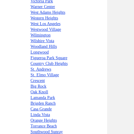
Victoria Park
Warner Center
West Adams Heights
Western Heights
West Los Angeles
Westwood Village
Wilmington
Wilshire Vista
Woodland Hills
Longwood
Figueroa Park Square
Country Club Heights
St. Andrews
St. Elmo Village
Crescent
Big Rock
Oak Knoll
Lamanda Park
Brigden Ranch
Casa Grande
Linda Vista
Orange Heights
Torrance Beach
Southwood Sunray