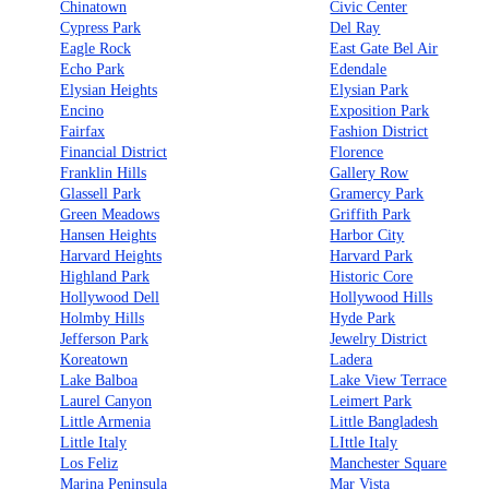
Chinatown
Civic Center
Cypress Park
Del Ray
Eagle Rock
East Gate Bel Air
Echo Park
Edendale
Elysian Heights
Elysian Park
Encino
Exposition Park
Fairfax
Fashion District
Financial District
Florence
Franklin Hills
Gallery Row
Glassell Park
Gramercy Park
Green Meadows
Griffith Park
Hansen Heights
Harbor City
Harvard Heights
Harvard Park
Highland Park
Historic Core
Hollywood Dell
Hollywood Hills
Holmby Hills
Hyde Park
Jefferson Park
Jewelry District
Koreatown
Ladera
Lake Balboa
Lake View Terrace
Laurel Canyon
Leimert Park
Little Armenia
Little Bangladesh
Little Italy
LIttle Italy
Los Feliz
Manchester Square
Marina Peninsula
Mar Vista