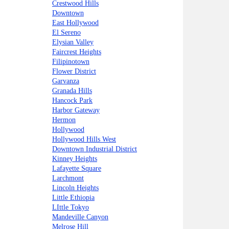
Crestwood Hills
Downtown
East Hollywood
El Sereno
Elysian Valley
Faircrest Heights
Filipinotown
Flower District
Garvanza
Granada Hills
Hancock Park
Harbor Gateway
Hermon
Hollywood
Hollywood Hills West
Downtown Industrial District
Kinney Heights
Lafayette Square
Larchmont
Lincoln Heights
Little Ethiopia
LIttle Tokyo
Mandeville Canyon
Melrose Hill