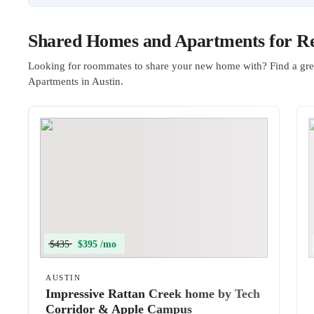
Shared Homes and Apartments for Ren
Looking for roommates to share your new home with? Find a gre
Apartments in Austin.
$435
$395 /mo
AUSTIN
Impressive Rattan Creek home by Tech
Corridor & Apple Campus