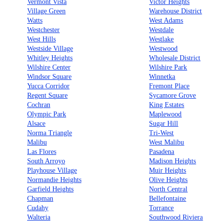
Vermont Vista
Victor Heights
Village Green
Warehouse District
Watts
West Adams
Westchester
Westdale
West Hills
Westlake
Westside Village
Westwood
Whitley Heights
Wholesale District
Wilshire Center
Wilshire Park
Windsor Square
Winnetka
Yucca Corridor
Fremont Place
Regent Square
Sycamore Grove
Cochran
King Estates
Olympic Park
Maplewood
Alsace
Sugar Hill
Norma Triangle
Tri-West
Malibu
West Malibu
Las Flores
Pasadena
South Arroyo
Madison Heights
Playhouse Village
Muir Heights
Normandie Heights
Olive Heights
Garfield Heights
North Central
Chapman
Bellefontaine
Cudahy
Torrance
Walteria
Southwood Riviera