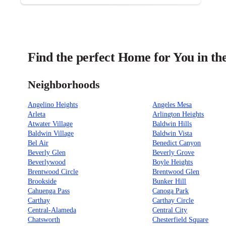
Find the perfect Home for You in th
Neighborhoods
Angelino Heights
Angeles Mesa
Arleta
Arlington Heights
Atwater Village
Baldwin Hills
Baldwin Village
Baldwin Vista
Bel Air
Benedict Canyon
Beverly Glen
Beverly Grove
Beverlywood
Boyle Heights
Brentwood Circle
Brentwood Glen
Brookside
Bunker Hill
Cahuenga Pass
Canoga Park
Carthay
Carthay Circle
Central-Alameda
Central City
Chatsworth
Chesterfield Square