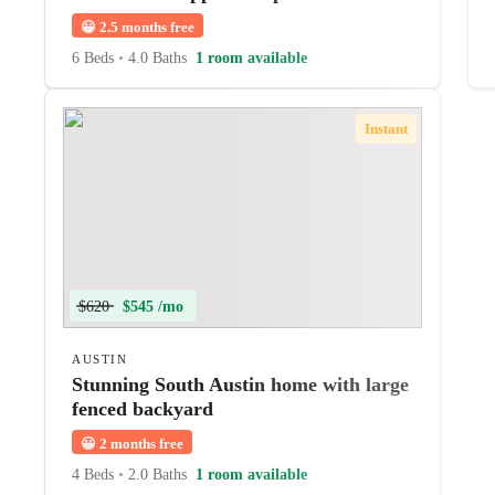
😀
2.5 months free
6 Beds
•
4.0 Baths
1 room available
Instant
$620
$545 /mo
AUSTIN
Stunning South Austin home with large
fenced backyard
😀
2 months free
4 Beds
•
2.0 Baths
1 room available