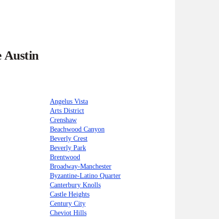
e Austin
Angelus Vista
Arts District
Crenshaw
Beachwood Canyon
Beverly Crest
Beverly Park
Brentwood
Broadway-Manchester
Byzantine-Latino Quarter
Canterbury Knolls
Castle Heights
Century City
Cheviot Hills