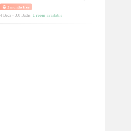
😀
2 months free
4 Beds
•
3.0 Baths
1 room available