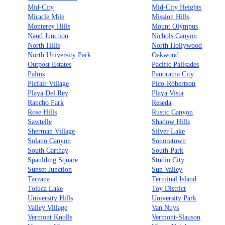
Mid-City
Mid-City Heights
Miracle Mile
Mission Hills
Monterey Hills
Mount Olympus
Naud Junction
Nichols Canyon
North Hills
North Hollywood
North University Park
Oakwood
Outpost Estates
Pacific Palisades
Palms
Panorama City
Picfair Village
Pico-Robertson
Playa Del Rey
Playa Vista
Rancho Park
Reseda
Rose Hills
Rustic Canyon
Sawtelle
Shadow Hills
Sherman Village
Silver Lake
Solano Canyon
Sonoratown
South Carthay
South Park
Spaulding Square
Studio City
Sunset Junction
Sun Valley
Tarzana
Terminal Island
Toluca Lake
Toy District
University Hills
University Park
Valley Village
Van Nuys
Vermont Knolls
Vermont-Slauson