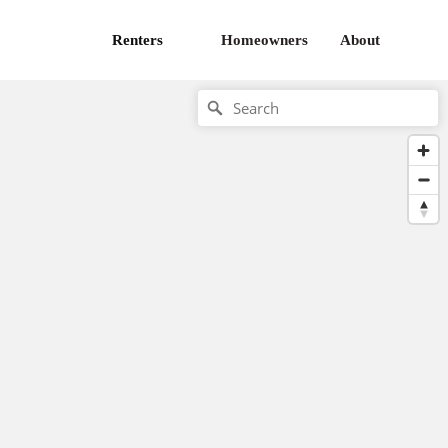
Renters
Homeowners
About