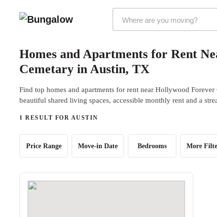
Markets Selector
Homes and Apartments for Rent Ne
Cemetary in Austin, TX
Find top homes and apartments for rent near Hollywood Forever
beautiful shared living spaces, accessible monthly rent and a str
1 RESULT FOR AUSTIN
Price Range
Move-in Date
Bedrooms
More Filte