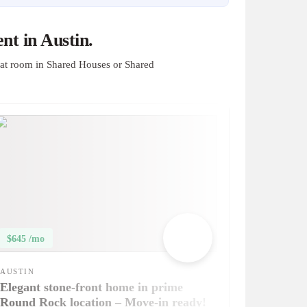
t in Austin.
at room in Shared Houses or Shared
$645 /mo
AUSTIN
Elegant stone-front home in prime
Round Rock location – Move-in ready!