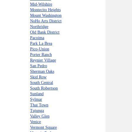
Mid-Wilshire
Montecito Heights
Mount Washington
NoHo Arts District
Northridge
Old Bank District
Pacoima
Park La Brea
Pico-Union
Porter Ranch
Reynier Village
San Pedro
Sherman Oaks
Skid Row
South Central
South Robertson
Sunland
Sylmar
Thai Town
Tujunga
Valley Glen
Venice
Vermont Square