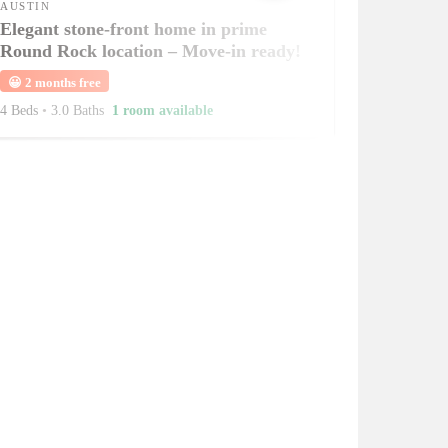
AUSTIN
Elegant stone-front home in prime
Round Rock location – Move-in ready!
😀
2 months free
4 Beds
•
3.0 Baths
1 room available