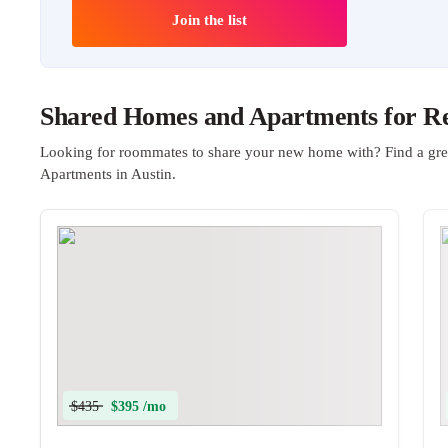
Join the list
Shared Homes and Apartments for Ren
Looking for roommates to share your new home with? Find a gre
Apartments in Austin.
$435
$395 /mo