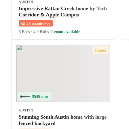
AUSTIN
Impressive Rattan Creek home by Tech
Corridor & Apple Campus
😀
2.5 months free
6 Beds
•
4.0 Baths
1 room available
Instant
$620
$545 /mo
AUSTIN
Stunning South Austin home with large
fenced backyard