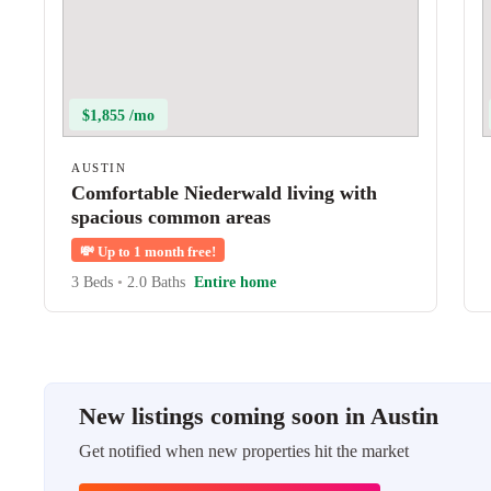
$1,855 /mo
AUSTIN
Comfortable Niederwald living with
spacious common areas
💸
Up to 1 month free!
3 Beds
•
2.0 Baths
Entire home
New listings coming soon in Austin
Get notified when new properties hit the market