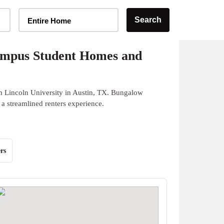
Home Type Selector
Search
Entire Home
ampus Student Homes and
m Lincoln University in Austin, TX. Bungalow
 a streamlined renters experience.
rs