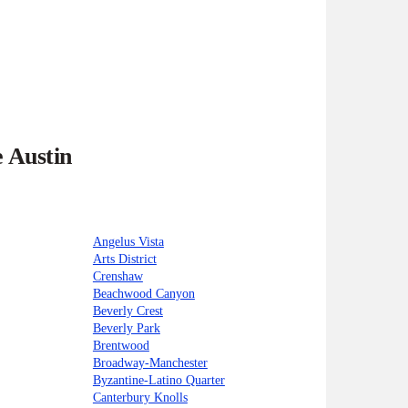
e Austin
Angelus Vista
Arts District
Crenshaw
Beachwood Canyon
Beverly Crest
Beverly Park
Brentwood
Broadway-Manchester
Byzantine-Latino Quarter
Canterbury Knolls