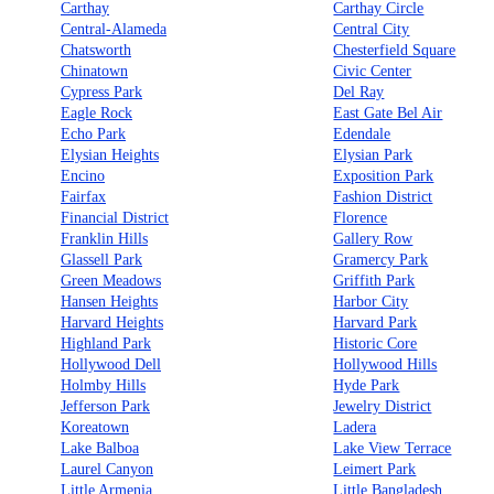
Carthay
Carthay Circle
Central-Alameda
Central City
Chatsworth
Chesterfield Square
Chinatown
Civic Center
Cypress Park
Del Ray
Eagle Rock
East Gate Bel Air
Echo Park
Edendale
Elysian Heights
Elysian Park
Encino
Exposition Park
Fairfax
Fashion District
Financial District
Florence
Franklin Hills
Gallery Row
Glassell Park
Gramercy Park
Green Meadows
Griffith Park
Hansen Heights
Harbor City
Harvard Heights
Harvard Park
Highland Park
Historic Core
Hollywood Dell
Hollywood Hills
Holmby Hills
Hyde Park
Jefferson Park
Jewelry District
Koreatown
Ladera
Lake Balboa
Lake View Terrace
Laurel Canyon
Leimert Park
Little Armenia
Little Bangladesh