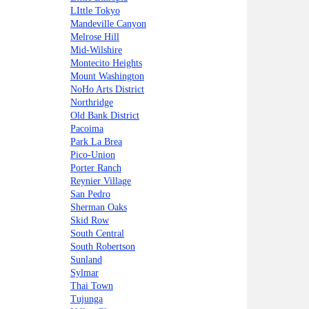
LIttle Tokyo
Mandeville Canyon
Melrose Hill
Mid-Wilshire
Montecito Heights
Mount Washington
NoHo Arts District
Northridge
Old Bank District
Pacoima
Park La Brea
Pico-Union
Porter Ranch
Reynier Village
San Pedro
Sherman Oaks
Skid Row
South Central
South Robertson
Sunland
Sylmar
Thai Town
Tujunga