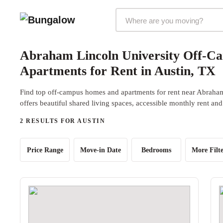
Markets Selector
Abraham Lincoln University Off-C
Apartments for Rent in Austin, TX
Find top off-campus homes and apartments for rent near Abraha
offers beautiful shared living spaces, accessible monthly rent and
2 RESULTS FOR AUSTIN
Price Range
Move-in Date
Bedrooms
More Filte