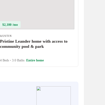
$2,100 /mo
AUSTIN
Pristine Leander home with access to
community pool & park
4 Beds
•
3.0 Baths
Entire home