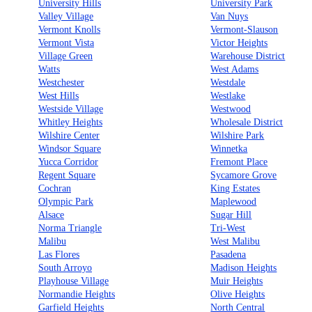
University Hills
University Park
Valley Village
Van Nuys
Vermont Knolls
Vermont-Slauson
Vermont Vista
Victor Heights
Village Green
Warehouse District
Watts
West Adams
Westchester
Westdale
West Hills
Westlake
Westside Village
Westwood
Whitley Heights
Wholesale District
Wilshire Center
Wilshire Park
Windsor Square
Winnetka
Yucca Corridor
Fremont Place
Regent Square
Sycamore Grove
Cochran
King Estates
Olympic Park
Maplewood
Alsace
Sugar Hill
Norma Triangle
Tri-West
Malibu
West Malibu
Las Flores
Pasadena
South Arroyo
Madison Heights
Playhouse Village
Muir Heights
Normandie Heights
Olive Heights
Garfield Heights
North Central