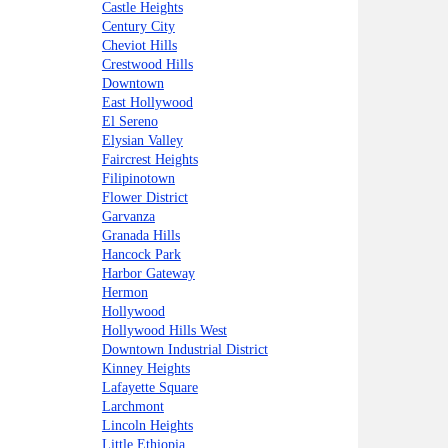
Castle Heights
Century City
Cheviot Hills
Crestwood Hills
Downtown
East Hollywood
El Sereno
Elysian Valley
Faircrest Heights
Filipinotown
Flower District
Garvanza
Granada Hills
Hancock Park
Harbor Gateway
Hermon
Hollywood
Hollywood Hills West
Downtown Industrial District
Kinney Heights
Lafayette Square
Larchmont
Lincoln Heights
Little Ethiopia