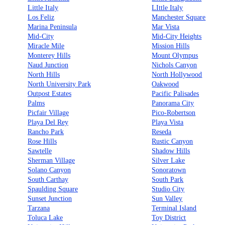
Little Italy
LIttle Italy
Los Feliz
Manchester Square
Marina Peninsula
Mar Vista
Mid-City
Mid-City Heights
Miracle Mile
Mission Hills
Monterey Hills
Mount Olympus
Naud Junction
Nichols Canyon
North Hills
North Hollywood
North University Park
Oakwood
Outpost Estates
Pacific Palisades
Palms
Panorama City
Picfair Village
Pico-Robertson
Playa Del Rey
Playa Vista
Rancho Park
Reseda
Rose Hills
Rustic Canyon
Sawtelle
Shadow Hills
Sherman Village
Silver Lake
Solano Canyon
Sonoratown
South Carthay
South Park
Spaulding Square
Studio City
Sunset Junction
Sun Valley
Tarzana
Terminal Island
Toluca Lake
Toy District