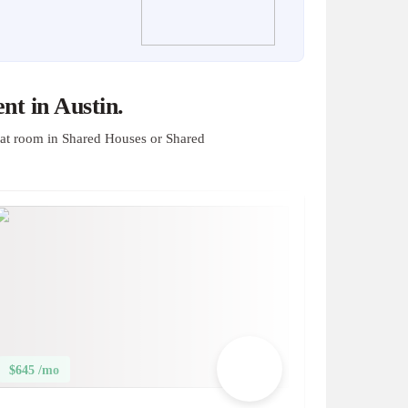
t in Austin.
at room in Shared Houses or Shared
$645 /mo