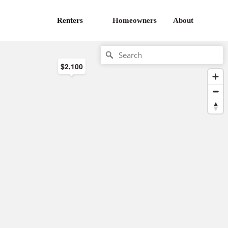
Renters
Homeowners
About
$2,100