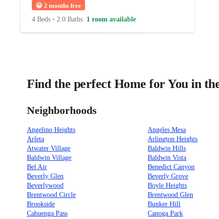
😀
2 months free
4 Beds
•
2.0 Baths
1 room available
Find the perfect Home for You in th
Neighborhoods
Angelino Heights
Angeles Mesa
Arleta
Arlington Heights
Atwater Village
Baldwin Hills
Baldwin Village
Baldwin Vista
Bel Air
Benedict Canyon
Beverly Glen
Beverly Grove
Beverlywood
Boyle Heights
Brentwood Circle
Brentwood Glen
Brookside
Bunker Hill
Cahuenga Pass
Canoga Park