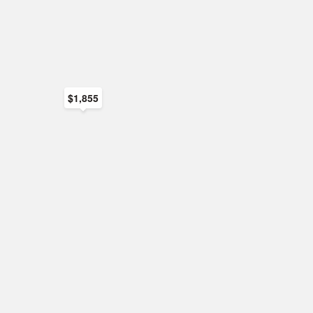
$1,855