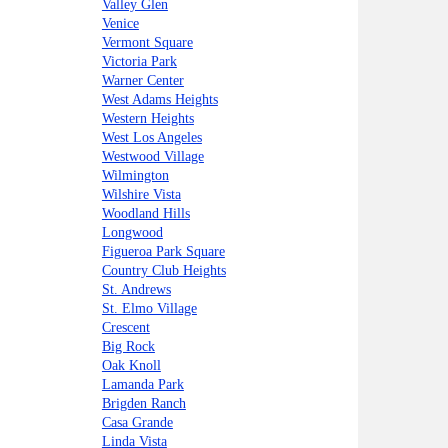
Valley Glen
Venice
Vermont Square
Victoria Park
Warner Center
West Adams Heights
Western Heights
West Los Angeles
Westwood Village
Wilmington
Wilshire Vista
Woodland Hills
Longwood
Figueroa Park Square
Country Club Heights
St. Andrews
St. Elmo Village
Crescent
Big Rock
Oak Knoll
Lamanda Park
Brigden Ranch
Casa Grande
Linda Vista