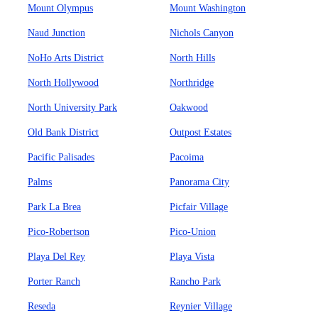
Mount Olympus
Mount Washington
Naud Junction
Nichols Canyon
NoHo Arts District
North Hills
North Hollywood
Northridge
North University Park
Oakwood
Old Bank District
Outpost Estates
Pacific Palisades
Pacoima
Palms
Panorama City
Park La Brea
Picfair Village
Pico-Robertson
Pico-Union
Playa Del Rey
Playa Vista
Porter Ranch
Rancho Park
Reseda
Reynier Village