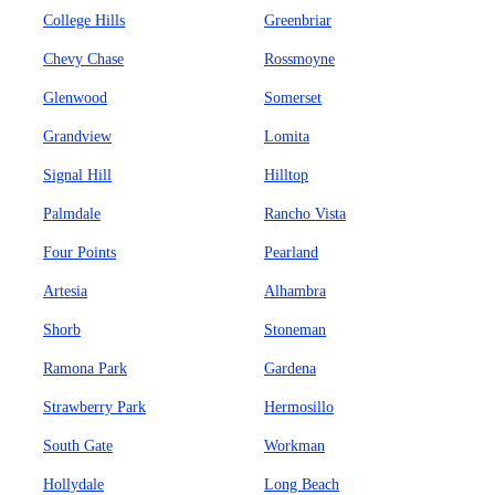
College Hills
Greenbriar
Chevy Chase
Rossmoyne
Glenwood
Somerset
Grandview
Lomita
Signal Hill
Hilltop
Palmdale
Rancho Vista
Four Points
Pearland
Artesia
Alhambra
Shorb
Stoneman
Ramona Park
Gardena
Strawberry Park
Hermosillo
South Gate
Workman
Hollydale
Long Beach