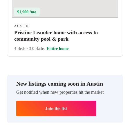
$1,900 /mo
AUSTIN
Pristine Leander home with access to
community pool & park
4 Beds
•
3.0 Baths
Entire home
New listings coming soon in Austin
Get notified when new properties hit the market
Join the list