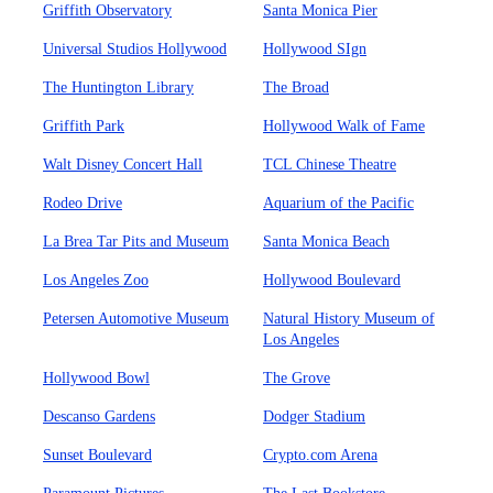
Griffith Observatory
Santa Monica Pier
Universal Studios Hollywood
Hollywood SIgn
The Huntington Library
The Broad
Griffith Park
Hollywood Walk of Fame
Walt Disney Concert Hall
TCL Chinese Theatre
Rodeo Drive
Aquarium of the Pacific
La Brea Tar Pits and Museum
Santa Monica Beach
Los Angeles Zoo
Hollywood Boulevard
Petersen Automotive Museum
Natural History Museum of
Los Angeles
Hollywood Bowl
The Grove
Descanso Gardens
Dodger Stadium
Sunset Boulevard
Crypto.com Arena