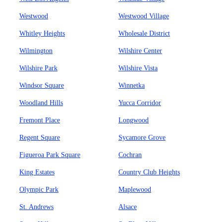
Westwood
Westwood Village
Whitley Heights
Wholesale District
Wilmington
Wilshire Center
Wilshire Park
Wilshire Vista
Windsor Square
Winnetka
Woodland Hills
Yucca Corridor
Fremont Place
Longwood
Regent Square
Sycamore Grove
Figueroa Park Square
Cochran
King Estates
Country Club Heights
Olympic Park
Maplewood
St. Andrews
Alsace