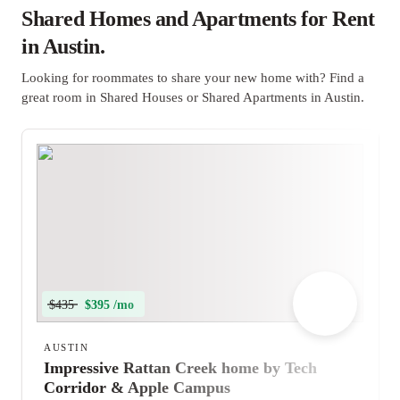
Shared Homes and Apartments for Rent
in Austin.
Looking for roommates to share your new home with? Find a
great room in Shared Houses or Shared Apartments in Austin.
$435
$395 /mo
AUSTIN
Impressive Rattan Creek home by Tech
Corridor & Apple Campus