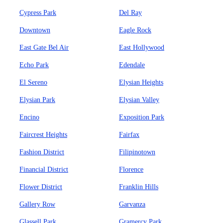
Cypress Park
Del Ray
Downtown
Eagle Rock
East Gate Bel Air
East Hollywood
Echo Park
Edendale
El Sereno
Elysian Heights
Elysian Park
Elysian Valley
Encino
Exposition Park
Faircrest Heights
Fairfax
Fashion District
Filipinotown
Financial District
Florence
Flower District
Franklin Hills
Gallery Row
Garvanza
Glassell Park
Gramercy Park