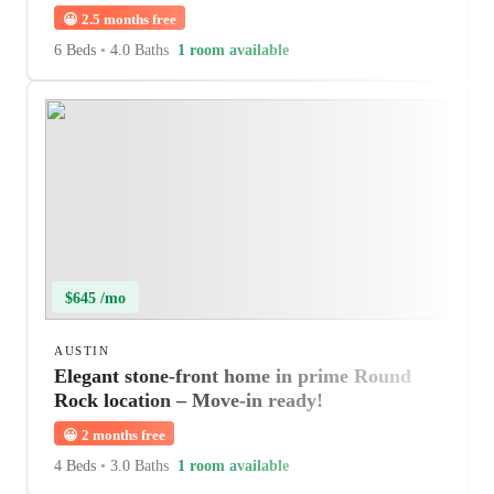
😀
2.5 months free
6 Beds
•
4.0 Baths
1 room available
$645 /mo
AUSTIN
Elegant stone-front home in prime Round
Rock location – Move-in ready!
😀
2 months free
4 Beds
•
3.0 Baths
1 room available