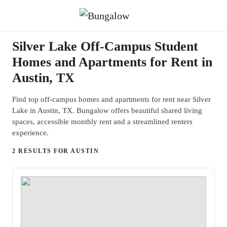
Silver Lake Off-Campus Student
Homes and Apartments for Rent in
Austin, TX
Find top off-campus homes and apartments for rent near Silver
Lake in Austin, TX. Bungalow offers beautiful shared living
spaces, accessible monthly rent and a streamlined renters
experience.
2 RESULTS FOR AUSTIN