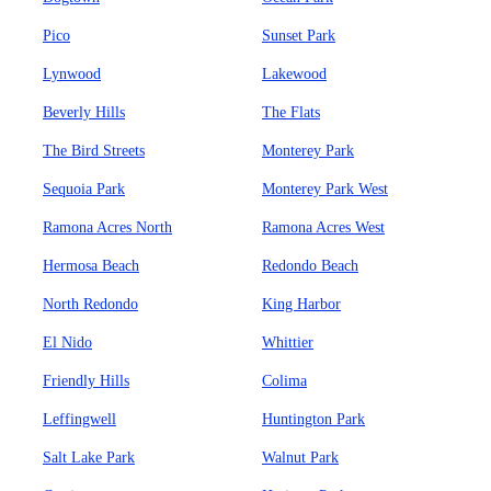
Pico
Sunset Park
Lynwood
Lakewood
Beverly Hills
The Flats
The Bird Streets
Monterey Park
Sequoia Park
Monterey Park West
Ramona Acres North
Ramona Acres West
Hermosa Beach
Redondo Beach
North Redondo
King Harbor
El Nido
Whittier
Friendly Hills
Colima
Leffingwell
Huntington Park
Salt Lake Park
Walnut Park