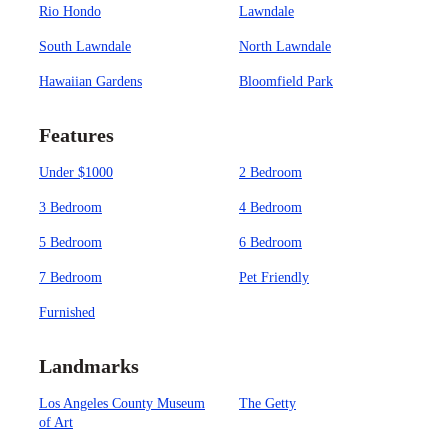
Rio Hondo
Lawndale
South Lawndale
North Lawndale
Hawaiian Gardens
Bloomfield Park
Features
Under $1000
2 Bedroom
3 Bedroom
4 Bedroom
5 Bedroom
6 Bedroom
7 Bedroom
Pet Friendly
Furnished
Landmarks
Los Angeles County Museum
The Getty
of Art