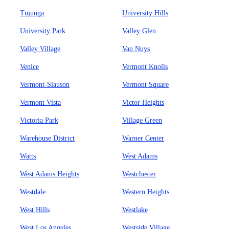
Tujunga
University Hills
University Park
Valley Glen
Valley Village
Van Nuys
Venice
Vermont Knolls
Vermont-Slauson
Vermont Square
Vermont Vista
Victor Heights
Victoria Park
Village Green
Warehouse District
Warner Center
Watts
West Adams
West Adams Heights
Westchester
Westdale
Western Heights
West Hills
Westlake
West Los Angeles
Westside Village