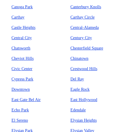
Canoga Park
Canterbury Knolls
Carthay
Carthay Circle
Castle Heights
Central-Alameda
Central City
Century City
Chatsworth
Chesterfield Square
Cheviot Hills
Chinatown
Civic Center
Crestwood Hills
Cypress Park
Del Ray
Downtown
Eagle Rock
East Gate Bel Air
East Hollywood
Echo Park
Edendale
El Sereno
Elysian Heights
Elysian Park
Elysian Valley