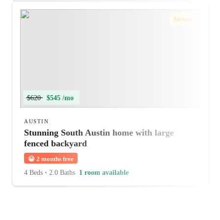
Instant
$620
$545 /mo
AUSTIN
Stunning South Austin home with large
fenced backyard
😀
2 months free
4 Beds
•
2.0 Baths
1 room available