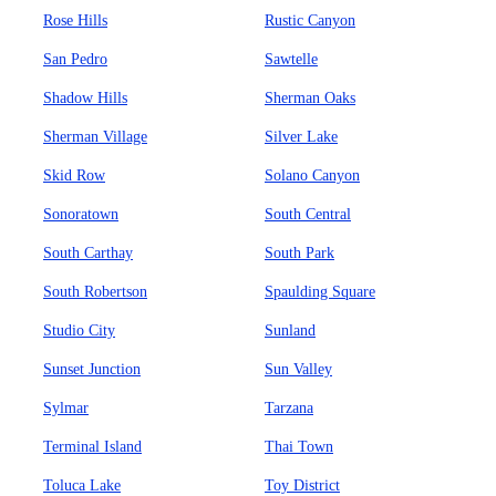
Rose Hills
Rustic Canyon
San Pedro
Sawtelle
Shadow Hills
Sherman Oaks
Sherman Village
Silver Lake
Skid Row
Solano Canyon
Sonoratown
South Central
South Carthay
South Park
South Robertson
Spaulding Square
Studio City
Sunland
Sunset Junction
Sun Valley
Sylmar
Tarzana
Terminal Island
Thai Town
Toluca Lake
Toy District