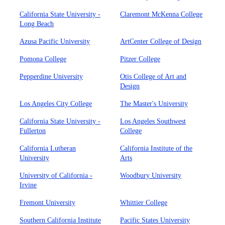
California State University -
Claremont McKenna College
Long Beach
Azusa Pacific University
ArtCenter College of Design
Pomona College
Pitzer College
Pepperdine University
Otis College of Art and
Design
Los Angeles City College
The Master's University
California State University -
Los Angeles Southwest
Fullerton
College
California Lutheran
California Institute of the
University
Arts
University of California -
Woodbury University
Irvine
Fremont University
Whittier College
Southern California Institute
Pacific States University