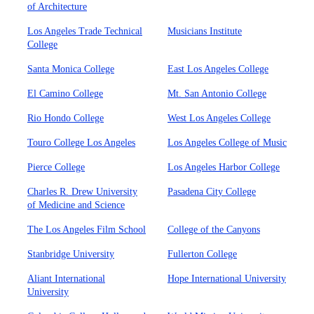
of Architecture
Los Angeles Trade Technical
Musicians Institute
College
Santa Monica College
East Los Angeles College
El Camino College
Mt. San Antonio College
Rio Hondo College
West Los Angeles College
Touro College Los Angeles
Los Angeles College of Music
Pierce College
Los Angeles Harbor College
Charles R. Drew University
Pasadena City College
of Medicine and Science
The Los Angeles Film School
College of the Canyons
Stanbridge University
Fullerton College
Aliant International
Hope International University
University