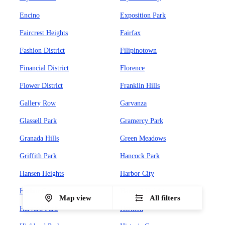
Encino
Exposition Park
Faircrest Heights
Fairfax
Fashion District
Filipinotown
Financial District
Florence
Flower District
Franklin Hills
Gallery Row
Garvanza
Glassell Park
Gramercy Park
Granada Hills
Green Meadows
Griffith Park
Hancock Park
Hansen Heights
Harbor City
Harbor Gateway
Harvard Heights
Map view
All filters
Harvard Park
Hermon