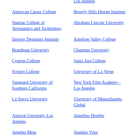
Los Angeles
American Career College
Beverly Hills Design Institute
Spartan College of
Abraham Lincoln University
Aeronautics and Technology
Interior Designers Institute
Antelope Valley College
Brandman University
Chapman University
Cypress College
Santa Ana College
Scripps College
University of La Verne
Vanguard University of
New York Film Academy -
Southern California
Los Angeles
La Sierra University
University of Massachusetts
Global
Antioch University Los
Angelino Heights
Angeles
Angeles Mesa
Angelus Vista