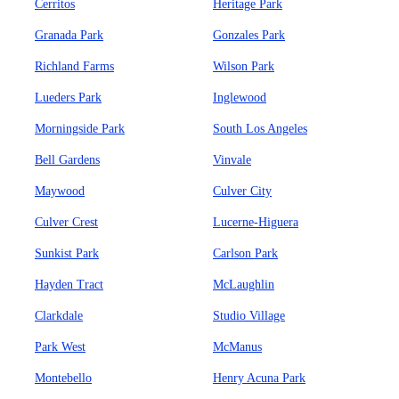
Cerritos
Heritage Park
Granada Park
Gonzales Park
Richland Farms
Wilson Park
Lueders Park
Inglewood
Morningside Park
South Los Angeles
Bell Gardens
Vinvale
Maywood
Culver City
Culver Crest
Lucerne-Higuera
Sunkist Park
Carlson Park
Hayden Tract
McLaughlin
Clarkdale
Studio Village
Park West
McManus
Montebello
Henry Acuna Park