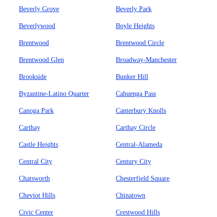
Beverly Grove
Beverly Park
Beverlywood
Boyle Heights
Brentwood
Brentwood Circle
Brentwood Glen
Broadway-Manchester
Brookside
Bunker Hill
Byzantine-Latino Quarter
Cahuenga Pass
Canoga Park
Canterbury Knolls
Carthay
Carthay Circle
Castle Heights
Central-Alameda
Central City
Century City
Chatsworth
Chesterfield Square
Cheviot Hills
Chinatown
Civic Center
Crestwood Hills