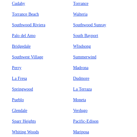
Cudahy
Torrance
Torrance Beach
Walteria
Southwood Riviera
Southwood Sunray
Palo del Amo
South Bayport
Bridgedale
WIndsong
Southwest Village
Summerwind
Perry
Madrona
La Fresa
Dudmore
Springwood
La Terraza
Pueblo
Moneta
Glendale
Verdugo
Sparr Heights
Pacific-Edison
Whiting Woods
Mariposa