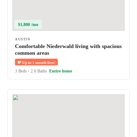
$1,800 /mo
AUSTIN
Comfortable Niederwald living with spacious
common areas
💸
Up to 1 month free!
3 Beds
•
2.0 Baths
Entire home