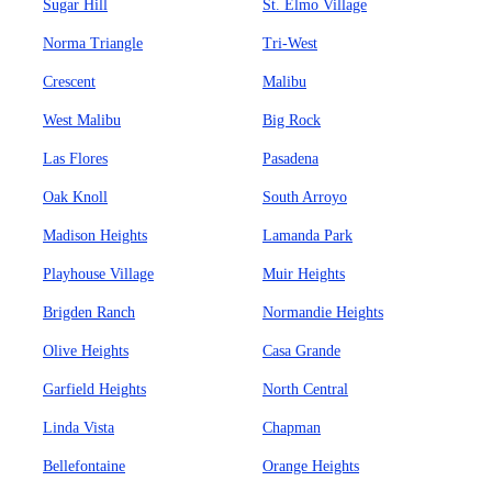
Sugar Hill
St. Elmo Village
Norma Triangle
Tri-West
Crescent
Malibu
West Malibu
Big Rock
Las Flores
Pasadena
Oak Knoll
South Arroyo
Madison Heights
Lamanda Park
Playhouse Village
Muir Heights
Brigden Ranch
Normandie Heights
Olive Heights
Casa Grande
Garfield Heights
North Central
Linda Vista
Chapman
Bellefontaine
Orange Heights