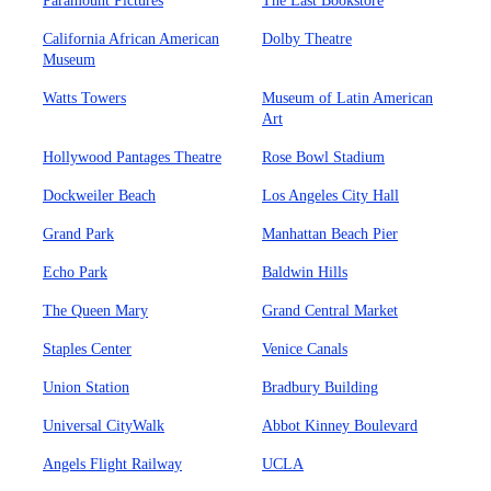
Paramount Pictures
The Last Bookstore
California African American
Dolby Theatre
Museum
Watts Towers
Museum of Latin American
Art
Hollywood Pantages Theatre
Rose Bowl Stadium
Dockweiler Beach
Los Angeles City Hall
Grand Park
Manhattan Beach Pier
Echo Park
Baldwin Hills
The Queen Mary
Grand Central Market
Staples Center
Venice Canals
Union Station
Bradbury Building
Universal CityWalk
Abbot Kinney Boulevard
Angels Flight Railway
UCLA