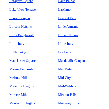
Lafayette Square
Lake Balboa
Lake View Terrace
Larchmont
Laurel Canyon
Leimert Park
Lincoln Heights
Little Armenia
Little Bangladesh
Little Ethiopia
Little Italy
LIttle Italy
LIttle Tokyo
Los Feliz
Manchester Square
Mandeville Canyon
Marina Peninsula
Mar Vista
Melrose Hill
Mid-City
Mid-City Heights
Mid-Wilshire
Miracle Mile
Mission Hills
Montecito Heights
Monterey Hills