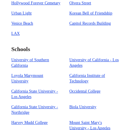
Hollywood Forever Cemetary
Olvera Street
Urban Light
Korean Bell of Friendship
Venice Beach
Capitol Records Building
LAX
Schools
University of Southern
University of California - Los
California
Angeles
Loyola Marymount
California Institute of
University
Technology
California State University -
Occidental College
Los Angeles
California State University -
Biola University
Northridge
Harvey Mudd College
Mount Saint Mary's
University - Los Angeles