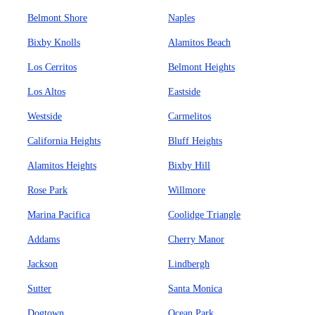
Belmont Shore
Naples
Bixby Knolls
Alamitos Beach
Los Cerritos
Belmont Heights
Los Altos
Eastside
Westside
Carmelitos
California Heights
Bluff Heights
Alamitos Heights
Bixby Hill
Rose Park
Willmore
Marina Pacifica
Coolidge Triangle
Addams
Cherry Manor
Jackson
Lindbergh
Sutter
Santa Monica
Dogtown
Ocean Park