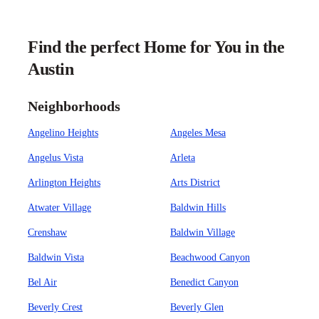
Find the perfect Home for You in the
Austin
Neighborhoods
Angelino Heights
Angeles Mesa
Angelus Vista
Arleta
Arlington Heights
Arts District
Atwater Village
Baldwin Hills
Crenshaw
Baldwin Village
Baldwin Vista
Beachwood Canyon
Bel Air
Benedict Canyon
Beverly Crest
Beverly Glen