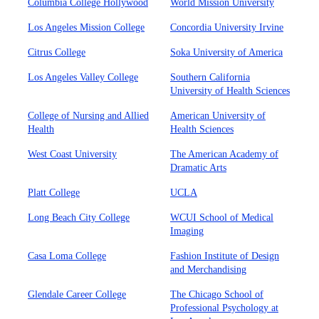
Columbia College Hollywood
World Mission University
Los Angeles Mission College
Concordia University Irvine
Citrus College
Soka University of America
Los Angeles Valley College
Southern California
University of Health Sciences
College of Nursing and Allied
American University of
Health
Health Sciences
West Coast University
The American Academy of
Dramatic Arts
Platt College
UCLA
Long Beach City College
WCUI School of Medical
Imaging
Casa Loma College
Fashion Institute of Design
and Merchandising
Glendale Career College
The Chicago School of
Professional Psychology at