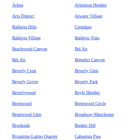
Arleta
Arlington Heights
Arts District
Atwater Village
Baldwin Hills
Crenshaw
Baldwin Village
Baldwin Vista
Beachwood Canyon
Bel Air
Bel-Air
Benedict Canyon
Beverly Crest
Beverly Glen
Beverly Grove
Beverly Park
Beverlywood
Boyle Heights
Brentwood
Brentwood Circle
Brentwood Glen
Broadway-Manchester
Brookside
Bunker Hill
Byzantine-Latino Quarter
Cahuenga Pass