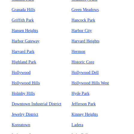
Granada Hills
Green Meadows
Griffith Park
Hancock Park
Hansen Heights
Harbor City
Harbor Gateway
Harvard Heights
Harvard Park
Hermon
Highland Park
Historic Core
Hollywood
Hollywood Dell
Hollywood Hills
Hollywood Hills West
Holmby Hills
Hyde Park
Downtown Industrial District
Jefferson Park
Jewelry District
Kinney Heights
Koreatown
Ladera