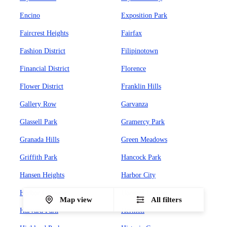
Encino
Exposition Park
Faircrest Heights
Fairfax
Fashion District
Filipinotown
Financial District
Florence
Flower District
Franklin Hills
Gallery Row
Garvanza
Glassell Park
Gramercy Park
Granada Hills
Green Meadows
Griffith Park
Hancock Park
Hansen Heights
Harbor City
Harbor Gateway
Harvard Heights
Map view
All filters
Harvard Park
Hermon