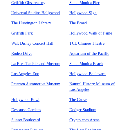
Griffith Observatory
Santa Monica Pier
Universal Studios Hollywood
Hollywood SIgn
The Huntington Library
The Broad
Griffith Park
Hollywood Walk of Fame
Walt Disney Concert Hall
TCL Chinese Theatre
Rodeo Drive
Aquarium of the Pacific
La Brea Tar Pits and Museum
Santa Monica Beach
Los Angeles Zoo
Hollywood Boulevard
Petersen Automotive Museum
Natural History Museum of
Los Angeles
Hollywood Bowl
The Grove
Descanso Gardens
Dodger Stadium
Sunset Boulevard
Crypto.com Arena