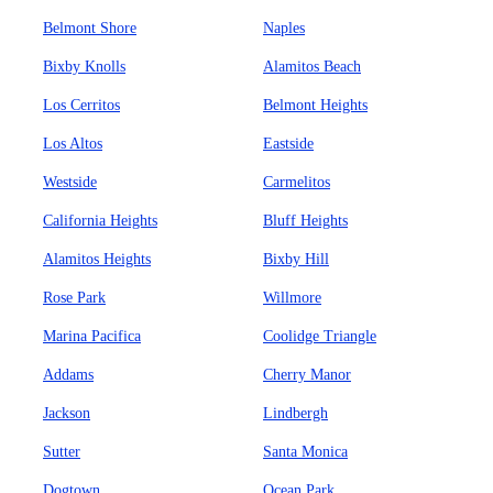
Belmont Shore
Naples
Bixby Knolls
Alamitos Beach
Los Cerritos
Belmont Heights
Los Altos
Eastside
Westside
Carmelitos
California Heights
Bluff Heights
Alamitos Heights
Bixby Hill
Rose Park
Willmore
Marina Pacifica
Coolidge Triangle
Addams
Cherry Manor
Jackson
Lindbergh
Sutter
Santa Monica
Dogtown
Ocean Park