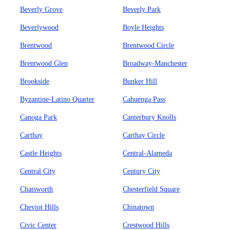
Beverly Grove
Beverly Park
Beverlywood
Boyle Heights
Brentwood
Brentwood Circle
Brentwood Glen
Broadway-Manchester
Brookside
Bunker Hill
Byzantine-Latino Quarter
Cahuenga Pass
Canoga Park
Canterbury Knolls
Carthay
Carthay Circle
Castle Heights
Central-Alameda
Central City
Century City
Chatsworth
Chesterfield Square
Cheviot Hills
Chinatown
Civic Center
Crestwood Hills