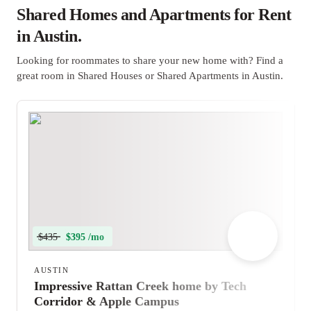
Shared Homes and Apartments for Rent
in Austin.
Looking for roommates to share your new home with? Find a
great room in Shared Houses or Shared Apartments in Austin.
$435
$395 /mo
AUSTIN
Impressive Rattan Creek home by Tech
Corridor & Apple Campus