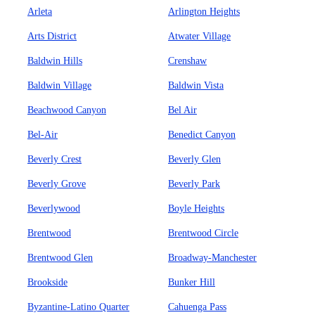
Arleta
Arlington Heights
Arts District
Atwater Village
Baldwin Hills
Crenshaw
Baldwin Village
Baldwin Vista
Beachwood Canyon
Bel Air
Bel-Air
Benedict Canyon
Beverly Crest
Beverly Glen
Beverly Grove
Beverly Park
Beverlywood
Boyle Heights
Brentwood
Brentwood Circle
Brentwood Glen
Broadway-Manchester
Brookside
Bunker Hill
Byzantine-Latino Quarter
Cahuenga Pass