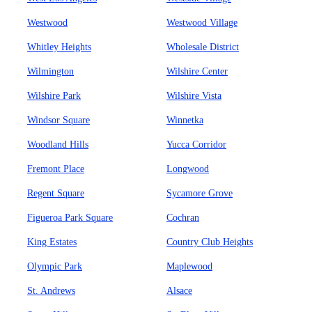
Westwood
Westwood Village
Whitley Heights
Wholesale District
Wilmington
Wilshire Center
Wilshire Park
Wilshire Vista
Windsor Square
Winnetka
Woodland Hills
Yucca Corridor
Fremont Place
Longwood
Regent Square
Sycamore Grove
Figueroa Park Square
Cochran
King Estates
Country Club Heights
Olympic Park
Maplewood
St. Andrews
Alsace