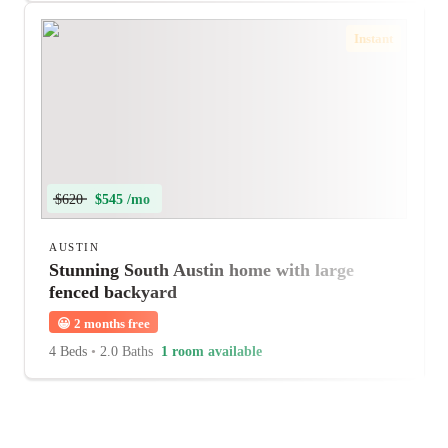
Instant
$620
$545 /mo
AUSTIN
Stunning South Austin home with large
fenced backyard
😀
2 months free
4 Beds
•
2.0 Baths
1 room available