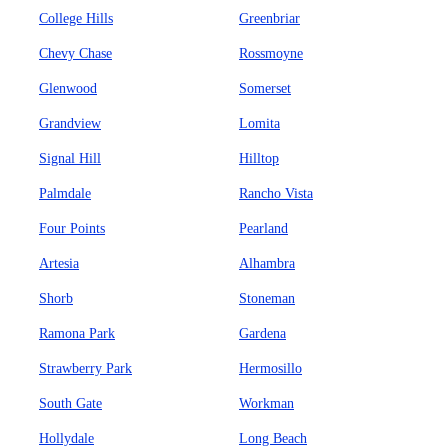
College Hills
Greenbriar
Chevy Chase
Rossmoyne
Glenwood
Somerset
Grandview
Lomita
Signal Hill
Hilltop
Palmdale
Rancho Vista
Four Points
Pearland
Artesia
Alhambra
Shorb
Stoneman
Ramona Park
Gardena
Strawberry Park
Hermosillo
South Gate
Workman
Hollydale
Long Beach