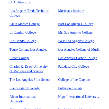
of Architecture
Los Angeles Trade Technical
Musicians Institute
College
Santa Monica College
East Los Angeles College
El Camino College
Mt. San Antonio College
Rio Hondo College
West Los Angeles College
Touro College Los Angeles
Los Angeles College of Music
Pierce College
Los Angeles Harbor College
Charles R. Drew University
Pasadena City College
of Medicine and Science
The Los Angeles Film School
College of the Canyons
Stanbridge University
Fullerton College
Aliant International
Hope International University
University