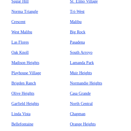
Sugar Hill
St. Elmo Village
Norma Triangle
Tri-West
Crescent
Malibu
West Malibu
Big Rock
Las Flores
Pasadena
Oak Knoll
South Arroyo
Madison Heights
Lamanda Park
Playhouse Village
Muir Heights
Brigden Ranch
Normandie Heights
Olive Heights
Casa Grande
Garfield Heights
North Central
Linda Vista
Chapman
Bellefontaine
Orange Heights