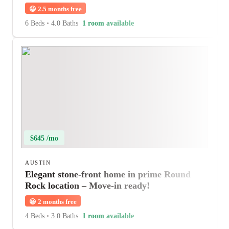
😀
2.5 months free
6 Beds
•
4.0 Baths
1 room available
$645 /mo
AUSTIN
Elegant stone-front home in prime Round
Rock location – Move-in ready!
😀
2 months free
4 Beds
•
3.0 Baths
1 room available