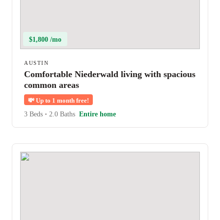
$1,800 /mo
AUSTIN
Comfortable Niederwald living with spacious
common areas
💸
Up to 1 month free!
3 Beds
•
2.0 Baths
Entire home