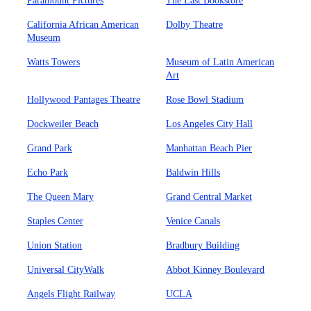
Paramount Pictures
The Last Bookstore
California African American
Dolby Theatre
Museum
Watts Towers
Museum of Latin American
Art
Hollywood Pantages Theatre
Rose Bowl Stadium
Dockweiler Beach
Los Angeles City Hall
Grand Park
Manhattan Beach Pier
Echo Park
Baldwin Hills
The Queen Mary
Grand Central Market
Staples Center
Venice Canals
Union Station
Bradbury Building
Universal CityWalk
Abbot Kinney Boulevard
Angels Flight Railway
UCLA