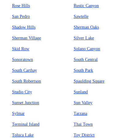
Rose Hills
Rustic Canyon
San Pedro
Sawtelle
Shadow Hills
Sherman Oaks
Sherman Village
Silver Lake
Skid Row
Solano Canyon
Sonoratown
South Central
South Carthay
South Park
South Robertson
Spaulding Square
Studio City
Sunland
Sunset Junction
Sun Valley
Sylmar
Tarzana
Terminal Island
Thai Town
Toluca Lake
Toy District