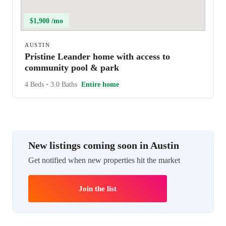
$1,900 /mo
AUSTIN
Pristine Leander home with access to
community pool & park
4 Beds
•
3.0 Baths
Entire home
New listings coming soon in Austin
Get notified when new properties hit the market
Join the list