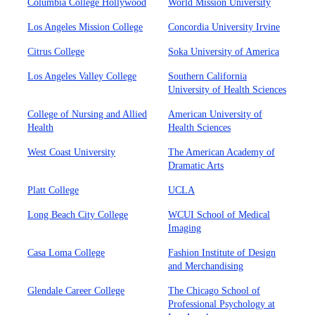
Columbia College Hollywood
World Mission University
Los Angeles Mission College
Concordia University Irvine
Citrus College
Soka University of America
Los Angeles Valley College
Southern California
University of Health Sciences
College of Nursing and Allied
American University of
Health
Health Sciences
West Coast University
The American Academy of
Dramatic Arts
Platt College
UCLA
Long Beach City College
WCUI School of Medical
Imaging
Casa Loma College
Fashion Institute of Design
and Merchandising
Glendale Career College
The Chicago School of
Professional Psychology at