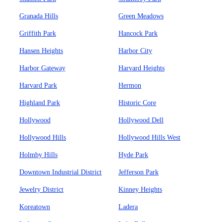
Granada Hills
Green Meadows
Griffith Park
Hancock Park
Hansen Heights
Harbor City
Harbor Gateway
Harvard Heights
Harvard Park
Hermon
Highland Park
Historic Core
Hollywood
Hollywood Dell
Hollywood Hills
Hollywood Hills West
Holmby Hills
Hyde Park
Downtown Industrial District
Jefferson Park
Jewelry District
Kinney Heights
Koreatown
Ladera