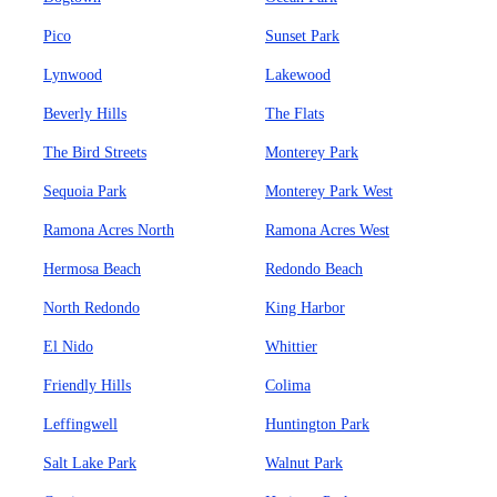
Pico
Sunset Park
Lynwood
Lakewood
Beverly Hills
The Flats
The Bird Streets
Monterey Park
Sequoia Park
Monterey Park West
Ramona Acres North
Ramona Acres West
Hermosa Beach
Redondo Beach
North Redondo
King Harbor
El Nido
Whittier
Friendly Hills
Colima
Leffingwell
Huntington Park
Salt Lake Park
Walnut Park