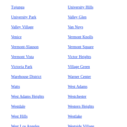
Tujunga
University Hills
University Park
Valley Glen
Valley Village
Van Nuys
Venice
Vermont Knolls
Vermont-Slauson
Vermont Square
Vermont Vista
Victor Heights
Victoria Park
Village Green
Warehouse District
Warner Center
Watts
West Adams
West Adams Heights
Westchester
Westdale
Western Heights
West Hills
Westlake
West Los Angeles
Westside Village