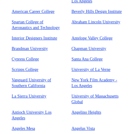
Los Angeles
American Career College
Beverly Hills Design Institute
Spartan College of
Abraham Lincoln University
Aeronautics and Technology
Interior Designers Institute
Antelope Valley College
Brandman University
Chapman University
Cypress College
Santa Ana College
Scripps College
University of La Verne
Vanguard University of
New York Film Academy -
Southern California
Los Angeles
La Sierra University
University of Massachusetts
Global
Antioch University Los
Angelino Heights
Angeles
Angeles Mesa
Angelus Vista