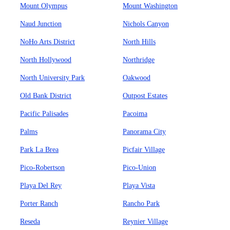
Mount Olympus
Mount Washington
Naud Junction
Nichols Canyon
NoHo Arts District
North Hills
North Hollywood
Northridge
North University Park
Oakwood
Old Bank District
Outpost Estates
Pacific Palisades
Pacoima
Palms
Panorama City
Park La Brea
Picfair Village
Pico-Robertson
Pico-Union
Playa Del Rey
Playa Vista
Porter Ranch
Rancho Park
Reseda
Reynier Village