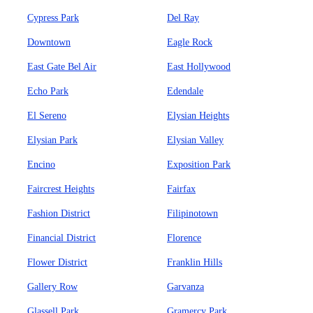
Cypress Park
Del Ray
Downtown
Eagle Rock
East Gate Bel Air
East Hollywood
Echo Park
Edendale
El Sereno
Elysian Heights
Elysian Park
Elysian Valley
Encino
Exposition Park
Faircrest Heights
Fairfax
Fashion District
Filipinotown
Financial District
Florence
Flower District
Franklin Hills
Gallery Row
Garvanza
Glassell Park
Gramercy Park