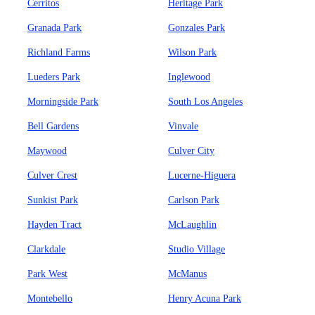
Cerritos
Heritage Park
Granada Park
Gonzales Park
Richland Farms
Wilson Park
Lueders Park
Inglewood
Morningside Park
South Los Angeles
Bell Gardens
Vinvale
Maywood
Culver City
Culver Crest
Lucerne-Higuera
Sunkist Park
Carlson Park
Hayden Tract
McLaughlin
Clarkdale
Studio Village
Park West
McManus
Montebello
Henry Acuna Park