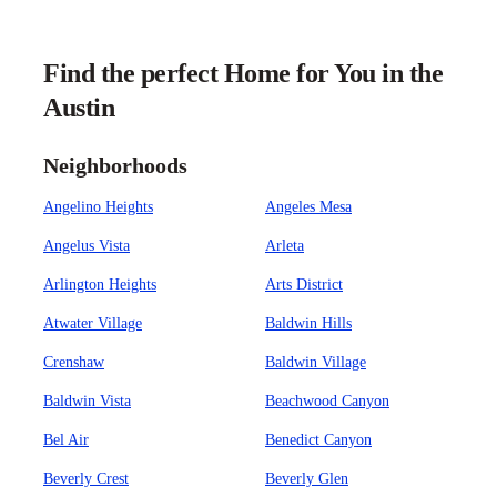
Find the perfect Home for You in the
Austin
Neighborhoods
Angelino Heights
Angeles Mesa
Angelus Vista
Arleta
Arlington Heights
Arts District
Atwater Village
Baldwin Hills
Crenshaw
Baldwin Village
Baldwin Vista
Beachwood Canyon
Bel Air
Benedict Canyon
Beverly Crest
Beverly Glen