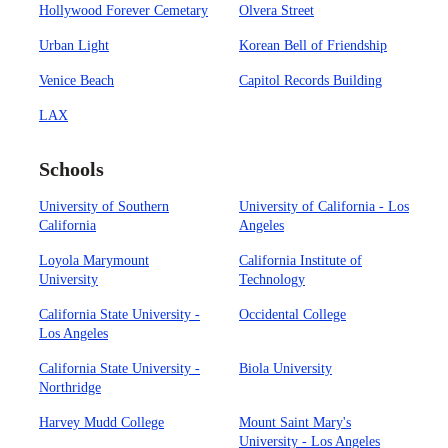
Hollywood Forever Cemetary
Olvera Street
Urban Light
Korean Bell of Friendship
Venice Beach
Capitol Records Building
LAX
Schools
University of Southern
University of California - Los
California
Angeles
Loyola Marymount
California Institute of
University
Technology
California State University -
Occidental College
Los Angeles
California State University -
Biola University
Northridge
Harvey Mudd College
Mount Saint Mary's
University - Los Angeles