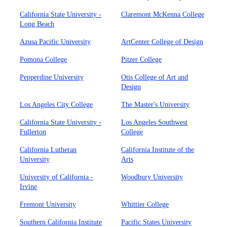
California State University -
Claremont McKenna College
Long Beach
Azusa Pacific University
ArtCenter College of Design
Pomona College
Pitzer College
Pepperdine University
Otis College of Art and
Design
Los Angeles City College
The Master's University
California State University -
Los Angeles Southwest
Fullerton
College
California Lutheran
California Institute of the
University
Arts
University of California -
Woodbury University
Irvine
Fremont University
Whittier College
Southern California Institute
Pacific States University