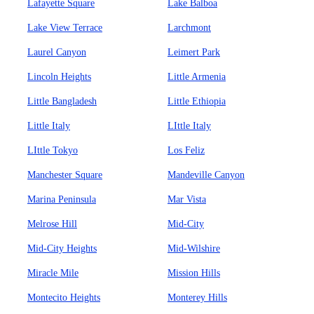
Lafayette Square
Lake Balboa
Lake View Terrace
Larchmont
Laurel Canyon
Leimert Park
Lincoln Heights
Little Armenia
Little Bangladesh
Little Ethiopia
Little Italy
LIttle Italy
LIttle Tokyo
Los Feliz
Manchester Square
Mandeville Canyon
Marina Peninsula
Mar Vista
Melrose Hill
Mid-City
Mid-City Heights
Mid-Wilshire
Miracle Mile
Mission Hills
Montecito Heights
Monterey Hills