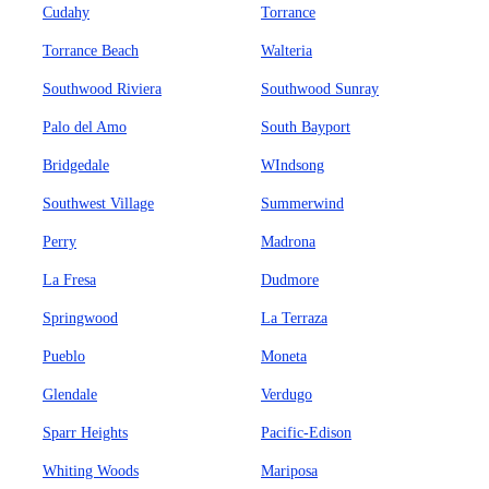
Cudahy
Torrance
Torrance Beach
Walteria
Southwood Riviera
Southwood Sunray
Palo del Amo
South Bayport
Bridgedale
WIndsong
Southwest Village
Summerwind
Perry
Madrona
La Fresa
Dudmore
Springwood
La Terraza
Pueblo
Moneta
Glendale
Verdugo
Sparr Heights
Pacific-Edison
Whiting Woods
Mariposa