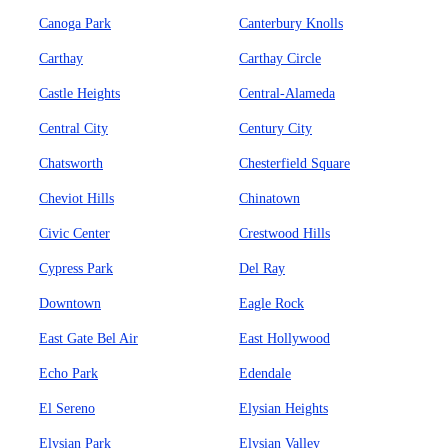
Canoga Park
Canterbury Knolls
Carthay
Carthay Circle
Castle Heights
Central-Alameda
Central City
Century City
Chatsworth
Chesterfield Square
Cheviot Hills
Chinatown
Civic Center
Crestwood Hills
Cypress Park
Del Ray
Downtown
Eagle Rock
East Gate Bel Air
East Hollywood
Echo Park
Edendale
El Sereno
Elysian Heights
Elysian Park
Elysian Valley