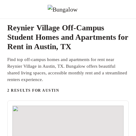
Reynier Village Off-Campus
Student Homes and Apartments for
Rent in Austin, TX
Find top off-campus homes and apartments for rent near
Reynier Village in Austin, TX. Bungalow offers beautiful
shared living spaces, accessible monthly rent and a streamlined
renters experience.
2 RESULTS FOR AUSTIN