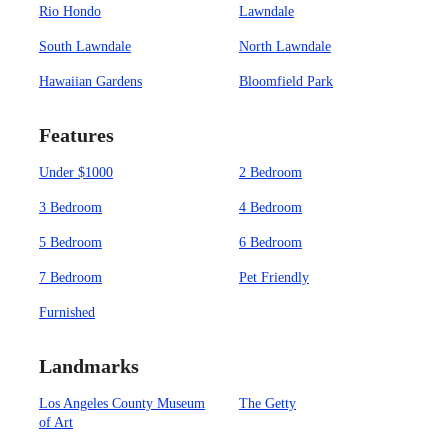
Rio Hondo
Lawndale
South Lawndale
North Lawndale
Hawaiian Gardens
Bloomfield Park
Features
Under $1000
2 Bedroom
3 Bedroom
4 Bedroom
5 Bedroom
6 Bedroom
7 Bedroom
Pet Friendly
Furnished
Landmarks
Los Angeles County Museum
The Getty
of Art