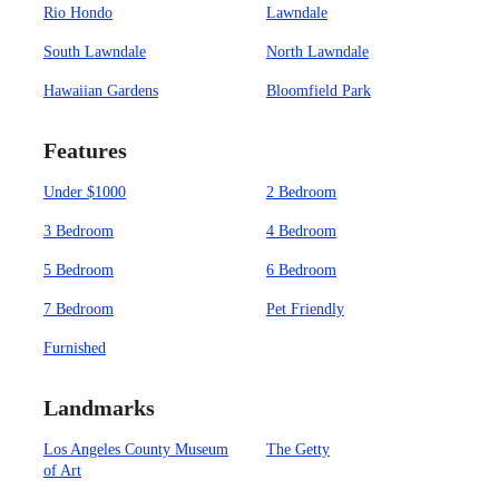
Rio Hondo
Lawndale
South Lawndale
North Lawndale
Hawaiian Gardens
Bloomfield Park
Features
Under $1000
2 Bedroom
3 Bedroom
4 Bedroom
5 Bedroom
6 Bedroom
7 Bedroom
Pet Friendly
Furnished
Landmarks
Los Angeles County Museum
The Getty
of Art