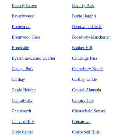
Beverly Grove
Beverly Park
Beverlywood
Boyle Heights
Brentwood
Brentwood Circle
Brentwood Glen
Broadway-Manchester
Brookside
Bunker Hill
Byzantine-Latino Quarter
Cahuenga Pass
Canoga Park
Canterbury Knolls
Carthay
Carthay Circle
Castle Heights
Central-Alameda
Central City
Century City
Chatsworth
Chesterfield Square
Cheviot Hills
Chinatown
Civic Center
Crestwood Hills