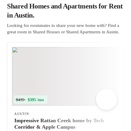
Shared Homes and Apartments for Rent
in Austin.
Looking for roommates to share your new home with? Find a
great room in Shared Houses or Shared Apartments in Austin.
$435
$395 /mo
AUSTIN
Impressive Rattan Creek home by Tech
Corridor & Apple Campus