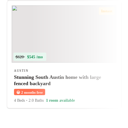
Instant
$620
$545 /mo
AUSTIN
Stunning South Austin home with large
fenced backyard
😀
2 months free
4 Beds
•
2.0 Baths
1 room available