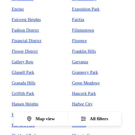
Encino
Exposition Park
Faircrest Heights
Fairfax
Fashion District
Filipinotown
Financial District
Florence
Flower District
Franklin Hills
Gallery Row
Garvanza
Glassell Park
Gramercy Park
Granada Hills
Green Meadows
Griffith Park
Hancock Park
Hansen Heights
Harbor City
Harbor Gateway
Harvard Heights
Map view
All filters
Harvard Park
Hermon