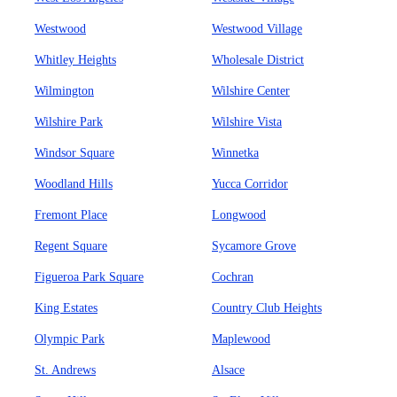
Westwood
Westwood Village
Whitley Heights
Wholesale District
Wilmington
Wilshire Center
Wilshire Park
Wilshire Vista
Windsor Square
Winnetka
Woodland Hills
Yucca Corridor
Fremont Place
Longwood
Regent Square
Sycamore Grove
Figueroa Park Square
Cochran
King Estates
Country Club Heights
Olympic Park
Maplewood
St. Andrews
Alsace