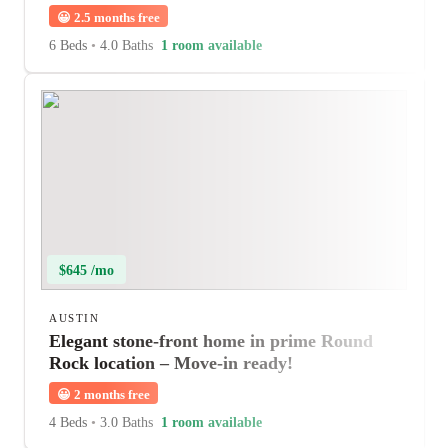
😀
2.5 months free
6 Beds
•
4.0 Baths
1 room available
$645 /mo
AUSTIN
Elegant stone-front home in prime Round
Rock location – Move-in ready!
😀
2 months free
4 Beds
•
3.0 Baths
1 room available