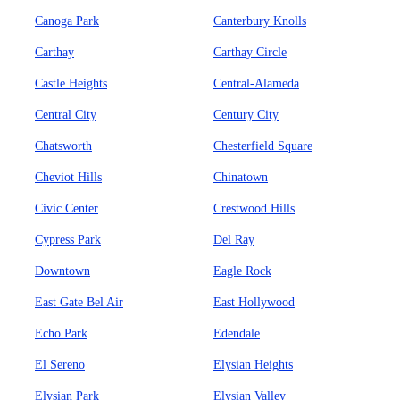
Canoga Park
Canterbury Knolls
Carthay
Carthay Circle
Castle Heights
Central-Alameda
Central City
Century City
Chatsworth
Chesterfield Square
Cheviot Hills
Chinatown
Civic Center
Crestwood Hills
Cypress Park
Del Ray
Downtown
Eagle Rock
East Gate Bel Air
East Hollywood
Echo Park
Edendale
El Sereno
Elysian Heights
Elysian Park
Elysian Valley