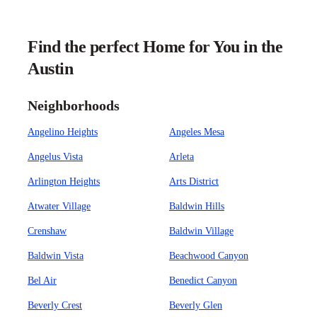
Find the perfect Home for You in the
Austin
Neighborhoods
Angelino Heights
Angeles Mesa
Angelus Vista
Arleta
Arlington Heights
Arts District
Atwater Village
Baldwin Hills
Crenshaw
Baldwin Village
Baldwin Vista
Beachwood Canyon
Bel Air
Benedict Canyon
Beverly Crest
Beverly Glen