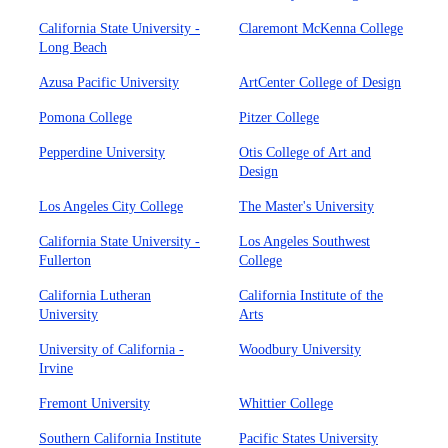
California State University -
Claremont McKenna College
Long Beach
Azusa Pacific University
ArtCenter College of Design
Pomona College
Pitzer College
Pepperdine University
Otis College of Art and
Design
Los Angeles City College
The Master's University
California State University -
Los Angeles Southwest
Fullerton
College
California Lutheran
California Institute of the
University
Arts
University of California -
Woodbury University
Irvine
Fremont University
Whittier College
Southern California Institute
Pacific States University