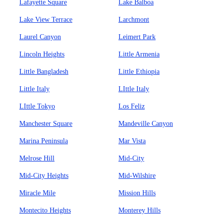
Lafayette Square
Lake Balboa
Lake View Terrace
Larchmont
Laurel Canyon
Leimert Park
Lincoln Heights
Little Armenia
Little Bangladesh
Little Ethiopia
Little Italy
LIttle Italy
LIttle Tokyo
Los Feliz
Manchester Square
Mandeville Canyon
Marina Peninsula
Mar Vista
Melrose Hill
Mid-City
Mid-City Heights
Mid-Wilshire
Miracle Mile
Mission Hills
Montecito Heights
Monterey Hills