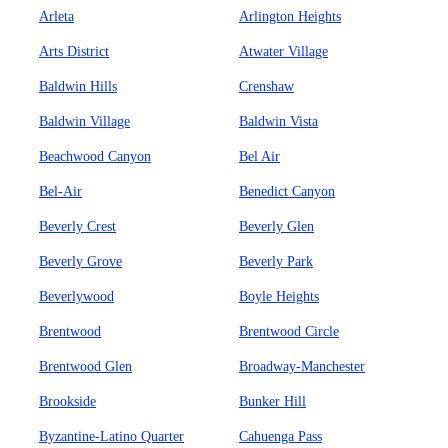
Arleta
Arlington Heights
Arts District
Atwater Village
Baldwin Hills
Crenshaw
Baldwin Village
Baldwin Vista
Beachwood Canyon
Bel Air
Bel-Air
Benedict Canyon
Beverly Crest
Beverly Glen
Beverly Grove
Beverly Park
Beverlywood
Boyle Heights
Brentwood
Brentwood Circle
Brentwood Glen
Broadway-Manchester
Brookside
Bunker Hill
Byzantine-Latino Quarter
Cahuenga Pass