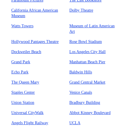
Paramount Pictures
The Last Bookstore
California African American
Dolby Theatre
Museum
Watts Towers
Museum of Latin American
Art
Hollywood Pantages Theatre
Rose Bowl Stadium
Dockweiler Beach
Los Angeles City Hall
Grand Park
Manhattan Beach Pier
Echo Park
Baldwin Hills
The Queen Mary
Grand Central Market
Staples Center
Venice Canals
Union Station
Bradbury Building
Universal CityWalk
Abbot Kinney Boulevard
Angels Flight Railway
UCLA