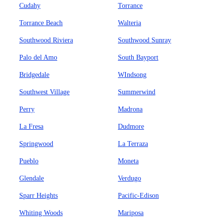
Cudahy
Torrance
Torrance Beach
Walteria
Southwood Riviera
Southwood Sunray
Palo del Amo
South Bayport
Bridgedale
WIndsong
Southwest Village
Summerwind
Perry
Madrona
La Fresa
Dudmore
Springwood
La Terraza
Pueblo
Moneta
Glendale
Verdugo
Sparr Heights
Pacific-Edison
Whiting Woods
Mariposa