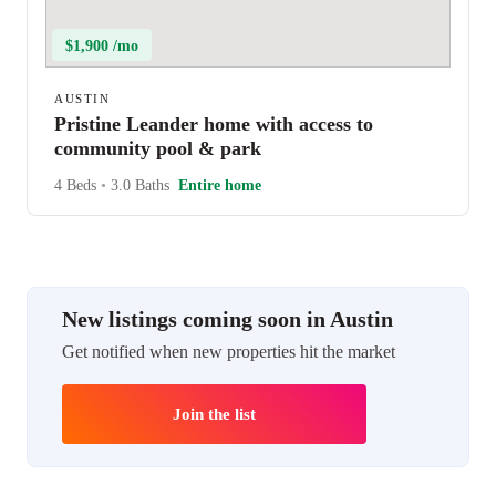
$1,900 /mo
AUSTIN
Pristine Leander home with access to
community pool & park
4 Beds
•
3.0 Baths
Entire home
New listings coming soon in Austin
Get notified when new properties hit the market
Join the list