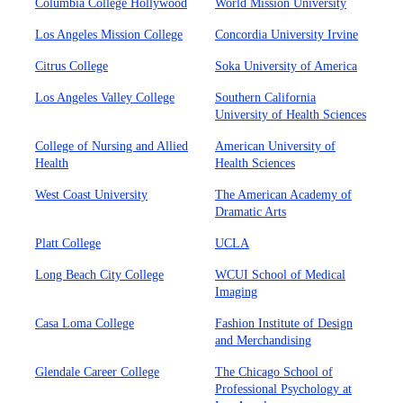
Columbia College Hollywood
World Mission University
Los Angeles Mission College
Concordia University Irvine
Citrus College
Soka University of America
Los Angeles Valley College
Southern California
University of Health Sciences
College of Nursing and Allied
American University of
Health
Health Sciences
West Coast University
The American Academy of
Dramatic Arts
Platt College
UCLA
Long Beach City College
WCUI School of Medical
Imaging
Casa Loma College
Fashion Institute of Design
and Merchandising
Glendale Career College
The Chicago School of
Professional Psychology at