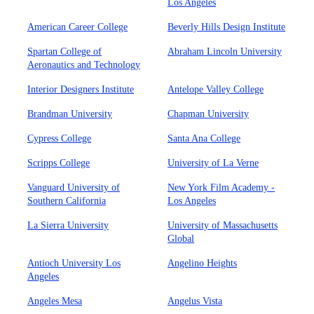
Los Angeles
American Career College
Beverly Hills Design Institute
Spartan College of
Abraham Lincoln University
Aeronautics and Technology
Interior Designers Institute
Antelope Valley College
Brandman University
Chapman University
Cypress College
Santa Ana College
Scripps College
University of La Verne
Vanguard University of
New York Film Academy -
Southern California
Los Angeles
La Sierra University
University of Massachusetts
Global
Antioch University Los
Angelino Heights
Angeles
Angeles Mesa
Angelus Vista