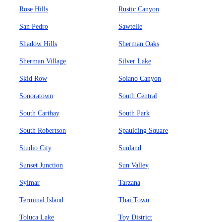
Rose Hills
Rustic Canyon
San Pedro
Sawtelle
Shadow Hills
Sherman Oaks
Sherman Village
Silver Lake
Skid Row
Solano Canyon
Sonoratown
South Central
South Carthay
South Park
South Robertson
Spaulding Square
Studio City
Sunland
Sunset Junction
Sun Valley
Sylmar
Tarzana
Terminal Island
Thai Town
Toluca Lake
Toy District