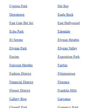
Cypress Park
Del Ray
Downtown
Eagle Rock
East Gate Bel Air
East Hollywood
Echo Park
Edendale
El Sereno
Elysian Heights
Elysian Park
Elysian Valley
Encino
Exposition Park
Faircrest Heights
Fairfax
Fashion District
Filipinotown
Financial District
Florence
Flower District
Franklin Hills
Gallery Row
Garvanza
Glassell Park
Gramercy Park