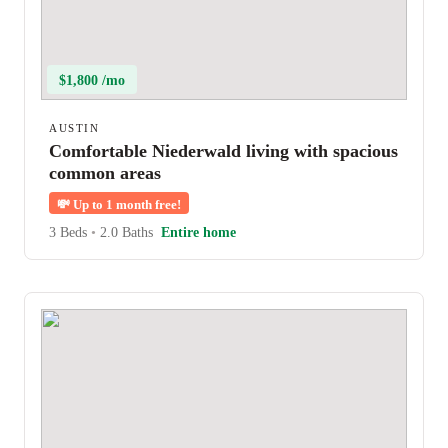
$1,800 /mo
AUSTIN
Comfortable Niederwald living with spacious
common areas
💸
Up to 1 month free!
3 Beds
•
2.0 Baths
Entire home