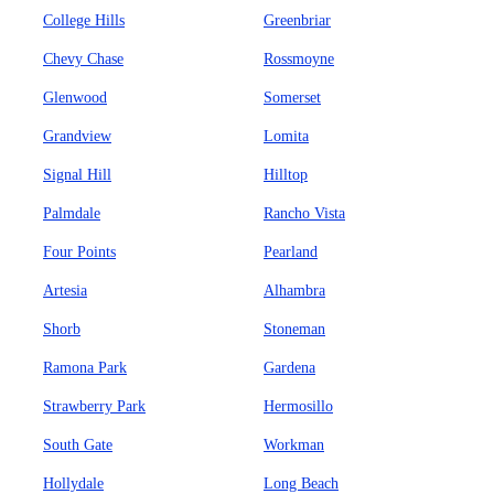
College Hills
Greenbriar
Chevy Chase
Rossmoyne
Glenwood
Somerset
Grandview
Lomita
Signal Hill
Hilltop
Palmdale
Rancho Vista
Four Points
Pearland
Artesia
Alhambra
Shorb
Stoneman
Ramona Park
Gardena
Strawberry Park
Hermosillo
South Gate
Workman
Hollydale
Long Beach