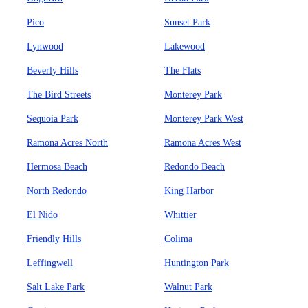
Pico
Sunset Park
Lynwood
Lakewood
Beverly Hills
The Flats
The Bird Streets
Monterey Park
Sequoia Park
Monterey Park West
Ramona Acres North
Ramona Acres West
Hermosa Beach
Redondo Beach
North Redondo
King Harbor
El Nido
Whittier
Friendly Hills
Colima
Leffingwell
Huntington Park
Salt Lake Park
Walnut Park