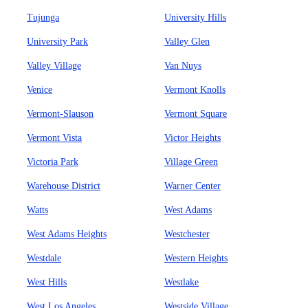
Tujunga
University Hills
University Park
Valley Glen
Valley Village
Van Nuys
Venice
Vermont Knolls
Vermont-Slauson
Vermont Square
Vermont Vista
Victor Heights
Victoria Park
Village Green
Warehouse District
Warner Center
Watts
West Adams
West Adams Heights
Westchester
Westdale
Western Heights
West Hills
Westlake
West Los Angeles
Westside Village