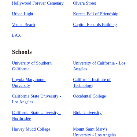
Hollywood Forever Cemetary
Olvera Street
Urban Light
Korean Bell of Friendship
Venice Beach
Capitol Records Building
LAX
Schools
University of Southern
University of California - Los
California
Angeles
Loyola Marymount
California Institute of
University
Technology
California State University -
Occidental College
Los Angeles
California State University -
Biola University
Northridge
Harvey Mudd College
Mount Saint Mary's
University - Los Angeles