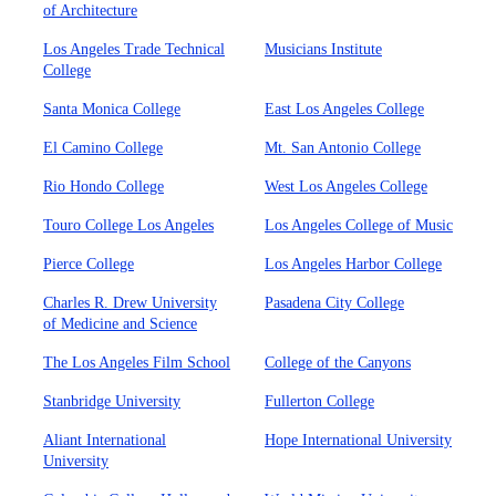
of Architecture
Los Angeles Trade Technical
Musicians Institute
College
Santa Monica College
East Los Angeles College
El Camino College
Mt. San Antonio College
Rio Hondo College
West Los Angeles College
Touro College Los Angeles
Los Angeles College of Music
Pierce College
Los Angeles Harbor College
Charles R. Drew University
Pasadena City College
of Medicine and Science
The Los Angeles Film School
College of the Canyons
Stanbridge University
Fullerton College
Aliant International
Hope International University
University