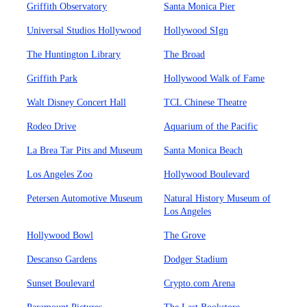
Griffith Observatory
Santa Monica Pier
Universal Studios Hollywood
Hollywood SIgn
The Huntington Library
The Broad
Griffith Park
Hollywood Walk of Fame
Walt Disney Concert Hall
TCL Chinese Theatre
Rodeo Drive
Aquarium of the Pacific
La Brea Tar Pits and Museum
Santa Monica Beach
Los Angeles Zoo
Hollywood Boulevard
Petersen Automotive Museum
Natural History Museum of
Los Angeles
Hollywood Bowl
The Grove
Descanso Gardens
Dodger Stadium
Sunset Boulevard
Crypto.com Arena