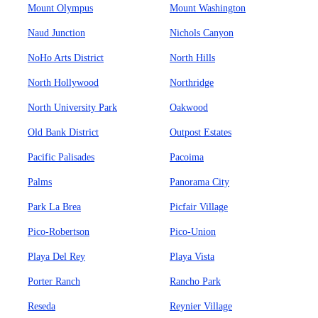
Mount Olympus
Mount Washington
Naud Junction
Nichols Canyon
NoHo Arts District
North Hills
North Hollywood
Northridge
North University Park
Oakwood
Old Bank District
Outpost Estates
Pacific Palisades
Pacoima
Palms
Panorama City
Park La Brea
Picfair Village
Pico-Robertson
Pico-Union
Playa Del Rey
Playa Vista
Porter Ranch
Rancho Park
Reseda
Reynier Village