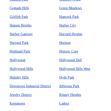
Granada Hills
Green Meadows
Griffith Park
Hancock Park
Hansen Heights
Harbor City
Harbor Gateway
Harvard Heights
Harvard Park
Hermon
Highland Park
Historic Core
Hollywood
Hollywood Dell
Hollywood Hills
Hollywood Hills West
Holmby Hills
Hyde Park
Downtown Industrial District
Jefferson Park
Jewelry District
Kinney Heights
Koreatown
Ladera