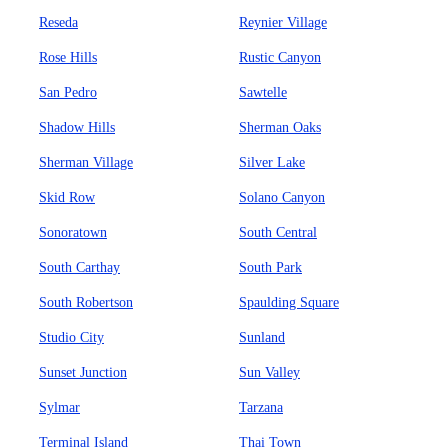
Reseda
Reynier Village
Rose Hills
Rustic Canyon
San Pedro
Sawtelle
Shadow Hills
Sherman Oaks
Sherman Village
Silver Lake
Skid Row
Solano Canyon
Sonoratown
South Central
South Carthay
South Park
South Robertson
Spaulding Square
Studio City
Sunland
Sunset Junction
Sun Valley
Sylmar
Tarzana
Terminal Island
Thai Town