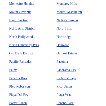
Montecito Heights
Monterey Hills
Mount Olympus
Mount Washington
Naud Junction
Nichols Canyon
NoHo Arts District
North Hills
North Hollywood
Northridge
North University Park
Oakwood
Old Bank District
Outpost Estates
Pacific Palisades
Pacoima
Palms
Panorama City
Park La Brea
Picfair Village
Pico-Robertson
Pico-Union
Playa Del Rey
Playa Vista
Porter Ranch
Rancho Park