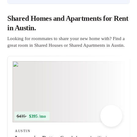
Shared Homes and Apartments for Rent
in Austin.
Looking for roommates to share your new home with? Find a
great room in Shared Houses or Shared Apartments in Austin.
$435
$395 /mo
AUSTIN