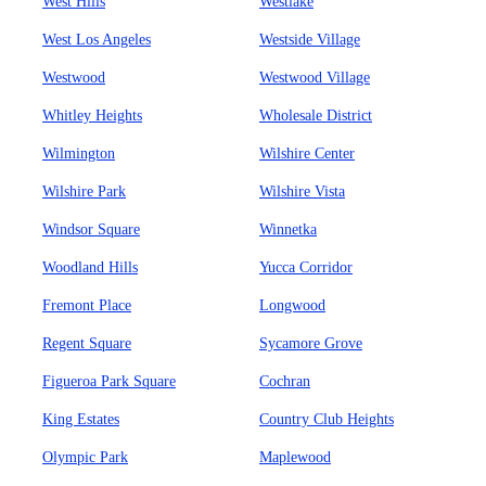
West Hills
Westlake
West Los Angeles
Westside Village
Westwood
Westwood Village
Whitley Heights
Wholesale District
Wilmington
Wilshire Center
Wilshire Park
Wilshire Vista
Windsor Square
Winnetka
Woodland Hills
Yucca Corridor
Fremont Place
Longwood
Regent Square
Sycamore Grove
Figueroa Park Square
Cochran
King Estates
Country Club Heights
Olympic Park
Maplewood