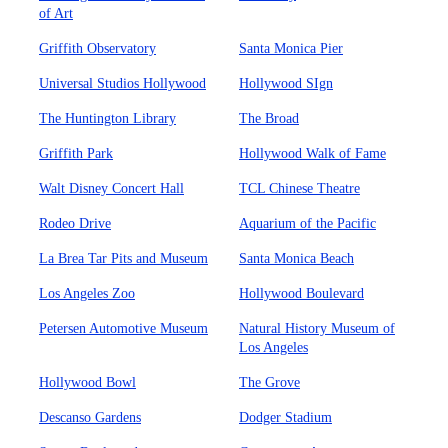
of Art
Griffith Observatory
Santa Monica Pier
Universal Studios Hollywood
Hollywood SIgn
The Huntington Library
The Broad
Griffith Park
Hollywood Walk of Fame
Walt Disney Concert Hall
TCL Chinese Theatre
Rodeo Drive
Aquarium of the Pacific
La Brea Tar Pits and Museum
Santa Monica Beach
Los Angeles Zoo
Hollywood Boulevard
Petersen Automotive Museum
Natural History Museum of
Los Angeles
Hollywood Bowl
The Grove
Descanso Gardens
Dodger Stadium