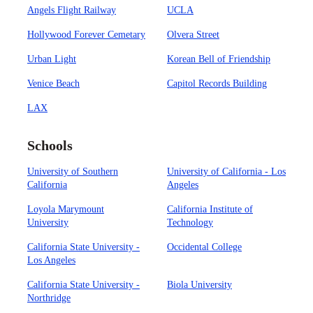
Angels Flight Railway
UCLA
Hollywood Forever Cemetary
Olvera Street
Urban Light
Korean Bell of Friendship
Venice Beach
Capitol Records Building
LAX
Schools
University of Southern
University of California - Los
California
Angeles
Loyola Marymount
California Institute of
University
Technology
California State University -
Occidental College
Los Angeles
California State University -
Biola University
Northridge