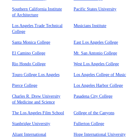
Southern California Institute
Pacific States University
of Architecture
Los Angeles Trade Technical
Musicians Institute
College
Santa Monica College
East Los Angeles College
El Camino College
Mt. San Antonio College
Rio Hondo College
West Los Angeles College
Touro College Los Angeles
Los Angeles College of Music
Pierce College
Los Angeles Harbor College
Charles R. Drew University
Pasadena City College
of Medicine and Science
The Los Angeles Film School
College of the Canyons
Stanbridge University
Fullerton College
Aliant International
Hope International University