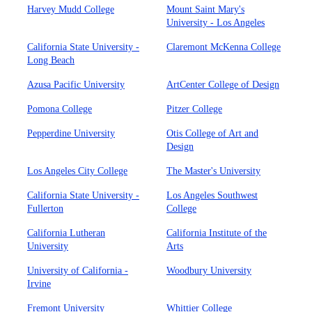
Harvey Mudd College
Mount Saint Mary's
University - Los Angeles
California State University -
Claremont McKenna College
Long Beach
Azusa Pacific University
ArtCenter College of Design
Pomona College
Pitzer College
Pepperdine University
Otis College of Art and
Design
Los Angeles City College
The Master's University
California State University -
Los Angeles Southwest
Fullerton
College
California Lutheran
California Institute of the
University
Arts
University of California -
Woodbury University
Irvine
Fremont University
Whittier College