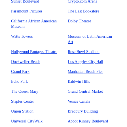
Sunset Boulevard
Crypto.com Arena
Paramount Pictures
The Last Bookstore
California African American
Dolby Theatre
Museum
Watts Towers
Museum of Latin American
Art
Hollywood Pantages Theatre
Rose Bowl Stadium
Dockweiler Beach
Los Angeles City Hall
Grand Park
Manhattan Beach Pier
Echo Park
Baldwin Hills
The Queen Mary
Grand Central Market
Staples Center
Venice Canals
Union Station
Bradbury Building
Universal CityWalk
Abbot Kinney Boulevard