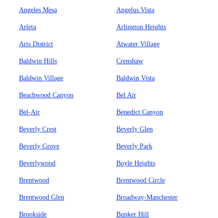
Angeles Mesa
Angelus Vista
Arleta
Arlington Heights
Arts District
Atwater Village
Baldwin Hills
Crenshaw
Baldwin Village
Baldwin Vista
Beachwood Canyon
Bel Air
Bel-Air
Benedict Canyon
Beverly Crest
Beverly Glen
Beverly Grove
Beverly Park
Beverlywood
Boyle Heights
Brentwood
Brentwood Circle
Brentwood Glen
Broadway-Manchester
Brookside
Bunker Hill