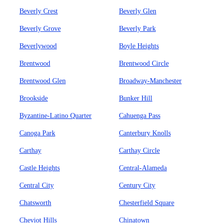
Beverly Crest
Beverly Glen
Beverly Grove
Beverly Park
Beverlywood
Boyle Heights
Brentwood
Brentwood Circle
Brentwood Glen
Broadway-Manchester
Brookside
Bunker Hill
Byzantine-Latino Quarter
Cahuenga Pass
Canoga Park
Canterbury Knolls
Carthay
Carthay Circle
Castle Heights
Central-Alameda
Central City
Century City
Chatsworth
Chesterfield Square
Cheviot Hills
Chinatown