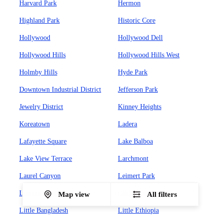
Harvard Park
Hermon
Highland Park
Historic Core
Hollywood
Hollywood Dell
Hollywood Hills
Hollywood Hills West
Holmby Hills
Hyde Park
Downtown Industrial District
Jefferson Park
Jewelry District
Kinney Heights
Koreatown
Ladera
Lafayette Square
Lake Balboa
Lake View Terrace
Larchmont
Laurel Canyon
Leimert Park
Lincoln Heights
Little Armenia
Map view
All filters
Little Bangladesh
Little Ethiopia