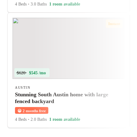
4 Beds
•
3.0 Baths
1 room available
Instant
$620
$545 /mo
AUSTIN
Stunning South Austin home with large
fenced backyard
😀
2 months free
4 Beds
•
2.0 Baths
1 room available