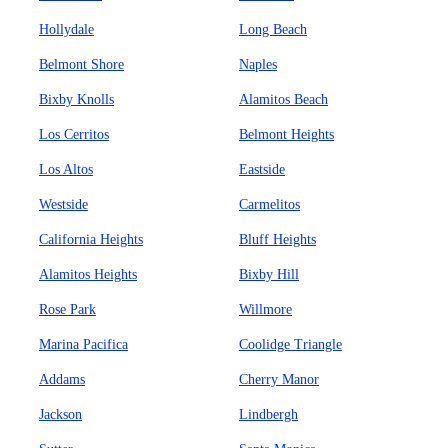
Hollydale
Long Beach
Belmont Shore
Naples
Bixby Knolls
Alamitos Beach
Los Cerritos
Belmont Heights
Los Altos
Eastside
Westside
Carmelitos
California Heights
Bluff Heights
Alamitos Heights
Bixby Hill
Rose Park
Willmore
Marina Pacifica
Coolidge Triangle
Addams
Cherry Manor
Jackson
Lindbergh