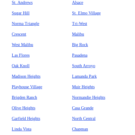
St. Andrews
Alsace
Sugar Hill
St. Elmo Village
Norma Triangle
Tri-West
Crescent
Malibu
West Malibu
Big Rock
Las Flores
Pasadena
Oak Knoll
South Arroyo
Madison Heights
Lamanda Park
Playhouse Village
Muir Heights
Brigden Ranch
Normandie Heights
Olive Heights
Casa Grande
Garfield Heights
North Central
Linda Vista
Chapman