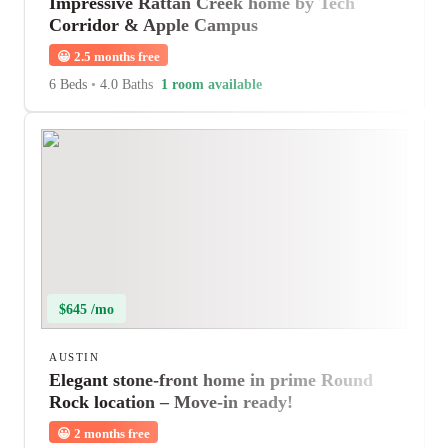
Impressive Rattan Creek home by Tech
Corridor & Apple Campus
😀
2.5 months free
6 Beds
•
4.0 Baths
1 room available
$645 /mo
AUSTIN
Elegant stone-front home in prime Round
Rock location – Move-in ready!
😀
2 months free