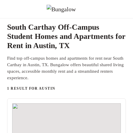
South Carthay Off-Campus
Student Homes and Apartments for
Rent in Austin, TX
Find top off-campus homes and apartments for rent near South
Carthay in Austin, TX. Bungalow offers beautiful shared living
spaces, accessible monthly rent and a streamlined renters
experience.
1 RESULT FOR AUSTIN