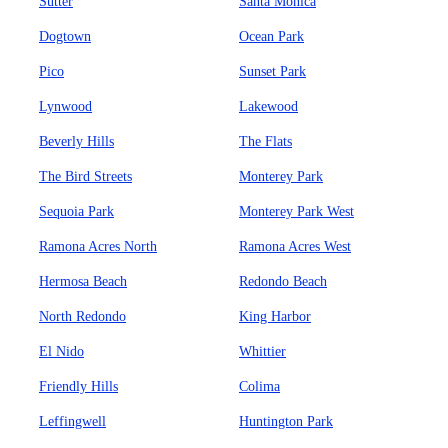
Sutter
Santa Monica
Dogtown
Ocean Park
Pico
Sunset Park
Lynwood
Lakewood
Beverly Hills
The Flats
The Bird Streets
Monterey Park
Sequoia Park
Monterey Park West
Ramona Acres North
Ramona Acres West
Hermosa Beach
Redondo Beach
North Redondo
King Harbor
El Nido
Whittier
Friendly Hills
Colima
Leffingwell
Huntington Park