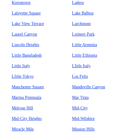
Koreatown
Ladera
Lafayette Square
Lake Balboa
Lake View Terrace
Larchmont
Laurel Canyon
Leimert Park
Lincoln Heights
Little Armenia
Little Bangladesh
Little Ethiopia
Little Italy
LIttle Italy
LIttle Tokyo
Los Feliz
Manchester Square
Mandeville Canyon
Marina Peninsula
Mar Vista
Melrose Hill
Mid-City
Mid-City Heights
Mid-Wilshire
Miracle Mile
Mission Hills