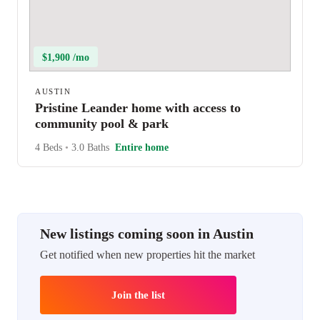
$1,900 /mo
AUSTIN
Pristine Leander home with access to
community pool & park
4 Beds
•
3.0 Baths
Entire home
New listings coming soon in Austin
Get notified when new properties hit the market
Join the list