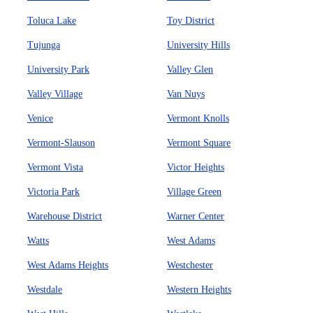
Toluca Lake
Toy District
Tujunga
University Hills
University Park
Valley Glen
Valley Village
Van Nuys
Venice
Vermont Knolls
Vermont-Slauson
Vermont Square
Vermont Vista
Victor Heights
Victoria Park
Village Green
Warehouse District
Warner Center
Watts
West Adams
West Adams Heights
Westchester
Westdale
Western Heights