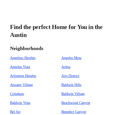
Find the perfect Home for You in the
Austin
Neighborhoods
Angelino Heights
Angeles Mesa
Angelus Vista
Arleta
Arlington Heights
Arts District
Atwater Village
Baldwin Hills
Crenshaw
Baldwin Village
Baldwin Vista
Beachwood Canyon
Bel Air
Benedict Canyon