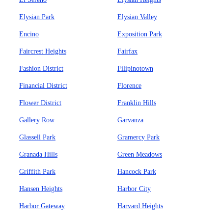
Elysian Park
Elysian Valley
Encino
Exposition Park
Faircrest Heights
Fairfax
Fashion District
Filipinotown
Financial District
Florence
Flower District
Franklin Hills
Gallery Row
Garvanza
Glassell Park
Gramercy Park
Granada Hills
Green Meadows
Griffith Park
Hancock Park
Hansen Heights
Harbor City
Harbor Gateway
Harvard Heights