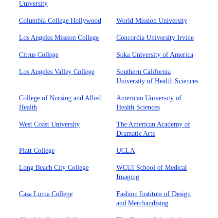
University
Columbia College Hollywood
World Mission University
Los Angeles Mission College
Concordia University Irvine
Citrus College
Soka University of America
Los Angeles Valley College
Southern California
University of Health Sciences
College of Nursing and Allied
American University of
Health
Health Sciences
West Coast University
The American Academy of
Dramatic Arts
Platt College
UCLA
Long Beach City College
WCUI School of Medical
Imaging
Casa Loma College
Fashion Institute of Design
and Merchandising