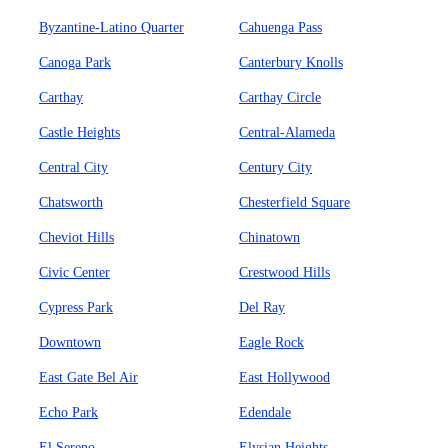
Byzantine-Latino Quarter
Cahuenga Pass
Canoga Park
Canterbury Knolls
Carthay
Carthay Circle
Castle Heights
Central-Alameda
Central City
Century City
Chatsworth
Chesterfield Square
Cheviot Hills
Chinatown
Civic Center
Crestwood Hills
Cypress Park
Del Ray
Downtown
Eagle Rock
East Gate Bel Air
East Hollywood
Echo Park
Edendale
El Sereno
Elysian Heights