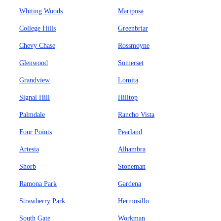
Whiting Woods
Mariposa
College Hills
Greenbriar
Chevy Chase
Rossmoyne
Glenwood
Somerset
Grandview
Lomita
Signal Hill
Hilltop
Palmdale
Rancho Vista
Four Points
Pearland
Artesia
Alhambra
Shorb
Stoneman
Ramona Park
Gardena
Strawberry Park
Hermosillo
South Gate
Workman