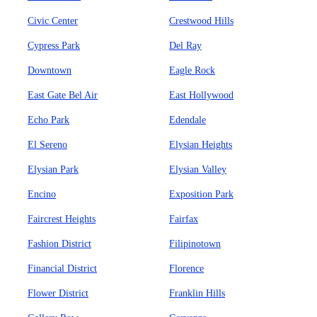
Civic Center
Crestwood Hills
Cypress Park
Del Ray
Downtown
Eagle Rock
East Gate Bel Air
East Hollywood
Echo Park
Edendale
El Sereno
Elysian Heights
Elysian Park
Elysian Valley
Encino
Exposition Park
Faircrest Heights
Fairfax
Fashion District
Filipinotown
Financial District
Florence
Flower District
Franklin Hills