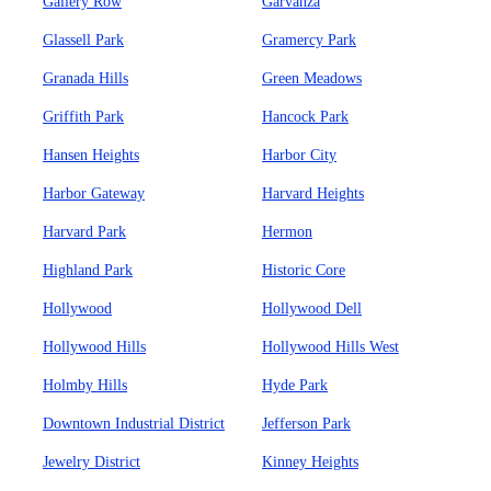
Gallery Row
Garvanza
Glassell Park
Gramercy Park
Granada Hills
Green Meadows
Griffith Park
Hancock Park
Hansen Heights
Harbor City
Harbor Gateway
Harvard Heights
Harvard Park
Hermon
Highland Park
Historic Core
Hollywood
Hollywood Dell
Hollywood Hills
Hollywood Hills West
Holmby Hills
Hyde Park
Downtown Industrial District
Jefferson Park
Jewelry District
Kinney Heights