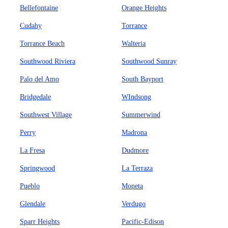
Bellefontaine
Orange Heights
Cudahy
Torrance
Torrance Beach
Walteria
Southwood Riviera
Southwood Sunray
Palo del Amo
South Bayport
Bridgedale
WIndsong
Southwest Village
Summerwind
Perry
Madrona
La Fresa
Dudmore
Springwood
La Terraza
Pueblo
Moneta
Glendale
Verdugo
Sparr Heights
Pacific-Edison