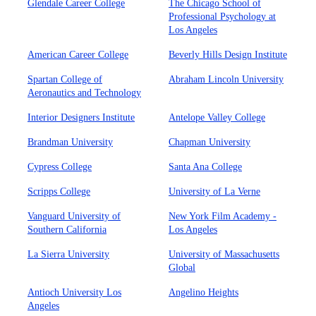
Glendale Career College
The Chicago School of
Professional Psychology at
Los Angeles
American Career College
Beverly Hills Design Institute
Spartan College of
Abraham Lincoln University
Aeronautics and Technology
Interior Designers Institute
Antelope Valley College
Brandman University
Chapman University
Cypress College
Santa Ana College
Scripps College
University of La Verne
Vanguard University of
New York Film Academy -
Southern California
Los Angeles
La Sierra University
University of Massachusetts
Global
Antioch University Los
Angelino Heights
Angeles