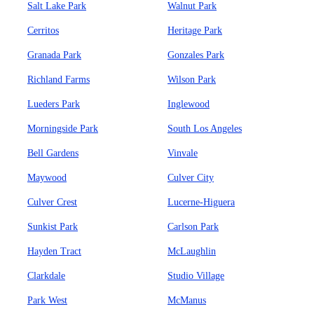
Salt Lake Park
Walnut Park
Cerritos
Heritage Park
Granada Park
Gonzales Park
Richland Farms
Wilson Park
Lueders Park
Inglewood
Morningside Park
South Los Angeles
Bell Gardens
Vinvale
Maywood
Culver City
Culver Crest
Lucerne-Higuera
Sunkist Park
Carlson Park
Hayden Tract
McLaughlin
Clarkdale
Studio Village
Park West
McManus