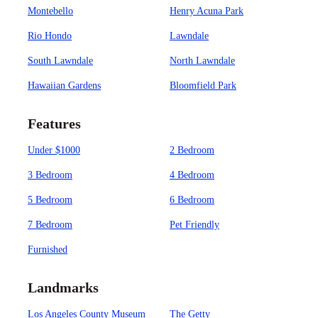
Montebello
Henry Acuna Park
Rio Hondo
Lawndale
South Lawndale
North Lawndale
Hawaiian Gardens
Bloomfield Park
Features
Under $1000
2 Bedroom
3 Bedroom
4 Bedroom
5 Bedroom
6 Bedroom
7 Bedroom
Pet Friendly
Furnished
Landmarks
Los Angeles County Museum
The Getty