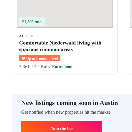
$1,800 /mo
AUSTIN
Comfortable Niederwald living with
spacious common areas
💸
Up to 1 month free!
3 Beds
•
2.0 Baths
Entire home
New listings coming soon in Austin
Get notified when new properties hit the market
Join the list