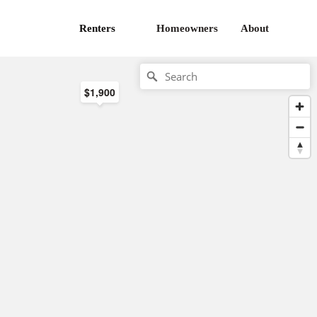
Renters
Homeowners
About
$1,900