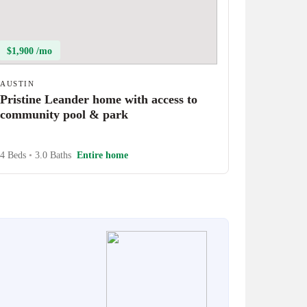
$1,900 /mo
AUSTIN
Pristine Leander home with access to
community pool & park
4 Beds
•
3.0 Baths
Entire home