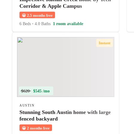
Corridor & Apple Campus
😀
2.5 months free
6 Beds
•
4.0 Baths
1 room available
Instant
$620
$545 /mo
AUSTIN
Stunning South Austin home with large
fenced backyard
😀
2 months free