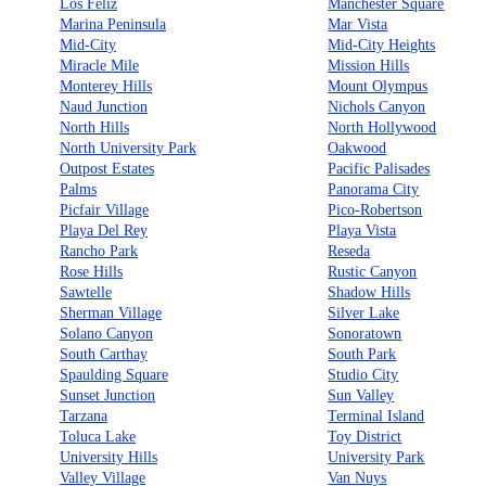
Los Feliz
Manchester Square
Marina Peninsula
Mar Vista
Mid-City
Mid-City Heights
Miracle Mile
Mission Hills
Monterey Hills
Mount Olympus
Naud Junction
Nichols Canyon
North Hills
North Hollywood
North University Park
Oakwood
Outpost Estates
Pacific Palisades
Palms
Panorama City
Picfair Village
Pico-Robertson
Playa Del Rey
Playa Vista
Rancho Park
Reseda
Rose Hills
Rustic Canyon
Sawtelle
Shadow Hills
Sherman Village
Silver Lake
Solano Canyon
Sonoratown
South Carthay
South Park
Spaulding Square
Studio City
Sunset Junction
Sun Valley
Tarzana
Terminal Island
Toluca Lake
Toy District
University Hills
University Park
Valley Village
Van Nuys