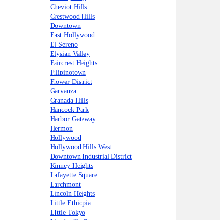
Cheviot Hills
Crestwood Hills
Downtown
East Hollywood
El Sereno
Elysian Valley
Faircrest Heights
Filipinotown
Flower District
Garvanza
Granada Hills
Hancock Park
Harbor Gateway
Hermon
Hollywood
Hollywood Hills West
Downtown Industrial District
Kinney Heights
Lafayette Square
Larchmont
Lincoln Heights
Little Ethiopia
LIttle Tokyo