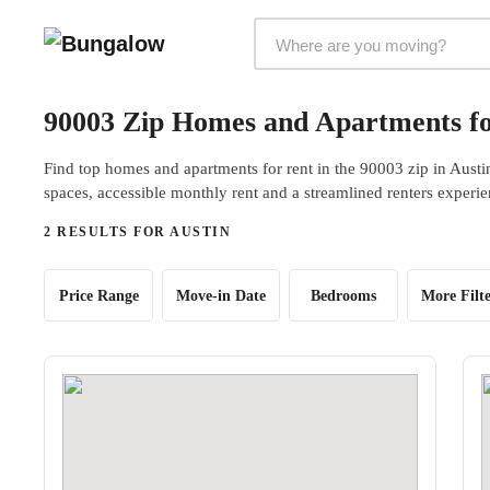
Markets Selector
90003 Zip Homes and Apartments fo
Find top homes and apartments for rent in the 90003 zip in Austi
spaces, accessible monthly rent and a streamlined renters experie
2 RESULTS FOR AUSTIN
Price Range
Move-in Date
Bedrooms
More Filte