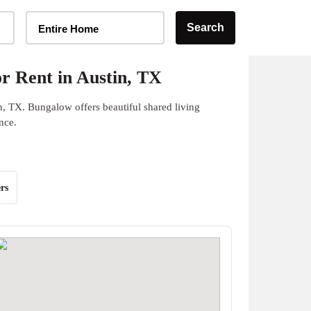
Home Type Selector
Search
Entire Home
r Rent in Austin, TX
n, TX. Bungalow offers beautiful shared living
nce.
rs