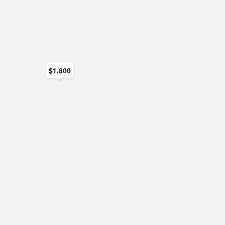
$1,800