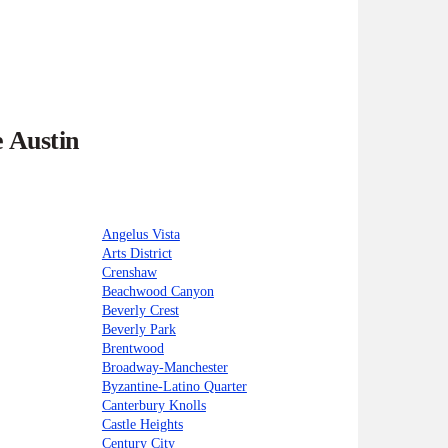
e Austin
Angelus Vista
Arts District
Crenshaw
Beachwood Canyon
Beverly Crest
Beverly Park
Brentwood
Broadway-Manchester
Byzantine-Latino Quarter
Canterbury Knolls
Castle Heights
Century City