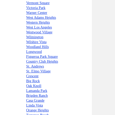
Vermont Square
Victoria Park
Warner Center
West Adams Heights
Western Heights
West Los Angeles
Westwood Village
Wilmington
Wilshire Vista
Woodland Hills
Longwood
Figueroa Park Square
Country Club Heights
St. Andrews
St. Elmo Village
Crescent
Big Rock
Oak Knoll
Lamanda Park
Brigden Ranch
Casa Grande
Linda Vista
Orange Heights