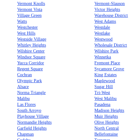
Vermont Knolls
Vermont-Slauson
Vermont Vista
Victor Heights
Village Green
Warehouse District
Watts
West Adams
Westchester
Westdale
West Hills
Westlake
Westside Village
Westwood
Whitley Heights
Wholesale District
Wilshire Center
Wilshire Park
Windsor Square
Winnetka
Yucca Corridor
Fremont Place
Regent Square
Sycamore Grove
Cochran
King Estates
Olympic Park
Maplewood
Alsace
Sugar Hill
Norma Triangle
Tri-West
Malibu
West Malibu
Las Flores
Pasadena
South Arroyo
Madison Heights
Playhouse Village
Muir Heights
Normandie Heights
Olive Heights
Garfield Heights
North Central
Chapman
Bellefontaine