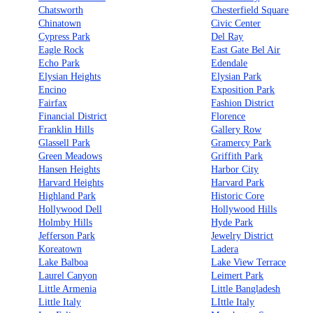
Chatsworth
Chesterfield Square
Chinatown
Civic Center
Cypress Park
Del Ray
Eagle Rock
East Gate Bel Air
Echo Park
Edendale
Elysian Heights
Elysian Park
Encino
Exposition Park
Fairfax
Fashion District
Financial District
Florence
Franklin Hills
Gallery Row
Glassell Park
Gramercy Park
Green Meadows
Griffith Park
Hansen Heights
Harbor City
Harvard Heights
Harvard Park
Highland Park
Historic Core
Hollywood Dell
Hollywood Hills
Holmby Hills
Hyde Park
Jefferson Park
Jewelry District
Koreatown
Ladera
Lake Balboa
Lake View Terrace
Laurel Canyon
Leimert Park
Little Armenia
Little Bangladesh
Little Italy
LIttle Italy