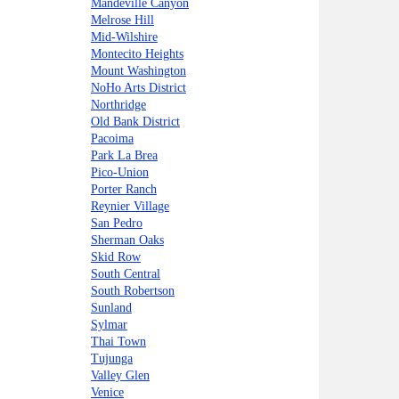
Mandeville Canyon
Melrose Hill
Mid-Wilshire
Montecito Heights
Mount Washington
NoHo Arts District
Northridge
Old Bank District
Pacoima
Park La Brea
Pico-Union
Porter Ranch
Reynier Village
San Pedro
Sherman Oaks
Skid Row
South Central
South Robertson
Sunland
Sylmar
Thai Town
Tujunga
Valley Glen
Venice