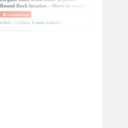
Round Rock location – Move-in ready!
😀
2 months free
4 Beds
•
3.0 Baths
1 room available