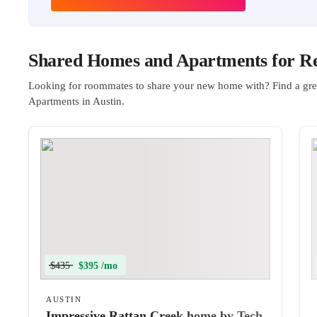
Shared Homes and Apartments for Ren
Looking for roommates to share your new home with? Find a gre
Apartments in Austin.
$435
$395 /mo
AUSTIN
Impressive Rattan Creek home by Tech