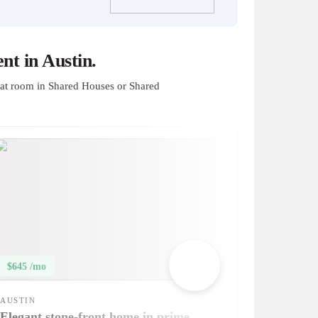
t in Austin.
at room in Shared Houses or Shared
$645 /mo
AUSTIN
Elegant stone-front home in prime