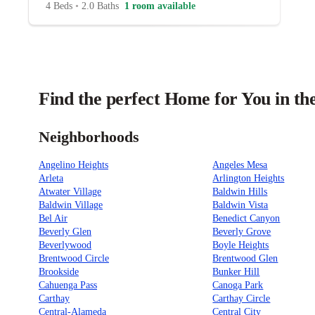
4 Beds
•
2.0 Baths
1 room available
Find the perfect Home for You in th
Neighborhoods
Angelino Heights
Angeles Mesa
Arleta
Arlington Heights
Atwater Village
Baldwin Hills
Baldwin Village
Baldwin Vista
Bel Air
Benedict Canyon
Beverly Glen
Beverly Grove
Beverlywood
Boyle Heights
Brentwood Circle
Brentwood Glen
Brookside
Bunker Hill
Cahuenga Pass
Canoga Park
Carthay
Carthay Circle
Central-Alameda
Central City