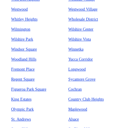
Westwood
Westwood Village
Whitley Heights
Wholesale District
Wilmington
Wilshire Center
Wilshire Park
Wilshire Vista
Windsor Square
Winnetka
Woodland Hills
Yucca Corridor
Fremont Place
Longwood
Regent Square
Sycamore Grove
Figueroa Park Square
Cochran
King Estates
Country Club Heights
Olympic Park
Maplewood
St. Andrews
Alsace