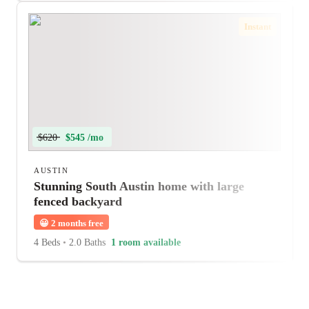
Instant
$620
$545 /mo
AUSTIN
Stunning South Austin home with large
fenced backyard
😀
2 months free
4 Beds
•
2.0 Baths
1 room available