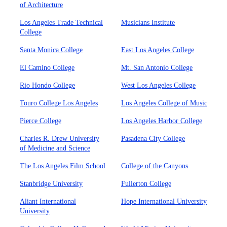
of Architecture
Los Angeles Trade Technical
Musicians Institute
College
Santa Monica College
East Los Angeles College
El Camino College
Mt. San Antonio College
Rio Hondo College
West Los Angeles College
Touro College Los Angeles
Los Angeles College of Music
Pierce College
Los Angeles Harbor College
Charles R. Drew University
Pasadena City College
of Medicine and Science
The Los Angeles Film School
College of the Canyons
Stanbridge University
Fullerton College
Aliant International
Hope International University
University