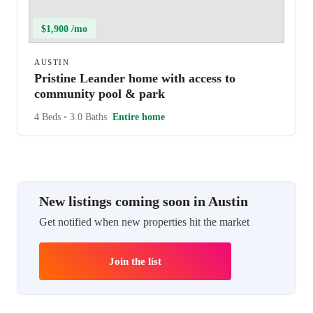
$1,900 /mo
AUSTIN
Pristine Leander home with access to
community pool & park
4 Beds
•
3.0 Baths
Entire home
New listings coming soon in Austin
Get notified when new properties hit the market
Join the list