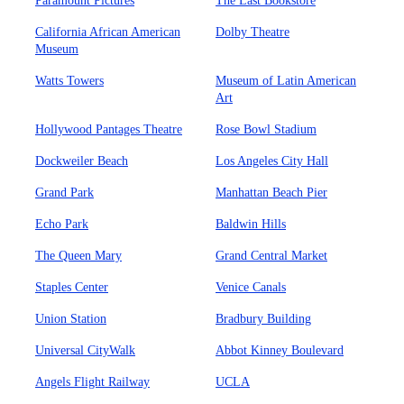
Paramount Pictures
The Last Bookstore
California African American
Dolby Theatre
Museum
Watts Towers
Museum of Latin American
Art
Hollywood Pantages Theatre
Rose Bowl Stadium
Dockweiler Beach
Los Angeles City Hall
Grand Park
Manhattan Beach Pier
Echo Park
Baldwin Hills
The Queen Mary
Grand Central Market
Staples Center
Venice Canals
Union Station
Bradbury Building
Universal CityWalk
Abbot Kinney Boulevard
Angels Flight Railway
UCLA