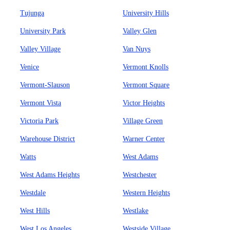
Tujunga
University Hills
University Park
Valley Glen
Valley Village
Van Nuys
Venice
Vermont Knolls
Vermont-Slauson
Vermont Square
Vermont Vista
Victor Heights
Victoria Park
Village Green
Warehouse District
Warner Center
Watts
West Adams
West Adams Heights
Westchester
Westdale
Western Heights
West Hills
Westlake
West Los Angeles
Westside Village