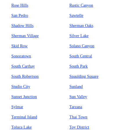
Rose Hills
Rustic Canyon
San Pedro
Sawtelle
Shadow Hills
Sherman Oaks
Sherman Village
Silver Lake
Skid Row
Solano Canyon
Sonoratown
South Central
South Carthay
South Park
South Robertson
Spaulding Square
Studio City
Sunland
Sunset Junction
Sun Valley
Sylmar
Tarzana
Terminal Island
Thai Town
Toluca Lake
Toy District