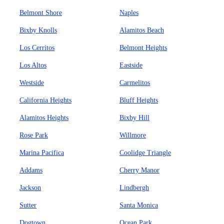
Belmont Shore
Naples
Bixby Knolls
Alamitos Beach
Los Cerritos
Belmont Heights
Los Altos
Eastside
Westside
Carmelitos
California Heights
Bluff Heights
Alamitos Heights
Bixby Hill
Rose Park
Willmore
Marina Pacifica
Coolidge Triangle
Addams
Cherry Manor
Jackson
Lindbergh
Sutter
Santa Monica
Dogtown
Ocean Park