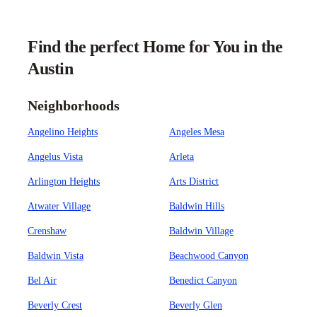
Find the perfect Home for You in the
Austin
Neighborhoods
Angelino Heights
Angeles Mesa
Angelus Vista
Arleta
Arlington Heights
Arts District
Atwater Village
Baldwin Hills
Crenshaw
Baldwin Village
Baldwin Vista
Beachwood Canyon
Bel Air
Benedict Canyon
Beverly Crest
Beverly Glen