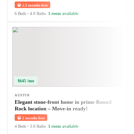
😀
2.5 months free
6 Beds
•
4.0 Baths
1 room available
$645 /mo
AUSTIN
Elegant stone-front home in prime Round
Rock location – Move-in ready!
😀
2 months free
4 Beds
•
3.0 Baths
1 room available