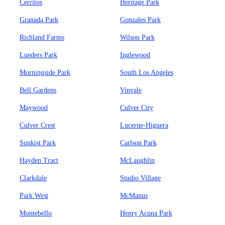
Cerritos
Heritage Park
Granada Park
Gonzales Park
Richland Farms
Wilson Park
Lueders Park
Inglewood
Morningside Park
South Los Angeles
Bell Gardens
Vinvale
Maywood
Culver City
Culver Crest
Lucerne-Higuera
Sunkist Park
Carlson Park
Hayden Tract
McLaughlin
Clarkdale
Studio Village
Park West
McManus
Montebello
Henry Acuna Park