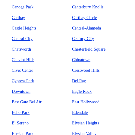
Canoga Park
Canterbury Knolls
Carthay
Carthay Circle
Castle Heights
Central-Alameda
Central City
Century City
Chatsworth
Chesterfield Square
Cheviot Hills
Chinatown
Civic Center
Crestwood Hills
Cypress Park
Del Ray
Downtown
Eagle Rock
East Gate Bel Air
East Hollywood
Echo Park
Edendale
El Sereno
Elysian Heights
Elysian Park
Elysian Valley