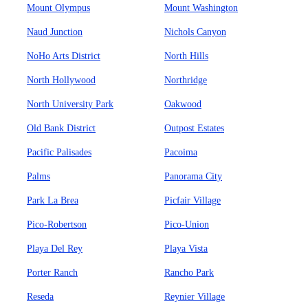
Mount Olympus
Mount Washington
Naud Junction
Nichols Canyon
NoHo Arts District
North Hills
North Hollywood
Northridge
North University Park
Oakwood
Old Bank District
Outpost Estates
Pacific Palisades
Pacoima
Palms
Panorama City
Park La Brea
Picfair Village
Pico-Robertson
Pico-Union
Playa Del Rey
Playa Vista
Porter Ranch
Rancho Park
Reseda
Reynier Village