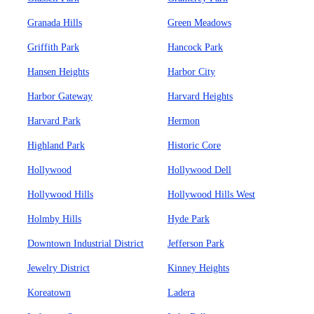
Granada Hills
Green Meadows
Griffith Park
Hancock Park
Hansen Heights
Harbor City
Harbor Gateway
Harvard Heights
Harvard Park
Hermon
Highland Park
Historic Core
Hollywood
Hollywood Dell
Hollywood Hills
Hollywood Hills West
Holmby Hills
Hyde Park
Downtown Industrial District
Jefferson Park
Jewelry District
Kinney Heights
Koreatown
Ladera