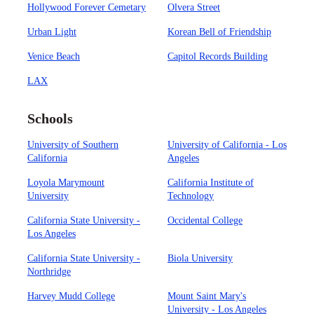
Hollywood Forever Cemetary
Olvera Street
Urban Light
Korean Bell of Friendship
Venice Beach
Capitol Records Building
LAX
Schools
University of Southern
University of California - Los
California
Angeles
Loyola Marymount
California Institute of
University
Technology
California State University -
Occidental College
Los Angeles
California State University -
Biola University
Northridge
Harvey Mudd College
Mount Saint Mary's
University - Los Angeles