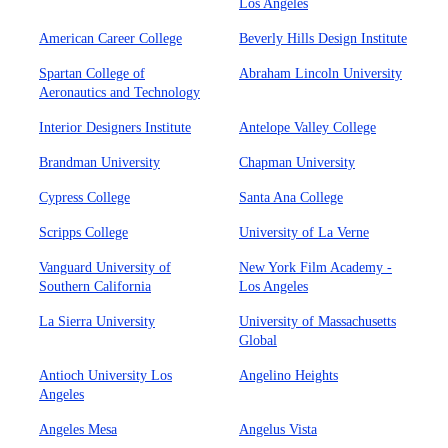
Los Angeles
American Career College
Beverly Hills Design Institute
Spartan College of
Abraham Lincoln University
Aeronautics and Technology
Interior Designers Institute
Antelope Valley College
Brandman University
Chapman University
Cypress College
Santa Ana College
Scripps College
University of La Verne
Vanguard University of
New York Film Academy -
Southern California
Los Angeles
La Sierra University
University of Massachusetts
Global
Antioch University Los
Angelino Heights
Angeles
Angeles Mesa
Angelus Vista