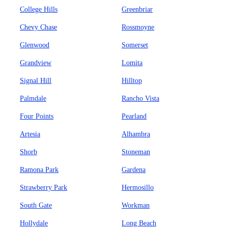
College Hills
Greenbriar
Chevy Chase
Rossmoyne
Glenwood
Somerset
Grandview
Lomita
Signal Hill
Hilltop
Palmdale
Rancho Vista
Four Points
Pearland
Artesia
Alhambra
Shorb
Stoneman
Ramona Park
Gardena
Strawberry Park
Hermosillo
South Gate
Workman
Hollydale
Long Beach