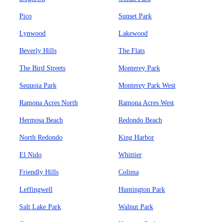
Pico
Sunset Park
Lynwood
Lakewood
Beverly Hills
The Flats
The Bird Streets
Monterey Park
Sequoia Park
Monterey Park West
Ramona Acres North
Ramona Acres West
Hermosa Beach
Redondo Beach
North Redondo
King Harbor
El Nido
Whittier
Friendly Hills
Colima
Leffingwell
Huntington Park
Salt Lake Park
Walnut Park