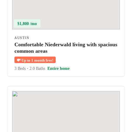
$1,800 /mo
AUSTIN
Comfortable Niederwald living with spacious
common areas
💸
Up to 1 month free!
3 Beds
•
2.0 Baths
Entire home