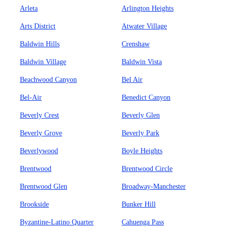
Arleta
Arlington Heights
Arts District
Atwater Village
Baldwin Hills
Crenshaw
Baldwin Village
Baldwin Vista
Beachwood Canyon
Bel Air
Bel-Air
Benedict Canyon
Beverly Crest
Beverly Glen
Beverly Grove
Beverly Park
Beverlywood
Boyle Heights
Brentwood
Brentwood Circle
Brentwood Glen
Broadway-Manchester
Brookside
Bunker Hill
Byzantine-Latino Quarter
Cahuenga Pass