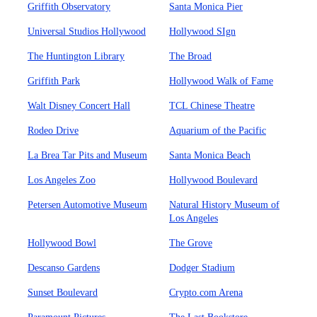
Griffith Observatory
Santa Monica Pier
Universal Studios Hollywood
Hollywood SIgn
The Huntington Library
The Broad
Griffith Park
Hollywood Walk of Fame
Walt Disney Concert Hall
TCL Chinese Theatre
Rodeo Drive
Aquarium of the Pacific
La Brea Tar Pits and Museum
Santa Monica Beach
Los Angeles Zoo
Hollywood Boulevard
Petersen Automotive Museum
Natural History Museum of
Los Angeles
Hollywood Bowl
The Grove
Descanso Gardens
Dodger Stadium
Sunset Boulevard
Crypto.com Arena