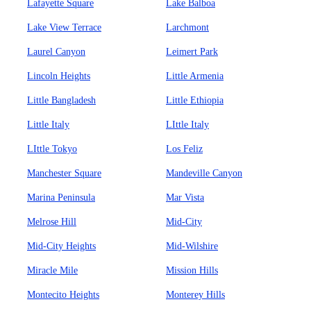
Lafayette Square
Lake Balboa
Lake View Terrace
Larchmont
Laurel Canyon
Leimert Park
Lincoln Heights
Little Armenia
Little Bangladesh
Little Ethiopia
Little Italy
LIttle Italy
LIttle Tokyo
Los Feliz
Manchester Square
Mandeville Canyon
Marina Peninsula
Mar Vista
Melrose Hill
Mid-City
Mid-City Heights
Mid-Wilshire
Miracle Mile
Mission Hills
Montecito Heights
Monterey Hills