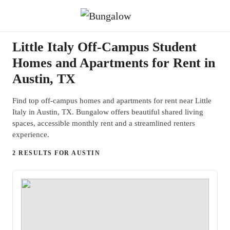
Little Italy Off-Campus Student
Homes and Apartments for Rent in
Austin, TX
Find top off-campus homes and apartments for rent near Little
Italy in Austin, TX. Bungalow offers beautiful shared living
spaces, accessible monthly rent and a streamlined renters
experience.
2 RESULTS FOR AUSTIN