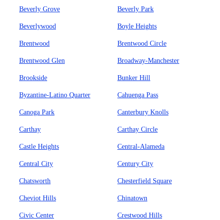
Beverly Grove
Beverly Park
Beverlywood
Boyle Heights
Brentwood
Brentwood Circle
Brentwood Glen
Broadway-Manchester
Brookside
Bunker Hill
Byzantine-Latino Quarter
Cahuenga Pass
Canoga Park
Canterbury Knolls
Carthay
Carthay Circle
Castle Heights
Central-Alameda
Central City
Century City
Chatsworth
Chesterfield Square
Cheviot Hills
Chinatown
Civic Center
Crestwood Hills