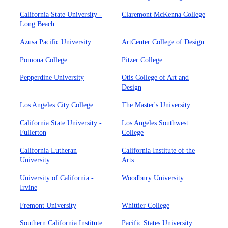
California State University -
Claremont McKenna College
Long Beach
Azusa Pacific University
ArtCenter College of Design
Pomona College
Pitzer College
Pepperdine University
Otis College of Art and
Design
Los Angeles City College
The Master's University
California State University -
Los Angeles Southwest
Fullerton
College
California Lutheran
California Institute of the
University
Arts
University of California -
Woodbury University
Irvine
Fremont University
Whittier College
Southern California Institute
Pacific States University