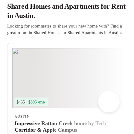
Shared Homes and Apartments for Rent
in Austin.
Looking for roommates to share your new home with? Find a
great room in Shared Houses or Shared Apartments in Austin.
$435
$395 /mo
AUSTIN
Impressive Rattan Creek home by Tech
Corridor & Apple Campus