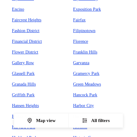
Encino
Exposition Park
Faircrest Heights
Fairfax
Fashion District
Filipinotown
Financial District
Florence
Flower District
Franklin Hills
Gallery Row
Garvanza
Glassell Park
Gramercy Park
Granada Hills
Green Meadows
Griffith Park
Hancock Park
Hansen Heights
Harbor City
Harbor Gateway
Harvard Heights
Map view
All filters
Harvard Park
Hermon