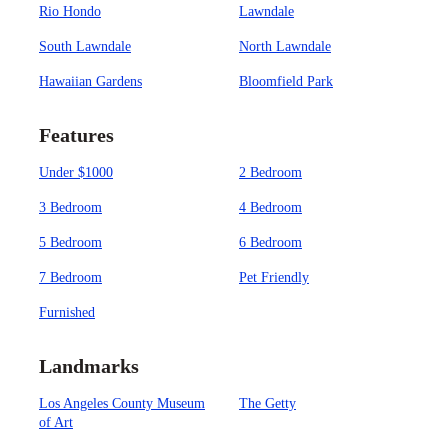
Rio Hondo
Lawndale
South Lawndale
North Lawndale
Hawaiian Gardens
Bloomfield Park
Features
Under $1000
2 Bedroom
3 Bedroom
4 Bedroom
5 Bedroom
6 Bedroom
7 Bedroom
Pet Friendly
Furnished
Landmarks
Los Angeles County Museum
The Getty
of Art