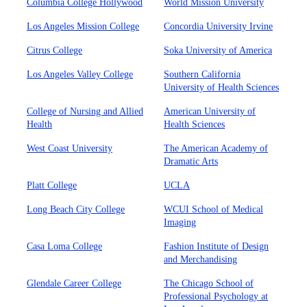
Columbia College Hollywood
World Mission University
Los Angeles Mission College
Concordia University Irvine
Citrus College
Soka University of America
Los Angeles Valley College
Southern California
University of Health Sciences
College of Nursing and Allied
American University of
Health
Health Sciences
West Coast University
The American Academy of
Dramatic Arts
Platt College
UCLA
Long Beach City College
WCUI School of Medical
Imaging
Casa Loma College
Fashion Institute of Design
and Merchandising
Glendale Career College
The Chicago School of
Professional Psychology at