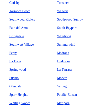
Cudahy
Torrance
Torrance Beach
Walteria
Southwood Riviera
Southwood Sunray
Palo del Amo
South Bayport
Bridgedale
WIndsong
Southwest Village
Summerwind
Perry
Madrona
La Fresa
Dudmore
Springwood
La Terraza
Pueblo
Moneta
Glendale
Verdugo
Sparr Heights
Pacific-Edison
Whiting Woods
Mariposa