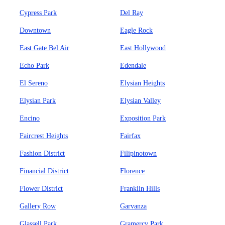
Cypress Park
Del Ray
Downtown
Eagle Rock
East Gate Bel Air
East Hollywood
Echo Park
Edendale
El Sereno
Elysian Heights
Elysian Park
Elysian Valley
Encino
Exposition Park
Faircrest Heights
Fairfax
Fashion District
Filipinotown
Financial District
Florence
Flower District
Franklin Hills
Gallery Row
Garvanza
Glassell Park
Gramercy Park