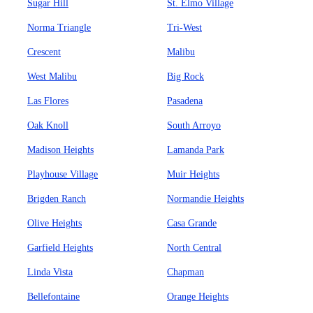
Sugar Hill
St. Elmo Village
Norma Triangle
Tri-West
Crescent
Malibu
West Malibu
Big Rock
Las Flores
Pasadena
Oak Knoll
South Arroyo
Madison Heights
Lamanda Park
Playhouse Village
Muir Heights
Brigden Ranch
Normandie Heights
Olive Heights
Casa Grande
Garfield Heights
North Central
Linda Vista
Chapman
Bellefontaine
Orange Heights