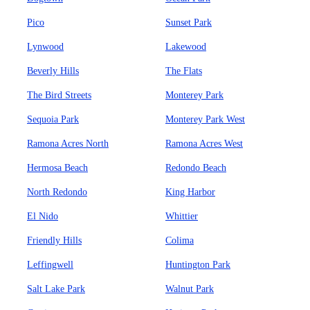
Pico
Sunset Park
Lynwood
Lakewood
Beverly Hills
The Flats
The Bird Streets
Monterey Park
Sequoia Park
Monterey Park West
Ramona Acres North
Ramona Acres West
Hermosa Beach
Redondo Beach
North Redondo
King Harbor
El Nido
Whittier
Friendly Hills
Colima
Leffingwell
Huntington Park
Salt Lake Park
Walnut Park