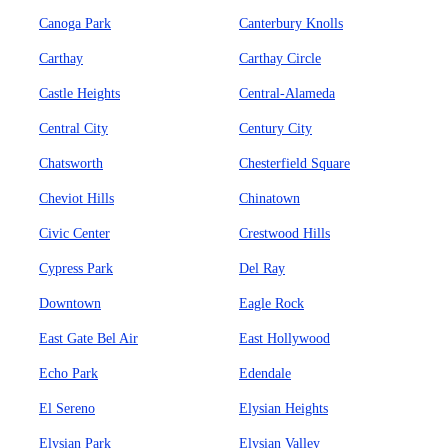
Canoga Park
Canterbury Knolls
Carthay
Carthay Circle
Castle Heights
Central-Alameda
Central City
Century City
Chatsworth
Chesterfield Square
Cheviot Hills
Chinatown
Civic Center
Crestwood Hills
Cypress Park
Del Ray
Downtown
Eagle Rock
East Gate Bel Air
East Hollywood
Echo Park
Edendale
El Sereno
Elysian Heights
Elysian Park
Elysian Valley