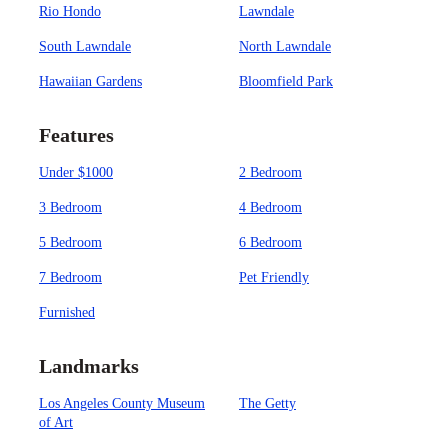
Rio Hondo
Lawndale
South Lawndale
North Lawndale
Hawaiian Gardens
Bloomfield Park
Features
Under $1000
2 Bedroom
3 Bedroom
4 Bedroom
5 Bedroom
6 Bedroom
7 Bedroom
Pet Friendly
Furnished
Landmarks
Los Angeles County Museum
The Getty
of Art