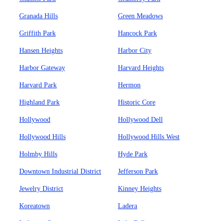
Granada Hills
Green Meadows
Griffith Park
Hancock Park
Hansen Heights
Harbor City
Harbor Gateway
Harvard Heights
Harvard Park
Hermon
Highland Park
Historic Core
Hollywood
Hollywood Dell
Hollywood Hills
Hollywood Hills West
Holmby Hills
Hyde Park
Downtown Industrial District
Jefferson Park
Jewelry District
Kinney Heights
Koreatown
Ladera