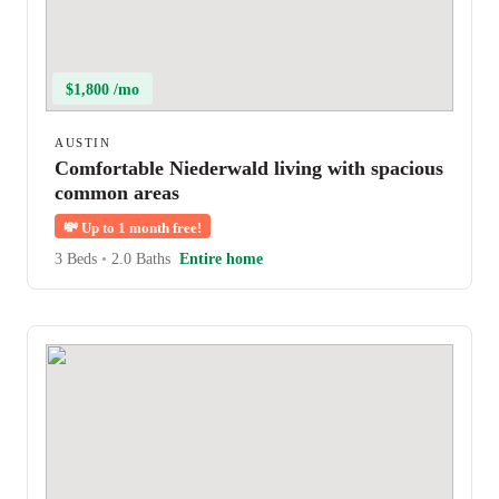
$1,800 /mo
AUSTIN
Comfortable Niederwald living with spacious
common areas
💸
Up to 1 month free!
3 Beds
•
2.0 Baths
Entire home