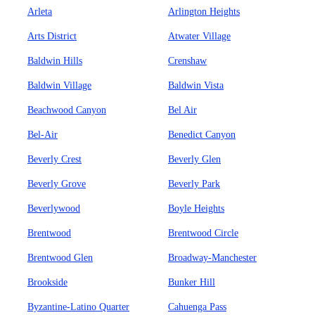
Arleta
Arlington Heights
Arts District
Atwater Village
Baldwin Hills
Crenshaw
Baldwin Village
Baldwin Vista
Beachwood Canyon
Bel Air
Bel-Air
Benedict Canyon
Beverly Crest
Beverly Glen
Beverly Grove
Beverly Park
Beverlywood
Boyle Heights
Brentwood
Brentwood Circle
Brentwood Glen
Broadway-Manchester
Brookside
Bunker Hill
Byzantine-Latino Quarter
Cahuenga Pass