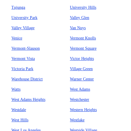
Tujunga
University Hills
University Park
Valley Glen
Valley Village
Van Nuys
Venice
Vermont Knolls
Vermont-Slauson
Vermont Square
Vermont Vista
Victor Heights
Victoria Park
Village Green
Warehouse District
Warner Center
Watts
West Adams
West Adams Heights
Westchester
Westdale
Western Heights
West Hills
Westlake
West Los Angeles
Westside Village