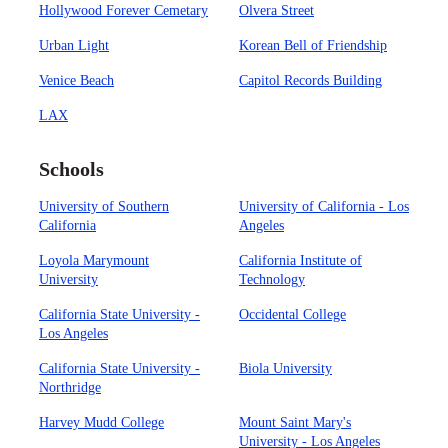
Hollywood Forever Cemetary
Olvera Street
Urban Light
Korean Bell of Friendship
Venice Beach
Capitol Records Building
LAX
Schools
University of Southern
University of California - Los
California
Angeles
Loyola Marymount
California Institute of
University
Technology
California State University -
Occidental College
Los Angeles
California State University -
Biola University
Northridge
Harvey Mudd College
Mount Saint Mary's
University - Los Angeles