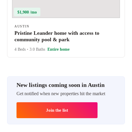
$1,900 /mo
AUSTIN
Pristine Leander home with access to
community pool & park
4 Beds
•
3.0 Baths
Entire home
New listings coming soon in Austin
Get notified when new properties hit the market
Join the list