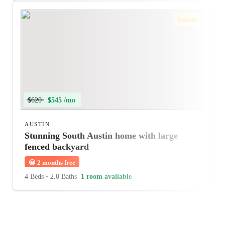
Instant
$620
$545 /mo
AUSTIN
Stunning South Austin home with large
fenced backyard
😀
2 months free
4 Beds
•
2.0 Baths
1 room available