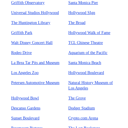
Griffith Observatory
Santa Monica Pier
Universal Studios Hollywood
Hollywood SIgn
The Huntington Library
The Broad
Griffith Park
Hollywood Walk of Fame
Walt Disney Concert Hall
TCL Chinese Theatre
Rodeo Drive
Aquarium of the Pacific
La Brea Tar Pits and Museum
Santa Monica Beach
Los Angeles Zoo
Hollywood Boulevard
Petersen Automotive Museum
Natural History Museum of
Los Angeles
Hollywood Bowl
The Grove
Descanso Gardens
Dodger Stadium
Sunset Boulevard
Crypto.com Arena