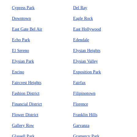
Cypress Park
Del Ray
Downtown
Eagle Rock
East Gate Bel Air
East Hollywood
Echo Park
Edendale
El Sereno
Elysian Heights
Elysian Park
Elysian Valley
Encino
Exposition Park
Faircrest Heights
Fairfax
Fashion District
Filipinotown
Financial District
Florence
Flower District
Franklin Hills
Gallery Row
Garvanza
Glassell Park
Gramercy Park