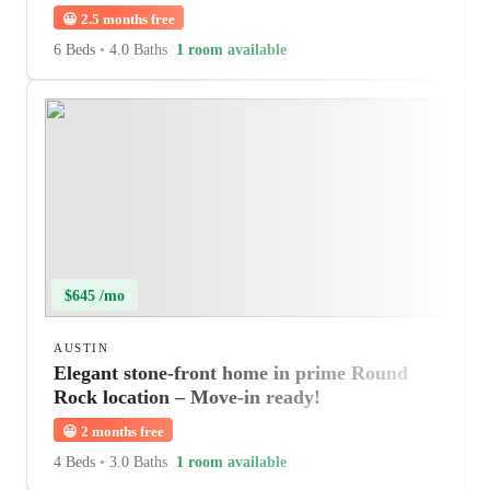
😀
2.5 months free
6 Beds
•
4.0 Baths
1 room available
$645 /mo
AUSTIN
Elegant stone-front home in prime Round
Rock location – Move-in ready!
😀
2 months free
4 Beds
•
3.0 Baths
1 room available