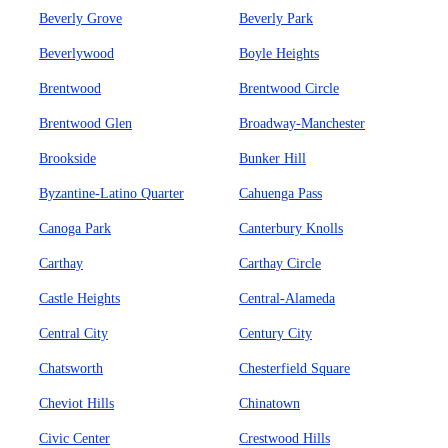
Beverly Grove
Beverly Park
Beverlywood
Boyle Heights
Brentwood
Brentwood Circle
Brentwood Glen
Broadway-Manchester
Brookside
Bunker Hill
Byzantine-Latino Quarter
Cahuenga Pass
Canoga Park
Canterbury Knolls
Carthay
Carthay Circle
Castle Heights
Central-Alameda
Central City
Century City
Chatsworth
Chesterfield Square
Cheviot Hills
Chinatown
Civic Center
Crestwood Hills