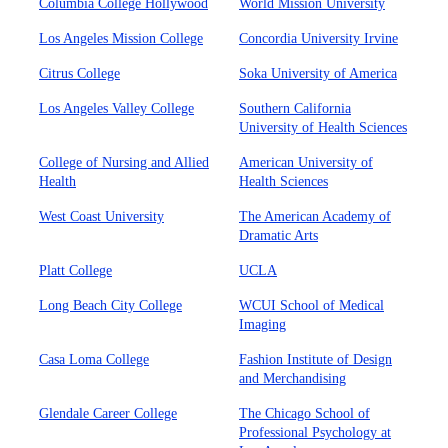
Columbia College Hollywood
World Mission University
Los Angeles Mission College
Concordia University Irvine
Citrus College
Soka University of America
Los Angeles Valley College
Southern California
University of Health Sciences
College of Nursing and Allied
American University of
Health
Health Sciences
West Coast University
The American Academy of
Dramatic Arts
Platt College
UCLA
Long Beach City College
WCUI School of Medical
Imaging
Casa Loma College
Fashion Institute of Design
and Merchandising
Glendale Career College
The Chicago School of
Professional Psychology at