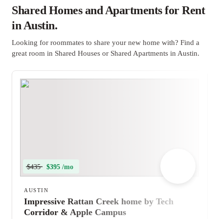
Shared Homes and Apartments for Rent
in Austin.
Looking for roommates to share your new home with? Find a
great room in Shared Houses or Shared Apartments in Austin.
$435
$395 /mo
AUSTIN
Impressive Rattan Creek home by Tech
Corridor & Apple Campus