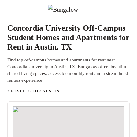
Concordia University Off-Campus
Student Homes and Apartments for
Rent in Austin, TX
Find top off-campus homes and apartments for rent near
Concordia University in Austin, TX. Bungalow offers beautiful
shared living spaces, accessible monthly rent and a streamlined
renters experience.
2 RESULTS FOR AUSTIN