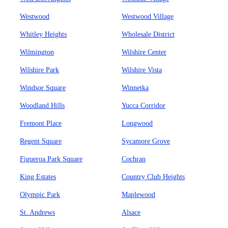
Westwood
Westwood Village
Whitley Heights
Wholesale District
Wilmington
Wilshire Center
Wilshire Park
Wilshire Vista
Windsor Square
Winnetka
Woodland Hills
Yucca Corridor
Fremont Place
Longwood
Regent Square
Sycamore Grove
Figueroa Park Square
Cochran
King Estates
Country Club Heights
Olympic Park
Maplewood
St. Andrews
Alsace