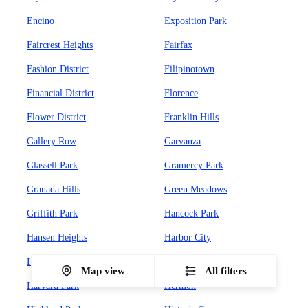
Encino
Exposition Park
Faircrest Heights
Fairfax
Fashion District
Filipinotown
Financial District
Florence
Flower District
Franklin Hills
Gallery Row
Garvanza
Glassell Park
Gramercy Park
Granada Hills
Green Meadows
Griffith Park
Hancock Park
Hansen Heights
Harbor City
Harbor Gateway
Harvard Heights
Map view
All filters
Harvard Park
Hermon