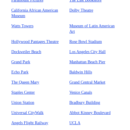
Paramount Pictures
The Last Bookstore
California African American
Dolby Theatre
Museum
Watts Towers
Museum of Latin American
Art
Hollywood Pantages Theatre
Rose Bowl Stadium
Dockweiler Beach
Los Angeles City Hall
Grand Park
Manhattan Beach Pier
Echo Park
Baldwin Hills
The Queen Mary
Grand Central Market
Staples Center
Venice Canals
Union Station
Bradbury Building
Universal CityWalk
Abbot Kinney Boulevard
Angels Flight Railway
UCLA