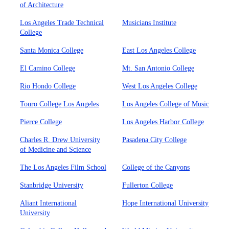
of Architecture
Los Angeles Trade Technical
Musicians Institute
College
Santa Monica College
East Los Angeles College
El Camino College
Mt. San Antonio College
Rio Hondo College
West Los Angeles College
Touro College Los Angeles
Los Angeles College of Music
Pierce College
Los Angeles Harbor College
Charles R. Drew University
Pasadena City College
of Medicine and Science
The Los Angeles Film School
College of the Canyons
Stanbridge University
Fullerton College
Aliant International
Hope International University
University