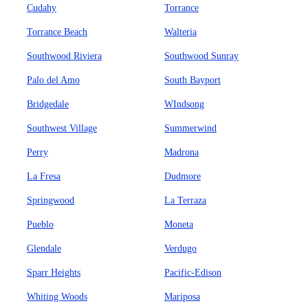
Cudahy
Torrance
Torrance Beach
Walteria
Southwood Riviera
Southwood Sunray
Palo del Amo
South Bayport
Bridgedale
WIndsong
Southwest Village
Summerwind
Perry
Madrona
La Fresa
Dudmore
Springwood
La Terraza
Pueblo
Moneta
Glendale
Verdugo
Sparr Heights
Pacific-Edison
Whiting Woods
Mariposa