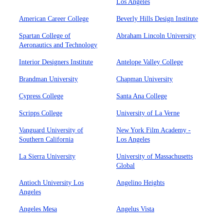
Los Angeles
American Career College
Beverly Hills Design Institute
Spartan College of
Abraham Lincoln University
Aeronautics and Technology
Interior Designers Institute
Antelope Valley College
Brandman University
Chapman University
Cypress College
Santa Ana College
Scripps College
University of La Verne
Vanguard University of
New York Film Academy -
Southern California
Los Angeles
La Sierra University
University of Massachusetts
Global
Antioch University Los
Angelino Heights
Angeles
Angeles Mesa
Angelus Vista