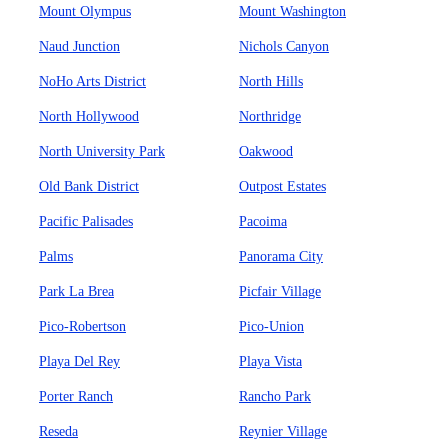
Mount Olympus
Mount Washington
Naud Junction
Nichols Canyon
NoHo Arts District
North Hills
North Hollywood
Northridge
North University Park
Oakwood
Old Bank District
Outpost Estates
Pacific Palisades
Pacoima
Palms
Panorama City
Park La Brea
Picfair Village
Pico-Robertson
Pico-Union
Playa Del Rey
Playa Vista
Porter Ranch
Rancho Park
Reseda
Reynier Village