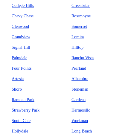
College Hills
Greenbriar
Chevy Chase
Rossmoyne
Glenwood
Somerset
Grandview
Lomita
Signal Hill
Hilltop
Palmdale
Rancho Vista
Four Points
Pearland
Artesia
Alhambra
Shorb
Stoneman
Ramona Park
Gardena
Strawberry Park
Hermosillo
South Gate
Workman
Hollydale
Long Beach