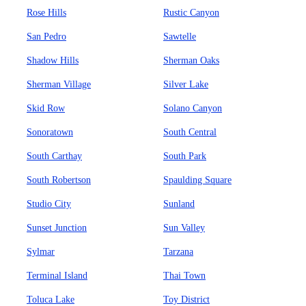
Rose Hills
Rustic Canyon
San Pedro
Sawtelle
Shadow Hills
Sherman Oaks
Sherman Village
Silver Lake
Skid Row
Solano Canyon
Sonoratown
South Central
South Carthay
South Park
South Robertson
Spaulding Square
Studio City
Sunland
Sunset Junction
Sun Valley
Sylmar
Tarzana
Terminal Island
Thai Town
Toluca Lake
Toy District