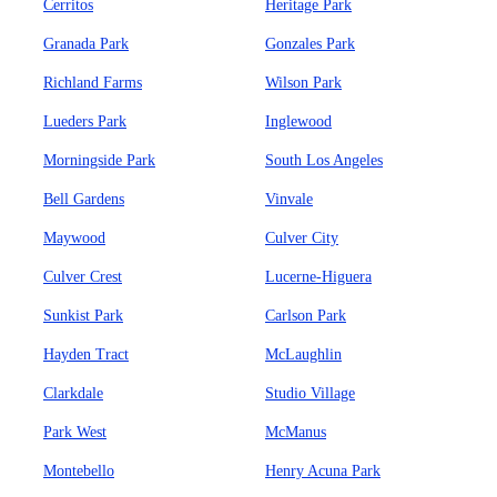
Cerritos
Heritage Park
Granada Park
Gonzales Park
Richland Farms
Wilson Park
Lueders Park
Inglewood
Morningside Park
South Los Angeles
Bell Gardens
Vinvale
Maywood
Culver City
Culver Crest
Lucerne-Higuera
Sunkist Park
Carlson Park
Hayden Tract
McLaughlin
Clarkdale
Studio Village
Park West
McManus
Montebello
Henry Acuna Park