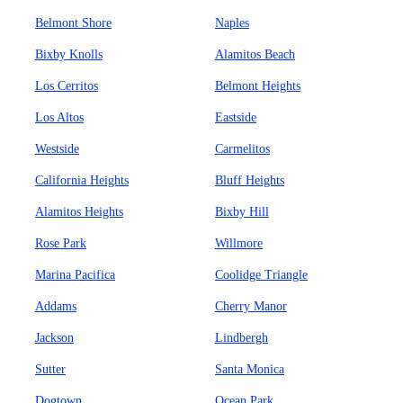
Belmont Shore
Naples
Bixby Knolls
Alamitos Beach
Los Cerritos
Belmont Heights
Los Altos
Eastside
Westside
Carmelitos
California Heights
Bluff Heights
Alamitos Heights
Bixby Hill
Rose Park
Willmore
Marina Pacifica
Coolidge Triangle
Addams
Cherry Manor
Jackson
Lindbergh
Sutter
Santa Monica
Dogtown
Ocean Park