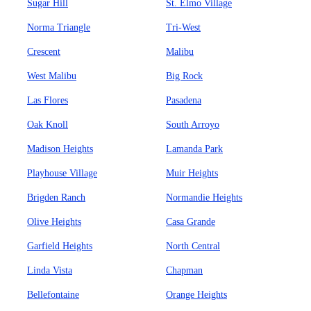
Sugar Hill
St. Elmo Village
Norma Triangle
Tri-West
Crescent
Malibu
West Malibu
Big Rock
Las Flores
Pasadena
Oak Knoll
South Arroyo
Madison Heights
Lamanda Park
Playhouse Village
Muir Heights
Brigden Ranch
Normandie Heights
Olive Heights
Casa Grande
Garfield Heights
North Central
Linda Vista
Chapman
Bellefontaine
Orange Heights