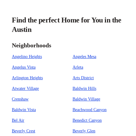
Find the perfect Home for You in the
Austin
Neighborhoods
Angelino Heights
Angeles Mesa
Angelus Vista
Arleta
Arlington Heights
Arts District
Atwater Village
Baldwin Hills
Crenshaw
Baldwin Village
Baldwin Vista
Beachwood Canyon
Bel Air
Benedict Canyon
Beverly Crest
Beverly Glen