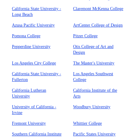
California State University -
Claremont McKenna College
Long Beach
Azusa Pacific University
ArtCenter College of Design
Pomona College
Pitzer College
Pepperdine University
Otis College of Art and
Design
Los Angeles City College
The Master's University
California State University -
Los Angeles Southwest
Fullerton
College
California Lutheran
California Institute of the
University
Arts
University of California -
Woodbury University
Irvine
Fremont University
Whittier College
Southern California Institute
Pacific States University