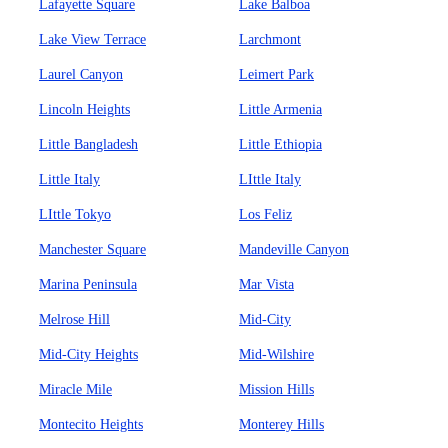
Lafayette Square
Lake Balboa
Lake View Terrace
Larchmont
Laurel Canyon
Leimert Park
Lincoln Heights
Little Armenia
Little Bangladesh
Little Ethiopia
Little Italy
LIttle Italy
LIttle Tokyo
Los Feliz
Manchester Square
Mandeville Canyon
Marina Peninsula
Mar Vista
Melrose Hill
Mid-City
Mid-City Heights
Mid-Wilshire
Miracle Mile
Mission Hills
Montecito Heights
Monterey Hills