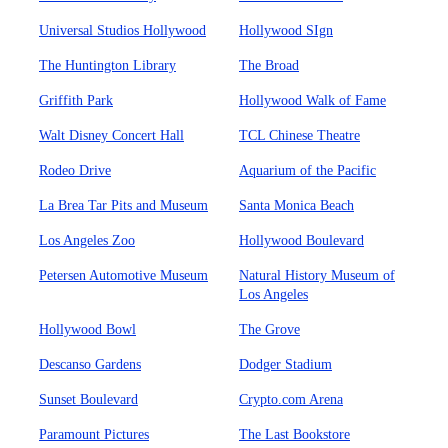
Universal Studios Hollywood
Hollywood SIgn
The Huntington Library
The Broad
Griffith Park
Hollywood Walk of Fame
Walt Disney Concert Hall
TCL Chinese Theatre
Rodeo Drive
Aquarium of the Pacific
La Brea Tar Pits and Museum
Santa Monica Beach
Los Angeles Zoo
Hollywood Boulevard
Petersen Automotive Museum
Natural History Museum of
Los Angeles
Hollywood Bowl
The Grove
Descanso Gardens
Dodger Stadium
Sunset Boulevard
Crypto.com Arena
Paramount Pictures
The Last Bookstore