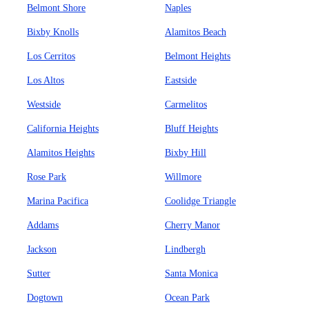
Belmont Shore
Naples
Bixby Knolls
Alamitos Beach
Los Cerritos
Belmont Heights
Los Altos
Eastside
Westside
Carmelitos
California Heights
Bluff Heights
Alamitos Heights
Bixby Hill
Rose Park
Willmore
Marina Pacifica
Coolidge Triangle
Addams
Cherry Manor
Jackson
Lindbergh
Sutter
Santa Monica
Dogtown
Ocean Park