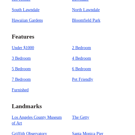
South Lawndale
North Lawndale
Hawaiian Gardens
Bloomfield Park
Features
Under $1000
2 Bedroom
3 Bedroom
4 Bedroom
5 Bedroom
6 Bedroom
7 Bedroom
Pet Friendly
Furnished
Landmarks
Los Angeles County Museum
The Getty
of Art
Griffith Observatory
Santa Monica Pier