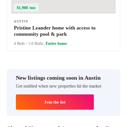
$1,900 /mo
AUSTIN
Pristine Leander home with access to
community pool & park
4 Beds
•
3.0 Baths
Entire home
New listings coming soon in Austin
Get notified when new properties hit the market
Join the list