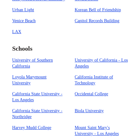
Urban Light
Korean Bell of Friendship
Venice Beach
Capitol Records Building
LAX
Schools
University of Southern
University of California - Los
California
Angeles
Loyola Marymount
California Institute of
University
Technology
California State University -
Occidental College
Los Angeles
California State University -
Biola University
Northridge
Harvey Mudd College
Mount Saint Mary's
University - Los Angeles