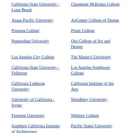
California State University -
Claremont McKenna College
Long Beach
Azusa Pacific University
ArtCenter College of Design
Pomona College
Pitzer College
Pepperdine University
Otis College of Art and
Design
Los Angeles City College
The Master's University
California State University -
Los Angeles Southwest
Fullerton
College
California Lutheran
California Institute of the
University
Arts
University of California -
Woodbury University
Irvine
Fremont University
Whittier College
Southern California Institute
Pacific States University
of Architecture