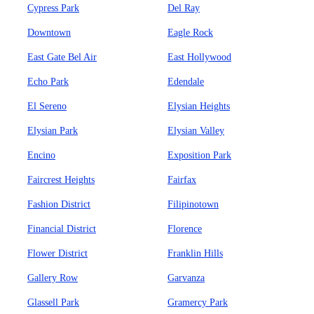
Cypress Park
Del Ray
Downtown
Eagle Rock
East Gate Bel Air
East Hollywood
Echo Park
Edendale
El Sereno
Elysian Heights
Elysian Park
Elysian Valley
Encino
Exposition Park
Faircrest Heights
Fairfax
Fashion District
Filipinotown
Financial District
Florence
Flower District
Franklin Hills
Gallery Row
Garvanza
Glassell Park
Gramercy Park