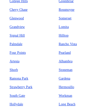
College Hills
Greenbriar
Chevy Chase
Rossmoyne
Glenwood
Somerset
Grandview
Lomita
Signal Hill
Hilltop
Palmdale
Rancho Vista
Four Points
Pearland
Artesia
Alhambra
Shorb
Stoneman
Ramona Park
Gardena
Strawberry Park
Hermosillo
South Gate
Workman
Hollydale
Long Beach