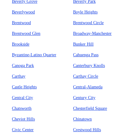
Beverly Grove
Beverly Park
Beverlywood
Boyle Heights
Brentwood
Brentwood Circle
Brentwood Glen
Broadway-Manchester
Brookside
Bunker Hill
Byzantine-Latino Quarter
Cahuenga Pass
Canoga Park
Canterbury Knolls
Carthay
Carthay Circle
Castle Heights
Central-Alameda
Central City
Century City
Chatsworth
Chesterfield Square
Cheviot Hills
Chinatown
Civic Center
Crestwood Hills