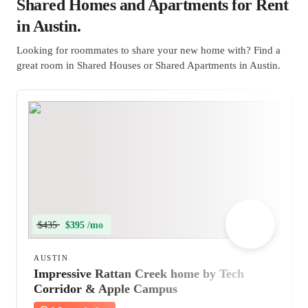
Shared Homes and Apartments for Rent
in Austin.
Looking for roommates to share your new home with? Find a
great room in Shared Houses or Shared Apartments in Austin.
$435
$395 /mo
AUSTIN
Impressive Rattan Creek home by Tech
Corridor & Apple Campus