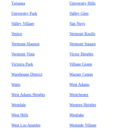
Tujunga
University Hills
University Park
Valley Glen
Valley Village
Van Nuys
Venice
Vermont Knolls
Vermont-Slauson
Vermont Square
Vermont Vista
Victor Heights
Victoria Park
Village Green
Warehouse District
Warner Center
Watts
West Adams
West Adams Heights
Westchester
Westdale
Western Heights
West Hills
Westlake
West Los Angeles
Westside Village