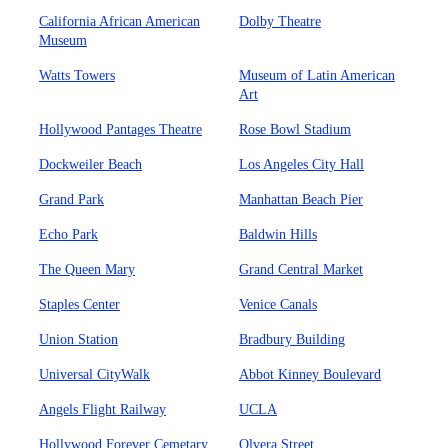
California African American
Dolby Theatre
Museum
Watts Towers
Museum of Latin American
Art
Hollywood Pantages Theatre
Rose Bowl Stadium
Dockweiler Beach
Los Angeles City Hall
Grand Park
Manhattan Beach Pier
Echo Park
Baldwin Hills
The Queen Mary
Grand Central Market
Staples Center
Venice Canals
Union Station
Bradbury Building
Universal CityWalk
Abbot Kinney Boulevard
Angels Flight Railway
UCLA
Hollywood Forever Cemetary
Olvera Street