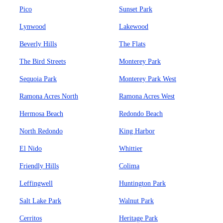
Pico
Sunset Park
Lynwood
Lakewood
Beverly Hills
The Flats
The Bird Streets
Monterey Park
Sequoia Park
Monterey Park West
Ramona Acres North
Ramona Acres West
Hermosa Beach
Redondo Beach
North Redondo
King Harbor
El Nido
Whittier
Friendly Hills
Colima
Leffingwell
Huntington Park
Salt Lake Park
Walnut Park
Cerritos
Heritage Park