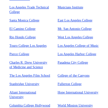
Los Angeles Trade Technical
Musicians Institute
College
Santa Monica College
East Los Angeles College
El Camino College
Mt. San Antonio College
Rio Hondo College
West Los Angeles College
Touro College Los Angeles
Los Angeles College of Music
Pierce College
Los Angeles Harbor College
Charles R. Drew University
Pasadena City College
of Medicine and Science
The Los Angeles Film School
College of the Canyons
Stanbridge University
Fullerton College
Aliant International
Hope International University
University
Columbia College Hollywood
World Mission University