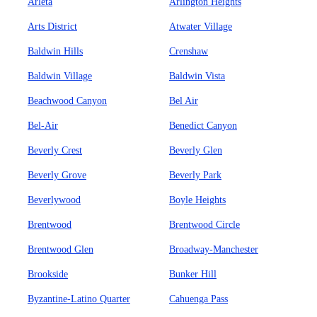
Arleta
Arlington Heights
Arts District
Atwater Village
Baldwin Hills
Crenshaw
Baldwin Village
Baldwin Vista
Beachwood Canyon
Bel Air
Bel-Air
Benedict Canyon
Beverly Crest
Beverly Glen
Beverly Grove
Beverly Park
Beverlywood
Boyle Heights
Brentwood
Brentwood Circle
Brentwood Glen
Broadway-Manchester
Brookside
Bunker Hill
Byzantine-Latino Quarter
Cahuenga Pass