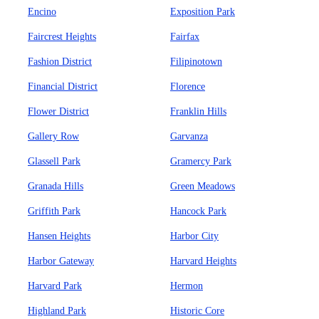
Encino
Exposition Park
Faircrest Heights
Fairfax
Fashion District
Filipinotown
Financial District
Florence
Flower District
Franklin Hills
Gallery Row
Garvanza
Glassell Park
Gramercy Park
Granada Hills
Green Meadows
Griffith Park
Hancock Park
Hansen Heights
Harbor City
Harbor Gateway
Harvard Heights
Harvard Park
Hermon
Highland Park
Historic Core