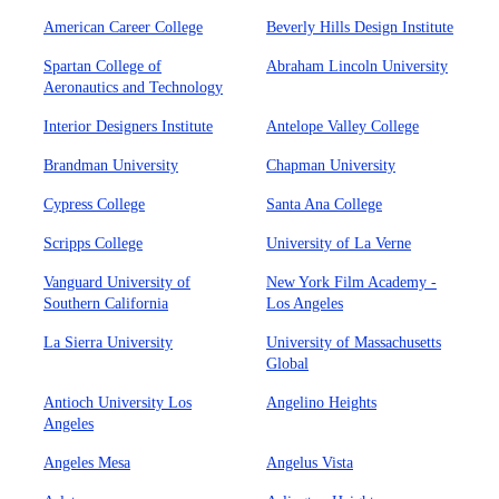
American Career College
Beverly Hills Design Institute
Spartan College of
Abraham Lincoln University
Aeronautics and Technology
Interior Designers Institute
Antelope Valley College
Brandman University
Chapman University
Cypress College
Santa Ana College
Scripps College
University of La Verne
Vanguard University of
New York Film Academy -
Southern California
Los Angeles
La Sierra University
University of Massachusetts
Global
Antioch University Los
Angelino Heights
Angeles
Angeles Mesa
Angelus Vista