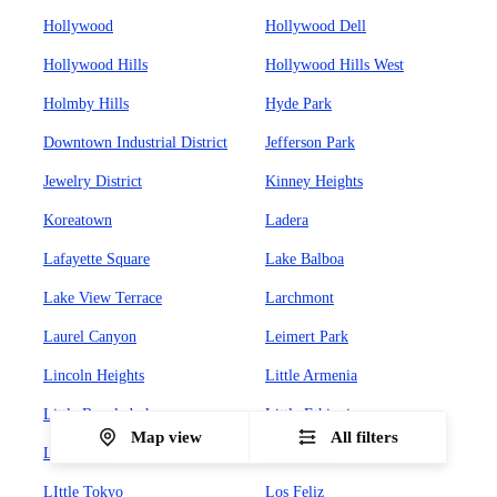
Hollywood
Hollywood Dell
Hollywood Hills
Hollywood Hills West
Holmby Hills
Hyde Park
Downtown Industrial District
Jefferson Park
Jewelry District
Kinney Heights
Koreatown
Ladera
Lafayette Square
Lake Balboa
Lake View Terrace
Larchmont
Laurel Canyon
Leimert Park
Lincoln Heights
Little Armenia
Little Bangladesh
Little Ethiopia
Map view
All filters
Little Italy
LIttle Italy
LIttle Tokyo
Los Feliz