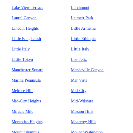
Lake View Terrace
Larchmont
Laurel Canyon
Leimert Park
Lincoln Heights
Little Armenia
Little Bangladesh
Little Ethiopia
Little Italy
LIttle Italy
LIttle Tokyo
Los Feliz
Manchester Square
Mandeville Canyon
Marina Peninsula
Mar Vista
Melrose Hill
Mid-City
Mid-City Heights
Mid-Wilshire
Miracle Mile
Mission Hills
Montecito Heights
Monterey Hills
Mount Olympus
Mount Washington