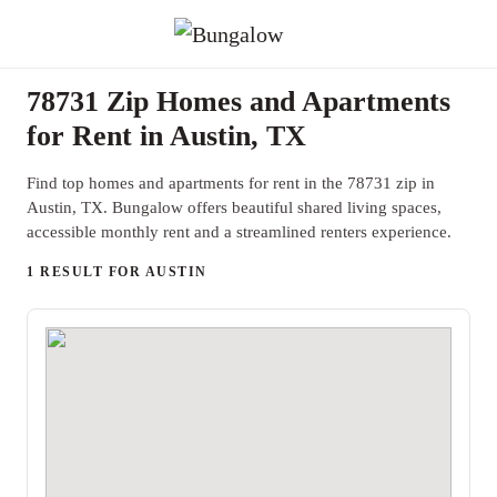
78731 Zip Homes and Apartments
for Rent in Austin, TX
Find top homes and apartments for rent in the 78731 zip in
Austin, TX. Bungalow offers beautiful shared living spaces,
accessible monthly rent and a streamlined renters experience.
1 RESULT FOR AUSTIN