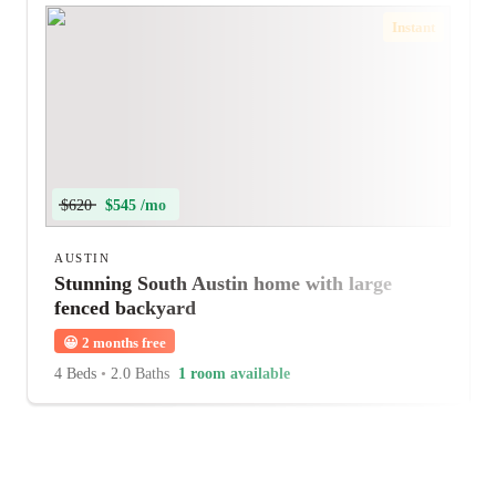
Instant
$620
$545 /mo
AUSTIN
Stunning South Austin home with large
fenced backyard
😀
2 months free
4 Beds
•
2.0 Baths
1 room available