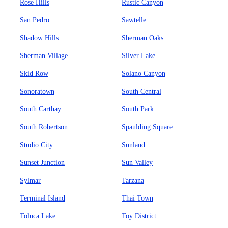
Rose Hills
Rustic Canyon
San Pedro
Sawtelle
Shadow Hills
Sherman Oaks
Sherman Village
Silver Lake
Skid Row
Solano Canyon
Sonoratown
South Central
South Carthay
South Park
South Robertson
Spaulding Square
Studio City
Sunland
Sunset Junction
Sun Valley
Sylmar
Tarzana
Terminal Island
Thai Town
Toluca Lake
Toy District