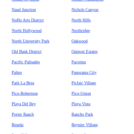
Naud Junction
Nichols Canyon
NoHo Arts District
North Hills
North Hollywood
Northridge
North University Park
Oakwood
Old Bank District
Outpost Estates
Pacific Palisades
Pacoima
Palms
Panorama City
Park La Brea
Picfair Village
Pico-Robertson
Pico-Union
Playa Del Rey
Playa Vista
Porter Ranch
Rancho Park
Reseda
Reynier Village