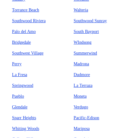
Torrance Beach
Walteria
Southwood Riviera
Southwood Sunray
Palo del Amo
South Bayport
Bridgedale
WIndsong
Southwest Village
Summerwind
Perry
Madrona
La Fresa
Dudmore
Springwood
La Terraza
Pueblo
Moneta
Glendale
Verdugo
Sparr Heights
Pacific-Edison
Whiting Woods
Mariposa