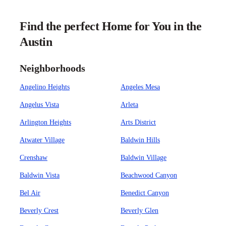
Find the perfect Home for You in the
Austin
Neighborhoods
Angelino Heights
Angeles Mesa
Angelus Vista
Arleta
Arlington Heights
Arts District
Atwater Village
Baldwin Hills
Crenshaw
Baldwin Village
Baldwin Vista
Beachwood Canyon
Bel Air
Benedict Canyon
Beverly Crest
Beverly Glen