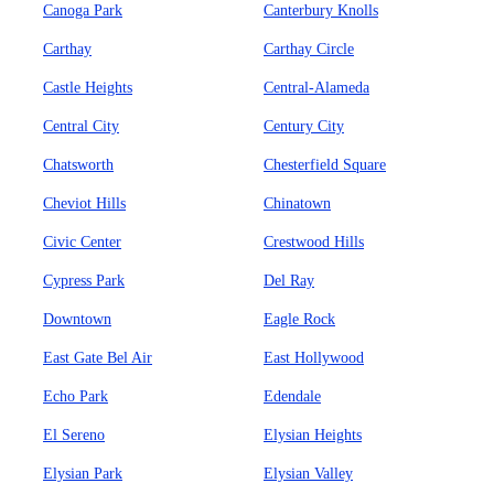
Canoga Park
Canterbury Knolls
Carthay
Carthay Circle
Castle Heights
Central-Alameda
Central City
Century City
Chatsworth
Chesterfield Square
Cheviot Hills
Chinatown
Civic Center
Crestwood Hills
Cypress Park
Del Ray
Downtown
Eagle Rock
East Gate Bel Air
East Hollywood
Echo Park
Edendale
El Sereno
Elysian Heights
Elysian Park
Elysian Valley