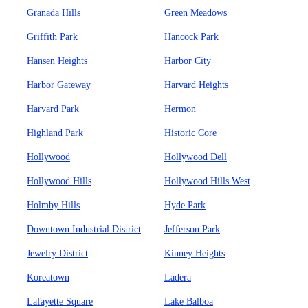
Granada Hills
Green Meadows
Griffith Park
Hancock Park
Hansen Heights
Harbor City
Harbor Gateway
Harvard Heights
Harvard Park
Hermon
Highland Park
Historic Core
Hollywood
Hollywood Dell
Hollywood Hills
Hollywood Hills West
Holmby Hills
Hyde Park
Downtown Industrial District
Jefferson Park
Jewelry District
Kinney Heights
Koreatown
Ladera
Lafayette Square
Lake Balboa