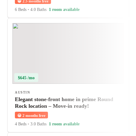
😀
2.5 months free
6 Beds
•
4.0 Baths
1 room available
$645 /mo
AUSTIN
Elegant stone-front home in prime Round
Rock location – Move-in ready!
😀
2 months free
4 Beds
•
3.0 Baths
1 room available