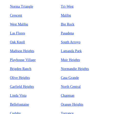
Norma Triangle
Tri-West
Crescent
Malibu
West Malibu
Big Rock
Las Flores
Pasadena
Oak Knoll
South Arroyo
Madison Heights
Lamanda Park
Playhouse Village
Muir Heights
Brigden Ranch
Normandie Heights
Olive Heights
Casa Grande
Garfield Heights
North Central
Linda Vista
Chapman
Bellefontaine
Orange Heights
Cudahy
Torrance