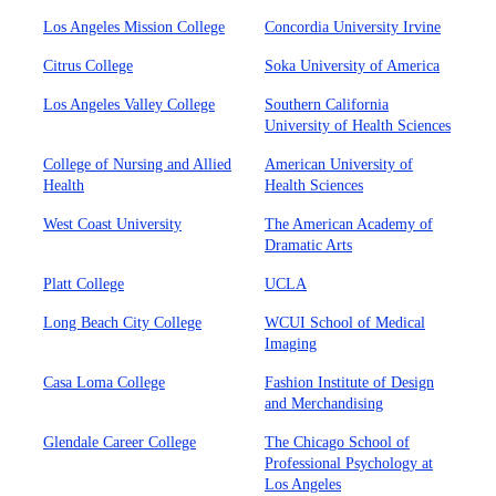
Los Angeles Mission College
Concordia University Irvine
Citrus College
Soka University of America
Los Angeles Valley College
Southern California
University of Health Sciences
College of Nursing and Allied
American University of
Health
Health Sciences
West Coast University
The American Academy of
Dramatic Arts
Platt College
UCLA
Long Beach City College
WCUI School of Medical
Imaging
Casa Loma College
Fashion Institute of Design
and Merchandising
Glendale Career College
The Chicago School of
Professional Psychology at
Los Angeles