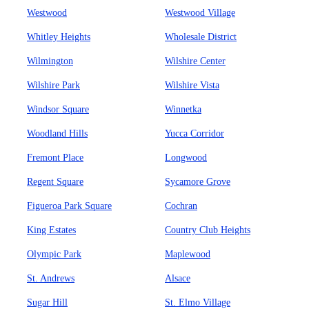
Westwood
Westwood Village
Whitley Heights
Wholesale District
Wilmington
Wilshire Center
Wilshire Park
Wilshire Vista
Windsor Square
Winnetka
Woodland Hills
Yucca Corridor
Fremont Place
Longwood
Regent Square
Sycamore Grove
Figueroa Park Square
Cochran
King Estates
Country Club Heights
Olympic Park
Maplewood
St. Andrews
Alsace
Sugar Hill
St. Elmo Village