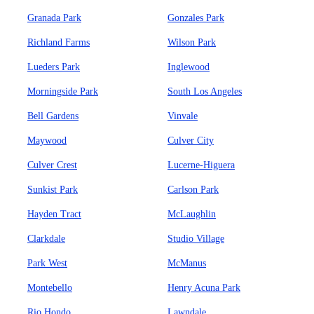
Granada Park
Gonzales Park
Richland Farms
Wilson Park
Lueders Park
Inglewood
Morningside Park
South Los Angeles
Bell Gardens
Vinvale
Maywood
Culver City
Culver Crest
Lucerne-Higuera
Sunkist Park
Carlson Park
Hayden Tract
McLaughlin
Clarkdale
Studio Village
Park West
McManus
Montebello
Henry Acuna Park
Rio Hondo
Lawndale