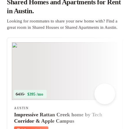
Shared Homes and Apartments for Rent
in Austin.
Looking for roommates to share your new home with? Find a
great room in Shared Houses or Shared Apartments in Austin.
$435
$395 /mo
AUSTIN
Impressive Rattan Creek home by Tech
Corridor & Apple Campus