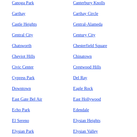
Canoga Park
Canterbury Knolls
Carthay
Carthay Circle
Castle Heights
Central-Alameda
Central City
Century City
Chatsworth
Chesterfield Square
Cheviot Hills
Chinatown
Civic Center
Crestwood Hills
Cypress Park
Del Ray
Downtown
Eagle Rock
East Gate Bel Air
East Hollywood
Echo Park
Edendale
El Sereno
Elysian Heights
Elysian Park
Elysian Valley