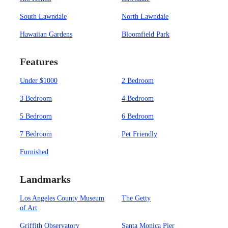
South Lawndale
North Lawndale
Hawaiian Gardens
Bloomfield Park
Features
Under $1000
2 Bedroom
3 Bedroom
4 Bedroom
5 Bedroom
6 Bedroom
7 Bedroom
Pet Friendly
Furnished
Landmarks
Los Angeles County Museum
The Getty
of Art
Griffith Observatory
Santa Monica Pier