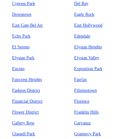
Cypress Park
Del Ray
Downtown
Eagle Rock
East Gate Bel Air
East Hollywood
Echo Park
Edendale
El Sereno
Elysian Heights
Elysian Park
Elysian Valley
Encino
Exposition Park
Faircrest Heights
Fairfax
Fashion District
Filipinotown
Financial District
Florence
Flower District
Franklin Hills
Gallery Row
Garvanza
Glassell Park
Gramercy Park