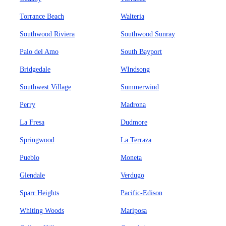
Torrance Beach
Walteria
Southwood Riviera
Southwood Sunray
Palo del Amo
South Bayport
Bridgedale
WIndsong
Southwest Village
Summerwind
Perry
Madrona
La Fresa
Dudmore
Springwood
La Terraza
Pueblo
Moneta
Glendale
Verdugo
Sparr Heights
Pacific-Edison
Whiting Woods
Mariposa