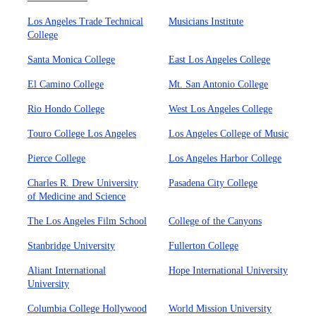
Los Angeles Trade Technical
Musicians Institute
College
Santa Monica College
East Los Angeles College
El Camino College
Mt. San Antonio College
Rio Hondo College
West Los Angeles College
Touro College Los Angeles
Los Angeles College of Music
Pierce College
Los Angeles Harbor College
Charles R. Drew University
Pasadena City College
of Medicine and Science
The Los Angeles Film School
College of the Canyons
Stanbridge University
Fullerton College
Aliant International
Hope International University
University
Columbia College Hollywood
World Mission University