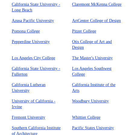
California State University -
Claremont McKenna College
Long Beach
Azusa Pacific University
ArtCenter College of Design
Pomona College
Pitzer College
Pepperdine University
Otis College of Art and
Design
Los Angeles City College
The Master's University
California State University -
Los Angeles Southwest
Fullerton
College
California Lutheran
California Institute of the
University
Arts
University of California -
Woodbury University
Irvine
Fremont University
Whittier College
Southern California Institute
Pacific States University
of Architecture