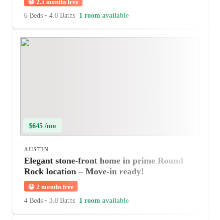
😀
2.5 months free
6 Beds
•
4.0 Baths
1 room available
$645 /mo
AUSTIN
Elegant stone-front home in prime Round
Rock location – Move-in ready!
😀
2 months free
4 Beds
•
3.0 Baths
1 room available