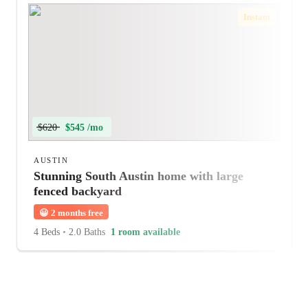
Instant
$620
$545 /mo
AUSTIN
Stunning South Austin home with large
fenced backyard
😀
2 months free
4 Beds
•
2.0 Baths
1 room available