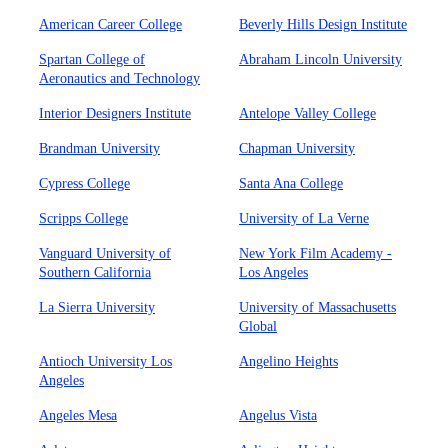
American Career College
Beverly Hills Design Institute
Spartan College of
Abraham Lincoln University
Aeronautics and Technology
Interior Designers Institute
Antelope Valley College
Brandman University
Chapman University
Cypress College
Santa Ana College
Scripps College
University of La Verne
Vanguard University of
New York Film Academy -
Southern California
Los Angeles
La Sierra University
University of Massachusetts
Global
Antioch University Los
Angelino Heights
Angeles
Angeles Mesa
Angelus Vista