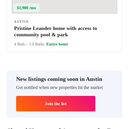
$1,900 /mo
AUSTIN
Pristine Leander home with access to
community pool & park
4 Beds
•
3.0 Baths
Entire home
New listings coming soon in Austin
Get notified when new properties hit the market
Join the list