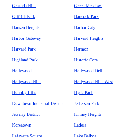
Granada Hills
Green Meadows
Griffith Park
Hancock Park
Hansen Heights
Harbor City
Harbor Gateway
Harvard Heights
Harvard Park
Hermon
Highland Park
Historic Core
Hollywood
Hollywood Dell
Hollywood Hills
Hollywood Hills West
Holmby Hills
Hyde Park
Downtown Industrial District
Jefferson Park
Jewelry District
Kinney Heights
Koreatown
Ladera
Lafayette Square
Lake Balboa