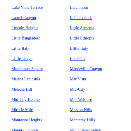
Lake View Terrace
Larchmont
Laurel Canyon
Leimert Park
Lincoln Heights
Little Armenia
Little Bangladesh
Little Ethiopia
Little Italy
LIttle Italy
LIttle Tokyo
Los Feliz
Manchester Square
Mandeville Canyon
Marina Peninsula
Mar Vista
Melrose Hill
Mid-City
Mid-City Heights
Mid-Wilshire
Miracle Mile
Mission Hills
Montecito Heights
Monterey Hills
Mount Olympus
Mount Washington