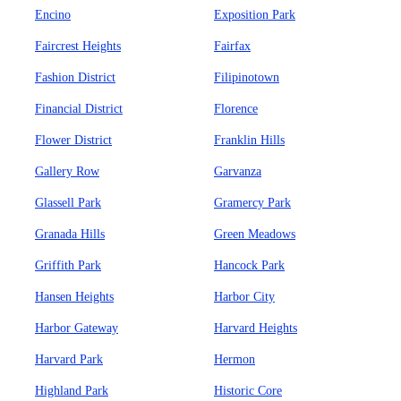
Encino
Exposition Park
Faircrest Heights
Fairfax
Fashion District
Filipinotown
Financial District
Florence
Flower District
Franklin Hills
Gallery Row
Garvanza
Glassell Park
Gramercy Park
Granada Hills
Green Meadows
Griffith Park
Hancock Park
Hansen Heights
Harbor City
Harbor Gateway
Harvard Heights
Harvard Park
Hermon
Highland Park
Historic Core