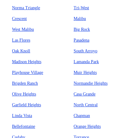
Norma Triangle
Tri-West
Crescent
Malibu
West Malibu
Big Rock
Las Flores
Pasadena
Oak Knoll
South Arroyo
Madison Heights
Lamanda Park
Playhouse Village
Muir Heights
Brigden Ranch
Normandie Heights
Olive Heights
Casa Grande
Garfield Heights
North Central
Linda Vista
Chapman
Bellefontaine
Orange Heights
Cudahy
Torrance