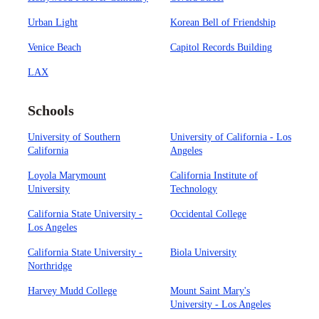
Urban Light
Korean Bell of Friendship
Venice Beach
Capitol Records Building
LAX
Schools
University of Southern
University of California - Los
California
Angeles
Loyola Marymount
California Institute of
University
Technology
California State University -
Occidental College
Los Angeles
California State University -
Biola University
Northridge
Harvey Mudd College
Mount Saint Mary's
University - Los Angeles