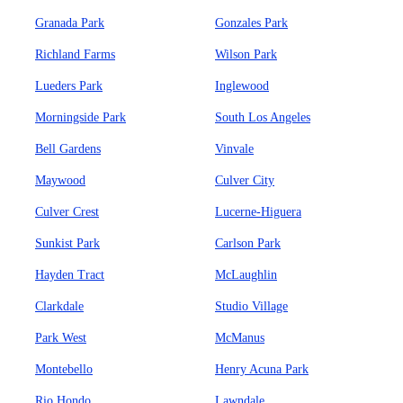
Granada Park
Gonzales Park
Richland Farms
Wilson Park
Lueders Park
Inglewood
Morningside Park
South Los Angeles
Bell Gardens
Vinvale
Maywood
Culver City
Culver Crest
Lucerne-Higuera
Sunkist Park
Carlson Park
Hayden Tract
McLaughlin
Clarkdale
Studio Village
Park West
McManus
Montebello
Henry Acuna Park
Rio Hondo
Lawndale