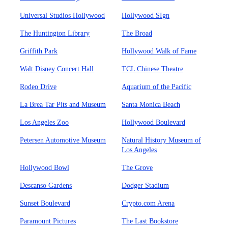
Universal Studios Hollywood
Hollywood SIgn
The Huntington Library
The Broad
Griffith Park
Hollywood Walk of Fame
Walt Disney Concert Hall
TCL Chinese Theatre
Rodeo Drive
Aquarium of the Pacific
La Brea Tar Pits and Museum
Santa Monica Beach
Los Angeles Zoo
Hollywood Boulevard
Petersen Automotive Museum
Natural History Museum of
Los Angeles
Hollywood Bowl
The Grove
Descanso Gardens
Dodger Stadium
Sunset Boulevard
Crypto.com Arena
Paramount Pictures
The Last Bookstore