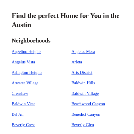
Find the perfect Home for You in the
Austin
Neighborhoods
Angelino Heights
Angeles Mesa
Angelus Vista
Arleta
Arlington Heights
Arts District
Atwater Village
Baldwin Hills
Crenshaw
Baldwin Village
Baldwin Vista
Beachwood Canyon
Bel Air
Benedict Canyon
Beverly Crest
Beverly Glen