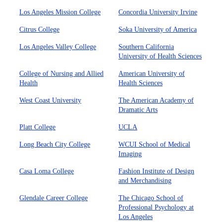
Los Angeles Mission College
Concordia University Irvine
Citrus College
Soka University of America
Los Angeles Valley College
Southern California
University of Health Sciences
College of Nursing and Allied
American University of
Health
Health Sciences
West Coast University
The American Academy of
Dramatic Arts
Platt College
UCLA
Long Beach City College
WCUI School of Medical
Imaging
Casa Loma College
Fashion Institute of Design
and Merchandising
Glendale Career College
The Chicago School of
Professional Psychology at
Los Angeles