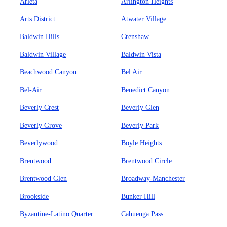
Arleta
Arlington Heights
Arts District
Atwater Village
Baldwin Hills
Crenshaw
Baldwin Village
Baldwin Vista
Beachwood Canyon
Bel Air
Bel-Air
Benedict Canyon
Beverly Crest
Beverly Glen
Beverly Grove
Beverly Park
Beverlywood
Boyle Heights
Brentwood
Brentwood Circle
Brentwood Glen
Broadway-Manchester
Brookside
Bunker Hill
Byzantine-Latino Quarter
Cahuenga Pass