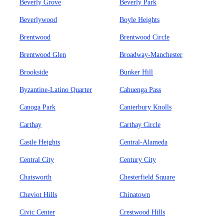
Beverly Grove
Beverly Park
Beverlywood
Boyle Heights
Brentwood
Brentwood Circle
Brentwood Glen
Broadway-Manchester
Brookside
Bunker Hill
Byzantine-Latino Quarter
Cahuenga Pass
Canoga Park
Canterbury Knolls
Carthay
Carthay Circle
Castle Heights
Central-Alameda
Central City
Century City
Chatsworth
Chesterfield Square
Cheviot Hills
Chinatown
Civic Center
Crestwood Hills