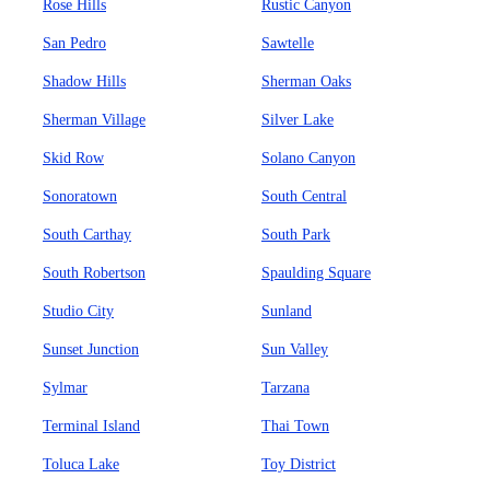
Rose Hills
Rustic Canyon
San Pedro
Sawtelle
Shadow Hills
Sherman Oaks
Sherman Village
Silver Lake
Skid Row
Solano Canyon
Sonoratown
South Central
South Carthay
South Park
South Robertson
Spaulding Square
Studio City
Sunland
Sunset Junction
Sun Valley
Sylmar
Tarzana
Terminal Island
Thai Town
Toluca Lake
Toy District