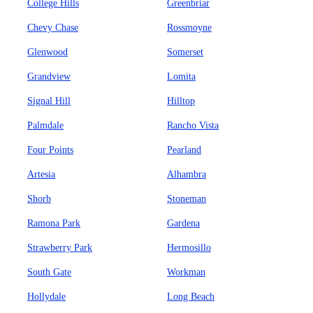
College Hills
Greenbriar
Chevy Chase
Rossmoyne
Glenwood
Somerset
Grandview
Lomita
Signal Hill
Hilltop
Palmdale
Rancho Vista
Four Points
Pearland
Artesia
Alhambra
Shorb
Stoneman
Ramona Park
Gardena
Strawberry Park
Hermosillo
South Gate
Workman
Hollydale
Long Beach