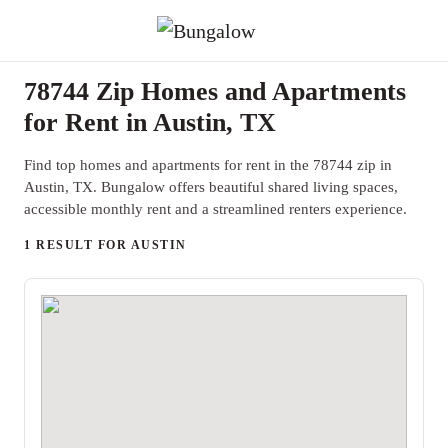
78744 Zip Homes and Apartments
for Rent in Austin, TX
Find top homes and apartments for rent in the 78744 zip in
Austin, TX. Bungalow offers beautiful shared living spaces,
accessible monthly rent and a streamlined renters experience.
1 RESULT FOR AUSTIN