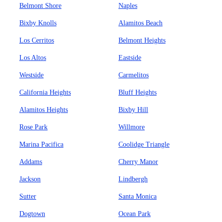
Belmont Shore
Naples
Bixby Knolls
Alamitos Beach
Los Cerritos
Belmont Heights
Los Altos
Eastside
Westside
Carmelitos
California Heights
Bluff Heights
Alamitos Heights
Bixby Hill
Rose Park
Willmore
Marina Pacifica
Coolidge Triangle
Addams
Cherry Manor
Jackson
Lindbergh
Sutter
Santa Monica
Dogtown
Ocean Park