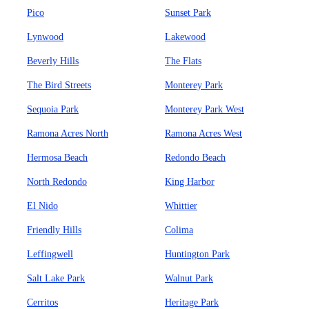
Pico
Sunset Park
Lynwood
Lakewood
Beverly Hills
The Flats
The Bird Streets
Monterey Park
Sequoia Park
Monterey Park West
Ramona Acres North
Ramona Acres West
Hermosa Beach
Redondo Beach
North Redondo
King Harbor
El Nido
Whittier
Friendly Hills
Colima
Leffingwell
Huntington Park
Salt Lake Park
Walnut Park
Cerritos
Heritage Park