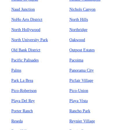
Naud Junction
Nichols Canyon
NoHo Arts District
North Hills
North Hollywood
Northridge
North University Park
Oakwood
Old Bank District
Outpost Estates
Pacific Palisades
Pacoima
Palms
Panorama City
Park La Brea
Picfair Village
Pico-Robertson
Pico-Union
Playa Del Rey
Playa Vista
Porter Ranch
Rancho Park
Reseda
Reynier Village