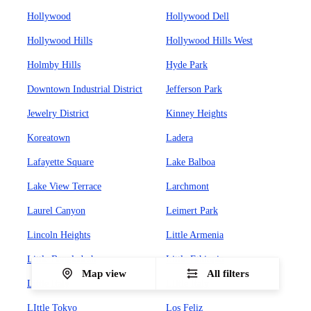
Hollywood
Hollywood Dell
Hollywood Hills
Hollywood Hills West
Holmby Hills
Hyde Park
Downtown Industrial District
Jefferson Park
Jewelry District
Kinney Heights
Koreatown
Ladera
Lafayette Square
Lake Balboa
Lake View Terrace
Larchmont
Laurel Canyon
Leimert Park
Lincoln Heights
Little Armenia
Little Bangladesh
Little Ethiopia
Map view
All filters
Little Italy
LIttle Italy
LIttle Tokyo
Los Feliz