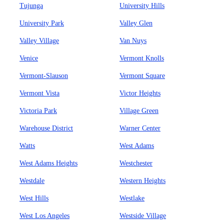
Tujunga
University Hills
University Park
Valley Glen
Valley Village
Van Nuys
Venice
Vermont Knolls
Vermont-Slauson
Vermont Square
Vermont Vista
Victor Heights
Victoria Park
Village Green
Warehouse District
Warner Center
Watts
West Adams
West Adams Heights
Westchester
Westdale
Western Heights
West Hills
Westlake
West Los Angeles
Westside Village