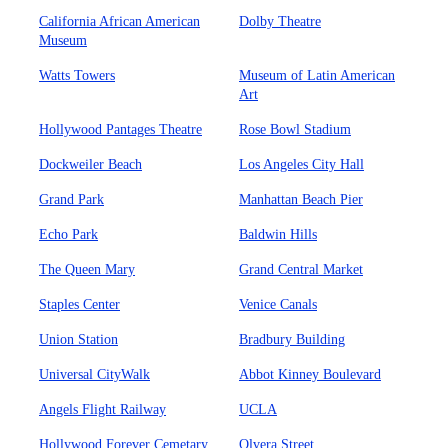
California African American
Dolby Theatre
Museum
Watts Towers
Museum of Latin American
Art
Hollywood Pantages Theatre
Rose Bowl Stadium
Dockweiler Beach
Los Angeles City Hall
Grand Park
Manhattan Beach Pier
Echo Park
Baldwin Hills
The Queen Mary
Grand Central Market
Staples Center
Venice Canals
Union Station
Bradbury Building
Universal CityWalk
Abbot Kinney Boulevard
Angels Flight Railway
UCLA
Hollywood Forever Cemetary
Olvera Street