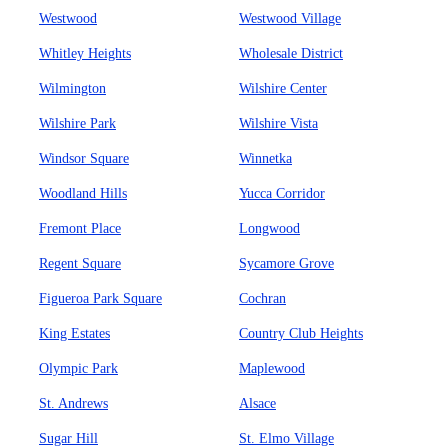
Westwood
Westwood Village
Whitley Heights
Wholesale District
Wilmington
Wilshire Center
Wilshire Park
Wilshire Vista
Windsor Square
Winnetka
Woodland Hills
Yucca Corridor
Fremont Place
Longwood
Regent Square
Sycamore Grove
Figueroa Park Square
Cochran
King Estates
Country Club Heights
Olympic Park
Maplewood
St. Andrews
Alsace
Sugar Hill
St. Elmo Village