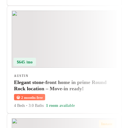
$645 /mo
AUSTIN
Elegant stone-front home in prime Round
Rock location – Move-in ready!
😀
2 months free
4 Beds
•
3.0 Baths
1 room available
Instant