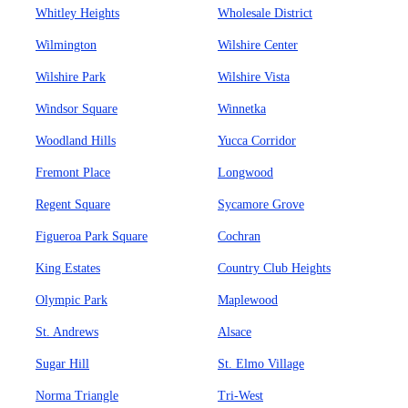
Whitley Heights
Wholesale District
Wilmington
Wilshire Center
Wilshire Park
Wilshire Vista
Windsor Square
Winnetka
Woodland Hills
Yucca Corridor
Fremont Place
Longwood
Regent Square
Sycamore Grove
Figueroa Park Square
Cochran
King Estates
Country Club Heights
Olympic Park
Maplewood
St. Andrews
Alsace
Sugar Hill
St. Elmo Village
Norma Triangle
Tri-West