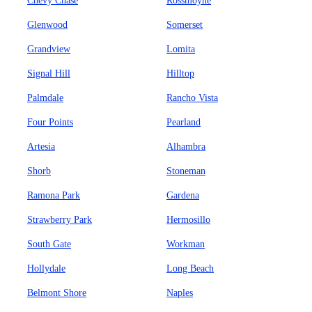
Chevy Chase
Rossmoyne
Glenwood
Somerset
Grandview
Lomita
Signal Hill
Hilltop
Palmdale
Rancho Vista
Four Points
Pearland
Artesia
Alhambra
Shorb
Stoneman
Ramona Park
Gardena
Strawberry Park
Hermosillo
South Gate
Workman
Hollydale
Long Beach
Belmont Shore
Naples