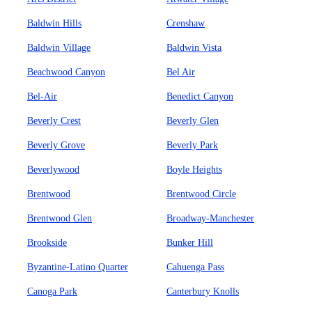
Baldwin Hills
Crenshaw
Baldwin Village
Baldwin Vista
Beachwood Canyon
Bel Air
Bel-Air
Benedict Canyon
Beverly Crest
Beverly Glen
Beverly Grove
Beverly Park
Beverlywood
Boyle Heights
Brentwood
Brentwood Circle
Brentwood Glen
Broadway-Manchester
Brookside
Bunker Hill
Byzantine-Latino Quarter
Cahuenga Pass
Canoga Park
Canterbury Knolls