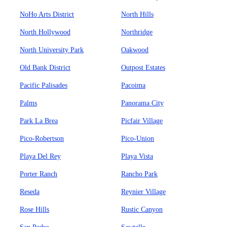
NoHo Arts District
North Hills
North Hollywood
Northridge
North University Park
Oakwood
Old Bank District
Outpost Estates
Pacific Palisades
Pacoima
Palms
Panorama City
Park La Brea
Picfair Village
Pico-Robertson
Pico-Union
Playa Del Rey
Playa Vista
Porter Ranch
Rancho Park
Reseda
Reynier Village
Rose Hills
Rustic Canyon