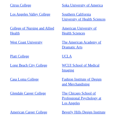
Citrus College
Soka University of America
Los Angeles Valley College
Southern California
University of Health Sciences
College of Nursing and Allied
American University of
Health
Health Sciences
West Coast University
The American Academy of
Dramatic Arts
Platt College
UCLA
Long Beach City College
WCUI School of Medical
Imaging
Casa Loma College
Fashion Institute of Design
and Merchandising
Glendale Career College
The Chicago School of
Professional Psychology at
Los Angeles
American Career College
Beverly Hills Design Institute