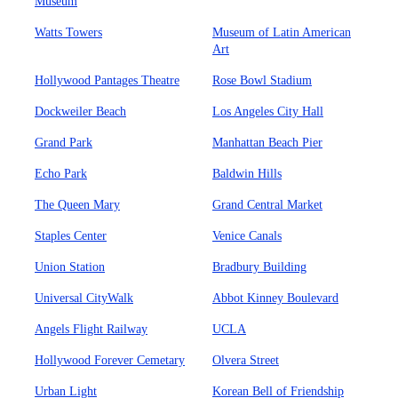
Museum
Watts Towers
Museum of Latin American
Art
Hollywood Pantages Theatre
Rose Bowl Stadium
Dockweiler Beach
Los Angeles City Hall
Grand Park
Manhattan Beach Pier
Echo Park
Baldwin Hills
The Queen Mary
Grand Central Market
Staples Center
Venice Canals
Union Station
Bradbury Building
Universal CityWalk
Abbot Kinney Boulevard
Angels Flight Railway
UCLA
Hollywood Forever Cemetary
Olvera Street
Urban Light
Korean Bell of Friendship