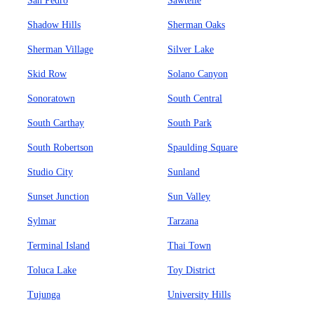
San Pedro
Sawtelle
Shadow Hills
Sherman Oaks
Sherman Village
Silver Lake
Skid Row
Solano Canyon
Sonoratown
South Central
South Carthay
South Park
South Robertson
Spaulding Square
Studio City
Sunland
Sunset Junction
Sun Valley
Sylmar
Tarzana
Terminal Island
Thai Town
Toluca Lake
Toy District
Tujunga
University Hills