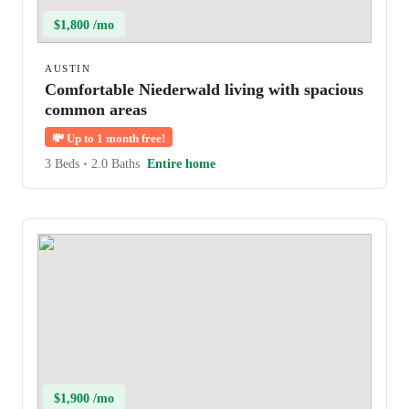
$1,800 /mo
AUSTIN
Comfortable Niederwald living with spacious
common areas
💸
Up to 1 month free!
3 Beds
•
2.0 Baths
Entire home
$1,900 /mo