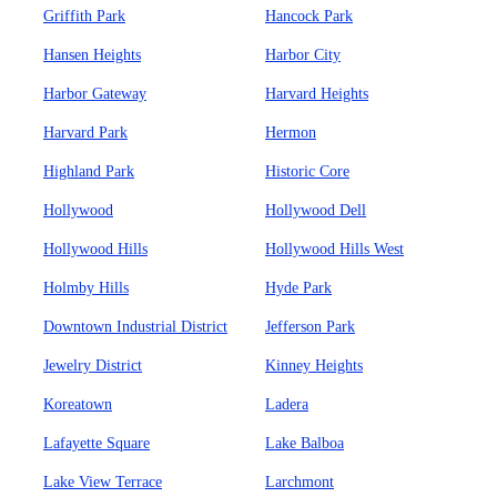
Griffith Park
Hancock Park
Hansen Heights
Harbor City
Harbor Gateway
Harvard Heights
Harvard Park
Hermon
Highland Park
Historic Core
Hollywood
Hollywood Dell
Hollywood Hills
Hollywood Hills West
Holmby Hills
Hyde Park
Downtown Industrial District
Jefferson Park
Jewelry District
Kinney Heights
Koreatown
Ladera
Lafayette Square
Lake Balboa
Lake View Terrace
Larchmont