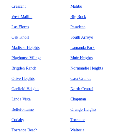
Crescent
Malibu
West Malibu
Big Rock
Las Flores
Pasadena
Oak Knoll
South Arroyo
Madison Heights
Lamanda Park
Playhouse Village
Muir Heights
Brigden Ranch
Normandie Heights
Olive Heights
Casa Grande
Garfield Heights
North Central
Linda Vista
Chapman
Bellefontaine
Orange Heights
Cudahy
Torrance
Torrance Beach
Walteria