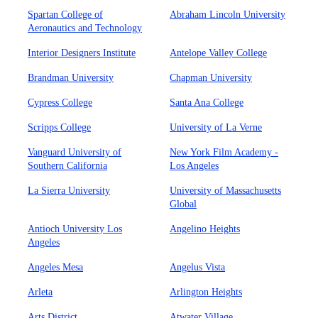
Spartan College of
Abraham Lincoln University
Aeronautics and Technology
Interior Designers Institute
Antelope Valley College
Brandman University
Chapman University
Cypress College
Santa Ana College
Scripps College
University of La Verne
Vanguard University of
New York Film Academy -
Southern California
Los Angeles
La Sierra University
University of Massachusetts
Global
Antioch University Los
Angelino Heights
Angeles
Angeles Mesa
Angelus Vista
Arleta
Arlington Heights
Arts District
Atwater Village