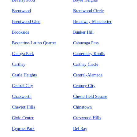
Beverlywood
Boyle Heights
Brentwood
Brentwood Circle
Brentwood Glen
Broadway-Manchester
Brookside
Bunker Hill
Byzantine-Latino Quarter
Cahuenga Pass
Canoga Park
Canterbury Knolls
Carthay
Carthay Circle
Castle Heights
Central-Alameda
Central City
Century City
Chatsworth
Chesterfield Square
Cheviot Hills
Chinatown
Civic Center
Crestwood Hills
Cypress Park
Del Ray