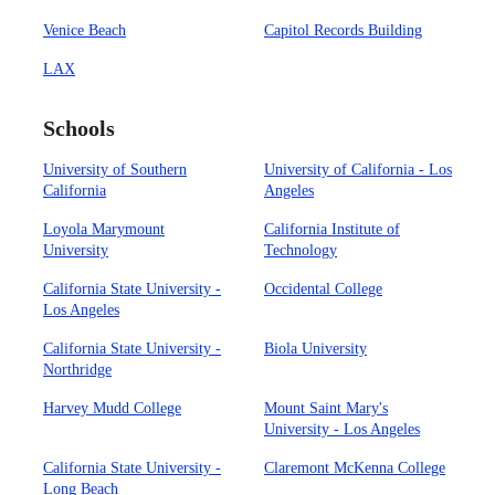
Venice Beach
Capitol Records Building
LAX
Schools
University of Southern
University of California - Los
California
Angeles
Loyola Marymount
California Institute of
University
Technology
California State University -
Occidental College
Los Angeles
California State University -
Biola University
Northridge
Harvey Mudd College
Mount Saint Mary's
University - Los Angeles
California State University -
Claremont McKenna College
Long Beach