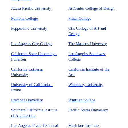
Azusa Pacific University
ArtCenter College of Design
Pomona College
Pitzer College
Pepperdine University
Otis College of Art and
Design
Los Angeles City College
The Master's University
California State University -
Los Angeles Southwest
Fullerton
College
California Lutheran
California Institute of the
University
Arts
University of California -
Woodbury University
Irvine
Fremont University
Whittier College
Southern California Institute
Pacific States University
of Architecture
Los Angeles Trade Technical
Musicians Institute