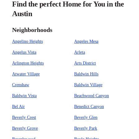
Find the perfect Home for You in the
Austin
Neighborhoods
Angelino Heights
Angeles Mesa
Angelus Vista
Arleta
Arlington Heights
Arts District
Atwater Village
Baldwin Hills
Crenshaw
Baldwin Village
Baldwin Vista
Beachwood Canyon
Bel Air
Benedict Canyon
Beverly Crest
Beverly Glen
Beverly Grove
Beverly Park