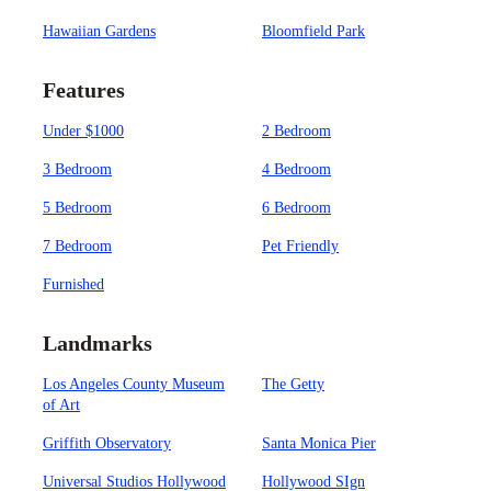
Hawaiian Gardens
Bloomfield Park
Features
Under $1000
2 Bedroom
3 Bedroom
4 Bedroom
5 Bedroom
6 Bedroom
7 Bedroom
Pet Friendly
Furnished
Landmarks
Los Angeles County Museum
The Getty
of Art
Griffith Observatory
Santa Monica Pier
Universal Studios Hollywood
Hollywood SIgn