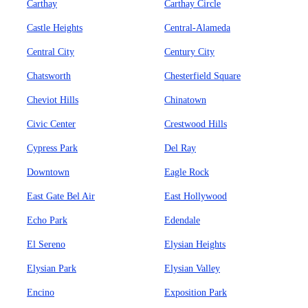
Carthay
Carthay Circle
Castle Heights
Central-Alameda
Central City
Century City
Chatsworth
Chesterfield Square
Cheviot Hills
Chinatown
Civic Center
Crestwood Hills
Cypress Park
Del Ray
Downtown
Eagle Rock
East Gate Bel Air
East Hollywood
Echo Park
Edendale
El Sereno
Elysian Heights
Elysian Park
Elysian Valley
Encino
Exposition Park