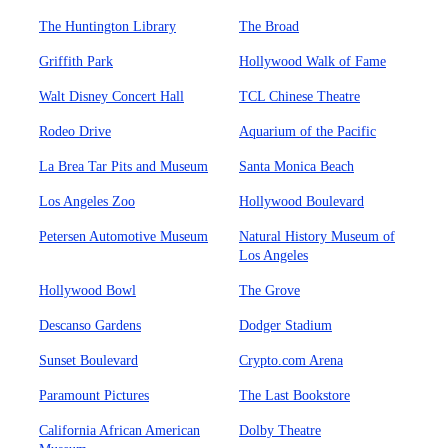
The Huntington Library
The Broad
Griffith Park
Hollywood Walk of Fame
Walt Disney Concert Hall
TCL Chinese Theatre
Rodeo Drive
Aquarium of the Pacific
La Brea Tar Pits and Museum
Santa Monica Beach
Los Angeles Zoo
Hollywood Boulevard
Petersen Automotive Museum
Natural History Museum of
Los Angeles
Hollywood Bowl
The Grove
Descanso Gardens
Dodger Stadium
Sunset Boulevard
Crypto.com Arena
Paramount Pictures
The Last Bookstore
California African American
Dolby Theatre