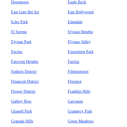
Downtown
Eagle Rock
East Gate Bel Air
East Hollywood
Echo Park
Edendale
El Sereno
Elysian Heights
Elysian Park
Elysian Valley
Encino
Exposition Park
Faircrest Heights
Fairfax
Fashion District
Filipinotown
Financial District
Florence
Flower District
Franklin Hills
Gallery Row
Garvanza
Glassell Park
Gramercy Park
Granada Hills
Green Meadows