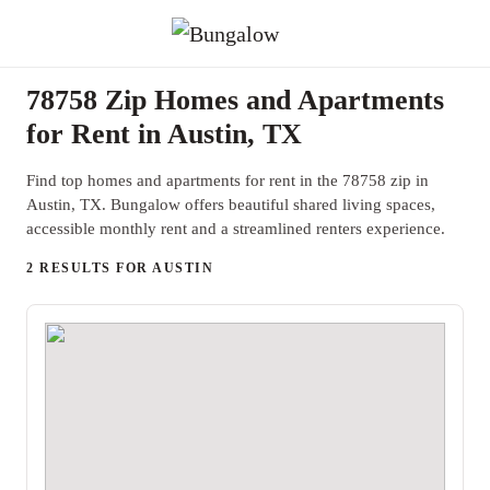
78758 Zip Homes and Apartments
for Rent in Austin, TX
Find top homes and apartments for rent in the 78758 zip in
Austin, TX. Bungalow offers beautiful shared living spaces,
accessible monthly rent and a streamlined renters experience.
2 RESULTS FOR AUSTIN