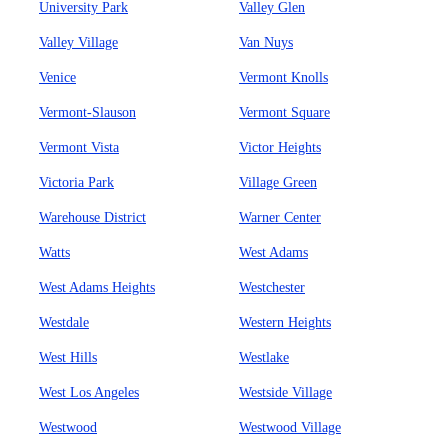
University Park
Valley Glen
Valley Village
Van Nuys
Venice
Vermont Knolls
Vermont-Slauson
Vermont Square
Vermont Vista
Victor Heights
Victoria Park
Village Green
Warehouse District
Warner Center
Watts
West Adams
West Adams Heights
Westchester
Westdale
Western Heights
West Hills
Westlake
West Los Angeles
Westside Village
Westwood
Westwood Village