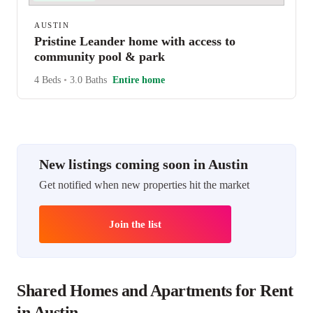
AUSTIN
Pristine Leander home with access to
community pool & park
4 Beds
•
3.0 Baths
Entire home
New listings coming soon in Austin
Get notified when new properties hit the market
Join the list
Shared Homes and Apartments for Rent
in Austin.