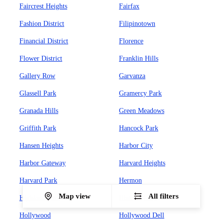
Faircrest Heights
Fairfax
Fashion District
Filipinotown
Financial District
Florence
Flower District
Franklin Hills
Gallery Row
Garvanza
Glassell Park
Gramercy Park
Granada Hills
Green Meadows
Griffith Park
Hancock Park
Hansen Heights
Harbor City
Harbor Gateway
Harvard Heights
Harvard Park
Hermon
Map view
All filters
Highland Park
Historic Core
Hollywood
Hollywood Dell