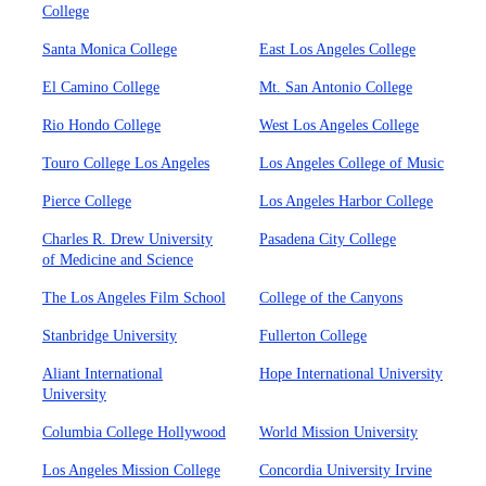
College
Santa Monica College
East Los Angeles College
El Camino College
Mt. San Antonio College
Rio Hondo College
West Los Angeles College
Touro College Los Angeles
Los Angeles College of Music
Pierce College
Los Angeles Harbor College
Charles R. Drew University
Pasadena City College
of Medicine and Science
The Los Angeles Film School
College of the Canyons
Stanbridge University
Fullerton College
Aliant International
Hope International University
University
Columbia College Hollywood
World Mission University
Los Angeles Mission College
Concordia University Irvine