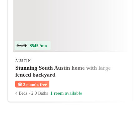
$620
$545 /mo
AUSTIN
Stunning South Austin home with large
fenced backyard
😀
2 months free
4 Beds
•
2.0 Baths
1 room available