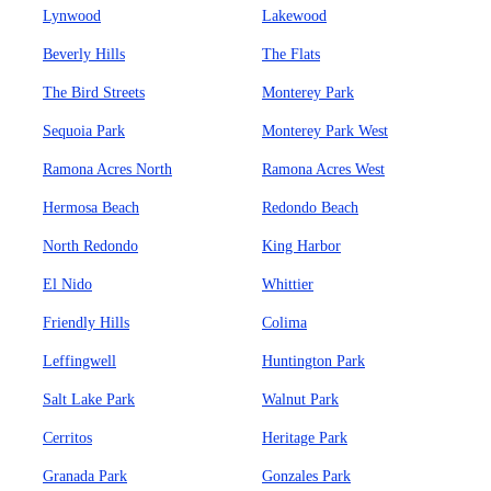
Lynwood
Lakewood
Beverly Hills
The Flats
The Bird Streets
Monterey Park
Sequoia Park
Monterey Park West
Ramona Acres North
Ramona Acres West
Hermosa Beach
Redondo Beach
North Redondo
King Harbor
El Nido
Whittier
Friendly Hills
Colima
Leffingwell
Huntington Park
Salt Lake Park
Walnut Park
Cerritos
Heritage Park
Granada Park
Gonzales Park