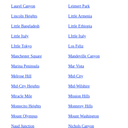
Laurel Canyon
Leimert Park
Lincoln Heights
Little Armenia
Little Bangladesh
Little Ethiopia
Little Italy
LIttle Italy
LIttle Tokyo
Los Feliz
Manchester Square
Mandeville Canyon
Marina Peninsula
Mar Vista
Melrose Hill
Mid-City
Mid-City Heights
Mid-Wilshire
Miracle Mile
Mission Hills
Montecito Heights
Monterey Hills
Mount Olympus
Mount Washington
Naud Junction
Nichols Canyon