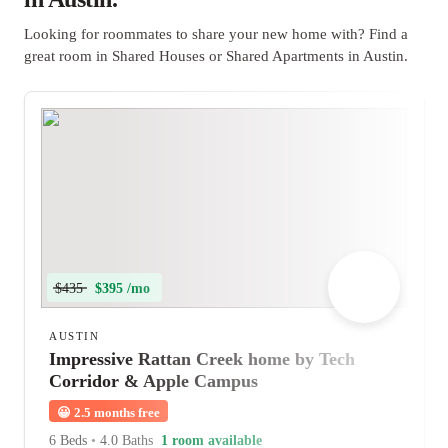
Looking for roommates to share your new home with? Find a
great room in Shared Houses or Shared Apartments in Austin.
$435
$395 /mo
AUSTIN
Impressive Rattan Creek home by Tech
Corridor & Apple Campus
😀
2.5 months free
6 Beds
•
4.0 Baths
1 room available