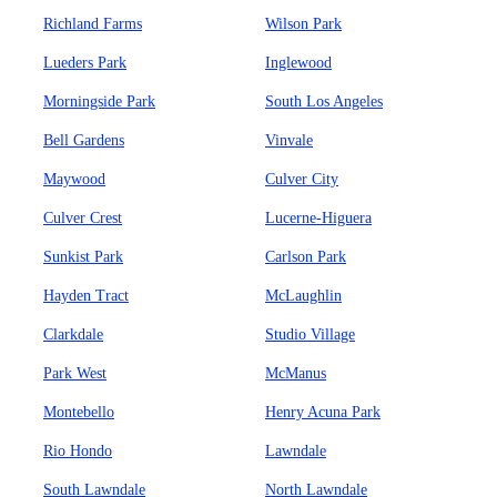
Richland Farms
Wilson Park
Lueders Park
Inglewood
Morningside Park
South Los Angeles
Bell Gardens
Vinvale
Maywood
Culver City
Culver Crest
Lucerne-Higuera
Sunkist Park
Carlson Park
Hayden Tract
McLaughlin
Clarkdale
Studio Village
Park West
McManus
Montebello
Henry Acuna Park
Rio Hondo
Lawndale
South Lawndale
North Lawndale