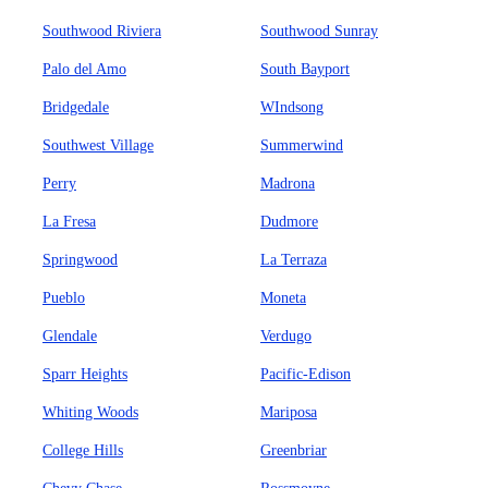
Southwood Riviera
Southwood Sunray
Palo del Amo
South Bayport
Bridgedale
WIndsong
Southwest Village
Summerwind
Perry
Madrona
La Fresa
Dudmore
Springwood
La Terraza
Pueblo
Moneta
Glendale
Verdugo
Sparr Heights
Pacific-Edison
Whiting Woods
Mariposa
College Hills
Greenbriar