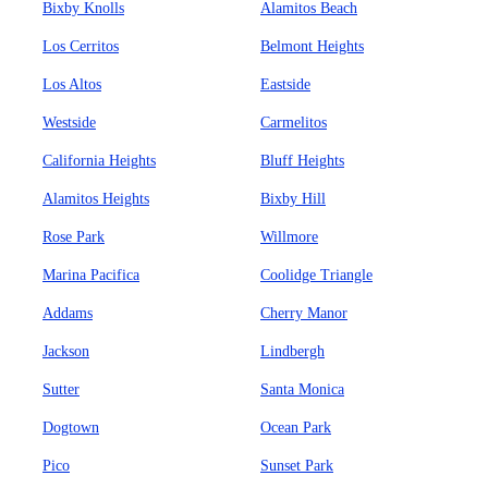
Bixby Knolls
Alamitos Beach
Los Cerritos
Belmont Heights
Los Altos
Eastside
Westside
Carmelitos
California Heights
Bluff Heights
Alamitos Heights
Bixby Hill
Rose Park
Willmore
Marina Pacifica
Coolidge Triangle
Addams
Cherry Manor
Jackson
Lindbergh
Sutter
Santa Monica
Dogtown
Ocean Park
Pico
Sunset Park