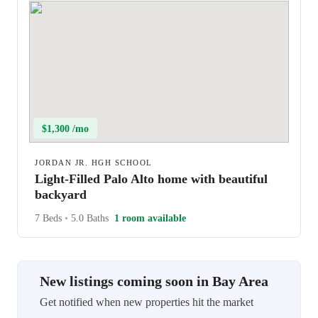
$1,300 /mo
JORDAN JR. HGH SCHOOL
Light-Filled Palo Alto home with beautiful
backyard
7 Beds
•
5.0 Baths
1 room available
New listings coming soon in Bay Area
Get notified when new properties hit the market