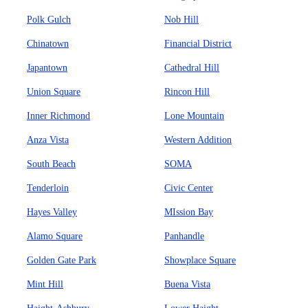
Polk Gulch
Nob Hill
Chinatown
Financial District
Japantown
Cathedral Hill
Union Square
Rincon Hill
Inner Richmond
Lone Mountain
Anza Vista
Western Addition
South Beach
SOMA
Tenderloin
Civic Center
Hayes Valley
MIssion Bay
Alamo Square
Panhandle
Golden Gate Park
Showplace Square
Mint Hill
Buena Vista