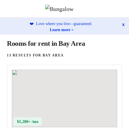
x
❤️
Love where you live—guaranteed.
Learn more >
Rooms for rent in Bay Area
13 RESULTS FOR BAY AREA
$1,200+ /mo