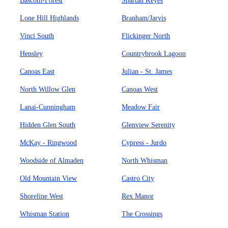
Bascom-Forest
Spartan Keyes
Lone Hill Highlands
Branham/Jarvis
Vinci South
Flickinger North
Hensley
Countrybrook Lagoon
Canoas East
Julian - St. James
North Willow Glen
Canoas West
Lanai-Cunningham
Meadow Fair
Hidden Glen South
Glenview Serenity
McKay - Ringwood
Cypress - Jurdo
Woodside of Almaden
North Whisman
Old Mountain View
Castro City
Shoreline West
Rex Manor
Whisman Station
The Crossings