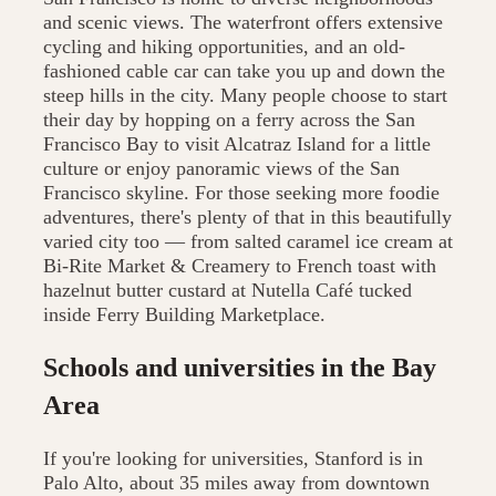
and scenic views. The waterfront offers extensive
cycling and hiking opportunities, and an old-
fashioned cable car can take you up and down the
steep hills in the city. Many people choose to start
their day by hopping on a ferry across the San
Francisco Bay to visit Alcatraz Island for a little
culture or enjoy panoramic views of the San
Francisco skyline. For those seeking more foodie
adventures, there's plenty of that in this beautifully
varied city too — from salted caramel ice cream at
Bi-Rite Market & Creamery to French toast with
hazelnut butter custard at Nutella Café tucked
inside Ferry Building Marketplace.
Schools and universities in the Bay
Area
If you're looking for universities, Stanford is in
Palo Alto, about 35 miles away from downtown