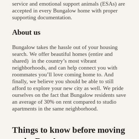
service and emotional support animals (ESAs) are
accepted in every Bungalow home with proper
supporting documentation.
About us
Bungalow takes the hassle out of your housing
search. We offer beautiful homes (entire and
shared) in the country’s most vibrant
neighborhoods, and can help connect you with
roommates you’ll love coming home to. And
finally, we believe you should be able to still
afford to explore your new city as well. We pride
ourselves on the fact that Bungalow residents save
an average of 30% on rent compared to studio
apartments in the same neighborhood.
Things to know before moving