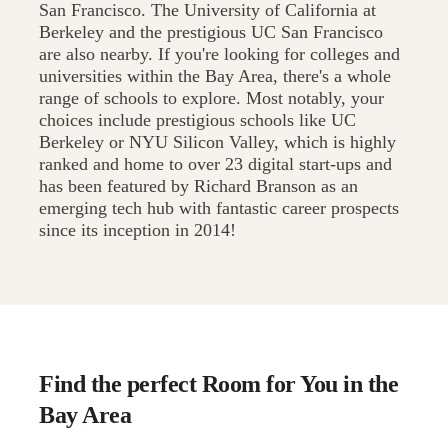
San Francisco. The University of California at
Berkeley and the prestigious UC San Francisco
are also nearby. If you're looking for colleges and
universities within the Bay Area, there's a whole
range of schools to explore. Most notably, your
choices include prestigious schools like UC
Berkeley or NYU Silicon Valley, which is highly
ranked and home to over 23 digital start-ups and
has been featured by Richard Branson as an
emerging tech hub with fantastic career prospects
since its inception in 2014!
Find the perfect Room for You in the
Bay Area