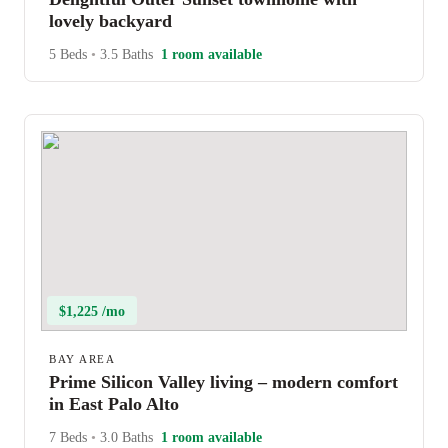
lovely backyard
5 Beds
•
3.5 Baths
1 room available
$1,225 /mo
BAY AREA
Prime Silicon Valley living – modern comfort
in East Palo Alto
7 Beds
•
3.0 Baths
1 room available