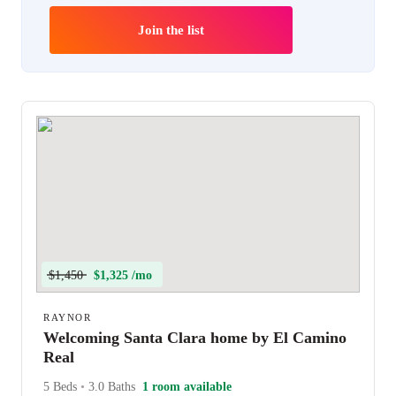
Join the list
$1,450
$1,325 /mo
RAYNOR
Welcoming Santa Clara home by El Camino
Real
5 Beds
•
3.0 Baths
1 room available