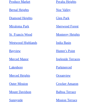
Produce Market
Peralta Heights
Bernal Heights
Noe Valley
Diamond Heights
Glen Park
Miraloma Park
Sherwood Forest
St. Francis Wood
Monterey Heights
Westwood Highlands
India Basin
Bayview
Hunter's Point
Merced Manor
Ingleside Terraces
Lakeshore
Parkmerced
Merced Heights
Oceanview
Outer Mission
Crocker Amazon
Mount Davidson
Balboa Terrace
Sunnyside
Mission Terrace