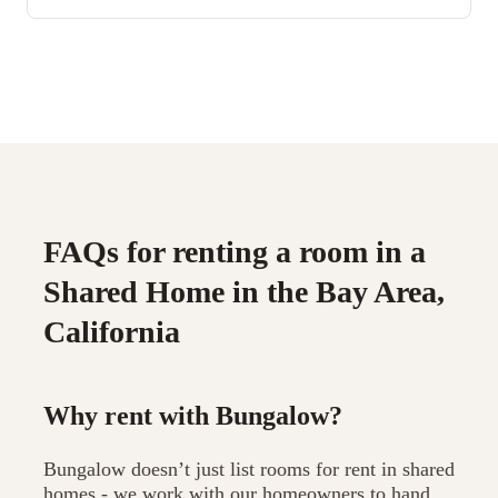
FAQs for renting a room in a
Shared Home in the Bay Area,
California
Why rent with Bungalow?
Bungalow doesn’t just list rooms for rent in shared
homes - we work with our homeowners to hand