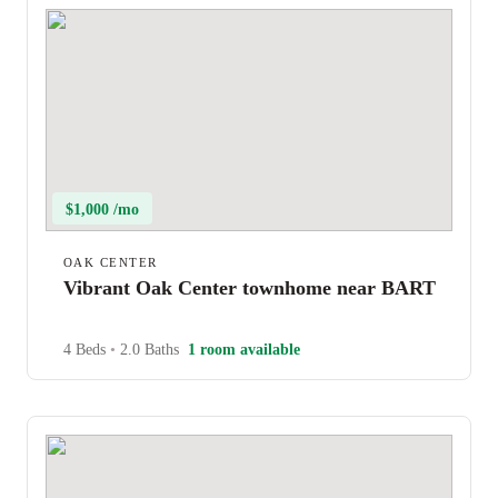
$1,000 /mo
OAK CENTER
Vibrant Oak Center townhome near BART
4 Beds
•
2.0 Baths
1 room available