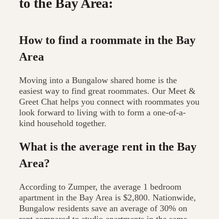
to the Bay Area:
How to find a roommate in the Bay
Area
Moving into a Bungalow shared home is the
easiest way to find great roommates. Our Meet &
Greet Chat helps you connect with roommates you
look forward to living with to form a one-of-a-
kind household together.
What is the average rent in the Bay
Area?
According to Zumper, the average 1 bedroom
apartment in the Bay Area is $2,800. Nationwide,
Bungalow residents save an average of 30% on