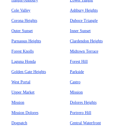
Haight-Ashbury
Lower Haight
Cole Valley
Ashbury Heights
Corona Heights
Duboce Triangle
Outer Sunset
Inner Sunset
Parnassus Heights
Clardendon Heights
Forest Knolls
Midtown Terrace
Laguna Honda
Forest Hill
Golden Gate Heights
Parkside
West Portal
Castro
Upper Market
Mission
Mission
Dolores Heights
Mission Dolores
Portrero Hill
Dogpatch
Central Waterfront