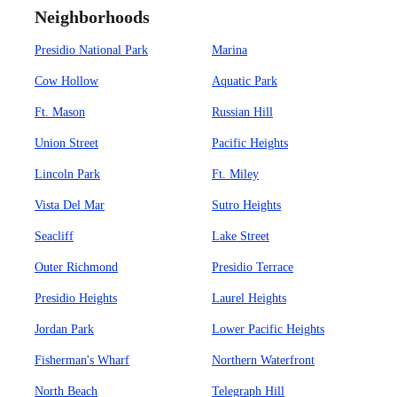
Neighborhoods
Presidio National Park
Marina
Cow Hollow
Aquatic Park
Ft. Mason
Russian Hill
Union Street
Pacific Heights
Lincoln Park
Ft. Miley
Vista Del Mar
Sutro Heights
Seacliff
Lake Street
Outer Richmond
Presidio Terrace
Presidio Heights
Laurel Heights
Jordan Park
Lower Pacific Heights
Fisherman's Wharf
Northern Waterfront
North Beach
Telegraph Hill