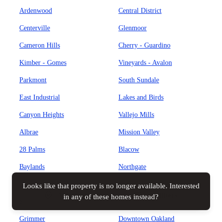
Ardenwood
Central District
Centerville
Glenmoor
Cameron Hills
Cherry - Guardino
Kimber - Gomes
Vineyards - Avalon
Parkmont
South Sundale
East Industrial
Lakes and Birds
Canyon Heights
Vallejo Mills
Albrae
Mission Valley
28 Palms
Blacow
Baylands
Northgate
Brookvale
Weibel
Looks like that property is no longer available. Interested
Map view
All filters
in any of these homes instead?
Sundale
Cabrillo
Grimmer
Downtown Oakland