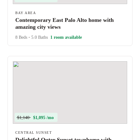
BAY AREA
Contemporary East Palo Alto home with
amazing city views
8 Beds
•
5.0 Baths
1 room available
$1,140
$1,095 /mo
CENTRAL SUNSET
Delightful Outer Sunset townhome with