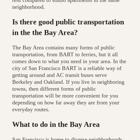
rent compared to studio apartments in the same
neighborhood.
Is there good public transportation
in the the Bay Area?
The Bay Area contains many forms of public
transportation, from BART to ferries, but it all
comes down to what you need in your area. In the
city of San Francisco BART is a reliable way of
getting around and AC transit buses serve
Berkeley and Oakland. If you live in neighboring
towns, then different forms of public
transportation will be more convenient for you
depending on how far away they are from your
everyday routes.
What to do in the Bay Area
San Francisco is home to diverse neighborhoods