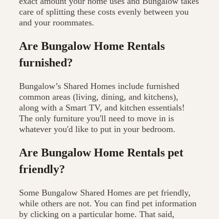
exact amount your home uses and Bungalow takes
care of splitting these costs evenly between you
and your roommates.
Are Bungalow Home Rentals
furnished?
Bungalow’s Shared Homes include furnished
common areas (living, dining, and kitchens),
along with a Smart TV, and kitchen essentials!
The only furniture you'll need to move in is
whatever you'd like to put in your bedroom.
Are Bungalow Home Rentals pet
friendly?
Some Bungalow Shared Homes are pet friendly,
while others are not. You can find pet information
by clicking on a particular home. That said,