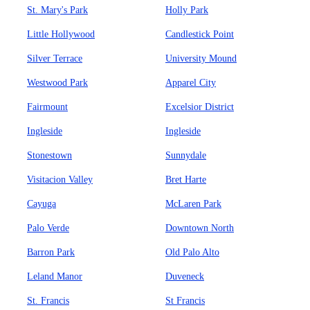
St. Mary's Park
Holly Park
Little Hollywood
Candlestick Point
Silver Terrace
University Mound
Westwood Park
Apparel City
Fairmount
Excelsior District
Ingleside
Ingleside
Stonestown
Sunnydale
Visitacion Valley
Bret Harte
Cayuga
McLaren Park
Palo Verde
Downtown North
Barron Park
Old Palo Alto
Leland Manor
Duveneck
St. Francis
St Francis