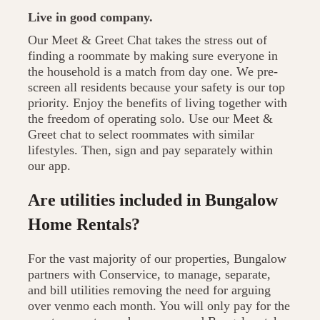
Live in good company.
Our Meet & Greet Chat takes the stress out of
finding a roommate by making sure everyone in
the household is a match from day one. We pre-
screen all residents because your safety is our top
priority. Enjoy the benefits of living together with
the freedom of operating solo. Use our Meet &
Greet chat to select roommates with similar
lifestyles. Then, sign and pay separately within
our app.
Are utilities included in Bungalow
Home Rentals?
For the vast majority of our properties, Bungalow
partners with Conservice, to manage, separate,
and bill utilities removing the need for arguing
over venmo each month. You will only pay for the