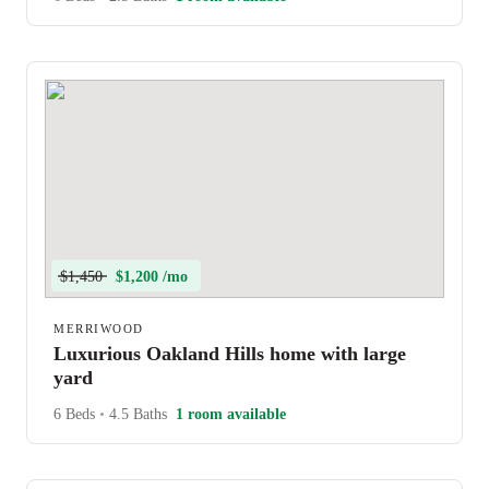
$1,450
$1,200 /mo
MERRIWOOD
Luxurious Oakland Hills home with large
yard
6 Beds
•
4.5 Baths
1 room available