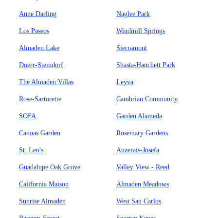
Anne Darling
Naglee Park
Los Paseos
Windmill Springs
Almaden Lake
Sierramont
Doerr-Steindorf
Shasta-Hanchett Park
The Almaden Villas
Leyva
Rose-Sartorette
Cambrian Community
SOFA
Garden Alameda
Canoas Garden
Rosemary Gardens
St. Leo's
Auzerais-Josefa
Guadalupe Oak Grove
Valley View - Reed
California Maison
Almaden Meadows
Sunrise Almaden
West San Carlos