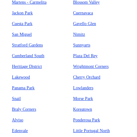
Martens - Carmelita
Blossom Valley
Jackon Park
Cuernavaca
Cuesta Park
Gavello Glen
San Miguel
Nimitz
Stratford Gardens
Sunnyarts
Cumberland South
Plaza Del Rey
Heritiage District
Wrightmont Corners
Lakewood
Cherry Orchard
Panama Park
Lowlanders
Snail
Morse Park
Braly Corners
Koreatown
Alviso
Ponderosa Park
Edenvale
Little Portugal North