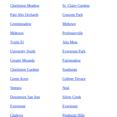
Charleston Meadow
St. Claire Gardens
Palo Alto Orchards
Crescent Park
Greenmeadow
Midtown
Midtown
Professorville
Triple El
Alta Mesa
University South
Evergreen Park
Greater Miranda
Fairmeadow
Charleston Gardens
Southgate
Green Acres
College Terrace
Ventura
Neal
Downtown San Jose
Silver Creek
Evergreen
Evergreen
Chaboya
Piedmont Hills