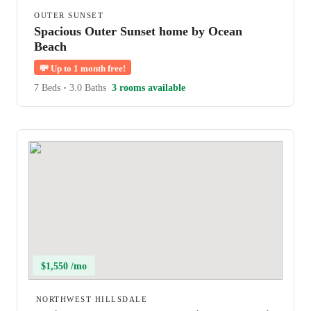
OUTER SUNSET
Spacious Outer Sunset home by Ocean
Beach
💸
Up to 1 month free!
7 Beds
•
3.0 Baths
3 rooms available
$1,550 /mo
NORTHWEST HILLSDALE