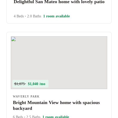
Delightful San Mateo home with lovely patio
4 Beds
•
2.0 Baths
1 room available
$1,075
$1,040 /mo
WAVERLY PARK
Bright Mountain View home with spacious
backyard
6 Beds
•
2.5 Baths
1 room available