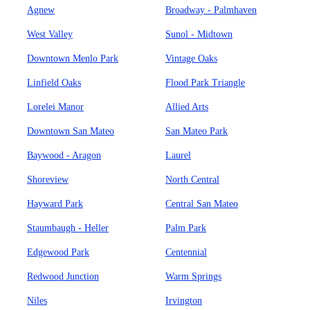
Agnew
Broadway - Palmhaven
West Valley
Sunol - Midtown
Downtown Menlo Park
Vintage Oaks
Linfield Oaks
Flood Park Triangle
Lorelei Manor
Allied Arts
Downtown San Mateo
San Mateo Park
Baywood - Aragon
Laurel
Shoreview
North Central
Hayward Park
Central San Mateo
Staumbaugh - Heller
Palm Park
Edgewood Park
Centennial
Redwood Junction
Warm Springs
Niles
Irvington