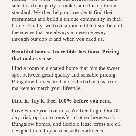
select each property to make sure it is up to our
standard. We then help our residents find their
roommates and build a unique community in their
home. Finally, we have an incredible team behind
the scenes that are always a message away
through our app if and when you need us.
Beautiful homes. Incredible locations. Pricing
that makes sense.
Find a room in a shared home that hits the sweet
spot between great quality and sensible pricing.
Bungalow homes are hand-selected across major
markets to match your lifestyle.
Find it. Try it. Feel 100% before you rent.
Love where you live or you're free to go. Our 30-
day trial, option to transfer to other in-network
Bungalow homes, and flexible lease terms are all
designed to help you rent with confidence.