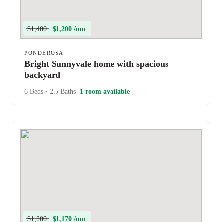
$1,400
$1,200 /mo
PONDEROSA
Bright Sunnyvale home with spacious
backyard
6 Beds
•
2.5 Baths
1 room available
$1,200
$1,170 /mo