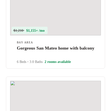
$1,210
$1,155+ /mo
BAY AREA
Gorgeous San Mateo home with balcony
6 Beds
•
3.0 Baths
2 rooms available