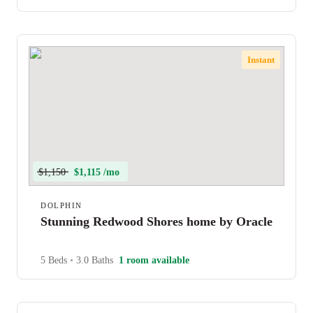
Instant
$1,150
$1,115 /mo
DOLPHIN
Stunning Redwood Shores home by Oracle
5 Beds
•
3.0 Baths
1 room available