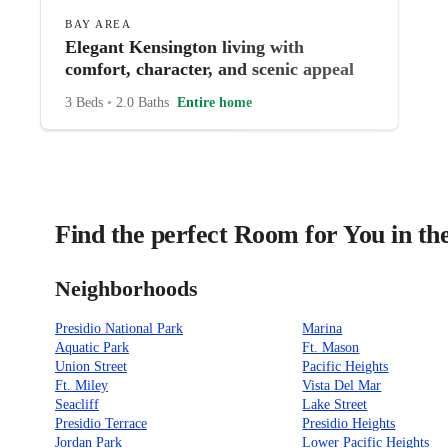
BAY AREA
Elegant Kensington living with
comfort, character, and scenic appeal
3 Beds
•
2.0 Baths
Entire home
Find the perfect Room for You in th
Neighborhoods
Presidio National Park
Marina
Aquatic Park
Ft. Mason
Union Street
Pacific Heights
Ft. Miley
Vista Del Mar
Seacliff
Lake Street
Presidio Terrace
Presidio Heights
Jordan Park
Lower Pacific Heights