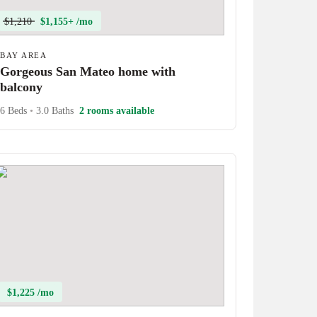
$1,210
$1,155+ /mo
BAY AREA
Gorgeous San Mateo home with
balcony
6 Beds
•
3.0 Baths
2 rooms available
$1,225 /mo