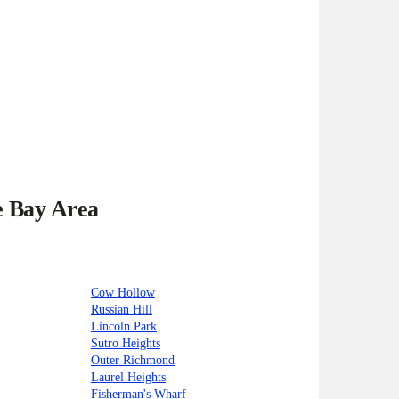
e Bay Area
Cow Hollow
Russian Hill
Lincoln Park
Sutro Heights
Outer Richmond
Laurel Heights
Fisherman's Wharf