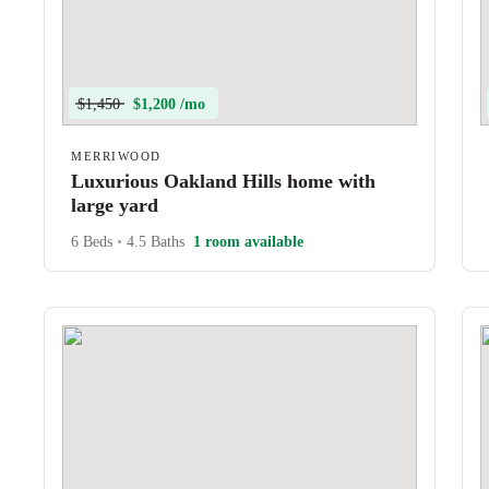
$1,450
$1,200 /mo
MERRIWOOD
Luxurious Oakland Hills home with
large yard
6 Beds
•
4.5 Baths
1 room available