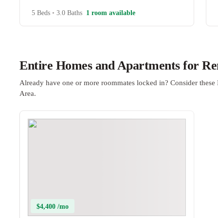
5 Beds
•
3.0 Baths
1 room available
Entire Homes and Apartments for Ren
Already have one or more roommates locked in? Consider these 
Area.
$4,400 /mo