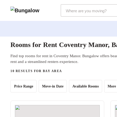
Markets Selector
Rooms for Rent Coventry Manor, B
Find top rooms for rent in Coventry Manor. Bungalow offers beau
rent and a streamlined renters experience.
10 RESULTS FOR BAY AREA
Price Range
Move-in Date
Available Rooms
More 