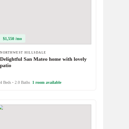
$1,550 /mo
NORTHWEST HILLSDALE
Delightful San Mateo home with lovely
patio
4 Beds
•
2.0 Baths
1 room available