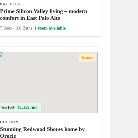
BAY AREA
Prime Silicon Valley living – modern
comfort in East Palo Alto
7 Beds
•
3.0 Baths
1 room available
Instant
$1,150
$1,115 /mo
DOLPHIN
Stunning Redwood Shores home by
Oracle