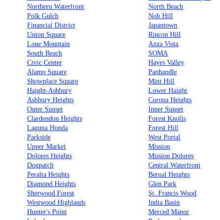
Northern Waterfront
North Beach
Polk Gulch
Nob Hill
Financial District
Japantown
Union Square
Rincon Hill
Lone Mountain
Anza Vista
South Beach
SOMA
Civic Center
Hayes Valley
Alamo Square
Panhandle
Showplace Square
Mint Hill
Haight-Ashbury
Lower Haight
Ashbury Heights
Corona Heights
Outer Sunset
Inner Sunset
Clardendon Heights
Forest Knolls
Laguna Honda
Forest Hill
Parkside
West Portal
Upper Market
Mission
Dolores Heights
Mission Dolores
Dogpatch
Central Waterfront
Peralta Heights
Bernal Heights
Diamond Heights
Glen Park
Sherwood Forest
St. Francis Wood
Westwood Highlands
India Basin
Hunter's Point
Merced Manor