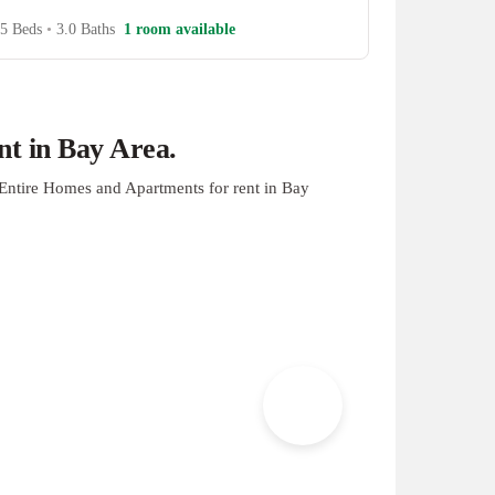
5 Beds
•
3.0 Baths
1 room available
t in Bay Area.
Entire Homes and Apartments for rent in Bay