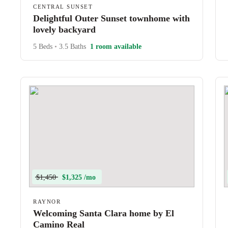
CENTRAL SUNSET
Delightful Outer Sunset townhome with
lovely backyard
5 Beds
•
3.5 Baths
1 room available
$1,450
$1,325 /mo
RAYNOR
Welcoming Santa Clara home by El
Camino Real