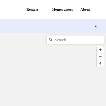
Renters
Homeowners
About
x