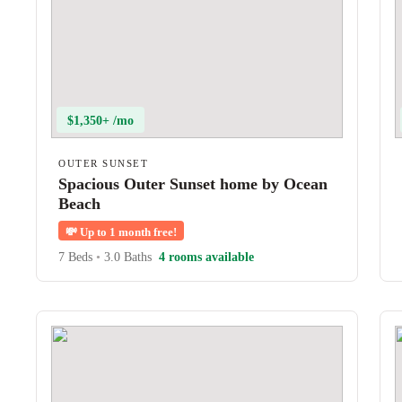
$1,350+ /mo
OUTER SUNSET
Spacious Outer Sunset home by Ocean
Beach
💸
Up to 1 month free!
7 Beds
•
3.0 Baths
4 rooms available