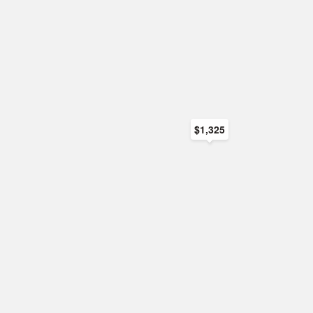
$1,325