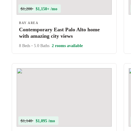
$1,200
$1,150+ /mo
BAY AREA
Contemporary East Palo Alto home
with amazing city views
8 Beds
•
5.0 Baths
2 rooms available
$1,140
$1,095 /mo