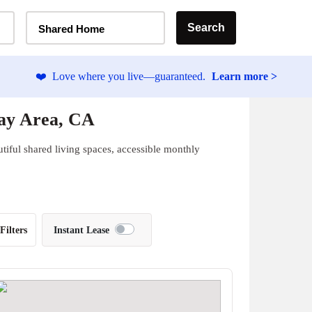
Home Type Selector
Search
Shared Home
❤️
Love where you live—guaranteed.
Learn more >
ay Area, CA
tiful shared living spaces, accessible monthly
Filters
Instant Lease