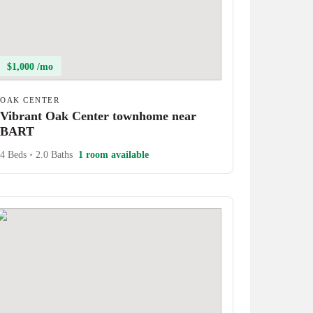
$1,000 /mo
OAK CENTER
Vibrant Oak Center townhome near
BART
4 Beds
•
2.0 Baths
1 room available