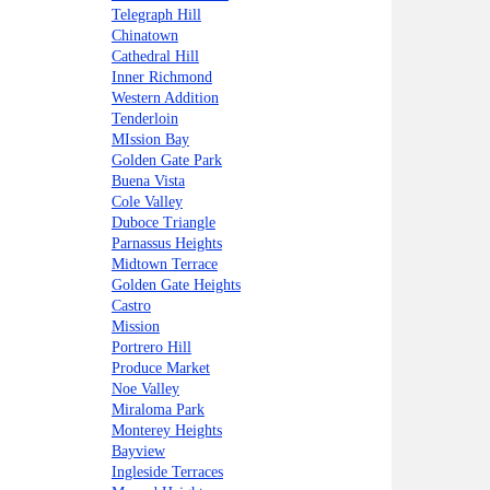
Telegraph Hill
Chinatown
Cathedral Hill
Inner Richmond
Western Addition
Tenderloin
MIssion Bay
Golden Gate Park
Buena Vista
Cole Valley
Duboce Triangle
Parnassus Heights
Midtown Terrace
Golden Gate Heights
Castro
Mission
Portrero Hill
Produce Market
Noe Valley
Miraloma Park
Monterey Heights
Bayview
Ingleside Terraces