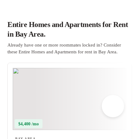
Entire Homes and Apartments for Rent
in Bay Area.
Already have one or more roommates locked in? Consider
these Entire Homes and Apartments for rent in Bay Area.
$4,400 /mo
BAY AREA