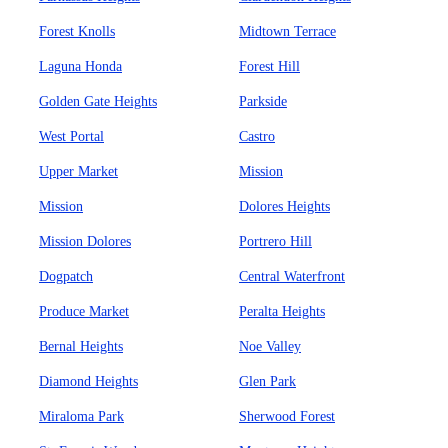
Forest Knolls
Midtown Terrace
Laguna Honda
Forest Hill
Golden Gate Heights
Parkside
West Portal
Castro
Upper Market
Mission
Mission
Dolores Heights
Mission Dolores
Portrero Hill
Dogpatch
Central Waterfront
Produce Market
Peralta Heights
Bernal Heights
Noe Valley
Diamond Heights
Glen Park
Miraloma Park
Sherwood Forest