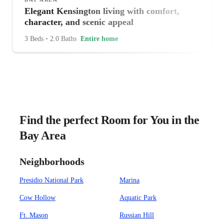
Elegant Kensington living with comfort,
character, and scenic appeal
3 Beds
•
2.0 Baths
Entire home
Find the perfect Room for You in the
Bay Area
Neighborhoods
Presidio National Park
Marina
Cow Hollow
Aquatic Park
Ft. Mason
Russian Hill