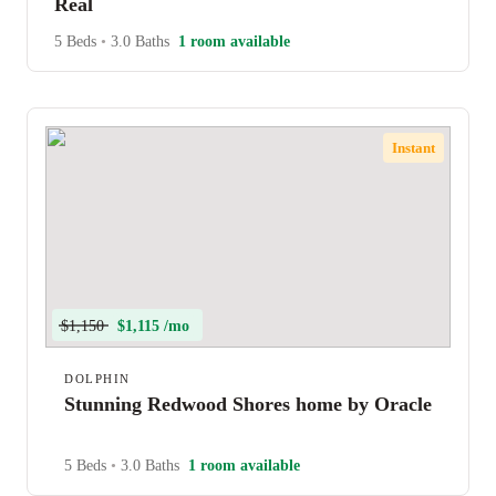
Real
5 Beds
•
3.0 Baths
1 room available
Instant
$1,150
$1,115 /mo
DOLPHIN
Stunning Redwood Shores home by Oracle
5 Beds
•
3.0 Baths
1 room available