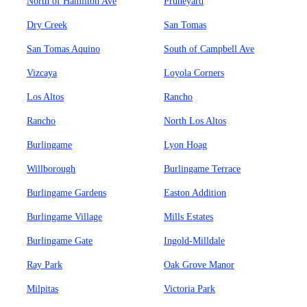
North of Hamilton Ave
Pruneyard
Dry Creek
San Tomas
San Tomas Aquino
South of Campbell Ave
Vizcaya
Loyola Corners
Los Altos
Rancho
Rancho
North Los Altos
Burlingame
Lyon Hoag
Willborough
Burlingame Terrace
Burlingame Gardens
Easton Addition
Burlingame Village
Mills Estates
Burlingame Gate
Ingold-Milldale
Ray Park
Oak Grove Manor
Milpitas
Victoria Park