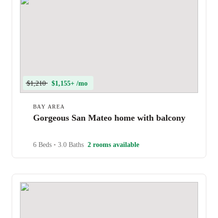
$1,210
$1,155+ /mo
BAY AREA
Gorgeous San Mateo home with balcony
6 Beds
•
3.0 Baths
2 rooms available