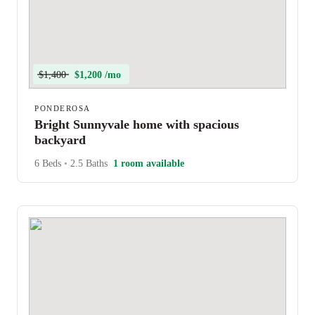
$1,400
$1,200 /mo
PONDEROSA
Bright Sunnyvale home with spacious
backyard
6 Beds
•
2.5 Baths
1 room available