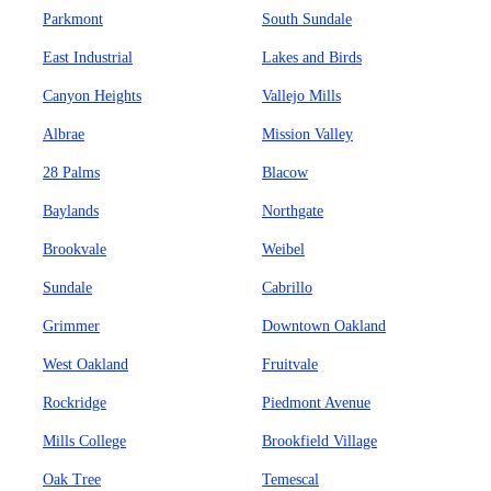
Parkmont
South Sundale
East Industrial
Lakes and Birds
Canyon Heights
Vallejo Mills
Albrae
Mission Valley
28 Palms
Blacow
Baylands
Northgate
Brookvale
Weibel
Sundale
Cabrillo
Grimmer
Downtown Oakland
West Oakland
Fruitvale
Rockridge
Piedmont Avenue
Mills College
Brookfield Village
Oak Tree
Temescal