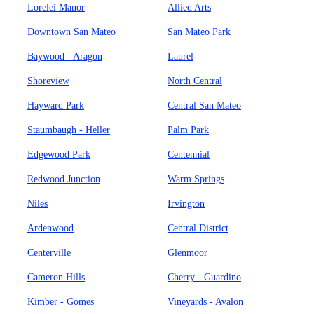
Lorelei Manor
Allied Arts
Downtown San Mateo
San Mateo Park
Baywood - Aragon
Laurel
Shoreview
North Central
Hayward Park
Central San Mateo
Staumbaugh - Heller
Palm Park
Edgewood Park
Centennial
Redwood Junction
Warm Springs
Niles
Irvington
Ardenwood
Central District
Centerville
Glenmoor
Cameron Hills
Cherry - Guardino
Kimber - Gomes
Vineyards - Avalon