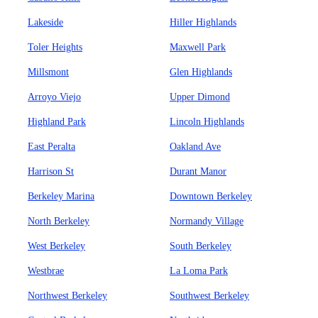
Lakeside
Hiller Highlands
Toler Heights
Maxwell Park
Millsmont
Glen Highlands
Arroyo Viejo
Upper Dimond
Highland Park
Lincoln Highlands
East Peralta
Oakland Ave
Harrison St
Durant Manor
Berkeley Marina
Downtown Berkeley
North Berkeley
Normandy Village
West Berkeley
South Berkeley
Westbrae
La Loma Park
Northwest Berkeley
Southwest Berkeley