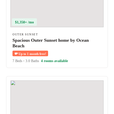
$1,350+ /mo
OUTER SUNSET
Spacious Outer Sunset home by Ocean
Beach
💸
Up to 1 month free!
7 Beds
•
3.0 Baths
4 rooms available