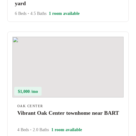
yard
6 Beds
•
4.5 Baths
1 room available
$1,000 /mo
OAK CENTER
Vibrant Oak Center townhome near BART
4 Beds
•
2.0 Baths
1 room available