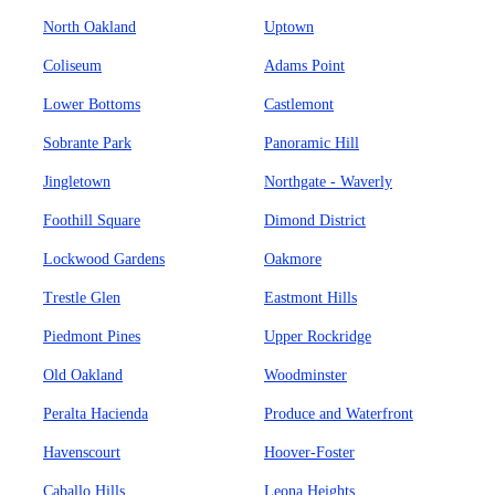
North Oakland
Uptown
Coliseum
Adams Point
Lower Bottoms
Castlemont
Sobrante Park
Panoramic Hill
Jingletown
Northgate - Waverly
Foothill Square
Dimond District
Lockwood Gardens
Oakmore
Trestle Glen
Eastmont Hills
Piedmont Pines
Upper Rockridge
Old Oakland
Woodminster
Peralta Hacienda
Produce and Waterfront
Havenscourt
Hoover-Foster
Caballo Hills
Leona Heights