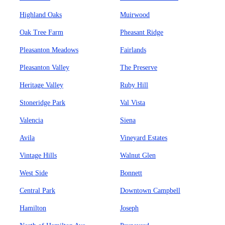
Highland Oaks
Muirwood
Oak Tree Farm
Pheasant Ridge
Pleasanton Meadows
Fairlands
Pleasanton Valley
The Preserve
Heritage Valley
Ruby Hill
Stoneridge Park
Val Vista
Valencia
Siena
Avila
Vineyard Estates
Vintage Hills
Walnut Glen
West Side
Bonnett
Central Park
Downtown Campbell
Hamilton
Joseph