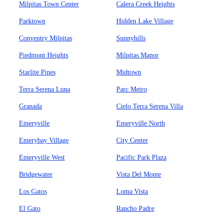
Milpitas Town Center
Calera Creek Heights
Parktown
Hidden Lake Village
Conventry Milpitas
Sunnyhills
Piedmont Heights
Milpitas Manor
Starlite Pines
Midtown
Terra Serena Luna
Parc Metro
Granada
Cielo Terra Serena Villa
Emeryville
Emeryville North
Emerybay Village
City Center
Emeryville West
Pacific Park Plaza
Bridgewater
Vista Del Monte
Los Gatos
Loma Vista
El Gato
Rancho Padre