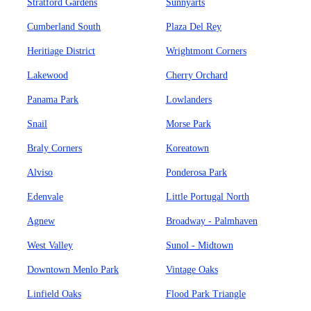
Stratford Gardens
Sunnyarts
Cumberland South
Plaza Del Rey
Heritiage District
Wrightmont Corners
Lakewood
Cherry Orchard
Panama Park
Lowlanders
Snail
Morse Park
Braly Corners
Koreatown
Alviso
Ponderosa Park
Edenvale
Little Portugal North
Agnew
Broadway - Palmhaven
West Valley
Sunol - Midtown
Downtown Menlo Park
Vintage Oaks
Linfield Oaks
Flood Park Triangle