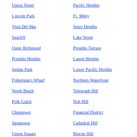
Union Street
Pacific Heights
Lincoln Park
Ft. Miley
Vista Del Mar
Sutro Heights
Seacliff
Lake Street
Outer Richmond
Presidio Terrace
Presidio Heights
Laurel Heights
Jordan Park
Lower Pacific Heights
Fisherman's Wharf
Northern Waterfront
North Beach
Telegraph Hill
Polk Gulch
Nob Hill
Chinatown
Financial District
Japantown
Cathedral Hill
Union Square
Rincon Hill