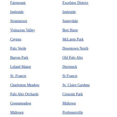
Fairmount
Excelsior District
Ingleside
Ingleside
Stonestown
Sunnydale
Visitacion Valley
Bret Harte
Cayuga
McLaren Park
Palo Verde
Downtown North
Barron Park
Old Palo Alto
Leland Manor
Duveneck
St. Francis
St Francis
Charleston Meadow
St. Claire Gardens
Palo Alto Orchards
Crescent Park
Greenmeadow
Midtown
Midtown
Professorville