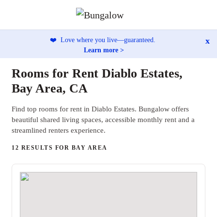
x
❤️
Love where you live—guaranteed.
Learn more >
Rooms for Rent Diablo Estates,
Bay Area, CA
Find top rooms for rent in Diablo Estates. Bungalow offers
beautiful shared living spaces, accessible monthly rent and a
streamlined renters experience.
12 RESULTS FOR BAY AREA