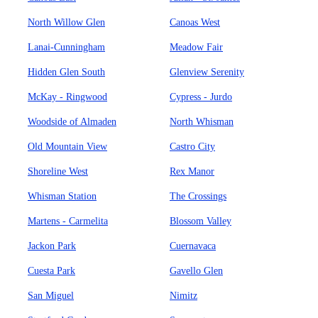
North Willow Glen
Canoas West
Lanai-Cunningham
Meadow Fair
Hidden Glen South
Glenview Serenity
McKay - Ringwood
Cypress - Jurdo
Woodside of Almaden
North Whisman
Old Mountain View
Castro City
Shoreline West
Rex Manor
Whisman Station
The Crossings
Martens - Carmelita
Blossom Valley
Jackon Park
Cuernavaca
Cuesta Park
Gavello Glen
San Miguel
Nimitz