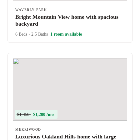
WAVERLY PARK
Bright Mountain View home with spacious
backyard
6 Beds
•
2.5 Baths
1 room available
$1,450
$1,200 /mo
MERRIWOOD
Luxurious Oakland Hills home with large