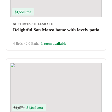
$1,550 /mo
NORTHWEST HILLSDALE
Delightful San Mateo home with lovely patio
4 Beds
•
2.0 Baths
1 room available
$1,075
$1,040 /mo