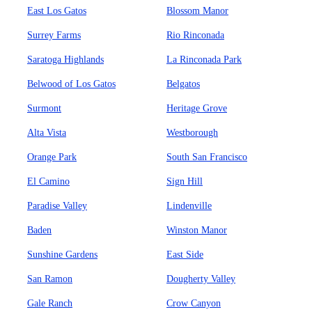
East Los Gatos
Blossom Manor
Surrey Farms
Rio Rinconada
Saratoga Highlands
La Rinconada Park
Belwood of Los Gatos
Belgatos
Surmont
Heritage Grove
Alta Vista
Westborough
Orange Park
South San Francisco
El Camino
Sign Hill
Paradise Valley
Lindenville
Baden
Winston Manor
Sunshine Gardens
East Side
San Ramon
Dougherty Valley
Gale Ranch
Crow Canyon