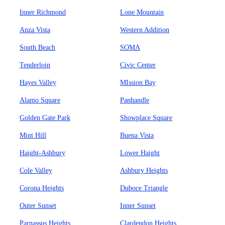
Inner Richmond
Lone Mountain
Anza Vista
Western Addition
South Beach
SOMA
Tenderloin
Civic Center
Hayes Valley
MIssion Bay
Alamo Square
Panhandle
Golden Gate Park
Showplace Square
Mint Hill
Buena Vista
Haight-Ashbury
Lower Haight
Cole Valley
Ashbury Heights
Corona Heights
Duboce Triangle
Outer Sunset
Inner Sunset
Parnassus Heights
Clardendon Heights