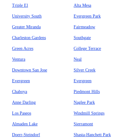
Triple El
Alta Mesa
University South
Evergreen Park
Greater Miranda
Fairmeadow
Charleston Gardens
Southgate
Green Acres
College Terrace
Ventura
Neal
Downtown San Jose
Silver Creek
Evergreen
Evergreen
Chaboya
Piedmont Hills
Anne Darling
Naglee Park
Los Paseos
Windmill Springs
Almaden Lake
Sierramont
Doerr-Steindorf
Shasta-Hanchett Park