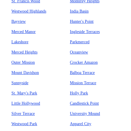
St. Francis Wood
Monterey Heights
Westwood Highlands
India Basin
Bayview
Hunter's Point
Merced Manor
Ingleside Terraces
Lakeshore
Parkmerced
Merced Heights
Oceanview
Outer Mission
Crocker Amazon
Mount Davidson
Balboa Terrace
Sunnyside
Mission Terrace
St. Mary's Park
Holly Park
Little Hollywood
Candlestick Point
Silver Terrace
University Mound
Westwood Park
Apparel City