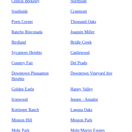
Central Berkeley
Northside
Southside
Cragmont
Poets Corner
Thousand Oaks
Rancho Rinconada
Joaquin Miller
Birdland
Bridle Creek
Sycamore Heights
Castlewood
Country Fair
Del Prado
Downtown Pleasanton
Downtown Vineyard Ave
Heights
Golden Eagle
Happy Valley
Ironwood
Jensen - Amador
Kottinger Ranch
Laguna Oaks
Mission Hill
Mission Park
Mohr Park
Mohr/Martin Estates