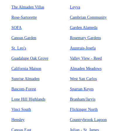
The Almaden Villas
Leyva
Rose-Sartorette
Cambrian Community
SOFA
Garden Alameda
Canoas Garden
Rosemary Gardens
St. Leo's
Auzerais-Josefa
Guadalupe Oak Grove
Valley View - Reed
California Maison
Almaden Meadows
Sunrise Almaden
West San Carlos
Bascom-Forest
Spartan Keyes
Lone Hill Highlands
Branham/Jarvis
Vinci South
Flickinger North
Hensley
Countrybrook Lagoon
Canoas East
Julian - St. James