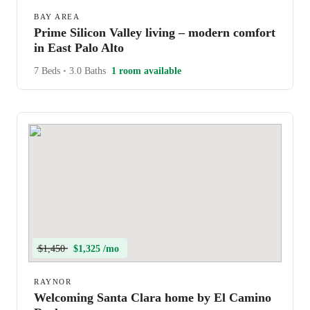
BAY AREA
Prime Silicon Valley living – modern comfort
in East Palo Alto
7 Beds
•
3.0 Baths
1 room available
$1,450
$1,325 /mo
RAYNOR
Welcoming Santa Clara home by El Camino