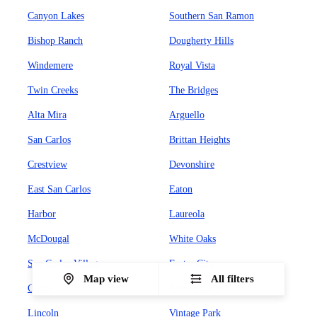
Canyon Lakes
Southern San Ramon
Bishop Ranch
Dougherty Hills
Windemere
Royal Vista
Twin Creeks
The Bridges
Alta Mira
Arguello
San Carlos
Brittan Heights
Crestview
Devonshire
East San Carlos
Eaton
Harbor
Laureola
McDougal
White Oaks
San Carlos Village
Foster City
Map view
All filters
Chess
Town Center
Lincoln
Vintage Park