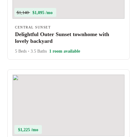
$1,140
$1,095 /mo
CENTRAL SUNSET
Delightful Outer Sunset townhome with
lovely backyard
5 Beds
•
3.5 Baths
1 room available
$1,225 /mo