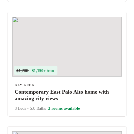
$1,200
$1,150+ /mo
BAY AREA
Contemporary East Palo Alto home with
amazing city views
8 Beds
•
5.0 Baths
2 rooms available