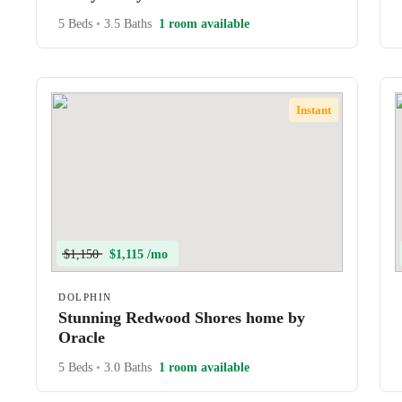
5 Beds
•
3.5 Baths
1 room available
Instant
$1,150
$1,115 /mo
DOLPHIN
Stunning Redwood Shores home by
Oracle
5 Beds
•
3.0 Baths
1 room available