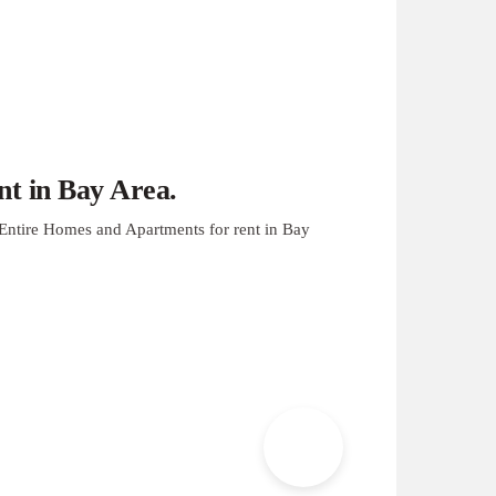
t in Bay Area.
Entire Homes and Apartments for rent in Bay