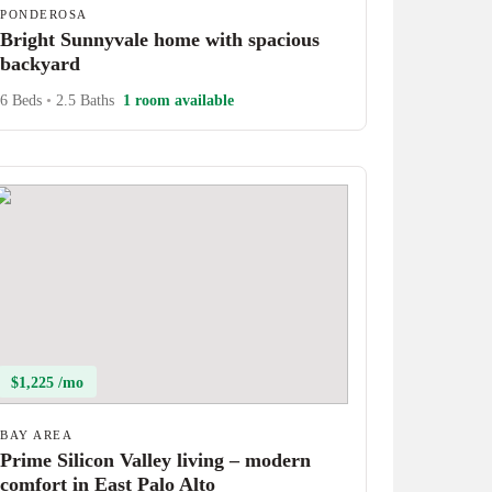
PONDEROSA
Bright Sunnyvale home with spacious
backyard
6 Beds
•
2.5 Baths
1 room available
$1,225 /mo
BAY AREA
Prime Silicon Valley living – modern
comfort in East Palo Alto