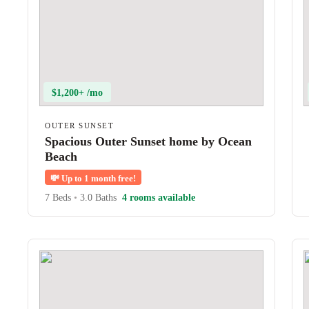
$1,200+ /mo
OUTER SUNSET
Spacious Outer Sunset home by Ocean
Beach
💸
Up to 1 month free!
7 Beds
•
3.0 Baths
4 rooms available