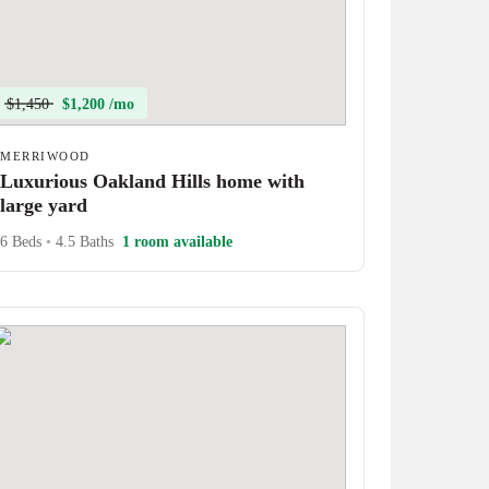
$1,450
$1,200 /mo
MERRIWOOD
Luxurious Oakland Hills home with
large yard
6 Beds
•
4.5 Baths
1 room available