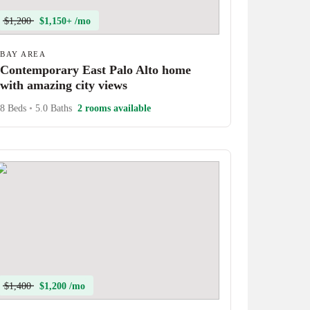
$1,200
$1,150+ /mo
BAY AREA
Contemporary East Palo Alto home
with amazing city views
8 Beds
•
5.0 Baths
2 rooms available
$1,400
$1,200 /mo