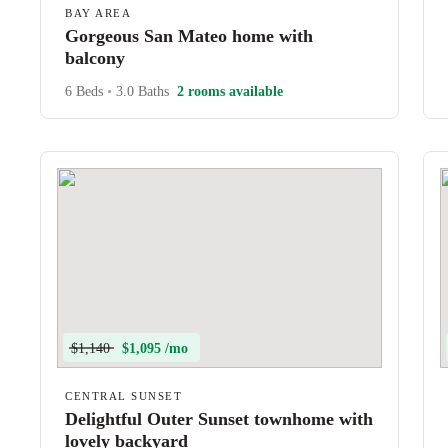
BAY AREA
Gorgeous San Mateo home with
balcony
6 Beds
•
3.0 Baths
2 rooms available
$1,140
$1,095 /mo
CENTRAL SUNSET
Delightful Outer Sunset townhome with
lovely backyard