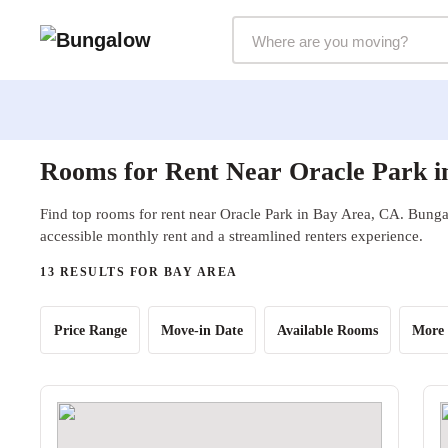
Markets Selector
Rooms for Rent Near Oracle Park i
Find top rooms for rent near Oracle Park in Bay Area, CA. Bungal
accessible monthly rent and a streamlined renters experience.
13 RESULTS FOR BAY AREA
Price Range
Move-in Date
Available Rooms
More 