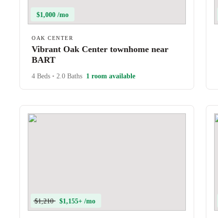
$1,000 /mo
OAK CENTER
Vibrant Oak Center townhome near
BART
4 Beds
•
2.0 Baths
1 room available
$1,210
$1,155+ /mo