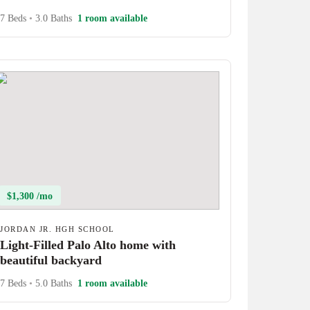
7 Beds
•
3.0 Baths
1 room available
$1,300 /mo
JORDAN JR. HGH SCHOOL
Light-Filled Palo Alto home with
beautiful backyard
7 Beds
•
5.0 Baths
1 room available