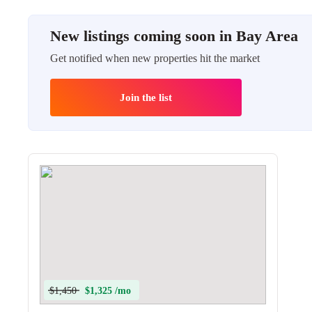
New listings coming soon in Bay Area
Get notified when new properties hit the market
Join the list
$1,450
$1,325 /mo