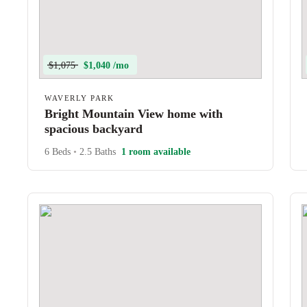
$1,075
$1,040 /mo
WAVERLY PARK
Bright Mountain View home with
spacious backyard
6 Beds
•
2.5 Baths
1 room available