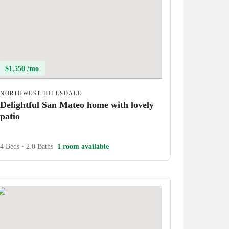
$1,550 /mo
NORTHWEST HILLSDALE
Delightful San Mateo home with lovely
patio
4 Beds
•
2.0 Baths
1 room available