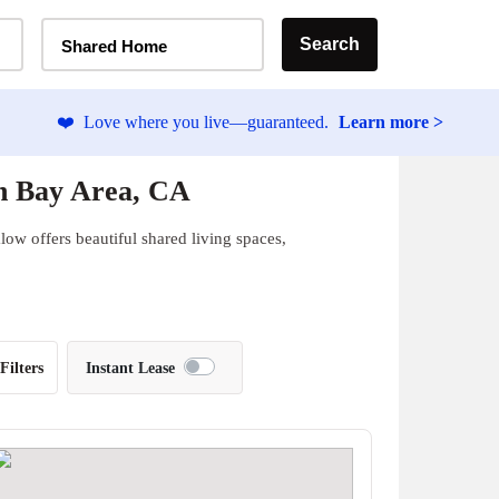
Home Type Selector
Search
Shared Home
❤️
Love where you live—guaranteed.
Learn more >
n Bay Area, CA
ow offers beautiful shared living spaces,
Filters
Instant Lease