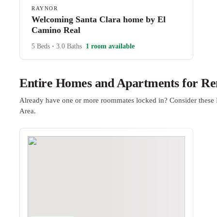
RAYNOR
Welcoming Santa Clara home by El
Camino Real
5 Beds
•
3.0 Baths
1 room available
Entire Homes and Apartments for Ren
Already have one or more roommates locked in? Consider these 
Area.