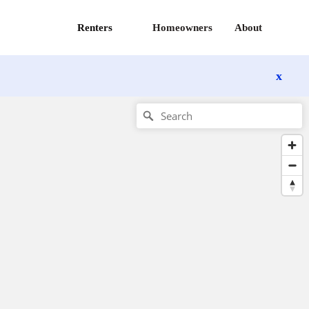
Renters
Homeowners
About
x