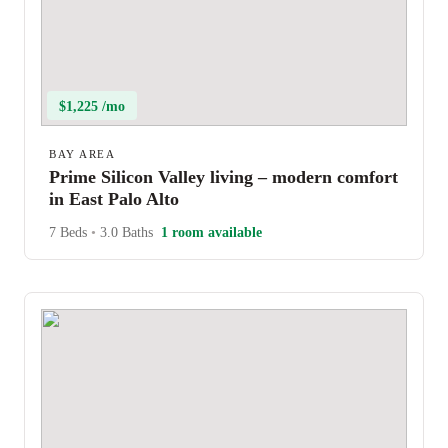
$1,225 /mo
BAY AREA
Prime Silicon Valley living – modern comfort
in East Palo Alto
7 Beds
•
3.0 Baths
1 room available