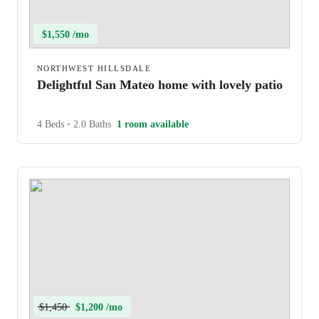
$1,550 /mo
NORTHWEST HILLSDALE
Delightful San Mateo home with lovely patio
4 Beds
•
2.0 Baths
1 room available
$1,450
$1,200 /mo