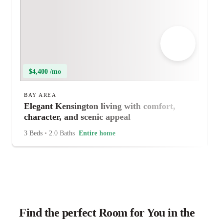
$4,400 /mo
BAY AREA
Elegant Kensington living with comfort,
character, and scenic appeal
3 Beds
•
2.0 Baths
Entire home
Find the perfect Room for You in the