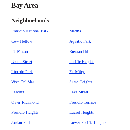
Bay Area
Neighborhoods
Presidio National Park
Marina
Cow Hollow
Aquatic Park
Ft. Mason
Russian Hill
Union Street
Pacific Heights
Lincoln Park
Ft. Miley
Vista Del Mar
Sutro Heights
Seacliff
Lake Street
Outer Richmond
Presidio Terrace
Presidio Heights
Laurel Heights
Jordan Park
Lower Pacific Heights