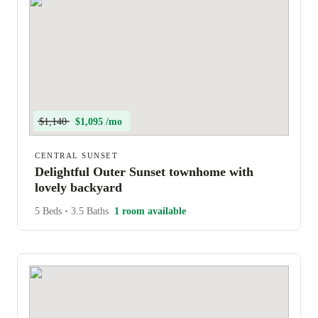
$1,140
$1,095 /mo
CENTRAL SUNSET
Delightful Outer Sunset townhome with
lovely backyard
5 Beds
•
3.5 Baths
1 room available