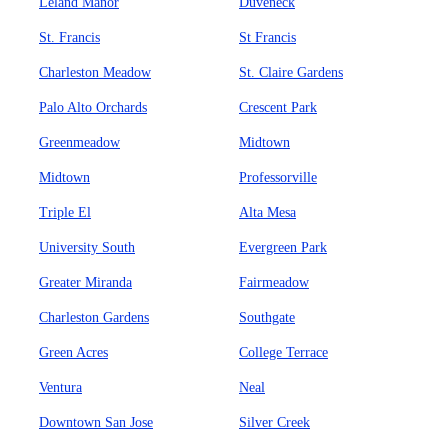
Leland Manor
Duveneck
St. Francis
St Francis
Charleston Meadow
St. Claire Gardens
Palo Alto Orchards
Crescent Park
Greenmeadow
Midtown
Midtown
Professorville
Triple El
Alta Mesa
University South
Evergreen Park
Greater Miranda
Fairmeadow
Charleston Gardens
Southgate
Green Acres
College Terrace
Ventura
Neal
Downtown San Jose
Silver Creek