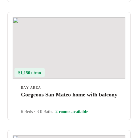
$1,150+ /mo
BAY AREA
Gorgeous San Mateo home with balcony
6 Beds
•
3.0 Baths
2 rooms available