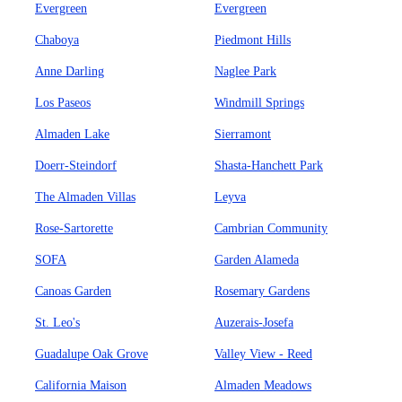
Evergreen
Evergreen
Chaboya
Piedmont Hills
Anne Darling
Naglee Park
Los Paseos
Windmill Springs
Almaden Lake
Sierramont
Doerr-Steindorf
Shasta-Hanchett Park
The Almaden Villas
Leyva
Rose-Sartorette
Cambrian Community
SOFA
Garden Alameda
Canoas Garden
Rosemary Gardens
St. Leo's
Auzerais-Josefa
Guadalupe Oak Grove
Valley View - Reed
California Maison
Almaden Meadows