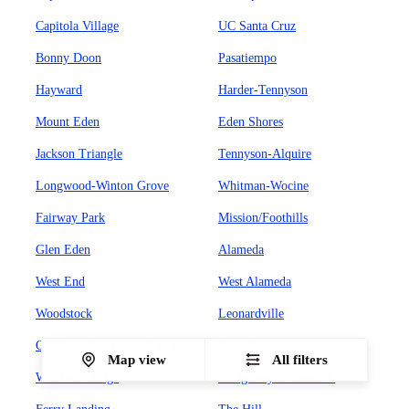
Capitola Village
UC Santa Cruz
Bonny Doon
Pasatiempo
Hayward
Harder-Tennyson
Mount Eden
Eden Shores
Jackson Triangle
Tennyson-Alquire
Longwood-Winton Grove
Whitman-Wocine
Fairway Park
Mission/Foothills
Glen Eden
Alameda
West End
West Alameda
Woodstock
Leonardville
Old Town/Hurricane Gulch
Sausalito
Map view
All filters
Wolfback Ridge
Bridgeway Promenade