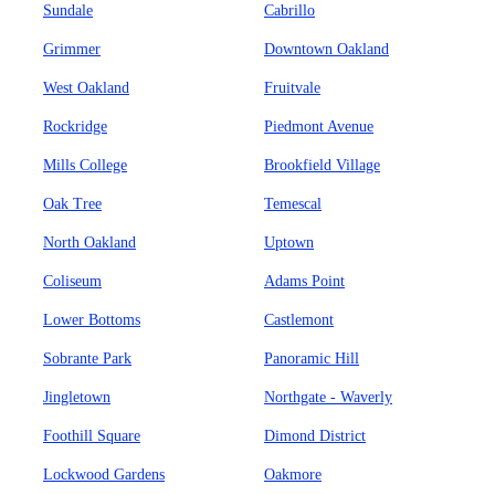
Sundale
Cabrillo
Grimmer
Downtown Oakland
West Oakland
Fruitvale
Rockridge
Piedmont Avenue
Mills College
Brookfield Village
Oak Tree
Temescal
North Oakland
Uptown
Coliseum
Adams Point
Lower Bottoms
Castlemont
Sobrante Park
Panoramic Hill
Jingletown
Northgate - Waverly
Foothill Square
Dimond District
Lockwood Gardens
Oakmore