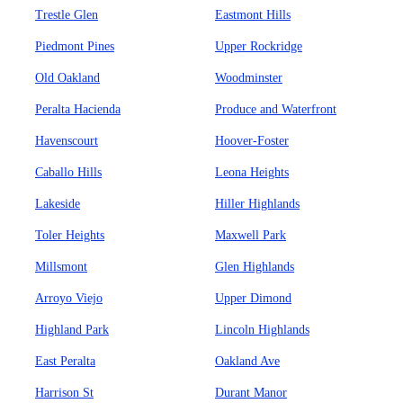
Trestle Glen
Eastmont Hills
Piedmont Pines
Upper Rockridge
Old Oakland
Woodminster
Peralta Hacienda
Produce and Waterfront
Havenscourt
Hoover-Foster
Caballo Hills
Leona Heights
Lakeside
Hiller Highlands
Toler Heights
Maxwell Park
Millsmont
Glen Highlands
Arroyo Viejo
Upper Dimond
Highland Park
Lincoln Highlands
East Peralta
Oakland Ave
Harrison St
Durant Manor