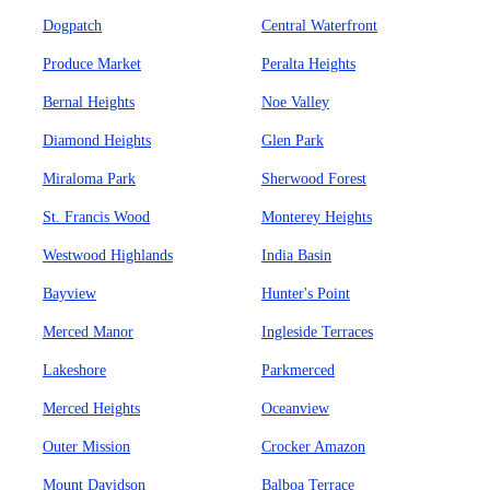
Dogpatch
Central Waterfront
Produce Market
Peralta Heights
Bernal Heights
Noe Valley
Diamond Heights
Glen Park
Miraloma Park
Sherwood Forest
St. Francis Wood
Monterey Heights
Westwood Highlands
India Basin
Bayview
Hunter's Point
Merced Manor
Ingleside Terraces
Lakeshore
Parkmerced
Merced Heights
Oceanview
Outer Mission
Crocker Amazon
Mount Davidson
Balboa Terrace