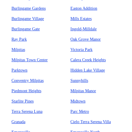
Burlingame Gardens
Easton Addition
Burlingame Village
Mills Estates
Burlingame Gate
Ingold-Milldale
Ray Park
Oak Grove Manor
Milpitas
Victoria Park
Milpitas Town Center
Calera Creek Heights
Parktown
Hidden Lake Village
Conventry Milpitas
Sunnyhills
Piedmont Heights
Milpitas Manor
Starlite Pines
Midtown
Terra Serena Luna
Parc Metro
Granada
Cielo Terra Serena Villa