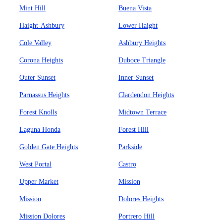
Mint Hill
Buena Vista
Haight-Ashbury
Lower Haight
Cole Valley
Ashbury Heights
Corona Heights
Duboce Triangle
Outer Sunset
Inner Sunset
Parnassus Heights
Clardendon Heights
Forest Knolls
Midtown Terrace
Laguna Honda
Forest Hill
Golden Gate Heights
Parkside
West Portal
Castro
Upper Market
Mission
Mission
Dolores Heights
Mission Dolores
Portrero Hill