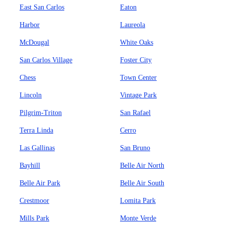
East San Carlos
Eaton
Harbor
Laureola
McDougal
White Oaks
San Carlos Village
Foster City
Chess
Town Center
Lincoln
Vintage Park
Pilgrim-Triton
San Rafael
Terra Linda
Cerro
Las Gallinas
San Bruno
Bayhill
Belle Air North
Belle Air Park
Belle Air South
Crestmoor
Lomita Park
Mills Park
Monte Verde