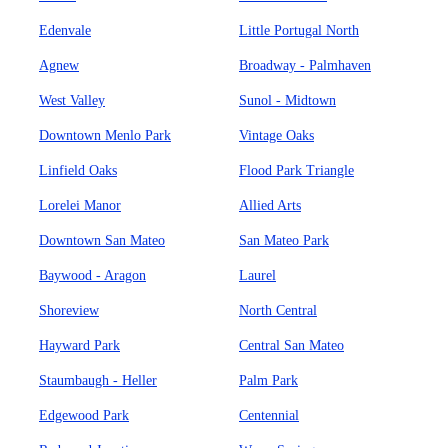
Edenvale
Little Portugal North
Agnew
Broadway - Palmhaven
West Valley
Sunol - Midtown
Downtown Menlo Park
Vintage Oaks
Linfield Oaks
Flood Park Triangle
Lorelei Manor
Allied Arts
Downtown San Mateo
San Mateo Park
Baywood - Aragon
Laurel
Shoreview
North Central
Hayward Park
Central San Mateo
Staumbaugh - Heller
Palm Park
Edgewood Park
Centennial