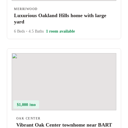
MERRIWOOD
Luxurious Oakland Hills home with large
yard
6 Beds
•
4.5 Baths
1 room available
$1,000 /mo
OAK CENTER
Vibrant Oak Center townhome near BART