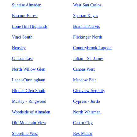
Sunrise Almaden
West San Carlos
Bascom-Forest
Spartan Keyes
Lone Hill Highlands
Branham/Jarvis
Vinci South
Flickinger North
Hensley
Countrybrook Lagoon
Canoas East
Julian - St. James
North Willow Glen
Canoas West
Lanai-Cunningham
Meadow Fair
Hidden Glen South
Glenview Serenity
McKay - Ringwood
Cypress - Jurdo
Woodside of Almaden
North Whisman
Old Mountain View
Castro City
Shoreline West
Rex Manor