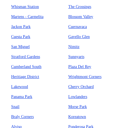
Whisman Station
The Crossings
Martens - Carmelita
Blossom Valley
Jackon Park
Cuernavaca
Cuesta Park
Gavello Glen
San Miguel
Nimitz
Stratford Gardens
Sunnyarts
Cumberland South
Plaza Del Rey
Heritiage District
Wrightmont Corners
Lakewood
Cherry Orchard
Panama Park
Lowlanders
Snail
Morse Park
Braly Corners
Koreatown
Alviso
Ponderosa Park