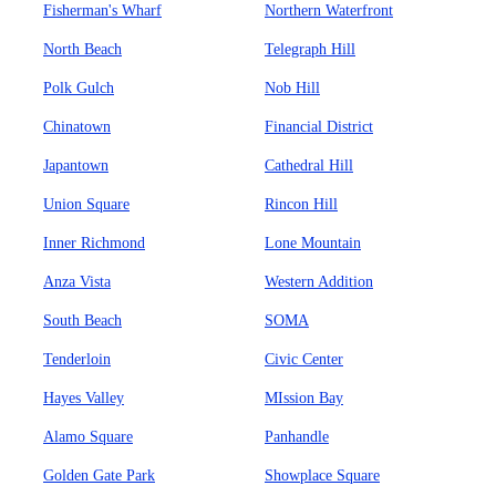
Fisherman's Wharf
Northern Waterfront
North Beach
Telegraph Hill
Polk Gulch
Nob Hill
Chinatown
Financial District
Japantown
Cathedral Hill
Union Square
Rincon Hill
Inner Richmond
Lone Mountain
Anza Vista
Western Addition
South Beach
SOMA
Tenderloin
Civic Center
Hayes Valley
MIssion Bay
Alamo Square
Panhandle
Golden Gate Park
Showplace Square