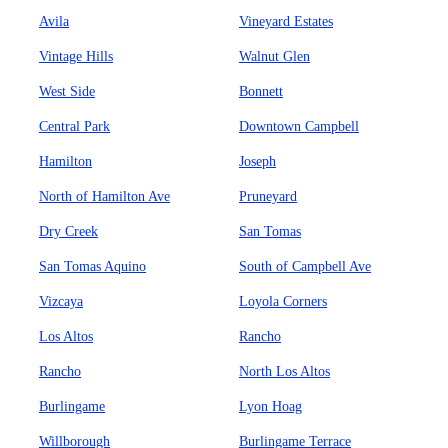
Avila
Vineyard Estates
Vintage Hills
Walnut Glen
West Side
Bonnett
Central Park
Downtown Campbell
Hamilton
Joseph
North of Hamilton Ave
Pruneyard
Dry Creek
San Tomas
San Tomas Aquino
South of Campbell Ave
Vizcaya
Loyola Corners
Los Altos
Rancho
Rancho
North Los Altos
Burlingame
Lyon Hoag
Willborough
Burlingame Terrace