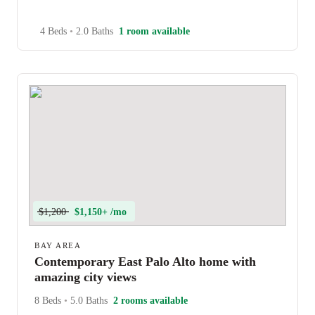
4 Beds
•
2.0 Baths
1 room available
$1,200
$1,150+ /mo
BAY AREA
Contemporary East Palo Alto home with
amazing city views
8 Beds
•
5.0 Baths
2 rooms available