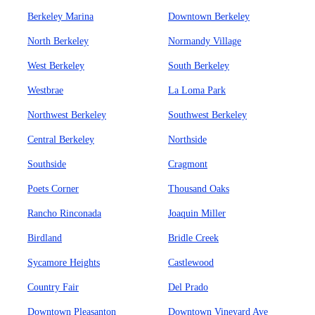
Berkeley Marina
Downtown Berkeley
North Berkeley
Normandy Village
West Berkeley
South Berkeley
Westbrae
La Loma Park
Northwest Berkeley
Southwest Berkeley
Central Berkeley
Northside
Southside
Cragmont
Poets Corner
Thousand Oaks
Rancho Rinconada
Joaquin Miller
Birdland
Bridle Creek
Sycamore Heights
Castlewood
Country Fair
Del Prado
Downtown Pleasanton
Downtown Vineyard Ave