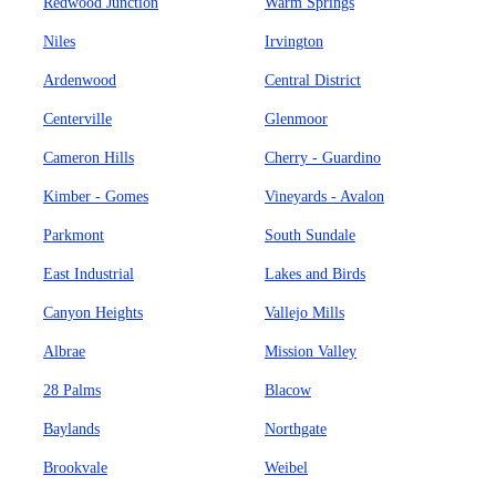
Redwood Junction
Warm Springs
Niles
Irvington
Ardenwood
Central District
Centerville
Glenmoor
Cameron Hills
Cherry - Guardino
Kimber - Gomes
Vineyards - Avalon
Parkmont
South Sundale
East Industrial
Lakes and Birds
Canyon Heights
Vallejo Mills
Albrae
Mission Valley
28 Palms
Blacow
Baylands
Northgate
Brookvale
Weibel