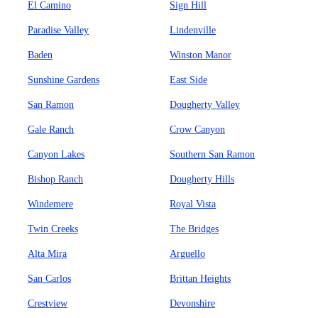
El Camino
Sign Hill
Paradise Valley
Lindenville
Baden
Winston Manor
Sunshine Gardens
East Side
San Ramon
Dougherty Valley
Gale Ranch
Crow Canyon
Canyon Lakes
Southern San Ramon
Bishop Ranch
Dougherty Hills
Windemere
Royal Vista
Twin Creeks
The Bridges
Alta Mira
Arguello
San Carlos
Brittan Heights
Crestview
Devonshire