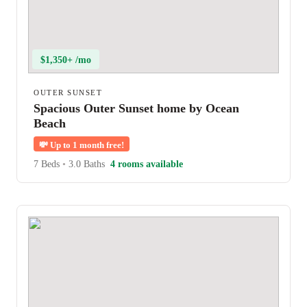
$1,350+ /mo
OUTER SUNSET
Spacious Outer Sunset home by Ocean
Beach
💸
Up to 1 month free!
7 Beds
•
3.0 Baths
4 rooms available