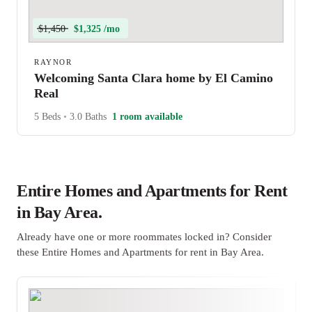
$1,450
$1,325 /mo
RAYNOR
Welcoming Santa Clara home by El Camino
Real
5 Beds
•
3.0 Baths
1 room available
Entire Homes and Apartments for Rent
in Bay Area.
Already have one or more roommates locked in? Consider
these Entire Homes and Apartments for rent in Bay Area.