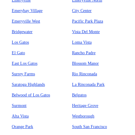
Emeryville
Emeryville North
Emerybay Village
City Center
Emeryville West
Pacific Park Plaza
Bridgewater
Vista Del Monte
Los Gatos
Loma Vista
El Gato
Rancho Padre
East Los Gatos
Blossom Manor
Surrey Farms
Rio Rinconada
Saratoga Highlands
La Rinconada Park
Belwood of Los Gatos
Belgatos
Surmont
Heritage Grove
Alta Vista
Westborough
Orange Park
South San Francisco