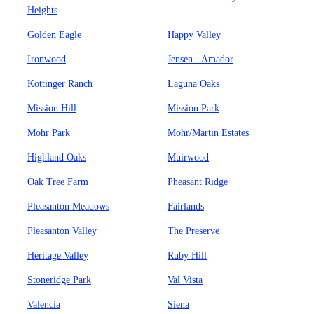
Heights
Golden Eagle
Happy Valley
Ironwood
Jensen - Amador
Kottinger Ranch
Laguna Oaks
Mission Hill
Mission Park
Mohr Park
Mohr/Martin Estates
Highland Oaks
Muirwood
Oak Tree Farm
Pheasant Ridge
Pleasanton Meadows
Fairlands
Pleasanton Valley
The Preserve
Heritage Valley
Ruby Hill
Stoneridge Park
Val Vista
Valencia
Siena