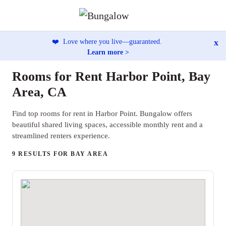
x
❤️
Love where you live—guaranteed.
Learn more >
Rooms for Rent Harbor Point, Bay
Area, CA
Find top rooms for rent in Harbor Point. Bungalow offers
beautiful shared living spaces, accessible monthly rent and a
streamlined renters experience.
9 RESULTS FOR BAY AREA