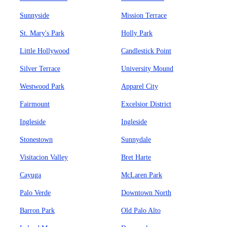
Sunnyside
Mission Terrace
St. Mary's Park
Holly Park
Little Hollywood
Candlestick Point
Silver Terrace
University Mound
Westwood Park
Apparel City
Fairmount
Excelsior District
Ingleside
Ingleside
Stonestown
Sunnydale
Visitacion Valley
Bret Harte
Cayuga
McLaren Park
Palo Verde
Downtown North
Barron Park
Old Palo Alto