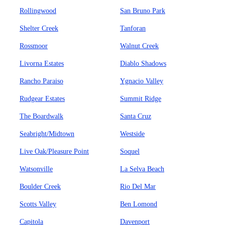
Rollingwood
San Bruno Park
Shelter Creek
Tanforan
Rossmoor
Walnut Creek
Livorna Estates
Diablo Shadows
Rancho Paraiso
Ygnacio Valley
Rudgear Estates
Summit Ridge
The Boardwalk
Santa Cruz
Seabright/Midtown
Westside
Live Oak/Pleasure Point
Soquel
Watsonville
La Selva Beach
Boulder Creek
Rio Del Mar
Scotts Valley
Ben Lomond
Capitola
Davenport