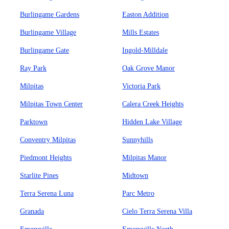
Burlingame Gardens
Easton Addition
Burlingame Village
Mills Estates
Burlingame Gate
Ingold-Milldale
Ray Park
Oak Grove Manor
Milpitas
Victoria Park
Milpitas Town Center
Calera Creek Heights
Parktown
Hidden Lake Village
Conventry Milpitas
Sunnyhills
Piedmont Heights
Milpitas Manor
Starlite Pines
Midtown
Terra Serena Luna
Parc Metro
Granada
Cielo Terra Serena Villa