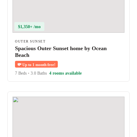
$1,350+ /mo
OUTER SUNSET
Spacious Outer Sunset home by Ocean
Beach
💸
Up to 1 month free!
7 Beds
•
3.0 Baths
4 rooms available