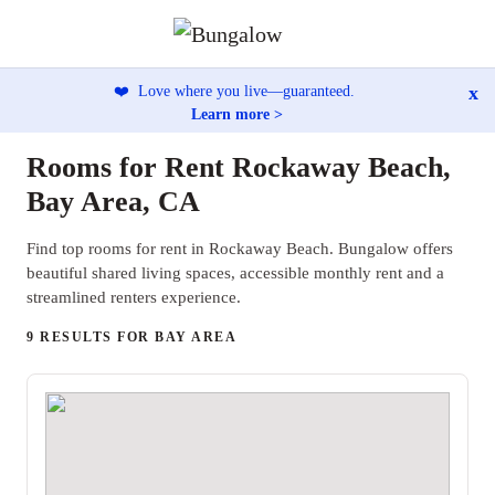
x
❤️
Love where you live—guaranteed.
Learn more >
Rooms for Rent Rockaway Beach,
Bay Area, CA
Find top rooms for rent in Rockaway Beach. Bungalow offers
beautiful shared living spaces, accessible monthly rent and a
streamlined renters experience.
9 RESULTS FOR BAY AREA