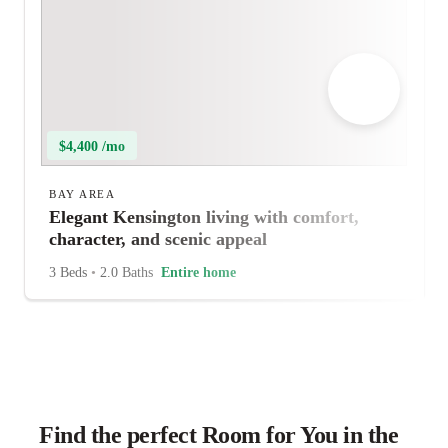
$4,400 /mo
BAY AREA
Elegant Kensington living with comfort,
character, and scenic appeal
3 Beds
•
2.0 Baths
Entire home
Find the perfect Room for You in the