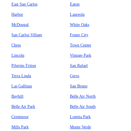
East San Carlos
Eaton
Harbor
Laureola
McDougal
White Oaks
San Carlos Village
Foster City
Chess
Town Center
Lincoln
Vintage Park
Pilgrim-Triton
San Rafael
Terra Linda
Cerro
Las Gallinas
San Bruno
Bayhill
Belle Air North
Belle Air Park
Belle Air South
Crestmoor
Lomita Park
Mills Park
Monte Verde