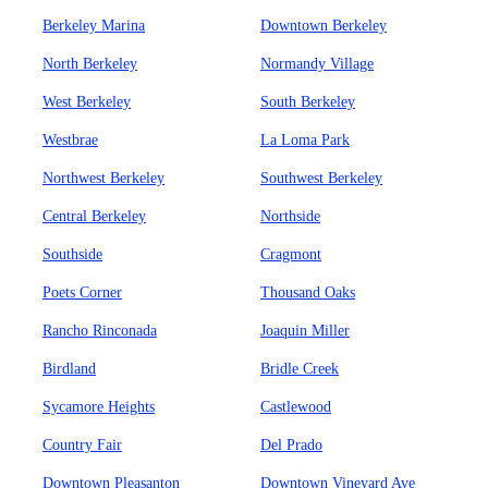
Berkeley Marina
Downtown Berkeley
North Berkeley
Normandy Village
West Berkeley
South Berkeley
Westbrae
La Loma Park
Northwest Berkeley
Southwest Berkeley
Central Berkeley
Northside
Southside
Cragmont
Poets Corner
Thousand Oaks
Rancho Rinconada
Joaquin Miller
Birdland
Bridle Creek
Sycamore Heights
Castlewood
Country Fair
Del Prado
Downtown Pleasanton
Downtown Vineyard Ave