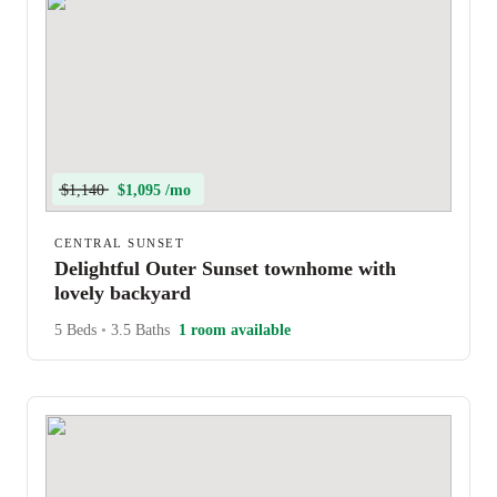
$1,140
$1,095 /mo
CENTRAL SUNSET
Delightful Outer Sunset townhome with
lovely backyard
5 Beds
•
3.5 Baths
1 room available