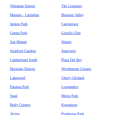
Whisman Station
The Crossings
Martens - Carmelita
Blossom Valley
Jackon Park
Cuernavaca
Cuesta Park
Gavello Glen
San Miguel
Nimitz
Stratford Gardens
Sunnyarts
Cumberland South
Plaza Del Rey
Heritiage District
Wrightmont Corners
Lakewood
Cherry Orchard
Panama Park
Lowlanders
Snail
Morse Park
Braly Corners
Koreatown
Alviso
Ponderosa Park