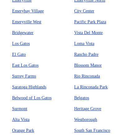
Emeryville
Emeryville North
Emerybay Village
City Center
Emeryville West
Pacific Park Plaza
Bridgewater
Vista Del Monte
Los Gatos
Loma Vista
El Gato
Rancho Padre
East Los Gatos
Blossom Manor
Surrey Farms
Rio Rinconada
Saratoga Highlands
La Rinconada Park
Belwood of Los Gatos
Belgatos
Surmont
Heritage Grove
Alta Vista
Westborough
Orange Park
South San Francisco