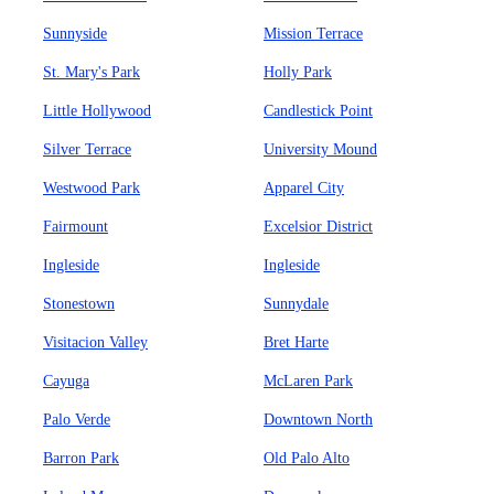
Sunnyside
Mission Terrace
St. Mary's Park
Holly Park
Little Hollywood
Candlestick Point
Silver Terrace
University Mound
Westwood Park
Apparel City
Fairmount
Excelsior District
Ingleside
Ingleside
Stonestown
Sunnydale
Visitacion Valley
Bret Harte
Cayuga
McLaren Park
Palo Verde
Downtown North
Barron Park
Old Palo Alto