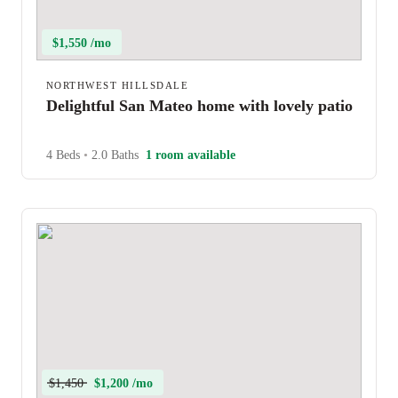
$1,550 /mo
NORTHWEST HILLSDALE
Delightful San Mateo home with lovely patio
4 Beds
•
2.0 Baths
1 room available
$1,450
$1,200 /mo