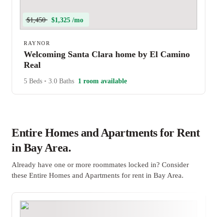
$1,450
$1,325 /mo
RAYNOR
Welcoming Santa Clara home by El Camino
Real
5 Beds
•
3.0 Baths
1 room available
Entire Homes and Apartments for Rent
in Bay Area.
Already have one or more roommates locked in? Consider
these Entire Homes and Apartments for rent in Bay Area.