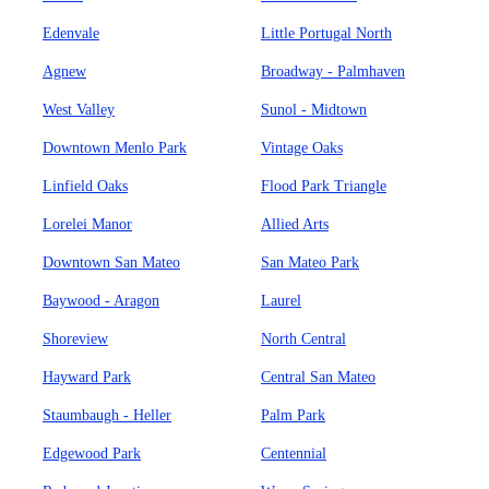
Edenvale
Little Portugal North
Agnew
Broadway - Palmhaven
West Valley
Sunol - Midtown
Downtown Menlo Park
Vintage Oaks
Linfield Oaks
Flood Park Triangle
Lorelei Manor
Allied Arts
Downtown San Mateo
San Mateo Park
Baywood - Aragon
Laurel
Shoreview
North Central
Hayward Park
Central San Mateo
Staumbaugh - Heller
Palm Park
Edgewood Park
Centennial