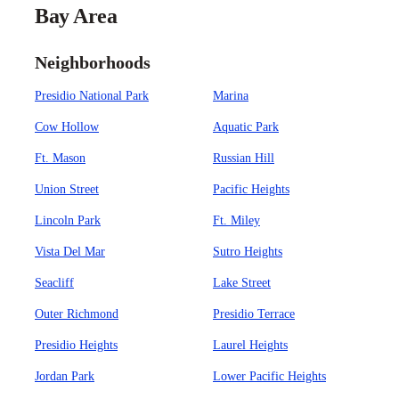
Bay Area
Neighborhoods
Presidio National Park
Marina
Cow Hollow
Aquatic Park
Ft. Mason
Russian Hill
Union Street
Pacific Heights
Lincoln Park
Ft. Miley
Vista Del Mar
Sutro Heights
Seacliff
Lake Street
Outer Richmond
Presidio Terrace
Presidio Heights
Laurel Heights
Jordan Park
Lower Pacific Heights