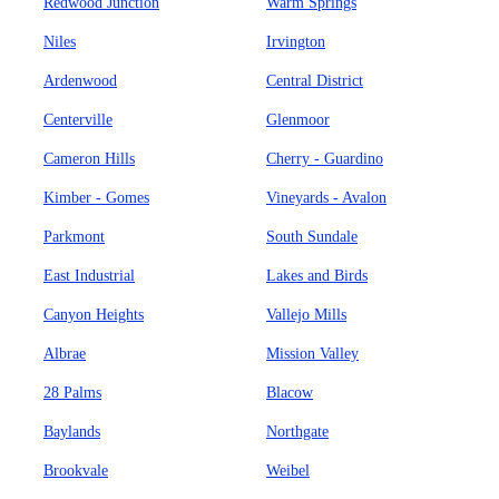
Redwood Junction
Warm Springs
Niles
Irvington
Ardenwood
Central District
Centerville
Glenmoor
Cameron Hills
Cherry - Guardino
Kimber - Gomes
Vineyards - Avalon
Parkmont
South Sundale
East Industrial
Lakes and Birds
Canyon Heights
Vallejo Mills
Albrae
Mission Valley
28 Palms
Blacow
Baylands
Northgate
Brookvale
Weibel