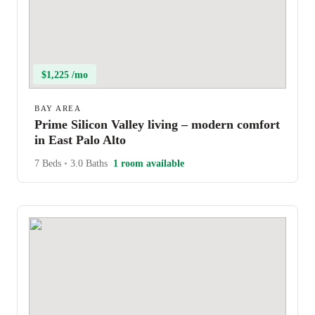
$1,225 /mo
BAY AREA
Prime Silicon Valley living – modern comfort
in East Palo Alto
7 Beds
•
3.0 Baths
1 room available