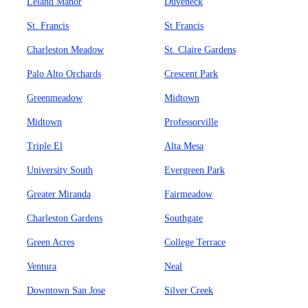
Leland Manor
Duveneck
St. Francis
St Francis
Charleston Meadow
St. Claire Gardens
Palo Alto Orchards
Crescent Park
Greenmeadow
Midtown
Midtown
Professorville
Triple El
Alta Mesa
University South
Evergreen Park
Greater Miranda
Fairmeadow
Charleston Gardens
Southgate
Green Acres
College Terrace
Ventura
Neal
Downtown San Jose
Silver Creek