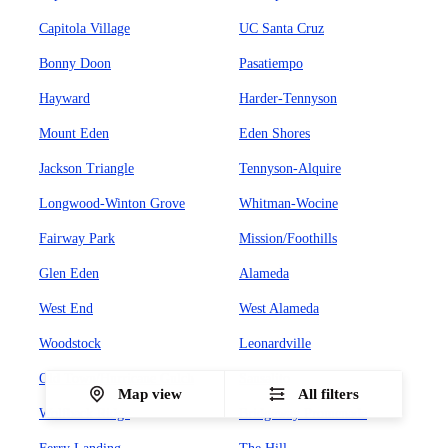
Capitola Village
UC Santa Cruz
Bonny Doon
Pasatiempo
Hayward
Harder-Tennyson
Mount Eden
Eden Shores
Jackson Triangle
Tennyson-Alquire
Longwood-Winton Grove
Whitman-Wocine
Fairway Park
Mission/Foothills
Glen Eden
Alameda
West End
West Alameda
Woodstock
Leonardville
Old Town/Hurricane Gulch
Sausalito
Map view
All filters
Wolfback Ridge
Bridgeway Promenade