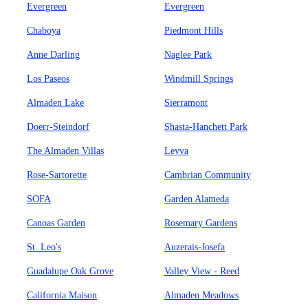
Evergreen
Evergreen
Chaboya
Piedmont Hills
Anne Darling
Naglee Park
Los Paseos
Windmill Springs
Almaden Lake
Sierramont
Doerr-Steindorf
Shasta-Hanchett Park
The Almaden Villas
Leyva
Rose-Sartorette
Cambrian Community
SOFA
Garden Alameda
Canoas Garden
Rosemary Gardens
St. Leo's
Auzerais-Josefa
Guadalupe Oak Grove
Valley View - Reed
California Maison
Almaden Meadows