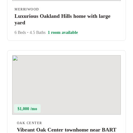
MERRIWOOD
Luxurious Oakland Hills home with large
yard
6 Beds
•
4.5 Baths
1 room available
$1,000 /mo
OAK CENTER
Vibrant Oak Center townhome near BART