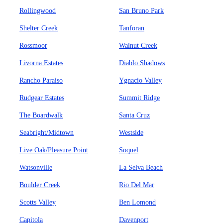
Rollingwood
San Bruno Park
Shelter Creek
Tanforan
Rossmoor
Walnut Creek
Livorna Estates
Diablo Shadows
Rancho Paraiso
Ygnacio Valley
Rudgear Estates
Summit Ridge
The Boardwalk
Santa Cruz
Seabright/Midtown
Westside
Live Oak/Pleasure Point
Soquel
Watsonville
La Selva Beach
Boulder Creek
Rio Del Mar
Scotts Valley
Ben Lomond
Capitola
Davenport