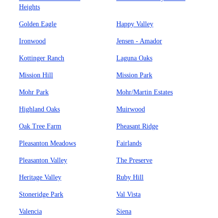
Heights
Golden Eagle
Happy Valley
Ironwood
Jensen - Amador
Kottinger Ranch
Laguna Oaks
Mission Hill
Mission Park
Mohr Park
Mohr/Martin Estates
Highland Oaks
Muirwood
Oak Tree Farm
Pheasant Ridge
Pleasanton Meadows
Fairlands
Pleasanton Valley
The Preserve
Heritage Valley
Ruby Hill
Stoneridge Park
Val Vista
Valencia
Siena