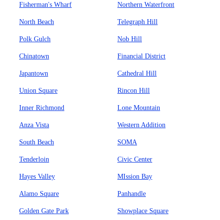
Fisherman's Wharf
Northern Waterfront
North Beach
Telegraph Hill
Polk Gulch
Nob Hill
Chinatown
Financial District
Japantown
Cathedral Hill
Union Square
Rincon Hill
Inner Richmond
Lone Mountain
Anza Vista
Western Addition
South Beach
SOMA
Tenderloin
Civic Center
Hayes Valley
MIssion Bay
Alamo Square
Panhandle
Golden Gate Park
Showplace Square