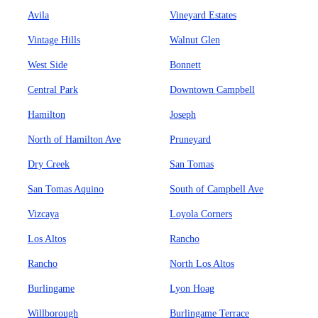
Avila
Vineyard Estates
Vintage Hills
Walnut Glen
West Side
Bonnett
Central Park
Downtown Campbell
Hamilton
Joseph
North of Hamilton Ave
Pruneyard
Dry Creek
San Tomas
San Tomas Aquino
South of Campbell Ave
Vizcaya
Loyola Corners
Los Altos
Rancho
Rancho
North Los Altos
Burlingame
Lyon Hoag
Willborough
Burlingame Terrace