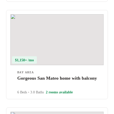
$1,150+ /mo
BAY AREA
Gorgeous San Mateo home with balcony
6 Beds
•
3.0 Baths
2 rooms available