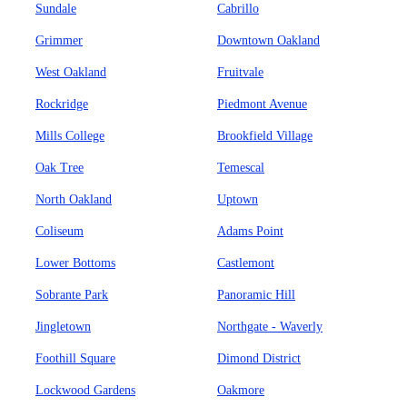
Sundale
Cabrillo
Grimmer
Downtown Oakland
West Oakland
Fruitvale
Rockridge
Piedmont Avenue
Mills College
Brookfield Village
Oak Tree
Temescal
North Oakland
Uptown
Coliseum
Adams Point
Lower Bottoms
Castlemont
Sobrante Park
Panoramic Hill
Jingletown
Northgate - Waverly
Foothill Square
Dimond District
Lockwood Gardens
Oakmore