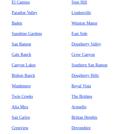
El Camino
Sign Hill
Paradise Valley
Lindenville
Baden
Winston Manor
Sunshine Gardens
East Side
San Ramon
Dougherty Valley
Gale Ranch
Crow Canyon
Canyon Lakes
Southern San Ramon
Bishop Ranch
Dougherty Hills
Windemere
Royal Vista
Twin Creeks
The Bridges
Alta Mira
Arguello
San Carlos
Brittan Heights
Crestview
Devonshire