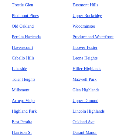
Trestle Glen
Eastmont Hills
Piedmont Pines
Upper Rockridge
Old Oakland
Woodminster
Peralta Hacienda
Produce and Waterfront
Havenscourt
Hoover-Foster
Caballo Hills
Leona Heights
Lakeside
Hiller Highlands
Toler Heights
Maxwell Park
Millsmont
Glen Highlands
Arroyo Viejo
Upper Dimond
Highland Park
Lincoln Highlands
East Peralta
Oakland Ave
Harrison St
Durant Manor