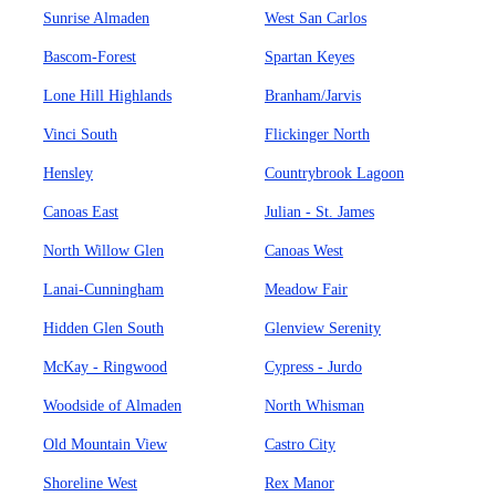
Sunrise Almaden
West San Carlos
Bascom-Forest
Spartan Keyes
Lone Hill Highlands
Branham/Jarvis
Vinci South
Flickinger North
Hensley
Countrybrook Lagoon
Canoas East
Julian - St. James
North Willow Glen
Canoas West
Lanai-Cunningham
Meadow Fair
Hidden Glen South
Glenview Serenity
McKay - Ringwood
Cypress - Jurdo
Woodside of Almaden
North Whisman
Old Mountain View
Castro City
Shoreline West
Rex Manor