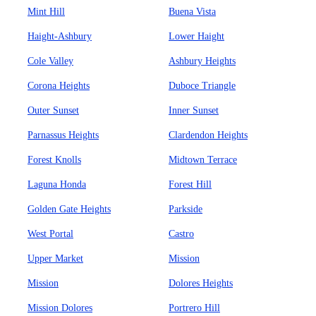
Mint Hill
Buena Vista
Haight-Ashbury
Lower Haight
Cole Valley
Ashbury Heights
Corona Heights
Duboce Triangle
Outer Sunset
Inner Sunset
Parnassus Heights
Clardendon Heights
Forest Knolls
Midtown Terrace
Laguna Honda
Forest Hill
Golden Gate Heights
Parkside
West Portal
Castro
Upper Market
Mission
Mission
Dolores Heights
Mission Dolores
Portrero Hill