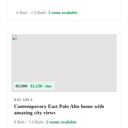
4 Beds
•
2.0 Baths
1 room available
$1,200
$1,150+ /mo
BAY AREA
Contemporary East Palo Alto home with
amazing city views
8 Beds
•
5.0 Baths
2 rooms available