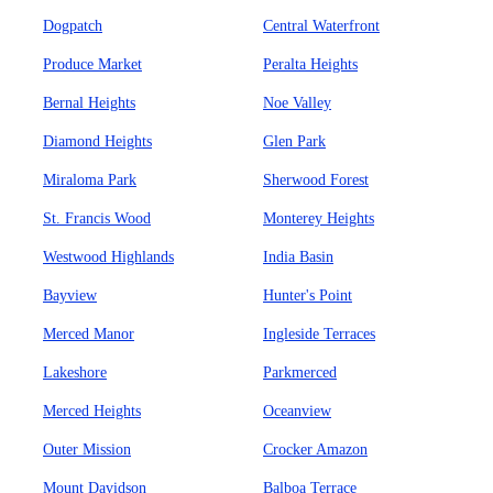
Dogpatch
Central Waterfront
Produce Market
Peralta Heights
Bernal Heights
Noe Valley
Diamond Heights
Glen Park
Miraloma Park
Sherwood Forest
St. Francis Wood
Monterey Heights
Westwood Highlands
India Basin
Bayview
Hunter's Point
Merced Manor
Ingleside Terraces
Lakeshore
Parkmerced
Merced Heights
Oceanview
Outer Mission
Crocker Amazon
Mount Davidson
Balboa Terrace