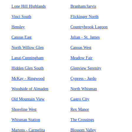
Lone Hill Highlands
Branham/Jarvis
Vinci South
Flickinger North
Hensley
Countrybrook Lagoon
Canoas East
Julian - St. James
North Willow Glen
Canoas West
Lanai-Cunningham
Meadow Fair
Hidden Glen South
Glenview Serenity
McKay - Ringwood
Cypress - Jurdo
Woodside of Almaden
North Whisman
Old Mountain View
Castro City
Shoreline West
Rex Manor
Whisman Station
The Crossings
Martens - Carmelita
Blossom Valley