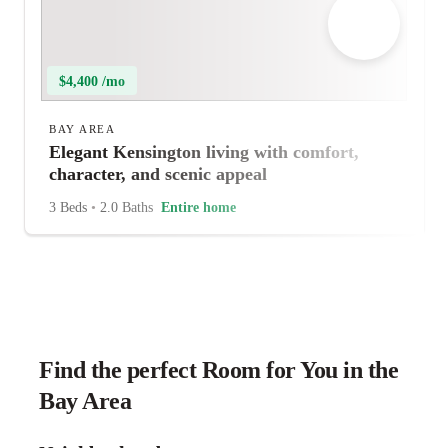
$4,400 /mo
BAY AREA
Elegant Kensington living with comfort,
character, and scenic appeal
3 Beds
•
2.0 Baths
Entire home
Find the perfect Room for You in the
Bay Area