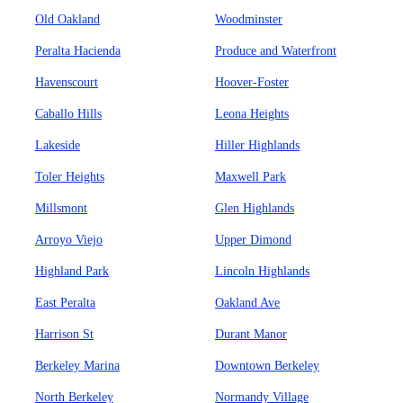
Old Oakland
Woodminster
Peralta Hacienda
Produce and Waterfront
Havenscourt
Hoover-Foster
Caballo Hills
Leona Heights
Lakeside
Hiller Highlands
Toler Heights
Maxwell Park
Millsmont
Glen Highlands
Arroyo Viejo
Upper Dimond
Highland Park
Lincoln Highlands
East Peralta
Oakland Ave
Harrison St
Durant Manor
Berkeley Marina
Downtown Berkeley
North Berkeley
Normandy Village