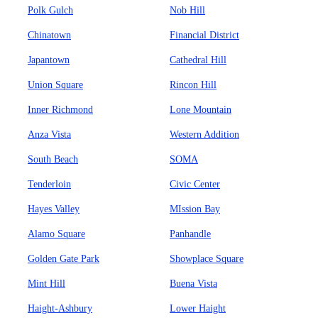
Polk Gulch
Nob Hill
Chinatown
Financial District
Japantown
Cathedral Hill
Union Square
Rincon Hill
Inner Richmond
Lone Mountain
Anza Vista
Western Addition
South Beach
SOMA
Tenderloin
Civic Center
Hayes Valley
MIssion Bay
Alamo Square
Panhandle
Golden Gate Park
Showplace Square
Mint Hill
Buena Vista
Haight-Ashbury
Lower Haight