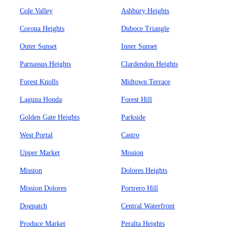
Cole Valley
Ashbury Heights
Corona Heights
Duboce Triangle
Outer Sunset
Inner Sunset
Parnassus Heights
Clardendon Heights
Forest Knolls
Midtown Terrace
Laguna Honda
Forest Hill
Golden Gate Heights
Parkside
West Portal
Castro
Upper Market
Mission
Mission
Dolores Heights
Mission Dolores
Portrero Hill
Dogpatch
Central Waterfront
Produce Market
Peralta Heights