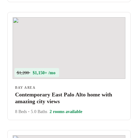
$1,200
$1,150+ /mo
BAY AREA
Contemporary East Palo Alto home with
amazing city views
8 Beds
•
5.0 Baths
2 rooms available