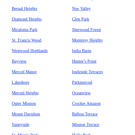
Bernal Heights
Noe Valley
Diamond Heights
Glen Park
Miraloma Park
Sherwood Forest
St. Francis Wood
Monterey Heights
Westwood Highlands
India Basin
Bayview
Hunter's Point
Merced Manor
Ingleside Terraces
Lakeshore
Parkmerced
Merced Heights
Oceanview
Outer Mission
Crocker Amazon
Mount Davidson
Balboa Terrace
Sunnyside
Mission Terrace