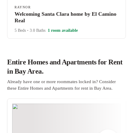
RAYNOR
Welcoming Santa Clara home by El Camino
Real
5 Beds
•
3.0 Baths
1 room available
Entire Homes and Apartments for Rent
in Bay Area.
Already have one or more roommates locked in? Consider
these Entire Homes and Apartments for rent in Bay Area.