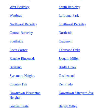
West Berkeley
South Berkeley
Westbrae
La Loma Park
Northwest Berkeley
Southwest Berkeley
Central Berkeley
Northside
Southside
Cragmont
Poets Corner
Thousand Oaks
Rancho Rinconada
Joaquin Miller
Birdland
Bridle Creek
Sycamore Heights
Castlewood
Country Fair
Del Prado
Downtown Pleasanton
Downtown Vineyard Ave
Heights
Golden Eagle
Happy Valley