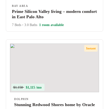
BAY AREA
Prime Silicon Valley living – modern comfort
in East Palo Alto
7 Beds
•
3.0 Baths
1 room available
Instant
$1,150
$1,115 /mo
DOLPHIN
Stunning Redwood Shores home by Oracle