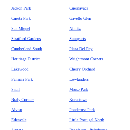
Jackon Park
Cuernavaca
Cuesta Park
Gavello Glen
San Miguel
Nimitz
Stratford Gardens
Sunnyarts
Cumberland South
Plaza Del Rey
Heritiage District
Wrightmont Corners
Lakewood
Cherry Orchard
Panama Park
Lowlanders
Snail
Morse Park
Braly Corners
Koreatown
Alviso
Ponderosa Park
Edenvale
Little Portugal North