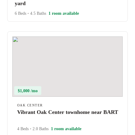
yard
6 Beds
•
4.5 Baths
1 room available
$1,000 /mo
OAK CENTER
Vibrant Oak Center townhome near BART
4 Beds
•
2.0 Baths
1 room available