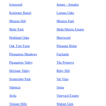
Ironwood
Jensen - Amador
Kottinger Ranch
Laguna Oaks
Mission Hill
Mission Park
Mohr Park
Mohr/Martin Estates
Highland Oaks
Muirwood
Oak Tree Farm
Pheasant Ridge
Pleasanton Meadows
Fairlands
Pleasanton Valley
The Preserve
Heritage Valley
Ruby Hill
Stoneridge Park
Val Vista
Valencia
Siena
Avila
Vineyard Estates
Vintage Hills
Walnut Glen