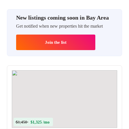
New listings coming soon in Bay Area
Get notified when new properties hit the market
Join the list
$1,450
$1,325 /mo