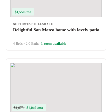
$1,550 /mo
NORTHWEST HILLSDALE
Delightful San Mateo home with lovely patio
4 Beds
•
2.0 Baths
1 room available
$1,075
$1,040 /mo