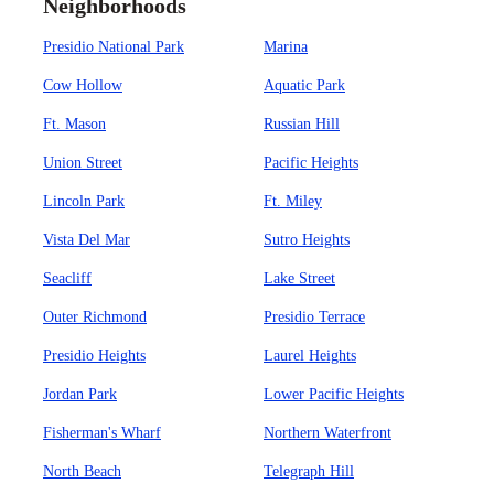
Neighborhoods
Presidio National Park
Marina
Cow Hollow
Aquatic Park
Ft. Mason
Russian Hill
Union Street
Pacific Heights
Lincoln Park
Ft. Miley
Vista Del Mar
Sutro Heights
Seacliff
Lake Street
Outer Richmond
Presidio Terrace
Presidio Heights
Laurel Heights
Jordan Park
Lower Pacific Heights
Fisherman's Wharf
Northern Waterfront
North Beach
Telegraph Hill