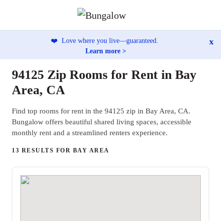
x
❤️
Love where you live—guaranteed.
Learn more >
94125 Zip Rooms for Rent in Bay
Area, CA
Find top rooms for rent in the 94125 zip in Bay Area, CA.
Bungalow offers beautiful shared living spaces, accessible
monthly rent and a streamlined renters experience.
13 RESULTS FOR BAY AREA