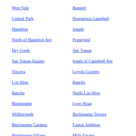
West Side
Bonnett
Central Park
Downtown Campbell
Hamilton
Joseph
North of Hamilton Ave
Pruneyard
Dry Creek
San Tomas
San Tomas Aquino
South of Campbell Ave
Vizcaya
Loyola Corners
Los Altos
Rancho
Rancho
North Los Altos
Burlingame
Lyon Hoag
Willborough
Burlingame Terrace
Burlingame Gardens
Easton Addition
Burlingame Village
Mills Estates