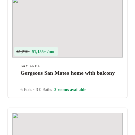
$1,210
$1,155+ /mo
BAY AREA
Gorgeous San Mateo home with balcony
6 Beds
•
3.0 Baths
2 rooms available