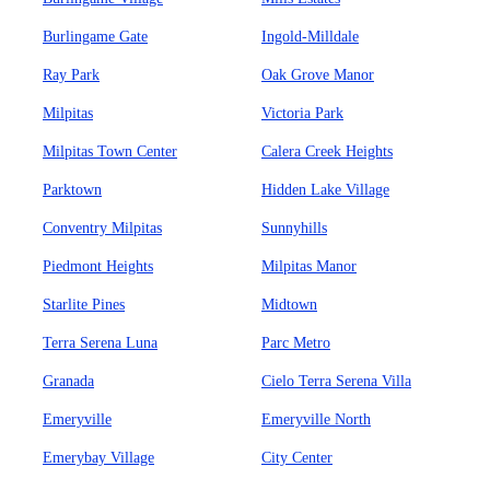
Burlingame Gate
Ingold-Milldale
Ray Park
Oak Grove Manor
Milpitas
Victoria Park
Milpitas Town Center
Calera Creek Heights
Parktown
Hidden Lake Village
Conventry Milpitas
Sunnyhills
Piedmont Heights
Milpitas Manor
Starlite Pines
Midtown
Terra Serena Luna
Parc Metro
Granada
Cielo Terra Serena Villa
Emeryville
Emeryville North
Emerybay Village
City Center