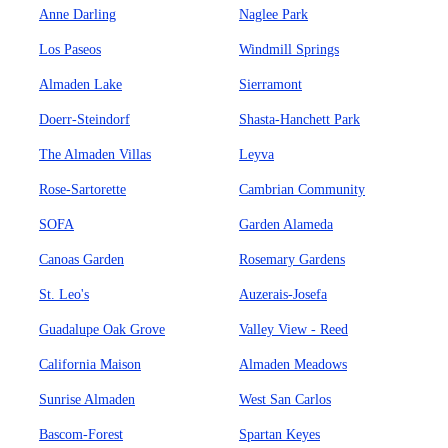
Anne Darling
Naglee Park
Los Paseos
Windmill Springs
Almaden Lake
Sierramont
Doerr-Steindorf
Shasta-Hanchett Park
The Almaden Villas
Leyva
Rose-Sartorette
Cambrian Community
SOFA
Garden Alameda
Canoas Garden
Rosemary Gardens
St. Leo's
Auzerais-Josefa
Guadalupe Oak Grove
Valley View - Reed
California Maison
Almaden Meadows
Sunrise Almaden
West San Carlos
Bascom-Forest
Spartan Keyes