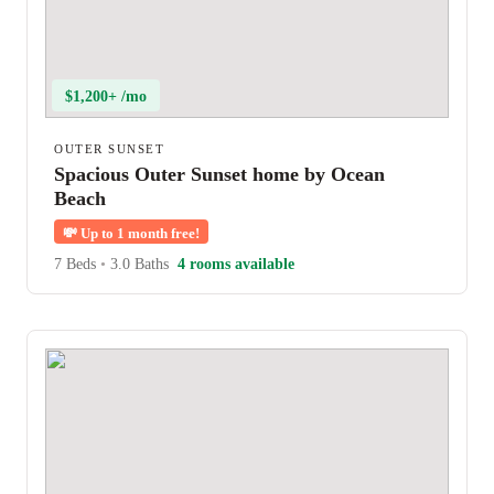
$1,200+ /mo
OUTER SUNSET
Spacious Outer Sunset home by Ocean
Beach
💸
Up to 1 month free!
7 Beds
•
3.0 Baths
4 rooms available