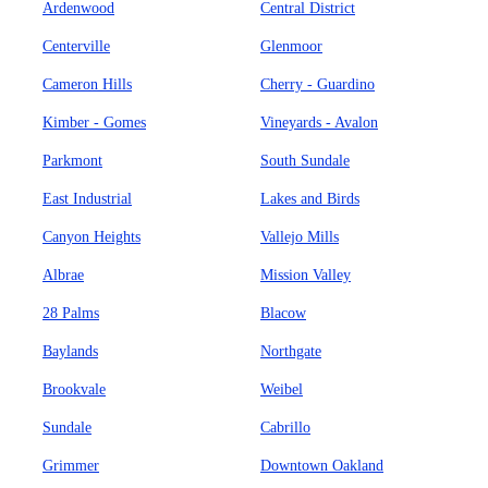
Ardenwood
Central District
Centerville
Glenmoor
Cameron Hills
Cherry - Guardino
Kimber - Gomes
Vineyards - Avalon
Parkmont
South Sundale
East Industrial
Lakes and Birds
Canyon Heights
Vallejo Mills
Albrae
Mission Valley
28 Palms
Blacow
Baylands
Northgate
Brookvale
Weibel
Sundale
Cabrillo
Grimmer
Downtown Oakland