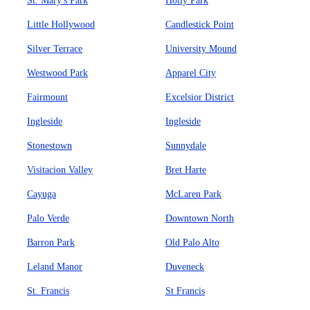
St. Mary's Park
Holly Park
Little Hollywood
Candlestick Point
Silver Terrace
University Mound
Westwood Park
Apparel City
Fairmount
Excelsior District
Ingleside
Ingleside
Stonestown
Sunnydale
Visitacion Valley
Bret Harte
Cayuga
McLaren Park
Palo Verde
Downtown North
Barron Park
Old Palo Alto
Leland Manor
Duveneck
St. Francis
St Francis