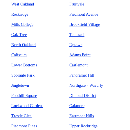
West Oakland
Fruitvale
Rockridge
Piedmont Avenue
Mills College
Brookfield Village
Oak Tree
Temescal
North Oakland
Uptown
Coliseum
Adams Point
Lower Bottoms
Castlemont
Sobrante Park
Panoramic Hill
Jingletown
Northgate - Waverly
Foothill Square
Dimond District
Lockwood Gardens
Oakmore
Trestle Glen
Eastmont Hills
Piedmont Pines
Upper Rockridge