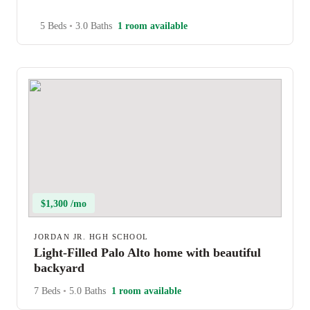
5 Beds
•
3.0 Baths
1 room available
$1,300 /mo
JORDAN JR. HGH SCHOOL
Light-Filled Palo Alto home with beautiful
backyard
7 Beds
•
5.0 Baths
1 room available