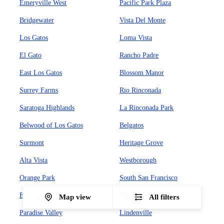
Emeryville West
Pacific Park Plaza
Bridgewater
Vista Del Monte
Los Gatos
Loma Vista
El Gato
Rancho Padre
East Los Gatos
Blossom Manor
Surrey Farms
Rio Rinconada
Saratoga Highlands
La Rinconada Park
Belwood of Los Gatos
Belgatos
Surmont
Heritage Grove
Alta Vista
Westborough
Orange Park
South San Francisco
El Camino
Sign Hill
Map view
All filters
Paradise Valley
Lindenville