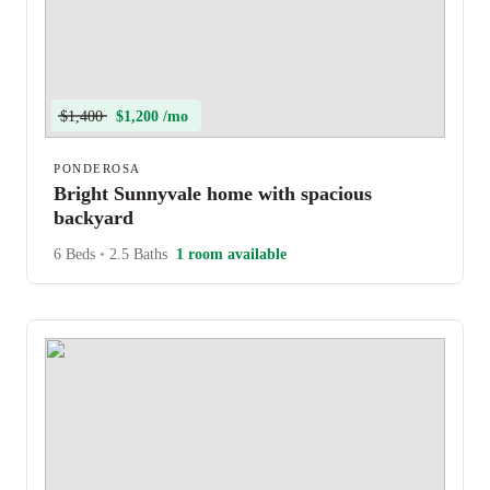
$1,400
$1,200 /mo
PONDEROSA
Bright Sunnyvale home with spacious
backyard
6 Beds
•
2.5 Baths
1 room available