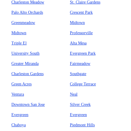
Charleston Meadow
St. Claire Gardens
Palo Alto Orchards
Crescent Park
Greenmeadow
Midtown
Midtown
Professorville
Triple El
Alta Mesa
University South
Evergreen Park
Greater Miranda
Fairmeadow
Charleston Gardens
Southgate
Green Acres
College Terrace
Ventura
Neal
Downtown San Jose
Silver Creek
Evergreen
Evergreen
Chaboya
Piedmont Hills