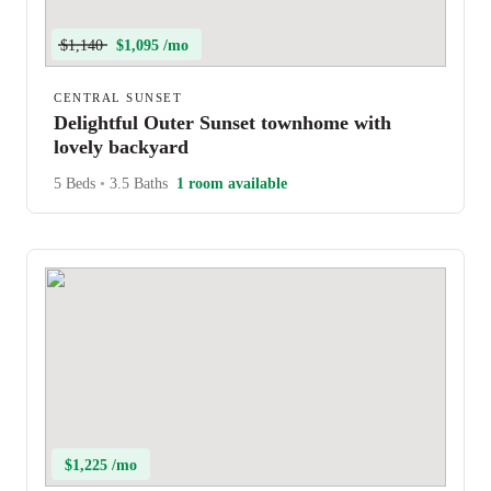
$1,140
$1,095 /mo
CENTRAL SUNSET
Delightful Outer Sunset townhome with
lovely backyard
5 Beds
•
3.5 Baths
1 room available
$1,225 /mo