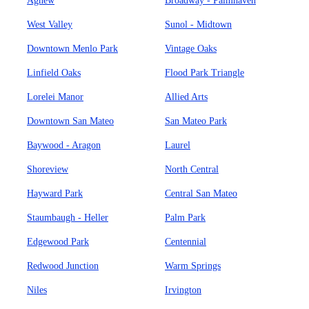
Agnew
Broadway - Palmhaven
West Valley
Sunol - Midtown
Downtown Menlo Park
Vintage Oaks
Linfield Oaks
Flood Park Triangle
Lorelei Manor
Allied Arts
Downtown San Mateo
San Mateo Park
Baywood - Aragon
Laurel
Shoreview
North Central
Hayward Park
Central San Mateo
Staumbaugh - Heller
Palm Park
Edgewood Park
Centennial
Redwood Junction
Warm Springs
Niles
Irvington