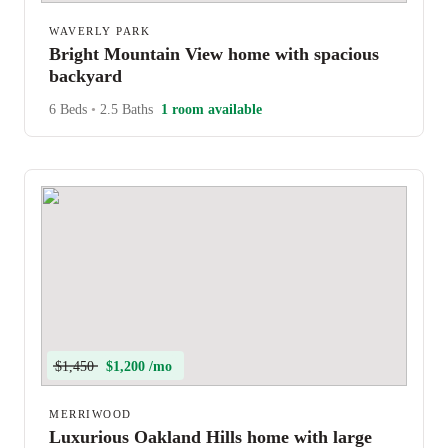
WAVERLY PARK
Bright Mountain View home with spacious
backyard
6 Beds
•
2.5 Baths
1 room available
$1,450
$1,200 /mo
MERRIWOOD
Luxurious Oakland Hills home with large