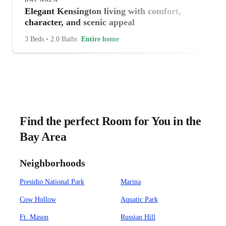
Elegant Kensington living with comfort,
character, and scenic appeal
3 Beds
•
2.0 Baths
Entire home
Find the perfect Room for You in the
Bay Area
Neighborhoods
Presidio National Park
Marina
Cow Hollow
Aquatic Park
Ft. Mason
Russian Hill