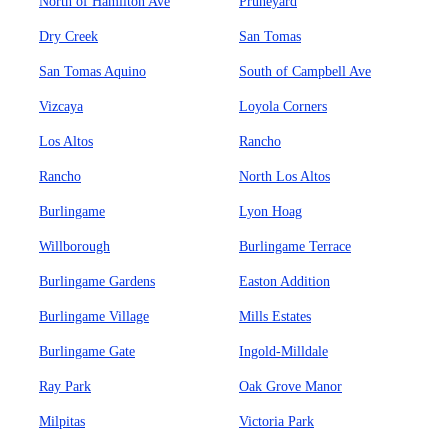
North of Hamilton Ave
Pruneyard
Dry Creek
San Tomas
San Tomas Aquino
South of Campbell Ave
Vizcaya
Loyola Corners
Los Altos
Rancho
Rancho
North Los Altos
Burlingame
Lyon Hoag
Willborough
Burlingame Terrace
Burlingame Gardens
Easton Addition
Burlingame Village
Mills Estates
Burlingame Gate
Ingold-Milldale
Ray Park
Oak Grove Manor
Milpitas
Victoria Park