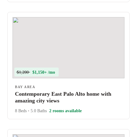
$1,200
$1,150+ /mo
BAY AREA
Contemporary East Palo Alto home with
amazing city views
8 Beds
•
5.0 Baths
2 rooms available