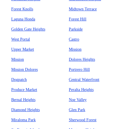
Forest Knolls
Midtown Terrace
Laguna Honda
Forest Hill
Golden Gate Heights
Parkside
West Portal
Castro
Upper Market
Mission
Mission
Dolores Heights
Mission Dolores
Portrero Hill
Dogpatch
Central Waterfront
Produce Market
Peralta Heights
Bernal Heights
Noe Valley
Diamond Heights
Glen Park
Miraloma Park
Sherwood Forest