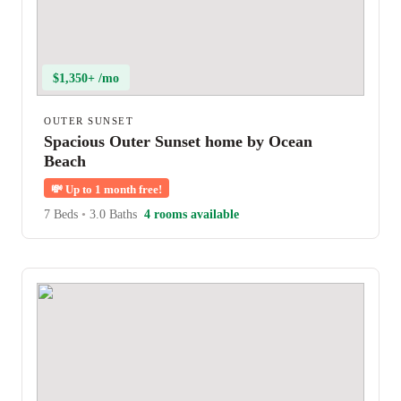
$1,350+ /mo
OUTER SUNSET
Spacious Outer Sunset home by Ocean
Beach
💸
Up to 1 month free!
7 Beds
•
3.0 Baths
4 rooms available