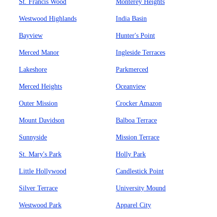
St. Francis Wood
Monterey Heights
Westwood Highlands
India Basin
Bayview
Hunter's Point
Merced Manor
Ingleside Terraces
Lakeshore
Parkmerced
Merced Heights
Oceanview
Outer Mission
Crocker Amazon
Mount Davidson
Balboa Terrace
Sunnyside
Mission Terrace
St. Mary's Park
Holly Park
Little Hollywood
Candlestick Point
Silver Terrace
University Mound
Westwood Park
Apparel City