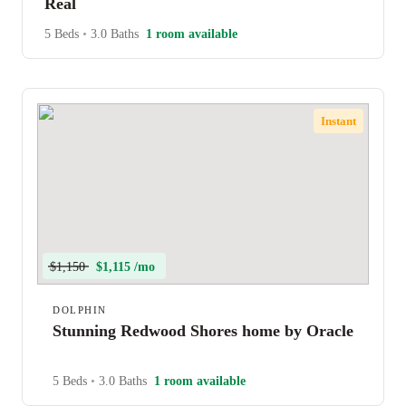
Real
5 Beds
•
3.0 Baths
1 room available
Instant
$1,150
$1,115 /mo
DOLPHIN
Stunning Redwood Shores home by Oracle
5 Beds
•
3.0 Baths
1 room available