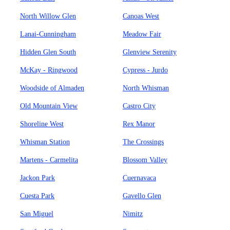
North Willow Glen
Canoas West
Lanai-Cunningham
Meadow Fair
Hidden Glen South
Glenview Serenity
McKay - Ringwood
Cypress - Jurdo
Woodside of Almaden
North Whisman
Old Mountain View
Castro City
Shoreline West
Rex Manor
Whisman Station
The Crossings
Martens - Carmelita
Blossom Valley
Jackon Park
Cuernavaca
Cuesta Park
Gavello Glen
San Miguel
Nimitz