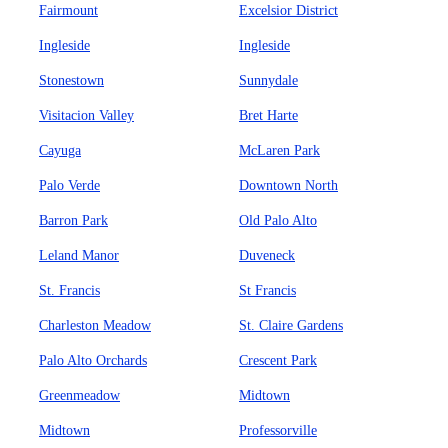
Fairmount
Excelsior District
Ingleside
Ingleside
Stonestown
Sunnydale
Visitacion Valley
Bret Harte
Cayuga
McLaren Park
Palo Verde
Downtown North
Barron Park
Old Palo Alto
Leland Manor
Duveneck
St. Francis
St Francis
Charleston Meadow
St. Claire Gardens
Palo Alto Orchards
Crescent Park
Greenmeadow
Midtown
Midtown
Professorville