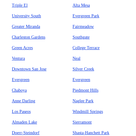
Triple El
Alta Mesa
University South
Evergreen Park
Greater Miranda
Fairmeadow
Charleston Gardens
Southgate
Green Acres
College Terrace
Ventura
Neal
Downtown San Jose
Silver Creek
Evergreen
Evergreen
Chaboya
Piedmont Hills
Anne Darling
Naglee Park
Los Paseos
Windmill Springs
Almaden Lake
Sierramont
Doerr-Steindorf
Shasta-Hanchett Park