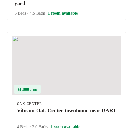
yard
6 Beds
•
4.5 Baths
1 room available
$1,000 /mo
OAK CENTER
Vibrant Oak Center townhome near BART
4 Beds
•
2.0 Baths
1 room available