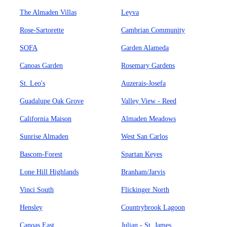
The Almaden Villas
Leyva
Rose-Sartorette
Cambrian Community
SOFA
Garden Alameda
Canoas Garden
Rosemary Gardens
St. Leo's
Auzerais-Josefa
Guadalupe Oak Grove
Valley View - Reed
California Maison
Almaden Meadows
Sunrise Almaden
West San Carlos
Bascom-Forest
Spartan Keyes
Lone Hill Highlands
Branham/Jarvis
Vinci South
Flickinger North
Hensley
Countrybrook Lagoon
Canoas East
Julian - St. James