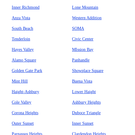
Inner Richmond
Lone Mountain
Anza Vista
Western Addition
South Beach
SOMA
Tenderloin
Civic Center
Hayes Valley
MIssion Bay
Alamo Square
Panhandle
Golden Gate Park
Showplace Square
Mint Hill
Buena Vista
Haight-Ashbury
Lower Haight
Cole Valley
Ashbury Heights
Corona Heights
Duboce Triangle
Outer Sunset
Inner Sunset
Parnassus Heights
Clardendon Heights