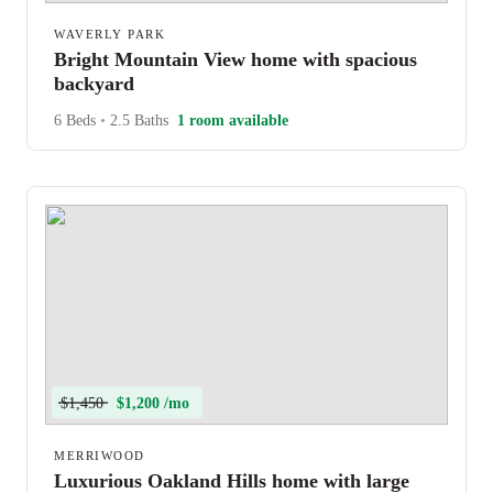
WAVERLY PARK
Bright Mountain View home with spacious
backyard
6 Beds
•
2.5 Baths
1 room available
$1,450
$1,200 /mo
MERRIWOOD
Luxurious Oakland Hills home with large