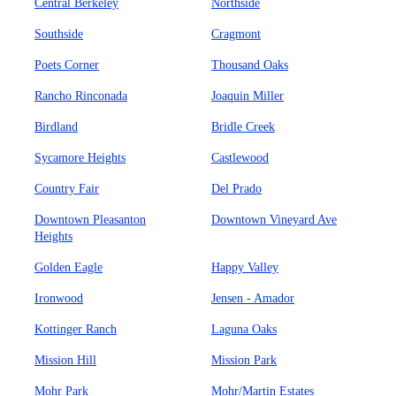
Central Berkeley
Northside
Southside
Cragmont
Poets Corner
Thousand Oaks
Rancho Rinconada
Joaquin Miller
Birdland
Bridle Creek
Sycamore Heights
Castlewood
Country Fair
Del Prado
Downtown Pleasanton
Downtown Vineyard Ave
Heights
Golden Eagle
Happy Valley
Ironwood
Jensen - Amador
Kottinger Ranch
Laguna Oaks
Mission Hill
Mission Park
Mohr Park
Mohr/Martin Estates