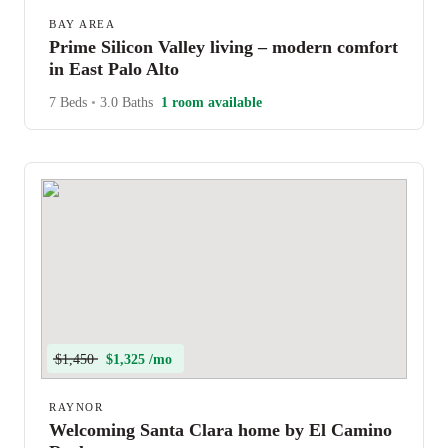
BAY AREA
Prime Silicon Valley living – modern comfort
in East Palo Alto
7 Beds
•
3.0 Baths
1 room available
$1,450
$1,325 /mo
RAYNOR
Welcoming Santa Clara home by El Camino