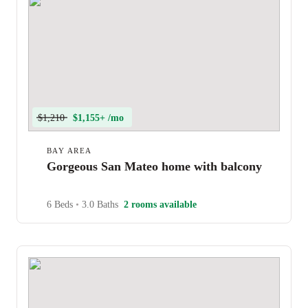
$1,210
$1,155+ /mo
BAY AREA
Gorgeous San Mateo home with balcony
6 Beds
•
3.0 Baths
2 rooms available