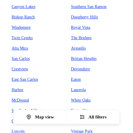
Canyon Lakes
Southern San Ramon
Bishop Ranch
Dougherty Hills
Windemere
Royal Vista
Twin Creeks
The Bridges
Alta Mira
Arguello
San Carlos
Brittan Heights
Crestview
Devonshire
East San Carlos
Eaton
Harbor
Laureola
McDougal
White Oaks
San Carlos Village
Foster City
Map view
All filters
Chess
Town Center
Lincoln
Vintage Park