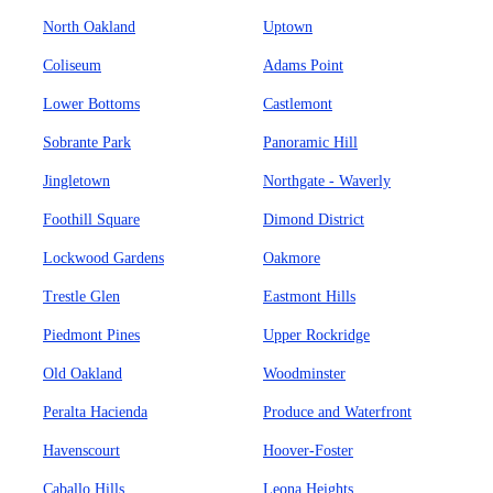
North Oakland
Uptown
Coliseum
Adams Point
Lower Bottoms
Castlemont
Sobrante Park
Panoramic Hill
Jingletown
Northgate - Waverly
Foothill Square
Dimond District
Lockwood Gardens
Oakmore
Trestle Glen
Eastmont Hills
Piedmont Pines
Upper Rockridge
Old Oakland
Woodminster
Peralta Hacienda
Produce and Waterfront
Havenscourt
Hoover-Foster
Caballo Hills
Leona Heights