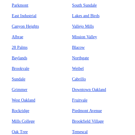
Parkmont
South Sundale
East Industrial
Lakes and Birds
Canyon Heights
Vallejo Mills
Albrae
Mission Valley
28 Palms
Blacow
Baylands
Northgate
Brookvale
Weibel
Sundale
Cabrillo
Grimmer
Downtown Oakland
West Oakland
Fruitvale
Rockridge
Piedmont Avenue
Mills College
Brookfield Village
Oak Tree
Temescal