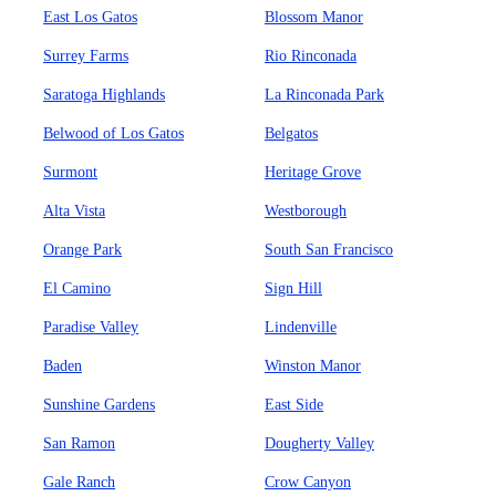
East Los Gatos
Blossom Manor
Surrey Farms
Rio Rinconada
Saratoga Highlands
La Rinconada Park
Belwood of Los Gatos
Belgatos
Surmont
Heritage Grove
Alta Vista
Westborough
Orange Park
South San Francisco
El Camino
Sign Hill
Paradise Valley
Lindenville
Baden
Winston Manor
Sunshine Gardens
East Side
San Ramon
Dougherty Valley
Gale Ranch
Crow Canyon