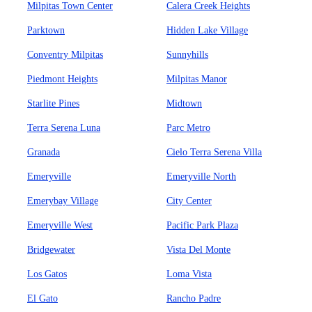
Milpitas Town Center
Calera Creek Heights
Parktown
Hidden Lake Village
Conventry Milpitas
Sunnyhills
Piedmont Heights
Milpitas Manor
Starlite Pines
Midtown
Terra Serena Luna
Parc Metro
Granada
Cielo Terra Serena Villa
Emeryville
Emeryville North
Emerybay Village
City Center
Emeryville West
Pacific Park Plaza
Bridgewater
Vista Del Monte
Los Gatos
Loma Vista
El Gato
Rancho Padre