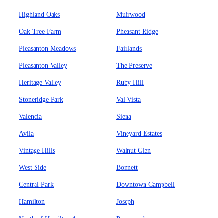
Highland Oaks
Muirwood
Oak Tree Farm
Pheasant Ridge
Pleasanton Meadows
Fairlands
Pleasanton Valley
The Preserve
Heritage Valley
Ruby Hill
Stoneridge Park
Val Vista
Valencia
Siena
Avila
Vineyard Estates
Vintage Hills
Walnut Glen
West Side
Bonnett
Central Park
Downtown Campbell
Hamilton
Joseph