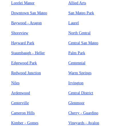
Lorelei Manor
Allied Arts
Downtown San Mateo
San Mateo Park
Baywood - Aragon
Laurel
Shoreview
North Central
Hayward Park
Central San Mateo
Staumbaugh - Heller
Palm Park
Edgewood Park
Centennial
Redwood Junction
Warm Springs
Niles
Irvington
Ardenwood
Central District
Centerville
Glenmoor
Cameron Hills
Cherry - Guardino
Kimber - Gomes
Vineyards - Avalon