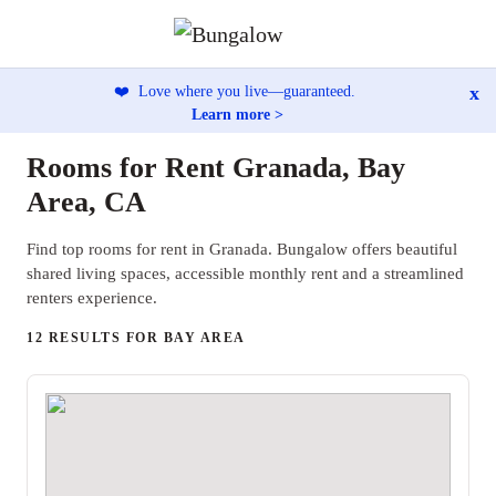
x
❤️
Love where you live—guaranteed.
Learn more >
Rooms for Rent Granada, Bay
Area, CA
Find top rooms for rent in Granada. Bungalow offers beautiful
shared living spaces, accessible monthly rent and a streamlined
renters experience.
12 RESULTS FOR BAY AREA