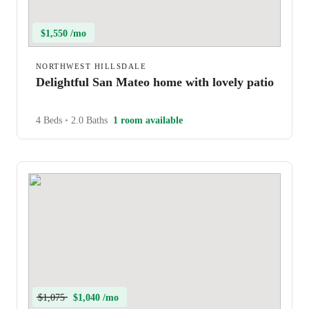
$1,550 /mo
NORTHWEST HILLSDALE
Delightful San Mateo home with lovely patio
4 Beds
•
2.0 Baths
1 room available
$1,075
$1,040 /mo