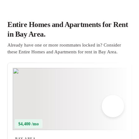
Entire Homes and Apartments for Rent
in Bay Area.
Already have one or more roommates locked in? Consider
these Entire Homes and Apartments for rent in Bay Area.
$4,400 /mo
BAY AREA