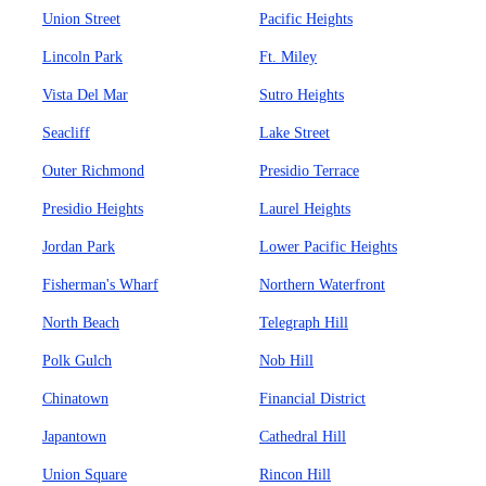
Union Street
Pacific Heights
Lincoln Park
Ft. Miley
Vista Del Mar
Sutro Heights
Seacliff
Lake Street
Outer Richmond
Presidio Terrace
Presidio Heights
Laurel Heights
Jordan Park
Lower Pacific Heights
Fisherman's Wharf
Northern Waterfront
North Beach
Telegraph Hill
Polk Gulch
Nob Hill
Chinatown
Financial District
Japantown
Cathedral Hill
Union Square
Rincon Hill