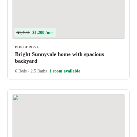
$1,400
$1,200 /mo
PONDEROSA
Bright Sunnyvale home with spacious
backyard
6 Beds
•
2.5 Baths
1 room available