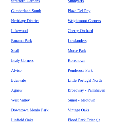
Stratford Gardens
Sunnyarts
Cumberland South
Plaza Del Rey
Heritiage District
Wrightmont Corners
Lakewood
Cherry Orchard
Panama Park
Lowlanders
Snail
Morse Park
Braly Corners
Koreatown
Alviso
Ponderosa Park
Edenvale
Little Portugal North
Agnew
Broadway - Palmhaven
West Valley
Sunol - Midtown
Downtown Menlo Park
Vintage Oaks
Linfield Oaks
Flood Park Triangle