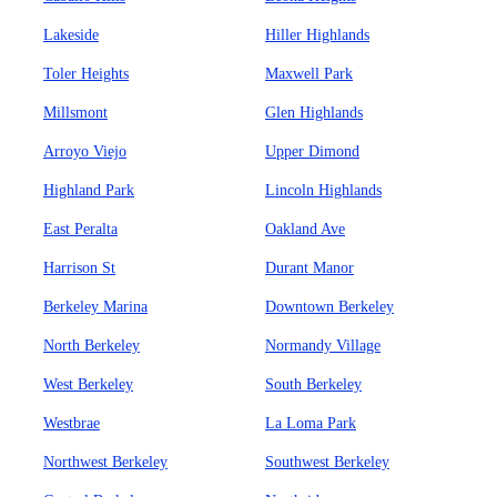
Lakeside
Hiller Highlands
Toler Heights
Maxwell Park
Millsmont
Glen Highlands
Arroyo Viejo
Upper Dimond
Highland Park
Lincoln Highlands
East Peralta
Oakland Ave
Harrison St
Durant Manor
Berkeley Marina
Downtown Berkeley
North Berkeley
Normandy Village
West Berkeley
South Berkeley
Westbrae
La Loma Park
Northwest Berkeley
Southwest Berkeley