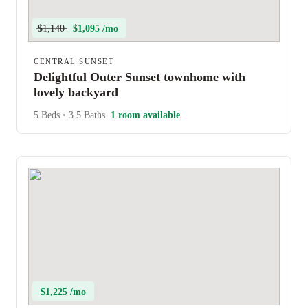
$1,140
$1,095 /mo
CENTRAL SUNSET
Delightful Outer Sunset townhome with
lovely backyard
5 Beds
•
3.5 Baths
1 room available
$1,225 /mo