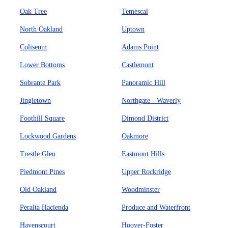
Oak Tree
Temescal
North Oakland
Uptown
Coliseum
Adams Point
Lower Bottoms
Castlemont
Sobrante Park
Panoramic Hill
Jingletown
Northgate - Waverly
Foothill Square
Dimond District
Lockwood Gardens
Oakmore
Trestle Glen
Eastmont Hills
Piedmont Pines
Upper Rockridge
Old Oakland
Woodminster
Peralta Hacienda
Produce and Waterfront
Havenscourt
Hoover-Foster