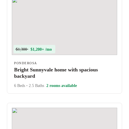
$1,300
$1,200+ /mo
PONDEROSA
Bright Sunnyvale home with spacious
backyard
6 Beds
•
2.5 Baths
2 rooms available