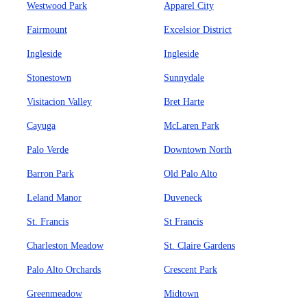
Westwood Park
Apparel City
Fairmount
Excelsior District
Ingleside
Ingleside
Stonestown
Sunnydale
Visitacion Valley
Bret Harte
Cayuga
McLaren Park
Palo Verde
Downtown North
Barron Park
Old Palo Alto
Leland Manor
Duveneck
St. Francis
St Francis
Charleston Meadow
St. Claire Gardens
Palo Alto Orchards
Crescent Park
Greenmeadow
Midtown