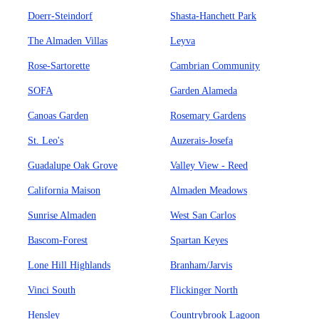
Doerr-Steindorf
Shasta-Hanchett Park
The Almaden Villas
Leyva
Rose-Sartorette
Cambrian Community
SOFA
Garden Alameda
Canoas Garden
Rosemary Gardens
St. Leo's
Auzerais-Josefa
Guadalupe Oak Grove
Valley View - Reed
California Maison
Almaden Meadows
Sunrise Almaden
West San Carlos
Bascom-Forest
Spartan Keyes
Lone Hill Highlands
Branham/Jarvis
Vinci South
Flickinger North
Hensley
Countrybrook Lagoon