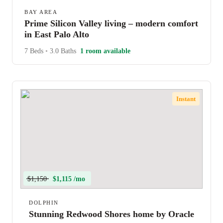
BAY AREA
Prime Silicon Valley living – modern comfort
in East Palo Alto
7 Beds
•
3.0 Baths
1 room available
Instant
$1,150
$1,115 /mo
DOLPHIN
Stunning Redwood Shores home by Oracle