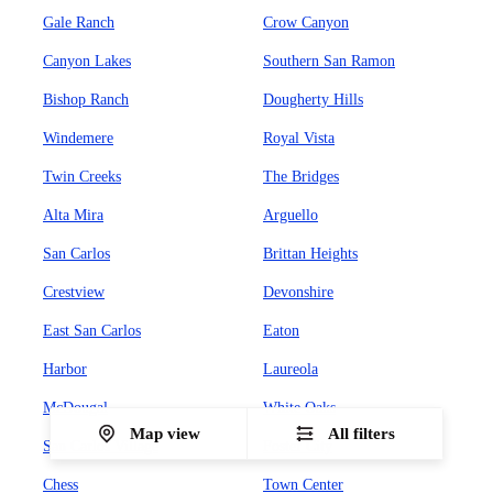
Gale Ranch
Crow Canyon
Canyon Lakes
Southern San Ramon
Bishop Ranch
Dougherty Hills
Windemere
Royal Vista
Twin Creeks
The Bridges
Alta Mira
Arguello
San Carlos
Brittan Heights
Crestview
Devonshire
East San Carlos
Eaton
Harbor
Laureola
McDougal
White Oaks
Map view
All filters
San Carlos Village
Foster City
Chess
Town Center