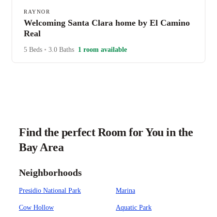
RAYNOR
Welcoming Santa Clara home by El Camino
Real
5 Beds
•
3.0 Baths
1 room available
Find the perfect Room for You in the
Bay Area
Neighborhoods
Presidio National Park
Marina
Cow Hollow
Aquatic Park