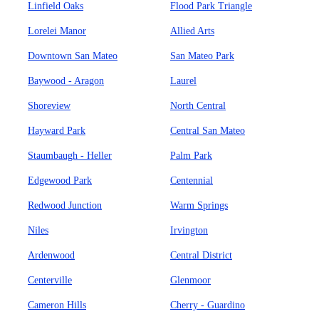
Linfield Oaks
Flood Park Triangle
Lorelei Manor
Allied Arts
Downtown San Mateo
San Mateo Park
Baywood - Aragon
Laurel
Shoreview
North Central
Hayward Park
Central San Mateo
Staumbaugh - Heller
Palm Park
Edgewood Park
Centennial
Redwood Junction
Warm Springs
Niles
Irvington
Ardenwood
Central District
Centerville
Glenmoor
Cameron Hills
Cherry - Guardino