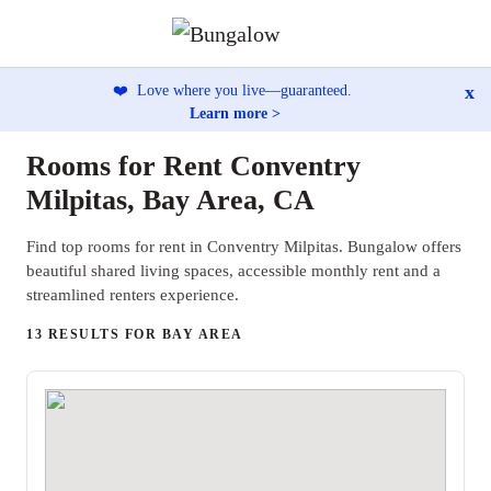
x
❤️
Love where you live—guaranteed.
Learn more >
Rooms for Rent Conventry
Milpitas, Bay Area, CA
Find top rooms for rent in Conventry Milpitas. Bungalow offers
beautiful shared living spaces, accessible monthly rent and a
streamlined renters experience.
13 RESULTS FOR BAY AREA