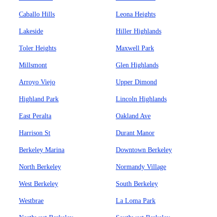
Caballo Hills
Leona Heights
Lakeside
Hiller Highlands
Toler Heights
Maxwell Park
Millsmont
Glen Highlands
Arroyo Viejo
Upper Dimond
Highland Park
Lincoln Highlands
East Peralta
Oakland Ave
Harrison St
Durant Manor
Berkeley Marina
Downtown Berkeley
North Berkeley
Normandy Village
West Berkeley
South Berkeley
Westbrae
La Loma Park