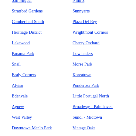
San Miguel
Nimitz
Stratford Gardens
Sunnyarts
Cumberland South
Plaza Del Rey
Heritiage District
Wrightmont Corners
Lakewood
Cherry Orchard
Panama Park
Lowlanders
Snail
Morse Park
Braly Corners
Koreatown
Alviso
Ponderosa Park
Edenvale
Little Portugal North
Agnew
Broadway - Palmhaven
West Valley
Sunol - Midtown
Downtown Menlo Park
Vintage Oaks