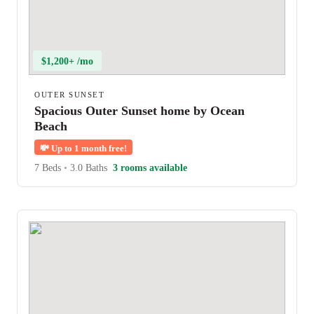
$1,200+ /mo
OUTER SUNSET
Spacious Outer Sunset home by Ocean
Beach
💸
Up to 1 month free!
7 Beds
•
3.0 Baths
3 rooms available