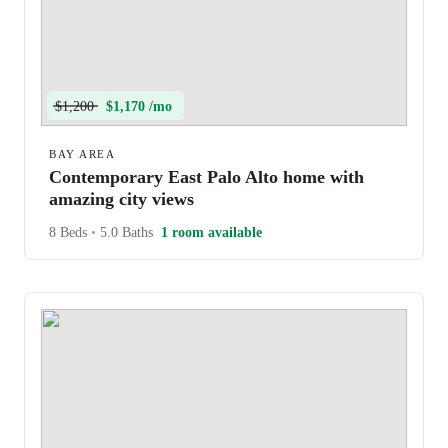
$1,200
$1,170 /mo
BAY AREA
Contemporary East Palo Alto home with
amazing city views
8 Beds
•
5.0 Baths
1 room available