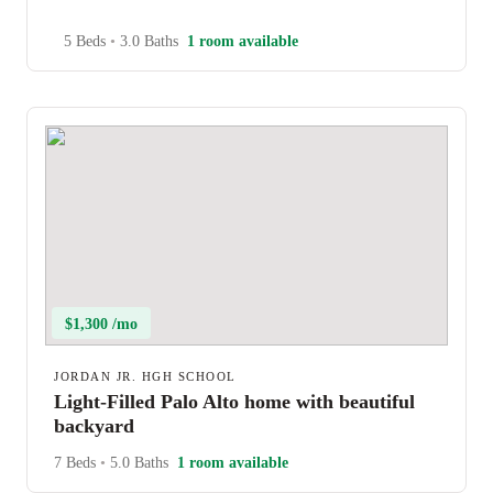
5 Beds
•
3.0 Baths
1 room available
$1,300 /mo
JORDAN JR. HGH SCHOOL
Light-Filled Palo Alto home with beautiful
backyard
7 Beds
•
5.0 Baths
1 room available