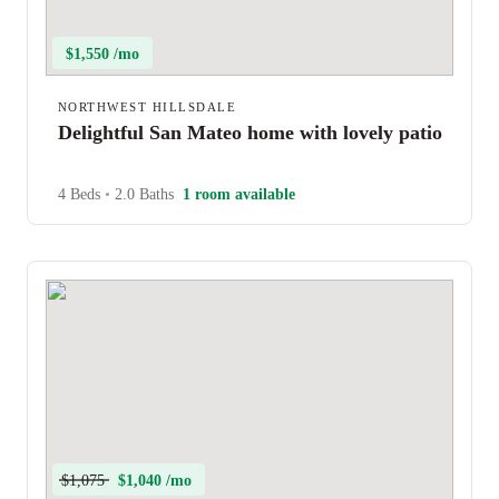
$1,550 /mo
NORTHWEST HILLSDALE
Delightful San Mateo home with lovely patio
4 Beds
•
2.0 Baths
1 room available
$1,075
$1,040 /mo