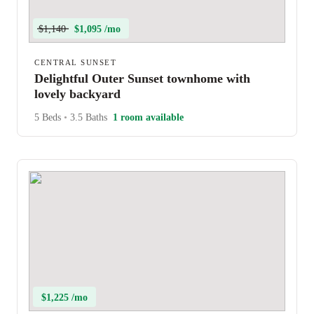
$1,140
$1,095 /mo
CENTRAL SUNSET
Delightful Outer Sunset townhome with
lovely backyard
5 Beds
•
3.5 Baths
1 room available
$1,225 /mo