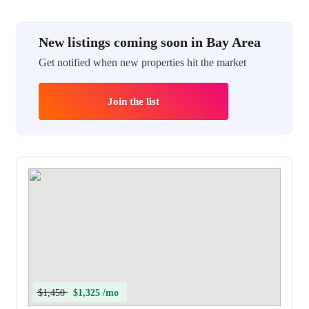
New listings coming soon in Bay Area
Get notified when new properties hit the market
Join the list
$1,450
$1,325 /mo