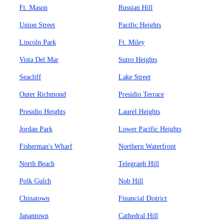
Ft. Mason
Russian Hill
Union Street
Pacific Heights
Lincoln Park
Ft. Miley
Vista Del Mar
Sutro Heights
Seacliff
Lake Street
Outer Richmond
Presidio Terrace
Presidio Heights
Laurel Heights
Jordan Park
Lower Pacific Heights
Fisherman's Wharf
Northern Waterfront
North Beach
Telegraph Hill
Polk Gulch
Nob Hill
Chinatown
Financial District
Japantown
Cathedral Hill