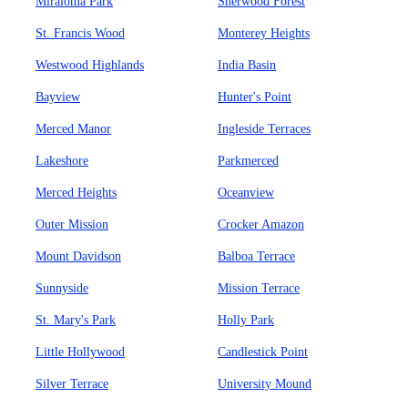
Miraloma Park
Sherwood Forest
St. Francis Wood
Monterey Heights
Westwood Highlands
India Basin
Bayview
Hunter's Point
Merced Manor
Ingleside Terraces
Lakeshore
Parkmerced
Merced Heights
Oceanview
Outer Mission
Crocker Amazon
Mount Davidson
Balboa Terrace
Sunnyside
Mission Terrace
St. Mary's Park
Holly Park
Little Hollywood
Candlestick Point
Silver Terrace
University Mound