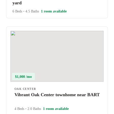
yard
6 Beds
•
4.5 Baths
1 room available
$1,000 /mo
OAK CENTER
Vibrant Oak Center townhome near BART
4 Beds
•
2.0 Baths
1 room available