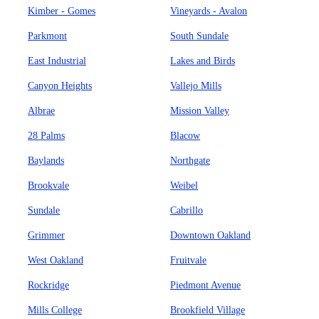
Kimber - Gomes
Vineyards - Avalon
Parkmont
South Sundale
East Industrial
Lakes and Birds
Canyon Heights
Vallejo Mills
Albrae
Mission Valley
28 Palms
Blacow
Baylands
Northgate
Brookvale
Weibel
Sundale
Cabrillo
Grimmer
Downtown Oakland
West Oakland
Fruitvale
Rockridge
Piedmont Avenue
Mills College
Brookfield Village