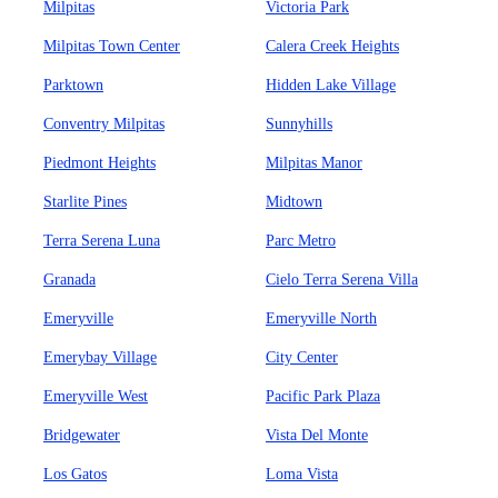
Milpitas
Victoria Park
Milpitas Town Center
Calera Creek Heights
Parktown
Hidden Lake Village
Conventry Milpitas
Sunnyhills
Piedmont Heights
Milpitas Manor
Starlite Pines
Midtown
Terra Serena Luna
Parc Metro
Granada
Cielo Terra Serena Villa
Emeryville
Emeryville North
Emerybay Village
City Center
Emeryville West
Pacific Park Plaza
Bridgewater
Vista Del Monte
Los Gatos
Loma Vista