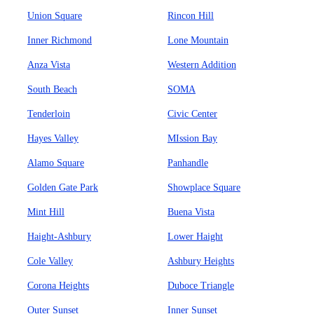
Union Square
Rincon Hill
Inner Richmond
Lone Mountain
Anza Vista
Western Addition
South Beach
SOMA
Tenderloin
Civic Center
Hayes Valley
MIssion Bay
Alamo Square
Panhandle
Golden Gate Park
Showplace Square
Mint Hill
Buena Vista
Haight-Ashbury
Lower Haight
Cole Valley
Ashbury Heights
Corona Heights
Duboce Triangle
Outer Sunset
Inner Sunset