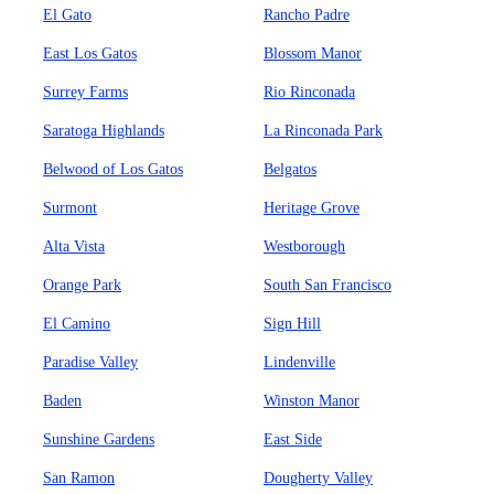
El Gato
Rancho Padre
East Los Gatos
Blossom Manor
Surrey Farms
Rio Rinconada
Saratoga Highlands
La Rinconada Park
Belwood of Los Gatos
Belgatos
Surmont
Heritage Grove
Alta Vista
Westborough
Orange Park
South San Francisco
El Camino
Sign Hill
Paradise Valley
Lindenville
Baden
Winston Manor
Sunshine Gardens
East Side
San Ramon
Dougherty Valley