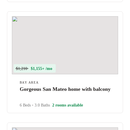
$1,210
$1,155+ /mo
BAY AREA
Gorgeous San Mateo home with balcony
6 Beds
•
3.0 Baths
2 rooms available