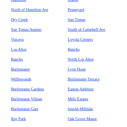
North of Hamilton Ave
Pruneyard
Dry Creek
San Tomas
San Tomas Aquino
South of Campbell Ave
Vizcaya
Loyola Corners
Los Altos
Rancho
Rancho
North Los Altos
Burlingame
Lyon Hoag
Willborough
Burlingame Terrace
Burlingame Gardens
Easton Addition
Burlingame Village
Mills Estates
Burlingame Gate
Ingold-Milldale
Ray Park
Oak Grove Manor