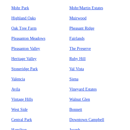
Mohr Park
Mohr/Martin Estates
Highland Oaks
Muirwood
Oak Tree Farm
Pheasant Ridge
Pleasanton Meadows
Fairlands
Pleasanton Valley
The Preserve
Heritage Valley
Ruby Hill
Stoneridge Park
Val Vista
Valencia
Siena
Avila
Vineyard Estates
Vintage Hills
Walnut Glen
West Side
Bonnett
Central Park
Downtown Campbell
Hamilton
Joseph