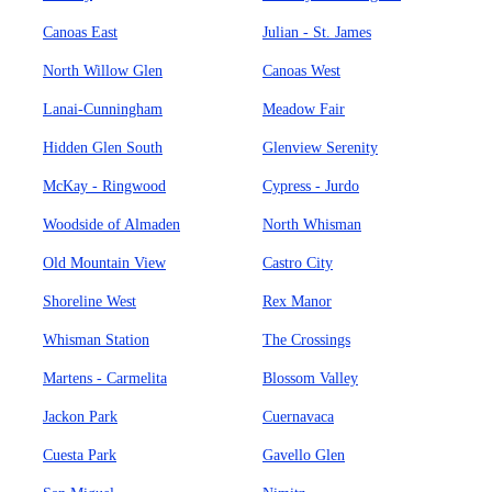
Canoas East
Julian - St. James
North Willow Glen
Canoas West
Lanai-Cunningham
Meadow Fair
Hidden Glen South
Glenview Serenity
McKay - Ringwood
Cypress - Jurdo
Woodside of Almaden
North Whisman
Old Mountain View
Castro City
Shoreline West
Rex Manor
Whisman Station
The Crossings
Martens - Carmelita
Blossom Valley
Jackon Park
Cuernavaca
Cuesta Park
Gavello Glen