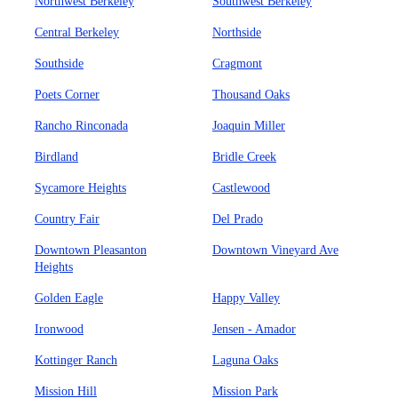
Northwest Berkeley
Southwest Berkeley
Central Berkeley
Northside
Southside
Cragmont
Poets Corner
Thousand Oaks
Rancho Rinconada
Joaquin Miller
Birdland
Bridle Creek
Sycamore Heights
Castlewood
Country Fair
Del Prado
Downtown Pleasanton
Downtown Vineyard Ave
Heights
Golden Eagle
Happy Valley
Ironwood
Jensen - Amador
Kottinger Ranch
Laguna Oaks
Mission Hill
Mission Park