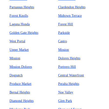
Parnassus Heights
Clardendon Heights
Forest Knolls
Midtown Terrace
Laguna Honda
Forest Hill
Golden Gate Heights
Parkside
West Portal
Castro
Upper Market
Mission
Mission
Dolores Heights
Mission Dolores
Portrero Hill
Dogpatch
Central Waterfront
Produce Market
Peralta Heights
Bernal Heights
Noe Valley
Diamond Heights
Glen Park