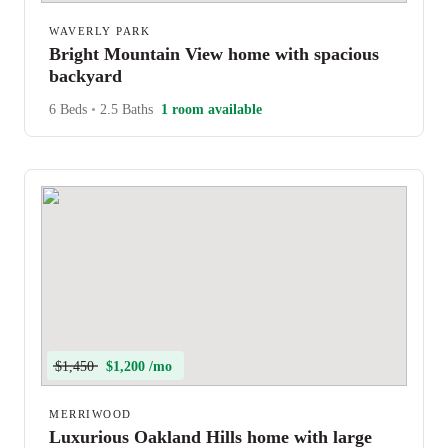
WAVERLY PARK
Bright Mountain View home with spacious
backyard
6 Beds
•
2.5 Baths
1 room available
$1,450
$1,200 /mo
MERRIWOOD
Luxurious Oakland Hills home with large