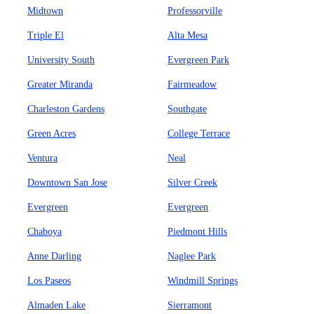
Midtown
Professorville
Triple El
Alta Mesa
University South
Evergreen Park
Greater Miranda
Fairmeadow
Charleston Gardens
Southgate
Green Acres
College Terrace
Ventura
Neal
Downtown San Jose
Silver Creek
Evergreen
Evergreen
Chaboya
Piedmont Hills
Anne Darling
Naglee Park
Los Paseos
Windmill Springs
Almaden Lake
Sierramont