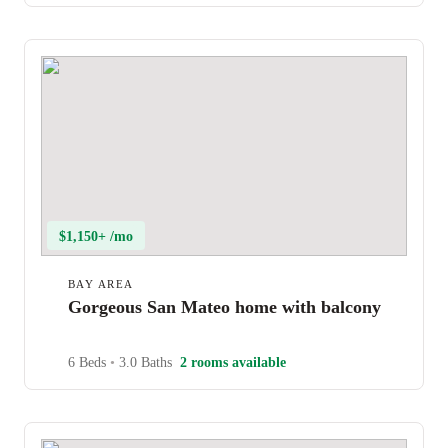
$1,150+ /mo
BAY AREA
Gorgeous San Mateo home with balcony
6 Beds
•
3.0 Baths
2 rooms available