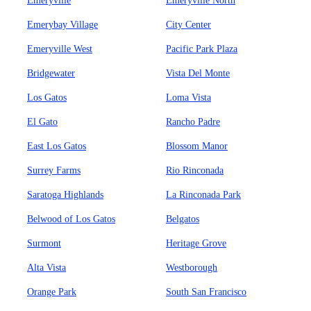
Emeryville
Emeryville North
Emerybay Village
City Center
Emeryville West
Pacific Park Plaza
Bridgewater
Vista Del Monte
Los Gatos
Loma Vista
El Gato
Rancho Padre
East Los Gatos
Blossom Manor
Surrey Farms
Rio Rinconada
Saratoga Highlands
La Rinconada Park
Belwood of Los Gatos
Belgatos
Surmont
Heritage Grove
Alta Vista
Westborough
Orange Park
South San Francisco