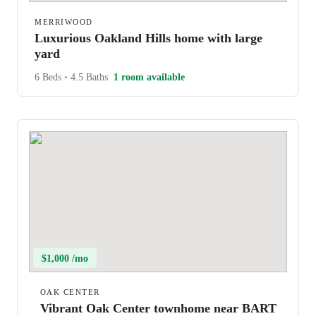
MERRIWOOD
Luxurious Oakland Hills home with large
yard
6 Beds
•
4.5 Baths
1 room available
$1,000 /mo
OAK CENTER
Vibrant Oak Center townhome near BART