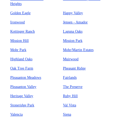
Heights
Golden Eagle
Happy Valley
Ironwood
Jensen - Amador
Kottinger Ranch
Laguna Oaks
Mission Hill
Mission Park
Mohr Park
Mohr/Martin Estates
Highland Oaks
Muirwood
Oak Tree Farm
Pheasant Ridge
Pleasanton Meadows
Fairlands
Pleasanton Valley
The Preserve
Heritage Valley
Ruby Hill
Stoneridge Park
Val Vista
Valencia
Siena