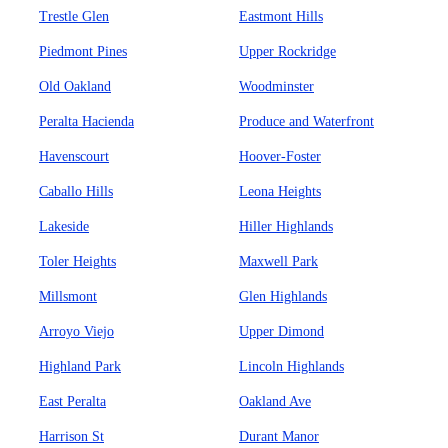
Trestle Glen
Eastmont Hills
Piedmont Pines
Upper Rockridge
Old Oakland
Woodminster
Peralta Hacienda
Produce and Waterfront
Havenscourt
Hoover-Foster
Caballo Hills
Leona Heights
Lakeside
Hiller Highlands
Toler Heights
Maxwell Park
Millsmont
Glen Highlands
Arroyo Viejo
Upper Dimond
Highland Park
Lincoln Highlands
East Peralta
Oakland Ave
Harrison St
Durant Manor