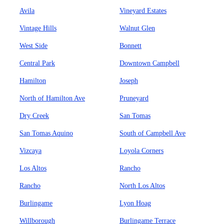
Avila
Vineyard Estates
Vintage Hills
Walnut Glen
West Side
Bonnett
Central Park
Downtown Campbell
Hamilton
Joseph
North of Hamilton Ave
Pruneyard
Dry Creek
San Tomas
San Tomas Aquino
South of Campbell Ave
Vizcaya
Loyola Corners
Los Altos
Rancho
Rancho
North Los Altos
Burlingame
Lyon Hoag
Willborough
Burlingame Terrace