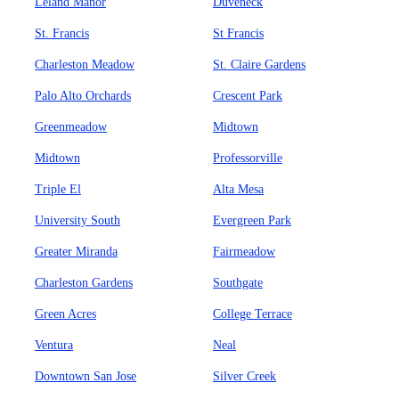
Leland Manor
Duveneck
St. Francis
St Francis
Charleston Meadow
St. Claire Gardens
Palo Alto Orchards
Crescent Park
Greenmeadow
Midtown
Midtown
Professorville
Triple El
Alta Mesa
University South
Evergreen Park
Greater Miranda
Fairmeadow
Charleston Gardens
Southgate
Green Acres
College Terrace
Ventura
Neal
Downtown San Jose
Silver Creek