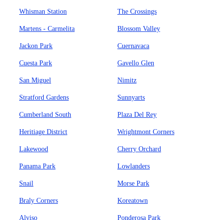
Whisman Station
The Crossings
Martens - Carmelita
Blossom Valley
Jackon Park
Cuernavaca
Cuesta Park
Gavello Glen
San Miguel
Nimitz
Stratford Gardens
Sunnyarts
Cumberland South
Plaza Del Rey
Heritiage District
Wrightmont Corners
Lakewood
Cherry Orchard
Panama Park
Lowlanders
Snail
Morse Park
Braly Corners
Koreatown
Alviso
Ponderosa Park