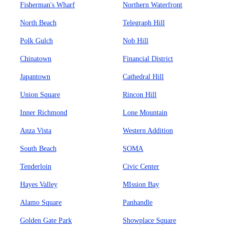
Fisherman's Wharf
Northern Waterfront
North Beach
Telegraph Hill
Polk Gulch
Nob Hill
Chinatown
Financial District
Japantown
Cathedral Hill
Union Square
Rincon Hill
Inner Richmond
Lone Mountain
Anza Vista
Western Addition
South Beach
SOMA
Tenderloin
Civic Center
Hayes Valley
MIssion Bay
Alamo Square
Panhandle
Golden Gate Park
Showplace Square