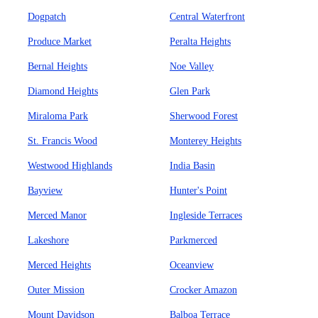
Dogpatch
Central Waterfront
Produce Market
Peralta Heights
Bernal Heights
Noe Valley
Diamond Heights
Glen Park
Miraloma Park
Sherwood Forest
St. Francis Wood
Monterey Heights
Westwood Highlands
India Basin
Bayview
Hunter's Point
Merced Manor
Ingleside Terraces
Lakeshore
Parkmerced
Merced Heights
Oceanview
Outer Mission
Crocker Amazon
Mount Davidson
Balboa Terrace