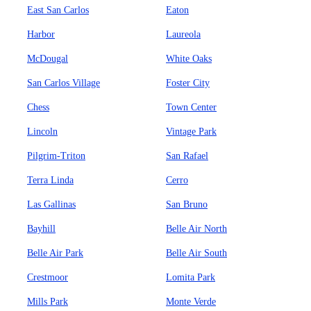
East San Carlos
Eaton
Harbor
Laureola
McDougal
White Oaks
San Carlos Village
Foster City
Chess
Town Center
Lincoln
Vintage Park
Pilgrim-Triton
San Rafael
Terra Linda
Cerro
Las Gallinas
San Bruno
Bayhill
Belle Air North
Belle Air Park
Belle Air South
Crestmoor
Lomita Park
Mills Park
Monte Verde