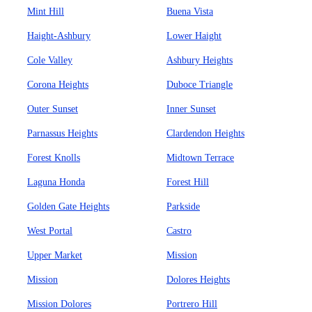
Mint Hill
Buena Vista
Haight-Ashbury
Lower Haight
Cole Valley
Ashbury Heights
Corona Heights
Duboce Triangle
Outer Sunset
Inner Sunset
Parnassus Heights
Clardendon Heights
Forest Knolls
Midtown Terrace
Laguna Honda
Forest Hill
Golden Gate Heights
Parkside
West Portal
Castro
Upper Market
Mission
Mission
Dolores Heights
Mission Dolores
Portrero Hill