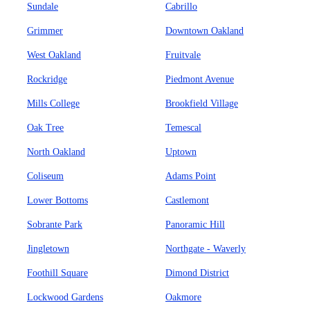
Sundale
Cabrillo
Grimmer
Downtown Oakland
West Oakland
Fruitvale
Rockridge
Piedmont Avenue
Mills College
Brookfield Village
Oak Tree
Temescal
North Oakland
Uptown
Coliseum
Adams Point
Lower Bottoms
Castlemont
Sobrante Park
Panoramic Hill
Jingletown
Northgate - Waverly
Foothill Square
Dimond District
Lockwood Gardens
Oakmore