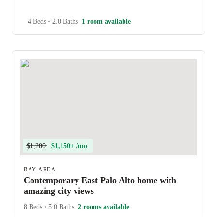
4 Beds
•
2.0 Baths
1 room available
$1,200
$1,150+ /mo
BAY AREA
Contemporary East Palo Alto home with
amazing city views
8 Beds
•
5.0 Baths
2 rooms available