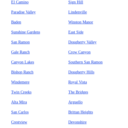
El Camino
Sign Hill
Paradise Valley
Lindenville
Baden
Winston Manor
Sunshine Gardens
East Side
San Ramon
Dougherty Valley
Gale Ranch
Crow Canyon
Canyon Lakes
Southern San Ramon
Bishop Ranch
Dougherty Hills
Windemere
Royal Vista
Twin Creeks
The Bridges
Alta Mira
Arguello
San Carlos
Brittan Heights
Crestview
Devonshire