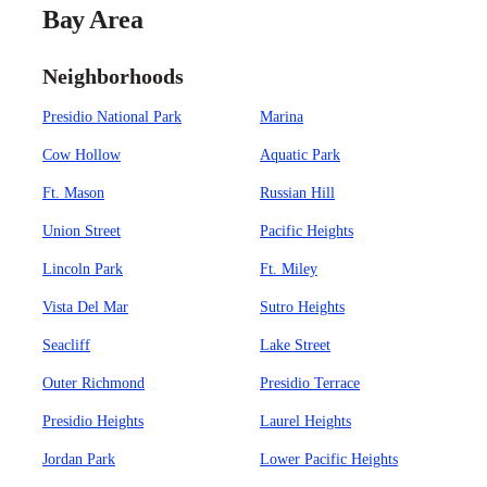
Bay Area
Neighborhoods
Presidio National Park
Marina
Cow Hollow
Aquatic Park
Ft. Mason
Russian Hill
Union Street
Pacific Heights
Lincoln Park
Ft. Miley
Vista Del Mar
Sutro Heights
Seacliff
Lake Street
Outer Richmond
Presidio Terrace
Presidio Heights
Laurel Heights
Jordan Park
Lower Pacific Heights