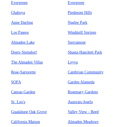
Evergreen
Evergreen
Chaboya
Piedmont Hills
Anne Darling
Naglee Park
Los Paseos
Windmill Springs
Almaden Lake
Sierramont
Doerr-Steindorf
Shasta-Hanchett Park
The Almaden Villas
Leyva
Rose-Sartorette
Cambrian Community
SOFA
Garden Alameda
Canoas Garden
Rosemary Gardens
St. Leo's
Auzerais-Josefa
Guadalupe Oak Grove
Valley View - Reed
California Maison
Almaden Meadows