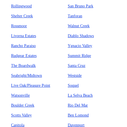
Rollingwood
San Bruno Park
Shelter Creek
Tanforan
Rossmoor
Walnut Creek
Livorna Estates
Diablo Shadows
Rancho Paraiso
Ygnacio Valley
Rudgear Estates
Summit Ridge
The Boardwalk
Santa Cruz
Seabright/Midtown
Westside
Live Oak/Pleasure Point
Soquel
Watsonville
La Selva Beach
Boulder Creek
Rio Del Mar
Scotts Valley
Ben Lomond
Capitola
Davenport