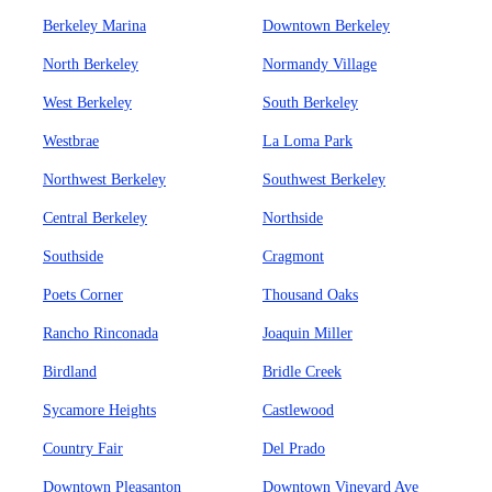
Berkeley Marina
Downtown Berkeley
North Berkeley
Normandy Village
West Berkeley
South Berkeley
Westbrae
La Loma Park
Northwest Berkeley
Southwest Berkeley
Central Berkeley
Northside
Southside
Cragmont
Poets Corner
Thousand Oaks
Rancho Rinconada
Joaquin Miller
Birdland
Bridle Creek
Sycamore Heights
Castlewood
Country Fair
Del Prado
Downtown Pleasanton
Downtown Vineyard Ave