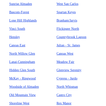
Sunrise Almaden
West San Carlos
Bascom-Forest
Spartan Keyes
Lone Hill Highlands
Branham/Jarvis
Vinci South
Flickinger North
Hensley
Countrybrook Lagoon
Canoas East
Julian - St. James
North Willow Glen
Canoas West
Lanai-Cunningham
Meadow Fair
Hidden Glen South
Glenview Serenity
McKay - Ringwood
Cypress - Jurdo
Woodside of Almaden
North Whisman
Old Mountain View
Castro City
Shoreline West
Rex Manor