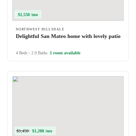
$1,550 /mo
NORTHWEST HILLSDALE
Delightful San Mateo home with lovely patio
4 Beds
•
2.0 Baths
1 room available
$1,450
$1,200 /mo