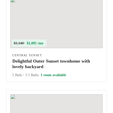
$1,140
$1,095 /mo
CENTRAL SUNSET
Delightful Outer Sunset townhome with
lovely backyard
5 Beds
•
3.5 Baths
1 room available