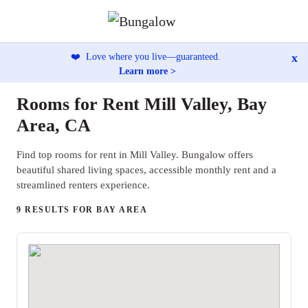
x
❤️
Love where you live—guaranteed.
Learn more >
Rooms for Rent Mill Valley, Bay
Area, CA
Find top rooms for rent in Mill Valley. Bungalow offers
beautiful shared living spaces, accessible monthly rent and a
streamlined renters experience.
9 RESULTS FOR BAY AREA