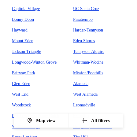
Capitola Village
UC Santa Cruz
Bonny Doon
Pasatiempo
Hayward
Harder-Tennyson
Mount Eden
Eden Shores
Jackson Triangle
Tennyson-Alquire
Longwood-Winton Grove
Whitman-Wocine
Fairway Park
Mission/Foothills
Glen Eden
Alameda
West End
West Alameda
Woodstock
Leonardville
Old Town/Hurricane Gulch
Sausalito
Map view
All filters
Wolfback Ridge
Bridgeway Promenade