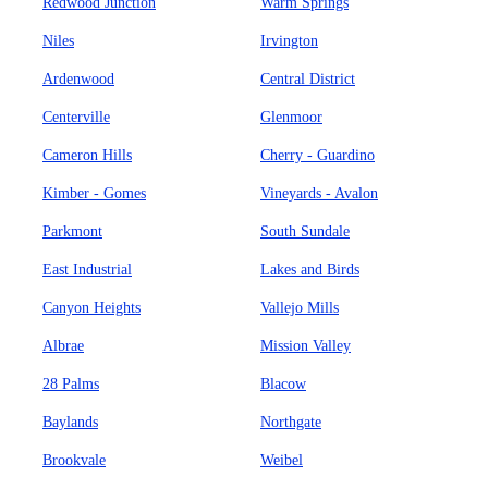
Redwood Junction
Warm Springs
Niles
Irvington
Ardenwood
Central District
Centerville
Glenmoor
Cameron Hills
Cherry - Guardino
Kimber - Gomes
Vineyards - Avalon
Parkmont
South Sundale
East Industrial
Lakes and Birds
Canyon Heights
Vallejo Mills
Albrae
Mission Valley
28 Palms
Blacow
Baylands
Northgate
Brookvale
Weibel