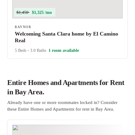
$1,450
$1,325 /mo
RAYNOR
Welcoming Santa Clara home by El Camino
Real
5 Beds
•
3.0 Baths
1 room available
Entire Homes and Apartments for Rent
in Bay Area.
Already have one or more roommates locked in? Consider
these Entire Homes and Apartments for rent in Bay Area.