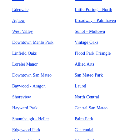
Edenvale
Little Portugal North
Agnew
Broadway - Palmhaven
West Valley
Sunol - Midtown
Downtown Menlo Park
Vintage Oaks
Linfield Oaks
Flood Park Triangle
Lorelei Manor
Allied Arts
Downtown San Mateo
San Mateo Park
Baywood - Aragon
Laurel
Shoreview
North Central
Hayward Park
Central San Mateo
Staumbaugh - Heller
Palm Park
Edgewood Park
Centennial