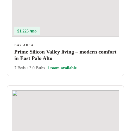
$1,225 /mo
BAY AREA
Prime Silicon Valley living – modern comfort
in East Palo Alto
7 Beds
•
3.0 Baths
1 room available