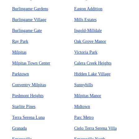
Burlingame Gardens
Easton Addition
Burlingame Village
Mills Estates
Burlingame Gate
Ingold-Milldale
Ray Park
Oak Grove Manor
Milpitas
Victoria Park
Milpitas Town Center
Calera Creek Heights
Parktown
Hidden Lake Village
Conventry Milpitas
Sunnyhills
Piedmont Heights
Milpitas Manor
Starlite Pines
Midtown
Terra Serena Luna
Parc Metro
Granada
Cielo Terra Serena Villa