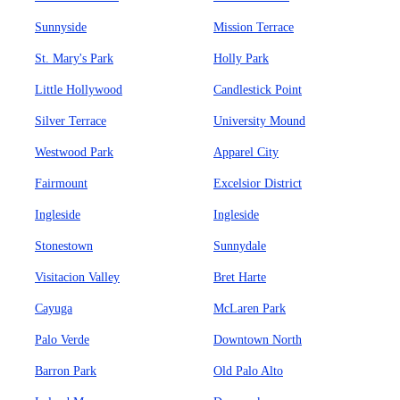
Sunnyside
Mission Terrace
St. Mary's Park
Holly Park
Little Hollywood
Candlestick Point
Silver Terrace
University Mound
Westwood Park
Apparel City
Fairmount
Excelsior District
Ingleside
Ingleside
Stonestown
Sunnydale
Visitacion Valley
Bret Harte
Cayuga
McLaren Park
Palo Verde
Downtown North
Barron Park
Old Palo Alto