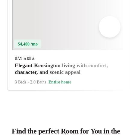
$4,400 /mo
BAY AREA
Elegant Kensington living with comfort,
character, and scenic appeal
3 Beds
•
2.0 Baths
Entire home
Find the perfect Room for You in the