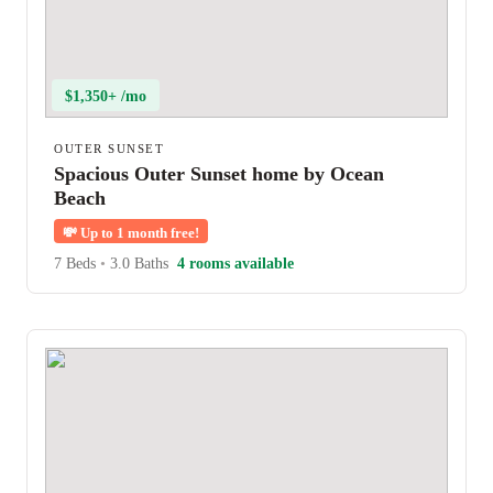
$1,350+ /mo
OUTER SUNSET
Spacious Outer Sunset home by Ocean
Beach
💸
Up to 1 month free!
7 Beds
•
3.0 Baths
4 rooms available