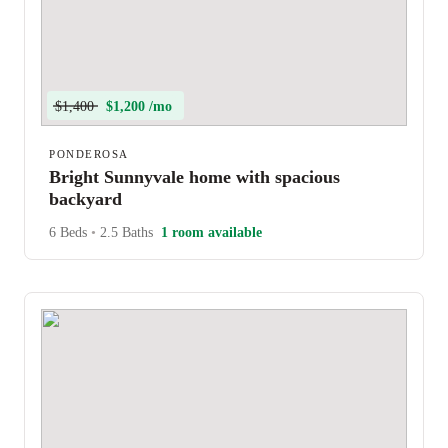
$1,400
$1,200 /mo
PONDEROSA
Bright Sunnyvale home with spacious
backyard
6 Beds
•
2.5 Baths
1 room available