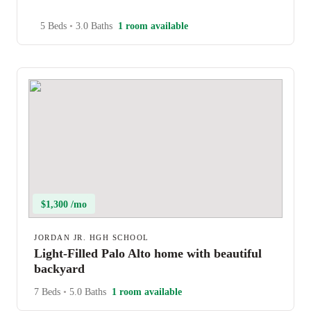
5 Beds
•
3.0 Baths
1 room available
$1,300 /mo
JORDAN JR. HGH SCHOOL
Light-Filled Palo Alto home with beautiful
backyard
7 Beds
•
5.0 Baths
1 room available