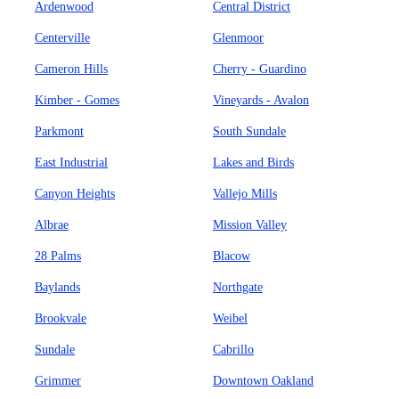
Ardenwood
Central District
Centerville
Glenmoor
Cameron Hills
Cherry - Guardino
Kimber - Gomes
Vineyards - Avalon
Parkmont
South Sundale
East Industrial
Lakes and Birds
Canyon Heights
Vallejo Mills
Albrae
Mission Valley
28 Palms
Blacow
Baylands
Northgate
Brookvale
Weibel
Sundale
Cabrillo
Grimmer
Downtown Oakland