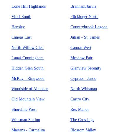
Lone Hill Highlands
Branham/Jarvis
Vinci South
Flickinger North
Hensley
Countrybrook Lagoon
Canoas East
Julian - St. James
North Willow Glen
Canoas West
Lanai-Cunningham
Meadow Fair
Hidden Glen South
Glenview Serenity
McKay - Ringwood
Cypress - Jurdo
Woodside of Almaden
North Whisman
Old Mountain View
Castro City
Shoreline West
Rex Manor
Whisman Station
The Crossings
Martens - Carmelita
Blossom Valley