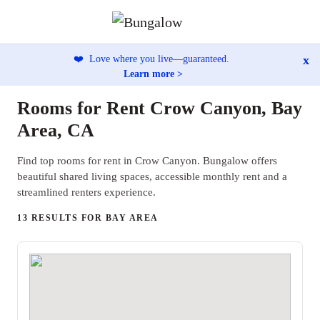
x
❤️
Love where you live—guaranteed.
Learn more >
Rooms for Rent Crow Canyon, Bay
Area, CA
Find top rooms for rent in Crow Canyon. Bungalow offers
beautiful shared living spaces, accessible monthly rent and a
streamlined renters experience.
13 RESULTS FOR BAY AREA