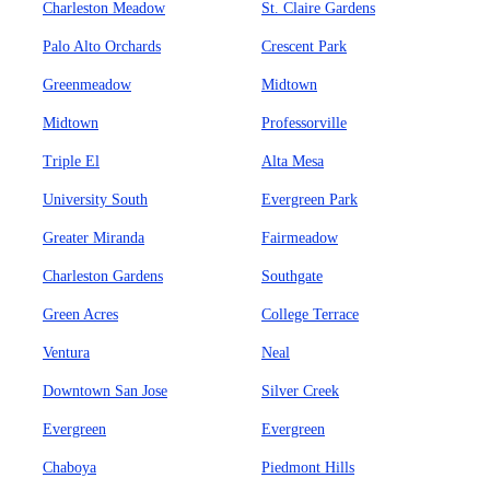
Charleston Meadow
St. Claire Gardens
Palo Alto Orchards
Crescent Park
Greenmeadow
Midtown
Midtown
Professorville
Triple El
Alta Mesa
University South
Evergreen Park
Greater Miranda
Fairmeadow
Charleston Gardens
Southgate
Green Acres
College Terrace
Ventura
Neal
Downtown San Jose
Silver Creek
Evergreen
Evergreen
Chaboya
Piedmont Hills