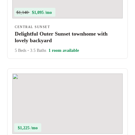
$1,140
$1,095 /mo
CENTRAL SUNSET
Delightful Outer Sunset townhome with
lovely backyard
5 Beds
•
3.5 Baths
1 room available
$1,225 /mo