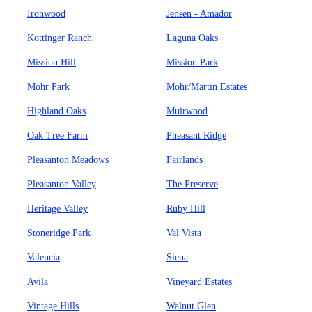
Ironwood
Jensen - Amador
Kottinger Ranch
Laguna Oaks
Mission Hill
Mission Park
Mohr Park
Mohr/Martin Estates
Highland Oaks
Muirwood
Oak Tree Farm
Pheasant Ridge
Pleasanton Meadows
Fairlands
Pleasanton Valley
The Preserve
Heritage Valley
Ruby Hill
Stoneridge Park
Val Vista
Valencia
Siena
Avila
Vineyard Estates
Vintage Hills
Walnut Glen