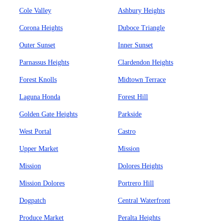
Cole Valley
Ashbury Heights
Corona Heights
Duboce Triangle
Outer Sunset
Inner Sunset
Parnassus Heights
Clardendon Heights
Forest Knolls
Midtown Terrace
Laguna Honda
Forest Hill
Golden Gate Heights
Parkside
West Portal
Castro
Upper Market
Mission
Mission
Dolores Heights
Mission Dolores
Portrero Hill
Dogpatch
Central Waterfront
Produce Market
Peralta Heights