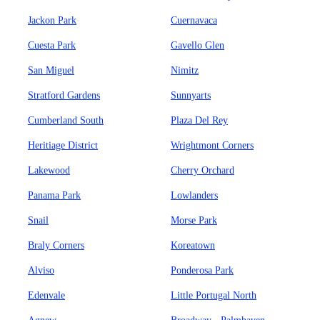
Jackon Park
Cuernavaca
Cuesta Park
Gavello Glen
San Miguel
Nimitz
Stratford Gardens
Sunnyarts
Cumberland South
Plaza Del Rey
Heritiage District
Wrightmont Corners
Lakewood
Cherry Orchard
Panama Park
Lowlanders
Snail
Morse Park
Braly Corners
Koreatown
Alviso
Ponderosa Park
Edenvale
Little Portugal North