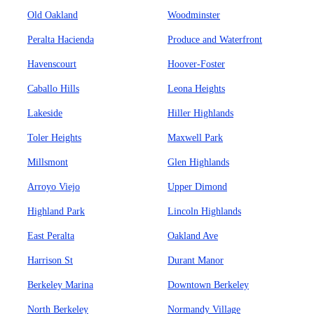
Old Oakland
Woodminster
Peralta Hacienda
Produce and Waterfront
Havenscourt
Hoover-Foster
Caballo Hills
Leona Heights
Lakeside
Hiller Highlands
Toler Heights
Maxwell Park
Millsmont
Glen Highlands
Arroyo Viejo
Upper Dimond
Highland Park
Lincoln Highlands
East Peralta
Oakland Ave
Harrison St
Durant Manor
Berkeley Marina
Downtown Berkeley
North Berkeley
Normandy Village