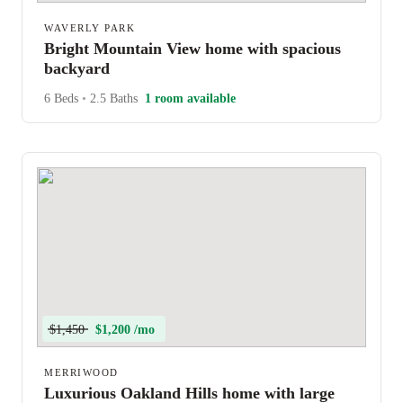
WAVERLY PARK
Bright Mountain View home with spacious
backyard
6 Beds
•
2.5 Baths
1 room available
$1,450
$1,200 /mo
MERRIWOOD
Luxurious Oakland Hills home with large