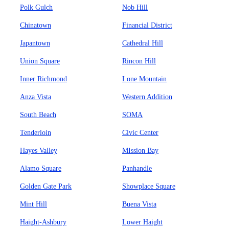
Polk Gulch
Nob Hill
Chinatown
Financial District
Japantown
Cathedral Hill
Union Square
Rincon Hill
Inner Richmond
Lone Mountain
Anza Vista
Western Addition
South Beach
SOMA
Tenderloin
Civic Center
Hayes Valley
MIssion Bay
Alamo Square
Panhandle
Golden Gate Park
Showplace Square
Mint Hill
Buena Vista
Haight-Ashbury
Lower Haight