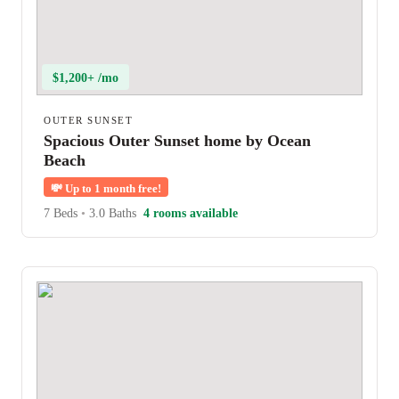
$1,200+ /mo
OUTER SUNSET
Spacious Outer Sunset home by Ocean
Beach
💸
Up to 1 month free!
7 Beds
•
3.0 Baths
4 rooms available