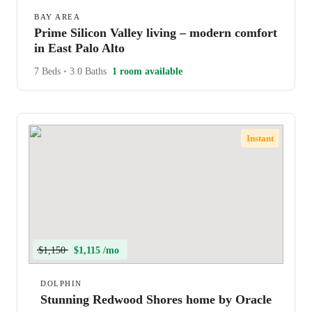
BAY AREA
Prime Silicon Valley living – modern comfort
in East Palo Alto
7 Beds
•
3.0 Baths
1 room available
Instant
$1,150
$1,115 /mo
DOLPHIN
Stunning Redwood Shores home by Oracle