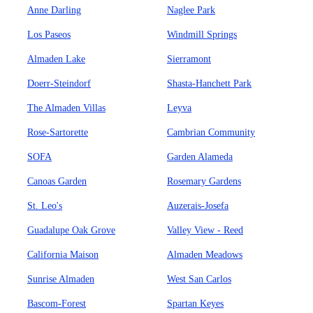
Anne Darling
Naglee Park
Los Paseos
Windmill Springs
Almaden Lake
Sierramont
Doerr-Steindorf
Shasta-Hanchett Park
The Almaden Villas
Leyva
Rose-Sartorette
Cambrian Community
SOFA
Garden Alameda
Canoas Garden
Rosemary Gardens
St. Leo's
Auzerais-Josefa
Guadalupe Oak Grove
Valley View - Reed
California Maison
Almaden Meadows
Sunrise Almaden
West San Carlos
Bascom-Forest
Spartan Keyes