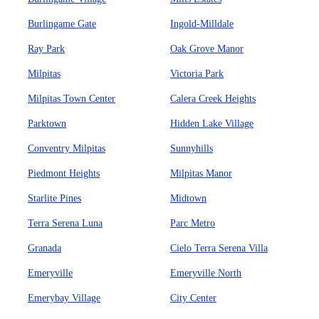
Burlingame Gate
Ingold-Milldale
Ray Park
Oak Grove Manor
Milpitas
Victoria Park
Milpitas Town Center
Calera Creek Heights
Parktown
Hidden Lake Village
Conventry Milpitas
Sunnyhills
Piedmont Heights
Milpitas Manor
Starlite Pines
Midtown
Terra Serena Luna
Parc Metro
Granada
Cielo Terra Serena Villa
Emeryville
Emeryville North
Emerybay Village
City Center