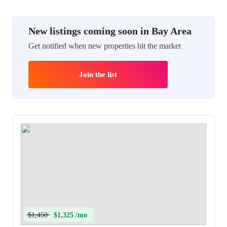
New listings coming soon in Bay Area
Get notified when new properties hit the market
Join the list
$1,450
$1,325 /mo