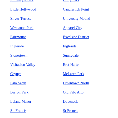
St. Mary's Park
Holly Park
Little Hollywood
Candlestick Point
Silver Terrace
University Mound
Westwood Park
Apparel City
Fairmount
Excelsior District
Ingleside
Ingleside
Stonestown
Sunnydale
Visitacion Valley
Bret Harte
Cayuga
McLaren Park
Palo Verde
Downtown North
Barron Park
Old Palo Alto
Leland Manor
Duveneck
St. Francis
St Francis