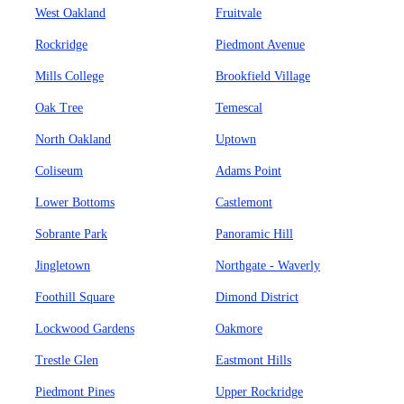
West Oakland
Fruitvale
Rockridge
Piedmont Avenue
Mills College
Brookfield Village
Oak Tree
Temescal
North Oakland
Uptown
Coliseum
Adams Point
Lower Bottoms
Castlemont
Sobrante Park
Panoramic Hill
Jingletown
Northgate - Waverly
Foothill Square
Dimond District
Lockwood Gardens
Oakmore
Trestle Glen
Eastmont Hills
Piedmont Pines
Upper Rockridge