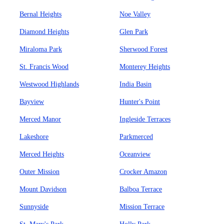
Bernal Heights
Noe Valley
Diamond Heights
Glen Park
Miraloma Park
Sherwood Forest
St. Francis Wood
Monterey Heights
Westwood Highlands
India Basin
Bayview
Hunter's Point
Merced Manor
Ingleside Terraces
Lakeshore
Parkmerced
Merced Heights
Oceanview
Outer Mission
Crocker Amazon
Mount Davidson
Balboa Terrace
Sunnyside
Mission Terrace