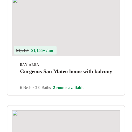
$1,210
$1,155+ /mo
BAY AREA
Gorgeous San Mateo home with balcony
6 Beds
•
3.0 Baths
2 rooms available