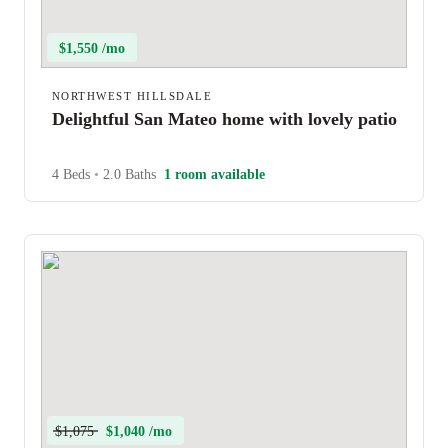
$1,550 /mo
NORTHWEST HILLSDALE
Delightful San Mateo home with lovely patio
4 Beds
•
2.0 Baths
1 room available
$1,075
$1,040 /mo