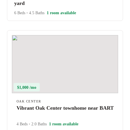
yard
6 Beds
•
4.5 Baths
1 room available
$1,000 /mo
OAK CENTER
Vibrant Oak Center townhome near BART
4 Beds
•
2.0 Baths
1 room available