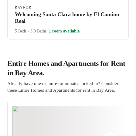
RAYNOR
Welcoming Santa Clara home by El Camino
Real
5 Beds
•
3.0 Baths
1 room available
Entire Homes and Apartments for Rent
in Bay Area.
Already have one or more roommates locked in? Consider
these Entire Homes and Apartments for rent in Bay Area.