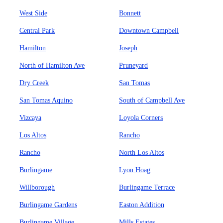
West Side
Bonnett
Central Park
Downtown Campbell
Hamilton
Joseph
North of Hamilton Ave
Pruneyard
Dry Creek
San Tomas
San Tomas Aquino
South of Campbell Ave
Vizcaya
Loyola Corners
Los Altos
Rancho
Rancho
North Los Altos
Burlingame
Lyon Hoag
Willborough
Burlingame Terrace
Burlingame Gardens
Easton Addition
Burlingame Village
Mills Estates