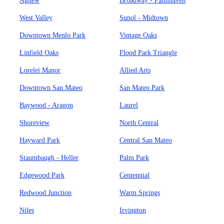
Agnew
Broadway - Palmhaven
West Valley
Sunol - Midtown
Downtown Menlo Park
Vintage Oaks
Linfield Oaks
Flood Park Triangle
Lorelei Manor
Allied Arts
Downtown San Mateo
San Mateo Park
Baywood - Aragon
Laurel
Shoreview
North Central
Hayward Park
Central San Mateo
Staumbaugh - Heller
Palm Park
Edgewood Park
Centennial
Redwood Junction
Warm Springs
Niles
Irvington