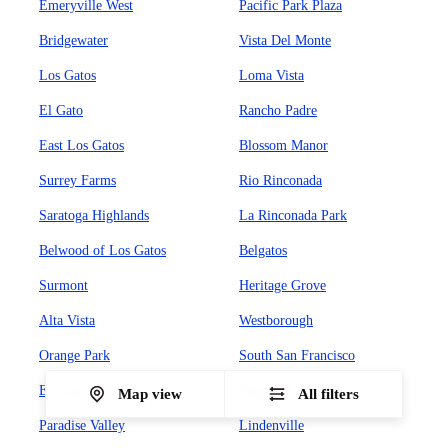
Emeryville West
Pacific Park Plaza
Bridgewater
Vista Del Monte
Los Gatos
Loma Vista
El Gato
Rancho Padre
East Los Gatos
Blossom Manor
Surrey Farms
Rio Rinconada
Saratoga Highlands
La Rinconada Park
Belwood of Los Gatos
Belgatos
Surmont
Heritage Grove
Alta Vista
Westborough
Orange Park
South San Francisco
El Camino
Sign Hill
Map view
All filters
Paradise Valley
Lindenville