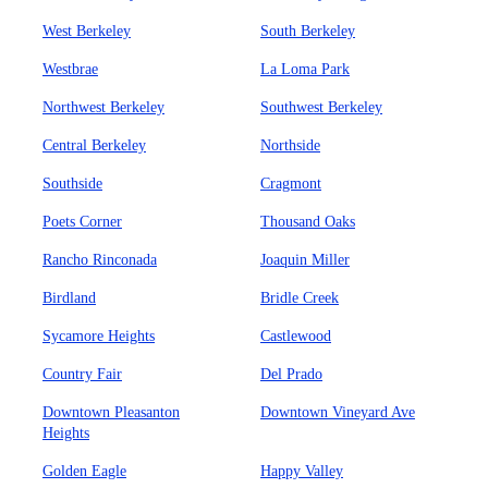
West Berkeley
South Berkeley
Westbrae
La Loma Park
Northwest Berkeley
Southwest Berkeley
Central Berkeley
Northside
Southside
Cragmont
Poets Corner
Thousand Oaks
Rancho Rinconada
Joaquin Miller
Birdland
Bridle Creek
Sycamore Heights
Castlewood
Country Fair
Del Prado
Downtown Pleasanton
Downtown Vineyard Ave
Heights
Golden Eagle
Happy Valley