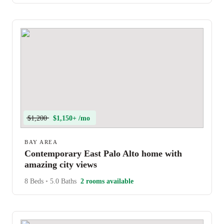
$1,200
$1,150+ /mo
BAY AREA
Contemporary East Palo Alto home with
amazing city views
8 Beds
•
5.0 Baths
2 rooms available