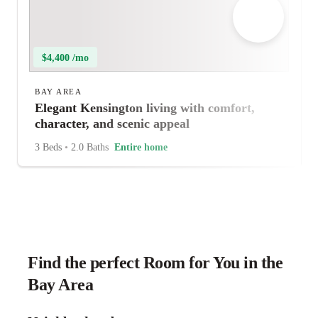
$4,400 /mo
BAY AREA
Elegant Kensington living with comfort,
character, and scenic appeal
3 Beds
•
2.0 Baths
Entire home
Find the perfect Room for You in the
Bay Area