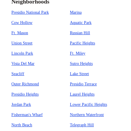
Neighborhoods
Presidio National Park
Marina
Cow Hollow
Aquatic Park
Ft. Mason
Russian Hill
Union Street
Pacific Heights
Lincoln Park
Ft. Miley
Vista Del Mar
Sutro Heights
Seacliff
Lake Street
Outer Richmond
Presidio Terrace
Presidio Heights
Laurel Heights
Jordan Park
Lower Pacific Heights
Fisherman's Wharf
Northern Waterfront
North Beach
Telegraph Hill