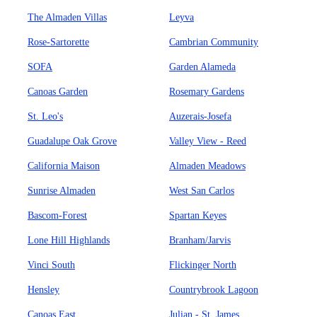
The Almaden Villas
Leyva
Rose-Sartorette
Cambrian Community
SOFA
Garden Alameda
Canoas Garden
Rosemary Gardens
St. Leo's
Auzerais-Josefa
Guadalupe Oak Grove
Valley View - Reed
California Maison
Almaden Meadows
Sunrise Almaden
West San Carlos
Bascom-Forest
Spartan Keyes
Lone Hill Highlands
Branham/Jarvis
Vinci South
Flickinger North
Hensley
Countrybrook Lagoon
Canoas East
Julian - St. James