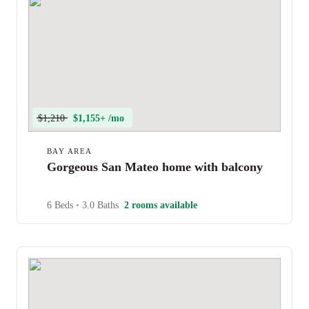
$1,210
$1,155+ /mo
BAY AREA
Gorgeous San Mateo home with balcony
6 Beds
•
3.0 Baths
2 rooms available