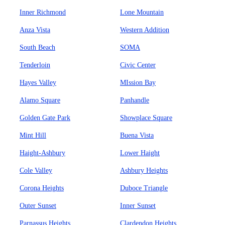
Inner Richmond
Lone Mountain
Anza Vista
Western Addition
South Beach
SOMA
Tenderloin
Civic Center
Hayes Valley
MIssion Bay
Alamo Square
Panhandle
Golden Gate Park
Showplace Square
Mint Hill
Buena Vista
Haight-Ashbury
Lower Haight
Cole Valley
Ashbury Heights
Corona Heights
Duboce Triangle
Outer Sunset
Inner Sunset
Parnassus Heights
Clardendon Heights