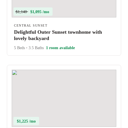
$1,140
$1,095 /mo
CENTRAL SUNSET
Delightful Outer Sunset townhome with
lovely backyard
5 Beds
•
3.5 Baths
1 room available
$1,225 /mo