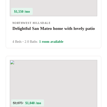
$1,550 /mo
NORTHWEST HILLSDALE
Delightful San Mateo home with lovely patio
4 Beds
•
2.0 Baths
1 room available
$1,075
$1,040 /mo