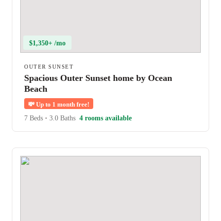
$1,350+ /mo
OUTER SUNSET
Spacious Outer Sunset home by Ocean
Beach
💸
Up to 1 month free!
7 Beds
•
3.0 Baths
4 rooms available