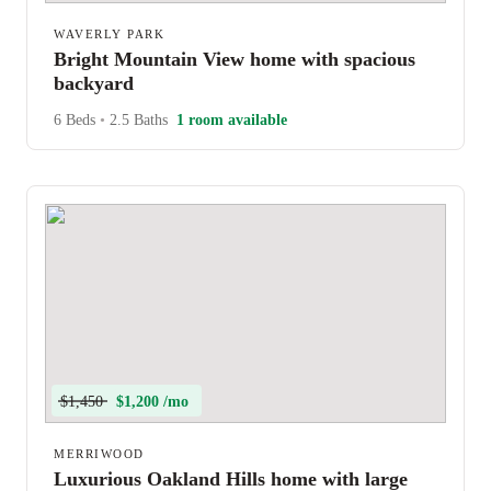
WAVERLY PARK
Bright Mountain View home with spacious
backyard
6 Beds
•
2.5 Baths
1 room available
$1,450
$1,200 /mo
MERRIWOOD
Luxurious Oakland Hills home with large