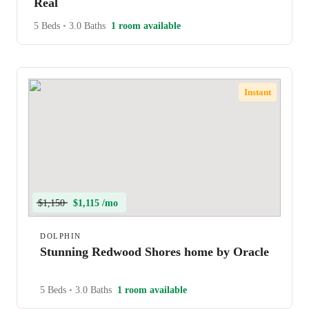
Real
5 Beds
•
3.0 Baths
1 room available
Instant
$1,150
$1,115 /mo
DOLPHIN
Stunning Redwood Shores home by Oracle
5 Beds
•
3.0 Baths
1 room available