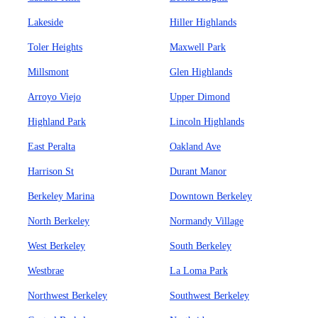
Lakeside
Hiller Highlands
Toler Heights
Maxwell Park
Millsmont
Glen Highlands
Arroyo Viejo
Upper Dimond
Highland Park
Lincoln Highlands
East Peralta
Oakland Ave
Harrison St
Durant Manor
Berkeley Marina
Downtown Berkeley
North Berkeley
Normandy Village
West Berkeley
South Berkeley
Westbrae
La Loma Park
Northwest Berkeley
Southwest Berkeley