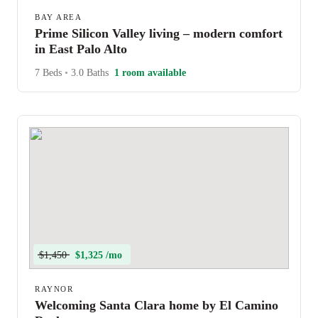
BAY AREA
Prime Silicon Valley living – modern comfort
in East Palo Alto
7 Beds
•
3.0 Baths
1 room available
$1,450
$1,325 /mo
RAYNOR
Welcoming Santa Clara home by El Camino