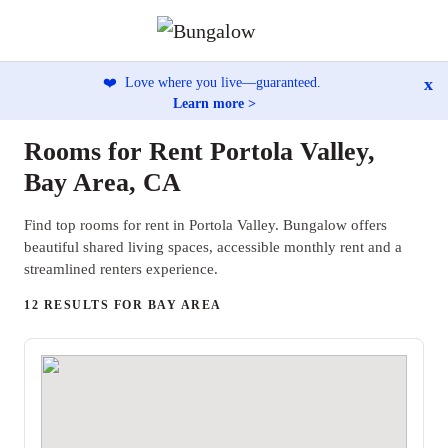
x
❤️
Love where you live—guaranteed.
Learn more >
Rooms for Rent Portola Valley,
Bay Area, CA
Find top rooms for rent in Portola Valley. Bungalow offers
beautiful shared living spaces, accessible monthly rent and a
streamlined renters experience.
12 RESULTS FOR BAY AREA