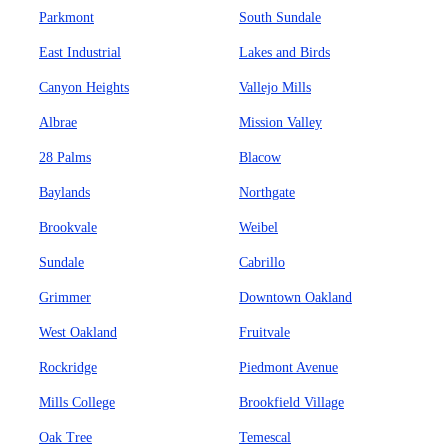
Parkmont
South Sundale
East Industrial
Lakes and Birds
Canyon Heights
Vallejo Mills
Albrae
Mission Valley
28 Palms
Blacow
Baylands
Northgate
Brookvale
Weibel
Sundale
Cabrillo
Grimmer
Downtown Oakland
West Oakland
Fruitvale
Rockridge
Piedmont Avenue
Mills College
Brookfield Village
Oak Tree
Temescal