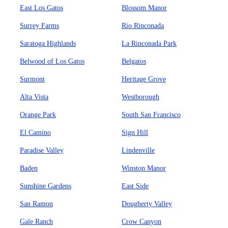
East Los Gatos
Blossom Manor
Surrey Farms
Rio Rinconada
Saratoga Highlands
La Rinconada Park
Belwood of Los Gatos
Belgatos
Surmont
Heritage Grove
Alta Vista
Westborough
Orange Park
South San Francisco
El Camino
Sign Hill
Paradise Valley
Lindenville
Baden
Winston Manor
Sunshine Gardens
East Side
San Ramon
Dougherty Valley
Gale Ranch
Crow Canyon