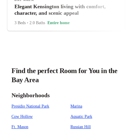
Elegant Kensington living with comfort,
character, and scenic appeal
3 Beds
•
2.0 Baths
Entire home
Find the perfect Room for You in the
Bay Area
Neighborhoods
Presidio National Park
Marina
Cow Hollow
Aquatic Park
Ft. Mason
Russian Hill