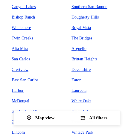
Canyon Lakes
Southern San Ramon
Bishop Ranch
Dougherty Hills
Windemere
Royal Vista
Twin Creeks
The Bridges
Alta Mira
Arguello
San Carlos
Brittan Heights
Crestview
Devonshire
East San Carlos
Eaton
Harbor
Laureola
McDougal
White Oaks
San Carlos Village
Foster City
Map view
All filters
Chess
Town Center
Lincoln
Vintage Park