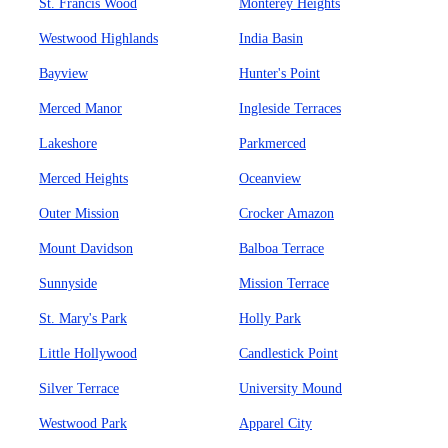
St. Francis Wood
Monterey Heights
Westwood Highlands
India Basin
Bayview
Hunter's Point
Merced Manor
Ingleside Terraces
Lakeshore
Parkmerced
Merced Heights
Oceanview
Outer Mission
Crocker Amazon
Mount Davidson
Balboa Terrace
Sunnyside
Mission Terrace
St. Mary's Park
Holly Park
Little Hollywood
Candlestick Point
Silver Terrace
University Mound
Westwood Park
Apparel City