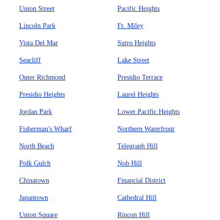
Union Street
Pacific Heights
Lincoln Park
Ft. Miley
Vista Del Mar
Sutro Heights
Seacliff
Lake Street
Outer Richmond
Presidio Terrace
Presidio Heights
Laurel Heights
Jordan Park
Lower Pacific Heights
Fisherman's Wharf
Northern Waterfront
North Beach
Telegraph Hill
Polk Gulch
Nob Hill
Chinatown
Financial District
Japantown
Cathedral Hill
Union Square
Rincon Hill