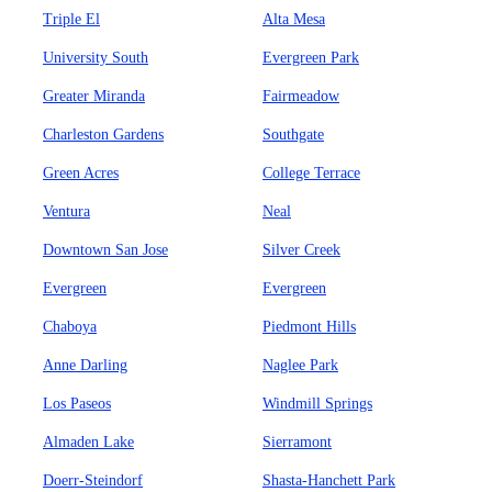
Triple El
Alta Mesa
University South
Evergreen Park
Greater Miranda
Fairmeadow
Charleston Gardens
Southgate
Green Acres
College Terrace
Ventura
Neal
Downtown San Jose
Silver Creek
Evergreen
Evergreen
Chaboya
Piedmont Hills
Anne Darling
Naglee Park
Los Paseos
Windmill Springs
Almaden Lake
Sierramont
Doerr-Steindorf
Shasta-Hanchett Park