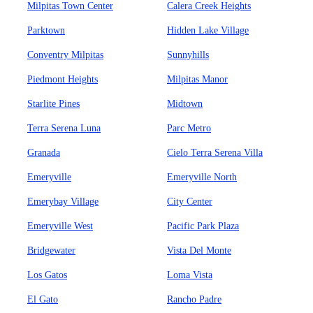
Milpitas Town Center
Calera Creek Heights
Parktown
Hidden Lake Village
Conventry Milpitas
Sunnyhills
Piedmont Heights
Milpitas Manor
Starlite Pines
Midtown
Terra Serena Luna
Parc Metro
Granada
Cielo Terra Serena Villa
Emeryville
Emeryville North
Emerybay Village
City Center
Emeryville West
Pacific Park Plaza
Bridgewater
Vista Del Monte
Los Gatos
Loma Vista
El Gato
Rancho Padre