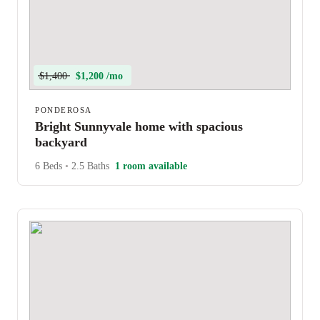
$1,400
$1,200 /mo
PONDEROSA
Bright Sunnyvale home with spacious
backyard
6 Beds
•
2.5 Baths
1 room available