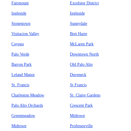
Fairmount
Excelsior District
Ingleside
Ingleside
Stonestown
Sunnydale
Visitacion Valley
Bret Harte
Cayuga
McLaren Park
Palo Verde
Downtown North
Barron Park
Old Palo Alto
Leland Manor
Duveneck
St. Francis
St Francis
Charleston Meadow
St. Claire Gardens
Palo Alto Orchards
Crescent Park
Greenmeadow
Midtown
Midtown
Professorville