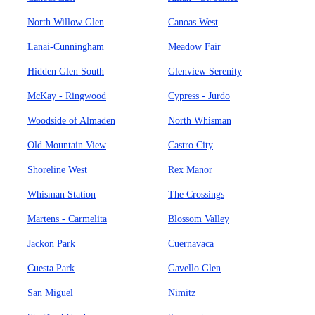
North Willow Glen
Canoas West
Lanai-Cunningham
Meadow Fair
Hidden Glen South
Glenview Serenity
McKay - Ringwood
Cypress - Jurdo
Woodside of Almaden
North Whisman
Old Mountain View
Castro City
Shoreline West
Rex Manor
Whisman Station
The Crossings
Martens - Carmelita
Blossom Valley
Jackon Park
Cuernavaca
Cuesta Park
Gavello Glen
San Miguel
Nimitz