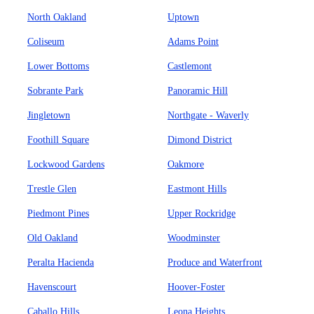
North Oakland
Uptown
Coliseum
Adams Point
Lower Bottoms
Castlemont
Sobrante Park
Panoramic Hill
Jingletown
Northgate - Waverly
Foothill Square
Dimond District
Lockwood Gardens
Oakmore
Trestle Glen
Eastmont Hills
Piedmont Pines
Upper Rockridge
Old Oakland
Woodminster
Peralta Hacienda
Produce and Waterfront
Havenscourt
Hoover-Foster
Caballo Hills
Leona Heights