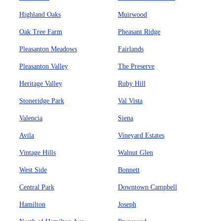
Highland Oaks
Muirwood
Oak Tree Farm
Pheasant Ridge
Pleasanton Meadows
Fairlands
Pleasanton Valley
The Preserve
Heritage Valley
Ruby Hill
Stoneridge Park
Val Vista
Valencia
Siena
Avila
Vineyard Estates
Vintage Hills
Walnut Glen
West Side
Bonnett
Central Park
Downtown Campbell
Hamilton
Joseph