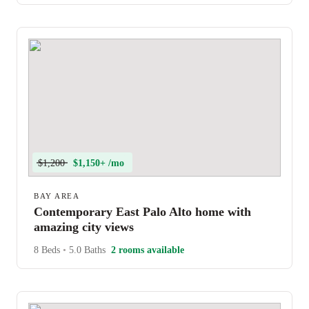
$1,200
$1,150+ /mo
BAY AREA
Contemporary East Palo Alto home with
amazing city views
8 Beds
•
5.0 Baths
2 rooms available