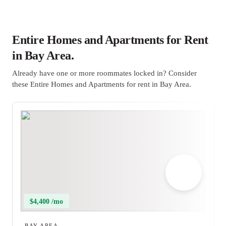
Entire Homes and Apartments for Rent
in Bay Area.
Already have one or more roommates locked in? Consider
these Entire Homes and Apartments for rent in Bay Area.
$4,400 /mo
BAY AREA