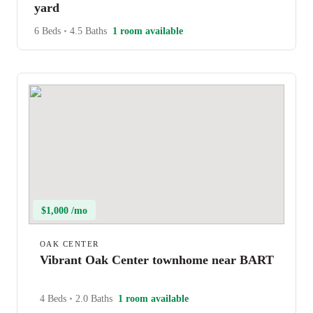
yard
6 Beds
•
4.5 Baths
1 room available
$1,000 /mo
OAK CENTER
Vibrant Oak Center townhome near BART
4 Beds
•
2.0 Baths
1 room available