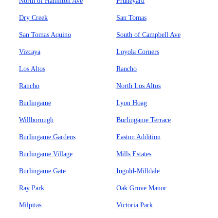
North of Hamilton Ave
Pruneyard
Dry Creek
San Tomas
San Tomas Aquino
South of Campbell Ave
Vizcaya
Loyola Corners
Los Altos
Rancho
Rancho
North Los Altos
Burlingame
Lyon Hoag
Willborough
Burlingame Terrace
Burlingame Gardens
Easton Addition
Burlingame Village
Mills Estates
Burlingame Gate
Ingold-Milldale
Ray Park
Oak Grove Manor
Milpitas
Victoria Park