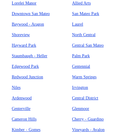
Lorelei Manor
Allied Arts
Downtown San Mateo
San Mateo Park
Baywood - Aragon
Laurel
Shoreview
North Central
Hayward Park
Central San Mateo
Staumbaugh - Heller
Palm Park
Edgewood Park
Centennial
Redwood Junction
Warm Springs
Niles
Irvington
Ardenwood
Central District
Centerville
Glenmoor
Cameron Hills
Cherry - Guardino
Kimber - Gomes
Vineyards - Avalon