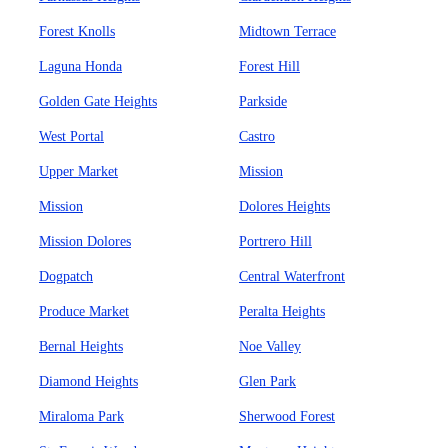
Forest Knolls
Midtown Terrace
Laguna Honda
Forest Hill
Golden Gate Heights
Parkside
West Portal
Castro
Upper Market
Mission
Mission
Dolores Heights
Mission Dolores
Portrero Hill
Dogpatch
Central Waterfront
Produce Market
Peralta Heights
Bernal Heights
Noe Valley
Diamond Heights
Glen Park
Miraloma Park
Sherwood Forest