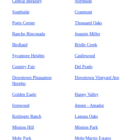
Central Berkeley
Northside
Southside
Cragmont
Poets Corner
Thousand Oaks
Rancho Rinconada
Joaquin Miller
Birdland
Bridle Creek
Sycamore Heights
Castlewood
Country Fair
Del Prado
Downtown Pleasanton
Downtown Vineyard Ave
Heights
Golden Eagle
Happy Valley
Ironwood
Jensen - Amador
Kottinger Ranch
Laguna Oaks
Mission Hill
Mission Park
Mohr Park
Mohr/Martin Estates