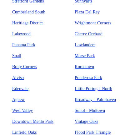
Stratford Gardens
Sunnyarts
Cumberland South
Plaza Del Rey
Heritiage District
Wrightmont Corners
Lakewood
Cherry Orchard
Panama Park
Lowlanders
Snail
Morse Park
Braly Corners
Koreatown
Alviso
Ponderosa Park
Edenvale
Little Portugal North
Agnew
Broadway - Palmhaven
West Valley
Sunol - Midtown
Downtown Menlo Park
Vintage Oaks
Linfield Oaks
Flood Park Triangle