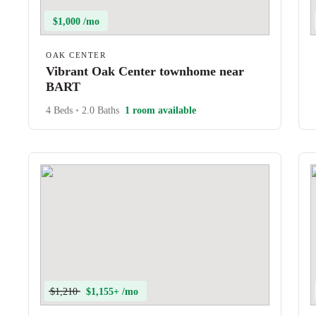
$1,000 /mo
OAK CENTER
Vibrant Oak Center townhome near
BART
4 Beds
•
2.0 Baths
1 room available
$1,210
$1,155+ /mo