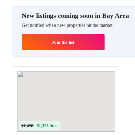
New listings coming soon in Bay Area
Get notified when new properties hit the market
Join the list
$1,450
$1,325 /mo