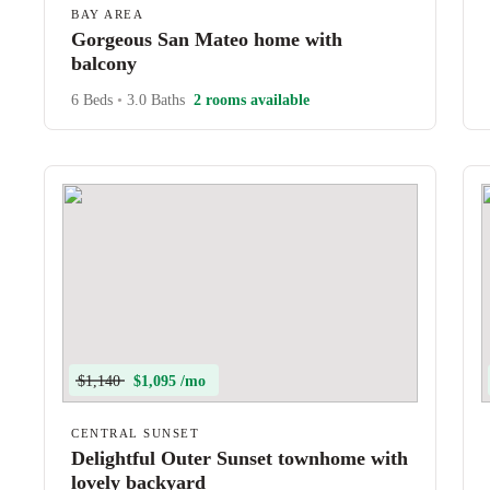
BAY AREA
Gorgeous San Mateo home with
balcony
6 Beds
•
3.0 Baths
2 rooms available
$1,140
$1,095 /mo
CENTRAL SUNSET
Delightful Outer Sunset townhome with
lovely backyard