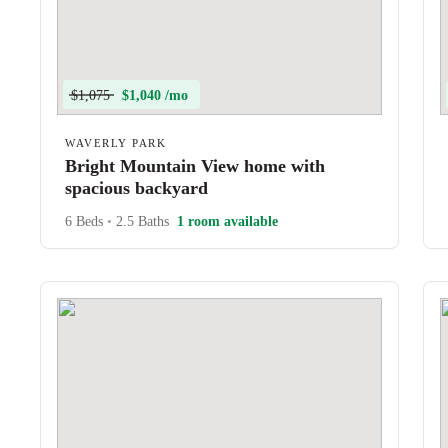
$1,075
$1,040 /mo
WAVERLY PARK
Bright Mountain View home with
spacious backyard
6 Beds
•
2.5 Baths
1 room available