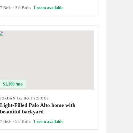
7 Beds
•
3.0 Baths
1 room available
$1,300 /mo
JORDAN JR. HGH SCHOOL
Light-Filled Palo Alto home with
beautiful backyard
7 Beds
•
5.0 Baths
1 room available