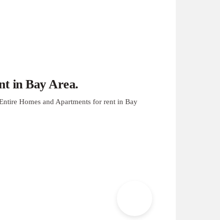
t in Bay Area.
Entire Homes and Apartments for rent in Bay