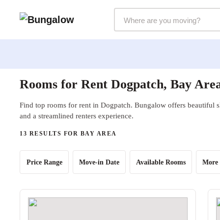
Markets Selector
Rooms for Rent Dogpatch, Bay Are
Find top rooms for rent in Dogpatch. Bungalow offers beautiful s
and a streamlined renters experience.
13 RESULTS FOR BAY AREA
Price Range
Move-in Date
Available Rooms
More 