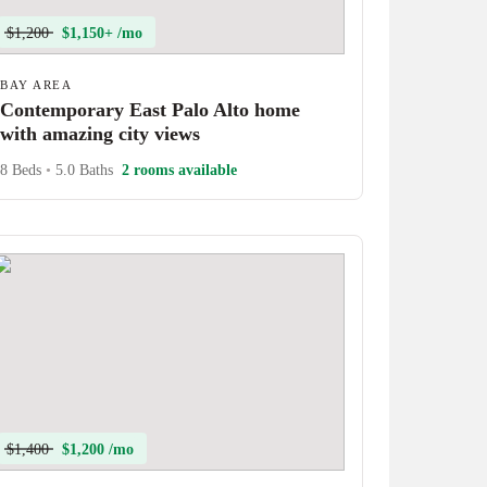
$1,200
$1,150+ /mo
BAY AREA
Contemporary East Palo Alto home
with amazing city views
8 Beds
•
5.0 Baths
2 rooms available
$1,400
$1,200 /mo