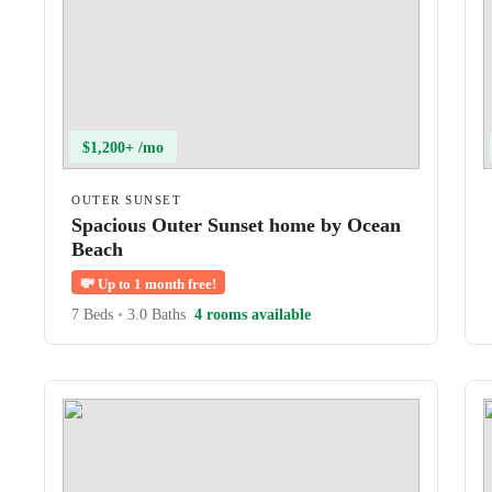
$1,200+ /mo
OUTER SUNSET
Spacious Outer Sunset home by Ocean
Beach
💸
Up to 1 month free!
7 Beds
•
3.0 Baths
4 rooms available