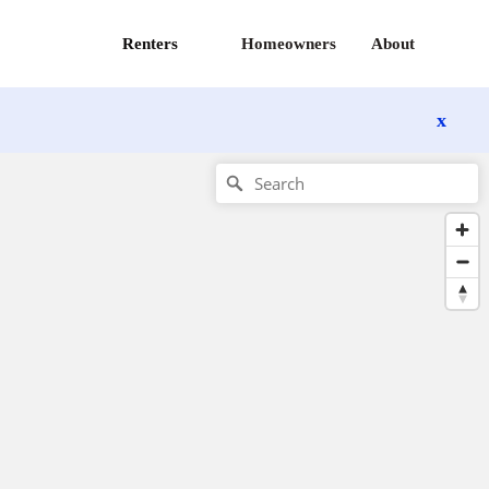
Renters
Homeowners
About
x