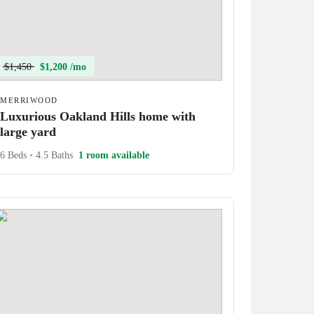
$1,450
$1,200 /mo
MERRIWOOD
Luxurious Oakland Hills home with
large yard
6 Beds
•
4.5 Baths
1 room available