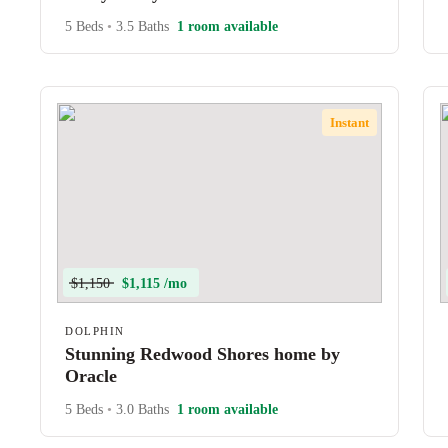
5 Beds
•
3.5 Baths
1 room available
Instant
$1,150
$1,115 /mo
DOLPHIN
Stunning Redwood Shores home by
Oracle
5 Beds
•
3.0 Baths
1 room available