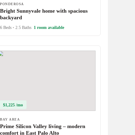
PONDEROSA
Bright Sunnyvale home with spacious
backyard
6 Beds
•
2.5 Baths
1 room available
$1,225 /mo
BAY AREA
Prime Silicon Valley living – modern
comfort in East Palo Alto