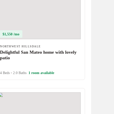
$1,550 /mo
NORTHWEST HILLSDALE
Delightful San Mateo home with lovely
patio
4 Beds
•
2.0 Baths
1 room available