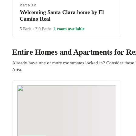
RAYNOR
Welcoming Santa Clara home by El
Camino Real
5 Beds
•
3.0 Baths
1 room available
Entire Homes and Apartments for Ren
Already have one or more roommates locked in? Consider these 
Area.