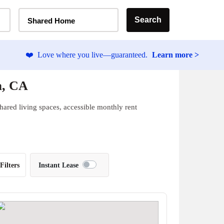
Home Type Selector
Search
Shared Home
❤️
Love where you live—guaranteed.
Learn more >
a, CA
hared living spaces, accessible monthly rent
Filters
Instant Lease