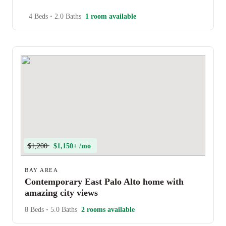
4 Beds
•
2.0 Baths
1 room available
$1,200
$1,150+ /mo
BAY AREA
Contemporary East Palo Alto home with
amazing city views
8 Beds
•
5.0 Baths
2 rooms available