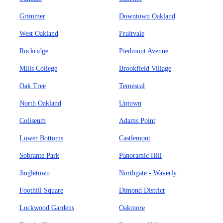
Grimmer
Downtown Oakland
West Oakland
Fruitvale
Rockridge
Piedmont Avenue
Mills College
Brookfield Village
Oak Tree
Temescal
North Oakland
Uptown
Coliseum
Adams Point
Lower Bottoms
Castlemont
Sobrante Park
Panoramic Hill
Jingletown
Northgate - Waverly
Foothill Square
Dimond District
Lockwood Gardens
Oakmore