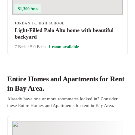
$1,300 /mo
JORDAN JR. HGH SCHOOL
Light-Filled Palo Alto home with beautiful
backyard
7 Beds
•
5.0 Baths
1 room available
Entire Homes and Apartments for Rent
in Bay Area.
Already have one or more roommates locked in? Consider
these Entire Homes and Apartments for rent in Bay Area.