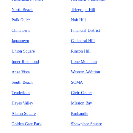
North Beach
Telegraph Hill
Polk Gulch
Nob Hill
Chinatown
Financial District
Japantown
Cathedral Hill
Union Square
Rincon Hill
Inner Richmond
Lone Mountain
Anza Vista
Western Addition
South Beach
SOMA
Tenderloin
Civic Center
Hayes Valley
MIssion Bay
Alamo Square
Panhandle
Golden Gate Park
Showplace Square