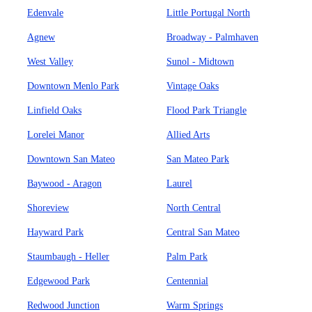
Edenvale
Little Portugal North
Agnew
Broadway - Palmhaven
West Valley
Sunol - Midtown
Downtown Menlo Park
Vintage Oaks
Linfield Oaks
Flood Park Triangle
Lorelei Manor
Allied Arts
Downtown San Mateo
San Mateo Park
Baywood - Aragon
Laurel
Shoreview
North Central
Hayward Park
Central San Mateo
Staumbaugh - Heller
Palm Park
Edgewood Park
Centennial
Redwood Junction
Warm Springs