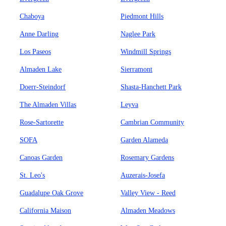
Chaboya
Piedmont Hills
Anne Darling
Naglee Park
Los Paseos
Windmill Springs
Almaden Lake
Sierramont
Doerr-Steindorf
Shasta-Hanchett Park
The Almaden Villas
Leyva
Rose-Sartorette
Cambrian Community
SOFA
Garden Alameda
Canoas Garden
Rosemary Gardens
St. Leo's
Auzerais-Josefa
Guadalupe Oak Grove
Valley View - Reed
California Maison
Almaden Meadows