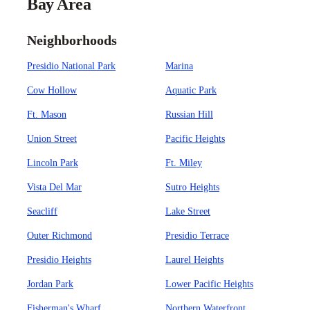
Bay Area
Neighborhoods
Presidio National Park
Marina
Cow Hollow
Aquatic Park
Ft. Mason
Russian Hill
Union Street
Pacific Heights
Lincoln Park
Ft. Miley
Vista Del Mar
Sutro Heights
Seacliff
Lake Street
Outer Richmond
Presidio Terrace
Presidio Heights
Laurel Heights
Jordan Park
Lower Pacific Heights
Fisherman's Wharf
Northern Waterfront