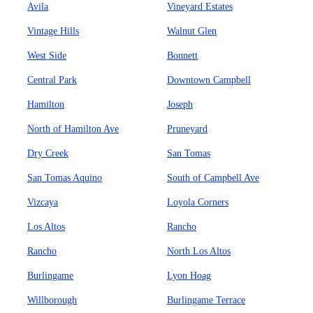
Avila
Vineyard Estates
Vintage Hills
Walnut Glen
West Side
Bonnett
Central Park
Downtown Campbell
Hamilton
Joseph
North of Hamilton Ave
Pruneyard
Dry Creek
San Tomas
San Tomas Aquino
South of Campbell Ave
Vizcaya
Loyola Corners
Los Altos
Rancho
Rancho
North Los Altos
Burlingame
Lyon Hoag
Willborough
Burlingame Terrace