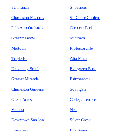
St. Francis
St Francis
Charleston Meadow
St. Claire Gardens
Palo Alto Orchards
Crescent Park
Greenmeadow
Midtown
Midtown
Professorville
Triple El
Alta Mesa
University South
Evergreen Park
Greater Miranda
Fairmeadow
Charleston Gardens
Southgate
Green Acres
College Terrace
Ventura
Neal
Downtown San Jose
Silver Creek
Evergreen
Evergreen