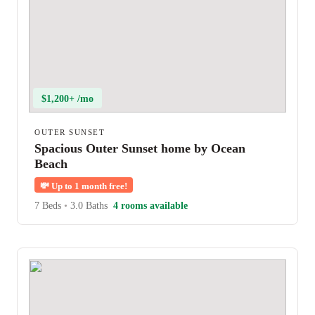
$1,200+ /mo
OUTER SUNSET
Spacious Outer Sunset home by Ocean
Beach
💸
Up to 1 month free!
7 Beds
•
3.0 Baths
4 rooms available