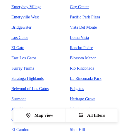
Emerybay Village
City Center
Emeryville West
Pacific Park Plaza
Bridgewater
Vista Del Monte
Los Gatos
Loma Vista
El Gato
Rancho Padre
East Los Gatos
Blossom Manor
Surrey Farms
Rio Rinconada
Saratoga Highlands
La Rinconada Park
Belwood of Los Gatos
Belgatos
Surmont
Heritage Grove
Alta Vista
Westborough
Map view
All filters
Orange Park
South San Francisco
El Camino
Sign Hill