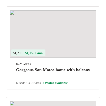
$1,210
$1,155+ /mo
BAY AREA
Gorgeous San Mateo home with balcony
6 Beds
•
3.0 Baths
2 rooms available