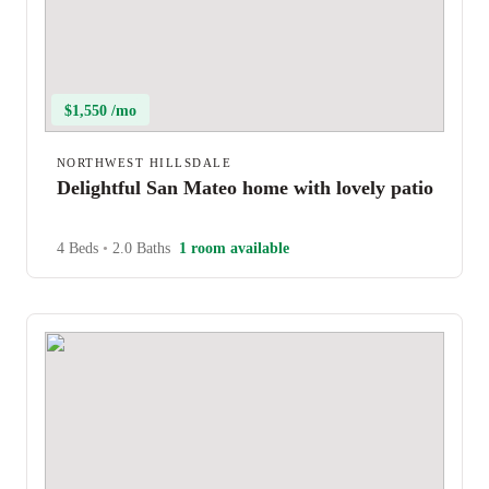
$1,550 /mo
NORTHWEST HILLSDALE
Delightful San Mateo home with lovely patio
4 Beds
•
2.0 Baths
1 room available