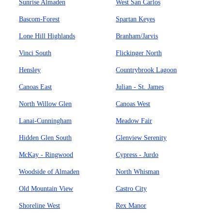
Sunrise Almaden
West San Carlos
Bascom-Forest
Spartan Keyes
Lone Hill Highlands
Branham/Jarvis
Vinci South
Flickinger North
Hensley
Countrybrook Lagoon
Canoas East
Julian - St. James
North Willow Glen
Canoas West
Lanai-Cunningham
Meadow Fair
Hidden Glen South
Glenview Serenity
McKay - Ringwood
Cypress - Jurdo
Woodside of Almaden
North Whisman
Old Mountain View
Castro City
Shoreline West
Rex Manor