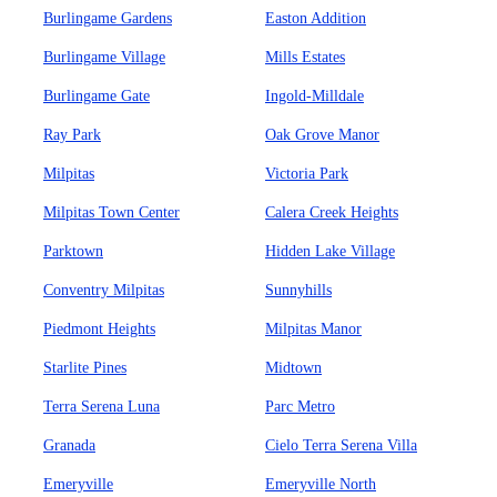
Burlingame Gardens
Easton Addition
Burlingame Village
Mills Estates
Burlingame Gate
Ingold-Milldale
Ray Park
Oak Grove Manor
Milpitas
Victoria Park
Milpitas Town Center
Calera Creek Heights
Parktown
Hidden Lake Village
Conventry Milpitas
Sunnyhills
Piedmont Heights
Milpitas Manor
Starlite Pines
Midtown
Terra Serena Luna
Parc Metro
Granada
Cielo Terra Serena Villa
Emeryville
Emeryville North