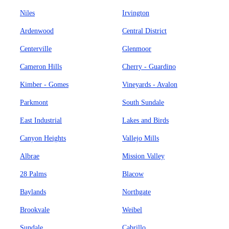
Niles
Irvington
Ardenwood
Central District
Centerville
Glenmoor
Cameron Hills
Cherry - Guardino
Kimber - Gomes
Vineyards - Avalon
Parkmont
South Sundale
East Industrial
Lakes and Birds
Canyon Heights
Vallejo Mills
Albrae
Mission Valley
28 Palms
Blacow
Baylands
Northgate
Brookvale
Weibel
Sundale
Cabrillo