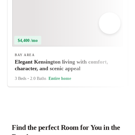
$4,400 /mo
BAY AREA
Elegant Kensington living with comfort,
character, and scenic appeal
3 Beds
•
2.0 Baths
Entire home
Find the perfect Room for You in the