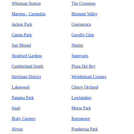
Whisman Station
The Crossings
Martens - Carmelita
Blossom Valley
Jackon Park
Cuernavaca
Cuesta Park
Gavello Glen
San Miguel
Nimitz
Stratford Gardens
Sunnyarts
Cumberland South
Plaza Del Rey
Heritiage District
Wrightmont Corners
Lakewood
Cherry Orchard
Panama Park
Lowlanders
Snail
Morse Park
Braly Corners
Koreatown
Alviso
Ponderosa Park