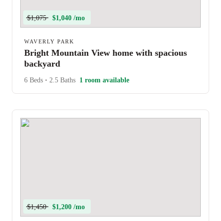
$1,075
$1,040 /mo
WAVERLY PARK
Bright Mountain View home with spacious
backyard
6 Beds
•
2.5 Baths
1 room available
$1,450
$1,200 /mo