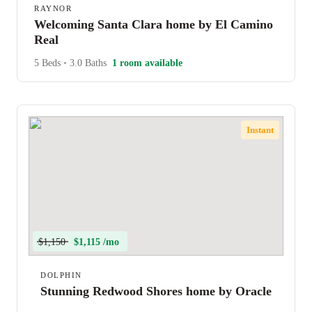
RAYNOR
Welcoming Santa Clara home by El Camino
Real
5 Beds
•
3.0 Baths
1 room available
Instant
$1,150
$1,115 /mo
DOLPHIN
Stunning Redwood Shores home by Oracle