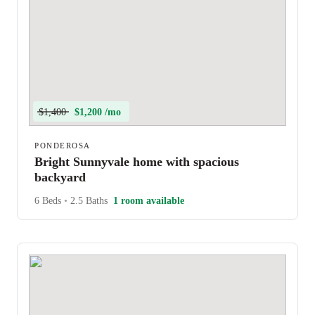
$1,400
$1,200 /mo
PONDEROSA
Bright Sunnyvale home with spacious
backyard
6 Beds
•
2.5 Baths
1 room available