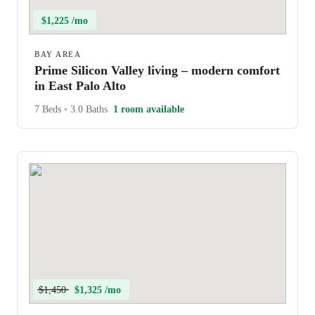
$1,225 /mo
BAY AREA
Prime Silicon Valley living – modern comfort
in East Palo Alto
7 Beds
•
3.0 Baths
1 room available
$1,450
$1,325 /mo