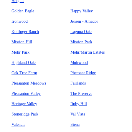
Heights
Golden Eagle
Happy Valley
Ironwood
Jensen - Amador
Kottinger Ranch
Laguna Oaks
Mission Hill
Mission Park
Mohr Park
Mohr/Martin Estates
Highland Oaks
Muirwood
Oak Tree Farm
Pheasant Ridge
Pleasanton Meadows
Fairlands
Pleasanton Valley
The Preserve
Heritage Valley
Ruby Hill
Stoneridge Park
Val Vista
Valencia
Siena