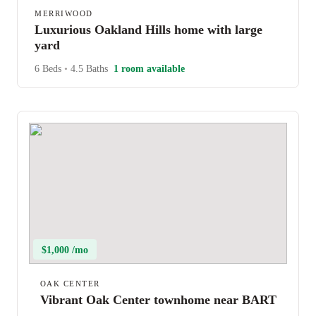
MERRIWOOD
Luxurious Oakland Hills home with large
yard
6 Beds
•
4.5 Baths
1 room available
$1,000 /mo
OAK CENTER
Vibrant Oak Center townhome near BART