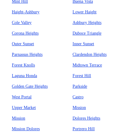
Mint Hill
Buena Vista
Haight-Ashbury
Lower Haight
Cole Valley
Ashbury Heights
Corona Heights
Duboce Triangle
Outer Sunset
Inner Sunset
Parnassus Heights
Clardendon Heights
Forest Knolls
Midtown Terrace
Laguna Honda
Forest Hill
Golden Gate Heights
Parkside
West Portal
Castro
Upper Market
Mission
Mission
Dolores Heights
Mission Dolores
Portrero Hill