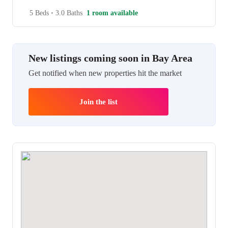
5 Beds
•
3.0 Baths
1 room available
New listings coming soon in Bay Area
Get notified when new properties hit the market
Join the list