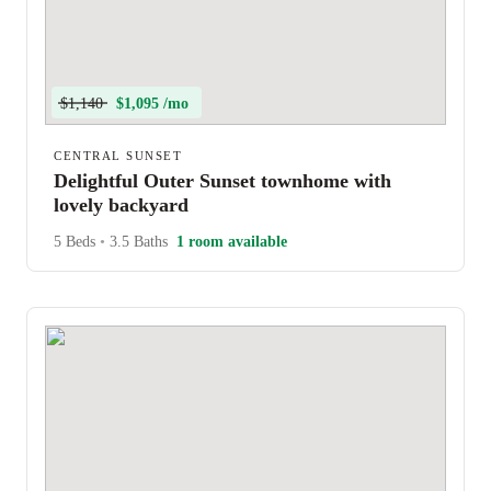
$1,140
$1,095 /mo
CENTRAL SUNSET
Delightful Outer Sunset townhome with
lovely backyard
5 Beds
•
3.5 Baths
1 room available