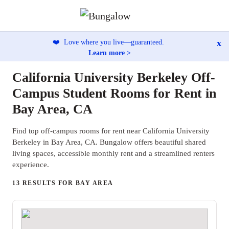
x
❤️
Love where you live—guaranteed.
Learn more >
California University Berkeley Off-
Campus Student Rooms for Rent in
Bay Area, CA
Find top off-campus rooms for rent near California University
Berkeley in Bay Area, CA. Bungalow offers beautiful shared
living spaces, accessible monthly rent and a streamlined renters
experience.
13 RESULTS FOR BAY AREA