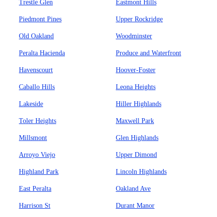
Trestle Glen
Eastmont Hills
Piedmont Pines
Upper Rockridge
Old Oakland
Woodminster
Peralta Hacienda
Produce and Waterfront
Havenscourt
Hoover-Foster
Caballo Hills
Leona Heights
Lakeside
Hiller Highlands
Toler Heights
Maxwell Park
Millsmont
Glen Highlands
Arroyo Viejo
Upper Dimond
Highland Park
Lincoln Highlands
East Peralta
Oakland Ave
Harrison St
Durant Manor