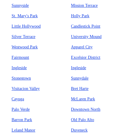
Sunnyside
Mission Terrace
St. Mary's Park
Holly Park
Little Hollywood
Candlestick Point
Silver Terrace
University Mound
Westwood Park
Apparel City
Fairmount
Excelsior District
Ingleside
Ingleside
Stonestown
Sunnydale
Visitacion Valley
Bret Harte
Cayuga
McLaren Park
Palo Verde
Downtown North
Barron Park
Old Palo Alto
Leland Manor
Duveneck