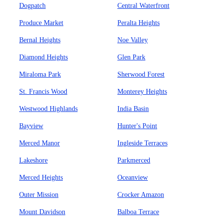
Dogpatch
Central Waterfront
Produce Market
Peralta Heights
Bernal Heights
Noe Valley
Diamond Heights
Glen Park
Miraloma Park
Sherwood Forest
St. Francis Wood
Monterey Heights
Westwood Highlands
India Basin
Bayview
Hunter's Point
Merced Manor
Ingleside Terraces
Lakeshore
Parkmerced
Merced Heights
Oceanview
Outer Mission
Crocker Amazon
Mount Davidson
Balboa Terrace