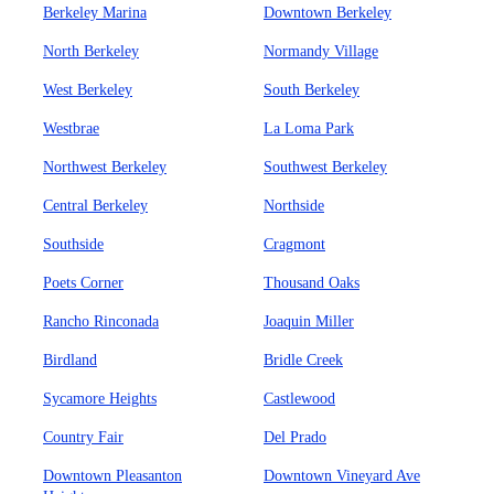
Berkeley Marina
Downtown Berkeley
North Berkeley
Normandy Village
West Berkeley
South Berkeley
Westbrae
La Loma Park
Northwest Berkeley
Southwest Berkeley
Central Berkeley
Northside
Southside
Cragmont
Poets Corner
Thousand Oaks
Rancho Rinconada
Joaquin Miller
Birdland
Bridle Creek
Sycamore Heights
Castlewood
Country Fair
Del Prado
Downtown Pleasanton
Downtown Vineyard Ave