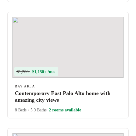
$1,200
$1,150+ /mo
BAY AREA
Contemporary East Palo Alto home with
amazing city views
8 Beds
•
5.0 Baths
2 rooms available