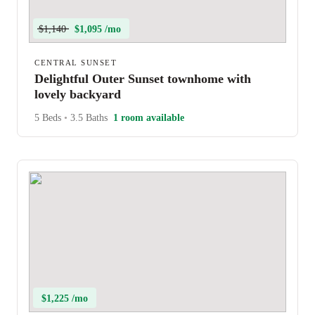
$1,140
$1,095 /mo
CENTRAL SUNSET
Delightful Outer Sunset townhome with
lovely backyard
5 Beds
•
3.5 Baths
1 room available
$1,225 /mo