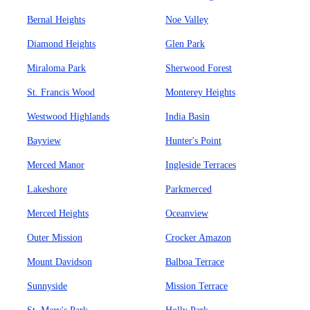
Bernal Heights
Noe Valley
Diamond Heights
Glen Park
Miraloma Park
Sherwood Forest
St. Francis Wood
Monterey Heights
Westwood Highlands
India Basin
Bayview
Hunter's Point
Merced Manor
Ingleside Terraces
Lakeshore
Parkmerced
Merced Heights
Oceanview
Outer Mission
Crocker Amazon
Mount Davidson
Balboa Terrace
Sunnyside
Mission Terrace