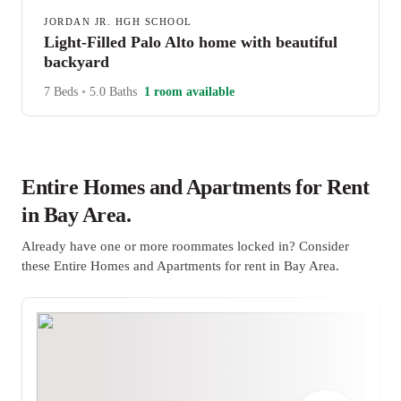
JORDAN JR. HGH SCHOOL
Light-Filled Palo Alto home with beautiful
backyard
7 Beds
•
5.0 Baths
1 room available
Entire Homes and Apartments for Rent
in Bay Area.
Already have one or more roommates locked in? Consider
these Entire Homes and Apartments for rent in Bay Area.