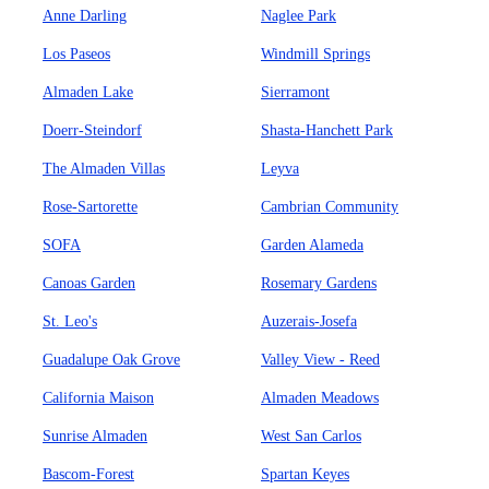
Anne Darling
Naglee Park
Los Paseos
Windmill Springs
Almaden Lake
Sierramont
Doerr-Steindorf
Shasta-Hanchett Park
The Almaden Villas
Leyva
Rose-Sartorette
Cambrian Community
SOFA
Garden Alameda
Canoas Garden
Rosemary Gardens
St. Leo's
Auzerais-Josefa
Guadalupe Oak Grove
Valley View - Reed
California Maison
Almaden Meadows
Sunrise Almaden
West San Carlos
Bascom-Forest
Spartan Keyes