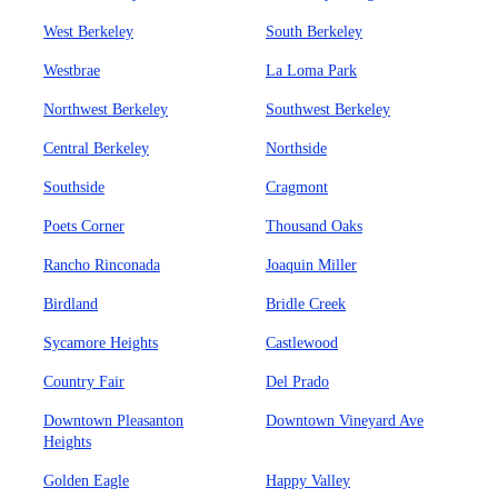
West Berkeley
South Berkeley
Westbrae
La Loma Park
Northwest Berkeley
Southwest Berkeley
Central Berkeley
Northside
Southside
Cragmont
Poets Corner
Thousand Oaks
Rancho Rinconada
Joaquin Miller
Birdland
Bridle Creek
Sycamore Heights
Castlewood
Country Fair
Del Prado
Downtown Pleasanton
Downtown Vineyard Ave
Heights
Golden Eagle
Happy Valley