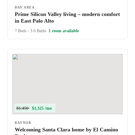
BAY AREA
Prime Silicon Valley living – modern comfort
in East Palo Alto
7 Beds
•
3.0 Baths
1 room available
$1,450
$1,325 /mo
RAYNOR
Welcoming Santa Clara home by El Camino