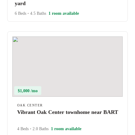
yard
6 Beds
•
4.5 Baths
1 room available
$1,000 /mo
OAK CENTER
Vibrant Oak Center townhome near BART
4 Beds
•
2.0 Baths
1 room available