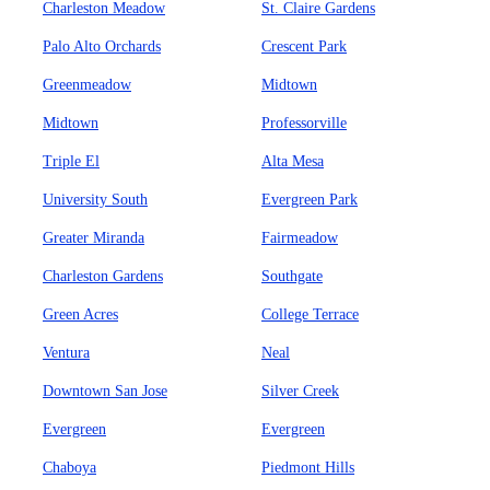
Charleston Meadow
St. Claire Gardens
Palo Alto Orchards
Crescent Park
Greenmeadow
Midtown
Midtown
Professorville
Triple El
Alta Mesa
University South
Evergreen Park
Greater Miranda
Fairmeadow
Charleston Gardens
Southgate
Green Acres
College Terrace
Ventura
Neal
Downtown San Jose
Silver Creek
Evergreen
Evergreen
Chaboya
Piedmont Hills