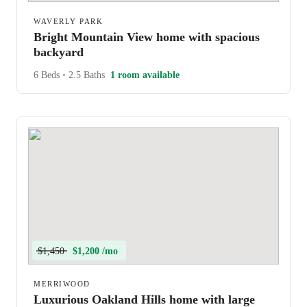
WAVERLY PARK
Bright Mountain View home with spacious
backyard
6 Beds
•
2.5 Baths
1 room available
$1,450
$1,200 /mo
MERRIWOOD
Luxurious Oakland Hills home with large