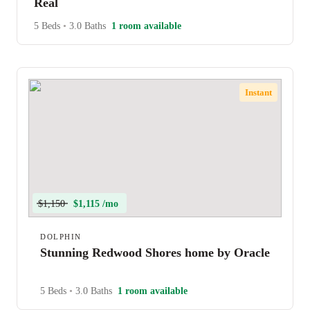
Real
5 Beds
•
3.0 Baths
1 room available
Instant
$1,150
$1,115 /mo
DOLPHIN
Stunning Redwood Shores home by Oracle
5 Beds
•
3.0 Baths
1 room available