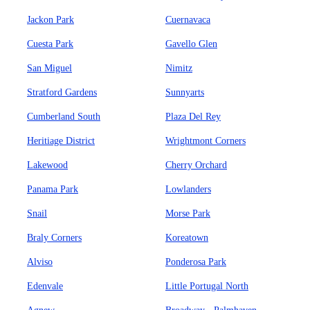
Jackon Park
Cuernavaca
Cuesta Park
Gavello Glen
San Miguel
Nimitz
Stratford Gardens
Sunnyarts
Cumberland South
Plaza Del Rey
Heritiage District
Wrightmont Corners
Lakewood
Cherry Orchard
Panama Park
Lowlanders
Snail
Morse Park
Braly Corners
Koreatown
Alviso
Ponderosa Park
Edenvale
Little Portugal North