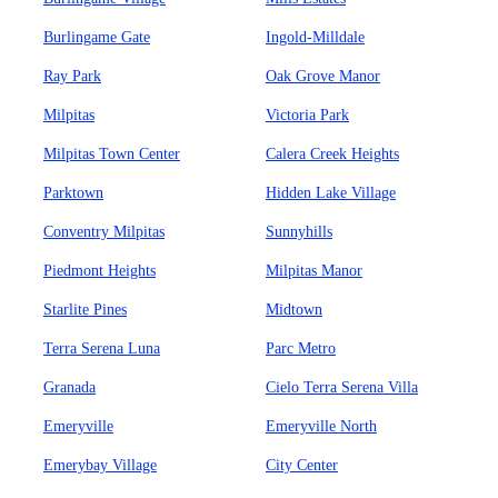
Burlingame Gate
Ingold-Milldale
Ray Park
Oak Grove Manor
Milpitas
Victoria Park
Milpitas Town Center
Calera Creek Heights
Parktown
Hidden Lake Village
Conventry Milpitas
Sunnyhills
Piedmont Heights
Milpitas Manor
Starlite Pines
Midtown
Terra Serena Luna
Parc Metro
Granada
Cielo Terra Serena Villa
Emeryville
Emeryville North
Emerybay Village
City Center