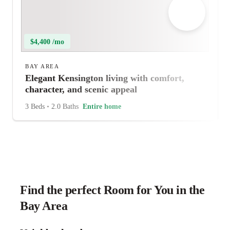
$4,400 /mo
BAY AREA
Elegant Kensington living with comfort,
character, and scenic appeal
3 Beds
•
2.0 Baths
Entire home
Find the perfect Room for You in the
Bay Area