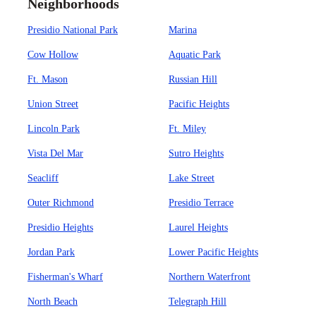
Neighborhoods
Presidio National Park
Marina
Cow Hollow
Aquatic Park
Ft. Mason
Russian Hill
Union Street
Pacific Heights
Lincoln Park
Ft. Miley
Vista Del Mar
Sutro Heights
Seacliff
Lake Street
Outer Richmond
Presidio Terrace
Presidio Heights
Laurel Heights
Jordan Park
Lower Pacific Heights
Fisherman's Wharf
Northern Waterfront
North Beach
Telegraph Hill