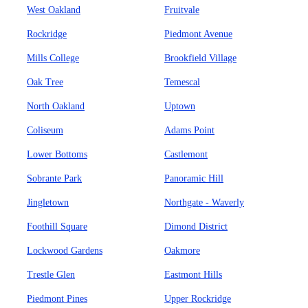
West Oakland
Fruitvale
Rockridge
Piedmont Avenue
Mills College
Brookfield Village
Oak Tree
Temescal
North Oakland
Uptown
Coliseum
Adams Point
Lower Bottoms
Castlemont
Sobrante Park
Panoramic Hill
Jingletown
Northgate - Waverly
Foothill Square
Dimond District
Lockwood Gardens
Oakmore
Trestle Glen
Eastmont Hills
Piedmont Pines
Upper Rockridge