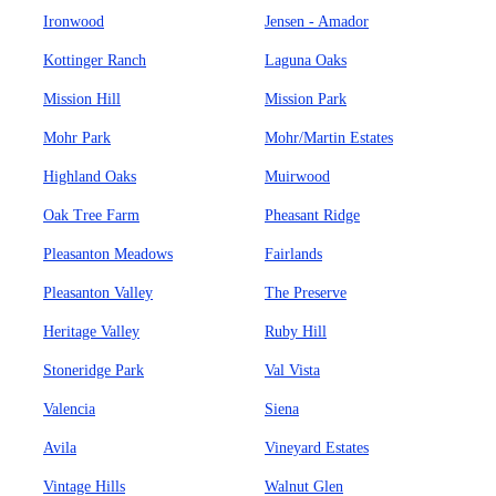
Ironwood
Jensen - Amador
Kottinger Ranch
Laguna Oaks
Mission Hill
Mission Park
Mohr Park
Mohr/Martin Estates
Highland Oaks
Muirwood
Oak Tree Farm
Pheasant Ridge
Pleasanton Meadows
Fairlands
Pleasanton Valley
The Preserve
Heritage Valley
Ruby Hill
Stoneridge Park
Val Vista
Valencia
Siena
Avila
Vineyard Estates
Vintage Hills
Walnut Glen