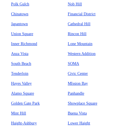
Polk Gulch
Nob Hill
Chinatown
Financial District
Japantown
Cathedral Hill
Union Square
Rincon Hill
Inner Richmond
Lone Mountain
Anza Vista
Western Addition
South Beach
SOMA
Tenderloin
Civic Center
Hayes Valley
MIssion Bay
Alamo Square
Panhandle
Golden Gate Park
Showplace Square
Mint Hill
Buena Vista
Haight-Ashbury
Lower Haight