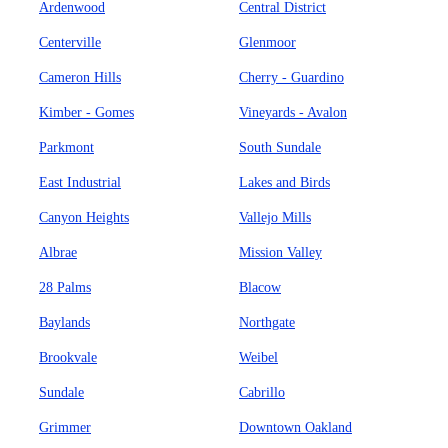
Ardenwood
Central District
Centerville
Glenmoor
Cameron Hills
Cherry - Guardino
Kimber - Gomes
Vineyards - Avalon
Parkmont
South Sundale
East Industrial
Lakes and Birds
Canyon Heights
Vallejo Mills
Albrae
Mission Valley
28 Palms
Blacow
Baylands
Northgate
Brookvale
Weibel
Sundale
Cabrillo
Grimmer
Downtown Oakland