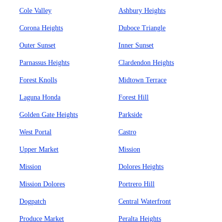
Cole Valley
Ashbury Heights
Corona Heights
Duboce Triangle
Outer Sunset
Inner Sunset
Parnassus Heights
Clardendon Heights
Forest Knolls
Midtown Terrace
Laguna Honda
Forest Hill
Golden Gate Heights
Parkside
West Portal
Castro
Upper Market
Mission
Mission
Dolores Heights
Mission Dolores
Portrero Hill
Dogpatch
Central Waterfront
Produce Market
Peralta Heights