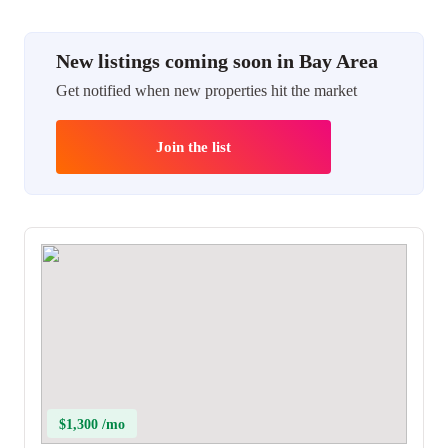
New listings coming soon in Bay Area
Get notified when new properties hit the market
Join the list
$1,300 /mo