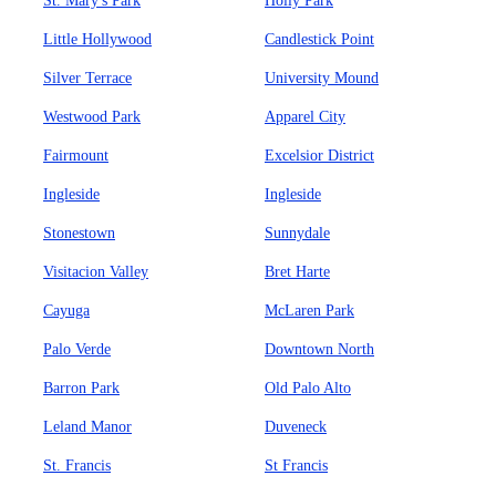
St. Mary's Park
Holly Park
Little Hollywood
Candlestick Point
Silver Terrace
University Mound
Westwood Park
Apparel City
Fairmount
Excelsior District
Ingleside
Ingleside
Stonestown
Sunnydale
Visitacion Valley
Bret Harte
Cayuga
McLaren Park
Palo Verde
Downtown North
Barron Park
Old Palo Alto
Leland Manor
Duveneck
St. Francis
St Francis