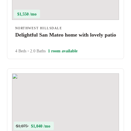
$1,550 /mo
NORTHWEST HILLSDALE
Delightful San Mateo home with lovely patio
4 Beds
•
2.0 Baths
1 room available
$1,075
$1,040 /mo