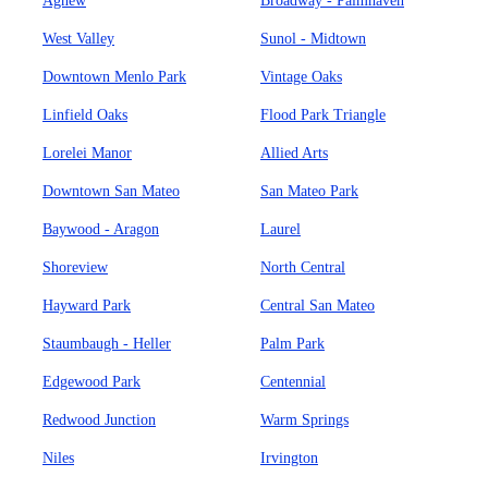
Agnew
Broadway - Palmhaven
West Valley
Sunol - Midtown
Downtown Menlo Park
Vintage Oaks
Linfield Oaks
Flood Park Triangle
Lorelei Manor
Allied Arts
Downtown San Mateo
San Mateo Park
Baywood - Aragon
Laurel
Shoreview
North Central
Hayward Park
Central San Mateo
Staumbaugh - Heller
Palm Park
Edgewood Park
Centennial
Redwood Junction
Warm Springs
Niles
Irvington