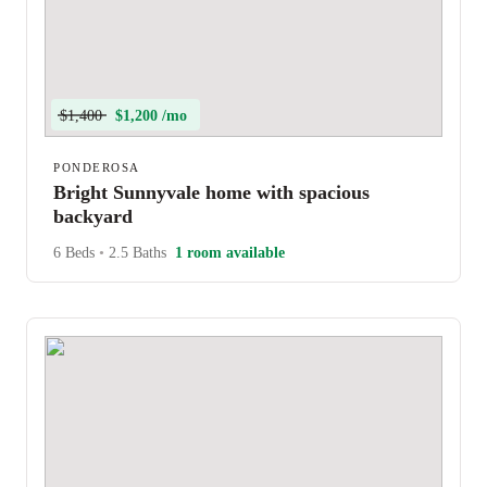
$1,400
$1,200 /mo
PONDEROSA
Bright Sunnyvale home with spacious
backyard
6 Beds
•
2.5 Baths
1 room available