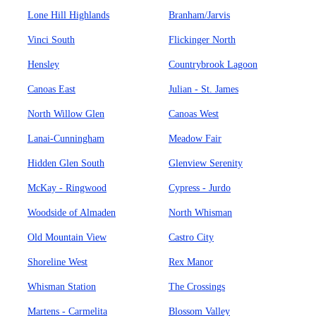
Lone Hill Highlands
Branham/Jarvis
Vinci South
Flickinger North
Hensley
Countrybrook Lagoon
Canoas East
Julian - St. James
North Willow Glen
Canoas West
Lanai-Cunningham
Meadow Fair
Hidden Glen South
Glenview Serenity
McKay - Ringwood
Cypress - Jurdo
Woodside of Almaden
North Whisman
Old Mountain View
Castro City
Shoreline West
Rex Manor
Whisman Station
The Crossings
Martens - Carmelita
Blossom Valley