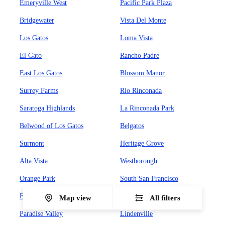
Emeryville West
Pacific Park Plaza
Bridgewater
Vista Del Monte
Los Gatos
Loma Vista
El Gato
Rancho Padre
East Los Gatos
Blossom Manor
Surrey Farms
Rio Rinconada
Saratoga Highlands
La Rinconada Park
Belwood of Los Gatos
Belgatos
Surmont
Heritage Grove
Alta Vista
Westborough
Orange Park
South San Francisco
El Camino
Sign Hill
Map view
All filters
Paradise Valley
Lindenville