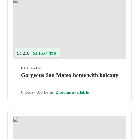
$1,210
$1,155+ /mo
BAY AREA
Gorgeous San Mateo home with balcony
6 Beds
•
3.0 Baths
2 rooms available