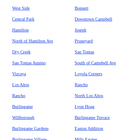
West Side
Bonnett
Central Park
Downtown Campbell
Hamilton
Joseph
North of Hamilton Ave
Pruneyard
Dry Creek
San Tomas
San Tomas Aquino
South of Campbell Ave
Vizcaya
Loyola Corners
Los Altos
Rancho
Rancho
North Los Altos
Burlingame
Lyon Hoag
Willborough
Burlingame Terrace
Burlingame Gardens
Easton Addition
Burlingame Village
Mills Estates