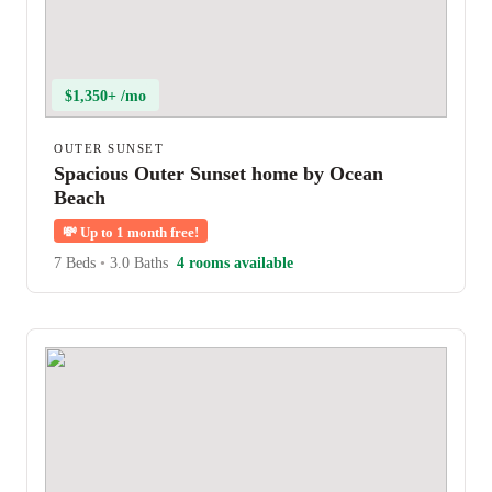
$1,350+ /mo
OUTER SUNSET
Spacious Outer Sunset home by Ocean
Beach
💸
Up to 1 month free!
7 Beds
•
3.0 Baths
4 rooms available