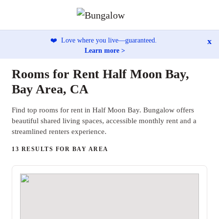
x
❤️
Love where you live—guaranteed.
Learn more >
Rooms for Rent Half Moon Bay,
Bay Area, CA
Find top rooms for rent in Half Moon Bay. Bungalow offers
beautiful shared living spaces, accessible monthly rent and a
streamlined renters experience.
13 RESULTS FOR BAY AREA