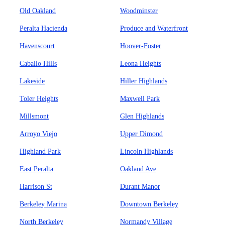
Old Oakland
Woodminster
Peralta Hacienda
Produce and Waterfront
Havenscourt
Hoover-Foster
Caballo Hills
Leona Heights
Lakeside
Hiller Highlands
Toler Heights
Maxwell Park
Millsmont
Glen Highlands
Arroyo Viejo
Upper Dimond
Highland Park
Lincoln Highlands
East Peralta
Oakland Ave
Harrison St
Durant Manor
Berkeley Marina
Downtown Berkeley
North Berkeley
Normandy Village