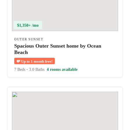
$1,350+ /mo
OUTER SUNSET
Spacious Outer Sunset home by Ocean
Beach
💸
Up to 1 month free!
7 Beds
•
3.0 Baths
4 rooms available