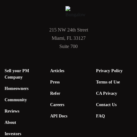
215 NW 24th Street
Miami, FL 33127
Suite 700
Sell your PM
Articles
Privacy Policy
Company
Press
Terms of Use
Homeowners
Refer
CA Privacy
Community
Careers
Contact Us
Reviews
API Docs
FAQ
About
Investors