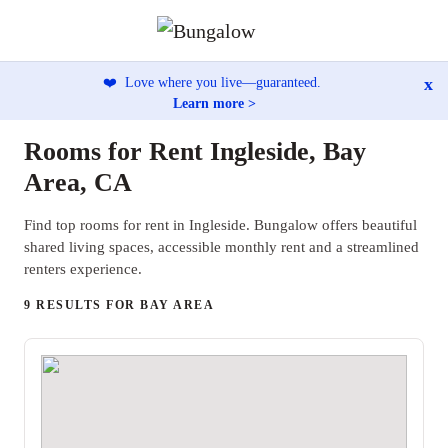
x
❤️
Love where you live—guaranteed.
Learn more >
Rooms for Rent Ingleside, Bay
Area, CA
Find top rooms for rent in Ingleside. Bungalow offers beautiful
shared living spaces, accessible monthly rent and a streamlined
renters experience.
9 RESULTS FOR BAY AREA