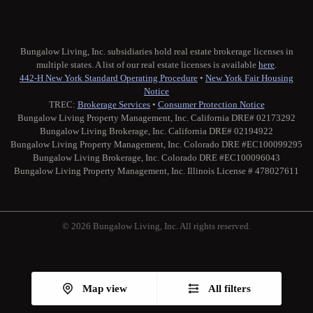
Bungalow Living, Inc. subsidiaries hold real estate brokerage licenses in
multiple states. A list of our real estate licenses is available
here
.
442-H New York Standard Operating Procedure
•
New York Fair Housing
Notice
TREC:
Brokerage Services
•
Consumer Protection Notice
Bungalow Living Property Management, Inc. California DRE# 02173292
Bungalow Living Brokerage, Inc. California DRE# 02194922
Bungalow Living Property Management, Inc. Colorado DRE #EC100099295
Bungalow Living Brokerage, Inc. Colorado DRE #EC100096043
Bungalow Living Property Management, Inc. Illinois License # 478027611
© 2026 Bungalow Living, Inc. All rights reserved.
Twitter
Facebook
Instagram
Medium
Map view
All filters