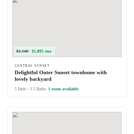
$1,140
$1,095 /mo
CENTRAL SUNSET
Delightful Outer Sunset townhome with
lovely backyard
5 Beds
•
3.5 Baths
1 room available