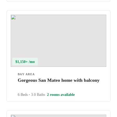
$1,150+ /mo
BAY AREA
Gorgeous San Mateo home with balcony
6 Beds
•
3.0 Baths
2 rooms available