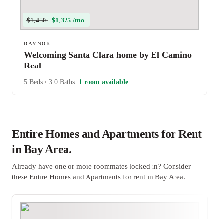
$1,450
$1,325 /mo
RAYNOR
Welcoming Santa Clara home by El Camino
Real
5 Beds
•
3.0 Baths
1 room available
Entire Homes and Apartments for Rent
in Bay Area.
Already have one or more roommates locked in? Consider
these Entire Homes and Apartments for rent in Bay Area.