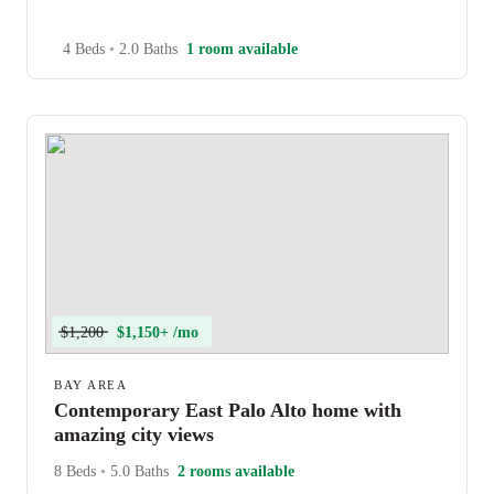
4 Beds
•
2.0 Baths
1 room available
$1,200
$1,150+ /mo
BAY AREA
Contemporary East Palo Alto home with
amazing city views
8 Beds
•
5.0 Baths
2 rooms available