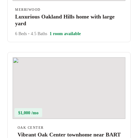
MERRIWOOD
Luxurious Oakland Hills home with large
yard
6 Beds
•
4.5 Baths
1 room available
$1,000 /mo
OAK CENTER
Vibrant Oak Center townhome near BART