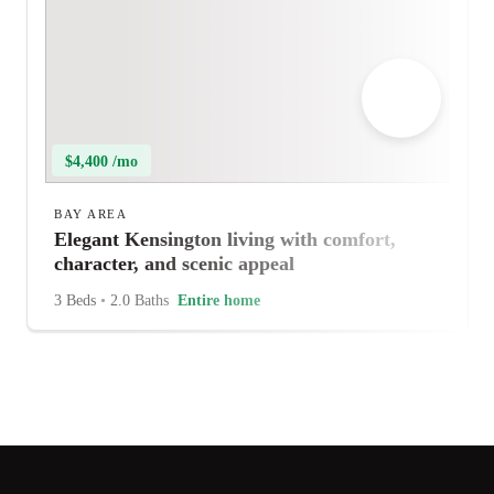
$4,400 /mo
BAY AREA
Elegant Kensington living with comfort,
character, and scenic appeal
3 Beds
•
2.0 Baths
Entire home