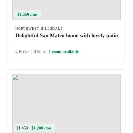
$1,550 /mo
NORTHWEST HILLSDALE
Delightful San Mateo home with lovely patio
4 Beds
•
2.0 Baths
1 room available
$1,450
$1,200 /mo