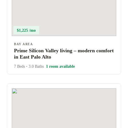
$1,225 /mo
BAY AREA
Prime Silicon Valley living – modern comfort
in East Palo Alto
7 Beds
•
3.0 Baths
1 room available