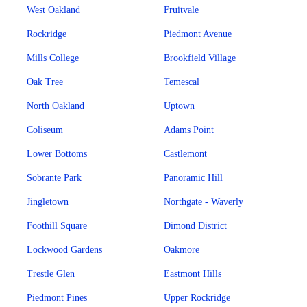
West Oakland
Fruitvale
Rockridge
Piedmont Avenue
Mills College
Brookfield Village
Oak Tree
Temescal
North Oakland
Uptown
Coliseum
Adams Point
Lower Bottoms
Castlemont
Sobrante Park
Panoramic Hill
Jingletown
Northgate - Waverly
Foothill Square
Dimond District
Lockwood Gardens
Oakmore
Trestle Glen
Eastmont Hills
Piedmont Pines
Upper Rockridge