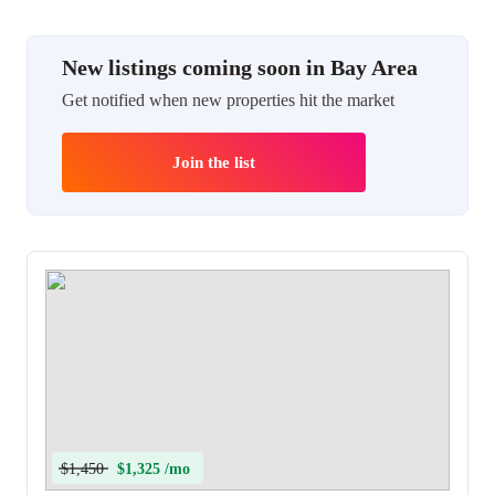
New listings coming soon in Bay Area
Get notified when new properties hit the market
Join the list
$1,450
$1,325 /mo