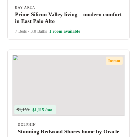
BAY AREA
Prime Silicon Valley living – modern comfort
in East Palo Alto
7 Beds
•
3.0 Baths
1 room available
Instant
$1,150
$1,115 /mo
DOLPHIN
Stunning Redwood Shores home by Oracle