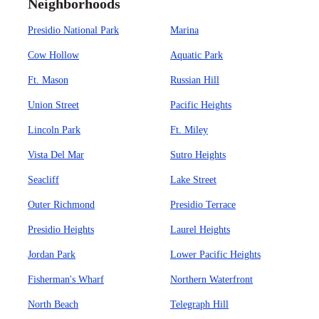
Neighborhoods
Presidio National Park
Marina
Cow Hollow
Aquatic Park
Ft. Mason
Russian Hill
Union Street
Pacific Heights
Lincoln Park
Ft. Miley
Vista Del Mar
Sutro Heights
Seacliff
Lake Street
Outer Richmond
Presidio Terrace
Presidio Heights
Laurel Heights
Jordan Park
Lower Pacific Heights
Fisherman's Wharf
Northern Waterfront
North Beach
Telegraph Hill