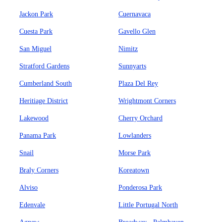
Jackon Park
Cuernavaca
Cuesta Park
Gavello Glen
San Miguel
Nimitz
Stratford Gardens
Sunnyarts
Cumberland South
Plaza Del Rey
Heritiage District
Wrightmont Corners
Lakewood
Cherry Orchard
Panama Park
Lowlanders
Snail
Morse Park
Braly Corners
Koreatown
Alviso
Ponderosa Park
Edenvale
Little Portugal North