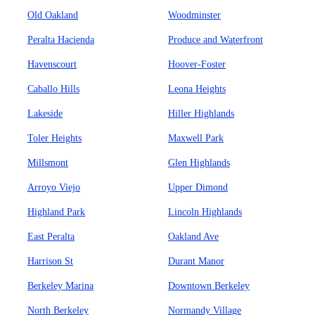
Old Oakland
Woodminster
Peralta Hacienda
Produce and Waterfront
Havenscourt
Hoover-Foster
Caballo Hills
Leona Heights
Lakeside
Hiller Highlands
Toler Heights
Maxwell Park
Millsmont
Glen Highlands
Arroyo Viejo
Upper Dimond
Highland Park
Lincoln Highlands
East Peralta
Oakland Ave
Harrison St
Durant Manor
Berkeley Marina
Downtown Berkeley
North Berkeley
Normandy Village