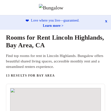
x
❤️
Love where you live—guaranteed.
Learn more >
Rooms for Rent Lincoln Highlands,
Bay Area, CA
Find top rooms for rent in Lincoln Highlands. Bungalow offers
beautiful shared living spaces, accessible monthly rent and a
streamlined renters experience.
13 RESULTS FOR BAY AREA