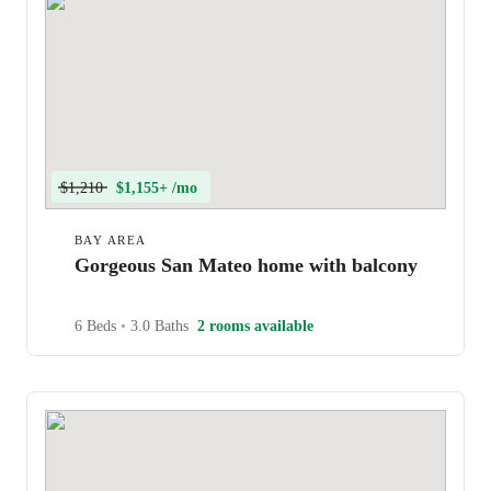
$1,210
$1,155+ /mo
BAY AREA
Gorgeous San Mateo home with balcony
6 Beds
•
3.0 Baths
2 rooms available