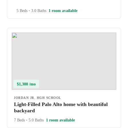
5 Beds
•
3.0 Baths
1 room available
$1,300 /mo
JORDAN JR. HGH SCHOOL
Light-Filled Palo Alto home with beautiful
backyard
7 Beds
•
5.0 Baths
1 room available