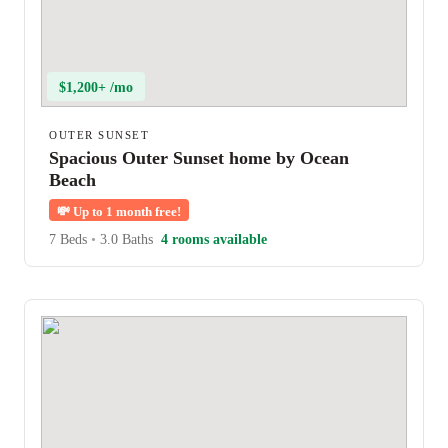
$1,200+ /mo
OUTER SUNSET
Spacious Outer Sunset home by Ocean
Beach
💸
Up to 1 month free!
7 Beds
•
3.0 Baths
4 rooms available