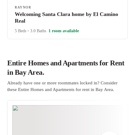
RAYNOR
Welcoming Santa Clara home by El Camino
Real
5 Beds
•
3.0 Baths
1 room available
Entire Homes and Apartments for Rent
in Bay Area.
Already have one or more roommates locked in? Consider
these Entire Homes and Apartments for rent in Bay Area.