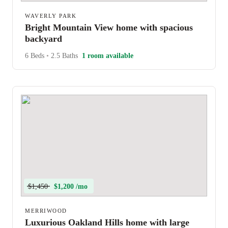
WAVERLY PARK
Bright Mountain View home with spacious
backyard
6 Beds
•
2.5 Baths
1 room available
$1,450
$1,200 /mo
MERRIWOOD
Luxurious Oakland Hills home with large