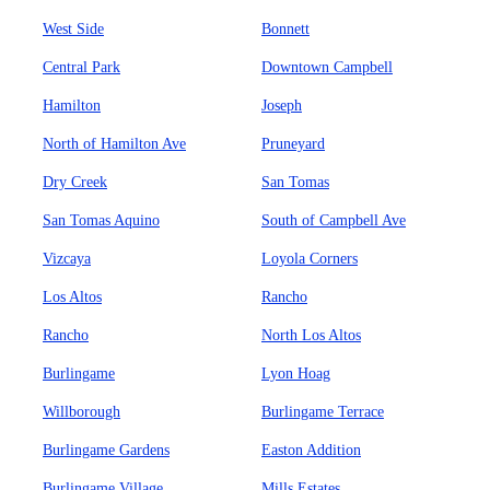
West Side
Bonnett
Central Park
Downtown Campbell
Hamilton
Joseph
North of Hamilton Ave
Pruneyard
Dry Creek
San Tomas
San Tomas Aquino
South of Campbell Ave
Vizcaya
Loyola Corners
Los Altos
Rancho
Rancho
North Los Altos
Burlingame
Lyon Hoag
Willborough
Burlingame Terrace
Burlingame Gardens
Easton Addition
Burlingame Village
Mills Estates