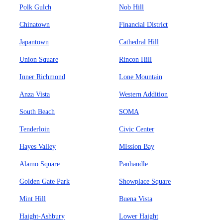
Polk Gulch
Nob Hill
Chinatown
Financial District
Japantown
Cathedral Hill
Union Square
Rincon Hill
Inner Richmond
Lone Mountain
Anza Vista
Western Addition
South Beach
SOMA
Tenderloin
Civic Center
Hayes Valley
MIssion Bay
Alamo Square
Panhandle
Golden Gate Park
Showplace Square
Mint Hill
Buena Vista
Haight-Ashbury
Lower Haight