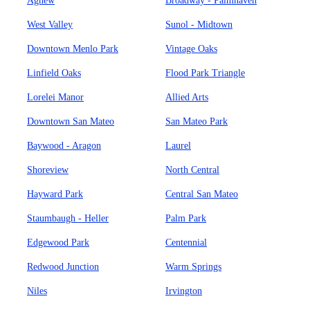
Agnew
Broadway - Palmhaven
West Valley
Sunol - Midtown
Downtown Menlo Park
Vintage Oaks
Linfield Oaks
Flood Park Triangle
Lorelei Manor
Allied Arts
Downtown San Mateo
San Mateo Park
Baywood - Aragon
Laurel
Shoreview
North Central
Hayward Park
Central San Mateo
Staumbaugh - Heller
Palm Park
Edgewood Park
Centennial
Redwood Junction
Warm Springs
Niles
Irvington