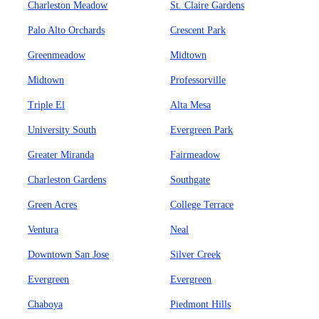
Charleston Meadow
St. Claire Gardens
Palo Alto Orchards
Crescent Park
Greenmeadow
Midtown
Midtown
Professorville
Triple El
Alta Mesa
University South
Evergreen Park
Greater Miranda
Fairmeadow
Charleston Gardens
Southgate
Green Acres
College Terrace
Ventura
Neal
Downtown San Jose
Silver Creek
Evergreen
Evergreen
Chaboya
Piedmont Hills