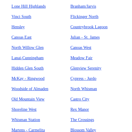
Lone Hill Highlands
Branham/Jarvis
Vinci South
Flickinger North
Hensley
Countrybrook Lagoon
Canoas East
Julian - St. James
North Willow Glen
Canoas West
Lanai-Cunningham
Meadow Fair
Hidden Glen South
Glenview Serenity
McKay - Ringwood
Cypress - Jurdo
Woodside of Almaden
North Whisman
Old Mountain View
Castro City
Shoreline West
Rex Manor
Whisman Station
The Crossings
Martens - Carmelita
Blossom Valley