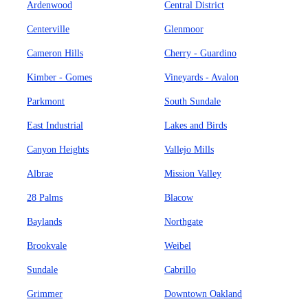
Ardenwood
Central District
Centerville
Glenmoor
Cameron Hills
Cherry - Guardino
Kimber - Gomes
Vineyards - Avalon
Parkmont
South Sundale
East Industrial
Lakes and Birds
Canyon Heights
Vallejo Mills
Albrae
Mission Valley
28 Palms
Blacow
Baylands
Northgate
Brookvale
Weibel
Sundale
Cabrillo
Grimmer
Downtown Oakland