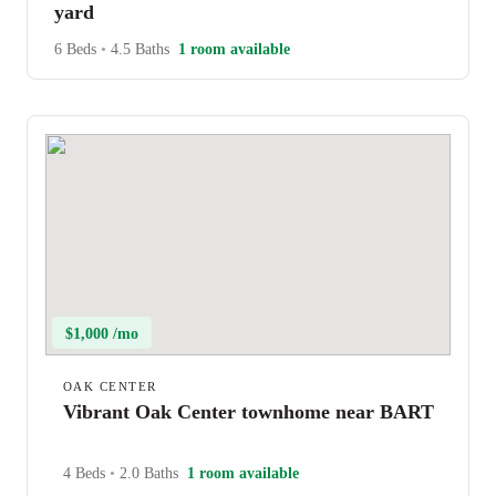
yard
6 Beds
•
4.5 Baths
1 room available
$1,000 /mo
OAK CENTER
Vibrant Oak Center townhome near BART
4 Beds
•
2.0 Baths
1 room available