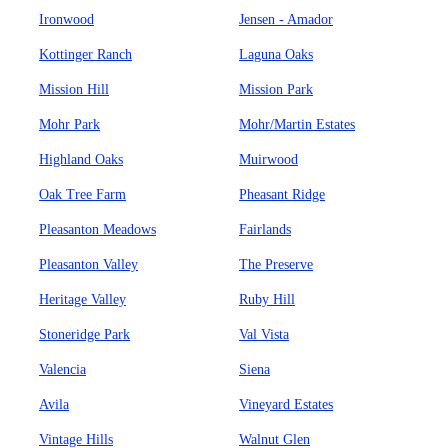
Ironwood
Jensen - Amador
Kottinger Ranch
Laguna Oaks
Mission Hill
Mission Park
Mohr Park
Mohr/Martin Estates
Highland Oaks
Muirwood
Oak Tree Farm
Pheasant Ridge
Pleasanton Meadows
Fairlands
Pleasanton Valley
The Preserve
Heritage Valley
Ruby Hill
Stoneridge Park
Val Vista
Valencia
Siena
Avila
Vineyard Estates
Vintage Hills
Walnut Glen