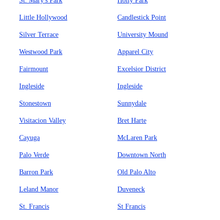
St. Mary's Park
Holly Park
Little Hollywood
Candlestick Point
Silver Terrace
University Mound
Westwood Park
Apparel City
Fairmount
Excelsior District
Ingleside
Ingleside
Stonestown
Sunnydale
Visitacion Valley
Bret Harte
Cayuga
McLaren Park
Palo Verde
Downtown North
Barron Park
Old Palo Alto
Leland Manor
Duveneck
St. Francis
St Francis