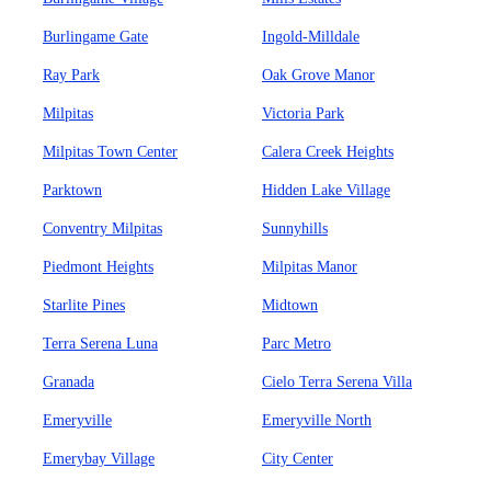
Burlingame Gate
Ingold-Milldale
Ray Park
Oak Grove Manor
Milpitas
Victoria Park
Milpitas Town Center
Calera Creek Heights
Parktown
Hidden Lake Village
Conventry Milpitas
Sunnyhills
Piedmont Heights
Milpitas Manor
Starlite Pines
Midtown
Terra Serena Luna
Parc Metro
Granada
Cielo Terra Serena Villa
Emeryville
Emeryville North
Emerybay Village
City Center