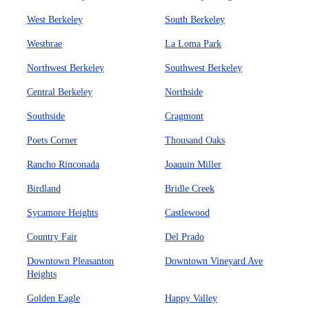
West Berkeley
South Berkeley
Westbrae
La Loma Park
Northwest Berkeley
Southwest Berkeley
Central Berkeley
Northside
Southside
Cragmont
Poets Corner
Thousand Oaks
Rancho Rinconada
Joaquin Miller
Birdland
Bridle Creek
Sycamore Heights
Castlewood
Country Fair
Del Prado
Downtown Pleasanton
Downtown Vineyard Ave
Heights
Golden Eagle
Happy Valley