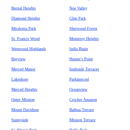
Bernal Heights
Noe Valley
Diamond Heights
Glen Park
Miraloma Park
Sherwood Forest
St. Francis Wood
Monterey Heights
Westwood Highlands
India Basin
Bayview
Hunter's Point
Merced Manor
Ingleside Terraces
Lakeshore
Parkmerced
Merced Heights
Oceanview
Outer Mission
Crocker Amazon
Mount Davidson
Balboa Terrace
Sunnyside
Mission Terrace