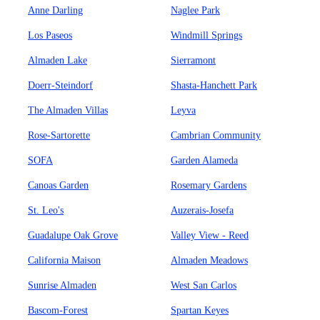
Anne Darling
Naglee Park
Los Paseos
Windmill Springs
Almaden Lake
Sierramont
Doerr-Steindorf
Shasta-Hanchett Park
The Almaden Villas
Leyva
Rose-Sartorette
Cambrian Community
SOFA
Garden Alameda
Canoas Garden
Rosemary Gardens
St. Leo's
Auzerais-Josefa
Guadalupe Oak Grove
Valley View - Reed
California Maison
Almaden Meadows
Sunrise Almaden
West San Carlos
Bascom-Forest
Spartan Keyes