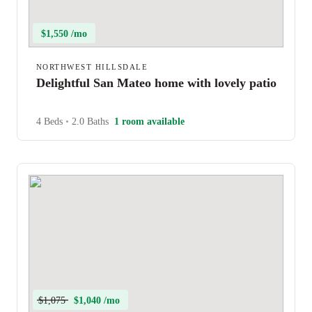
$1,550 /mo
NORTHWEST HILLSDALE
Delightful San Mateo home with lovely patio
4 Beds
•
2.0 Baths
1 room available
$1,075
$1,040 /mo