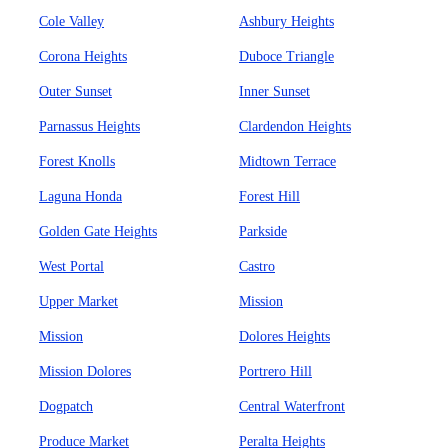
Cole Valley
Ashbury Heights
Corona Heights
Duboce Triangle
Outer Sunset
Inner Sunset
Parnassus Heights
Clardendon Heights
Forest Knolls
Midtown Terrace
Laguna Honda
Forest Hill
Golden Gate Heights
Parkside
West Portal
Castro
Upper Market
Mission
Mission
Dolores Heights
Mission Dolores
Portrero Hill
Dogpatch
Central Waterfront
Produce Market
Peralta Heights