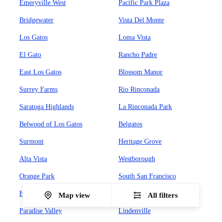
Emeryville West
Pacific Park Plaza
Bridgewater
Vista Del Monte
Los Gatos
Loma Vista
El Gato
Rancho Padre
East Los Gatos
Blossom Manor
Surrey Farms
Rio Rinconada
Saratoga Highlands
La Rinconada Park
Belwood of Los Gatos
Belgatos
Surmont
Heritage Grove
Alta Vista
Westborough
Orange Park
South San Francisco
El Camino
Sign Hill
Map view
All filters
Paradise Valley
Lindenville