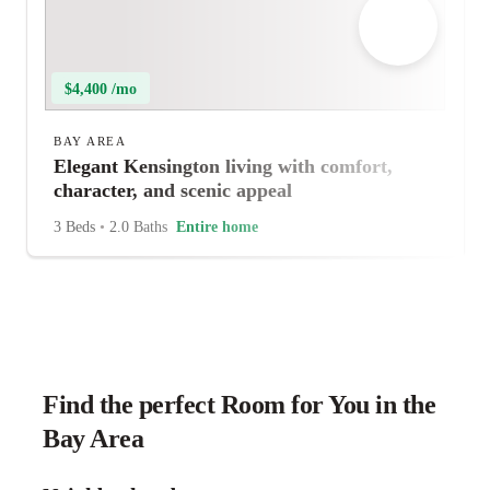
$4,400 /mo
BAY AREA
Elegant Kensington living with comfort,
character, and scenic appeal
3 Beds
•
2.0 Baths
Entire home
Find the perfect Room for You in the
Bay Area