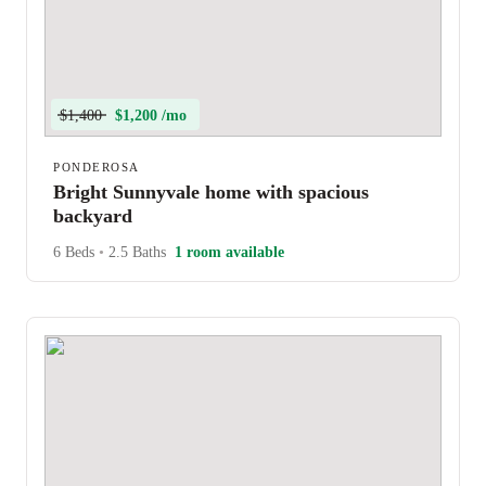
$1,400
$1,200 /mo
PONDEROSA
Bright Sunnyvale home with spacious
backyard
6 Beds
•
2.5 Baths
1 room available