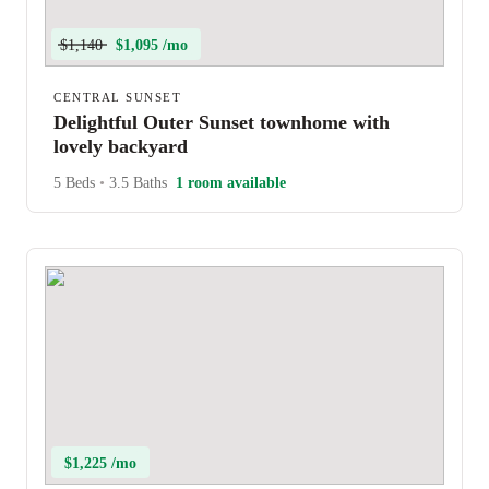
$1,140
$1,095 /mo
CENTRAL SUNSET
Delightful Outer Sunset townhome with
lovely backyard
5 Beds
•
3.5 Baths
1 room available
$1,225 /mo