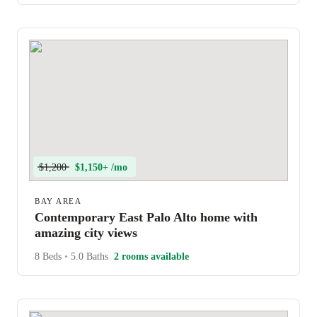
$1,200
$1,150+ /mo
BAY AREA
Contemporary East Palo Alto home with
amazing city views
8 Beds
•
5.0 Baths
2 rooms available