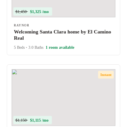
$1,450
$1,325 /mo
RAYNOR
Welcoming Santa Clara home by El Camino
Real
5 Beds
•
3.0 Baths
1 room available
Instant
$1,150
$1,115 /mo