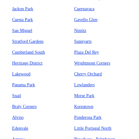
Jackon Park
Cuernavaca
Cuesta Park
Gavello Glen
San Miguel
Nimitz
Stratford Gardens
Sunnyarts
Cumberland South
Plaza Del Rey
Heritiage District
Wrightmont Corners
Lakewood
Cherry Orchard
Panama Park
Lowlanders
Snail
Morse Park
Braly Corners
Koreatown
Alviso
Ponderosa Park
Edenvale
Little Portugal North