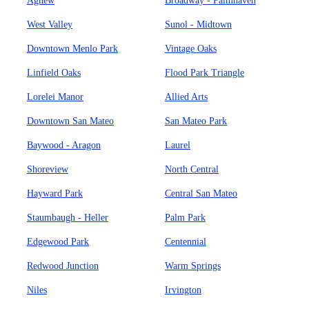
Agnew
Broadway - Palmhaven
West Valley
Sunol - Midtown
Downtown Menlo Park
Vintage Oaks
Linfield Oaks
Flood Park Triangle
Lorelei Manor
Allied Arts
Downtown San Mateo
San Mateo Park
Baywood - Aragon
Laurel
Shoreview
North Central
Hayward Park
Central San Mateo
Staumbaugh - Heller
Palm Park
Edgewood Park
Centennial
Redwood Junction
Warm Springs
Niles
Irvington