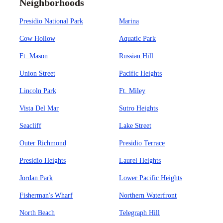
Neighborhoods
Presidio National Park
Marina
Cow Hollow
Aquatic Park
Ft. Mason
Russian Hill
Union Street
Pacific Heights
Lincoln Park
Ft. Miley
Vista Del Mar
Sutro Heights
Seacliff
Lake Street
Outer Richmond
Presidio Terrace
Presidio Heights
Laurel Heights
Jordan Park
Lower Pacific Heights
Fisherman's Wharf
Northern Waterfront
North Beach
Telegraph Hill