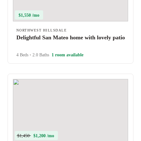
$1,550 /mo
NORTHWEST HILLSDALE
Delightful San Mateo home with lovely patio
4 Beds
•
2.0 Baths
1 room available
$1,450
$1,200 /mo