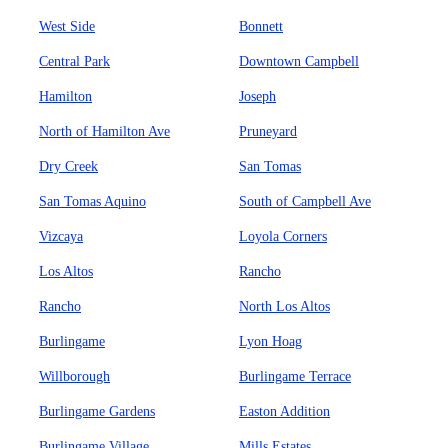
West Side
Bonnett
Central Park
Downtown Campbell
Hamilton
Joseph
North of Hamilton Ave
Pruneyard
Dry Creek
San Tomas
San Tomas Aquino
South of Campbell Ave
Vizcaya
Loyola Corners
Los Altos
Rancho
Rancho
North Los Altos
Burlingame
Lyon Hoag
Willborough
Burlingame Terrace
Burlingame Gardens
Easton Addition
Burlingame Village
Mills Estates