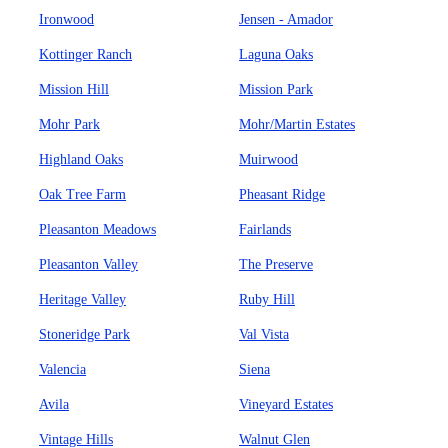
Ironwood
Jensen - Amador
Kottinger Ranch
Laguna Oaks
Mission Hill
Mission Park
Mohr Park
Mohr/Martin Estates
Highland Oaks
Muirwood
Oak Tree Farm
Pheasant Ridge
Pleasanton Meadows
Fairlands
Pleasanton Valley
The Preserve
Heritage Valley
Ruby Hill
Stoneridge Park
Val Vista
Valencia
Siena
Avila
Vineyard Estates
Vintage Hills
Walnut Glen