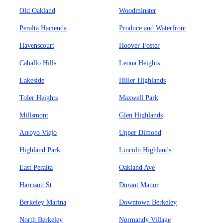
Old Oakland
Woodminster
Peralta Hacienda
Produce and Waterfront
Havenscourt
Hoover-Foster
Caballo Hills
Leona Heights
Lakeside
Hiller Highlands
Toler Heights
Maxwell Park
Millsmont
Glen Highlands
Arroyo Viejo
Upper Dimond
Highland Park
Lincoln Highlands
East Peralta
Oakland Ave
Harrison St
Durant Manor
Berkeley Marina
Downtown Berkeley
North Berkeley
Normandy Village