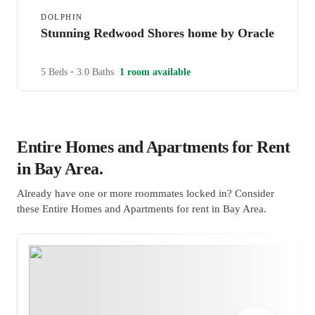
DOLPHIN
Stunning Redwood Shores home by Oracle
5 Beds
•
3.0 Baths
1 room available
Entire Homes and Apartments for Rent
in Bay Area.
Already have one or more roommates locked in? Consider
these Entire Homes and Apartments for rent in Bay Area.