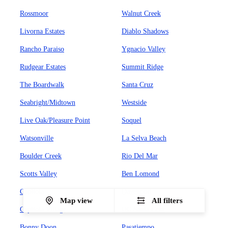
Rossmoor
Walnut Creek
Livorna Estates
Diablo Shadows
Rancho Paraiso
Ygnacio Valley
Rudgear Estates
Summit Ridge
The Boardwalk
Santa Cruz
Seabright/Midtown
Westside
Live Oak/Pleasure Point
Soquel
Watsonville
La Selva Beach
Boulder Creek
Rio Del Mar
Scotts Valley
Ben Lomond
Capitola
Davenport
Map view
All filters
Capitola Village
UC Santa Cruz
Bonny Doon
Pasatiempo