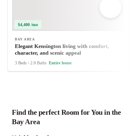
$4,400 /mo
BAY AREA
Elegant Kensington living with comfort,
character, and scenic appeal
3 Beds
•
2.0 Baths
Entire home
Find the perfect Room for You in the
Bay Area