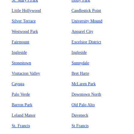
St. Mary's Park
Holly Park
Little Hollywood
Candlestick Point
Silver Terrace
University Mound
Westwood Park
Apparel City
Fairmount
Excelsior District
Ingleside
Ingleside
Stonestown
Sunnydale
Visitacion Valley
Bret Harte
Cayuga
McLaren Park
Palo Verde
Downtown North
Barron Park
Old Palo Alto
Leland Manor
Duveneck
St. Francis
St Francis