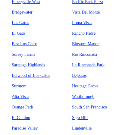
Emeryville West
Pacific Park Plaza
Bridgewater
Vista Del Monte
Los Gatos
Loma Vista
El Gato
Rancho Padre
East Los Gatos
Blossom Manor
Surrey Farms
Rio Rinconada
Saratoga Highlands
La Rinconada Park
Belwood of Los Gatos
Belgatos
Surmont
Heritage Grove
Alta Vista
Westborough
Orange Park
South San Francisco
El Camino
Sign Hill
Paradise Valley
Lindenville