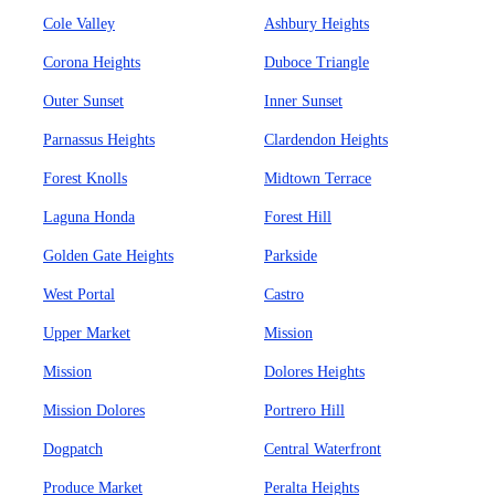
Cole Valley
Ashbury Heights
Corona Heights
Duboce Triangle
Outer Sunset
Inner Sunset
Parnassus Heights
Clardendon Heights
Forest Knolls
Midtown Terrace
Laguna Honda
Forest Hill
Golden Gate Heights
Parkside
West Portal
Castro
Upper Market
Mission
Mission
Dolores Heights
Mission Dolores
Portrero Hill
Dogpatch
Central Waterfront
Produce Market
Peralta Heights