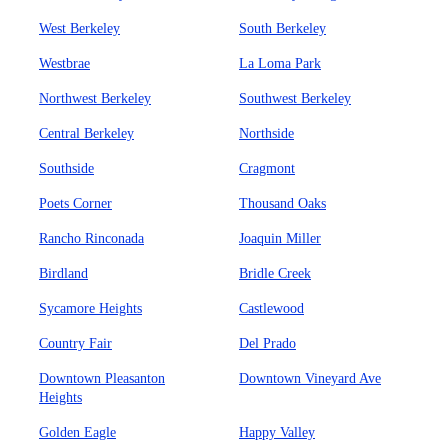
West Berkeley
South Berkeley
Westbrae
La Loma Park
Northwest Berkeley
Southwest Berkeley
Central Berkeley
Northside
Southside
Cragmont
Poets Corner
Thousand Oaks
Rancho Rinconada
Joaquin Miller
Birdland
Bridle Creek
Sycamore Heights
Castlewood
Country Fair
Del Prado
Downtown Pleasanton
Downtown Vineyard Ave
Heights
Golden Eagle
Happy Valley