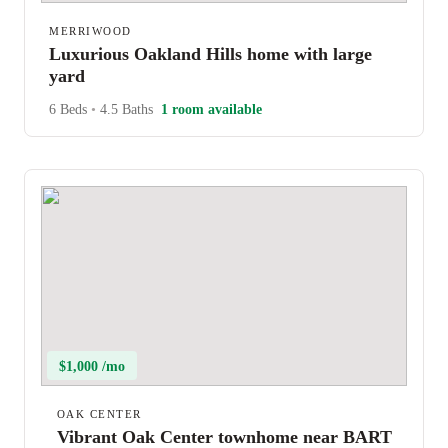
MERRIWOOD
Luxurious Oakland Hills home with large
yard
6 Beds
•
4.5 Baths
1 room available
$1,000 /mo
OAK CENTER
Vibrant Oak Center townhome near BART