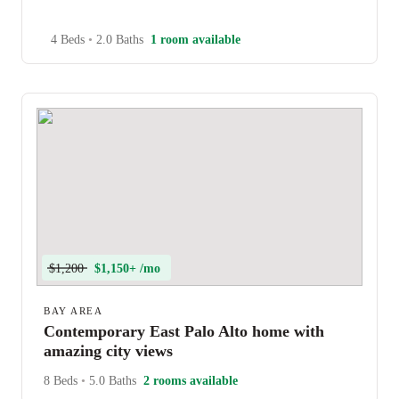
4 Beds
•
2.0 Baths
1 room available
$1,200
$1,150+ /mo
BAY AREA
Contemporary East Palo Alto home with
amazing city views
8 Beds
•
5.0 Baths
2 rooms available