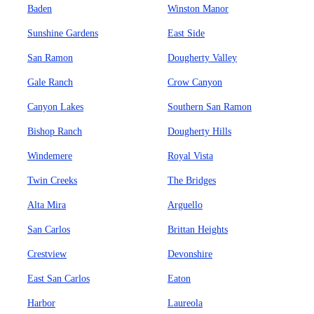
Baden
Winston Manor
Sunshine Gardens
East Side
San Ramon
Dougherty Valley
Gale Ranch
Crow Canyon
Canyon Lakes
Southern San Ramon
Bishop Ranch
Dougherty Hills
Windemere
Royal Vista
Twin Creeks
The Bridges
Alta Mira
Arguello
San Carlos
Brittan Heights
Crestview
Devonshire
East San Carlos
Eaton
Harbor
Laureola