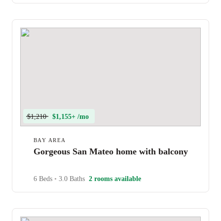
$1,210
$1,155+ /mo
BAY AREA
Gorgeous San Mateo home with balcony
6 Beds
•
3.0 Baths
2 rooms available