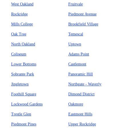
West Oakland
Fruitvale
Rockridge
Piedmont Avenue
Mills College
Brookfield Village
Oak Tree
Temescal
North Oakland
Uptown
Coliseum
Adams Point
Lower Bottoms
Castlemont
Sobrante Park
Panoramic Hill
Jingletown
Northgate - Waverly
Foothill Square
Dimond District
Lockwood Gardens
Oakmore
Trestle Glen
Eastmont Hills
Piedmont Pines
Upper Rockridge