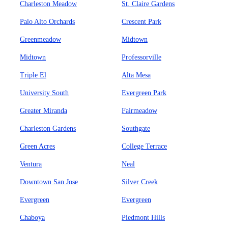
Charleston Meadow
St. Claire Gardens
Palo Alto Orchards
Crescent Park
Greenmeadow
Midtown
Midtown
Professorville
Triple El
Alta Mesa
University South
Evergreen Park
Greater Miranda
Fairmeadow
Charleston Gardens
Southgate
Green Acres
College Terrace
Ventura
Neal
Downtown San Jose
Silver Creek
Evergreen
Evergreen
Chaboya
Piedmont Hills