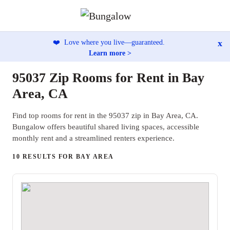
x
❤️
Love where you live—guaranteed.
Learn more >
95037 Zip Rooms for Rent in Bay
Area, CA
Find top rooms for rent in the 95037 zip in Bay Area, CA.
Bungalow offers beautiful shared living spaces, accessible
monthly rent and a streamlined renters experience.
10 RESULTS FOR BAY AREA