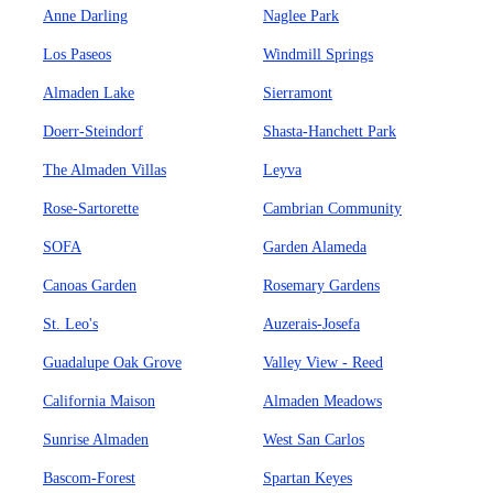
Anne Darling
Naglee Park
Los Paseos
Windmill Springs
Almaden Lake
Sierramont
Doerr-Steindorf
Shasta-Hanchett Park
The Almaden Villas
Leyva
Rose-Sartorette
Cambrian Community
SOFA
Garden Alameda
Canoas Garden
Rosemary Gardens
St. Leo's
Auzerais-Josefa
Guadalupe Oak Grove
Valley View - Reed
California Maison
Almaden Meadows
Sunrise Almaden
West San Carlos
Bascom-Forest
Spartan Keyes