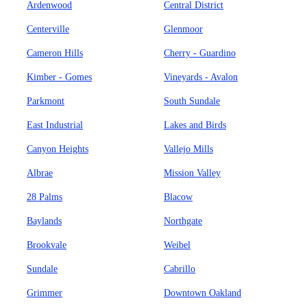
Ardenwood
Central District
Centerville
Glenmoor
Cameron Hills
Cherry - Guardino
Kimber - Gomes
Vineyards - Avalon
Parkmont
South Sundale
East Industrial
Lakes and Birds
Canyon Heights
Vallejo Mills
Albrae
Mission Valley
28 Palms
Blacow
Baylands
Northgate
Brookvale
Weibel
Sundale
Cabrillo
Grimmer
Downtown Oakland