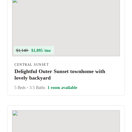
$1,140
$1,095 /mo
CENTRAL SUNSET
Delightful Outer Sunset townhome with
lovely backyard
5 Beds
•
3.5 Baths
1 room available