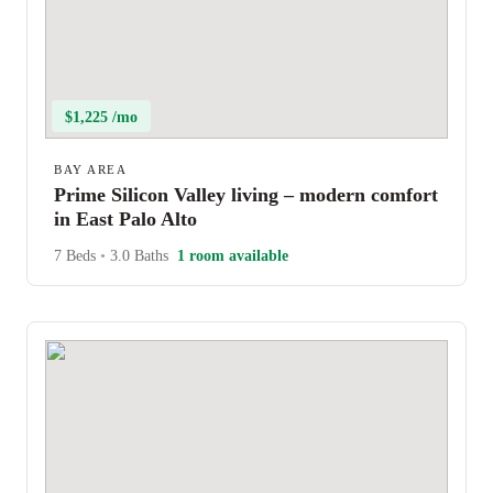
$1,225 /mo
BAY AREA
Prime Silicon Valley living – modern comfort
in East Palo Alto
7 Beds
•
3.0 Baths
1 room available