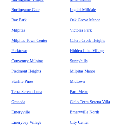
Burlingame Gate
Ingold-Milldale
Ray Park
Oak Grove Manor
Milpitas
Victoria Park
Milpitas Town Center
Calera Creek Heights
Parktown
Hidden Lake Village
Conventry Milpitas
Sunnyhills
Piedmont Heights
Milpitas Manor
Starlite Pines
Midtown
Terra Serena Luna
Parc Metro
Granada
Cielo Terra Serena Villa
Emeryville
Emeryville North
Emerybay Village
City Center