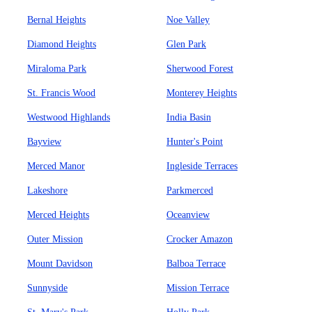
Bernal Heights
Noe Valley
Diamond Heights
Glen Park
Miraloma Park
Sherwood Forest
St. Francis Wood
Monterey Heights
Westwood Highlands
India Basin
Bayview
Hunter's Point
Merced Manor
Ingleside Terraces
Lakeshore
Parkmerced
Merced Heights
Oceanview
Outer Mission
Crocker Amazon
Mount Davidson
Balboa Terrace
Sunnyside
Mission Terrace