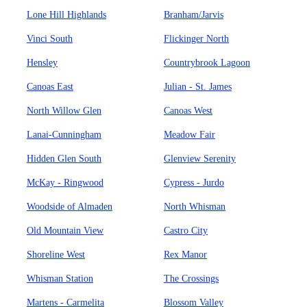
Lone Hill Highlands
Branham/Jarvis
Vinci South
Flickinger North
Hensley
Countrybrook Lagoon
Canoas East
Julian - St. James
North Willow Glen
Canoas West
Lanai-Cunningham
Meadow Fair
Hidden Glen South
Glenview Serenity
McKay - Ringwood
Cypress - Jurdo
Woodside of Almaden
North Whisman
Old Mountain View
Castro City
Shoreline West
Rex Manor
Whisman Station
The Crossings
Martens - Carmelita
Blossom Valley