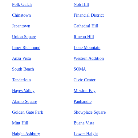
Polk Gulch
Nob Hill
Chinatown
Financial District
Japantown
Cathedral Hill
Union Square
Rincon Hill
Inner Richmond
Lone Mountain
Anza Vista
Western Addition
South Beach
SOMA
Tenderloin
Civic Center
Hayes Valley
MIssion Bay
Alamo Square
Panhandle
Golden Gate Park
Showplace Square
Mint Hill
Buena Vista
Haight-Ashbury
Lower Haight