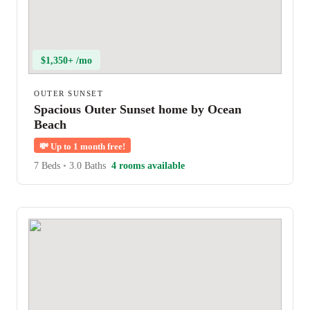
$1,350+ /mo
OUTER SUNSET
Spacious Outer Sunset home by Ocean
Beach
💸
Up to 1 month free!
7 Beds
•
3.0 Baths
4 rooms available