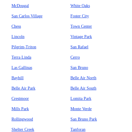
McDougal
White Oaks
San Carlos Village
Foster City
Chess
Town Center
Lincoln
Vintage Park
Pilgrim-Triton
San Rafael
Terra Linda
Cerro
Las Gallinas
San Bruno
Bayhill
Belle Air North
Belle Air Park
Belle Air South
Crestmoor
Lomita Park
Mills Park
Monte Verde
Rollingwood
San Bruno Park
Shelter Creek
Tanforan