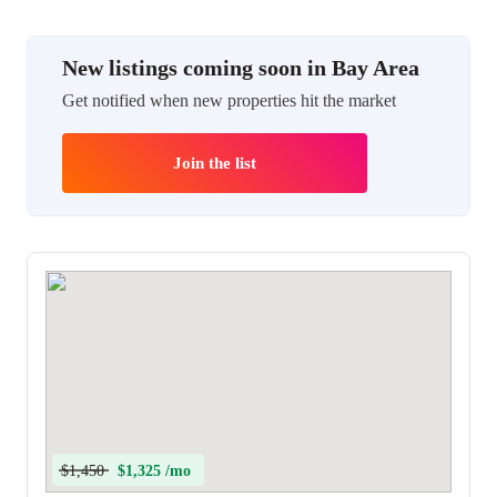
New listings coming soon in Bay Area
Get notified when new properties hit the market
Join the list
$1,450
$1,325 /mo