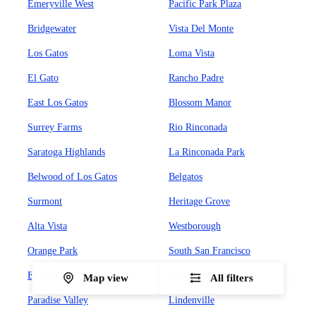
Emeryville West
Pacific Park Plaza
Bridgewater
Vista Del Monte
Los Gatos
Loma Vista
El Gato
Rancho Padre
East Los Gatos
Blossom Manor
Surrey Farms
Rio Rinconada
Saratoga Highlands
La Rinconada Park
Belwood of Los Gatos
Belgatos
Surmont
Heritage Grove
Alta Vista
Westborough
Orange Park
South San Francisco
El Camino
Sign Hill
Map view
All filters
Paradise Valley
Lindenville