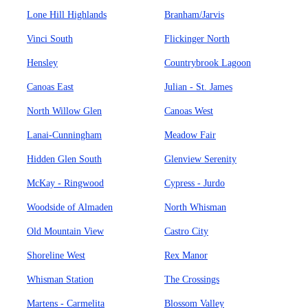
Lone Hill Highlands
Branham/Jarvis
Vinci South
Flickinger North
Hensley
Countrybrook Lagoon
Canoas East
Julian - St. James
North Willow Glen
Canoas West
Lanai-Cunningham
Meadow Fair
Hidden Glen South
Glenview Serenity
McKay - Ringwood
Cypress - Jurdo
Woodside of Almaden
North Whisman
Old Mountain View
Castro City
Shoreline West
Rex Manor
Whisman Station
The Crossings
Martens - Carmelita
Blossom Valley