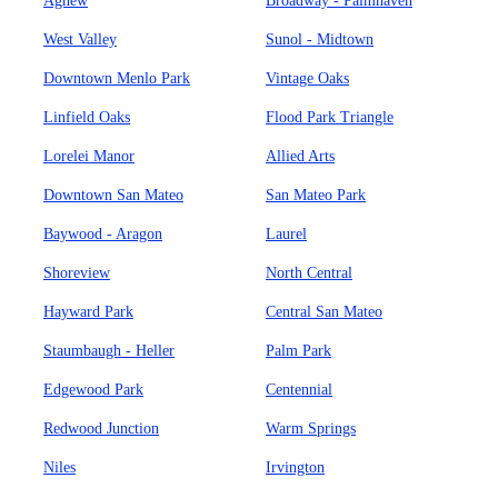
Agnew
Broadway - Palmhaven
West Valley
Sunol - Midtown
Downtown Menlo Park
Vintage Oaks
Linfield Oaks
Flood Park Triangle
Lorelei Manor
Allied Arts
Downtown San Mateo
San Mateo Park
Baywood - Aragon
Laurel
Shoreview
North Central
Hayward Park
Central San Mateo
Staumbaugh - Heller
Palm Park
Edgewood Park
Centennial
Redwood Junction
Warm Springs
Niles
Irvington