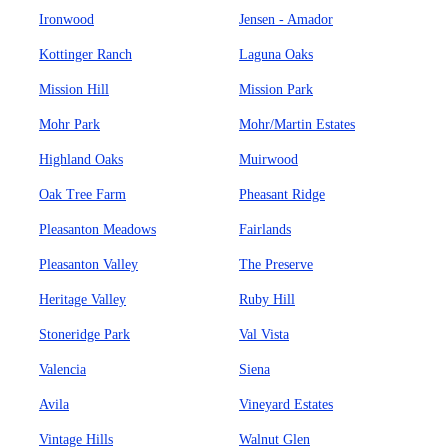
Ironwood
Jensen - Amador
Kottinger Ranch
Laguna Oaks
Mission Hill
Mission Park
Mohr Park
Mohr/Martin Estates
Highland Oaks
Muirwood
Oak Tree Farm
Pheasant Ridge
Pleasanton Meadows
Fairlands
Pleasanton Valley
The Preserve
Heritage Valley
Ruby Hill
Stoneridge Park
Val Vista
Valencia
Siena
Avila
Vineyard Estates
Vintage Hills
Walnut Glen