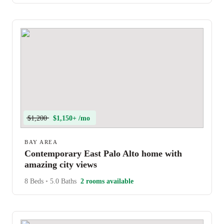
$1,200
$1,150+ /mo
BAY AREA
Contemporary East Palo Alto home with
amazing city views
8 Beds
•
5.0 Baths
2 rooms available