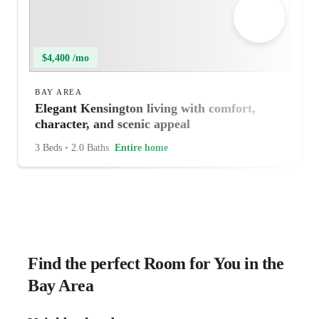
$4,400 /mo
BAY AREA
Elegant Kensington living with comfort,
character, and scenic appeal
3 Beds
•
2.0 Baths
Entire home
Find the perfect Room for You in the
Bay Area