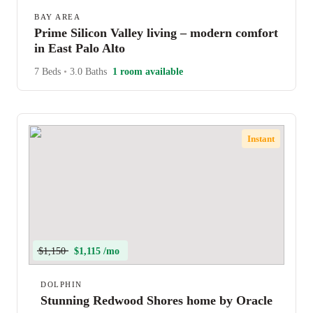
BAY AREA
Prime Silicon Valley living – modern comfort
in East Palo Alto
7 Beds
•
3.0 Baths
1 room available
Instant
$1,150
$1,115 /mo
DOLPHIN
Stunning Redwood Shores home by Oracle