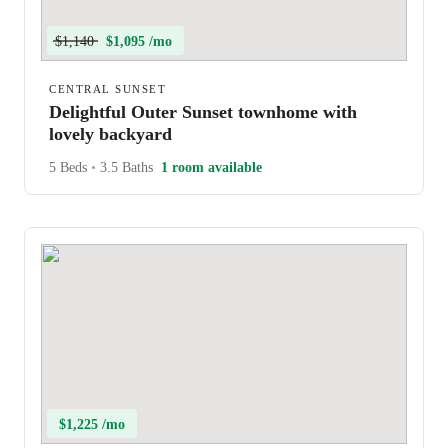
$1,140
$1,095 /mo
CENTRAL SUNSET
Delightful Outer Sunset townhome with
lovely backyard
5 Beds
•
3.5 Baths
1 room available
$1,225 /mo