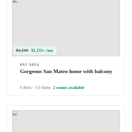
$1,210
$1,155+ /mo
BAY AREA
Gorgeous San Mateo home with balcony
6 Beds
•
3.0 Baths
2 rooms available