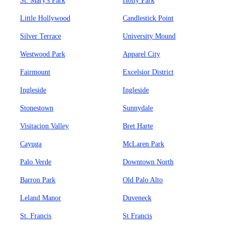
St. Mary's Park
Holly Park
Little Hollywood
Candlestick Point
Silver Terrace
University Mound
Westwood Park
Apparel City
Fairmount
Excelsior District
Ingleside
Ingleside
Stonestown
Sunnydale
Visitacion Valley
Bret Harte
Cayuga
McLaren Park
Palo Verde
Downtown North
Barron Park
Old Palo Alto
Leland Manor
Duveneck
St. Francis
St Francis