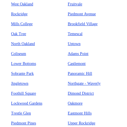
West Oakland
Fruitvale
Rockridge
Piedmont Avenue
Mills College
Brookfield Village
Oak Tree
Temescal
North Oakland
Uptown
Coliseum
Adams Point
Lower Bottoms
Castlemont
Sobrante Park
Panoramic Hill
Jingletown
Northgate - Waverly
Foothill Square
Dimond District
Lockwood Gardens
Oakmore
Trestle Glen
Eastmont Hills
Piedmont Pines
Upper Rockridge