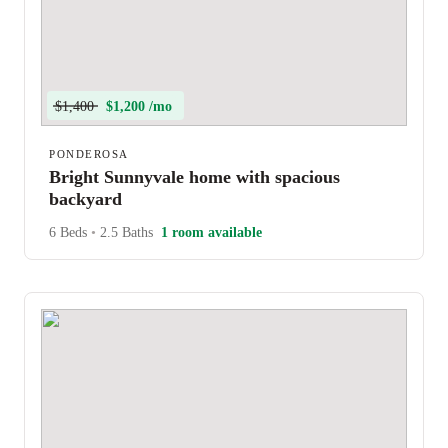
$1,400
$1,200 /mo
PONDEROSA
Bright Sunnyvale home with spacious
backyard
6 Beds
•
2.5 Baths
1 room available