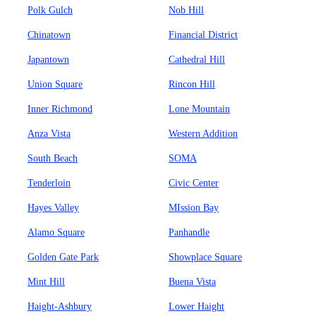
Polk Gulch
Nob Hill
Chinatown
Financial District
Japantown
Cathedral Hill
Union Square
Rincon Hill
Inner Richmond
Lone Mountain
Anza Vista
Western Addition
South Beach
SOMA
Tenderloin
Civic Center
Hayes Valley
MIssion Bay
Alamo Square
Panhandle
Golden Gate Park
Showplace Square
Mint Hill
Buena Vista
Haight-Ashbury
Lower Haight