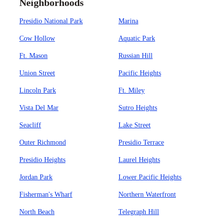
Neighborhoods
Presidio National Park
Marina
Cow Hollow
Aquatic Park
Ft. Mason
Russian Hill
Union Street
Pacific Heights
Lincoln Park
Ft. Miley
Vista Del Mar
Sutro Heights
Seacliff
Lake Street
Outer Richmond
Presidio Terrace
Presidio Heights
Laurel Heights
Jordan Park
Lower Pacific Heights
Fisherman's Wharf
Northern Waterfront
North Beach
Telegraph Hill