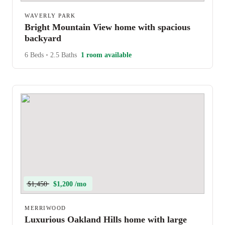
WAVERLY PARK
Bright Mountain View home with spacious
backyard
6 Beds
•
2.5 Baths
1 room available
$1,450
$1,200 /mo
MERRIWOOD
Luxurious Oakland Hills home with large