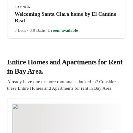
RAYNOR
Welcoming Santa Clara home by El Camino
Real
5 Beds
•
3.0 Baths
1 room available
Entire Homes and Apartments for Rent
in Bay Area.
Already have one or more roommates locked in? Consider
these Entire Homes and Apartments for rent in Bay Area.