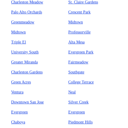
Charleston Meadow
St. Claire Gardens
Palo Alto Orchards
Crescent Park
Greenmeadow
Midtown
Midtown
Professorville
Triple El
Alta Mesa
University South
Evergreen Park
Greater Miranda
Fairmeadow
Charleston Gardens
Southgate
Green Acres
College Terrace
Ventura
Neal
Downtown San Jose
Silver Creek
Evergreen
Evergreen
Chaboya
Piedmont Hills