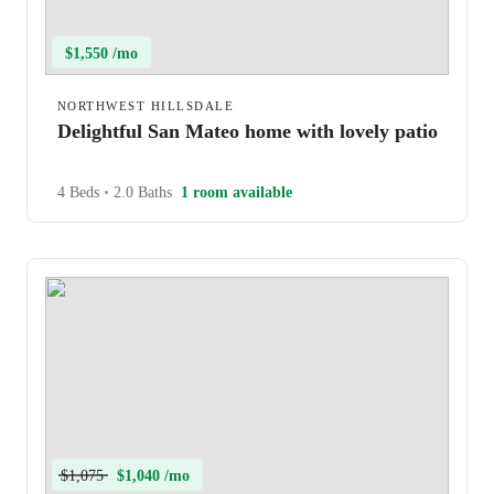
$1,550 /mo
NORTHWEST HILLSDALE
Delightful San Mateo home with lovely patio
4 Beds
•
2.0 Baths
1 room available
$1,075
$1,040 /mo