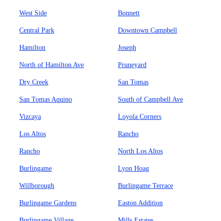
West Side
Bonnett
Central Park
Downtown Campbell
Hamilton
Joseph
North of Hamilton Ave
Pruneyard
Dry Creek
San Tomas
San Tomas Aquino
South of Campbell Ave
Vizcaya
Loyola Corners
Los Altos
Rancho
Rancho
North Los Altos
Burlingame
Lyon Hoag
Willborough
Burlingame Terrace
Burlingame Gardens
Easton Addition
Burlingame Village
Mills Estates