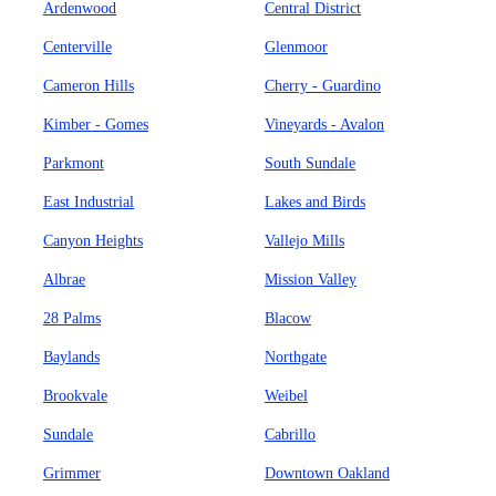
Ardenwood
Central District
Centerville
Glenmoor
Cameron Hills
Cherry - Guardino
Kimber - Gomes
Vineyards - Avalon
Parkmont
South Sundale
East Industrial
Lakes and Birds
Canyon Heights
Vallejo Mills
Albrae
Mission Valley
28 Palms
Blacow
Baylands
Northgate
Brookvale
Weibel
Sundale
Cabrillo
Grimmer
Downtown Oakland