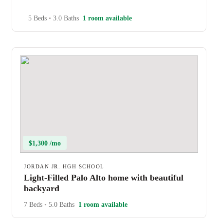
5 Beds
•
3.0 Baths
1 room available
$1,300 /mo
JORDAN JR. HGH SCHOOL
Light-Filled Palo Alto home with beautiful
backyard
7 Beds
•
5.0 Baths
1 room available