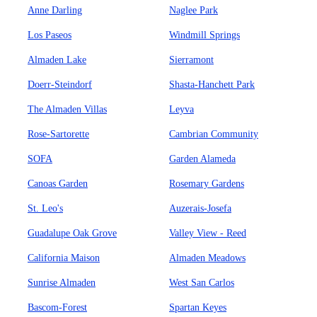
Anne Darling
Naglee Park
Los Paseos
Windmill Springs
Almaden Lake
Sierramont
Doerr-Steindorf
Shasta-Hanchett Park
The Almaden Villas
Leyva
Rose-Sartorette
Cambrian Community
SOFA
Garden Alameda
Canoas Garden
Rosemary Gardens
St. Leo's
Auzerais-Josefa
Guadalupe Oak Grove
Valley View - Reed
California Maison
Almaden Meadows
Sunrise Almaden
West San Carlos
Bascom-Forest
Spartan Keyes