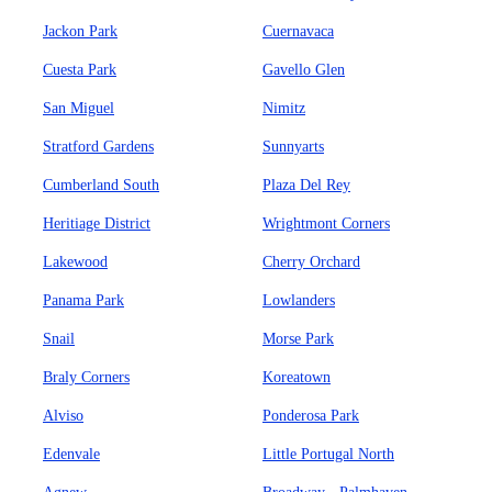
Jackon Park
Cuernavaca
Cuesta Park
Gavello Glen
San Miguel
Nimitz
Stratford Gardens
Sunnyarts
Cumberland South
Plaza Del Rey
Heritiage District
Wrightmont Corners
Lakewood
Cherry Orchard
Panama Park
Lowlanders
Snail
Morse Park
Braly Corners
Koreatown
Alviso
Ponderosa Park
Edenvale
Little Portugal North