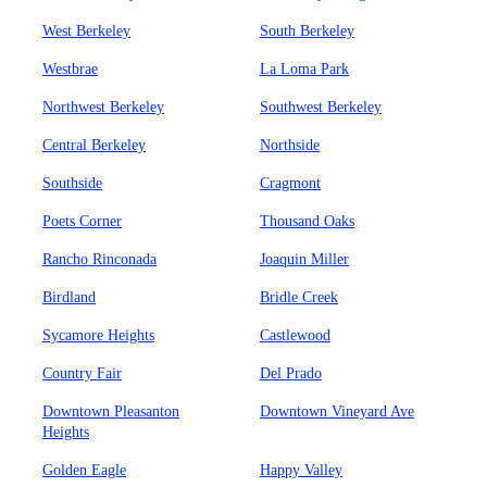
West Berkeley
South Berkeley
Westbrae
La Loma Park
Northwest Berkeley
Southwest Berkeley
Central Berkeley
Northside
Southside
Cragmont
Poets Corner
Thousand Oaks
Rancho Rinconada
Joaquin Miller
Birdland
Bridle Creek
Sycamore Heights
Castlewood
Country Fair
Del Prado
Downtown Pleasanton
Downtown Vineyard Ave
Heights
Golden Eagle
Happy Valley