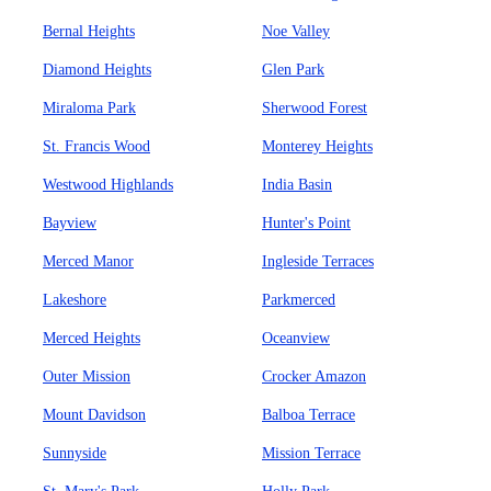
Bernal Heights
Noe Valley
Diamond Heights
Glen Park
Miraloma Park
Sherwood Forest
St. Francis Wood
Monterey Heights
Westwood Highlands
India Basin
Bayview
Hunter's Point
Merced Manor
Ingleside Terraces
Lakeshore
Parkmerced
Merced Heights
Oceanview
Outer Mission
Crocker Amazon
Mount Davidson
Balboa Terrace
Sunnyside
Mission Terrace