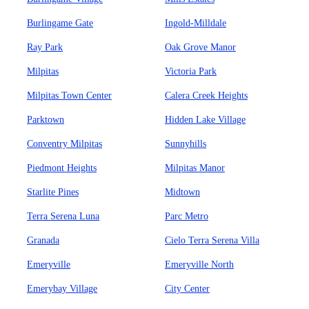
Burlingame Gate
Ingold-Milldale
Ray Park
Oak Grove Manor
Milpitas
Victoria Park
Milpitas Town Center
Calera Creek Heights
Parktown
Hidden Lake Village
Conventry Milpitas
Sunnyhills
Piedmont Heights
Milpitas Manor
Starlite Pines
Midtown
Terra Serena Luna
Parc Metro
Granada
Cielo Terra Serena Villa
Emeryville
Emeryville North
Emerybay Village
City Center