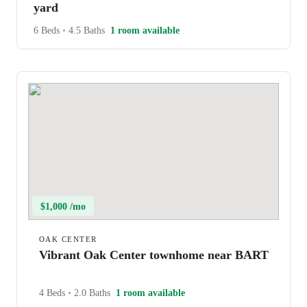
yard
6 Beds
•
4.5 Baths
1 room available
$1,000 /mo
OAK CENTER
Vibrant Oak Center townhome near BART
4 Beds
•
2.0 Baths
1 room available