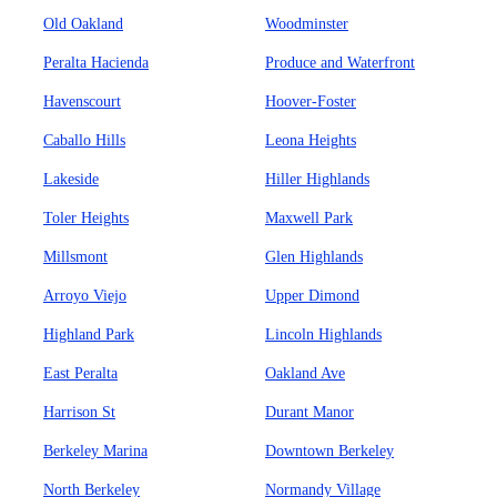
Old Oakland
Woodminster
Peralta Hacienda
Produce and Waterfront
Havenscourt
Hoover-Foster
Caballo Hills
Leona Heights
Lakeside
Hiller Highlands
Toler Heights
Maxwell Park
Millsmont
Glen Highlands
Arroyo Viejo
Upper Dimond
Highland Park
Lincoln Highlands
East Peralta
Oakland Ave
Harrison St
Durant Manor
Berkeley Marina
Downtown Berkeley
North Berkeley
Normandy Village