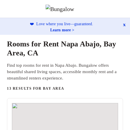
x
❤️
Love where you live—guaranteed.
Learn more >
Rooms for Rent Napa Abajo, Bay
Area, CA
Find top rooms for rent in Napa Abajo. Bungalow offers
beautiful shared living spaces, accessible monthly rent and a
streamlined renters experience.
13 RESULTS FOR BAY AREA