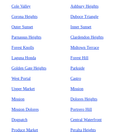
Cole Valley
Ashbury Heights
Corona Heights
Duboce Triangle
Outer Sunset
Inner Sunset
Parnassus Heights
Clardendon Heights
Forest Knolls
Midtown Terrace
Laguna Honda
Forest Hill
Golden Gate Heights
Parkside
West Portal
Castro
Upper Market
Mission
Mission
Dolores Heights
Mission Dolores
Portrero Hill
Dogpatch
Central Waterfront
Produce Market
Peralta Heights