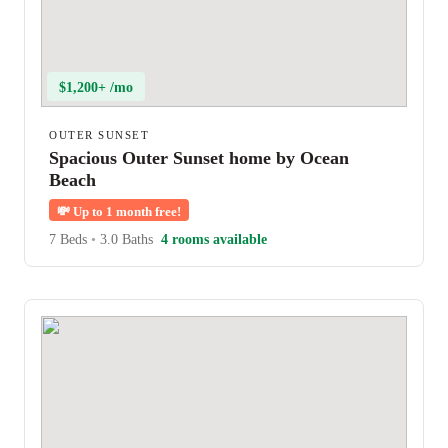
$1,200+ /mo
OUTER SUNSET
Spacious Outer Sunset home by Ocean
Beach
💸
Up to 1 month free!
7 Beds
•
3.0 Baths
4 rooms available