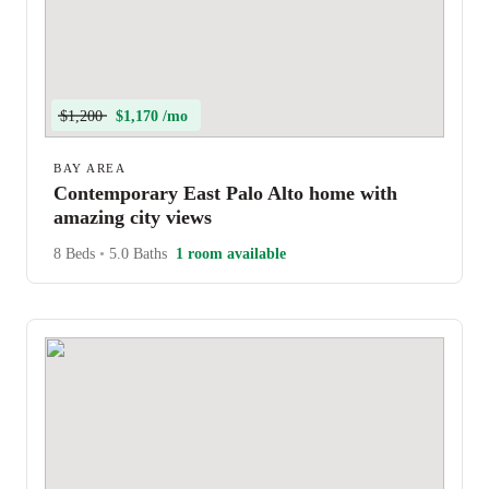
$1,200
$1,170 /mo
BAY AREA
Contemporary East Palo Alto home with
amazing city views
8 Beds
•
5.0 Baths
1 room available