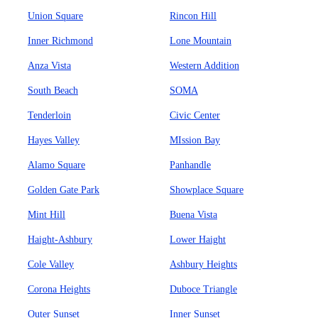
Union Square
Rincon Hill
Inner Richmond
Lone Mountain
Anza Vista
Western Addition
South Beach
SOMA
Tenderloin
Civic Center
Hayes Valley
MIssion Bay
Alamo Square
Panhandle
Golden Gate Park
Showplace Square
Mint Hill
Buena Vista
Haight-Ashbury
Lower Haight
Cole Valley
Ashbury Heights
Corona Heights
Duboce Triangle
Outer Sunset
Inner Sunset