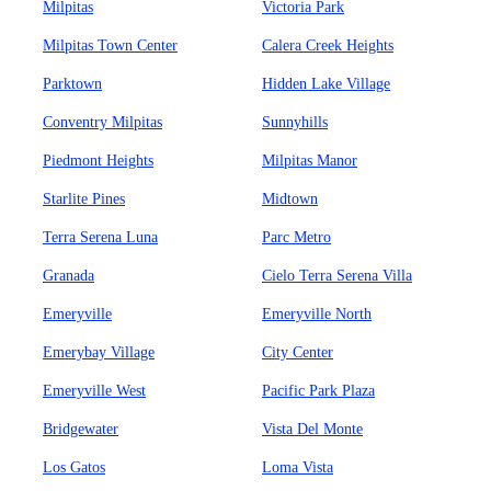
Milpitas
Victoria Park
Milpitas Town Center
Calera Creek Heights
Parktown
Hidden Lake Village
Conventry Milpitas
Sunnyhills
Piedmont Heights
Milpitas Manor
Starlite Pines
Midtown
Terra Serena Luna
Parc Metro
Granada
Cielo Terra Serena Villa
Emeryville
Emeryville North
Emerybay Village
City Center
Emeryville West
Pacific Park Plaza
Bridgewater
Vista Del Monte
Los Gatos
Loma Vista