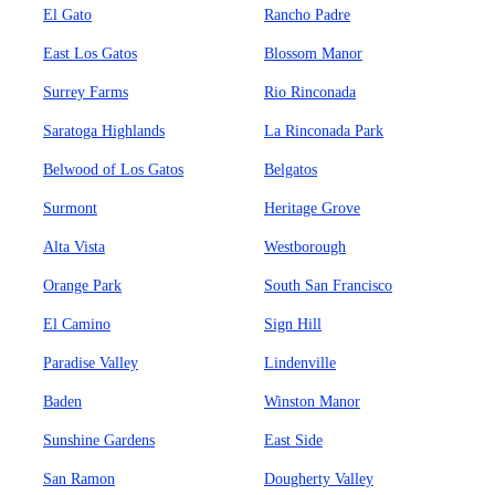
El Gato
Rancho Padre
East Los Gatos
Blossom Manor
Surrey Farms
Rio Rinconada
Saratoga Highlands
La Rinconada Park
Belwood of Los Gatos
Belgatos
Surmont
Heritage Grove
Alta Vista
Westborough
Orange Park
South San Francisco
El Camino
Sign Hill
Paradise Valley
Lindenville
Baden
Winston Manor
Sunshine Gardens
East Side
San Ramon
Dougherty Valley