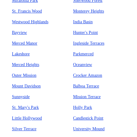
Miraloma Park
Sherwood Forest
St. Francis Wood
Monterey Heights
Westwood Highlands
India Basin
Bayview
Hunter's Point
Merced Manor
Ingleside Terraces
Lakeshore
Parkmerced
Merced Heights
Oceanview
Outer Mission
Crocker Amazon
Mount Davidson
Balboa Terrace
Sunnyside
Mission Terrace
St. Mary's Park
Holly Park
Little Hollywood
Candlestick Point
Silver Terrace
University Mound