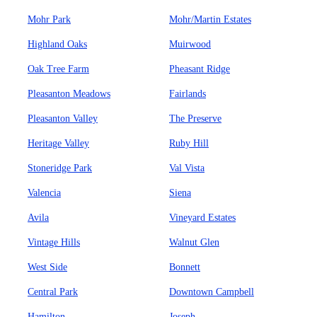
Mohr Park
Mohr/Martin Estates
Highland Oaks
Muirwood
Oak Tree Farm
Pheasant Ridge
Pleasanton Meadows
Fairlands
Pleasanton Valley
The Preserve
Heritage Valley
Ruby Hill
Stoneridge Park
Val Vista
Valencia
Siena
Avila
Vineyard Estates
Vintage Hills
Walnut Glen
West Side
Bonnett
Central Park
Downtown Campbell
Hamilton
Joseph