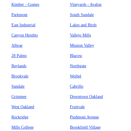
Kimber - Gomes
Vineyards - Avalon
Parkmont
South Sundale
East Industrial
Lakes and Birds
Canyon Heights
Vallejo Mills
Albrae
Mission Valley
28 Palms
Blacow
Baylands
Northgate
Brookvale
Weibel
Sundale
Cabrillo
Grimmer
Downtown Oakland
West Oakland
Fruitvale
Rockridge
Piedmont Avenue
Mills College
Brookfield Village