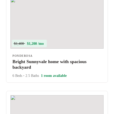
$1,400
$1,200 /mo
PONDEROSA
Bright Sunnyvale home with spacious
backyard
6 Beds
•
2.5 Baths
1 room available