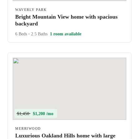
WAVERLY PARK
Bright Mountain View home with spacious
backyard
6 Beds
•
2.5 Baths
1 room available
$1,450
$1,200 /mo
MERRIWOOD
Luxurious Oakland Hills home with large