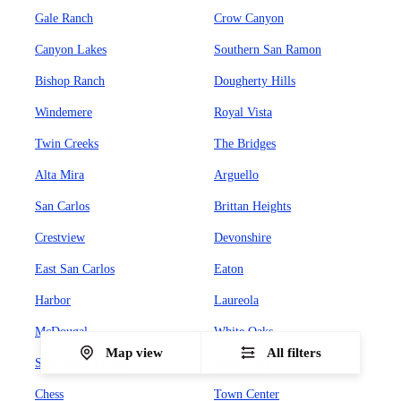
Gale Ranch
Crow Canyon
Canyon Lakes
Southern San Ramon
Bishop Ranch
Dougherty Hills
Windemere
Royal Vista
Twin Creeks
The Bridges
Alta Mira
Arguello
San Carlos
Brittan Heights
Crestview
Devonshire
East San Carlos
Eaton
Harbor
Laureola
McDougal
White Oaks
Map view
All filters
San Carlos Village
Foster City
Chess
Town Center