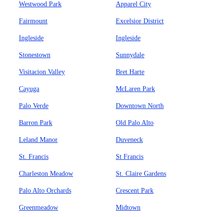
Westwood Park
Apparel City
Fairmount
Excelsior District
Ingleside
Ingleside
Stonestown
Sunnydale
Visitacion Valley
Bret Harte
Cayuga
McLaren Park
Palo Verde
Downtown North
Barron Park
Old Palo Alto
Leland Manor
Duveneck
St. Francis
St Francis
Charleston Meadow
St. Claire Gardens
Palo Alto Orchards
Crescent Park
Greenmeadow
Midtown