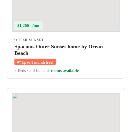
$1,200+ /mo
OUTER SUNSET
Spacious Outer Sunset home by Ocean
Beach
💸
Up to 1 month free!
7 Beds
•
3.0 Baths
3 rooms available