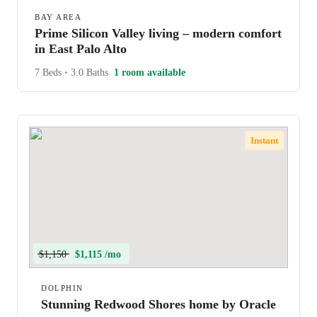
BAY AREA
Prime Silicon Valley living – modern comfort
in East Palo Alto
7 Beds
•
3.0 Baths
1 room available
Instant
$1,150
$1,115 /mo
DOLPHIN
Stunning Redwood Shores home by Oracle