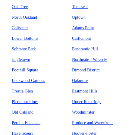
Oak Tree
Temescal
North Oakland
Uptown
Coliseum
Adams Point
Lower Bottoms
Castlemont
Sobrante Park
Panoramic Hill
Jingletown
Northgate - Waverly
Foothill Square
Dimond District
Lockwood Gardens
Oakmore
Trestle Glen
Eastmont Hills
Piedmont Pines
Upper Rockridge
Old Oakland
Woodminster
Peralta Hacienda
Produce and Waterfront
Havenscourt
Hoover-Foster