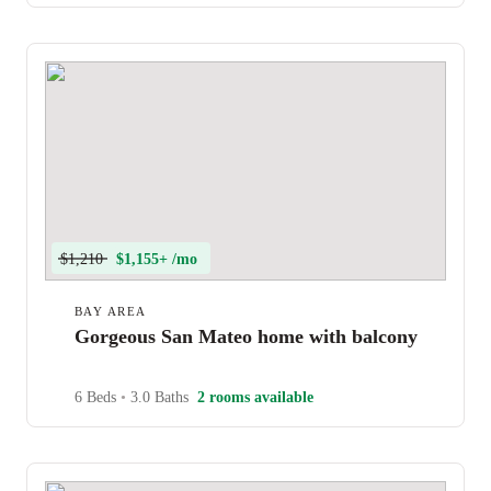
$1,210
$1,155+ /mo
BAY AREA
Gorgeous San Mateo home with balcony
6 Beds
•
3.0 Baths
2 rooms available