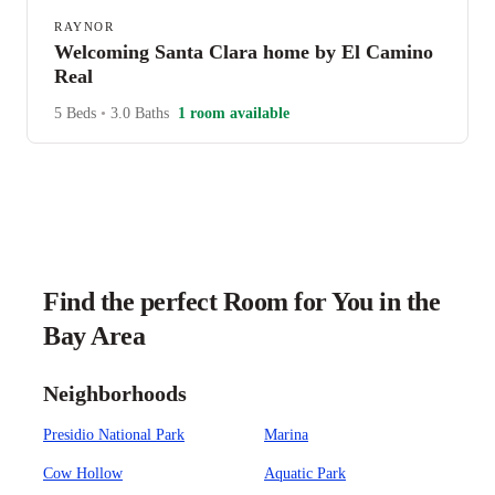
RAYNOR
Welcoming Santa Clara home by El Camino
Real
5 Beds
•
3.0 Baths
1 room available
Find the perfect Room for You in the
Bay Area
Neighborhoods
Presidio National Park
Marina
Cow Hollow
Aquatic Park