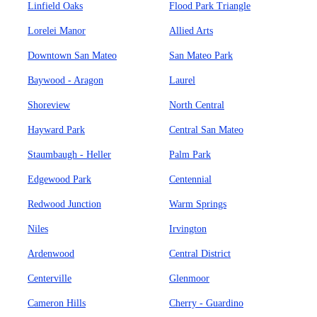
Linfield Oaks
Flood Park Triangle
Lorelei Manor
Allied Arts
Downtown San Mateo
San Mateo Park
Baywood - Aragon
Laurel
Shoreview
North Central
Hayward Park
Central San Mateo
Staumbaugh - Heller
Palm Park
Edgewood Park
Centennial
Redwood Junction
Warm Springs
Niles
Irvington
Ardenwood
Central District
Centerville
Glenmoor
Cameron Hills
Cherry - Guardino