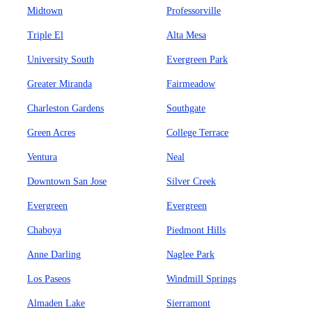
Midtown
Professorville
Triple El
Alta Mesa
University South
Evergreen Park
Greater Miranda
Fairmeadow
Charleston Gardens
Southgate
Green Acres
College Terrace
Ventura
Neal
Downtown San Jose
Silver Creek
Evergreen
Evergreen
Chaboya
Piedmont Hills
Anne Darling
Naglee Park
Los Paseos
Windmill Springs
Almaden Lake
Sierramont