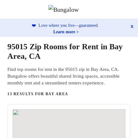
x
❤️
Love where you live—guaranteed.
Learn more >
95015 Zip Rooms for Rent in Bay
Area, CA
Find top rooms for rent in the 95015 zip in Bay Area, CA.
Bungalow offers beautiful shared living spaces, accessible
monthly rent and a streamlined renters experience.
13 RESULTS FOR BAY AREA