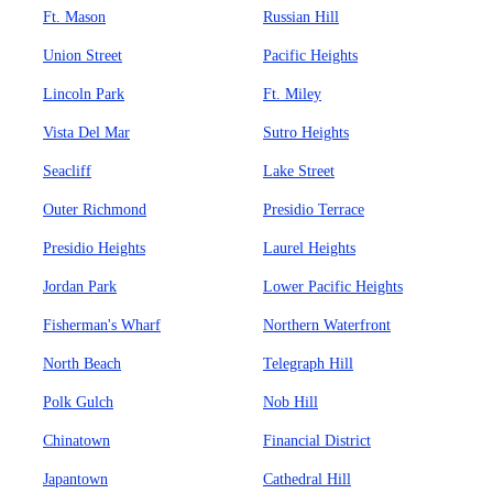
Ft. Mason
Russian Hill
Union Street
Pacific Heights
Lincoln Park
Ft. Miley
Vista Del Mar
Sutro Heights
Seacliff
Lake Street
Outer Richmond
Presidio Terrace
Presidio Heights
Laurel Heights
Jordan Park
Lower Pacific Heights
Fisherman's Wharf
Northern Waterfront
North Beach
Telegraph Hill
Polk Gulch
Nob Hill
Chinatown
Financial District
Japantown
Cathedral Hill