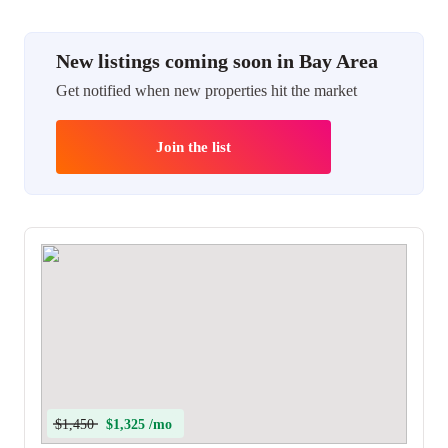
New listings coming soon in Bay Area
Get notified when new properties hit the market
Join the list
$1,450
$1,325 /mo