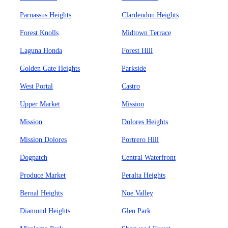
Parnassus Heights
Clardendon Heights
Forest Knolls
Midtown Terrace
Laguna Honda
Forest Hill
Golden Gate Heights
Parkside
West Portal
Castro
Upper Market
Mission
Mission
Dolores Heights
Mission Dolores
Portrero Hill
Dogpatch
Central Waterfront
Produce Market
Peralta Heights
Bernal Heights
Noe Valley
Diamond Heights
Glen Park