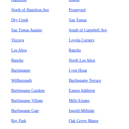
North of Hamilton Ave
Pruneyard
Dry Creek
San Tomas
San Tomas Aquino
South of Campbell Ave
Vizcaya
Loyola Corners
Los Altos
Rancho
Rancho
North Los Altos
Burlingame
Lyon Hoag
Willborough
Burlingame Terrace
Burlingame Gardens
Easton Addition
Burlingame Village
Mills Estates
Burlingame Gate
Ingold-Milldale
Ray Park
Oak Grove Manor