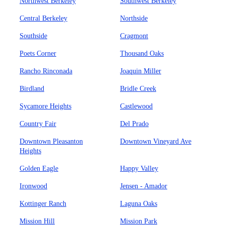
Northwest Berkeley
Southwest Berkeley
Central Berkeley
Northside
Southside
Cragmont
Poets Corner
Thousand Oaks
Rancho Rinconada
Joaquin Miller
Birdland
Bridle Creek
Sycamore Heights
Castlewood
Country Fair
Del Prado
Downtown Pleasanton
Downtown Vineyard Ave
Heights
Golden Eagle
Happy Valley
Ironwood
Jensen - Amador
Kottinger Ranch
Laguna Oaks
Mission Hill
Mission Park