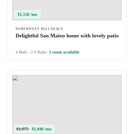
$1,550 /mo
NORTHWEST HILLSDALE
Delightful San Mateo home with lovely patio
4 Beds
•
2.0 Baths
1 room available
$1,075
$1,040 /mo