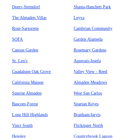
Doerr-Steindorf
Shasta-Hanchett Park
The Almaden Villas
Leyva
Rose-Sartorette
Cambrian Community
SOFA
Garden Alameda
Canoas Garden
Rosemary Gardens
St. Leo's
Auzerais-Josefa
Guadalupe Oak Grove
Valley View - Reed
California Maison
Almaden Meadows
Sunrise Almaden
West San Carlos
Bascom-Forest
Spartan Keyes
Lone Hill Highlands
Branham/Jarvis
Vinci South
Flickinger North
Hensley
Countrybrook Lagoon