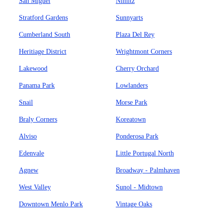
San Miguel
Nimitz
Stratford Gardens
Sunnyarts
Cumberland South
Plaza Del Rey
Heritiage District
Wrightmont Corners
Lakewood
Cherry Orchard
Panama Park
Lowlanders
Snail
Morse Park
Braly Corners
Koreatown
Alviso
Ponderosa Park
Edenvale
Little Portugal North
Agnew
Broadway - Palmhaven
West Valley
Sunol - Midtown
Downtown Menlo Park
Vintage Oaks