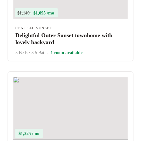
$1,140
$1,095 /mo
CENTRAL SUNSET
Delightful Outer Sunset townhome with
lovely backyard
5 Beds
•
3.5 Baths
1 room available
$1,225 /mo