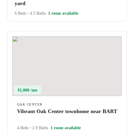
yard
6 Beds
•
4.5 Baths
1 room available
$1,000 /mo
OAK CENTER
Vibrant Oak Center townhome near BART
4 Beds
•
2.0 Baths
1 room available