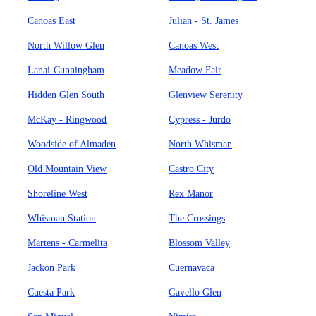
Canoas East
Julian - St. James
North Willow Glen
Canoas West
Lanai-Cunningham
Meadow Fair
Hidden Glen South
Glenview Serenity
McKay - Ringwood
Cypress - Jurdo
Woodside of Almaden
North Whisman
Old Mountain View
Castro City
Shoreline West
Rex Manor
Whisman Station
The Crossings
Martens - Carmelita
Blossom Valley
Jackon Park
Cuernavaca
Cuesta Park
Gavello Glen