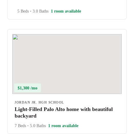
5 Beds
•
3.0 Baths
1 room available
$1,300 /mo
JORDAN JR. HGH SCHOOL
Light-Filled Palo Alto home with beautiful
backyard
7 Beds
•
5.0 Baths
1 room available