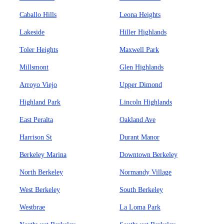
Caballo Hills
Leona Heights
Lakeside
Hiller Highlands
Toler Heights
Maxwell Park
Millsmont
Glen Highlands
Arroyo Viejo
Upper Dimond
Highland Park
Lincoln Highlands
East Peralta
Oakland Ave
Harrison St
Durant Manor
Berkeley Marina
Downtown Berkeley
North Berkeley
Normandy Village
West Berkeley
South Berkeley
Westbrae
La Loma Park