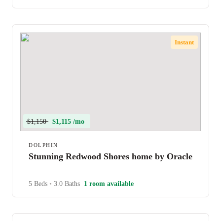
Instant
$1,150
$1,115 /mo
DOLPHIN
Stunning Redwood Shores home by Oracle
5 Beds
•
3.0 Baths
1 room available