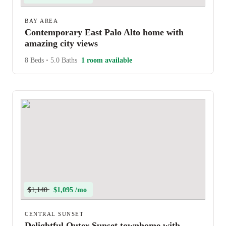
BAY AREA
Contemporary East Palo Alto home with
amazing city views
8 Beds
•
5.0 Baths
1 room available
$1,140
$1,095 /mo
CENTRAL SUNSET
Delightful Outer Sunset townhome with