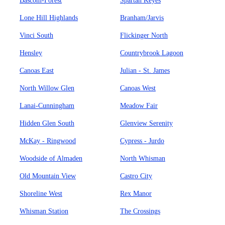
Bascom-Forest
Spartan Keyes
Lone Hill Highlands
Branham/Jarvis
Vinci South
Flickinger North
Hensley
Countrybrook Lagoon
Canoas East
Julian - St. James
North Willow Glen
Canoas West
Lanai-Cunningham
Meadow Fair
Hidden Glen South
Glenview Serenity
McKay - Ringwood
Cypress - Jurdo
Woodside of Almaden
North Whisman
Old Mountain View
Castro City
Shoreline West
Rex Manor
Whisman Station
The Crossings