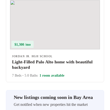
$1,300 /mo
JORDAN JR. HGH SCHOOL
Light-Filled Palo Alto home with beautiful
backyard
7 Beds
•
5.0 Baths
1 room available
New listings coming soon in Bay Area
Get notified when new properties hit the market