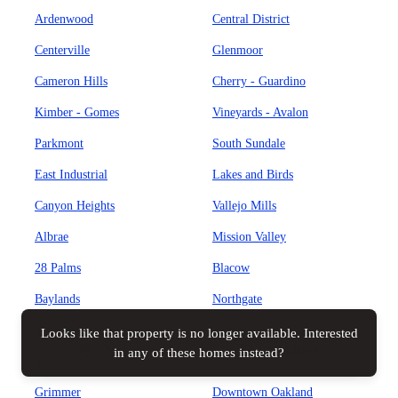
Ardenwood
Central District
Centerville
Glenmoor
Cameron Hills
Cherry - Guardino
Kimber - Gomes
Vineyards - Avalon
Parkmont
South Sundale
East Industrial
Lakes and Birds
Canyon Heights
Vallejo Mills
Albrae
Mission Valley
28 Palms
Blacow
Baylands
Northgate
Brookvale
Weibel
Looks like that property is no longer available. Interested
Map view
All filters
in any of these homes instead?
Sundale
Cabrillo
Grimmer
Downtown Oakland