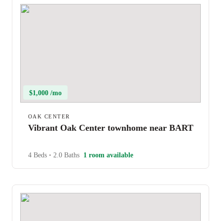
$1,000 /mo
OAK CENTER
Vibrant Oak Center townhome near BART
4 Beds
•
2.0 Baths
1 room available