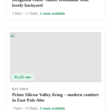
lovely backyard
5 Beds
•
3.5 Baths
1 room available
$1,225 /mo
BAY AREA
Prime Silicon Valley living – modern comfort
in East Palo Alto
7 Beds
•
3.0 Baths
1 room available