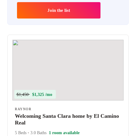
Join the list
$1,450
$1,325 /mo
RAYNOR
Welcoming Santa Clara home by El Camino
Real
5 Beds
•
3.0 Baths
1 room available