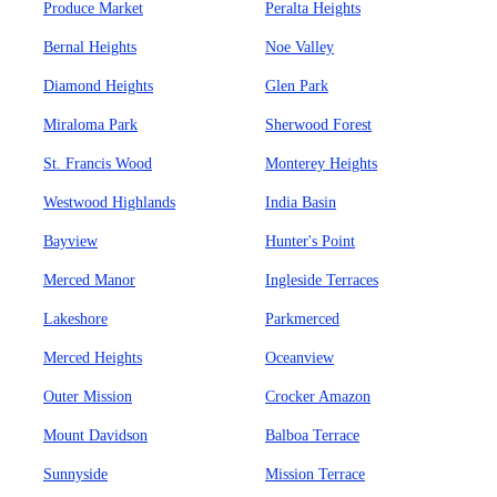
Produce Market
Peralta Heights
Bernal Heights
Noe Valley
Diamond Heights
Glen Park
Miraloma Park
Sherwood Forest
St. Francis Wood
Monterey Heights
Westwood Highlands
India Basin
Bayview
Hunter's Point
Merced Manor
Ingleside Terraces
Lakeshore
Parkmerced
Merced Heights
Oceanview
Outer Mission
Crocker Amazon
Mount Davidson
Balboa Terrace
Sunnyside
Mission Terrace