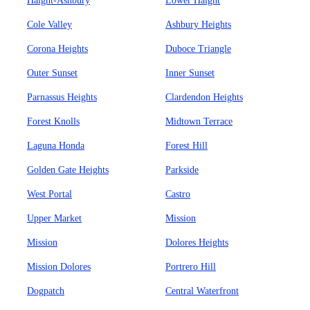
Haight-Ashbury
Lower Haight
Cole Valley
Ashbury Heights
Corona Heights
Duboce Triangle
Outer Sunset
Inner Sunset
Parnassus Heights
Clardendon Heights
Forest Knolls
Midtown Terrace
Laguna Honda
Forest Hill
Golden Gate Heights
Parkside
West Portal
Castro
Upper Market
Mission
Mission
Dolores Heights
Mission Dolores
Portrero Hill
Dogpatch
Central Waterfront