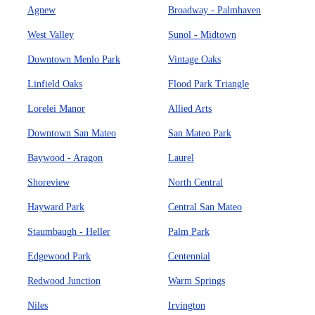
Agnew
Broadway - Palmhaven
West Valley
Sunol - Midtown
Downtown Menlo Park
Vintage Oaks
Linfield Oaks
Flood Park Triangle
Lorelei Manor
Allied Arts
Downtown San Mateo
San Mateo Park
Baywood - Aragon
Laurel
Shoreview
North Central
Hayward Park
Central San Mateo
Staumbaugh - Heller
Palm Park
Edgewood Park
Centennial
Redwood Junction
Warm Springs
Niles
Irvington