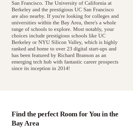
San Francisco. The University of California at
Berkeley and the prestigious UC San Francisco
are also nearby. If you're looking for colleges and
universities within the Bay Area, there's a whole
range of schools to explore. Most notably, your
choices include prestigious schools like UC
Berkeley or NYU Silicon Valley, which is highly
ranked and home to over 23 digital start-ups and
has been featured by Richard Branson as an
emerging tech hub with fantastic career prospects
since its inception in 2014!
Find the perfect Room for You in the
Bay Area