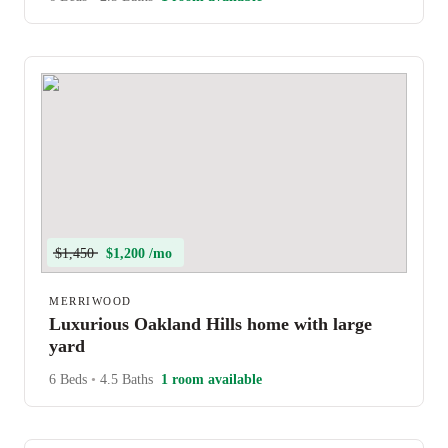
$1,450
$1,200 /mo
MERRIWOOD
Luxurious Oakland Hills home with large
yard
6 Beds
•
4.5 Baths
1 room available