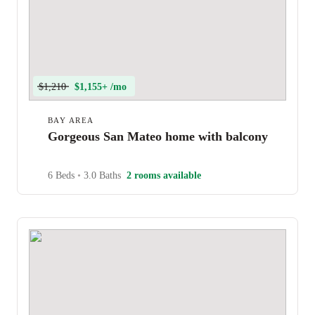
$1,210
$1,155+ /mo
BAY AREA
Gorgeous San Mateo home with balcony
6 Beds
•
3.0 Baths
2 rooms available