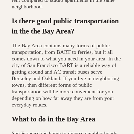
rent compared to studio apartments in the same
neighborhood.
Is there good public transportation
in the the Bay Area?
The Bay Area contains many forms of public
transportation, from BART to ferries, but it all
comes down to what you need in your area. In the
city of San Francisco BART is a reliable way of
getting around and AC transit buses serve
Berkeley and Oakland. If you live in neighboring
towns, then different forms of public
transportation will be more convenient for you
depending on how far away they are from your
everyday routes.
What to do in the Bay Area
San Francisco is home to diverse neighborhoods