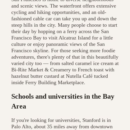
and scenic views. The waterfront offers extensive
cycling and hiking opportunities, and an old-
fashioned cable car can take you up and down the
steep hills in the city. Many people choose to start
their day by hopping on a ferry across the San
Francisco Bay to visit Alcatraz Island for a little
culture or enjoy panoramic views of the San
Francisco skyline. For those seeking more foodie
adventures, there's plenty of that in this beautifully
varied city too — from salted caramel ice cream at
Bi-Rite Market & Creamery to French toast with
hazelnut butter custard at Nutella Café tucked
inside Ferry Building Marketplace.
Schools and universities in the Bay
Area
If you're looking for universities, Stanford is in
Palo Alto, about 35 miles away from downtown