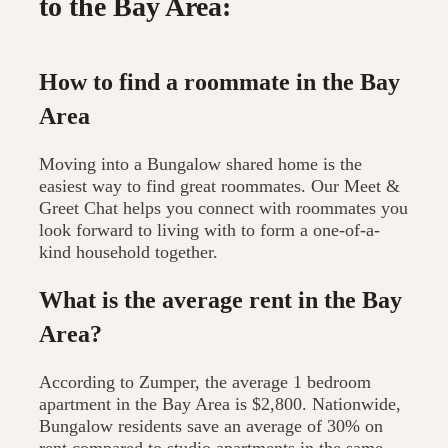
to the Bay Area:
How to find a roommate in the Bay
Area
Moving into a Bungalow shared home is the
easiest way to find great roommates. Our Meet &
Greet Chat helps you connect with roommates you
look forward to living with to form a one-of-a-
kind household together.
What is the average rent in the Bay
Area?
According to Zumper, the average 1 bedroom
apartment in the Bay Area is $2,800. Nationwide,
Bungalow residents save an average of 30% on