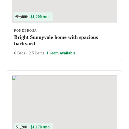
$1,400
$1,200 /mo
PONDEROSA
Bright Sunnyvale home with spacious
backyard
6 Beds
•
2.5 Baths
1 room available
$1,200
$1,170 /mo