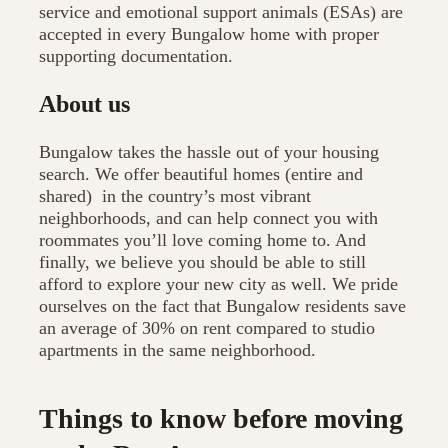
service and emotional support animals (ESAs) are
accepted in every Bungalow home with proper
supporting documentation.
About us
Bungalow takes the hassle out of your housing
search. We offer beautiful homes (entire and
shared) in the country’s most vibrant
neighborhoods, and can help connect you with
roommates you’ll love coming home to. And
finally, we believe you should be able to still
afford to explore your new city as well. We pride
ourselves on the fact that Bungalow residents save
an average of 30% on rent compared to studio
apartments in the same neighborhood.
Things to know before moving