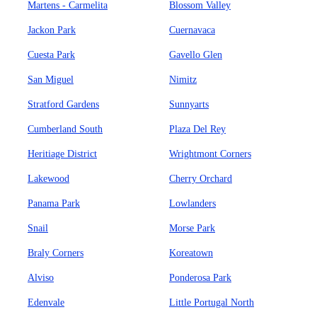
Martens - Carmelita
Blossom Valley
Jackon Park
Cuernavaca
Cuesta Park
Gavello Glen
San Miguel
Nimitz
Stratford Gardens
Sunnyarts
Cumberland South
Plaza Del Rey
Heritiage District
Wrightmont Corners
Lakewood
Cherry Orchard
Panama Park
Lowlanders
Snail
Morse Park
Braly Corners
Koreatown
Alviso
Ponderosa Park
Edenvale
Little Portugal North