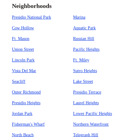
Neighborhoods
Presidio National Park
Marina
Cow Hollow
Aquatic Park
Ft. Mason
Russian Hill
Union Street
Pacific Heights
Lincoln Park
Ft. Miley
Vista Del Mar
Sutro Heights
Seacliff
Lake Street
Outer Richmond
Presidio Terrace
Presidio Heights
Laurel Heights
Jordan Park
Lower Pacific Heights
Fisherman's Wharf
Northern Waterfront
North Beach
Telegraph Hill