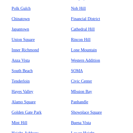
Polk Gulch
Nob Hill
Chinatown
Financial District
Japantown
Cathedral Hill
Union Square
Rincon Hill
Inner Richmond
Lone Mountain
Anza Vista
Western Addition
South Beach
SOMA
Tenderloin
Civic Center
Hayes Valley
MIssion Bay
Alamo Square
Panhandle
Golden Gate Park
Showplace Square
Mint Hill
Buena Vista