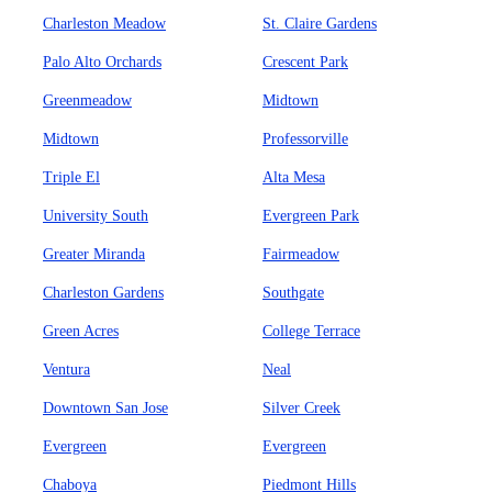
Charleston Meadow
St. Claire Gardens
Palo Alto Orchards
Crescent Park
Greenmeadow
Midtown
Midtown
Professorville
Triple El
Alta Mesa
University South
Evergreen Park
Greater Miranda
Fairmeadow
Charleston Gardens
Southgate
Green Acres
College Terrace
Ventura
Neal
Downtown San Jose
Silver Creek
Evergreen
Evergreen
Chaboya
Piedmont Hills