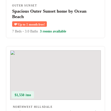
OUTER SUNSET
Spacious Outer Sunset home by Ocean
Beach
💸
Up to 1 month free!
7 Beds
•
3.0 Baths
3 rooms available
$1,550 /mo
NORTHWEST HILLSDALE