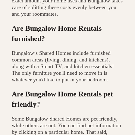
exact amount your home uses and Bungalow takes
care of splitting these costs evenly between you
and your roommates.
Are Bungalow Home Rentals
furnished?
Bungalow’s Shared Homes include furnished
common areas (living, dining, and kitchens),
along with a Smart TV, and kitchen essentials!
The only furniture you'll need to move in is
whatever you'd like to put in your bedroom.
Are Bungalow Home Rentals pet
friendly?
Some Bungalow Shared Homes are pet friendly,
while others are not. You can find pet information
by clicking on a particular home. That said,