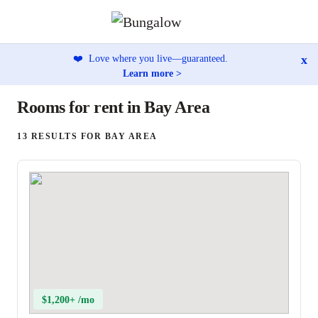
x
❤️
Love where you live—guaranteed.
Learn more >
Rooms for rent in Bay Area
13 RESULTS FOR BAY AREA
$1,200+ /mo