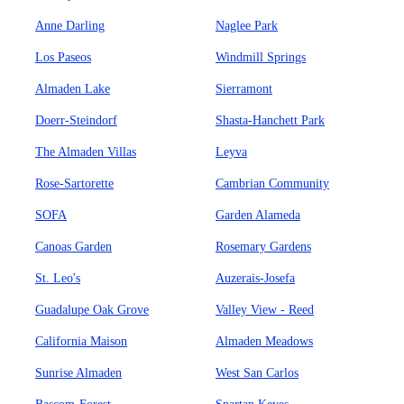
Anne Darling
Naglee Park
Los Paseos
Windmill Springs
Almaden Lake
Sierramont
Doerr-Steindorf
Shasta-Hanchett Park
The Almaden Villas
Leyva
Rose-Sartorette
Cambrian Community
SOFA
Garden Alameda
Canoas Garden
Rosemary Gardens
St. Leo's
Auzerais-Josefa
Guadalupe Oak Grove
Valley View - Reed
California Maison
Almaden Meadows
Sunrise Almaden
West San Carlos