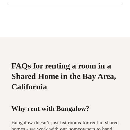
FAQs for renting a room in a
Shared Home in the Bay Area,
California
Why rent with Bungalow?
Bungalow doesn’t just list rooms for rent in shared
homes - we work with our homeowners to hand