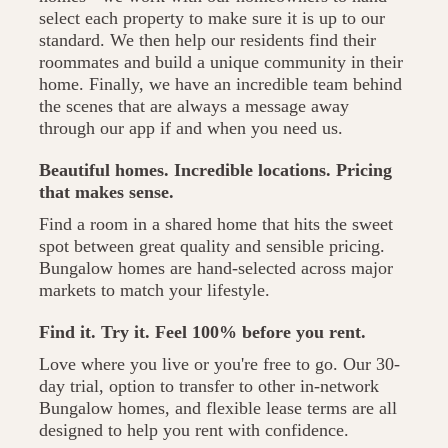
select each property to make sure it is up to our
standard. We then help our residents find their
roommates and build a unique community in their
home. Finally, we have an incredible team behind
the scenes that are always a message away
through our app if and when you need us.
Beautiful homes. Incredible locations. Pricing
that makes sense.
Find a room in a shared home that hits the sweet
spot between great quality and sensible pricing.
Bungalow homes are hand-selected across major
markets to match your lifestyle.
Find it. Try it. Feel 100% before you rent.
Love where you live or you're free to go. Our 30-
day trial, option to transfer to other in-network
Bungalow homes, and flexible lease terms are all
designed to help you rent with confidence.