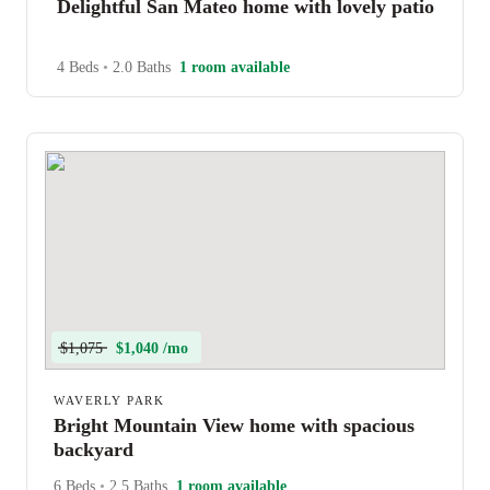
Delightful San Mateo home with lovely patio
4 Beds
•
2.0 Baths
1 room available
$1,075
$1,040 /mo
WAVERLY PARK
Bright Mountain View home with spacious
backyard
6 Beds
•
2.5 Baths
1 room available