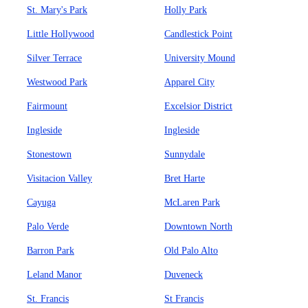
St. Mary's Park
Holly Park
Little Hollywood
Candlestick Point
Silver Terrace
University Mound
Westwood Park
Apparel City
Fairmount
Excelsior District
Ingleside
Ingleside
Stonestown
Sunnydale
Visitacion Valley
Bret Harte
Cayuga
McLaren Park
Palo Verde
Downtown North
Barron Park
Old Palo Alto
Leland Manor
Duveneck
St. Francis
St Francis