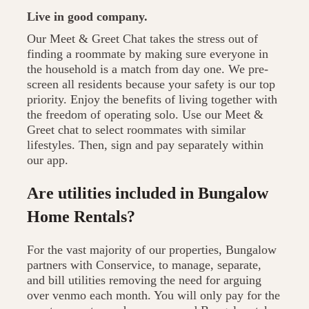
Live in good company.
Our Meet & Greet Chat takes the stress out of
finding a roommate by making sure everyone in
the household is a match from day one. We pre-
screen all residents because your safety is our top
priority. Enjoy the benefits of living together with
the freedom of operating solo. Use our Meet &
Greet chat to select roommates with similar
lifestyles. Then, sign and pay separately within
our app.
Are utilities included in Bungalow
Home Rentals?
For the vast majority of our properties, Bungalow
partners with Conservice, to manage, separate,
and bill utilities removing the need for arguing
over venmo each month. You will only pay for the