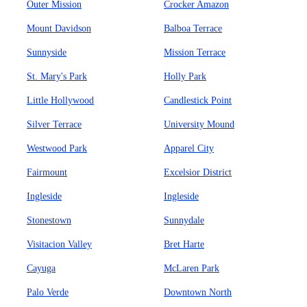
Outer Mission
Crocker Amazon
Mount Davidson
Balboa Terrace
Sunnyside
Mission Terrace
St. Mary's Park
Holly Park
Little Hollywood
Candlestick Point
Silver Terrace
University Mound
Westwood Park
Apparel City
Fairmount
Excelsior District
Ingleside
Ingleside
Stonestown
Sunnydale
Visitacion Valley
Bret Harte
Cayuga
McLaren Park
Palo Verde
Downtown North