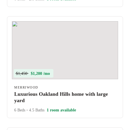
$1,450
$1,200 /mo
MERRIWOOD
Luxurious Oakland Hills home with large
yard
6 Beds
•
4.5 Baths
1 room available