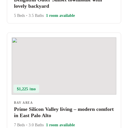
lovely backyard
5 Beds
•
3.5 Baths
1 room available
$1,225 /mo
BAY AREA
Prime Silicon Valley living – modern comfort
in East Palo Alto
7 Beds
•
3.0 Baths
1 room available