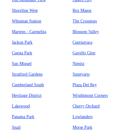
Shoreline West
Rex Manor
Whisman Station
The Crossings
Martens - Carmelita
Blossom Valley
Jackon Park
Cuernavaca
Cuesta Park
Gavello Glen
San Miguel
Nimitz
Stratford Gardens
Sunnyarts
Cumberland South
Plaza Del Rey
Heritiage District
Wrightmont Corners
Lakewood
Cherry Orchard
Panama Park
Lowlanders
Snail
Morse Park