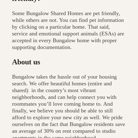
Some Bungalow Shared Homes are pet friendly,
while others are not. You can find pet information
by clicking on a particular home. That said,
service and emotional support animals (ESAs) are
accepted in every Bungalow home with proper
supporting documentation.
About us
Bungalow takes the hassle out of your housing
search. We offer beautiful homes (entire and
shared) in the country’s most vibrant
neighborhoods, and can help connect you with
roommates you’ll love coming home to. And
finally, we believe you should be able to still
afford to explore your new city as well. We pride
ourselves on the fact that Bungalow residents save
an average of 30% on rent compared to studio
apartments in the same neighborhood.