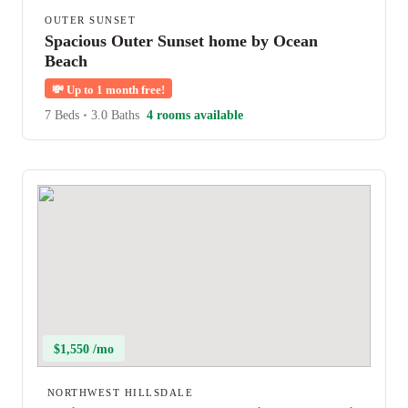
OUTER SUNSET
Spacious Outer Sunset home by Ocean
Beach
💸
Up to 1 month free!
7 Beds
•
3.0 Baths
4 rooms available
$1,550 /mo
NORTHWEST HILLSDALE