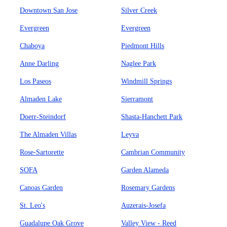
Downtown San Jose
Silver Creek
Evergreen
Evergreen
Chaboya
Piedmont Hills
Anne Darling
Naglee Park
Los Paseos
Windmill Springs
Almaden Lake
Sierramont
Doerr-Steindorf
Shasta-Hanchett Park
The Almaden Villas
Leyva
Rose-Sartorette
Cambrian Community
SOFA
Garden Alameda
Canoas Garden
Rosemary Gardens
St. Leo's
Auzerais-Josefa
Guadalupe Oak Grove
Valley View - Reed