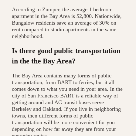
According to Zumper, the average 1 bedroom
apartment in the Bay Area is $2,800. Nationwide,
Bungalow residents save an average of 30% on
rent compared to studio apartments in the same
neighborhood.
Is there good public transportation
in the the Bay Area?
The Bay Area contains many forms of public
transportation, from BART to ferries, but it all
comes down to what you need in your area. In the
city of San Francisco BART is a reliable way of
getting around and AC transit buses serve
Berkeley and Oakland. If you live in neighboring
towns, then different forms of public
transportation will be more convenient for you
depending on how far away they are from your
everyday routes.