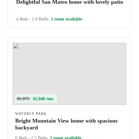
Delightful San Mateo home with lovely patio
4 Beds
•
2.0 Baths
1 room available
$1,075
$1,040 /mo
WAVERLY PARK
Bright Mountain View home with spacious
backyard
6 Beds
•
2.5 Baths
1 room available