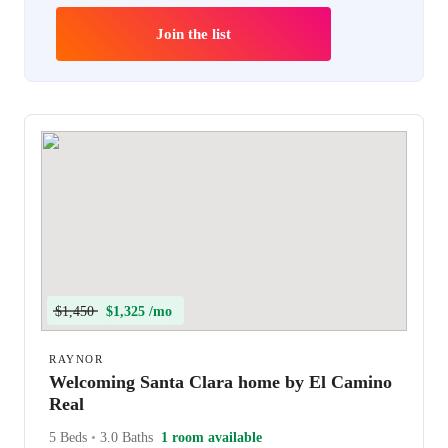
Join the list
$1,450
$1,325 /mo
RAYNOR
Welcoming Santa Clara home by El Camino
Real
5 Beds
•
3.0 Baths
1 room available