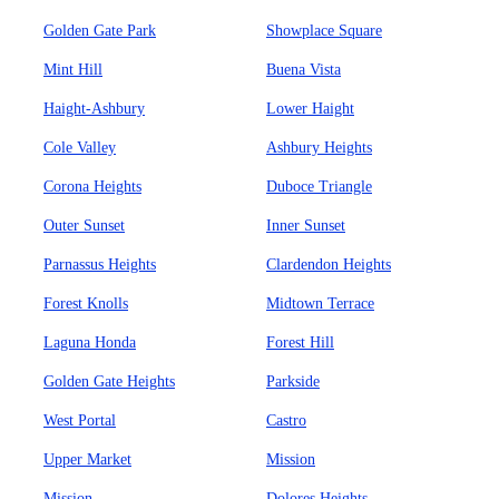
Golden Gate Park
Showplace Square
Mint Hill
Buena Vista
Haight-Ashbury
Lower Haight
Cole Valley
Ashbury Heights
Corona Heights
Duboce Triangle
Outer Sunset
Inner Sunset
Parnassus Heights
Clardendon Heights
Forest Knolls
Midtown Terrace
Laguna Honda
Forest Hill
Golden Gate Heights
Parkside
West Portal
Castro
Upper Market
Mission
Mission
Dolores Heights