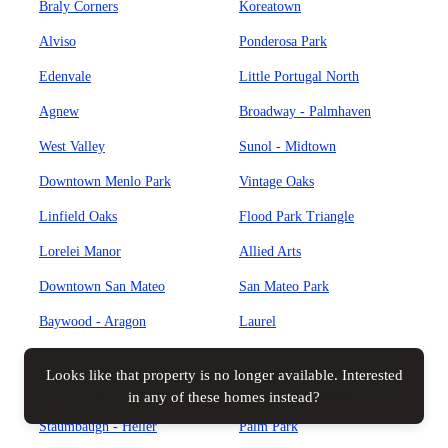
Braly Corners
Koreatown
Alviso
Ponderosa Park
Edenvale
Little Portugal North
Agnew
Broadway - Palmhaven
West Valley
Sunol - Midtown
Downtown Menlo Park
Vintage Oaks
Linfield Oaks
Flood Park Triangle
Lorelei Manor
Allied Arts
Downtown San Mateo
San Mateo Park
Baywood - Aragon
Laurel
Shoreview
North Central
Looks like that property is no longer available. Interested
Hayward Park
Central San Mateo
Map view
All filters
in any of these homes instead?
Staumbaugh - Heller
Palm Park