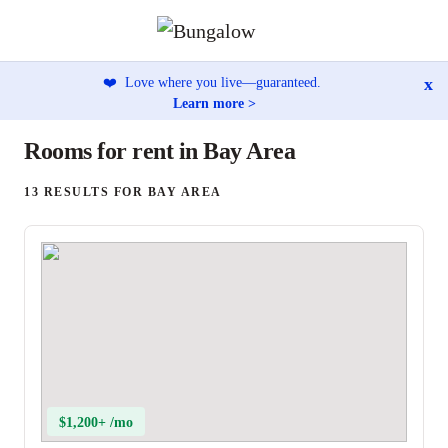
x
❤️
Love where you live—guaranteed.
Learn more >
Rooms for rent in Bay Area
13 RESULTS FOR BAY AREA
$1,200+ /mo