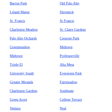
Barron Park
Old Palo Alto
Leland Manor
Duveneck
St. Francis
St Francis
Charleston Meadow
St. Claire Gardens
Palo Alto Orchards
Crescent Park
Greenmeadow
Midtown
Midtown
Professorville
Triple El
Alta Mesa
University South
Evergreen Park
Greater Miranda
Fairmeadow
Charleston Gardens
Southgate
Green Acres
College Terrace
Ventura
Neal