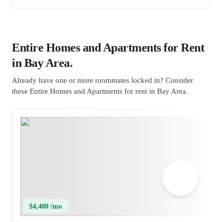
Entire Homes and Apartments for Rent
in Bay Area.
Already have one or more roommates locked in? Consider
these Entire Homes and Apartments for rent in Bay Area.
$4,400 /mo