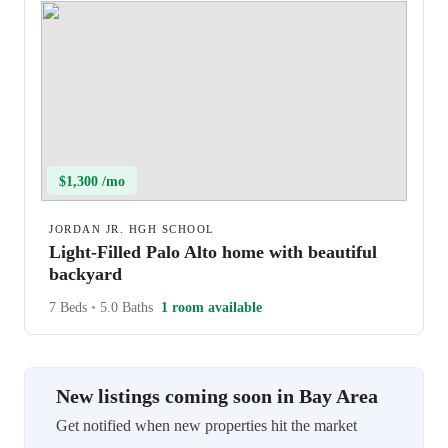
$1,300 /mo
JORDAN JR. HGH SCHOOL
Light-Filled Palo Alto home with beautiful
backyard
7 Beds
•
5.0 Baths
1 room available
New listings coming soon in Bay Area
Get notified when new properties hit the market