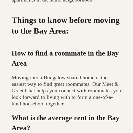
Things to know before moving
to the Bay Area:
How to find a roommate in the Bay
Area
Moving into a Bungalow shared home is the
easiest way to find great roommates. Our Meet &
Greet Chat helps you connect with roommates you
look forward to living with to form a one-of-a-
kind household together.
What is the average rent in the Bay
Area?