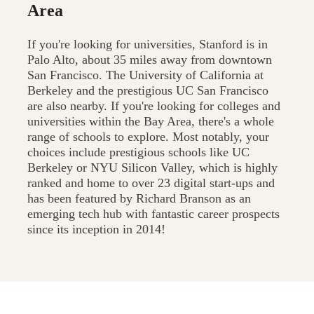
Area
If you're looking for universities, Stanford is in
Palo Alto, about 35 miles away from downtown
San Francisco. The University of California at
Berkeley and the prestigious UC San Francisco
are also nearby. If you're looking for colleges and
universities within the Bay Area, there's a whole
range of schools to explore. Most notably, your
choices include prestigious schools like UC
Berkeley or NYU Silicon Valley, which is highly
ranked and home to over 23 digital start-ups and
has been featured by Richard Branson as an
emerging tech hub with fantastic career prospects
since its inception in 2014!