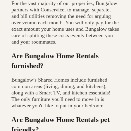
For the vast majority of our properties, Bungalow
partners with Conservice, to manage, separate,
and bill utilities removing the need for arguing
over venmo each month. You will only pay for the
exact amount your home uses and Bungalow takes
care of splitting these costs evenly between you
and your roommates.
Are Bungalow Home Rentals
furnished?
Bungalow’s Shared Homes include furnished
common areas (living, dining, and kitchens),
along with a Smart TV, and kitchen essentials!
The only furniture you'll need to move in is
whatever you'd like to put in your bedroom.
Are Bungalow Home Rentals pet
friendly?