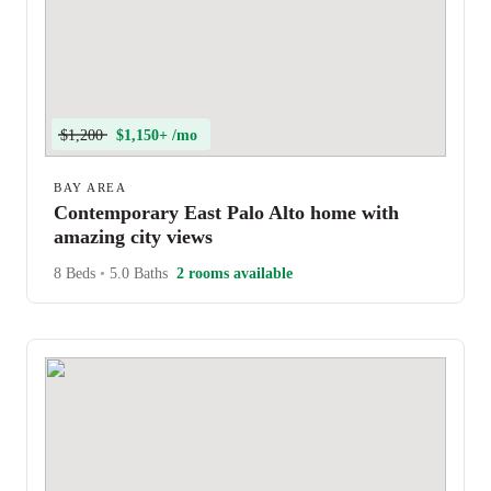
$1,200
$1,150+ /mo
BAY AREA
Contemporary East Palo Alto home with
amazing city views
8 Beds
•
5.0 Baths
2 rooms available