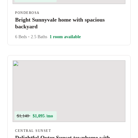
PONDEROSA
Bright Sunnyvale home with spacious
backyard
6 Beds
•
2.5 Baths
1 room available
$1,140
$1,095 /mo
CENTRAL SUNSET
Delightful Outer Sunset townhome with