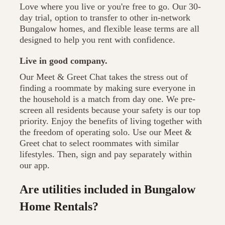
Love where you live or you're free to go. Our 30-
day trial, option to transfer to other in-network
Bungalow homes, and flexible lease terms are all
designed to help you rent with confidence.
Live in good company.
Our Meet & Greet Chat takes the stress out of
finding a roommate by making sure everyone in
the household is a match from day one. We pre-
screen all residents because your safety is our top
priority. Enjoy the benefits of living together with
the freedom of operating solo. Use our Meet &
Greet chat to select roommates with similar
lifestyles. Then, sign and pay separately within
our app.
Are utilities included in Bungalow
Home Rentals?