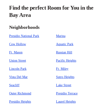
Find the perfect Room for You in the
Bay Area
Neighborhoods
Presidio National Park
Marina
Cow Hollow
Aquatic Park
Ft. Mason
Russian Hill
Union Street
Pacific Heights
Lincoln Park
Ft. Miley
Vista Del Mar
Sutro Heights
Seacliff
Lake Street
Outer Richmond
Presidio Terrace
Presidio Heights
Laurel Heights