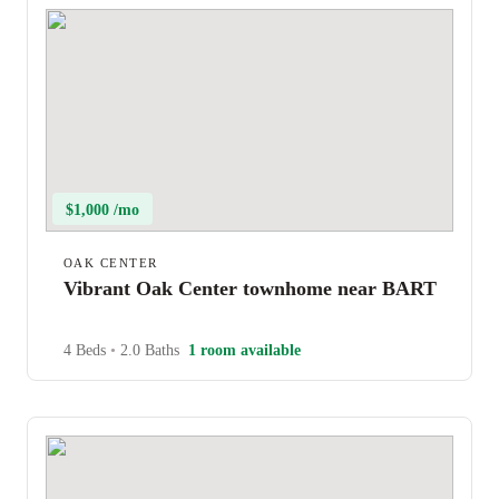
$1,000 /mo
OAK CENTER
Vibrant Oak Center townhome near BART
4 Beds
•
2.0 Baths
1 room available