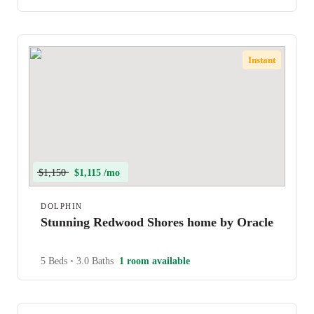
Instant
$1,150
$1,115 /mo
DOLPHIN
Stunning Redwood Shores home by Oracle
5 Beds
•
3.0 Baths
1 room available