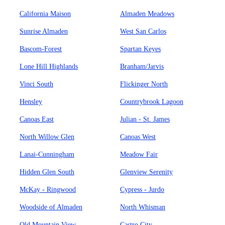
California Maison
Almaden Meadows
Sunrise Almaden
West San Carlos
Bascom-Forest
Spartan Keyes
Lone Hill Highlands
Branham/Jarvis
Vinci South
Flickinger North
Hensley
Countrybrook Lagoon
Canoas East
Julian - St. James
North Willow Glen
Canoas West
Lanai-Cunningham
Meadow Fair
Hidden Glen South
Glenview Serenity
McKay - Ringwood
Cypress - Jurdo
Woodside of Almaden
North Whisman
Old Mountain View
Castro City