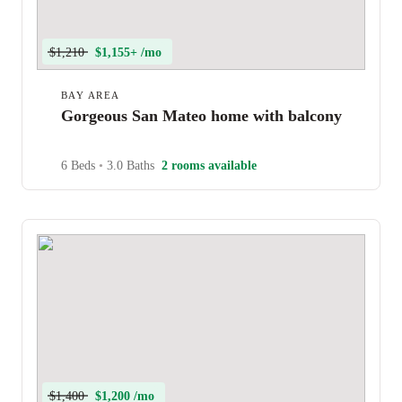
$1,210
$1,155+ /mo
BAY AREA
Gorgeous San Mateo home with balcony
6 Beds
•
3.0 Baths
2 rooms available
$1,400
$1,200 /mo