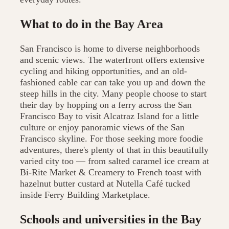
What to do in the Bay Area
San Francisco is home to diverse neighborhoods
and scenic views. The waterfront offers extensive
cycling and hiking opportunities, and an old-
fashioned cable car can take you up and down the
steep hills in the city. Many people choose to start
their day by hopping on a ferry across the San
Francisco Bay to visit Alcatraz Island for a little
culture or enjoy panoramic views of the San
Francisco skyline. For those seeking more foodie
adventures, there's plenty of that in this beautifully
varied city too — from salted caramel ice cream at
Bi-Rite Market & Creamery to French toast with
hazelnut butter custard at Nutella Café tucked
inside Ferry Building Marketplace.
Schools and universities in the Bay