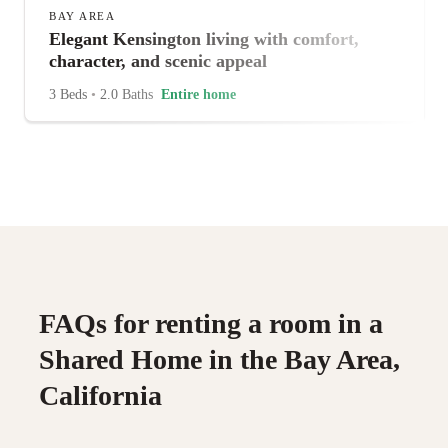
BAY AREA
Elegant Kensington living with comfort,
character, and scenic appeal
3 Beds
•
2.0 Baths
Entire home
FAQs for renting a room in a
Shared Home in the Bay Area,
California