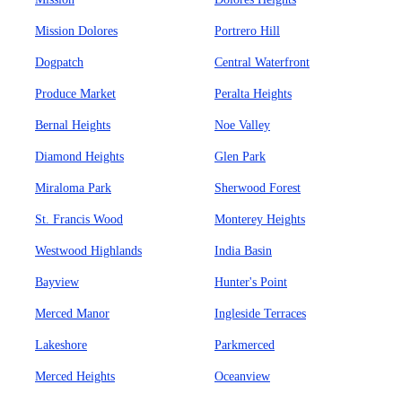
Mission Dolores
Portrero Hill
Dogpatch
Central Waterfront
Produce Market
Peralta Heights
Bernal Heights
Noe Valley
Diamond Heights
Glen Park
Miraloma Park
Sherwood Forest
St. Francis Wood
Monterey Heights
Westwood Highlands
India Basin
Bayview
Hunter's Point
Merced Manor
Ingleside Terraces
Lakeshore
Parkmerced
Merced Heights
Oceanview