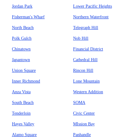
Jordan Park
Lower Pacific Heights
Fisherman's Wharf
Northern Waterfront
North Beach
Telegraph Hill
Polk Gulch
Nob Hill
Chinatown
Financial District
Japantown
Cathedral Hill
Union Square
Rincon Hill
Inner Richmond
Lone Mountain
Anza Vista
Western Addition
South Beach
SOMA
Tenderloin
Civic Center
Hayes Valley
MIssion Bay
Alamo Square
Panhandle