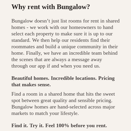
Why rent with Bungalow?
Bungalow doesn’t just list rooms for rent in shared
homes - we work with our homeowners to hand
select each property to make sure it is up to our
standard. We then help our residents find their
roommates and build a unique community in their
home. Finally, we have an incredible team behind
the scenes that are always a message away
through our app if and when you need us.
Beautiful homes. Incredible locations. Pricing
that makes sense.
Find a room in a shared home that hits the sweet
spot between great quality and sensible pricing.
Bungalow homes are hand-selected across major
markets to match your lifestyle.
Find it. Try it. Feel 100% before you rent.