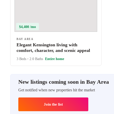
$4,400 /mo
BAY AREA
Elegant Kensington living with
comfort, character, and scenic appeal
3 Beds
•
2.0 Baths
Entire home
New listings coming soon in Bay Area
Get notified when new properties hit the market
Join the list