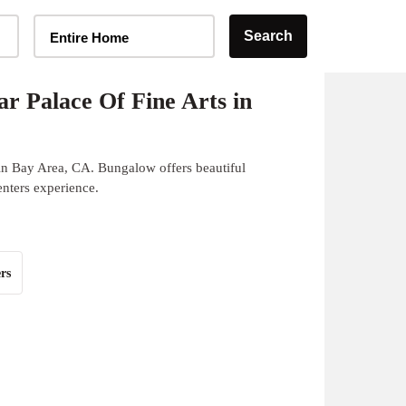
Home Type Selector
Search
Entire Home
r Palace Of Fine Arts in
 in Bay Area, CA. Bungalow offers beautiful
enters experience.
rs