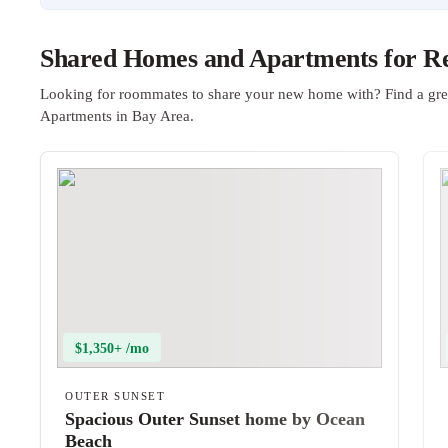
Shared Homes and Apartments for Re
Looking for roommates to share your new home with? Find a gre
Apartments in Bay Area.
$1,350+ /mo
OUTER SUNSET
Spacious Outer Sunset home by Ocean
Beach