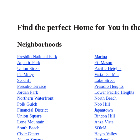
Find the perfect Home for You in th
Neighborhoods
Presidio National Park
Marina
Aquatic Park
Ft. Mason
Union Street
Pacific Heights
Ft. Miley
Vista Del Mar
Seacliff
Lake Street
Presidio Terrace
Presidio Heights
Jordan Park
Lower Pacific Heights
Northern Waterfront
North Beach
Polk Gulch
Nob Hill
Financial District
Japantown
Union Square
Rincon Hill
Lone Mountain
Anza Vista
South Beach
SOMA
Civic Center
Hayes Valley
Alamo Square
Panhandle