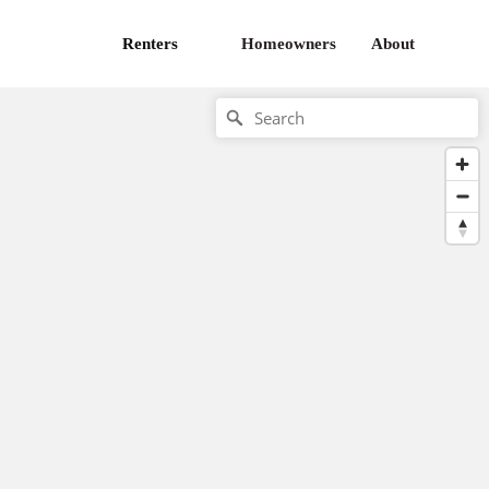
Renters
Homeowners
About