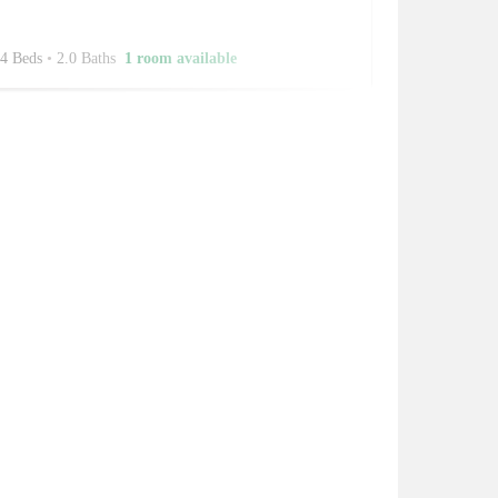
4 Beds
•
2.0 Baths
1 room available