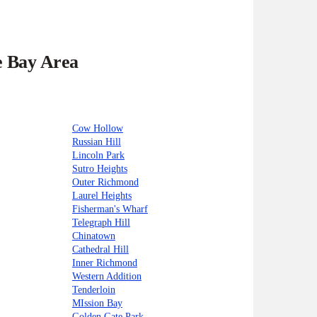
e Bay Area
Cow Hollow
Russian Hill
Lincoln Park
Sutro Heights
Outer Richmond
Laurel Heights
Fisherman's Wharf
Telegraph Hill
Chinatown
Cathedral Hill
Inner Richmond
Western Addition
Tenderloin
MIssion Bay
Golden Gate Park