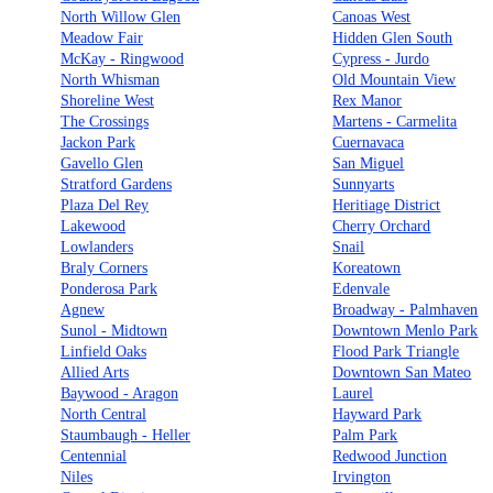
North Willow Glen
Canoas West
Meadow Fair
Hidden Glen South
McKay - Ringwood
Cypress - Jurdo
North Whisman
Old Mountain View
Shoreline West
Rex Manor
The Crossings
Martens - Carmelita
Jackon Park
Cuernavaca
Gavello Glen
San Miguel
Stratford Gardens
Sunnyarts
Plaza Del Rey
Heritiage District
Lakewood
Cherry Orchard
Lowlanders
Snail
Braly Corners
Koreatown
Ponderosa Park
Edenvale
Agnew
Broadway - Palmhaven
Sunol - Midtown
Downtown Menlo Park
Linfield Oaks
Flood Park Triangle
Allied Arts
Downtown San Mateo
Baywood - Aragon
Laurel
North Central
Hayward Park
Staumbaugh - Heller
Palm Park
Centennial
Redwood Junction
Niles
Irvington