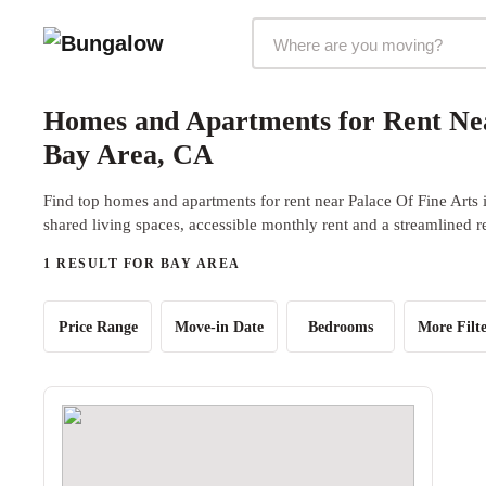
Markets Selector
Homes and Apartments for Rent Nea
Bay Area, CA
Find top homes and apartments for rent near Palace Of Fine Arts
shared living spaces, accessible monthly rent and a streamlined r
1 RESULT FOR BAY AREA
Price Range
Move-in Date
Bedrooms
More Filte