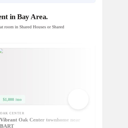
nt in Bay Area.
at room in Shared Houses or Shared
$1,000 /mo
OAK CENTER
Vibrant Oak Center townhome near
BART