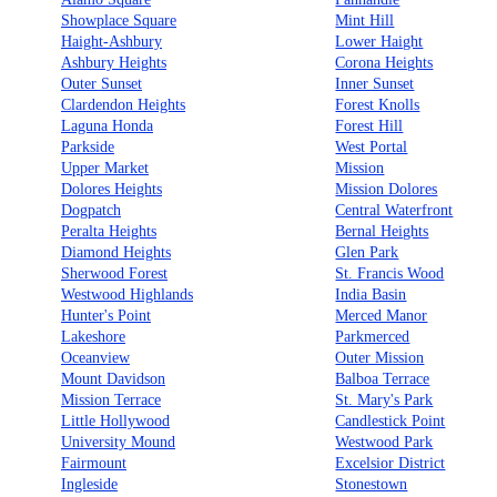
Showplace Square
Mint Hill
Haight-Ashbury
Lower Haight
Ashbury Heights
Corona Heights
Outer Sunset
Inner Sunset
Clardendon Heights
Forest Knolls
Laguna Honda
Forest Hill
Parkside
West Portal
Upper Market
Mission
Dolores Heights
Mission Dolores
Dogpatch
Central Waterfront
Peralta Heights
Bernal Heights
Diamond Heights
Glen Park
Sherwood Forest
St. Francis Wood
Westwood Highlands
India Basin
Hunter's Point
Merced Manor
Lakeshore
Parkmerced
Oceanview
Outer Mission
Mount Davidson
Balboa Terrace
Mission Terrace
St. Mary's Park
Little Hollywood
Candlestick Point
University Mound
Westwood Park
Fairmount
Excelsior District
Ingleside
Stonestown