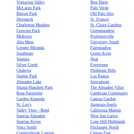
Visitacion Valley
Bret Harte
McLaren Park
Palo Verde
Barron Park
Old Palo Alto
Duveneck
St. Francis
Charleston Meadow
St. Claire Gardens
Crescent Park
Greenmeadow
Midtown
Professorville
Alta Mesa
University South
Greater Miranda
Fairmeadow
Southgate
Green Acres
Ventura
Neal
Silver Creek
Evergreen
Chaboya
Piedmont Hills
Naglee Park
Los Paseos
Almaden Lake
Sierramont
Shasta-Hanchett Park
The Almaden Villas
Rose-Sartorette
Cambrian Community
Garden Alameda
Canoas Garden
St. Leo's
Auzerais-Josefa
Valley View - Reed
California Maison
Sunrise Almaden
West San Carlos
Spartan Keyes
Lone Hill Highlands
Vinci South
Flickinger North
Countrybrook Lagoon
Canoas East