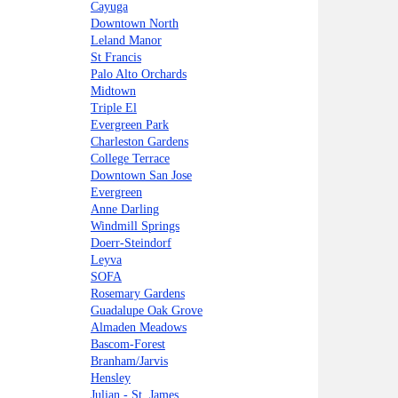
Cayuga
Downtown North
Leland Manor
St Francis
Palo Alto Orchards
Midtown
Triple El
Evergreen Park
Charleston Gardens
College Terrace
Downtown San Jose
Evergreen
Anne Darling
Windmill Springs
Doerr-Steindorf
Leyva
SOFA
Rosemary Gardens
Guadalupe Oak Grove
Almaden Meadows
Bascom-Forest
Branham/Jarvis
Hensley
Julian - St. James