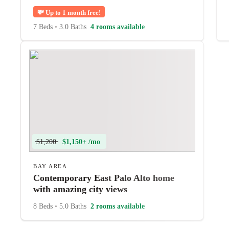
💸
Up to 1 month free!
7 Beds
•
3.0 Baths
4 rooms available
$1,200
$1,150+ /mo
BAY AREA
Contemporary East Palo Alto home
with amazing city views
8 Beds
•
5.0 Baths
2 rooms available