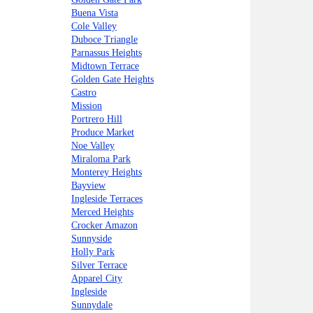
Buena Vista
Cole Valley
Duboce Triangle
Parnassus Heights
Midtown Terrace
Golden Gate Heights
Castro
Mission
Portrero Hill
Produce Market
Noe Valley
Miraloma Park
Monterey Heights
Bayview
Ingleside Terraces
Merced Heights
Crocker Amazon
Sunnyside
Holly Park
Silver Terrace
Apparel City
Ingleside
Sunnydale