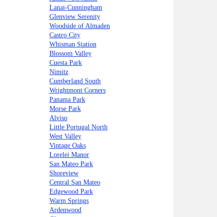
Lanai-Cunningham
Glenview Serenity
Woodside of Almaden
Castro City
Whisman Station
Blossom Valley
Cuesta Park
Nimitz
Cumberland South
Wrightmont Corners
Panama Park
Morse Park
Alviso
Little Portugal North
West Valley
Vintage Oaks
Lorelei Manor
San Mateo Park
Shoreview
Central San Mateo
Edgewood Park
Warm Springs
Ardenwood