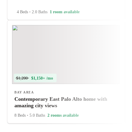
4 Beds
•
2.0 Baths
1 room available
$1,200
$1,150+ /mo
BAY AREA
Contemporary East Palo Alto home with
amazing city views
8 Beds
•
5.0 Baths
2 rooms available