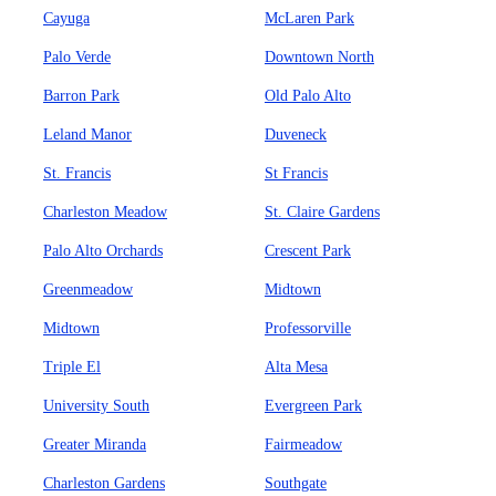
Cayuga
McLaren Park
Palo Verde
Downtown North
Barron Park
Old Palo Alto
Leland Manor
Duveneck
St. Francis
St Francis
Charleston Meadow
St. Claire Gardens
Palo Alto Orchards
Crescent Park
Greenmeadow
Midtown
Midtown
Professorville
Triple El
Alta Mesa
University South
Evergreen Park
Greater Miranda
Fairmeadow
Charleston Gardens
Southgate