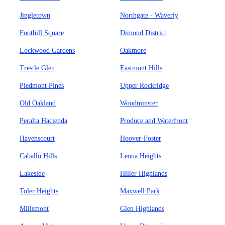
Jingletown
Northgate - Waverly
Foothill Square
Dimond District
Lockwood Gardens
Oakmore
Trestle Glen
Eastmont Hills
Piedmont Pines
Upper Rockridge
Old Oakland
Woodminster
Peralta Hacienda
Produce and Waterfront
Havenscourt
Hoover-Foster
Caballo Hills
Leona Heights
Lakeside
Hiller Highlands
Toler Heights
Maxwell Park
Millsmont
Glen Highlands