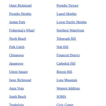
Outer Richmond
Presidio Terrace
Presidio Heights
Laurel Heights
Jordan Park
Lower Pacific Heights
Fisherman's Wharf
Northern Waterfront
North Beach
Telegraph Hill
Polk Gulch
Nob Hill
Chinatown
Financial District
Japantown
Cathedral Hill
Union Square
Rincon Hill
Inner Richmond
Lone Mountain
Anza Vista
Western Addition
South Beach
SOMA
Tenderloin
Civic Center