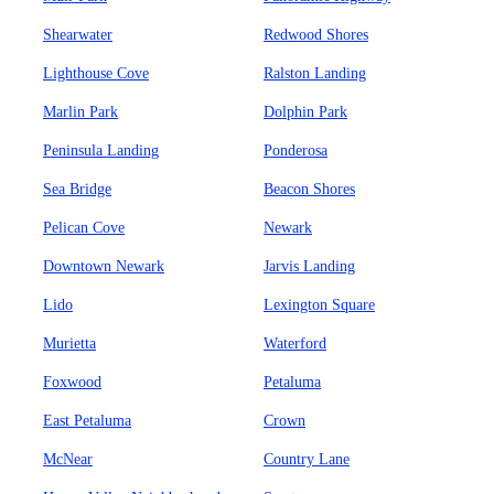
Shearwater
Redwood Shores
Lighthouse Cove
Ralston Landing
Marlin Park
Dolphin Park
Peninsula Landing
Ponderosa
Sea Bridge
Beacon Shores
Pelican Cove
Newark
Downtown Newark
Jarvis Landing
Lido
Lexington Square
Murietta
Waterford
Foxwood
Petaluma
East Petaluma
Crown
McNear
Country Lane