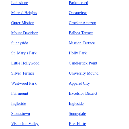
Lakeshore
Parkmerced
Merced Heights
Oceanview
Outer Mission
Crocker Amazon
Mount Davidson
Balboa Terrace
Sunnyside
Mission Terrace
St. Mary's Park
Holly Park
Little Hollywood
Candlestick Point
Silver Terrace
University Mound
Westwood Park
Apparel City
Fairmount
Excelsior District
Ingleside
Ingleside
Stonestown
Sunnydale
Visitacion Valley
Bret Harte