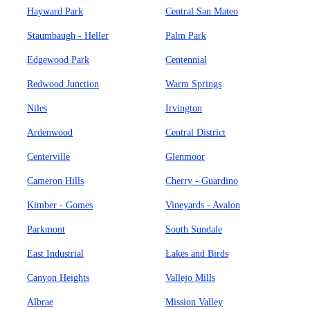
Hayward Park
Central San Mateo
Staumbaugh - Heller
Palm Park
Edgewood Park
Centennial
Redwood Junction
Warm Springs
Niles
Irvington
Ardenwood
Central District
Centerville
Glenmoor
Cameron Hills
Cherry - Guardino
Kimber - Gomes
Vineyards - Avalon
Parkmont
South Sundale
East Industrial
Lakes and Birds
Canyon Heights
Vallejo Mills
Albrae
Mission Valley