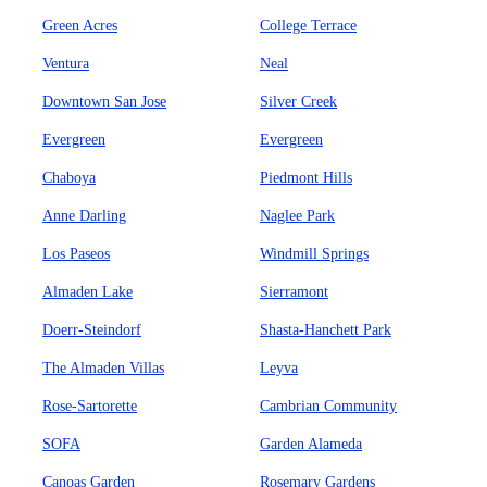
Green Acres
College Terrace
Ventura
Neal
Downtown San Jose
Silver Creek
Evergreen
Evergreen
Chaboya
Piedmont Hills
Anne Darling
Naglee Park
Los Paseos
Windmill Springs
Almaden Lake
Sierramont
Doerr-Steindorf
Shasta-Hanchett Park
The Almaden Villas
Leyva
Rose-Sartorette
Cambrian Community
SOFA
Garden Alameda
Canoas Garden
Rosemary Gardens