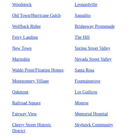
Woodstock
Leonardville
Old Town/Hurricane Gulch
Sausalito
Wolfback Ridge
Bridgeway Promenade
Ferry Landing
The Hill
New Town
Spring Street Valley
Marinship
Nevada Street Valley
Waldo Point/Floating Homes
Santa Rosa
Montgomery Village
Fountaingrove
Oakmont
Los Guilicos
Railroad Square
Monroe
Fairway View
Memorial Hospital
Cherry Street Historic
Skyhawk Community
District