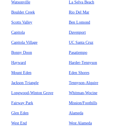
Watsonville
La Selva Beach
Boulder Creek
Rio Del Mar
Scotts Valley
Ben Lomond
Capitola
Davenport
Capitola Village
UC Santa Cruz
Bonny Doon
Pasatiempo
Hayward
Harder-Tennyson
Mount Eden
Eden Shores
Jackson Triangle
Tennyson-Alquire
Longwood-Winton Grove
Whitman-Wocine
Fairway Park
Mission/Foothills
Glen Eden
Alameda
West End
West Alameda