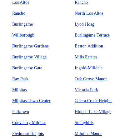
Los Altos
Rancho
Rancho
North Los Altos
Burlingame
Lyon Hoag
Willborough
Burlingame Terrace
Burlingame Gardens
Easton Addition
Burlingame Village
Mills Estates
Burlingame Gate
Ingold-Milldale
Ray Park
Oak Grove Manor
Milpitas
Victoria Park
Milpitas Town Center
Calera Creek Heights
Parktown
Hidden Lake Village
Conventry Milpitas
Sunnyhills
Piedmont Heights
Milpitas Manor