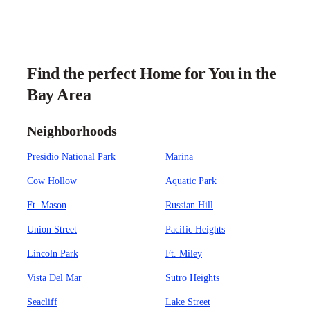
Find the perfect Home for You in the
Bay Area
Neighborhoods
Presidio National Park
Marina
Cow Hollow
Aquatic Park
Ft. Mason
Russian Hill
Union Street
Pacific Heights
Lincoln Park
Ft. Miley
Vista Del Mar
Sutro Heights
Seacliff
Lake Street