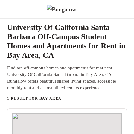
University Of California Santa
Barbara Off-Campus Student
Homes and Apartments for Rent in
Bay Area, CA
Find top off-campus homes and apartments for rent near
University Of California Santa Barbara in Bay Area, CA.
Bungalow offers beautiful shared living spaces, accessible
monthly rent and a streamlined renters experience.
1 RESULT FOR BAY AREA