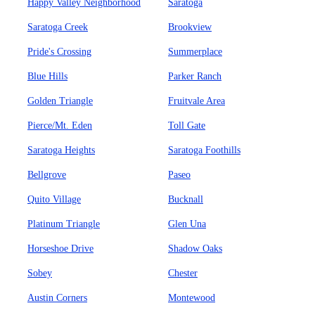
Happy Valley Neighborhood
Saratoga
Saratoga Creek
Brookview
Pride's Crossing
Summerplace
Blue Hills
Parker Ranch
Golden Triangle
Fruitvale Area
Pierce/Mt. Eden
Toll Gate
Saratoga Heights
Saratoga Foothills
Bellgrove
Paseo
Quito Village
Bucknall
Platinum Triangle
Glen Una
Horseshoe Drive
Shadow Oaks
Sobey
Chester
Austin Corners
Montewood