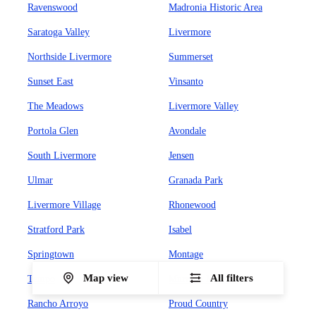
Ravenswood
Madronia Historic Area
Saratoga Valley
Livermore
Northside Livermore
Summerset
Sunset East
Vinsanto
The Meadows
Livermore Valley
Portola Glen
Avondale
South Livermore
Jensen
Ulmar
Granada Park
Livermore Village
Rhonewood
Stratford Park
Isabel
Springtown
Montage
Map view
All filters
Tempo
Murrieta Meadows
Rancho Arroyo
Proud Country