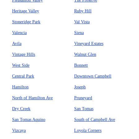
Pleasanton Valley
The Preserve
Heritage Valley
Ruby Hill
Stoneridge Park
Val Vista
Valencia
Siena
Avila
Vineyard Estates
Vintage Hills
Walnut Glen
West Side
Bonnett
Central Park
Downtown Campbell
Hamilton
Joseph
North of Hamilton Ave
Pruneyard
Dry Creek
San Tomas
San Tomas Aquino
South of Campbell Ave
Vizcaya
Loyola Corners