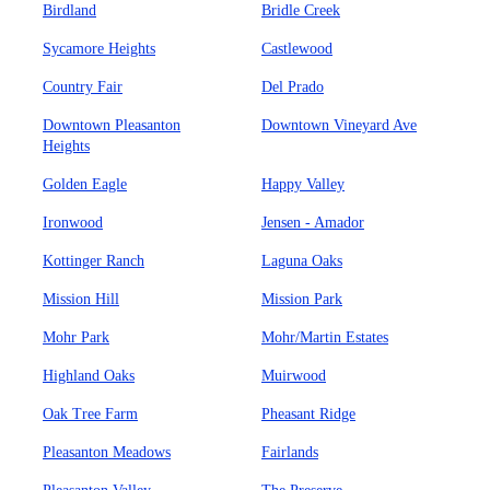
Birdland
Bridle Creek
Sycamore Heights
Castlewood
Country Fair
Del Prado
Downtown Pleasanton
Downtown Vineyard Ave
Heights
Golden Eagle
Happy Valley
Ironwood
Jensen - Amador
Kottinger Ranch
Laguna Oaks
Mission Hill
Mission Park
Mohr Park
Mohr/Martin Estates
Highland Oaks
Muirwood
Oak Tree Farm
Pheasant Ridge
Pleasanton Meadows
Fairlands