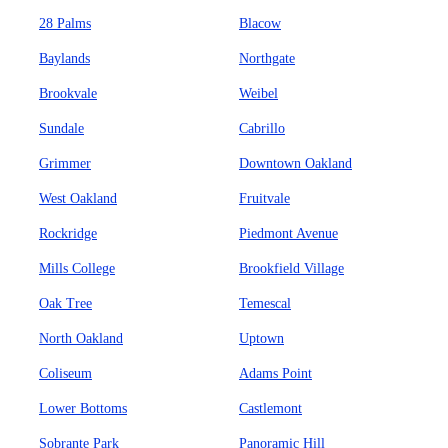
28 Palms
Blacow
Baylands
Northgate
Brookvale
Weibel
Sundale
Cabrillo
Grimmer
Downtown Oakland
West Oakland
Fruitvale
Rockridge
Piedmont Avenue
Mills College
Brookfield Village
Oak Tree
Temescal
North Oakland
Uptown
Coliseum
Adams Point
Lower Bottoms
Castlemont
Sobrante Park
Panoramic Hill