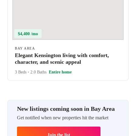
$4,400 /mo
BAY AREA
Elegant Kensington living with comfort,
character, and scenic appeal
3 Beds
•
2.0 Baths
Entire home
New listings coming soon in Bay Area
Get notified when new properties hit the market
Join the list