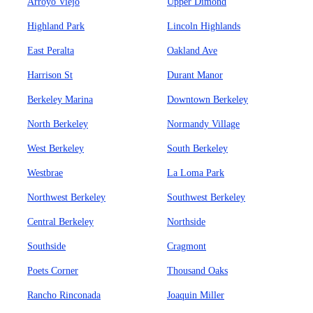
Arroyo Viejo
Upper Dimond
Highland Park
Lincoln Highlands
East Peralta
Oakland Ave
Harrison St
Durant Manor
Berkeley Marina
Downtown Berkeley
North Berkeley
Normandy Village
West Berkeley
South Berkeley
Westbrae
La Loma Park
Northwest Berkeley
Southwest Berkeley
Central Berkeley
Northside
Southside
Cragmont
Poets Corner
Thousand Oaks
Rancho Rinconada
Joaquin Miller