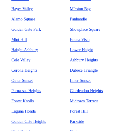
Hayes Valley
MIssion Bay
Alamo Square
Panhandle
Golden Gate Park
Showplace Square
Mint Hill
Buena Vista
Haight-Ashbury
Lower Haight
Cole Valley
Ashbury Heights
Corona Heights
Duboce Triangle
Outer Sunset
Inner Sunset
Parnassus Heights
Clardendon Heights
Forest Knolls
Midtown Terrace
Laguna Honda
Forest Hill
Golden Gate Heights
Parkside