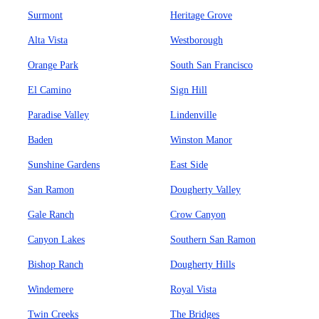
Surmont
Heritage Grove
Alta Vista
Westborough
Orange Park
South San Francisco
El Camino
Sign Hill
Paradise Valley
Lindenville
Baden
Winston Manor
Sunshine Gardens
East Side
San Ramon
Dougherty Valley
Gale Ranch
Crow Canyon
Canyon Lakes
Southern San Ramon
Bishop Ranch
Dougherty Hills
Windemere
Royal Vista
Twin Creeks
The Bridges