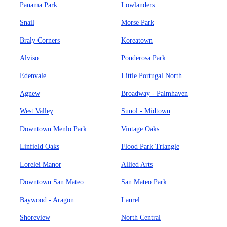
Panama Park
Lowlanders
Snail
Morse Park
Braly Corners
Koreatown
Alviso
Ponderosa Park
Edenvale
Little Portugal North
Agnew
Broadway - Palmhaven
West Valley
Sunol - Midtown
Downtown Menlo Park
Vintage Oaks
Linfield Oaks
Flood Park Triangle
Lorelei Manor
Allied Arts
Downtown San Mateo
San Mateo Park
Baywood - Aragon
Laurel
Shoreview
North Central