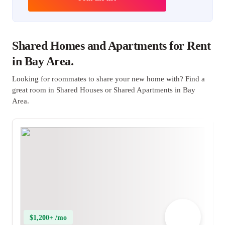
Shared Homes and Apartments for Rent
in Bay Area.
Looking for roommates to share your new home with? Find a
great room in Shared Houses or Shared Apartments in Bay
Area.
$1,200+ /mo