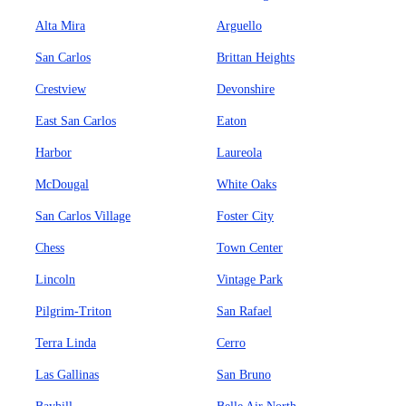
Alta Mira
Arguello
San Carlos
Brittan Heights
Crestview
Devonshire
East San Carlos
Eaton
Harbor
Laureola
McDougal
White Oaks
San Carlos Village
Foster City
Chess
Town Center
Lincoln
Vintage Park
Pilgrim-Triton
San Rafael
Terra Linda
Cerro
Las Gallinas
San Bruno