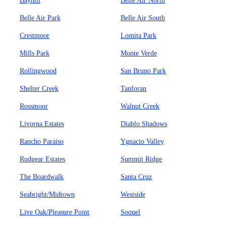
Bayhill
Belle Air North
Belle Air Park
Belle Air South
Crestmoor
Lomita Park
Mills Park
Monte Verde
Rollingwood
San Bruno Park
Shelter Creek
Tanforan
Rossmoor
Walnut Creek
Livorna Estates
Diablo Shadows
Rancho Paraiso
Ygnacio Valley
Rudgear Estates
Summit Ridge
The Boardwalk
Santa Cruz
Seabright/Midtown
Westside
Live Oak/Pleasure Point
Soquel