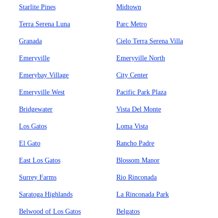
Starlite Pines
Midtown
Terra Serena Luna
Parc Metro
Granada
Cielo Terra Serena Villa
Emeryville
Emeryville North
Emerybay Village
City Center
Emeryville West
Pacific Park Plaza
Bridgewater
Vista Del Monte
Los Gatos
Loma Vista
El Gato
Rancho Padre
East Los Gatos
Blossom Manor
Surrey Farms
Rio Rinconada
Saratoga Highlands
La Rinconada Park
Belwood of Los Gatos
Belgatos