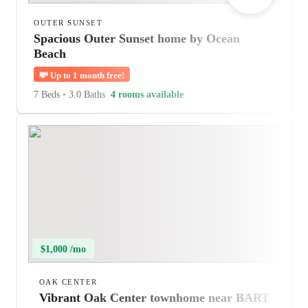
OUTER SUNSET
Spacious Outer Sunset home by Ocean
Beach
💸
Up to 1 month free!
7 Beds
•
3.0 Baths
4 rooms available
$1,000 /mo
OAK CENTER
Vibrant Oak Center townhome near BART