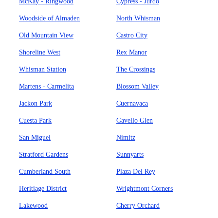
McKay - Ringwood
Cypress - Jurdo
Woodside of Almaden
North Whisman
Old Mountain View
Castro City
Shoreline West
Rex Manor
Whisman Station
The Crossings
Martens - Carmelita
Blossom Valley
Jackon Park
Cuernavaca
Cuesta Park
Gavello Glen
San Miguel
Nimitz
Stratford Gardens
Sunnyarts
Cumberland South
Plaza Del Rey
Heritiage District
Wrightmont Corners
Lakewood
Cherry Orchard