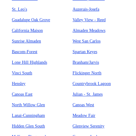
St. Leo's
Auzerais-Josefa
Guadalupe Oak Grove
Valley View - Reed
California Maison
Almaden Meadows
Sunrise Almaden
West San Carlos
Bascom-Forest
Spartan Keyes
Lone Hill Highlands
Branham/Jarvis
Vinci South
Flickinger North
Hensley
Countrybrook Lagoon
Canoas East
Julian - St. James
North Willow Glen
Canoas West
Lanai-Cunningham
Meadow Fair
Hidden Glen South
Glenview Serenity