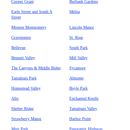
Cooper Grant
Burbank Gardens
Earle Street and South A
Melita
Street
Mission Montgomery
Lincoln Manor
Gravenstein
St. Rose
Bellevue
South Park
Bennett Valley
Mill Valley
The Canyons & Middle Ridge
Sycamore
Tamalpais Park
Almonte
Homestead Valley
Boyle Park
Alto
Enchanted Knolls
Shelter Ridge
Tamalpais Valley
Strawberry Manor
Harbor Point
Muir Park
Panoramic Highway