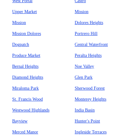
West Portal
Castro
Upper Market
Mission
Mission
Dolores Heights
Mission Dolores
Portrero Hill
Dogpatch
Central Waterfront
Produce Market
Peralta Heights
Bernal Heights
Noe Valley
Diamond Heights
Glen Park
Miraloma Park
Sherwood Forest
St. Francis Wood
Monterey Heights
Westwood Highlands
India Basin
Bayview
Hunter's Point
Merced Manor
Ingleside Terraces