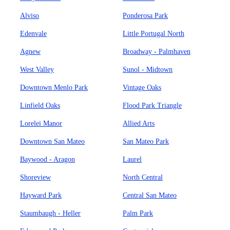
Alviso
Ponderosa Park
Edenvale
Little Portugal North
Agnew
Broadway - Palmhaven
West Valley
Sunol - Midtown
Downtown Menlo Park
Vintage Oaks
Linfield Oaks
Flood Park Triangle
Lorelei Manor
Allied Arts
Downtown San Mateo
San Mateo Park
Baywood - Aragon
Laurel
Shoreview
North Central
Hayward Park
Central San Mateo
Staumbaugh - Heller
Palm Park