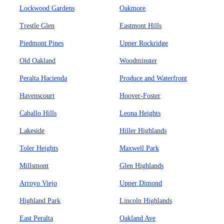
Lockwood Gardens
Oakmore
Trestle Glen
Eastmont Hills
Piedmont Pines
Upper Rockridge
Old Oakland
Woodminster
Peralta Hacienda
Produce and Waterfront
Havenscourt
Hoover-Foster
Caballo Hills
Leona Heights
Lakeside
Hiller Highlands
Toler Heights
Maxwell Park
Millsmont
Glen Highlands
Arroyo Viejo
Upper Dimond
Highland Park
Lincoln Highlands
East Peralta
Oakland Ave