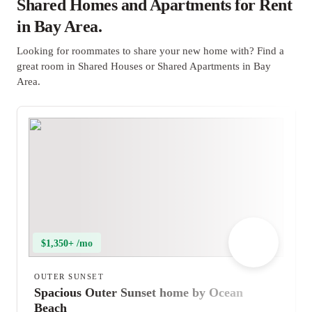
Shared Homes and Apartments for Rent
in Bay Area.
Looking for roommates to share your new home with? Find a
great room in Shared Houses or Shared Apartments in Bay
Area.
$1,350+ /mo
OUTER SUNSET
Spacious Outer Sunset home by Ocean
Beach