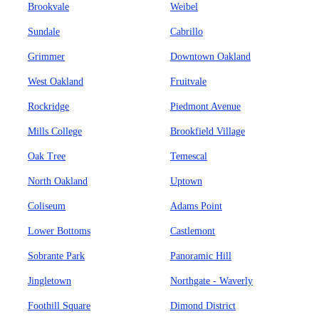
Brookvale
Weibel
Sundale
Cabrillo
Grimmer
Downtown Oakland
West Oakland
Fruitvale
Rockridge
Piedmont Avenue
Mills College
Brookfield Village
Oak Tree
Temescal
North Oakland
Uptown
Coliseum
Adams Point
Lower Bottoms
Castlemont
Sobrante Park
Panoramic Hill
Jingletown
Northgate - Waverly
Foothill Square
Dimond District