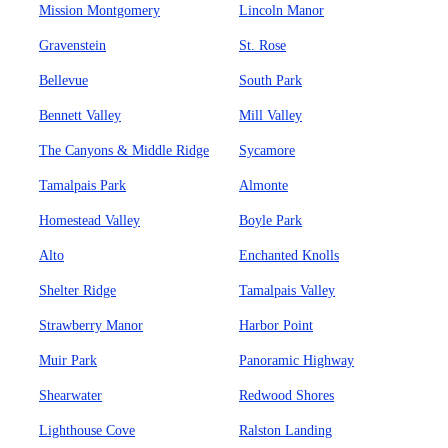
Mission Montgomery
Lincoln Manor
Gravenstein
St. Rose
Bellevue
South Park
Bennett Valley
Mill Valley
The Canyons & Middle Ridge
Sycamore
Tamalpais Park
Almonte
Homestead Valley
Boyle Park
Alto
Enchanted Knolls
Shelter Ridge
Tamalpais Valley
Strawberry Manor
Harbor Point
Muir Park
Panoramic Highway
Shearwater
Redwood Shores
Lighthouse Cove
Ralston Landing