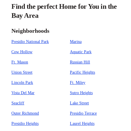
Find the perfect Home for You in the
Bay Area
Neighborhoods
Presidio National Park
Marina
Cow Hollow
Aquatic Park
Ft. Mason
Russian Hill
Union Street
Pacific Heights
Lincoln Park
Ft. Miley
Vista Del Mar
Sutro Heights
Seacliff
Lake Street
Outer Richmond
Presidio Terrace
Presidio Heights
Laurel Heights