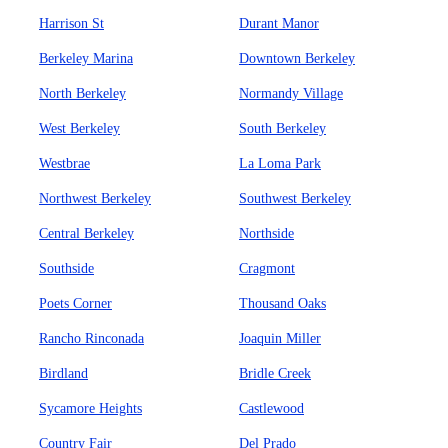
Harrison St
Durant Manor
Berkeley Marina
Downtown Berkeley
North Berkeley
Normandy Village
West Berkeley
South Berkeley
Westbrae
La Loma Park
Northwest Berkeley
Southwest Berkeley
Central Berkeley
Northside
Southside
Cragmont
Poets Corner
Thousand Oaks
Rancho Rinconada
Joaquin Miller
Birdland
Bridle Creek
Sycamore Heights
Castlewood
Country Fair
Del Prado