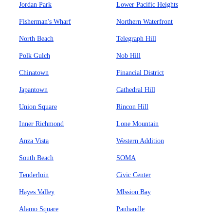
Jordan Park
Lower Pacific Heights
Fisherman's Wharf
Northern Waterfront
North Beach
Telegraph Hill
Polk Gulch
Nob Hill
Chinatown
Financial District
Japantown
Cathedral Hill
Union Square
Rincon Hill
Inner Richmond
Lone Mountain
Anza Vista
Western Addition
South Beach
SOMA
Tenderloin
Civic Center
Hayes Valley
MIssion Bay
Alamo Square
Panhandle