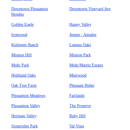
Downtown Pleasanton
Downtown Vineyard Ave
Heights
Golden Eagle
Happy Valley
Ironwood
Jensen - Amador
Kottinger Ranch
Laguna Oaks
Mission Hill
Mission Park
Mohr Park
Mohr/Martin Estates
Highland Oaks
Muirwood
Oak Tree Farm
Pheasant Ridge
Pleasanton Meadows
Fairlands
Pleasanton Valley
The Preserve
Heritage Valley
Ruby Hill
Stoneridge Park
Val Vista