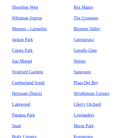
Shoreline West
Rex Manor
Whisman Station
The Crossings
Martens - Carmelita
Blossom Valley
Jackon Park
Cuernavaca
Cuesta Park
Gavello Glen
San Miguel
Nimitz
Stratford Gardens
Sunnyarts
Cumberland South
Plaza Del Rey
Heritiage District
Wrightmont Corners
Lakewood
Cherry Orchard
Panama Park
Lowlanders
Snail
Morse Park
Braly Corners
Koreatown