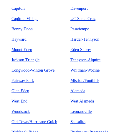
Capitola
Davenport
Capitola Village
UC Santa Cruz
Bonny Doon
Pasatiempo
Hayward
Harder-Tennyson
Mount Eden
Eden Shores
Jackson Triangle
Tennyson-Alquire
Longwood-Winton Grove
Whitman-Wocine
Fairway Park
Mission/Foothills
Glen Eden
Alameda
West End
West Alameda
Woodstock
Leonardville
Old Town/Hurricane Gulch
Sausalito