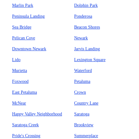
Marlin Park
Dolphin Park
Peninsula Landing
Ponderosa
Sea Bridge
Beacon Shores
Pelican Cove
Newark
Downtown Newark
Jarvis Landing
Lido
Lexington Square
Murietta
Waterford
Foxwood
Petaluma
East Petaluma
Crown
McNear
Country Lane
Happy Valley Neighborhood
Saratoga
Saratoga Creek
Brookview
Pride's Crossing
Summerplace