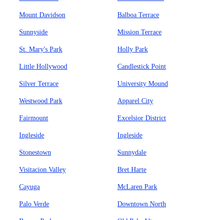
Mount Davidson
Balboa Terrace
Sunnyside
Mission Terrace
St. Mary's Park
Holly Park
Little Hollywood
Candlestick Point
Silver Terrace
University Mound
Westwood Park
Apparel City
Fairmount
Excelsior District
Ingleside
Ingleside
Stonestown
Sunnydale
Visitacion Valley
Bret Harte
Cayuga
McLaren Park
Palo Verde
Downtown North