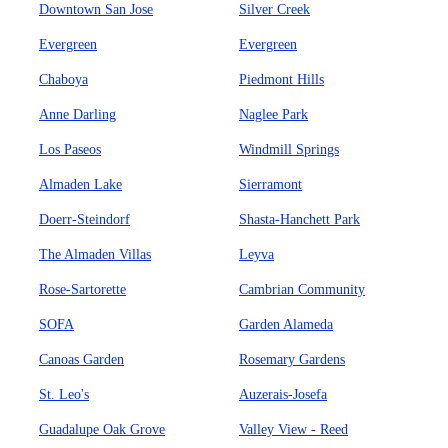
Downtown San Jose
Silver Creek
Evergreen
Evergreen
Chaboya
Piedmont Hills
Anne Darling
Naglee Park
Los Paseos
Windmill Springs
Almaden Lake
Sierramont
Doerr-Steindorf
Shasta-Hanchett Park
The Almaden Villas
Leyva
Rose-Sartorette
Cambrian Community
SOFA
Garden Alameda
Canoas Garden
Rosemary Gardens
St. Leo's
Auzerais-Josefa
Guadalupe Oak Grove
Valley View - Reed