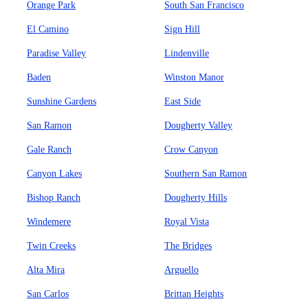
Orange Park
South San Francisco
El Camino
Sign Hill
Paradise Valley
Lindenville
Baden
Winston Manor
Sunshine Gardens
East Side
San Ramon
Dougherty Valley
Gale Ranch
Crow Canyon
Canyon Lakes
Southern San Ramon
Bishop Ranch
Dougherty Hills
Windemere
Royal Vista
Twin Creeks
The Bridges
Alta Mira
Arguello
San Carlos
Brittan Heights