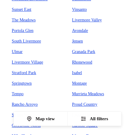
Sunset East
Vinsanto
The Meadows
Livermore Valley
Portola Glen
Avondale
South Livermore
Jensen
Ulmar
Granada Park
Livermore Village
Rhonewood
Stratford Park
Isabel
Springtown
Montage
Tempo
Murrieta Meadows
Rancho Arroyo
Proud Country
Sunset West
Leland Heights
Map view
All filters
Greenville North
Carlton Square