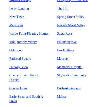
Wolfback Ridge
Bridgeway Promenade
Ferry Landing
The Hill
New Town
Spring Street Valley
Marinship
Nevada Street Valley
Waldo Point/Floating Homes
Santa Rosa
Montgomery Village
Fountaingrove
Oakmont
Los Guilicos
Railroad Square
Monroe
Fairway View
Memorial Hospital
Cherry Street Historic
Skyhawk Community
District
Cooper Grant
Burbank Gardens
Earle Street and South A
Melita
Street