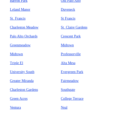
Barron Park
Old Palo Alto
Leland Manor
Duveneck
St. Francis
St Francis
Charleston Meadow
St. Claire Gardens
Palo Alto Orchards
Crescent Park
Greenmeadow
Midtown
Midtown
Professorville
Triple El
Alta Mesa
University South
Evergreen Park
Greater Miranda
Fairmeadow
Charleston Gardens
Southgate
Green Acres
College Terrace
Ventura
Neal