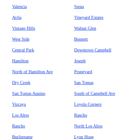
Valencia
Siena
Avila
Vineyard Estates
Vintage Hills
Walnut Glen
West Side
Bonnett
Central Park
Downtown Campbell
Hamilton
Joseph
North of Hamilton Ave
Pruneyard
Dry Creek
San Tomas
San Tomas Aquino
South of Campbell Ave
Vizcaya
Loyola Corners
Los Altos
Rancho
Rancho
North Los Altos
Burlingame
Lyon Hoag