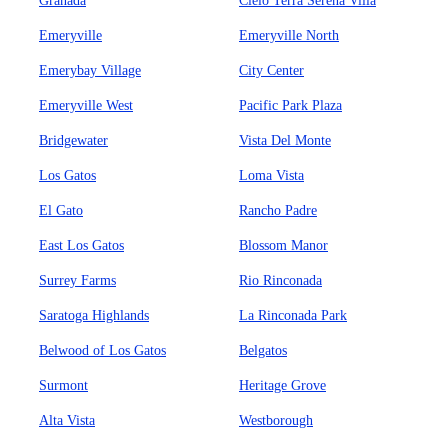
Granada
Cielo Terra Serena Villa
Emeryville
Emeryville North
Emerybay Village
City Center
Emeryville West
Pacific Park Plaza
Bridgewater
Vista Del Monte
Los Gatos
Loma Vista
El Gato
Rancho Padre
East Los Gatos
Blossom Manor
Surrey Farms
Rio Rinconada
Saratoga Highlands
La Rinconada Park
Belwood of Los Gatos
Belgatos
Surmont
Heritage Grove
Alta Vista
Westborough