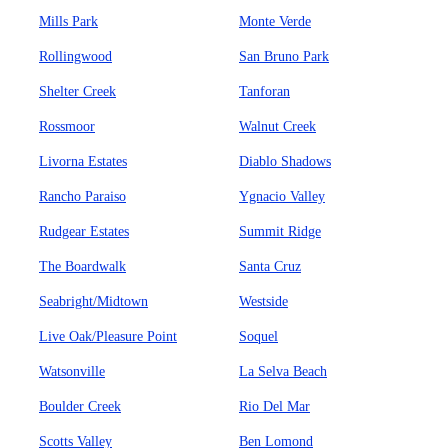
Mills Park
Monte Verde
Rollingwood
San Bruno Park
Shelter Creek
Tanforan
Rossmoor
Walnut Creek
Livorna Estates
Diablo Shadows
Rancho Paraiso
Ygnacio Valley
Rudgear Estates
Summit Ridge
The Boardwalk
Santa Cruz
Seabright/Midtown
Westside
Live Oak/Pleasure Point
Soquel
Watsonville
La Selva Beach
Boulder Creek
Rio Del Mar
Scotts Valley
Ben Lomond