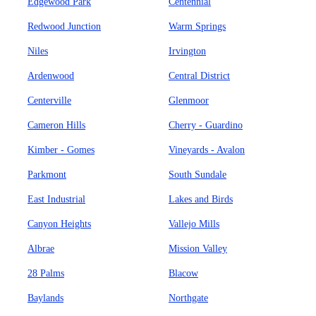
Edgewood Park
Centennial
Redwood Junction
Warm Springs
Niles
Irvington
Ardenwood
Central District
Centerville
Glenmoor
Cameron Hills
Cherry - Guardino
Kimber - Gomes
Vineyards - Avalon
Parkmont
South Sundale
East Industrial
Lakes and Birds
Canyon Heights
Vallejo Mills
Albrae
Mission Valley
28 Palms
Blacow
Baylands
Northgate