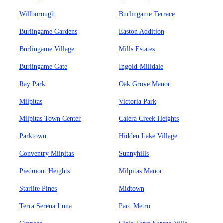
Willborough
Burlingame Terrace
Burlingame Gardens
Easton Addition
Burlingame Village
Mills Estates
Burlingame Gate
Ingold-Milldale
Ray Park
Oak Grove Manor
Milpitas
Victoria Park
Milpitas Town Center
Calera Creek Heights
Parktown
Hidden Lake Village
Conventry Milpitas
Sunnyhills
Piedmont Heights
Milpitas Manor
Starlite Pines
Midtown
Terra Serena Luna
Parc Metro