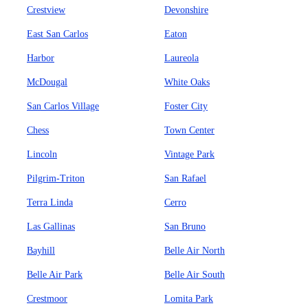
Crestview
Devonshire
East San Carlos
Eaton
Harbor
Laureola
McDougal
White Oaks
San Carlos Village
Foster City
Chess
Town Center
Lincoln
Vintage Park
Pilgrim-Triton
San Rafael
Terra Linda
Cerro
Las Gallinas
San Bruno
Bayhill
Belle Air North
Belle Air Park
Belle Air South
Crestmoor
Lomita Park