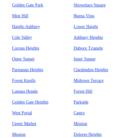
Golden Gate Park
Showplace Square
Mint Hill
Buena Vista
Haight-Ashbury
Lower Haight
Cole Valley
Ashbury Heights
Corona Heights
Duboce Triangle
Outer Sunset
Inner Sunset
Parnassus Heights
Clardendon Heights
Forest Knolls
Midtown Terrace
Laguna Honda
Forest Hill
Golden Gate Heights
Parkside
West Portal
Castro
Upper Market
Mission
Mission
Dolores Heights