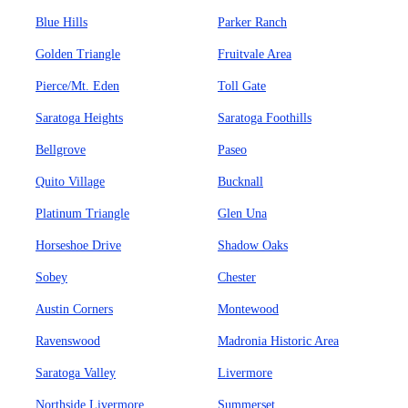
Blue Hills
Parker Ranch
Golden Triangle
Fruitvale Area
Pierce/Mt. Eden
Toll Gate
Saratoga Heights
Saratoga Foothills
Bellgrove
Paseo
Quito Village
Bucknall
Platinum Triangle
Glen Una
Horseshoe Drive
Shadow Oaks
Sobey
Chester
Austin Corners
Montewood
Ravenswood
Madronia Historic Area
Saratoga Valley
Livermore
Northside Livermore
Summerset