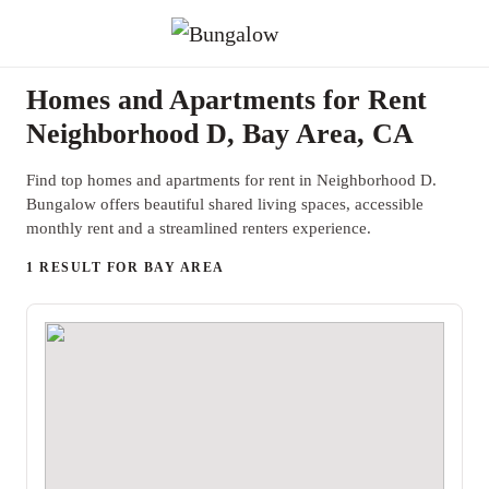
Homes and Apartments for Rent
Neighborhood D, Bay Area, CA
Find top homes and apartments for rent in Neighborhood D.
Bungalow offers beautiful shared living spaces, accessible
monthly rent and a streamlined renters experience.
1 RESULT FOR BAY AREA