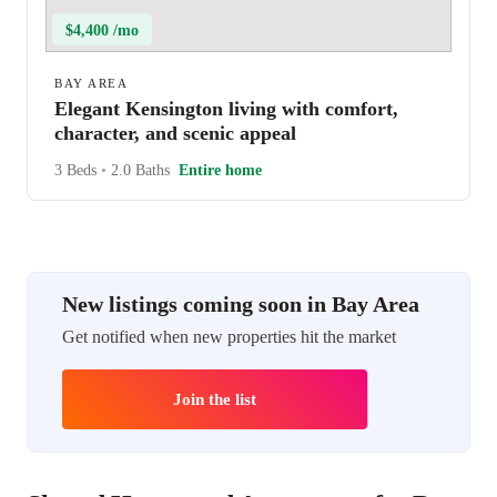
$4,400 /mo
BAY AREA
Elegant Kensington living with comfort,
character, and scenic appeal
3 Beds
•
2.0 Baths
Entire home
New listings coming soon in Bay Area
Get notified when new properties hit the market
Join the list