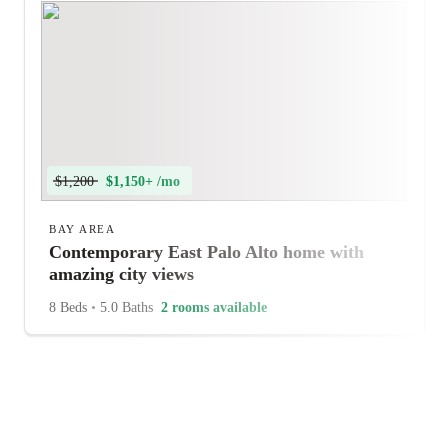
$1,200
$1,150+ /mo
BAY AREA
Contemporary East Palo Alto home with
amazing city views
8 Beds
•
5.0 Baths
2 rooms available