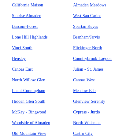
California Maison
Almaden Meadows
Sunrise Almaden
West San Carlos
Bascom-Forest
Spartan Keyes
Lone Hill Highlands
Branham/Jarvis
Vinci South
Flickinger North
Hensley
Countrybrook Lagoon
Canoas East
Julian - St. James
North Willow Glen
Canoas West
Lanai-Cunningham
Meadow Fair
Hidden Glen South
Glenview Serenity
McKay - Ringwood
Cypress - Jurdo
Woodside of Almaden
North Whisman
Old Mountain View
Castro City