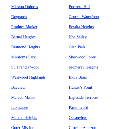
Mission Dolores
Portrero Hill
Dogpatch
Central Waterfront
Produce Market
Peralta Heights
Bernal Heights
Noe Valley
Diamond Heights
Glen Park
Miraloma Park
Sherwood Forest
St. Francis Wood
Monterey Heights
Westwood Highlands
India Basin
Bayview
Hunter's Point
Merced Manor
Ingleside Terraces
Lakeshore
Parkmerced
Merced Heights
Oceanview
Outer Mission
Crocker Amazon