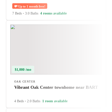
💸
Up to 1 month free!
7 Beds
•
3.0 Baths
4 rooms available
$1,000 /mo
OAK CENTER
Vibrant Oak Center townhome near BART
4 Beds
•
2.0 Baths
1 room available