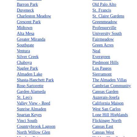
Barron Park
Old Palo Alto
Duveneck
St. Francis
Charleston Meadow
St. Claire Gardens
Crescent Park
Greenmeadow
Midtown
Professorville
Alta Mesa
University South
Greater Miranda
Fairmeadow
Southgate
Green Acres
Ventura
Neal
Silver Creek
Evergreen
Chaboya
Piedmont Hills
Naglee Park
Los Paseos
Almaden Lake
Sierramont
Shasta-Hanchett Park
The Almaden Villas
Rose-Sartorette
Cambrian Community
Garden Alameda
Canoas Garden
St. Leo's
Auzerais-Josefa
Valley View - Reed
California Maison
Sunrise Almaden
West San Carlos
Spartan Keyes
Lone Hill Highlands
Vinci South
Flickinger North
Countrybrook Lagoon
Canoas East
North Willow Glen
Canoas West