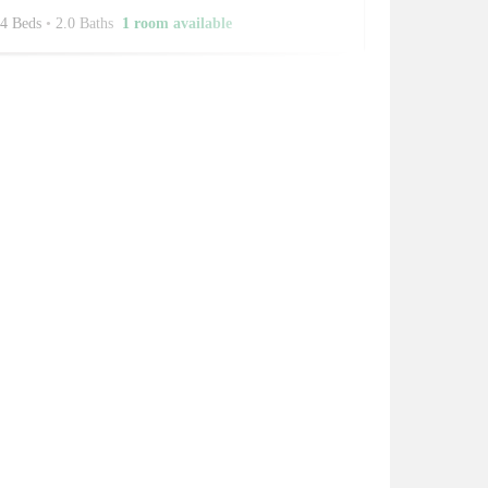
4 Beds
•
2.0 Baths
1 room available