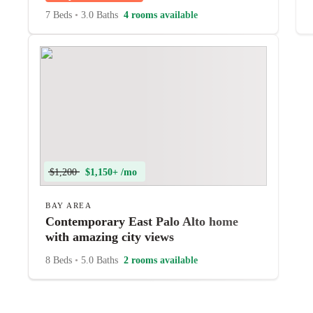
7 Beds
•
3.0 Baths
4 rooms available
$1,200
$1,150+ /mo
BAY AREA
Contemporary East Palo Alto home
with amazing city views
8 Beds
•
5.0 Baths
2 rooms available