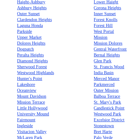
Haight-Ashbury
Lower Haight
Ashbury Heights
Corona Heights
Outer Sunset
Inner Sunset
Clardendon Heights
Forest Knolls
Laguna Honda
Forest Hill
Parkside
West Portal
Upper Market
Mission
Dolores Heights
Mission Dolores
Dogpatch
Central Waterfront
Peralta Heights
Bernal Heights
Diamond Heights
Glen Park
Sherwood Forest
St. Francis Wood
Westwood Highlands
India Basin
Hunter's Point
Merced Manor
Lakeshore
Parkmerced
Oceanview
Outer Mission
Mount Davidson
Balboa Terrace
Mission Terrace
St. Mary's Park
Little Hollywood
Candlestick Point
University Mound
Westwood Park
Fairmount
Excelsior District
Ingleside
Stonestown
Visitacion Valley
Bret Harte
McLaren Park
Palo Verde