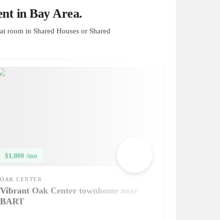
nt in Bay Area.
at room in Shared Houses or Shared
$1,000 /mo
OAK CENTER
Vibrant Oak Center townhome near
BART