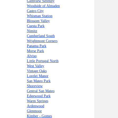
Glenview Serenity
Woodside of Almaden
Castro City
Whisman Station
Blossom Valley
Cuesta Park
Nimitz
Cumberland South
Wrightmont Corners
Panama Park
Morse Park
Alviso
Little Portugal North
West Valley
Vintage Oaks
Lorelei Manor
San Mateo Park
Shoreview
Central San Mateo
Edgewood Park
Warm Springs
Ardenwood
Glenmoor
Kimber - Gomes