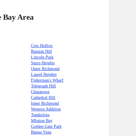
e Bay Area
Cow Hollow
Russian Hill
Lincoln Park
Sutro Heights
Outer Richmond
Laurel Heights
Fisherman's Wharf
Telegraph Hill
Chinatown
Cathedral Hill
Inner Richmond
Western Addition
Tenderloin
MIssion Bay
Golden Gate Park
Buena Vista