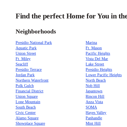
Find the perfect Home for You in th
Neighborhoods
Presidio National Park
Marina
Aquatic Park
Ft. Mason
Union Street
Pacific Heights
Ft. Miley
Vista Del Mar
Seacliff
Lake Street
Presidio Terrace
Presidio Heights
Jordan Park
Lower Pacific Heights
Northern Waterfront
North Beach
Polk Gulch
Nob Hill
Financial District
Japantown
Union Square
Rincon Hill
Lone Mountain
Anza Vista
South Beach
SOMA
Civic Center
Hayes Valley
Alamo Square
Panhandle
Showplace Square
Mint Hill