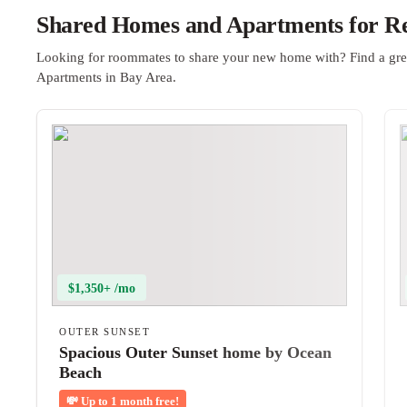
Shared Homes and Apartments for Re
Looking for roommates to share your new home with? Find a gre
Apartments in Bay Area.
$1,350+ /mo
OUTER SUNSET
Spacious Outer Sunset home by Ocean
Beach
💸
Up to 1 month free!