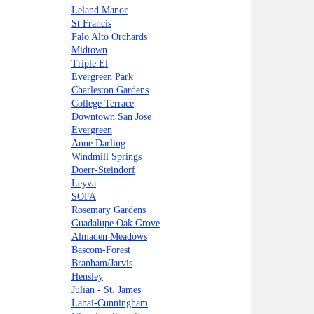
Leland Manor
St Francis
Palo Alto Orchards
Midtown
Triple El
Evergreen Park
Charleston Gardens
College Terrace
Downtown San Jose
Evergreen
Anne Darling
Windmill Springs
Doerr-Steindorf
Leyva
SOFA
Rosemary Gardens
Guadalupe Oak Grove
Almaden Meadows
Bascom-Forest
Branham/Jarvis
Hensley
Julian - St. James
Lanai-Cunningham