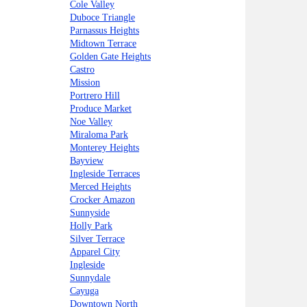
Cole Valley
Duboce Triangle
Parnassus Heights
Midtown Terrace
Golden Gate Heights
Castro
Mission
Portrero Hill
Produce Market
Noe Valley
Miraloma Park
Monterey Heights
Bayview
Ingleside Terraces
Merced Heights
Crocker Amazon
Sunnyside
Holly Park
Silver Terrace
Apparel City
Ingleside
Sunnydale
Cayuga
Downtown North