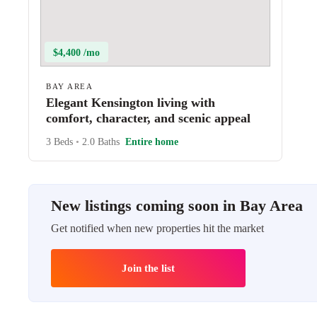
$4,400 /mo
BAY AREA
Elegant Kensington living with
comfort, character, and scenic appeal
3 Beds
•
2.0 Baths
Entire home
New listings coming soon in Bay Area
Get notified when new properties hit the market
Join the list