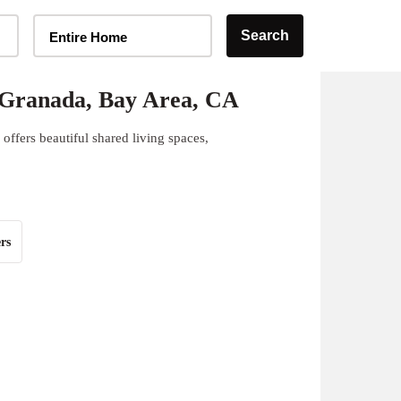
Home Type Selector
Search
Entire Home
 Granada, Bay Area, CA
ffers beautiful shared living spaces,
rs