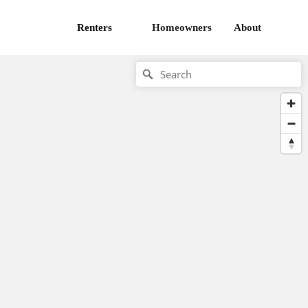
Renters
Homeowners
About