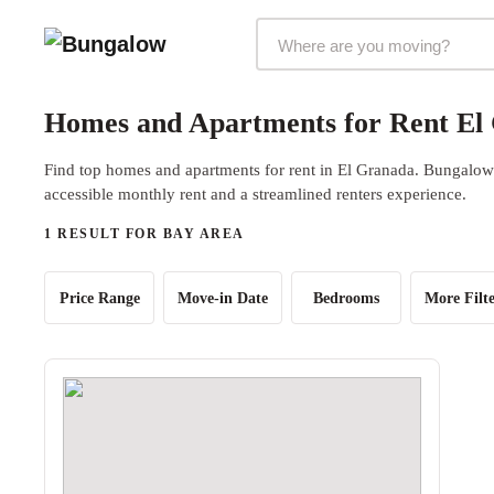
Markets Selector
Homes and Apartments for Rent El
Find top homes and apartments for rent in El Granada. Bungalow o
accessible monthly rent and a streamlined renters experience.
1 RESULT FOR BAY AREA
Price Range
Move-in Date
Bedrooms
More Filte