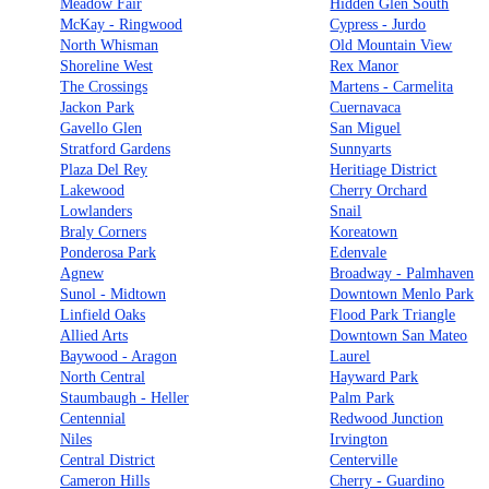
Meadow Fair
Hidden Glen South
McKay - Ringwood
Cypress - Jurdo
North Whisman
Old Mountain View
Shoreline West
Rex Manor
The Crossings
Martens - Carmelita
Jackon Park
Cuernavaca
Gavello Glen
San Miguel
Stratford Gardens
Sunnyarts
Plaza Del Rey
Heritiage District
Lakewood
Cherry Orchard
Lowlanders
Snail
Braly Corners
Koreatown
Ponderosa Park
Edenvale
Agnew
Broadway - Palmhaven
Sunol - Midtown
Downtown Menlo Park
Linfield Oaks
Flood Park Triangle
Allied Arts
Downtown San Mateo
Baywood - Aragon
Laurel
North Central
Hayward Park
Staumbaugh - Heller
Palm Park
Centennial
Redwood Junction
Niles
Irvington
Central District
Centerville
Cameron Hills
Cherry - Guardino